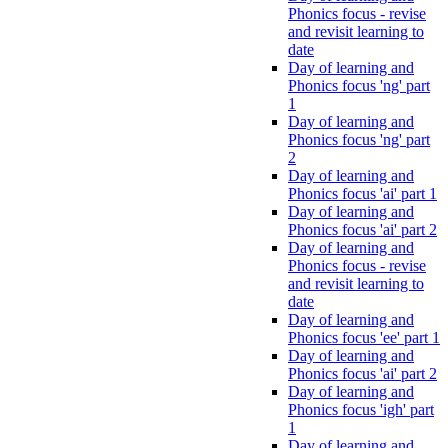
Phonics focus - revise
and revisit learning to
date
Day of learning and
Phonics focus 'ng' part
1
Day of learning and
Phonics focus 'ng' part
2
Day of learning and
Phonics focus 'ai' part 1
Day of learning and
Phonics focus 'ai' part 2
Day of learning and
Phonics focus - revise
and revisit learning to
date
Day of learning and
Phonics focus 'ee' part 1
Day of learning and
Phonics focus 'ai' part 2
Day of learning and
Phonics focus 'igh' part
1
Day of learning and