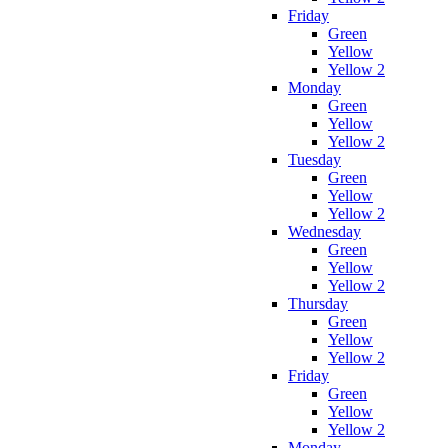
Friday
Green
Yellow
Yellow 2
Monday
Green
Yellow
Yellow 2
Tuesday
Green
Yellow
Yellow 2
Wednesday
Green
Yellow
Yellow 2
Thursday
Green
Yellow
Yellow 2
Friday
Green
Yellow
Yellow 2
Monday