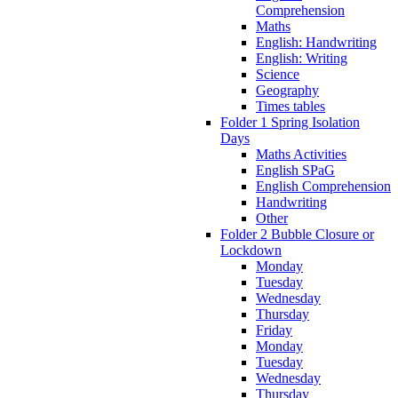
Comprehension
Maths
English: Handwriting
English: Writing
Science
Geography
Times tables
Folder 1 Spring Isolation
Days
Maths Activities
English SPaG
English Comprehension
Handwriting
Other
Folder 2 Bubble Closure or
Lockdown
Monday
Tuesday
Wednesday
Thursday
Friday
Monday
Tuesday
Wednesday
Thursday