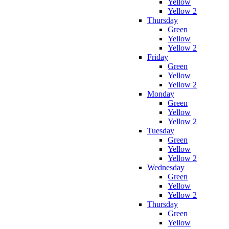
Yellow
Yellow 2
Thursday
Green
Yellow
Yellow 2
Friday
Green
Yellow
Yellow 2
Monday
Green
Yellow
Yellow 2
Tuesday
Green
Yellow
Yellow 2
Wednesday
Green
Yellow
Yellow 2
Thursday
Green
Yellow