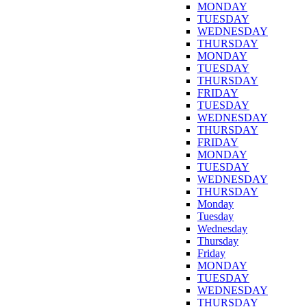
MONDAY
TUESDAY
WEDNESDAY
THURSDAY
MONDAY
TUESDAY
THURSDAY
FRIDAY
TUESDAY
WEDNESDAY
THURSDAY
FRIDAY
MONDAY
TUESDAY
WEDNESDAY
THURSDAY
Monday
Tuesday
Wednesday
Thursday
Friday
MONDAY
TUESDAY
WEDNESDAY
THURSDAY