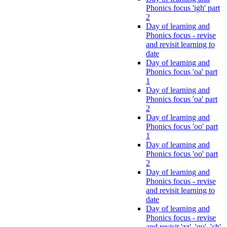
Phonics focus 'igh' part
2
Day of learning and
Phonics focus - revise
and revisit learning to
date
Day of learning and
Phonics focus 'oa' part
1
Day of learning and
Phonics focus 'oa' part
2
Day of learning and
Phonics focus 'oo' part
1
Day of learning and
Phonics focus 'oo' part
2
Day of learning and
Phonics focus - revise
and revisit learning to
date
Day of learning and
Phonics focus - revise
and revisit 'zz', 'qu', 'ch',