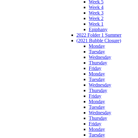
Week 5
Week 4
Week 3
Week 2
Week 1
Epiphany
2022 Folder 1 Summer
(2021 Bubble Closure)
Monday
Tuesday
Wednesday
Thursday
Friday
Monday
Tuesday
Wednesday
Thursday
Friday
Monday
Tuesday
Wednesday
Thursday
Friday
Monday
Tuesday