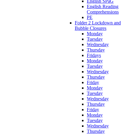
English SPaG
English Reading
Comprehensions
PE
Folder 2 Lockdown and
Bubble Closures
Monday
Tuesday
Wednesday
Thursday
Fridays
Monday
Tuesday
Wednesday
Thursday
Friday
Monday
Tuesday
Wednesday
Thursday
Friday
Monday
Tuesday
Wednesday
Thursday