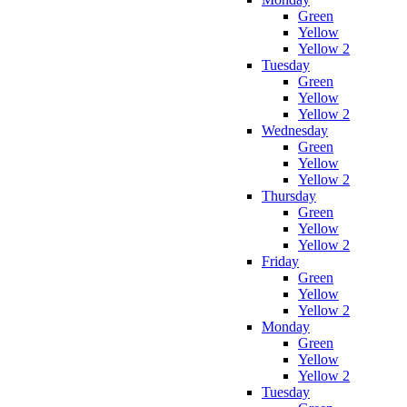
Green
Yellow
Yellow 2
Tuesday
Green
Yellow
Yellow 2
Wednesday
Green
Yellow
Yellow 2
Thursday
Green
Yellow
Yellow 2
Friday
Green
Yellow
Yellow 2
Monday
Green
Yellow
Yellow 2
Tuesday