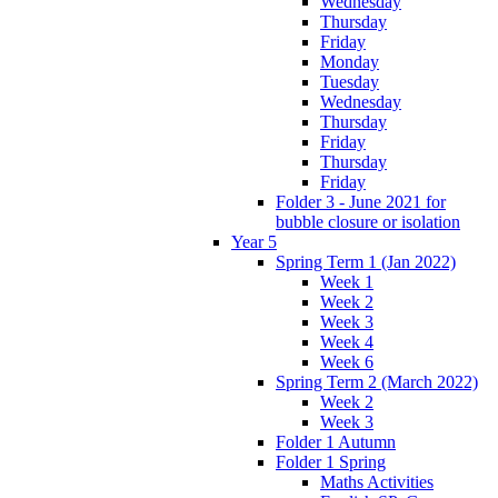
Wednesday
Thursday
Friday
Monday
Tuesday
Wednesday
Thursday
Friday
Thursday
Friday
Folder 3 - June 2021 for
bubble closure or isolation
Year 5
Spring Term 1 (Jan 2022)
Week 1
Week 2
Week 3
Week 4
Week 6
Spring Term 2 (March 2022)
Week 2
Week 3
Folder 1 Autumn
Folder 1 Spring
Maths Activities