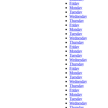
Friday
Monday
Tuesday
Wednesday
Thursday
Friday
Monday
Tuesday
Wednesday
Thursday
Friday
Monday
Tuesday
Wednesday
Thursday
Friday
Monday
Tuesday
Wednesday
Thursday
Friday
Monday
Tuesday
Wednesday
Thursday