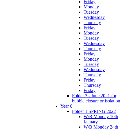
Friday
Monday
Tuesday
Wednesday
Thursday
Friday
Monday
Tuesday
Wednesday
Thursday
Friday
Monday
Tuesday
Wednesday
Thursday
Friday
Thursday
Friday
Folder 3 - June 2021 for
bubble closure or isolation
Year 6
Folder 1 SPRING 2022
W/B Monday 10th
January
W/B Monday 24th