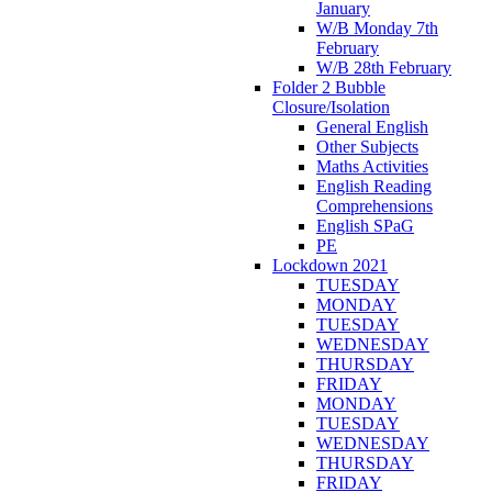
January
W/B Monday 7th
February
W/B 28th February
Folder 2 Bubble
Closure/Isolation
General English
Other Subjects
Maths Activities
English Reading
Comprehensions
English SPaG
PE
Lockdown 2021
TUESDAY
MONDAY
TUESDAY
WEDNESDAY
THURSDAY
FRIDAY
MONDAY
TUESDAY
WEDNESDAY
THURSDAY
FRIDAY