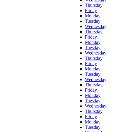
Thursday
Friday
Monday
Tuesday
Wednesday
Thursday
Friday
Monday
Tuesday
Wednesday
Thursday
Friday
Monday
Tuesday
Wednesday
Thursday
Friday
Monday
Tuesday
Wednesday
Thursday
Friday
Monday
Tuesday