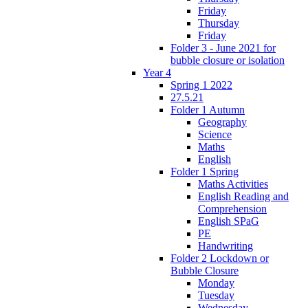
Friday
Thursday
Friday
Folder 3 - June 2021 for
bubble closure or isolation
Year 4
Spring 1 2022
27.5.21
Folder 1 Autumn
Geography
Science
Maths
English
Folder 1 Spring
Maths Activities
English Reading and
Comprehension
English SPaG
PE
Handwriting
Folder 2 Lockdown or
Bubble Closure
Monday
Tuesday
Wednesday