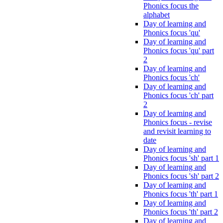
Phonics focus the
alphabet
Day of learning and
Phonics focus 'qu'
Day of learning and
Phonics focus 'qu' part
2
Day of learning and
Phonics focus 'ch'
Day of learning and
Phonics focus 'ch' part
2
Day of learning and
Phonics focus - revise
and revisit learning to
date
Day of learning and
Phonics focus 'sh' part 1
Day of learning and
Phonics focus 'sh' part 2
Day of learning and
Phonics focus 'th' part 1
Day of learning and
Phonics focus 'th' part 2
Day of learning and