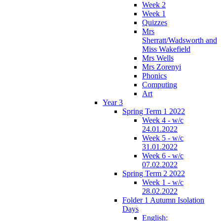
Week 2
Week 1
Quizzes
Mrs
Sherratt/Wadsworth and
Miss Wakefield
Mrs Wells
Mrs Zorenyi
Phonics
Computing
Art
Year 3
Spring Term 1 2022
Week 4 - w/c
24.01.2022
Week 5 - w/c
31.01.2022
Week 6 - w/c
07.02.2022
Spring Term 2 2022
Week 1 - w/c
28.02.2022
Folder 1 Autumn Isolation
Days
English: