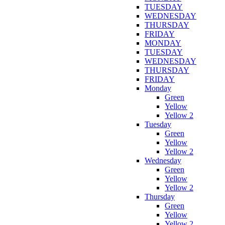
TUESDAY
WEDNESDAY
THURSDAY
FRIDAY
MONDAY
TUESDAY
WEDNESDAY
THURSDAY
FRIDAY
Monday
Green
Yellow
Yellow 2
Tuesday
Green
Yellow
Yellow 2
Wednesday
Green
Yellow
Yellow 2
Thursday
Green
Yellow
Yellow 2