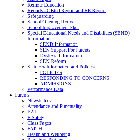
Remote Education
Reports - Ofsted Report and RE Report
Safeguarding
School Opening Hours
School Improvement Plan
Special Educational Needs and Disabilities (SEND)
Information
SEND Information
SEN Support For Parents
Dyslexia Information
SEN Reform
Statutory Information and Policies
POLICIES
RESPONDING TO CONCERNS
ADMISSIONS
Performance Data
Parents
Newsletters
Attendance and Punctuality
EAL
E Safety
Class Pages
FAITH
Health and Wellbeing
Parents as Partners