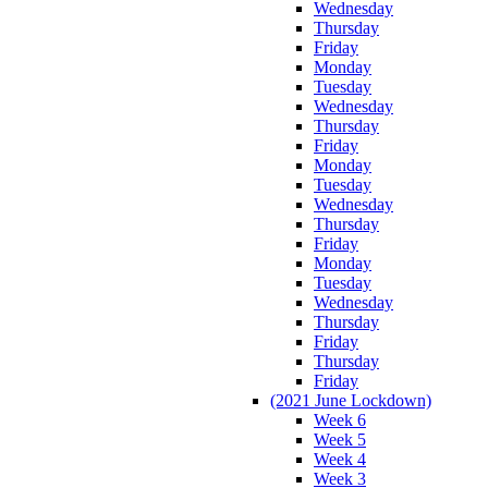
Wednesday
Thursday
Friday
Monday
Tuesday
Wednesday
Thursday
Friday
Monday
Tuesday
Wednesday
Thursday
Friday
Monday
Tuesday
Wednesday
Thursday
Friday
Thursday
Friday
(2021 June Lockdown)
Week 6
Week 5
Week 4
Week 3