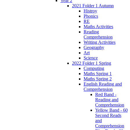
Year 2
2021 Folder 1 Autumn
Histroy
Phonics
RE
Maths Activities
Reading
Comprehension
Writing Activities
Geography
Art
Science
2022 Folder 1 Spring
Computing
Maths Spring 1
Maths Spring 2
English Reading and
Comprehension
Red Band -
Reading and
Comprehension
Yellow Band - 60
Second Reads
and
Comprehension