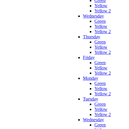
Green
Yellow
Yellow 2
Wednesday
Green
Yellow
Yellow 2
Thursday
Green
Yellow
Yellow 2
Friday
Green
Yellow
Yellow 2
Monday
Green
Yellow
Yellow 2
Tuesday
Green
Yellow
Yellow 2
Wednesday
Green