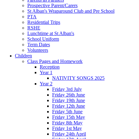
Prospective Parent/Carers
St Alban's Wraparound Club and Pre School
PTA
Residential Trips
RSHE
Lunchtime at St Alban's
School Uniform
Term Dates
Volunteers
Children
Class Pages and Homework
Reception
Year 1
NATIVITY SONGS 2025
Year 2
Friday 3rd July
Friday 26th June
Friday 19th June
Friday 12th June
Friday 5th June
Friday 15th May
Friday 8th May
Friday 1st May
Friday 24th April