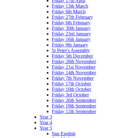
Friday 17th April
Friday 13th March
Friday 6th March
Friday 27th February
Friday 6th February
Friday 30th January
Friday 23rd January
Friday 16th January
Friday 9th January
St Peter's Assembly
Friday 5th December
Friday 28th November
Friday 21st November
Friday 14th November
Friday 7th November
Friday 17th October
Friday 10th October
Friday 3rd October
Friday 26th September
Friday 19th September
Friday 12th September
Year 3
Year 4
Year 5
Star English