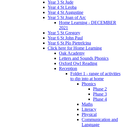
Year 3 St Jude
Year 4 St Leoba
Year 4 St Augustine
Year 5 St Joan of Arc
Home Learning - DECEMBER
2021
Year 5 St Gregory
Year 6 St John Paul
Year 6 St Pío Pietrelcina
Click here for Home Learning
Oak Academy
Letters and Sounds Phonics
Oxford Owl Reading
Reception
Folder 1 - range of activities
to dip into at home
Phonics
Phase 2
Phase 3
Phase 4
Maths
Literacy
Physical
Communication and
Language