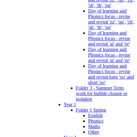
'sh', 'th', 'ng'
Day of learning and
Phonics focus - revise
and revisit 'zz', 'qu', 'ch',
'sh', 'th', 'ng'
Day of learning and
Phonics focus - revise
and revisit 'ai' and 'ee'
Day of learning and
Phonics focus - revise
and revisit 'ai' and 'ee'
Day of learning and
Phonics focus - revise
and revisit long 'oo' and
short 'oo'
Folder 3 - Summer Term
work for bubble closure or
isolation
Year 1
Folder 1 Spring
English
Phonics
Maths
Other