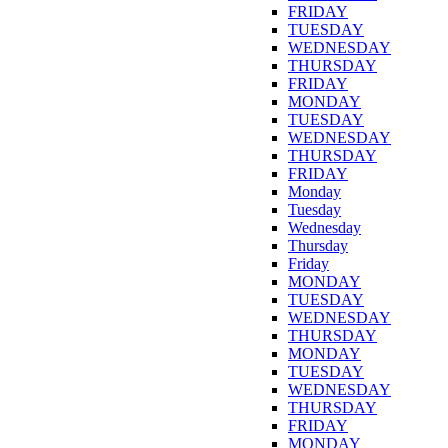
FRIDAY
TUESDAY
WEDNESDAY
THURSDAY
FRIDAY
MONDAY
TUESDAY
WEDNESDAY
THURSDAY
FRIDAY
Monday
Tuesday
Wednesday
Thursday
Friday
MONDAY
TUESDAY
WEDNESDAY
THURSDAY
MONDAY
TUESDAY
WEDNESDAY
THURSDAY
FRIDAY
MONDAY