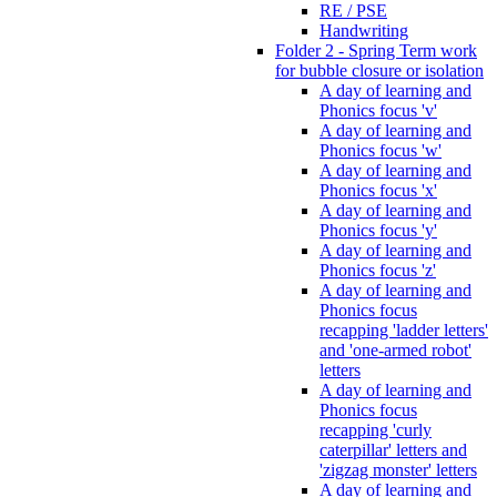
RE / PSE
Handwriting
Folder 2 - Spring Term work
for bubble closure or isolation
A day of learning and
Phonics focus 'v'
A day of learning and
Phonics focus 'w'
A day of learning and
Phonics focus 'x'
A day of learning and
Phonics focus 'y'
A day of learning and
Phonics focus 'z'
A day of learning and
Phonics focus
recapping 'ladder letters'
and 'one-armed robot'
letters
A day of learning and
Phonics focus
recapping 'curly
caterpillar' letters and
'zigzag monster' letters
A day of learning and