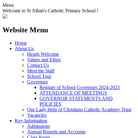
Menu
Welcome to St Alban's Catholic Primary School !
Website Menu
Home
About Us
Heads Welcome
Values and Ethos
Contact Us
Meet the Staff
School Tour
Governors
Register of School Governors 2024-2025
ATTENDANCE OF MEETINGS
GOVERNOR STATEMENTS AND
POLICIES
Our Lady Help of Christians Catholic Academy Trust
Vacancies
Key Information
Admissions
Annual Reports and Accounts
Class Pages