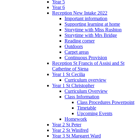
Year 5
Year 6
Reception New Intake 2022
Important information
Supporting learning at home
Storytime with Miss Rushton
Storytime with Mrs Bridge
Reading corner
Outdoors
Carpet areas
Continuous Provision
Reception St Francis of Assisi and St
Catherine of Siena
Year 1 St Cecilia
Curriculum overview
Year 1 St Christopher
Curriculum Overview
Class Information
Class Procedures Powerpoint
Timetable
Upcoming Events
Homework
Year 2 St Peter
Year 2 St Winifred
Year 3 St Margaret Ward