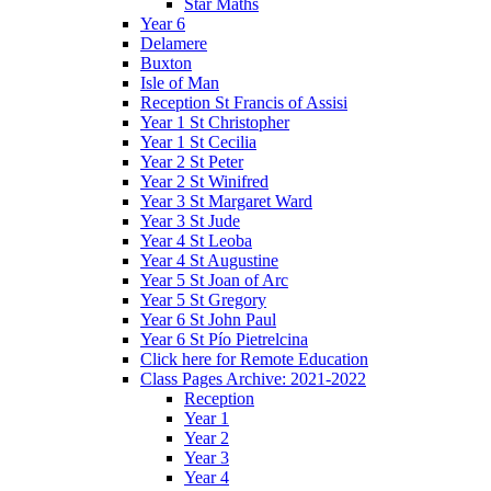
Star Maths
Year 6
Delamere
Buxton
Isle of Man
Reception St Francis of Assisi
Year 1 St Christopher
Year 1 St Cecilia
Year 2 St Peter
Year 2 St Winifred
Year 3 St Margaret Ward
Year 3 St Jude
Year 4 St Leoba
Year 4 St Augustine
Year 5 St Joan of Arc
Year 5 St Gregory
Year 6 St John Paul
Year 6 St Pío Pietrelcina
Click here for Remote Education
Class Pages Archive: 2021-2022
Reception
Year 1
Year 2
Year 3
Year 4