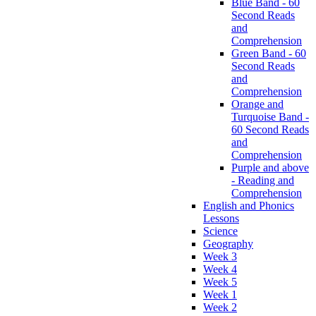
Blue Band - 60
Second Reads
and
Comprehension
Green Band - 60
Second Reads
and
Comprehension
Orange and
Turquoise Band -
60 Second Reads
and
Comprehension
Purple and above
- Reading and
Comprehension
English and Phonics
Lessons
Science
Geography
Week 3
Week 4
Week 5
Week 1
Week 2