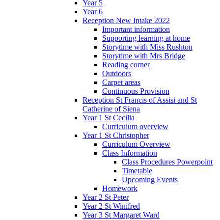
Year 5
Year 6
Reception New Intake 2022
Important information
Supporting learning at home
Storytime with Miss Rushton
Storytime with Mrs Bridge
Reading corner
Outdoors
Carpet areas
Continuous Provision
Reception St Francis of Assisi and St
Catherine of Siena
Year 1 St Cecilia
Curriculum overview
Year 1 St Christopher
Curriculum Overview
Class Information
Class Procedures Powerpoint
Timetable
Upcoming Events
Homework
Year 2 St Peter
Year 2 St Winifred
Year 3 St Margaret Ward