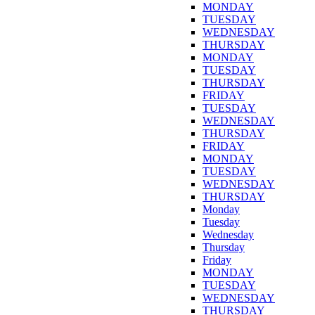
MONDAY
TUESDAY
WEDNESDAY
THURSDAY
MONDAY
TUESDAY
THURSDAY
FRIDAY
TUESDAY
WEDNESDAY
THURSDAY
FRIDAY
MONDAY
TUESDAY
WEDNESDAY
THURSDAY
Monday
Tuesday
Wednesday
Thursday
Friday
MONDAY
TUESDAY
WEDNESDAY
THURSDAY