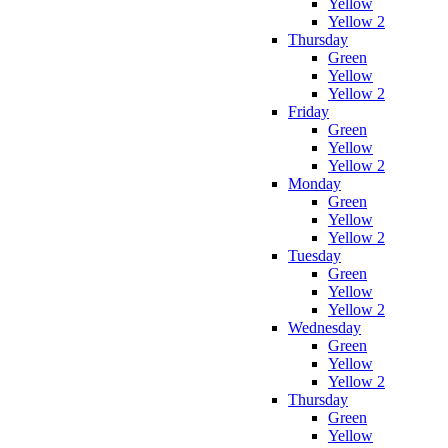
Yellow
Yellow 2
Thursday
Green
Yellow
Yellow 2
Friday
Green
Yellow
Yellow 2
Monday
Green
Yellow
Yellow 2
Tuesday
Green
Yellow
Yellow 2
Wednesday
Green
Yellow
Yellow 2
Thursday
Green
Yellow