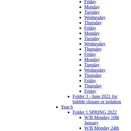
Friday
Monday
Tuesday
Wednesday
Thursday
Friday
Monday
Tuesday
Wednesday
Thursday
Friday
Monday
Tuesday
Wednesday
Thursday
Friday
Thursday
Friday
Folder 3 - June 2021 for
bubble closure or isolation
Year 6
Folder 1 SPRING 2022
W/B Monday 10th
January
W/B Monday 24th