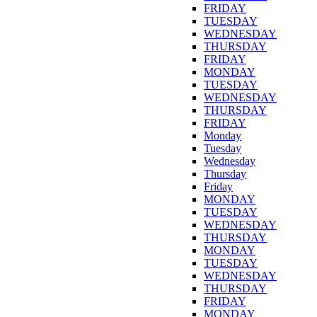
FRIDAY
TUESDAY
WEDNESDAY
THURSDAY
FRIDAY
MONDAY
TUESDAY
WEDNESDAY
THURSDAY
FRIDAY
Monday
Tuesday
Wednesday
Thursday
Friday
MONDAY
TUESDAY
WEDNESDAY
THURSDAY
MONDAY
TUESDAY
WEDNESDAY
THURSDAY
FRIDAY
MONDAY