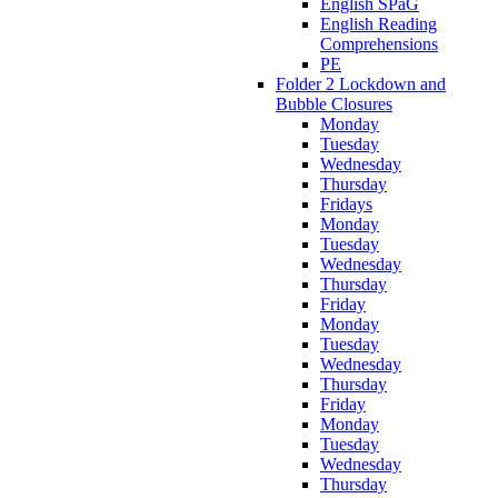
English SPaG
English Reading
Comprehensions
PE
Folder 2 Lockdown and
Bubble Closures
Monday
Tuesday
Wednesday
Thursday
Fridays
Monday
Tuesday
Wednesday
Thursday
Friday
Monday
Tuesday
Wednesday
Thursday
Friday
Monday
Tuesday
Wednesday
Thursday