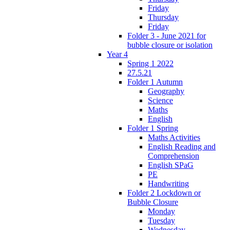
Friday
Thursday
Friday
Folder 3 - June 2021 for
bubble closure or isolation
Year 4
Spring 1 2022
27.5.21
Folder 1 Autumn
Geography
Science
Maths
English
Folder 1 Spring
Maths Activities
English Reading and
Comprehension
English SPaG
PE
Handwriting
Folder 2 Lockdown or
Bubble Closure
Monday
Tuesday
Wednesday