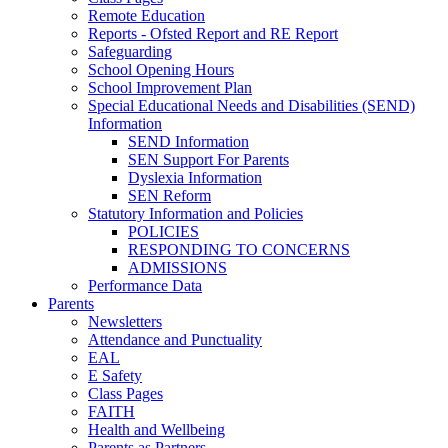
Remote Education
Reports - Ofsted Report and RE Report
Safeguarding
School Opening Hours
School Improvement Plan
Special Educational Needs and Disabilities (SEND)
Information
SEND Information
SEN Support For Parents
Dyslexia Information
SEN Reform
Statutory Information and Policies
POLICIES
RESPONDING TO CONCERNS
ADMISSIONS
Performance Data
Parents
Newsletters
Attendance and Punctuality
EAL
E Safety
Class Pages
FAITH
Health and Wellbeing
Parents as Partners