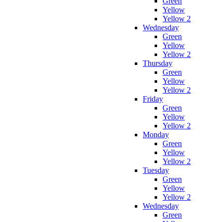
Green
Yellow
Yellow 2
Wednesday
Green
Yellow
Yellow 2
Thursday
Green
Yellow
Yellow 2
Friday
Green
Yellow
Yellow 2
Monday
Green
Yellow
Yellow 2
Tuesday
Green
Yellow
Yellow 2
Wednesday
Green