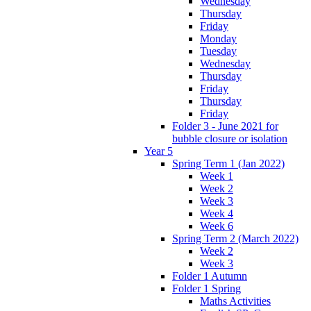
Wednesday
Thursday
Friday
Monday
Tuesday
Wednesday
Thursday
Friday
Thursday
Friday
Folder 3 - June 2021 for
bubble closure or isolation
Year 5
Spring Term 1 (Jan 2022)
Week 1
Week 2
Week 3
Week 4
Week 6
Spring Term 2 (March 2022)
Week 2
Week 3
Folder 1 Autumn
Folder 1 Spring
Maths Activities