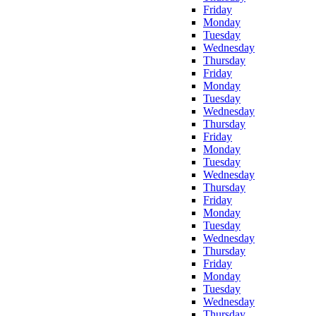
Friday
Monday
Tuesday
Wednesday
Thursday
Friday
Monday
Tuesday
Wednesday
Thursday
Friday
Monday
Tuesday
Wednesday
Thursday
Friday
Monday
Tuesday
Wednesday
Thursday
Friday
Monday
Tuesday
Wednesday
Thursday