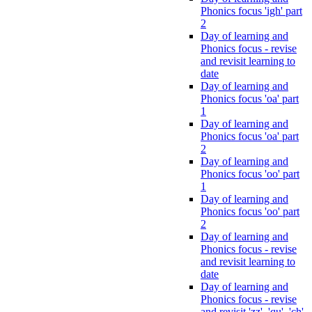
Phonics focus 'igh' part
2
Day of learning and
Phonics focus - revise
and revisit learning to
date
Day of learning and
Phonics focus 'oa' part
1
Day of learning and
Phonics focus 'oa' part
2
Day of learning and
Phonics focus 'oo' part
1
Day of learning and
Phonics focus 'oo' part
2
Day of learning and
Phonics focus - revise
and revisit learning to
date
Day of learning and
Phonics focus - revise
and revisit 'zz', 'qu', 'ch',