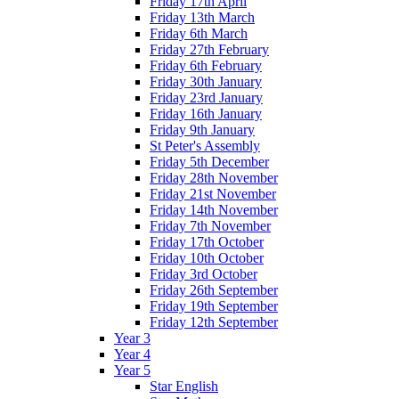
Friday 17th April
Friday 13th March
Friday 6th March
Friday 27th February
Friday 6th February
Friday 30th January
Friday 23rd January
Friday 16th January
Friday 9th January
St Peter's Assembly
Friday 5th December
Friday 28th November
Friday 21st November
Friday 14th November
Friday 7th November
Friday 17th October
Friday 10th October
Friday 3rd October
Friday 26th September
Friday 19th September
Friday 12th September
Year 3
Year 4
Year 5
Star English