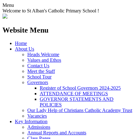
Menu
Welcome to St Alban's Catholic Primary School !
Website Menu
Home
About Us
Heads Welcome
Values and Ethos
Contact Us
Meet the Staff
School Tour
Governors
Register of School Governors 2024-2025
ATTENDANCE OF MEETINGS
GOVERNOR STATEMENTS AND
POLICIES
Our Lady Help of Christians Catholic Academy Trust
Vacancies
Key Information
Admissions
Annual Reports and Accounts
Class Pages