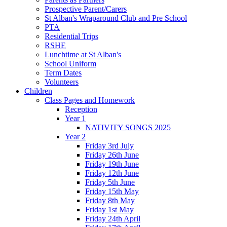
Prospective Parent/Carers
St Alban's Wraparound Club and Pre School
PTA
Residential Trips
RSHE
Lunchtime at St Alban's
School Uniform
Term Dates
Volunteers
Children
Class Pages and Homework
Reception
Year 1
NATIVITY SONGS 2025
Year 2
Friday 3rd July
Friday 26th June
Friday 19th June
Friday 12th June
Friday 5th June
Friday 15th May
Friday 8th May
Friday 1st May
Friday 24th April