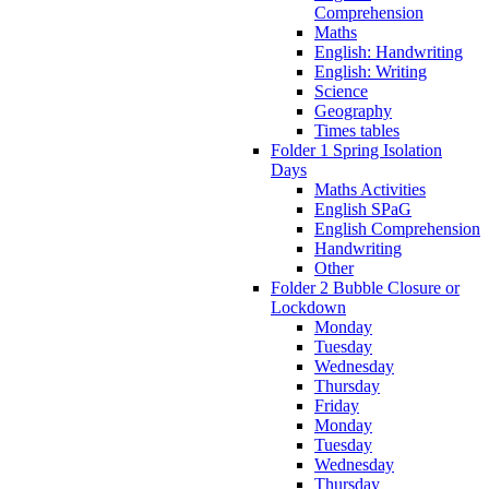
Comprehension
Maths
English: Handwriting
English: Writing
Science
Geography
Times tables
Folder 1 Spring Isolation
Days
Maths Activities
English SPaG
English Comprehension
Handwriting
Other
Folder 2 Bubble Closure or
Lockdown
Monday
Tuesday
Wednesday
Thursday
Friday
Monday
Tuesday
Wednesday
Thursday