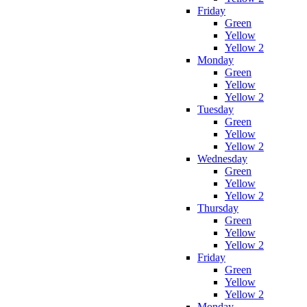
Friday
Green
Yellow
Yellow 2
Monday
Green
Yellow
Yellow 2
Tuesday
Green
Yellow
Yellow 2
Wednesday
Green
Yellow
Yellow 2
Thursday
Green
Yellow
Yellow 2
Friday
Green
Yellow
Yellow 2
Monday