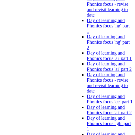
Phonics focus - revise
and revisit learning to
date
Day of learning and
Phonics focus 'ng' part
1
Day of learning and
Phonics focus 'ng' part
2
Day of learning and
Phonics focus 'ai' part 1
Day of learning and
Phonics focus 'ai' part 2
Day of learning and
Phonics focus - revise
and revisit learning to
date
Day of learning and
Phonics focus 'ee' part 1
Day of learning and
Phonics focus 'ai' part 2
Day of learning and
Phonics focus 'igh' part
1
Day of learning and