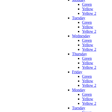
Green
Yellow
Yellow 2
Tuesday
Green
Yellow
Yellow 2
Wednesday
Green
Yellow
Yellow 2
Thursday
Green
Yellow
Yellow 2
Friday
Green
Yellow
Yellow 2
Monday
Green
Yellow
Yellow 2
Tuesday