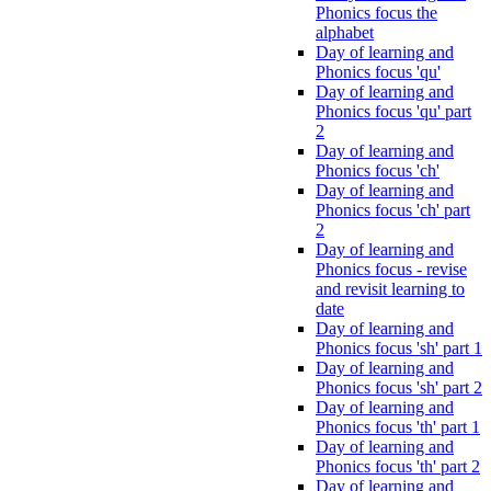
Phonics focus the
alphabet
Day of learning and
Phonics focus 'qu'
Day of learning and
Phonics focus 'qu' part
2
Day of learning and
Phonics focus 'ch'
Day of learning and
Phonics focus 'ch' part
2
Day of learning and
Phonics focus - revise
and revisit learning to
date
Day of learning and
Phonics focus 'sh' part 1
Day of learning and
Phonics focus 'sh' part 2
Day of learning and
Phonics focus 'th' part 1
Day of learning and
Phonics focus 'th' part 2
Day of learning and