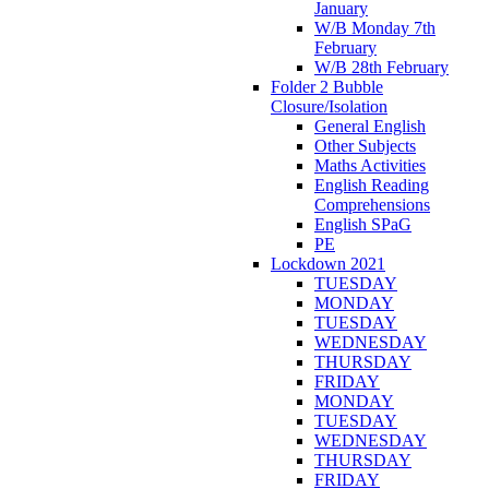
January
W/B Monday 7th
February
W/B 28th February
Folder 2 Bubble
Closure/Isolation
General English
Other Subjects
Maths Activities
English Reading
Comprehensions
English SPaG
PE
Lockdown 2021
TUESDAY
MONDAY
TUESDAY
WEDNESDAY
THURSDAY
FRIDAY
MONDAY
TUESDAY
WEDNESDAY
THURSDAY
FRIDAY