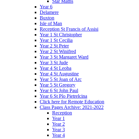
Star Maths
Year 6
Delamere
Buxton
Isle of Man
Reception St Francis of Assisi
Year 1 St Christopher
Year 1 St Cecilia
Year 2 St Peter
Year 2 St Winifred
Year 3 St Margaret Ward
Year 3 St Jude
Year 4 St Leoba
Year 4 St Augustine
Year 5 St Joan of Arc
Year 5 St Gregory
Year 6 St John Paul
Year 6 St Pío Pietrelcina
Click here for Remote Education
Class Pages Archive: 2021-2022
Reception
Year 1
Year 2
Year 3
Year 4