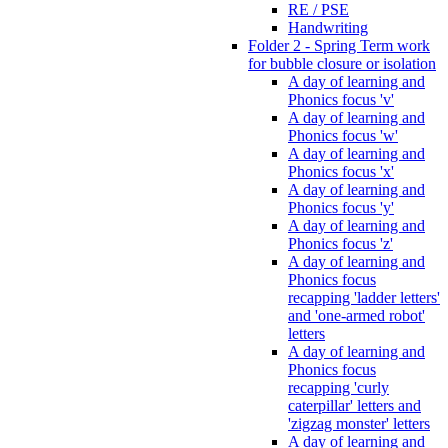
RE / PSE
Handwriting
Folder 2 - Spring Term work
for bubble closure or isolation
A day of learning and
Phonics focus 'v'
A day of learning and
Phonics focus 'w'
A day of learning and
Phonics focus 'x'
A day of learning and
Phonics focus 'y'
A day of learning and
Phonics focus 'z'
A day of learning and
Phonics focus
recapping 'ladder letters'
and 'one-armed robot'
letters
A day of learning and
Phonics focus
recapping 'curly
caterpillar' letters and
'zigzag monster' letters
A day of learning and