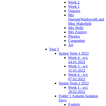
Week 2
Week 1
Quizzes
Mrs
Sherratt/Wadsworth and
Miss Wakefield
Mrs Wells
Mrs Zorenyi
Phonics
Computing
Art
Year 3
Spring Term 1 2022
Week 4 - w/c
24.01.2022
Week 5 - w/c
31.01.2022
Week 6 - w/c
07.02.2022
Spring Term 2 2022
Week 1 - w/c
28.02.2022
Folder 1 Autumn Isolation
Days
English: