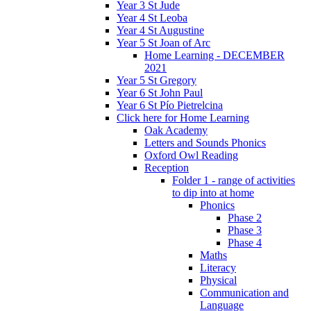
Year 3 St Jude
Year 4 St Leoba
Year 4 St Augustine
Year 5 St Joan of Arc
Home Learning - DECEMBER
2021
Year 5 St Gregory
Year 6 St John Paul
Year 6 St Pío Pietrelcina
Click here for Home Learning
Oak Academy
Letters and Sounds Phonics
Oxford Owl Reading
Reception
Folder 1 - range of activities
to dip into at home
Phonics
Phase 2
Phase 3
Phase 4
Maths
Literacy
Physical
Communication and
Language