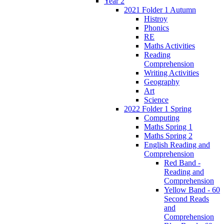
Year 2
2021 Folder 1 Autumn
Histroy
Phonics
RE
Maths Activities
Reading
Comprehension
Writing Activities
Geography
Art
Science
2022 Folder 1 Spring
Computing
Maths Spring 1
Maths Spring 2
English Reading and
Comprehension
Red Band -
Reading and
Comprehension
Yellow Band - 60
Second Reads
and
Comprehension