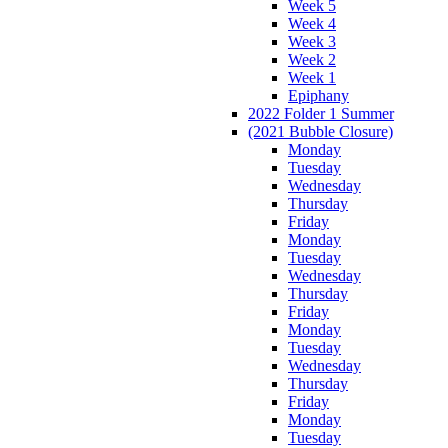
Week 5
Week 4
Week 3
Week 2
Week 1
Epiphany
2022 Folder 1 Summer
(2021 Bubble Closure)
Monday
Tuesday
Wednesday
Thursday
Friday
Monday
Tuesday
Wednesday
Thursday
Friday
Monday
Tuesday
Wednesday
Thursday
Friday
Monday
Tuesday