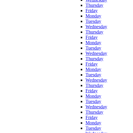
Thursday
Friday
Monday
Tuesday
Wednesday
Thursday
Friday
Monday
Tuesday
Wednesday
Thursday
Friday
Monday
Tuesday
Wednesday
Thursday
Friday
Monday
Tuesday
Wednesday
Thursday
Friday
Monday
Tuesday