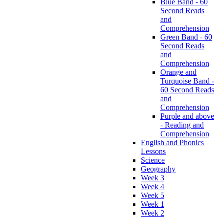
Blue Band - 60
Second Reads
and
Comprehension
Green Band - 60
Second Reads
and
Comprehension
Orange and
Turquoise Band -
60 Second Reads
and
Comprehension
Purple and above
- Reading and
Comprehension
English and Phonics
Lessons
Science
Geography
Week 3
Week 4
Week 5
Week 1
Week 2