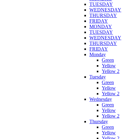
TUESDAY
WEDNESDAY
THURSDAY
FRIDAY
MONDAY
TUESDAY
WEDNESDAY
THURSDAY
FRIDAY
Monday
Green
Yellow
Yellow 2
Tuesday
Green
Yellow
Yellow 2
Wednesday
Green
Yellow
Yellow 2
Thursday
Green
Yellow
Yellow 2