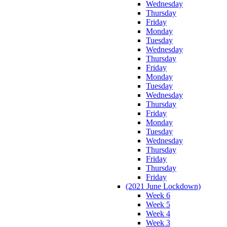
Wednesday
Thursday
Friday
Monday
Tuesday
Wednesday
Thursday
Friday
Monday
Tuesday
Wednesday
Thursday
Friday
Monday
Tuesday
Wednesday
Thursday
Friday
Thursday
Friday
(2021 June Lockdown)
Week 6
Week 5
Week 4
Week 3