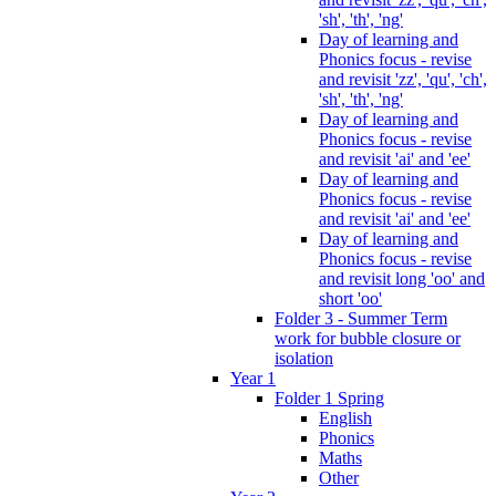
'sh', 'th', 'ng'
Day of learning and
Phonics focus - revise
and revisit 'zz', 'qu', 'ch',
'sh', 'th', 'ng'
Day of learning and
Phonics focus - revise
and revisit 'ai' and 'ee'
Day of learning and
Phonics focus - revise
and revisit 'ai' and 'ee'
Day of learning and
Phonics focus - revise
and revisit long 'oo' and
short 'oo'
Folder 3 - Summer Term
work for bubble closure or
isolation
Year 1
Folder 1 Spring
English
Phonics
Maths
Other