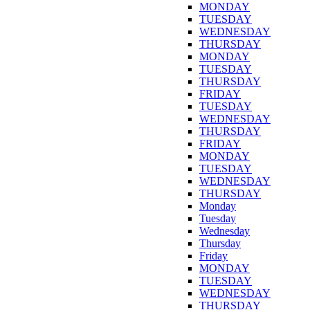
MONDAY
TUESDAY
WEDNESDAY
THURSDAY
MONDAY
TUESDAY
THURSDAY
FRIDAY
TUESDAY
WEDNESDAY
THURSDAY
FRIDAY
MONDAY
TUESDAY
WEDNESDAY
THURSDAY
Monday
Tuesday
Wednesday
Thursday
Friday
MONDAY
TUESDAY
WEDNESDAY
THURSDAY