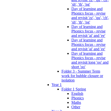
'sh', 'th', 'ng'
Day of learning and
Phonics focus - revise
and revisit 'zz', 'qu', 'ch',
'sh', 'th', 'ng'
Day of learning and
Phonics focus - revise
and revisit 'ai' and 'ee'
Day of learning and
Phonics focus - revise
and revisit 'ai' and 'ee'
Day of learning and
Phonics focus - revise
and revisit long 'oo' and
short 'oo'
Folder 3 - Summer Term
work for bubble closure or
isolation
Year 1
Folder 1 Spring
English
Phonics
Maths
Other