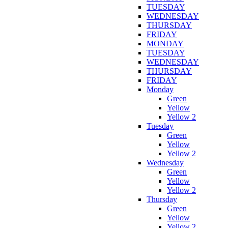
TUESDAY
WEDNESDAY
THURSDAY
FRIDAY
MONDAY
TUESDAY
WEDNESDAY
THURSDAY
FRIDAY
Monday
Green
Yellow
Yellow 2
Tuesday
Green
Yellow
Yellow 2
Wednesday
Green
Yellow
Yellow 2
Thursday
Green
Yellow
Yellow 2