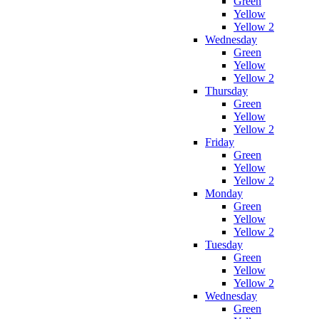
Green
Yellow
Yellow 2
Wednesday
Green
Yellow
Yellow 2
Thursday
Green
Yellow
Yellow 2
Friday
Green
Yellow
Yellow 2
Monday
Green
Yellow
Yellow 2
Tuesday
Green
Yellow
Yellow 2
Wednesday
Green