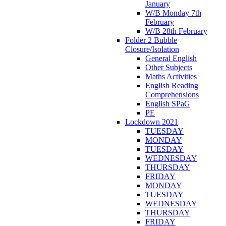
January
W/B Monday 7th
February
W/B 28th February
Folder 2 Bubble
Closure/Isolation
General English
Other Subjects
Maths Activities
English Reading
Comprehensions
English SPaG
PE
Lockdown 2021
TUESDAY
MONDAY
TUESDAY
WEDNESDAY
THURSDAY
FRIDAY
MONDAY
TUESDAY
WEDNESDAY
THURSDAY
FRIDAY