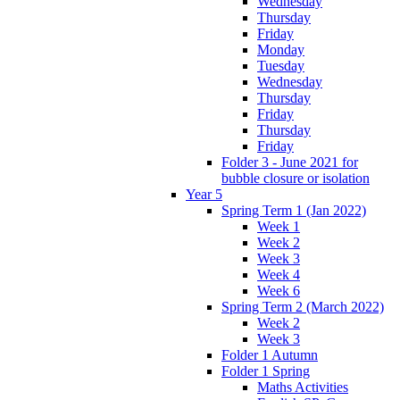
Wednesday
Thursday
Friday
Monday
Tuesday
Wednesday
Thursday
Friday
Thursday
Friday
Folder 3 - June 2021 for
bubble closure or isolation
Year 5
Spring Term 1 (Jan 2022)
Week 1
Week 2
Week 3
Week 4
Week 6
Spring Term 2 (March 2022)
Week 2
Week 3
Folder 1 Autumn
Folder 1 Spring
Maths Activities