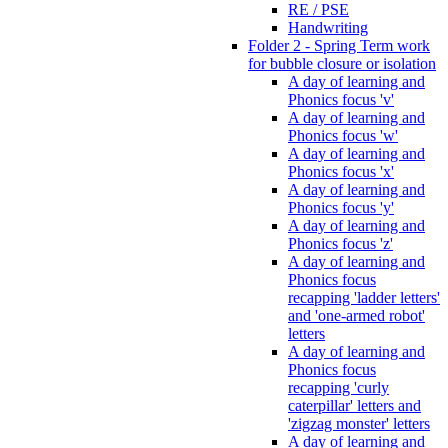
RE / PSE
Handwriting
Folder 2 - Spring Term work
for bubble closure or isolation
A day of learning and
Phonics focus 'v'
A day of learning and
Phonics focus 'w'
A day of learning and
Phonics focus 'x'
A day of learning and
Phonics focus 'y'
A day of learning and
Phonics focus 'z'
A day of learning and
Phonics focus
recapping 'ladder letters'
and 'one-armed robot'
letters
A day of learning and
Phonics focus
recapping 'curly
caterpillar' letters and
'zigzag monster' letters
A day of learning and