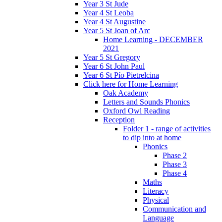
Year 3 St Jude
Year 4 St Leoba
Year 4 St Augustine
Year 5 St Joan of Arc
Home Learning - DECEMBER
2021
Year 5 St Gregory
Year 6 St John Paul
Year 6 St Pío Pietrelcina
Click here for Home Learning
Oak Academy
Letters and Sounds Phonics
Oxford Owl Reading
Reception
Folder 1 - range of activities
to dip into at home
Phonics
Phase 2
Phase 3
Phase 4
Maths
Literacy
Physical
Communication and
Language