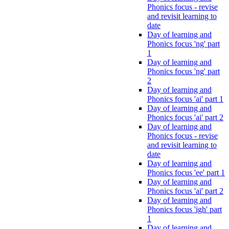
Phonics focus - revise
and revisit learning to
date
Day of learning and
Phonics focus 'ng' part
1
Day of learning and
Phonics focus 'ng' part
2
Day of learning and
Phonics focus 'ai' part 1
Day of learning and
Phonics focus 'ai' part 2
Day of learning and
Phonics focus - revise
and revisit learning to
date
Day of learning and
Phonics focus 'ee' part 1
Day of learning and
Phonics focus 'ai' part 2
Day of learning and
Phonics focus 'igh' part
1
Day of learning and