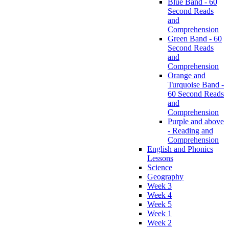
Blue Band - 60
Second Reads
and
Comprehension
Green Band - 60
Second Reads
and
Comprehension
Orange and
Turquoise Band -
60 Second Reads
and
Comprehension
Purple and above
- Reading and
Comprehension
English and Phonics
Lessons
Science
Geography
Week 3
Week 4
Week 5
Week 1
Week 2