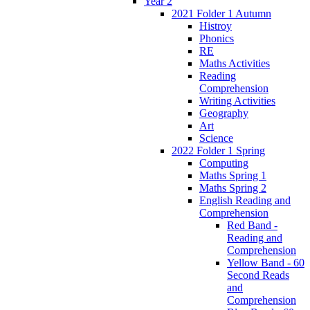
Year 2
2021 Folder 1 Autumn
Histroy
Phonics
RE
Maths Activities
Reading
Comprehension
Writing Activities
Geography
Art
Science
2022 Folder 1 Spring
Computing
Maths Spring 1
Maths Spring 2
English Reading and
Comprehension
Red Band -
Reading and
Comprehension
Yellow Band - 60
Second Reads
and
Comprehension