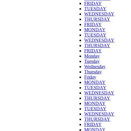
FRIDAY
TUESDAY
WEDNESDAY
THURSDAY
FRIDAY
MONDAY
TUESDAY
WEDNESDAY
THURSDAY
FRIDAY
Monday
Tuesday
Wednesday
Thursday
Friday
MONDAY
TUESDAY
WEDNESDAY
THURSDAY
MONDAY
TUESDAY
WEDNESDAY
THURSDAY
FRIDAY
MONDAY