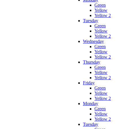
Green
Yellow
Yellow 2
Tuesday
Green
Yellow
Yellow 2
Wednesday
Green
Yellow
Yellow 2
Thursday
Green
Yellow
Yellow 2
Friday
Green
Yellow
Yellow 2
Monday
Green
Yellow
Yellow 2
Tuesday