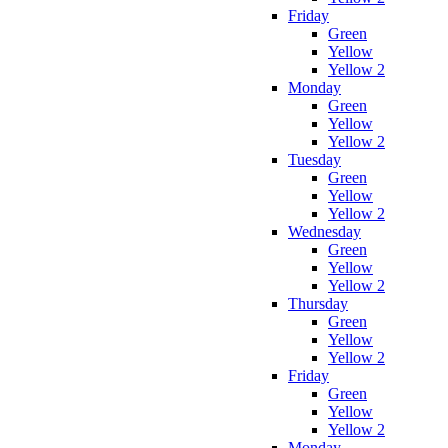
Friday
Green
Yellow
Yellow 2
Monday
Green
Yellow
Yellow 2
Tuesday
Green
Yellow
Yellow 2
Wednesday
Green
Yellow
Yellow 2
Thursday
Green
Yellow
Yellow 2
Friday
Green
Yellow
Yellow 2
Monday