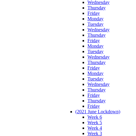
Wednesday
Thursday
Friday
Monday
Tuesday
Wednesday
Thursday
Friday
Monday
Tuesday
Wednesday
Thursday
Friday
Monday
Tuesday
Wednesday
Thursday
Friday
Thursday
Friday
(2021 June Lockdown)
Week 6
Week 5
Week 4
Week 3