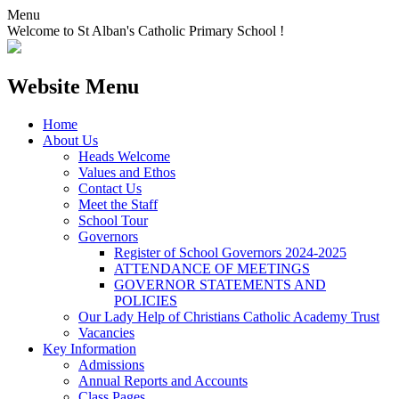
Menu
Welcome to St Alban's Catholic Primary School !
Website Menu
Home
About Us
Heads Welcome
Values and Ethos
Contact Us
Meet the Staff
School Tour
Governors
Register of School Governors 2024-2025
ATTENDANCE OF MEETINGS
GOVERNOR STATEMENTS AND
POLICIES
Our Lady Help of Christians Catholic Academy Trust
Vacancies
Key Information
Admissions
Annual Reports and Accounts
Class Pages