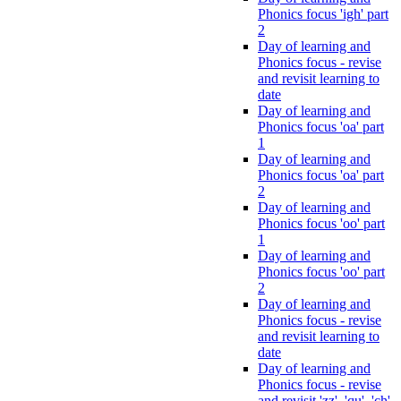
Phonics focus 'igh' part
2
Day of learning and
Phonics focus - revise
and revisit learning to
date
Day of learning and
Phonics focus 'oa' part
1
Day of learning and
Phonics focus 'oa' part
2
Day of learning and
Phonics focus 'oo' part
1
Day of learning and
Phonics focus 'oo' part
2
Day of learning and
Phonics focus - revise
and revisit learning to
date
Day of learning and
Phonics focus - revise
and revisit 'zz', 'qu', 'ch',