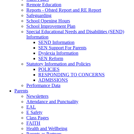
Remote Education
Reports - Ofsted Report and RE Report
Safeguarding
School Opening Hours
School Improvement Plan
Special Educational Needs and Disabilities (SEND)
Information
SEND Information
SEN Support For Parents
Dyslexia Information
SEN Reform
Statutory Information and Policies
POLICIES
RESPONDING TO CONCERNS
ADMISSIONS
Performance Data
Parents
Newsletters
Attendance and Punctuality
EAL
E Safety
Class Pages
FAITH
Health and Wellbeing
Parents as Partners