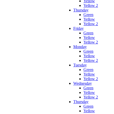
Yellow
Yellow 2
Thursday
Green
Yellow
Yellow 2
Friday
Green
Yellow
Yellow 2
Monday
Green
Yellow
Yellow 2
Tuesday
Green
Yellow
Yellow 2
Wednesday
Green
Yellow
Yellow 2
Thursday
Green
Yellow