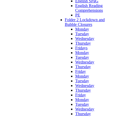
English SPaG
English Reading
Comprehensions
PE
Folder 2 Lockdown and
Bubble Closures
Monday
Tuesday
Wednesday
Thursday
Fridays
Monday
Tuesday
Wednesday
Thursday
Friday
Monday
Tuesday
Wednesday
Thursday
Friday
Monday
Tuesday
Wednesday
Thursday