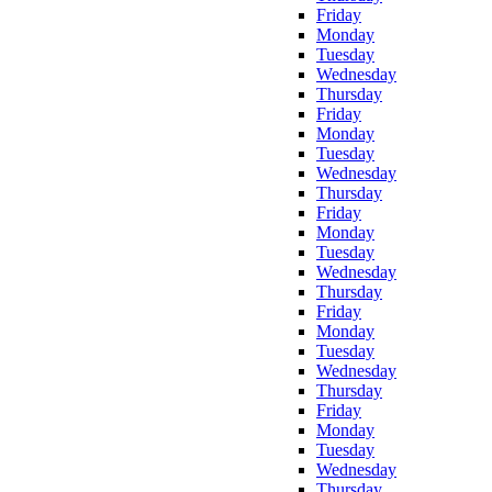
Friday
Monday
Tuesday
Wednesday
Thursday
Friday
Monday
Tuesday
Wednesday
Thursday
Friday
Monday
Tuesday
Wednesday
Thursday
Friday
Monday
Tuesday
Wednesday
Thursday
Friday
Monday
Tuesday
Wednesday
Thursday