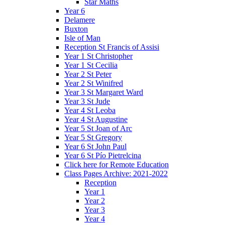
Star Maths
Year 6
Delamere
Buxton
Isle of Man
Reception St Francis of Assisi
Year 1 St Christopher
Year 1 St Cecilia
Year 2 St Peter
Year 2 St Winifred
Year 3 St Margaret Ward
Year 3 St Jude
Year 4 St Leoba
Year 4 St Augustine
Year 5 St Joan of Arc
Year 5 St Gregory
Year 6 St John Paul
Year 6 St Pío Pietrelcina
Click here for Remote Education
Class Pages Archive: 2021-2022
Reception
Year 1
Year 2
Year 3
Year 4