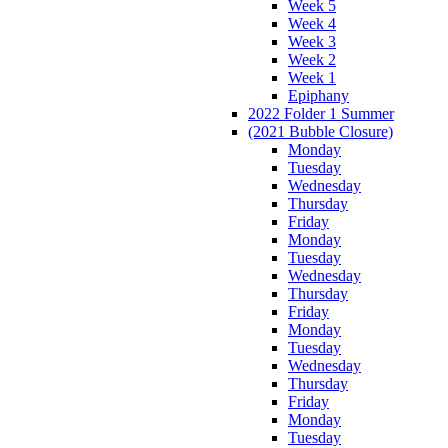
Week 5
Week 4
Week 3
Week 2
Week 1
Epiphany
2022 Folder 1 Summer
(2021 Bubble Closure)
Monday
Tuesday
Wednesday
Thursday
Friday
Monday
Tuesday
Wednesday
Thursday
Friday
Monday
Tuesday
Wednesday
Thursday
Friday
Monday
Tuesday