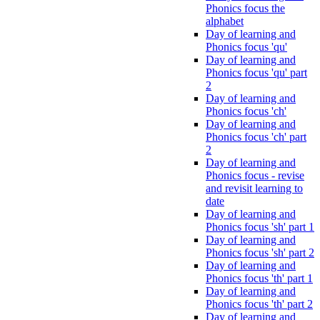
Phonics focus the
alphabet
Day of learning and
Phonics focus 'qu'
Day of learning and
Phonics focus 'qu' part
2
Day of learning and
Phonics focus 'ch'
Day of learning and
Phonics focus 'ch' part
2
Day of learning and
Phonics focus - revise
and revisit learning to
date
Day of learning and
Phonics focus 'sh' part 1
Day of learning and
Phonics focus 'sh' part 2
Day of learning and
Phonics focus 'th' part 1
Day of learning and
Phonics focus 'th' part 2
Day of learning and