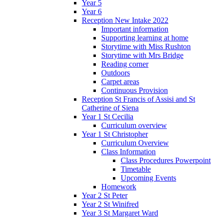
Year 5
Year 6
Reception New Intake 2022
Important information
Supporting learning at home
Storytime with Miss Rushton
Storytime with Mrs Bridge
Reading corner
Outdoors
Carpet areas
Continuous Provision
Reception St Francis of Assisi and St
Catherine of Siena
Year 1 St Cecilia
Curriculum overview
Year 1 St Christopher
Curriculum Overview
Class Information
Class Procedures Powerpoint
Timetable
Upcoming Events
Homework
Year 2 St Peter
Year 2 St Winifred
Year 3 St Margaret Ward