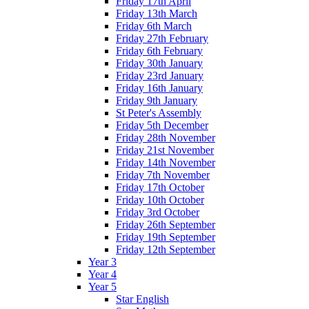
Friday 17th April
Friday 13th March
Friday 6th March
Friday 27th February
Friday 6th February
Friday 30th January
Friday 23rd January
Friday 16th January
Friday 9th January
St Peter's Assembly
Friday 5th December
Friday 28th November
Friday 21st November
Friday 14th November
Friday 7th November
Friday 17th October
Friday 10th October
Friday 3rd October
Friday 26th September
Friday 19th September
Friday 12th September
Year 3
Year 4
Year 5
Star English