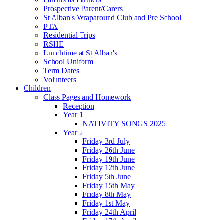
Prospective Parent/Carers
St Alban's Wraparound Club and Pre School
PTA
Residential Trips
RSHE
Lunchtime at St Alban's
School Uniform
Term Dates
Volunteers
Children
Class Pages and Homework
Reception
Year 1
NATIVITY SONGS 2025
Year 2
Friday 3rd July
Friday 26th June
Friday 19th June
Friday 12th June
Friday 5th June
Friday 15th May
Friday 8th May
Friday 1st May
Friday 24th April