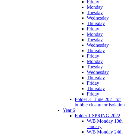
Friday
Monday
Tuesday
Wednesday
Thursday
Friday
Monday
Tuesday
Wednesday
Thursday
Friday
Monday
Tuesday
Wednesday
Thursday
Friday
Thursday
Friday
Folder 3 - June 2021 for
bubble closure or isolation
Year 6
Folder 1 SPRING 2022
W/B Monday 10th
January
W/B Monday 24th