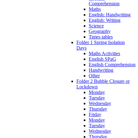
Comprehension
Maths
English: Handwriting
English: Writing
Science
Geography
Times tables
Folder 1 Spring Isolation
Days
Maths Activities
English SPaG
English Comprehension
Handwriting
Other
Folder 2 Bubble Closure or
Lockdown
Monday
Tuesday
Wednesday
Thursday
Friday
Monday
Tuesday
Wednesday
Thursday