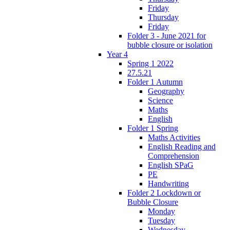
Friday
Thursday
Friday
Folder 3 - June 2021 for
bubble closure or isolation
Year 4
Spring 1 2022
27.5.21
Folder 1 Autumn
Geography
Science
Maths
English
Folder 1 Spring
Maths Activities
English Reading and
Comprehension
English SPaG
PE
Handwriting
Folder 2 Lockdown or
Bubble Closure
Monday
Tuesday
Wednesday