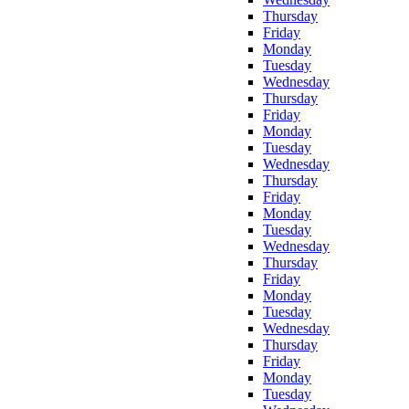
Thursday
Friday
Monday
Tuesday
Wednesday
Thursday
Friday
Monday
Tuesday
Wednesday
Thursday
Friday
Monday
Tuesday
Wednesday
Thursday
Friday
Monday
Tuesday
Wednesday
Thursday
Friday
Monday
Tuesday