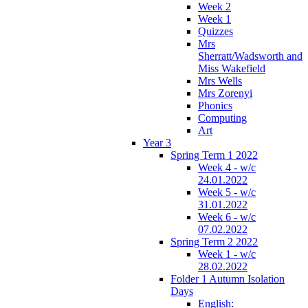
Week 2
Week 1
Quizzes
Mrs
Sherratt/Wadsworth and
Miss Wakefield
Mrs Wells
Mrs Zorenyi
Phonics
Computing
Art
Year 3
Spring Term 1 2022
Week 4 - w/c
24.01.2022
Week 5 - w/c
31.01.2022
Week 6 - w/c
07.02.2022
Spring Term 2 2022
Week 1 - w/c
28.02.2022
Folder 1 Autumn Isolation
Days
English: