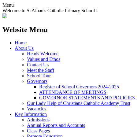
Menu
Welcome to St Alban's Catholic Primary School !
Website Menu
Home
About Us
Heads Welcome
Values and Ethos
Contact Us
Meet the Staff
School Tour
Governors
Register of School Governors 2024-2025
ATTENDANCE OF MEETINGS
GOVERNOR STATEMENTS AND POLICIES
Our Lady Help of Christians Catholic Academy Trust
Vacancies
Key Information
Admissions
Annual Reports and Accounts
Class Pages
Remote Education