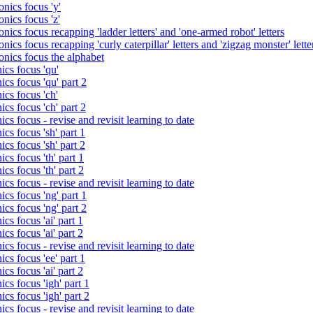
nics focus 'y'
nics focus 'z'
nics focus recapping 'ladder letters' and 'one-armed robot' letters
ics focus recapping 'curly caterpillar' letters and 'zigzag monster' lette
onics focus the alphabet
ics focus 'qu'
cs focus 'qu' part 2
cs focus 'ch'
cs focus 'ch' part 2
cs focus - revise and revisit learning to date
cs focus 'sh' part 1
cs focus 'sh' part 2
cs focus 'th' part 1
cs focus 'th' part 2
cs focus - revise and revisit learning to date
cs focus 'ng' part 1
cs focus 'ng' part 2
cs focus 'ai' part 1
cs focus 'ai' part 2
cs focus - revise and revisit learning to date
cs focus 'ee' part 1
cs focus 'ai' part 2
cs focus 'igh' part 1
cs focus 'igh' part 2
cs focus - revise and revisit learning to date