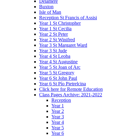
Delamere
Buxton
Isle of Man
Reception St Francis of Assisi
Year 1 St Christopher
Year 1 St Cecilia
Year 2 St Peter
Year 2 St Winifred
Year 3 St Margaret Ward
Year 3 St Jude
Year 4 St Leoba
Year 4 St Augustine
Year 5 St Joan of Arc
Year 5 St Gregory
Year 6 St John Paul
Year 6 St Pío Pietrelcina
Click here for Remote Education
Class Pages Archive: 2021-2022
Reception
Year 1
Year 2
Year 3
Year 4
Year 5
Year 6