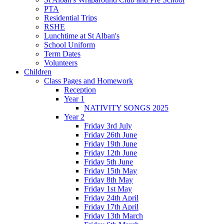
PTA
Residential Trips
RSHE
Lunchtime at St Alban's
School Uniform
Term Dates
Volunteers
Children
Class Pages and Homework
Reception
Year 1
NATIVITY SONGS 2025
Year 2
Friday 3rd July
Friday 26th June
Friday 19th June
Friday 12th June
Friday 5th June
Friday 15th May
Friday 8th May
Friday 1st May
Friday 24th April
Friday 17th April
Friday 13th March