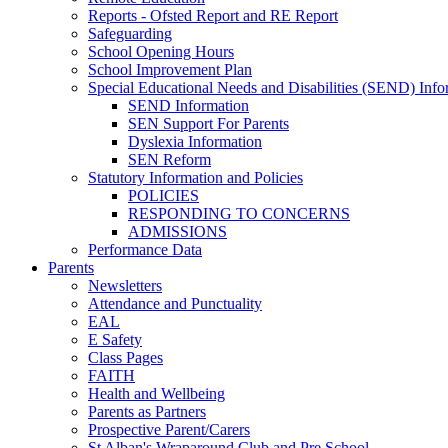
Reports - Ofsted Report and RE Report
Safeguarding
School Opening Hours
School Improvement Plan
Special Educational Needs and Disabilities (SEND) Info
SEND Information
SEN Support For Parents
Dyslexia Information
SEN Reform
Statutory Information and Policies
POLICIES
RESPONDING TO CONCERNS
ADMISSIONS
Performance Data
Parents
Newsletters
Attendance and Punctuality
EAL
E Safety
Class Pages
FAITH
Health and Wellbeing
Parents as Partners
Prospective Parent/Carers
St Alban's Wraparound Club and Pre School