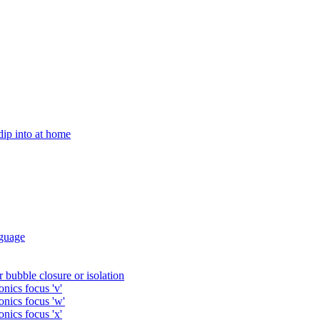
 dip into at home
guage
 bubble closure or isolation
nics focus 'v'
onics focus 'w'
nics focus 'x'