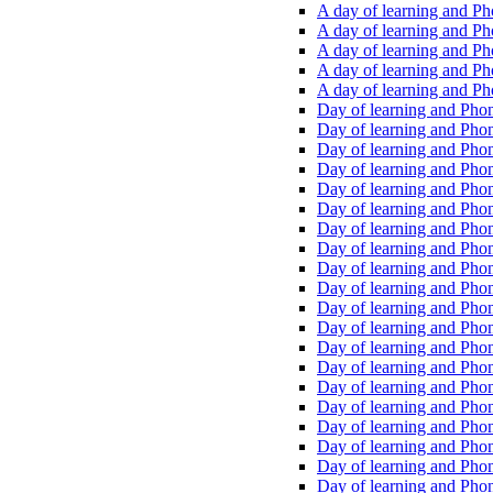
A day of learning and Pho
A day of learning and Pho
A day of learning and Pho
A day of learning and Phon
A day of learning and Ph
Day of learning and Phon
Day of learning and Phoni
Day of learning and Phoni
Day of learning and Phoni
Day of learning and Phoni
Day of learning and Phoni
Day of learning and Phoni
Day of learning and Phoni
Day of learning and Phoni
Day of learning and Phoni
Day of learning and Phoni
Day of learning and Phoni
Day of learning and Phoni
Day of learning and Phoni
Day of learning and Phoni
Day of learning and Phoni
Day of learning and Phoni
Day of learning and Phoni
Day of learning and Phoni
Day of learning and Phoni