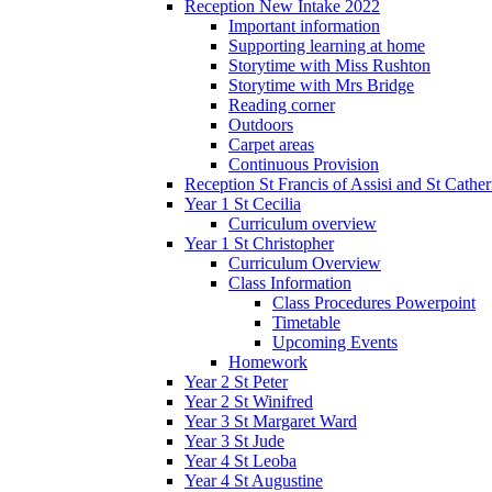
Reception New Intake 2022
Important information
Supporting learning at home
Storytime with Miss Rushton
Storytime with Mrs Bridge
Reading corner
Outdoors
Carpet areas
Continuous Provision
Reception St Francis of Assisi and St Cather
Year 1 St Cecilia
Curriculum overview
Year 1 St Christopher
Curriculum Overview
Class Information
Class Procedures Powerpoint
Timetable
Upcoming Events
Homework
Year 2 St Peter
Year 2 St Winifred
Year 3 St Margaret Ward
Year 3 St Jude
Year 4 St Leoba
Year 4 St Augustine