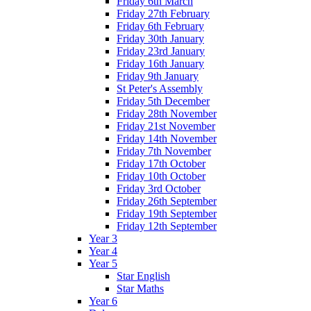
Friday 6th March
Friday 27th February
Friday 6th February
Friday 30th January
Friday 23rd January
Friday 16th January
Friday 9th January
St Peter's Assembly
Friday 5th December
Friday 28th November
Friday 21st November
Friday 14th November
Friday 7th November
Friday 17th October
Friday 10th October
Friday 3rd October
Friday 26th September
Friday 19th September
Friday 12th September
Year 3
Year 4
Year 5
Star English
Star Maths
Year 6