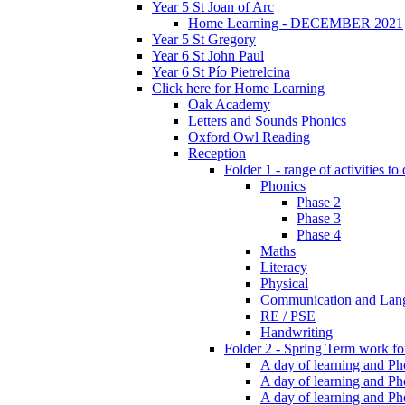
Year 5 St Joan of Arc
Home Learning - DECEMBER 2021
Year 5 St Gregory
Year 6 St John Paul
Year 6 St Pío Pietrelcina
Click here for Home Learning
Oak Academy
Letters and Sounds Phonics
Oxford Owl Reading
Reception
Folder 1 - range of activities to
Phonics
Phase 2
Phase 3
Phase 4
Maths
Literacy
Physical
Communication and Lan
RE / PSE
Handwriting
Folder 2 - Spring Term work for
A day of learning and Pho
A day of learning and Ph
A day of learning and Pho