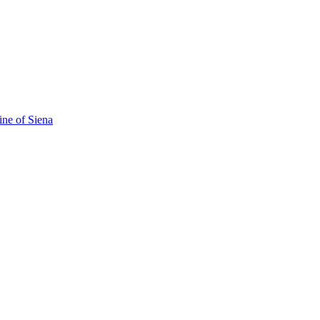
ine of Siena