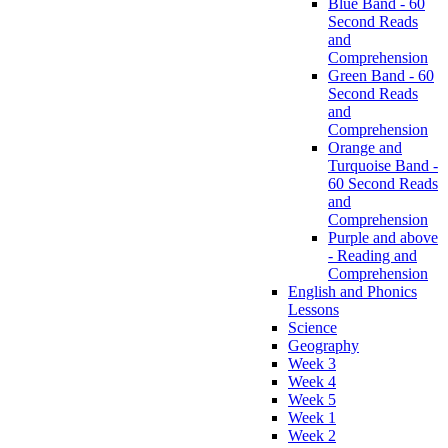
Blue Band - 60
Second Reads
and
Comprehension
Green Band - 60
Second Reads
and
Comprehension
Orange and
Turquoise Band -
60 Second Reads
and
Comprehension
Purple and above
- Reading and
Comprehension
English and Phonics
Lessons
Science
Geography
Week 3
Week 4
Week 5
Week 1
Week 2