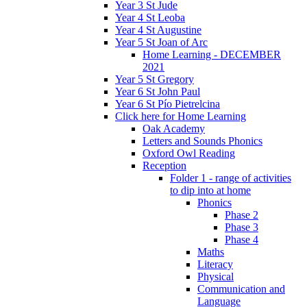
Year 3 St Jude
Year 4 St Leoba
Year 4 St Augustine
Year 5 St Joan of Arc
Home Learning - DECEMBER
2021
Year 5 St Gregory
Year 6 St John Paul
Year 6 St Pío Pietrelcina
Click here for Home Learning
Oak Academy
Letters and Sounds Phonics
Oxford Owl Reading
Reception
Folder 1 - range of activities
to dip into at home
Phonics
Phase 2
Phase 3
Phase 4
Maths
Literacy
Physical
Communication and
Language