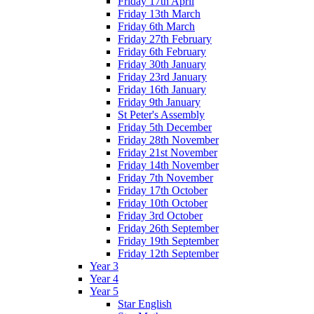
Friday 17th April
Friday 13th March
Friday 6th March
Friday 27th February
Friday 6th February
Friday 30th January
Friday 23rd January
Friday 16th January
Friday 9th January
St Peter's Assembly
Friday 5th December
Friday 28th November
Friday 21st November
Friday 14th November
Friday 7th November
Friday 17th October
Friday 10th October
Friday 3rd October
Friday 26th September
Friday 19th September
Friday 12th September
Year 3
Year 4
Year 5
Star English