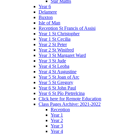
Star Maths
Year 6
Delamere
Buxton
Isle of Man
Reception St Francis of Assisi
Year 1 St Christopher
Year 1 St Cecilia
Year 2 St Peter
Year 2 St Winifred
Year 3 St Margaret Ward
Year 3 St Jude
Year 4 St Leoba
Year 4 St Augustine
Year 5 St Joan of Arc
Year 5 St Gregory
Year 6 St John Paul
Year 6 St Pío Pietrelcina
Click here for Remote Education
Class Pages Archive: 2021-2022
Reception
Year 1
Year 2
Year 3
Year 4