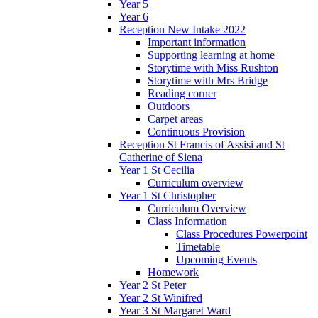
Year 5
Year 6
Reception New Intake 2022
Important information
Supporting learning at home
Storytime with Miss Rushton
Storytime with Mrs Bridge
Reading corner
Outdoors
Carpet areas
Continuous Provision
Reception St Francis of Assisi and St
Catherine of Siena
Year 1 St Cecilia
Curriculum overview
Year 1 St Christopher
Curriculum Overview
Class Information
Class Procedures Powerpoint
Timetable
Upcoming Events
Homework
Year 2 St Peter
Year 2 St Winifred
Year 3 St Margaret Ward