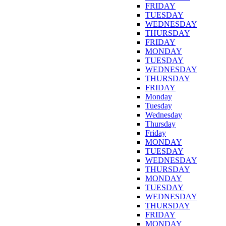
FRIDAY
TUESDAY
WEDNESDAY
THURSDAY
FRIDAY
MONDAY
TUESDAY
WEDNESDAY
THURSDAY
FRIDAY
Monday
Tuesday
Wednesday
Thursday
Friday
MONDAY
TUESDAY
WEDNESDAY
THURSDAY
MONDAY
TUESDAY
WEDNESDAY
THURSDAY
FRIDAY
MONDAY