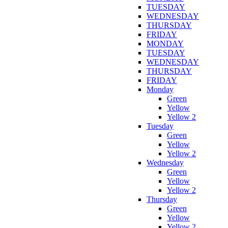
TUESDAY
WEDNESDAY
THURSDAY
FRIDAY
MONDAY
TUESDAY
WEDNESDAY
THURSDAY
FRIDAY
Monday
Green
Yellow
Yellow 2
Tuesday
Green
Yellow
Yellow 2
Wednesday
Green
Yellow
Yellow 2
Thursday
Green
Yellow
Yellow 2