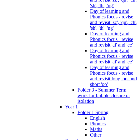
'sh', 'th', 'ng'
Day of learning and
Phonics focus - revise
and revisit 'zz', 'qu', 'ch',
'sh', 'th', 'ng'
Day of learning and
Phonics focus - revise
and revisit 'ai' and 'ee'
Day of learning and
Phonics focus - revise
and revisit 'ai' and 'ee'
Day of learning and
Phonics focus - revise
and revisit long 'oo' and
short 'oo'
Folder 3 - Summer Term
work for bubble closure or
isolation
Year 1
Folder 1 Spring
English
Phonics
Maths
Other