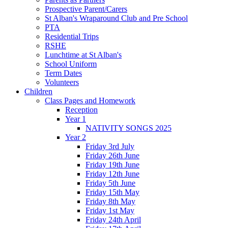
Prospective Parent/Carers
St Alban's Wraparound Club and Pre School
PTA
Residential Trips
RSHE
Lunchtime at St Alban's
School Uniform
Term Dates
Volunteers
Children
Class Pages and Homework
Reception
Year 1
NATIVITY SONGS 2025
Year 2
Friday 3rd July
Friday 26th June
Friday 19th June
Friday 12th June
Friday 5th June
Friday 15th May
Friday 8th May
Friday 1st May
Friday 24th April