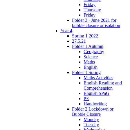
Friday
Thursday
Friday
Folder 3 - June 2021 for
bubble closure or isolation
Year 4
Spring 1 2022
27.5.21
Folder 1 Autumn
Geography
Science
Maths
English
Folder 1 Spring
Maths Activities
English Reading and
Comprehension
English SPaG
PE
Handwriting
Folder 2 Lockdown or
Bubble Closure
Monday
Tuesday
Wednesday