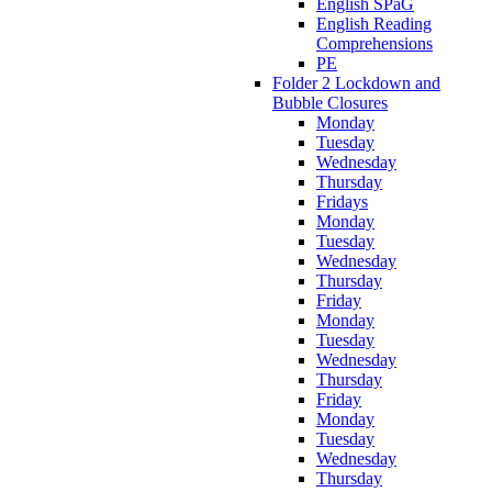
English SPaG
English Reading
Comprehensions
PE
Folder 2 Lockdown and
Bubble Closures
Monday
Tuesday
Wednesday
Thursday
Fridays
Monday
Tuesday
Wednesday
Thursday
Friday
Monday
Tuesday
Wednesday
Thursday
Friday
Monday
Tuesday
Wednesday
Thursday