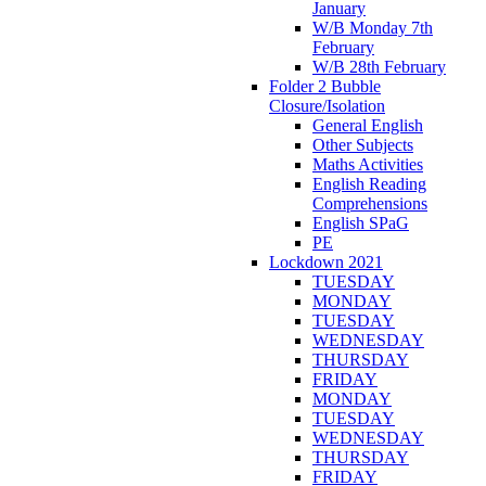
January
W/B Monday 7th
February
W/B 28th February
Folder 2 Bubble
Closure/Isolation
General English
Other Subjects
Maths Activities
English Reading
Comprehensions
English SPaG
PE
Lockdown 2021
TUESDAY
MONDAY
TUESDAY
WEDNESDAY
THURSDAY
FRIDAY
MONDAY
TUESDAY
WEDNESDAY
THURSDAY
FRIDAY