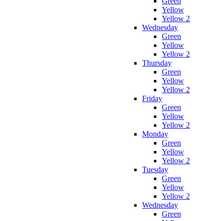
Green
Yellow
Yellow 2
Wednesday
Green
Yellow
Yellow 2
Thursday
Green
Yellow
Yellow 2
Friday
Green
Yellow
Yellow 2
Monday
Green
Yellow
Yellow 2
Tuesday
Green
Yellow
Yellow 2
Wednesday
Green