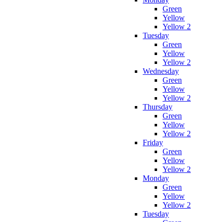
Green
Yellow
Yellow 2
Tuesday
Green
Yellow
Yellow 2
Wednesday
Green
Yellow
Yellow 2
Thursday
Green
Yellow
Yellow 2
Friday
Green
Yellow
Yellow 2
Monday
Green
Yellow
Yellow 2
Tuesday