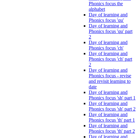
Phonics focus the
alphabet
Day of learning and
Phonics focus 'qu'
Day of learning and
Phonics focus 'qu' part
2
Day of learning and
Phonics focus 'ch'
Day of learning and
Phonics focus 'ch' part
2
Day of learning and
Phonics focus - revise
and revisit learning to
date
Day of learning and
Phonics focus 'sh' part 1
Day of learning and
Phonics focus 'sh' part 2
Day of learning and
Phonics focus 'th' part 1
Day of learning and
Phonics focus 'th' part 2
Day of learning and