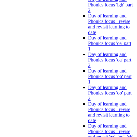
Phonics focus 'igh' part
2
Day of learning and
Phonics focus - revise
and revisit learning to
date
Day of learning and
Phonics focus 'oa' part
1
Day of learning and
Phonics focus 'oa' part
2
Day of learning and
Phonics focus 'oo' part
1
Day of learning and
Phonics focus 'oo' part
2
Day of learning and
Phonics focus - revise
and revisit learning to
date
Day of learning and
Phonics focus - revise
and revisit 'zz', 'qu', 'ch',