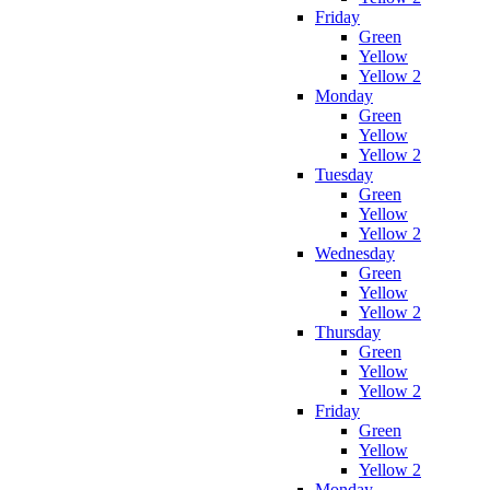
Friday
Green
Yellow
Yellow 2
Monday
Green
Yellow
Yellow 2
Tuesday
Green
Yellow
Yellow 2
Wednesday
Green
Yellow
Yellow 2
Thursday
Green
Yellow
Yellow 2
Friday
Green
Yellow
Yellow 2
Monday