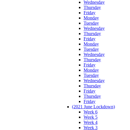
Wednesday
Thursday
Friday
Monday
Tuesday
Wednesday
Thursday
Friday
Monday
Tuesday
Wednesday
Thursday
Friday
Monday
Tuesday
Wednesday
Thursday
Friday
Thursday
Friday
(2021 June Lockdown)
Week 6
Week 5
Week 4
Week 3