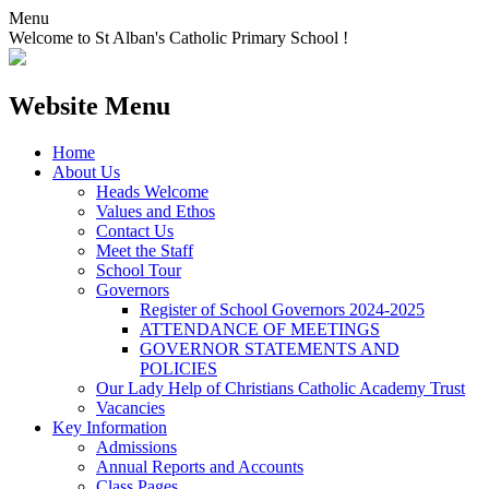
Menu
Welcome to St Alban's Catholic Primary School !
Website Menu
Home
About Us
Heads Welcome
Values and Ethos
Contact Us
Meet the Staff
School Tour
Governors
Register of School Governors 2024-2025
ATTENDANCE OF MEETINGS
GOVERNOR STATEMENTS AND
POLICIES
Our Lady Help of Christians Catholic Academy Trust
Vacancies
Key Information
Admissions
Annual Reports and Accounts
Class Pages