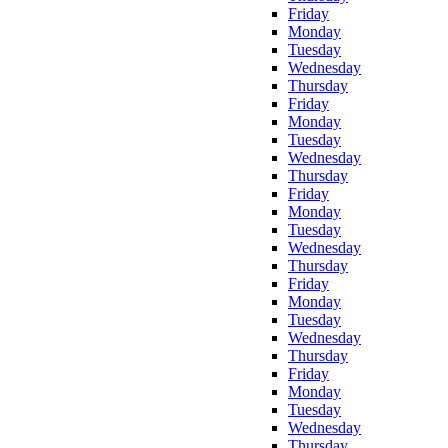
Friday
Monday
Tuesday
Wednesday
Thursday
Friday
Monday
Tuesday
Wednesday
Thursday
Friday
Monday
Tuesday
Wednesday
Thursday
Friday
Monday
Tuesday
Wednesday
Thursday
Friday
Monday
Tuesday
Wednesday
Thursday