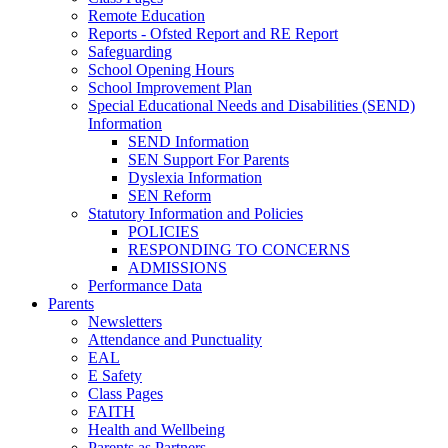
Remote Education
Reports - Ofsted Report and RE Report
Safeguarding
School Opening Hours
School Improvement Plan
Special Educational Needs and Disabilities (SEND)
Information
SEND Information
SEN Support For Parents
Dyslexia Information
SEN Reform
Statutory Information and Policies
POLICIES
RESPONDING TO CONCERNS
ADMISSIONS
Performance Data
Parents
Newsletters
Attendance and Punctuality
EAL
E Safety
Class Pages
FAITH
Health and Wellbeing
Parents as Partners