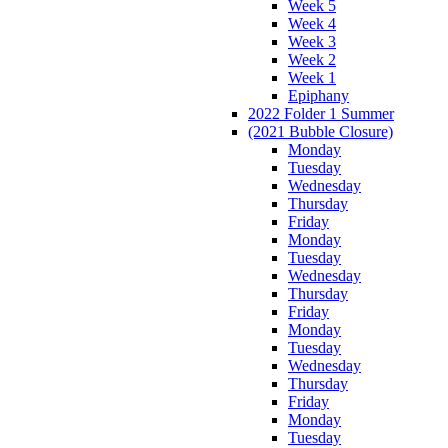
Week 5
Week 4
Week 3
Week 2
Week 1
Epiphany
2022 Folder 1 Summer
(2021 Bubble Closure)
Monday
Tuesday
Wednesday
Thursday
Friday
Monday
Tuesday
Wednesday
Thursday
Friday
Monday
Tuesday
Wednesday
Thursday
Friday
Monday
Tuesday