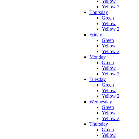
Yellow
Yellow 2
Thursday
Green
Yellow
Yellow 2
Friday
Green
Yellow
Yellow 2
Monday
Green
Yellow
Yellow 2
Tuesday
Green
Yellow
Yellow 2
Wednesday
Green
Yellow
Yellow 2
Thursday
Green
Yellow