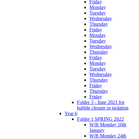
Friday
Monday
Tuesday
Wednesday
Thursday
Friday
Monday
Tuesday
Wednesday
Thursday
Friday
Monday
Tuesday
Wednesday
Thursday
Friday
Thursday
Friday
Folder 3 - June 2021 for
bubble closure or isolation
Year 6
Folder 1 SPRING 2022
W/B Monday 10th
January
W/B Monday 24th