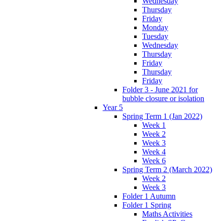
Wednesday
Thursday
Friday
Monday
Tuesday
Wednesday
Thursday
Friday
Thursday
Friday
Folder 3 - June 2021 for
bubble closure or isolation
Year 5
Spring Term 1 (Jan 2022)
Week 1
Week 2
Week 3
Week 4
Week 6
Spring Term 2 (March 2022)
Week 2
Week 3
Folder 1 Autumn
Folder 1 Spring
Maths Activities