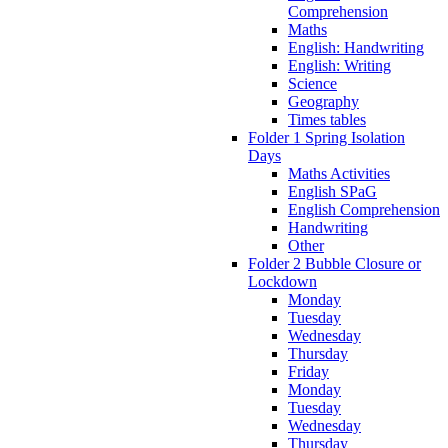
Comprehension
Maths
English: Handwriting
English: Writing
Science
Geography
Times tables
Folder 1 Spring Isolation
Days
Maths Activities
English SPaG
English Comprehension
Handwriting
Other
Folder 2 Bubble Closure or
Lockdown
Monday
Tuesday
Wednesday
Thursday
Friday
Monday
Tuesday
Wednesday
Thursday