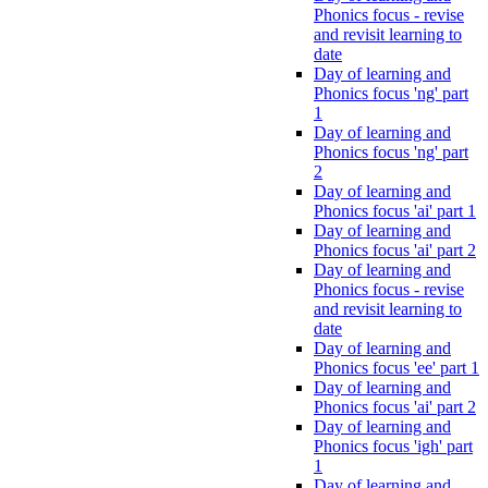
Phonics focus - revise
and revisit learning to
date
Day of learning and
Phonics focus 'ng' part
1
Day of learning and
Phonics focus 'ng' part
2
Day of learning and
Phonics focus 'ai' part 1
Day of learning and
Phonics focus 'ai' part 2
Day of learning and
Phonics focus - revise
and revisit learning to
date
Day of learning and
Phonics focus 'ee' part 1
Day of learning and
Phonics focus 'ai' part 2
Day of learning and
Phonics focus 'igh' part
1
Day of learning and