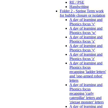
RE / PSE
Handwriting
Folder 2 - Spring Term work
for bubble closure or isolation
A day of learning and
Phonics focus 'v'
A day of learning and
Phonics focus 'w'
A day of learning and
Phonics focus 'x'
A day of learning and
Phonics focus 'y'
A day of learning and
Phonics focus 'z'
A day of learning and
Phonics focus
recapping 'ladder letters'
and 'one-armed robot'
letters
A day of learning and
Phonics focus
recapping 'curly
caterpillar' letters and
'zigzag monster' letters
A day of learning and