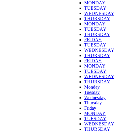
MONDAY
TUESDAY
WEDNESDAY
THURSDAY
MONDAY
TUESDAY
THURSDAY
FRIDAY
TUESDAY
WEDNESDAY
THURSDAY
FRIDAY
MONDAY
TUESDAY
WEDNESDAY
THURSDAY
Monday
Tuesday
Wednesday
Thursday
Friday
MONDAY
TUESDAY
WEDNESDAY
THURSDAY