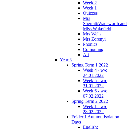
Week 2
Week 1
Quizzes
Mrs
Sherratt/Wadsworth and
Miss Wakefield
Mrs Wells
Mrs Zorenyi
Phonics
Computing
Art
Year 3
Spring Term 1 2022
Week 4 - w/c
24.01.2022
Week 5 - w/c
31.01.2022
Week 6 - w/c
07.02.2022
Spring Term 2 2022
Week 1 - w/c
28.02.2022
Folder 1 Autumn Isolation
Days
English: