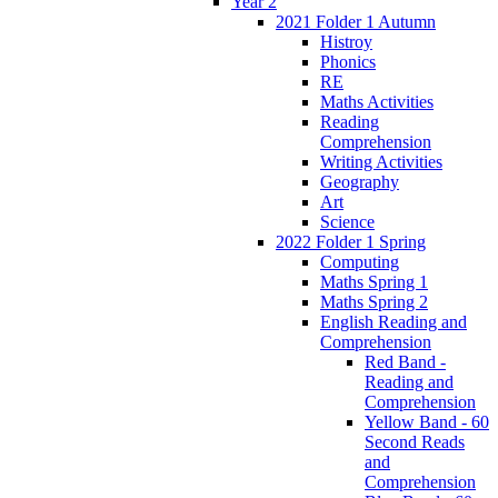
Year 2
2021 Folder 1 Autumn
Histroy
Phonics
RE
Maths Activities
Reading
Comprehension
Writing Activities
Geography
Art
Science
2022 Folder 1 Spring
Computing
Maths Spring 1
Maths Spring 2
English Reading and
Comprehension
Red Band -
Reading and
Comprehension
Yellow Band - 60
Second Reads
and
Comprehension