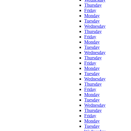
Thursday
Friday
Monday
Tuesday
Wednesday
Thursday
Friday
Monday
Tuesday
Wednesday
Thursday
Friday
Monday
Tuesday
Wednesday
Thursday
Friday
Monday
Tuesday
Wednesday
Thursday
Friday
Monday
Tuesday