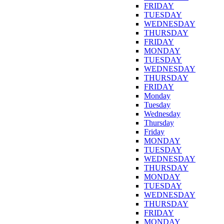
FRIDAY
TUESDAY
WEDNESDAY
THURSDAY
FRIDAY
MONDAY
TUESDAY
WEDNESDAY
THURSDAY
FRIDAY
Monday
Tuesday
Wednesday
Thursday
Friday
MONDAY
TUESDAY
WEDNESDAY
THURSDAY
MONDAY
TUESDAY
WEDNESDAY
THURSDAY
FRIDAY
MONDAY