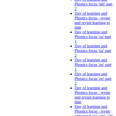
Phonics focus 'igh' part
2
Day of learning and
Phonics focus - revise
and revisit learning to
date
Day of learning and
Phonics focus 'oa' part
1
Day of learning and
Phonics focus 'oa' part
2
Day of learning and
Phonics focus 'oo' part
1
Day of learning and
Phonics focus 'oo' part
2
Day of learning and
Phonics focus - revise
and revisit learning to
date
Day of learning and
Phonics focus - revise
and revisit 'zz', 'qu', 'ch',