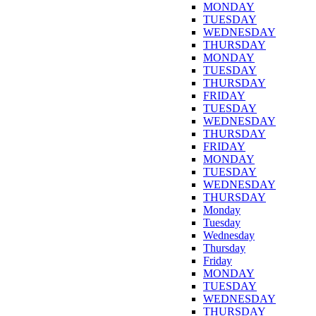
MONDAY
TUESDAY
WEDNESDAY
THURSDAY
MONDAY
TUESDAY
THURSDAY
FRIDAY
TUESDAY
WEDNESDAY
THURSDAY
FRIDAY
MONDAY
TUESDAY
WEDNESDAY
THURSDAY
Monday
Tuesday
Wednesday
Thursday
Friday
MONDAY
TUESDAY
WEDNESDAY
THURSDAY