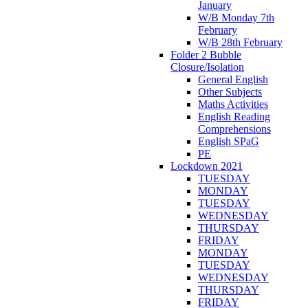
January
W/B Monday 7th
February
W/B 28th February
Folder 2 Bubble
Closure/Isolation
General English
Other Subjects
Maths Activities
English Reading
Comprehensions
English SPaG
PE
Lockdown 2021
TUESDAY
MONDAY
TUESDAY
WEDNESDAY
THURSDAY
FRIDAY
MONDAY
TUESDAY
WEDNESDAY
THURSDAY
FRIDAY