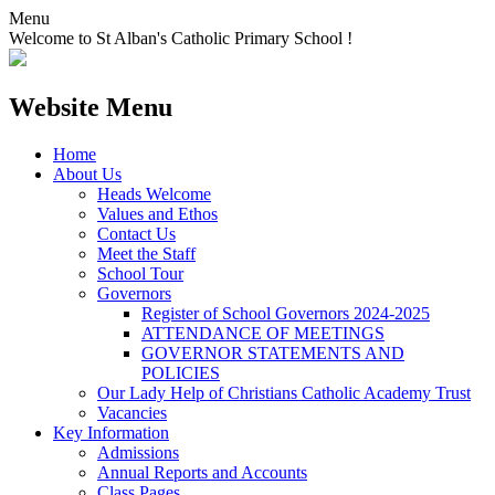
Menu
Welcome to St Alban's Catholic Primary School !
Website Menu
Home
About Us
Heads Welcome
Values and Ethos
Contact Us
Meet the Staff
School Tour
Governors
Register of School Governors 2024-2025
ATTENDANCE OF MEETINGS
GOVERNOR STATEMENTS AND
POLICIES
Our Lady Help of Christians Catholic Academy Trust
Vacancies
Key Information
Admissions
Annual Reports and Accounts
Class Pages