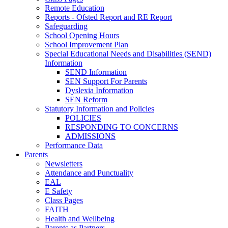
Remote Education
Reports - Ofsted Report and RE Report
Safeguarding
School Opening Hours
School Improvement Plan
Special Educational Needs and Disabilities (SEND)
Information
SEND Information
SEN Support For Parents
Dyslexia Information
SEN Reform
Statutory Information and Policies
POLICIES
RESPONDING TO CONCERNS
ADMISSIONS
Performance Data
Parents
Newsletters
Attendance and Punctuality
EAL
E Safety
Class Pages
FAITH
Health and Wellbeing
Parents as Partners