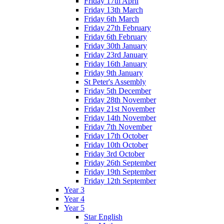
Friday 17th April
Friday 13th March
Friday 6th March
Friday 27th February
Friday 6th February
Friday 30th January
Friday 23rd January
Friday 16th January
Friday 9th January
St Peter's Assembly
Friday 5th December
Friday 28th November
Friday 21st November
Friday 14th November
Friday 7th November
Friday 17th October
Friday 10th October
Friday 3rd October
Friday 26th September
Friday 19th September
Friday 12th September
Year 3
Year 4
Year 5
Star English