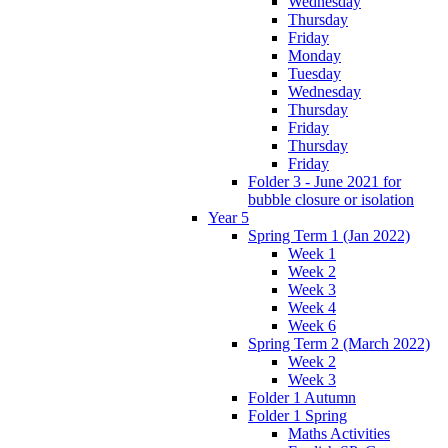
Wednesday
Thursday
Friday
Monday
Tuesday
Wednesday
Thursday
Friday
Thursday
Friday
Folder 3 - June 2021 for
bubble closure or isolation
Year 5
Spring Term 1 (Jan 2022)
Week 1
Week 2
Week 3
Week 4
Week 6
Spring Term 2 (March 2022)
Week 2
Week 3
Folder 1 Autumn
Folder 1 Spring
Maths Activities