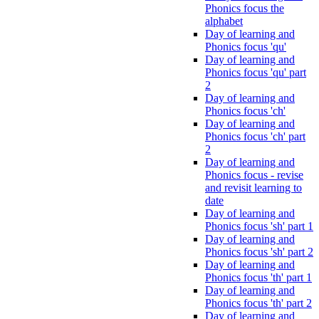
Phonics focus the
alphabet
Day of learning and
Phonics focus 'qu'
Day of learning and
Phonics focus 'qu' part
2
Day of learning and
Phonics focus 'ch'
Day of learning and
Phonics focus 'ch' part
2
Day of learning and
Phonics focus - revise
and revisit learning to
date
Day of learning and
Phonics focus 'sh' part 1
Day of learning and
Phonics focus 'sh' part 2
Day of learning and
Phonics focus 'th' part 1
Day of learning and
Phonics focus 'th' part 2
Day of learning and