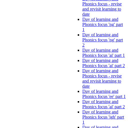
Phonics focus - revise
and revisit learning to
date
Day of learning and
Phonics focus 'ng' part
1
Day of learning and
Phonics focus 'ng' part
2
Day of learning and
Phonics focus 'ai' part 1
Day of learning and
Phonics focus 'ai' part 2
Day of learning and
Phonics focus - revise
and revisit learning to
date
Day of learning and
Phonics focus 'ee' part 1
Day of learning and
Phonics focus 'ai' part 2
Day of learning and
Phonics focus 'igh' part
1
Day of learning and