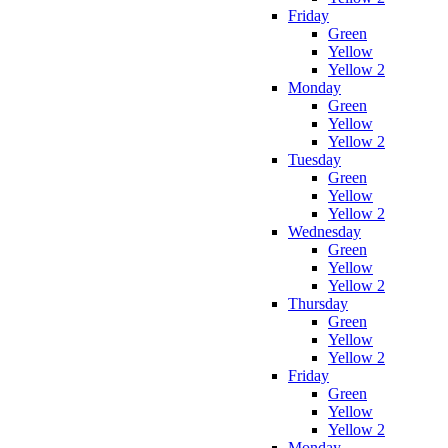
Friday
Green
Yellow
Yellow 2
Monday
Green
Yellow
Yellow 2
Tuesday
Green
Yellow
Yellow 2
Wednesday
Green
Yellow
Yellow 2
Thursday
Green
Yellow
Yellow 2
Friday
Green
Yellow
Yellow 2
Monday