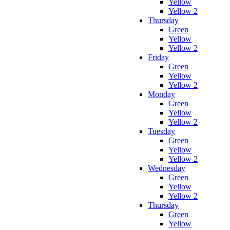
Yellow
Yellow 2
Thursday
Green
Yellow
Yellow 2
Friday
Green
Yellow
Yellow 2
Monday
Green
Yellow
Yellow 2
Tuesday
Green
Yellow
Yellow 2
Wednesday
Green
Yellow
Yellow 2
Thursday
Green
Yellow