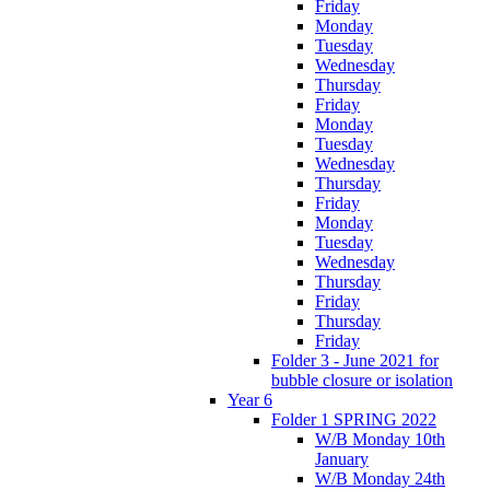
Friday
Monday
Tuesday
Wednesday
Thursday
Friday
Monday
Tuesday
Wednesday
Thursday
Friday
Monday
Tuesday
Wednesday
Thursday
Friday
Thursday
Friday
Folder 3 - June 2021 for
bubble closure or isolation
Year 6
Folder 1 SPRING 2022
W/B Monday 10th
January
W/B Monday 24th