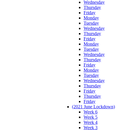
Wednesday
Thursday
Friday
Monday
Tuesday
Wednesday
Thursday
Friday
Monday
Tuesday
Wednesday
Thursday
Friday
Monday
Tuesday
Wednesday
Thursday
Friday
Thursday
Friday
(2021 June Lockdown)
Week 6
Week 5
Week 4
Week 3