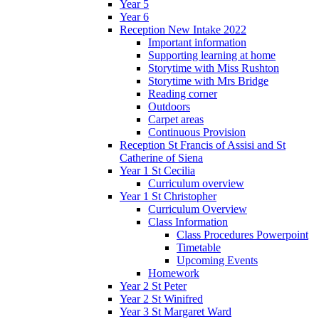
Year 5
Year 6
Reception New Intake 2022
Important information
Supporting learning at home
Storytime with Miss Rushton
Storytime with Mrs Bridge
Reading corner
Outdoors
Carpet areas
Continuous Provision
Reception St Francis of Assisi and St
Catherine of Siena
Year 1 St Cecilia
Curriculum overview
Year 1 St Christopher
Curriculum Overview
Class Information
Class Procedures Powerpoint
Timetable
Upcoming Events
Homework
Year 2 St Peter
Year 2 St Winifred
Year 3 St Margaret Ward