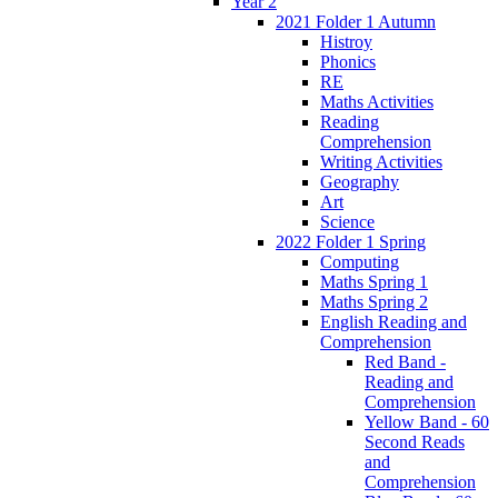
Year 2
2021 Folder 1 Autumn
Histroy
Phonics
RE
Maths Activities
Reading
Comprehension
Writing Activities
Geography
Art
Science
2022 Folder 1 Spring
Computing
Maths Spring 1
Maths Spring 2
English Reading and
Comprehension
Red Band -
Reading and
Comprehension
Yellow Band - 60
Second Reads
and
Comprehension