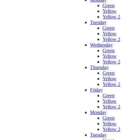
Green
Yellow
Yellow 2
Tuesday
Green
Yellow
Yellow 2
Wednesday
Green
Yellow
Yellow 2
Thursday
Green
Yellow
Yellow 2
Friday
Green
Yellow
Yellow 2
Monday
Green
Yellow
Yellow 2
Tuesday