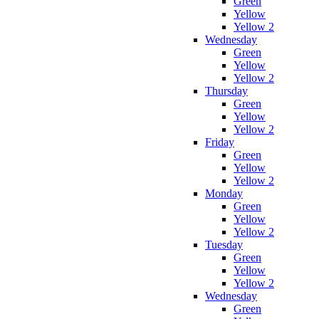
Green
Yellow
Yellow 2
Wednesday
Green
Yellow
Yellow 2
Thursday
Green
Yellow
Yellow 2
Friday
Green
Yellow
Yellow 2
Monday
Green
Yellow
Yellow 2
Tuesday
Green
Yellow
Yellow 2
Wednesday
Green