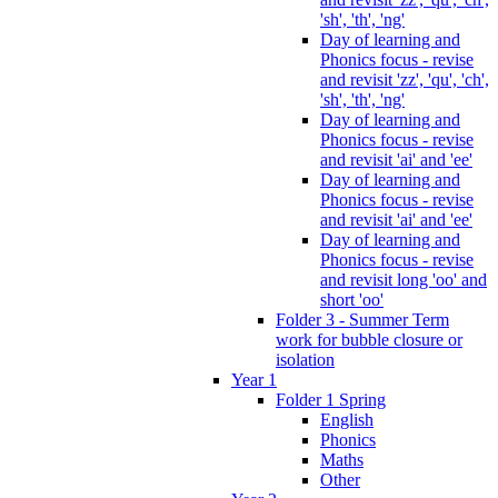
'sh', 'th', 'ng'
Day of learning and
Phonics focus - revise
and revisit 'zz', 'qu', 'ch',
'sh', 'th', 'ng'
Day of learning and
Phonics focus - revise
and revisit 'ai' and 'ee'
Day of learning and
Phonics focus - revise
and revisit 'ai' and 'ee'
Day of learning and
Phonics focus - revise
and revisit long 'oo' and
short 'oo'
Folder 3 - Summer Term
work for bubble closure or
isolation
Year 1
Folder 1 Spring
English
Phonics
Maths
Other