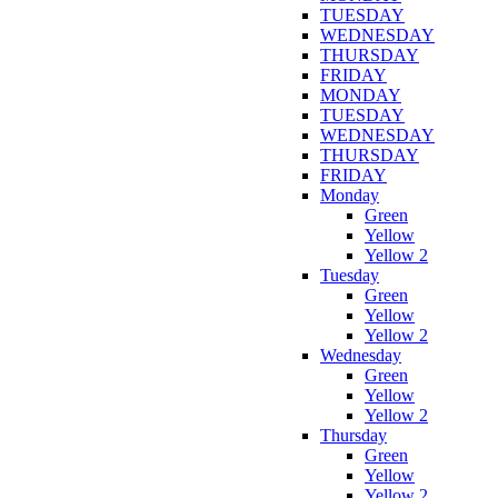
TUESDAY
WEDNESDAY
THURSDAY
FRIDAY
MONDAY
TUESDAY
WEDNESDAY
THURSDAY
FRIDAY
Monday
Green
Yellow
Yellow 2
Tuesday
Green
Yellow
Yellow 2
Wednesday
Green
Yellow
Yellow 2
Thursday
Green
Yellow
Yellow 2