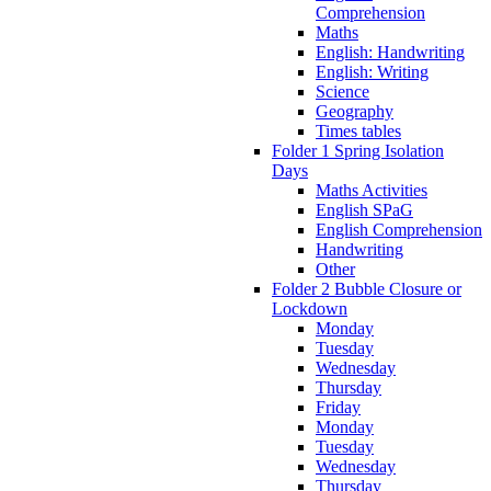
Comprehension
Maths
English: Handwriting
English: Writing
Science
Geography
Times tables
Folder 1 Spring Isolation
Days
Maths Activities
English SPaG
English Comprehension
Handwriting
Other
Folder 2 Bubble Closure or
Lockdown
Monday
Tuesday
Wednesday
Thursday
Friday
Monday
Tuesday
Wednesday
Thursday