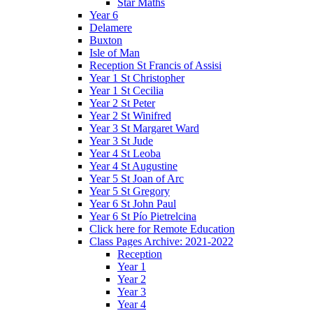
Star Maths
Year 6
Delamere
Buxton
Isle of Man
Reception St Francis of Assisi
Year 1 St Christopher
Year 1 St Cecilia
Year 2 St Peter
Year 2 St Winifred
Year 3 St Margaret Ward
Year 3 St Jude
Year 4 St Leoba
Year 4 St Augustine
Year 5 St Joan of Arc
Year 5 St Gregory
Year 6 St John Paul
Year 6 St Pío Pietrelcina
Click here for Remote Education
Class Pages Archive: 2021-2022
Reception
Year 1
Year 2
Year 3
Year 4