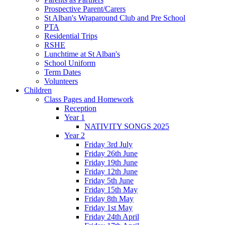
Prospective Parent/Carers
St Alban's Wraparound Club and Pre School
PTA
Residential Trips
RSHE
Lunchtime at St Alban's
School Uniform
Term Dates
Volunteers
Children
Class Pages and Homework
Reception
Year 1
NATIVITY SONGS 2025
Year 2
Friday 3rd July
Friday 26th June
Friday 19th June
Friday 12th June
Friday 5th June
Friday 15th May
Friday 8th May
Friday 1st May
Friday 24th April