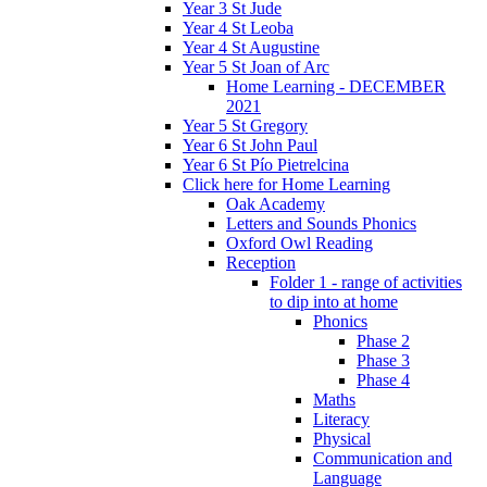
Year 3 St Jude
Year 4 St Leoba
Year 4 St Augustine
Year 5 St Joan of Arc
Home Learning - DECEMBER
2021
Year 5 St Gregory
Year 6 St John Paul
Year 6 St Pío Pietrelcina
Click here for Home Learning
Oak Academy
Letters and Sounds Phonics
Oxford Owl Reading
Reception
Folder 1 - range of activities
to dip into at home
Phonics
Phase 2
Phase 3
Phase 4
Maths
Literacy
Physical
Communication and
Language