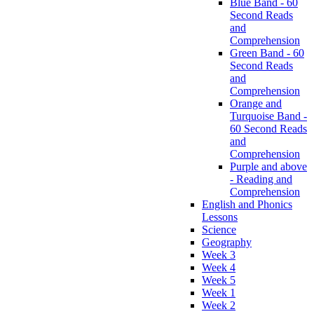
Blue Band - 60
Second Reads
and
Comprehension
Green Band - 60
Second Reads
and
Comprehension
Orange and
Turquoise Band -
60 Second Reads
and
Comprehension
Purple and above
- Reading and
Comprehension
English and Phonics
Lessons
Science
Geography
Week 3
Week 4
Week 5
Week 1
Week 2