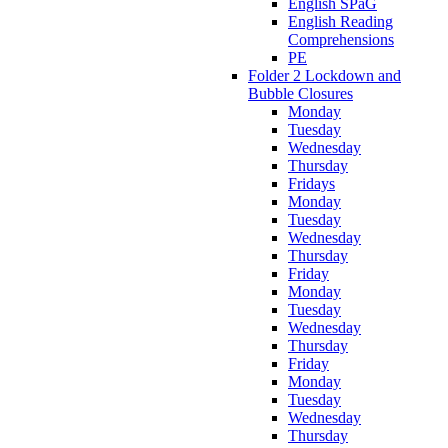
English SPaG
English Reading
Comprehensions
PE
Folder 2 Lockdown and
Bubble Closures
Monday
Tuesday
Wednesday
Thursday
Fridays
Monday
Tuesday
Wednesday
Thursday
Friday
Monday
Tuesday
Wednesday
Thursday
Friday
Monday
Tuesday
Wednesday
Thursday