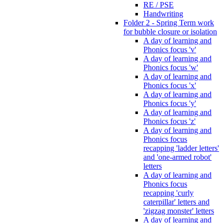
RE / PSE
Handwriting
Folder 2 - Spring Term work
for bubble closure or isolation
A day of learning and
Phonics focus 'v'
A day of learning and
Phonics focus 'w'
A day of learning and
Phonics focus 'x'
A day of learning and
Phonics focus 'y'
A day of learning and
Phonics focus 'z'
A day of learning and
Phonics focus
recapping 'ladder letters'
and 'one-armed robot'
letters
A day of learning and
Phonics focus
recapping 'curly
caterpillar' letters and
'zigzag monster' letters
A day of learning and