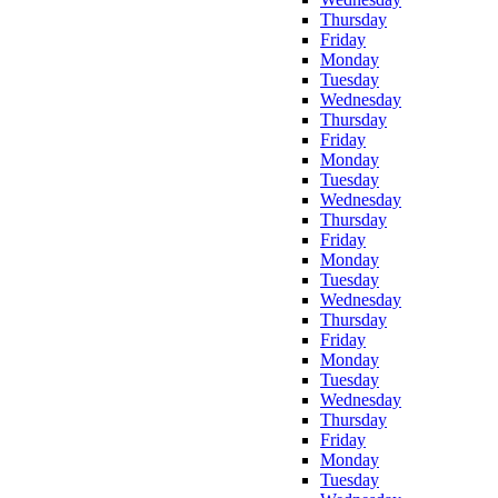
Thursday
Friday
Monday
Tuesday
Wednesday
Thursday
Friday
Monday
Tuesday
Wednesday
Thursday
Friday
Monday
Tuesday
Wednesday
Thursday
Friday
Monday
Tuesday
Wednesday
Thursday
Friday
Monday
Tuesday