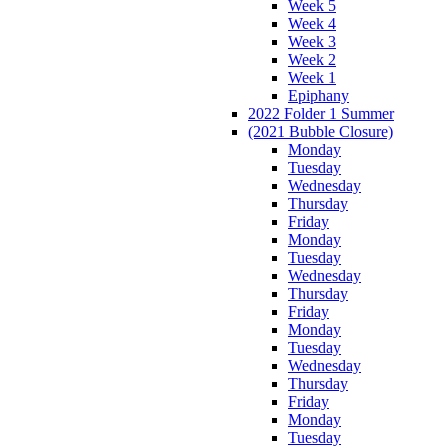
Week 5
Week 4
Week 3
Week 2
Week 1
Epiphany
2022 Folder 1 Summer
(2021 Bubble Closure)
Monday
Tuesday
Wednesday
Thursday
Friday
Monday
Tuesday
Wednesday
Thursday
Friday
Monday
Tuesday
Wednesday
Thursday
Friday
Monday
Tuesday