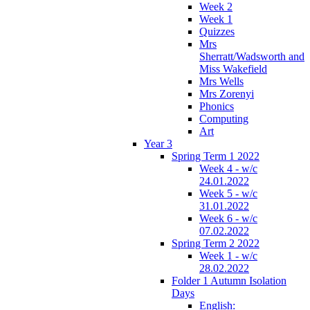
Week 2
Week 1
Quizzes
Mrs
Sherratt/Wadsworth and
Miss Wakefield
Mrs Wells
Mrs Zorenyi
Phonics
Computing
Art
Year 3
Spring Term 1 2022
Week 4 - w/c
24.01.2022
Week 5 - w/c
31.01.2022
Week 6 - w/c
07.02.2022
Spring Term 2 2022
Week 1 - w/c
28.02.2022
Folder 1 Autumn Isolation
Days
English: