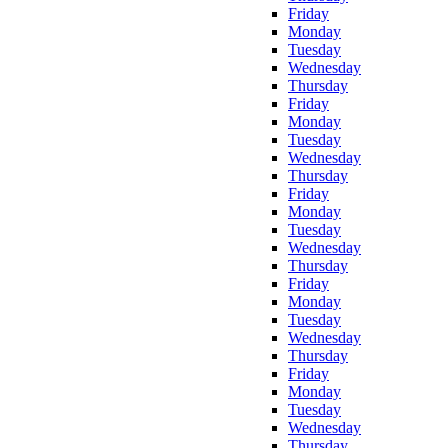
Friday
Monday
Tuesday
Wednesday
Thursday
Friday
Monday
Tuesday
Wednesday
Thursday
Friday
Monday
Tuesday
Wednesday
Thursday
Friday
Monday
Tuesday
Wednesday
Thursday
Friday
Monday
Tuesday
Wednesday
Thursday