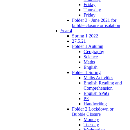
Friday
Thursday
Friday
Folder 3 - June 2021 for
bubble closure or isolation
Year 4
Spring 1 2022
27.5.21
Folder 1 Autumn
Geography
Science
Maths
English
Folder 1 Spring
Maths Activities
English Reading and
Comprehension
English SPaG
PE
Handwriting
Folder 2 Lockdown or
Bubble Closure
Monday
Tuesday
Wednesday