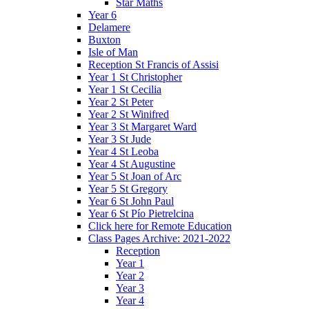
Star Maths
Year 6
Delamere
Buxton
Isle of Man
Reception St Francis of Assisi
Year 1 St Christopher
Year 1 St Cecilia
Year 2 St Peter
Year 2 St Winifred
Year 3 St Margaret Ward
Year 3 St Jude
Year 4 St Leoba
Year 4 St Augustine
Year 5 St Joan of Arc
Year 5 St Gregory
Year 6 St John Paul
Year 6 St Pío Pietrelcina
Click here for Remote Education
Class Pages Archive: 2021-2022
Reception
Year 1
Year 2
Year 3
Year 4