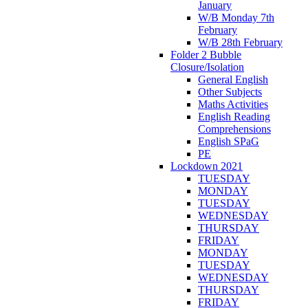
January
W/B Monday 7th
February
W/B 28th February
Folder 2 Bubble
Closure/Isolation
General English
Other Subjects
Maths Activities
English Reading
Comprehensions
English SPaG
PE
Lockdown 2021
TUESDAY
MONDAY
TUESDAY
WEDNESDAY
THURSDAY
FRIDAY
MONDAY
TUESDAY
WEDNESDAY
THURSDAY
FRIDAY