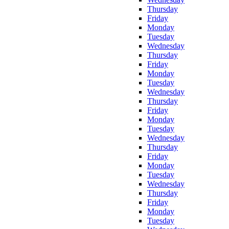
Thursday
Friday
Monday
Tuesday
Wednesday
Thursday
Friday
Monday
Tuesday
Wednesday
Thursday
Friday
Monday
Tuesday
Wednesday
Thursday
Friday
Monday
Tuesday
Wednesday
Thursday
Friday
Monday
Tuesday