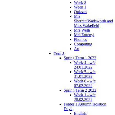
Week 2
Week 1
Quizzes
Mrs
Sherratt/Wadsworth and
Miss Wakefield
Mrs Wells
Mrs Zorenyi
Phonics
Computing
Art
Year 3
Spring Term 1 2022
Week 4 - w/c
24.01.2022
Week 5 - w/c
31.01.2022
Week 6 - w/c
07.02.2022
Spring Term 2 2022
Week 1 - w/c
28.02.2022
Folder 1 Autumn Isolation
Days
English: