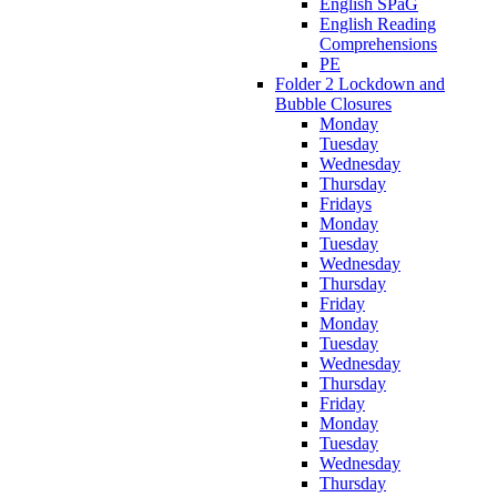
English SPaG
English Reading
Comprehensions
PE
Folder 2 Lockdown and
Bubble Closures
Monday
Tuesday
Wednesday
Thursday
Fridays
Monday
Tuesday
Wednesday
Thursday
Friday
Monday
Tuesday
Wednesday
Thursday
Friday
Monday
Tuesday
Wednesday
Thursday