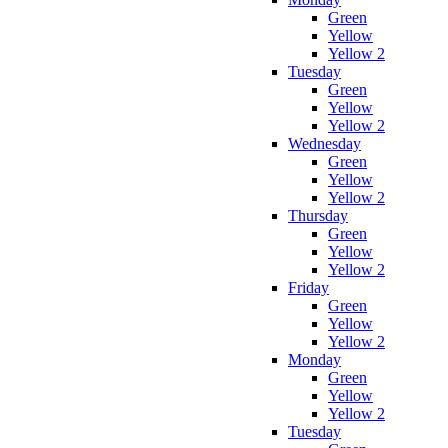
Green
Yellow
Yellow 2
Tuesday
Green
Yellow
Yellow 2
Wednesday
Green
Yellow
Yellow 2
Thursday
Green
Yellow
Yellow 2
Friday
Green
Yellow
Yellow 2
Monday
Green
Yellow
Yellow 2
Tuesday