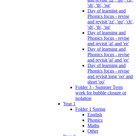
'sh', 'th', 'ng'
Day of learning and
Phonics focus - revise
and revisit 'zz', 'qu', 'ch',
'sh', 'th', 'ng'
Day of learning and
Phonics focus - revise
and revisit 'ai' and 'ee'
Day of learning and
Phonics focus - revise
and revisit 'ai' and 'ee'
Day of learning and
Phonics focus - revise
and revisit long 'oo' and
short 'oo'
Folder 3 - Summer Term
work for bubble closure or
isolation
Year 1
Folder 1 Spring
English
Phonics
Maths
Other