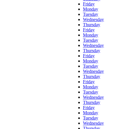
Friday
Monday
Tuesday
Wednesday
Thursday
Friday
Monday
Tuesday
Wednesday
Thursday
Friday
Monday
Tuesday
Wednesday
Thursday
Friday
Monday
Tuesday
Wednesday
Thursday
Friday
Monday
Tuesday
Wednesday
Thursday