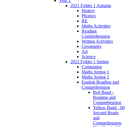
Year 2
2021 Folder 1 Autumn
Histroy
Phonics
RE
Maths Activities
Reading
Comprehension
Writing Activities
Geography
Art
Science
2022 Folder 1 Spring
Computing
Maths Spring 1
Maths Spring 2
English Reading and
Comprehension
Red Band -
Reading and
Comprehension
Yellow Band - 60
Second Reads
and
Comprehension