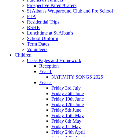
Prospective Parent/Carers
St Alban's Wraparound Club and Pre School
PTA
Residential Trips
RSHE
Lunchtime at St Alban's
School Uniform
Term Dates
Volunteers
Children
Class Pages and Homework
Reception
Year 1
NATIVITY SONGS 2025
Year 2
Friday 3rd July
Friday 26th June
Friday 19th June
Friday 12th June
Friday 5th June
Friday 15th May
Friday 8th May
Friday 1st May
Friday 24th April