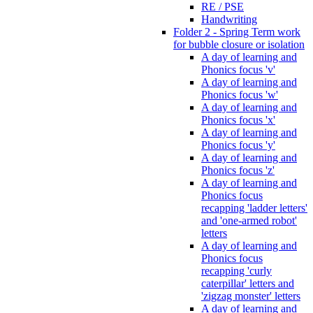
RE / PSE
Handwriting
Folder 2 - Spring Term work
for bubble closure or isolation
A day of learning and
Phonics focus 'v'
A day of learning and
Phonics focus 'w'
A day of learning and
Phonics focus 'x'
A day of learning and
Phonics focus 'y'
A day of learning and
Phonics focus 'z'
A day of learning and
Phonics focus
recapping 'ladder letters'
and 'one-armed robot'
letters
A day of learning and
Phonics focus
recapping 'curly
caterpillar' letters and
'zigzag monster' letters
A day of learning and