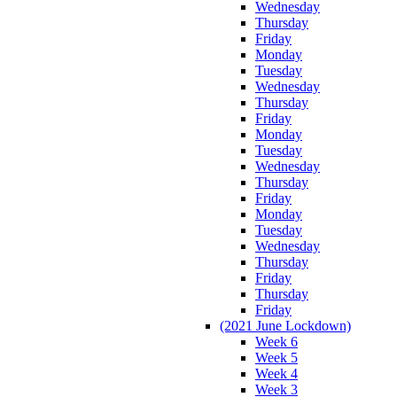
Wednesday
Thursday
Friday
Monday
Tuesday
Wednesday
Thursday
Friday
Monday
Tuesday
Wednesday
Thursday
Friday
Monday
Tuesday
Wednesday
Thursday
Friday
Thursday
Friday
(2021 June Lockdown)
Week 6
Week 5
Week 4
Week 3