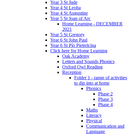
Year 3 St Jude
Year 4 St Leoba
Year 4 St Augustine
Year 5 St Joan of Arc
Home Learning - DECEMBER
2021
Year 5 St Gregory
Year 6 St John Paul
Year 6 St Pío Pietrelcina
Click here for Home Learning
Oak Academy
Letters and Sounds Phonics
Oxford Owl Reading
Reception
Folder 1 - range of activities
to dip into at home
Phonics
Phase 2
Phase 3
Phase 4
Maths
Literacy
Physical
Communication and
Language