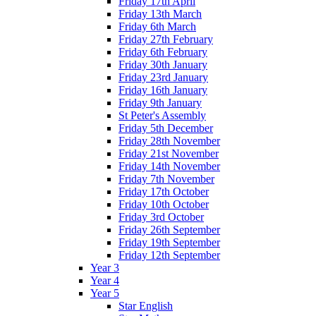
Friday 17th April
Friday 13th March
Friday 6th March
Friday 27th February
Friday 6th February
Friday 30th January
Friday 23rd January
Friday 16th January
Friday 9th January
St Peter's Assembly
Friday 5th December
Friday 28th November
Friday 21st November
Friday 14th November
Friday 7th November
Friday 17th October
Friday 10th October
Friday 3rd October
Friday 26th September
Friday 19th September
Friday 12th September
Year 3
Year 4
Year 5
Star English