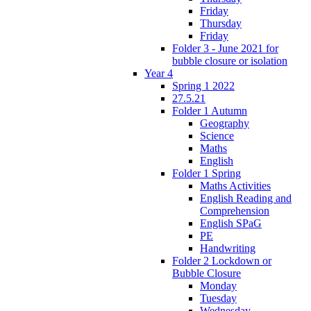
Friday
Thursday
Friday
Folder 3 - June 2021 for
bubble closure or isolation
Year 4
Spring 1 2022
27.5.21
Folder 1 Autumn
Geography
Science
Maths
English
Folder 1 Spring
Maths Activities
English Reading and
Comprehension
English SPaG
PE
Handwriting
Folder 2 Lockdown or
Bubble Closure
Monday
Tuesday
Wednesday