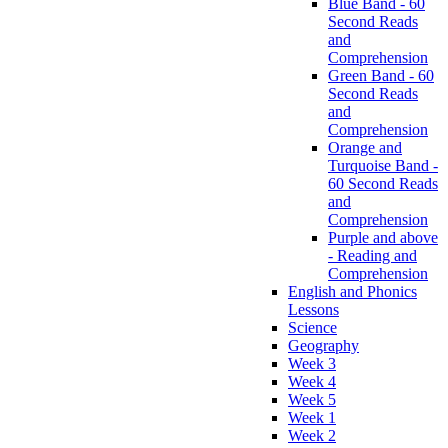
Blue Band - 60
Second Reads
and
Comprehension
Green Band - 60
Second Reads
and
Comprehension
Orange and
Turquoise Band -
60 Second Reads
and
Comprehension
Purple and above
- Reading and
Comprehension
English and Phonics
Lessons
Science
Geography
Week 3
Week 4
Week 5
Week 1
Week 2