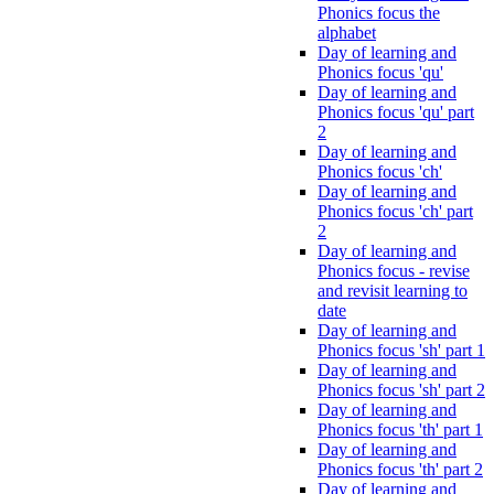
Phonics focus the
alphabet
Day of learning and
Phonics focus 'qu'
Day of learning and
Phonics focus 'qu' part
2
Day of learning and
Phonics focus 'ch'
Day of learning and
Phonics focus 'ch' part
2
Day of learning and
Phonics focus - revise
and revisit learning to
date
Day of learning and
Phonics focus 'sh' part 1
Day of learning and
Phonics focus 'sh' part 2
Day of learning and
Phonics focus 'th' part 1
Day of learning and
Phonics focus 'th' part 2
Day of learning and