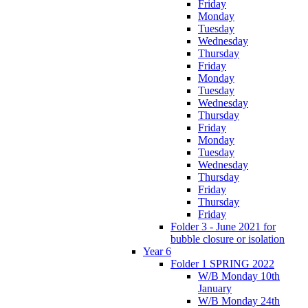
Friday
Monday
Tuesday
Wednesday
Thursday
Friday
Monday
Tuesday
Wednesday
Thursday
Friday
Monday
Tuesday
Wednesday
Thursday
Friday
Thursday
Friday
Folder 3 - June 2021 for
bubble closure or isolation
Year 6
Folder 1 SPRING 2022
W/B Monday 10th
January
W/B Monday 24th