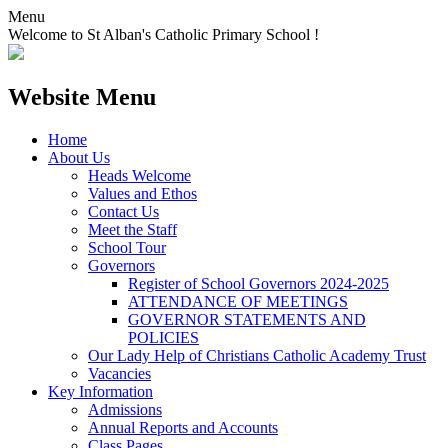
Menu
Welcome to St Alban's Catholic Primary School !
Website Menu
Home
About Us
Heads Welcome
Values and Ethos
Contact Us
Meet the Staff
School Tour
Governors
Register of School Governors 2024-2025
ATTENDANCE OF MEETINGS
GOVERNOR STATEMENTS AND
POLICIES
Our Lady Help of Christians Catholic Academy Trust
Vacancies
Key Information
Admissions
Annual Reports and Accounts
Class Pages