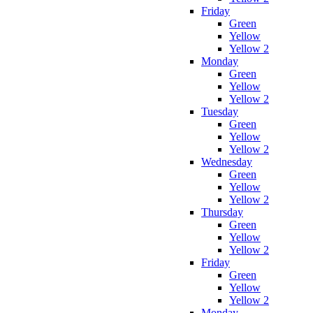
Friday
Green
Yellow
Yellow 2
Monday
Green
Yellow
Yellow 2
Tuesday
Green
Yellow
Yellow 2
Wednesday
Green
Yellow
Yellow 2
Thursday
Green
Yellow
Yellow 2
Friday
Green
Yellow
Yellow 2
Monday