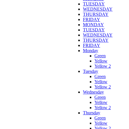
TUESDAY
WEDNESDAY
THURSDAY
FRIDAY
MONDAY
TUESDAY
WEDNESDAY
THURSDAY
FRIDAY
Monday
Green
Yellow
Yellow 2
Tuesday
Green
Yellow
Yellow 2
Wednesday
Green
Yellow
Yellow 2
Thursday
Green
Yellow
Yellow 2