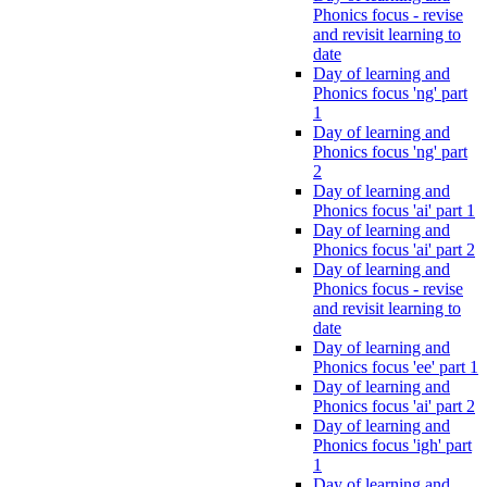
Phonics focus - revise
and revisit learning to
date
Day of learning and
Phonics focus 'ng' part
1
Day of learning and
Phonics focus 'ng' part
2
Day of learning and
Phonics focus 'ai' part 1
Day of learning and
Phonics focus 'ai' part 2
Day of learning and
Phonics focus - revise
and revisit learning to
date
Day of learning and
Phonics focus 'ee' part 1
Day of learning and
Phonics focus 'ai' part 2
Day of learning and
Phonics focus 'igh' part
1
Day of learning and