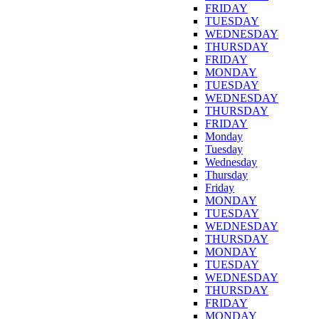
FRIDAY
TUESDAY
WEDNESDAY
THURSDAY
FRIDAY
MONDAY
TUESDAY
WEDNESDAY
THURSDAY
FRIDAY
Monday
Tuesday
Wednesday
Thursday
Friday
MONDAY
TUESDAY
WEDNESDAY
THURSDAY
MONDAY
TUESDAY
WEDNESDAY
THURSDAY
FRIDAY
MONDAY