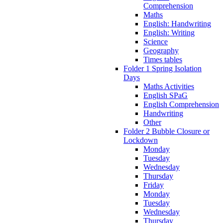
Comprehension
Maths
English: Handwriting
English: Writing
Science
Geography
Times tables
Folder 1 Spring Isolation
Days
Maths Activities
English SPaG
English Comprehension
Handwriting
Other
Folder 2 Bubble Closure or
Lockdown
Monday
Tuesday
Wednesday
Thursday
Friday
Monday
Tuesday
Wednesday
Thursday