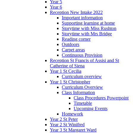
Year 5
Year 6
Reception New Intake 2022
Important information
Supporting learning at home
Storytime with Miss Rushton
Storytime with Mrs Bridge
Reading corner
Outdoors
Carpet areas
Continuous Provision
Reception St Francis of Assisi and St
Catherine of Siena
Year 1 St Cecilia
Curriculum overview
Year 1 St Christopher
Curriculum Overview
Class Information
Class Procedures Powerpoint
Timetable
Upcoming Events
Homework
Year 2 St Peter
Year 2 St Winifred
Year 3 St Margaret Ward