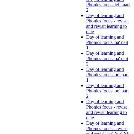
Phonics focus 'igh' part
2
Day of learning and
Phonics focus - revise
and revisit learning to
date
Day of learning and
Phonics focus 'oa' part
1
Day of learning and
Phonics focus 'oa' part
2
Day of learning and
Phonics focus 'oo' part
1
Day of learning and
Phonics focus 'oo' part
2
Day of learning and
Phonics focus - revise
and revisit learning to
date
Day of learning and
Phonics focus - revise
and revisit 'zz', 'qu', 'ch',