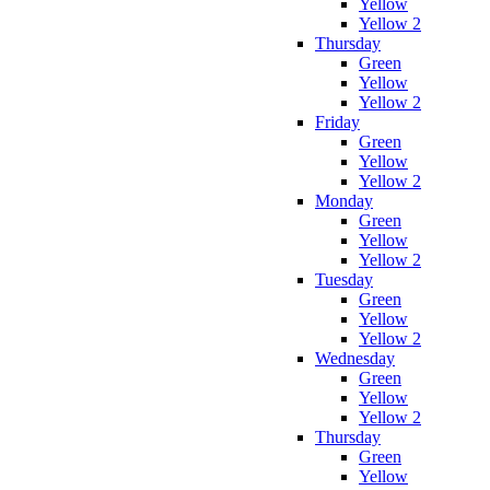
Yellow
Yellow 2
Thursday
Green
Yellow
Yellow 2
Friday
Green
Yellow
Yellow 2
Monday
Green
Yellow
Yellow 2
Tuesday
Green
Yellow
Yellow 2
Wednesday
Green
Yellow
Yellow 2
Thursday
Green
Yellow