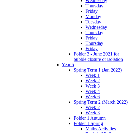
Wednesday
Thursday
Friday
Monday
Tuesday
Wednesday
Thursday
Friday
Thursday
Friday
Folder 3 - June 2021 for
bubble closure or isolation
Year 5
Spring Term 1 (Jan 2022)
Week 1
Week 2
Week 3
Week 4
Week 6
Spring Term 2 (March 2022)
Week 2
Week 3
Folder 1 Autumn
Folder 1 Spring
Maths Activities