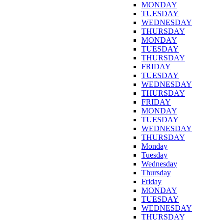
MONDAY
TUESDAY
WEDNESDAY
THURSDAY
MONDAY
TUESDAY
THURSDAY
FRIDAY
TUESDAY
WEDNESDAY
THURSDAY
FRIDAY
MONDAY
TUESDAY
WEDNESDAY
THURSDAY
Monday
Tuesday
Wednesday
Thursday
Friday
MONDAY
TUESDAY
WEDNESDAY
THURSDAY