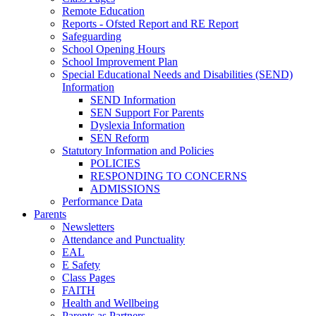
Remote Education
Reports - Ofsted Report and RE Report
Safeguarding
School Opening Hours
School Improvement Plan
Special Educational Needs and Disabilities (SEND)
Information
SEND Information
SEN Support For Parents
Dyslexia Information
SEN Reform
Statutory Information and Policies
POLICIES
RESPONDING TO CONCERNS
ADMISSIONS
Performance Data
Parents
Newsletters
Attendance and Punctuality
EAL
E Safety
Class Pages
FAITH
Health and Wellbeing
Parents as Partners