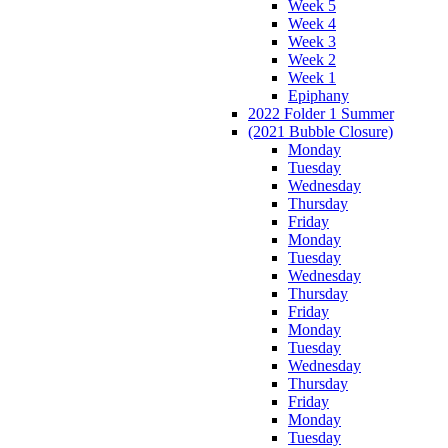
Week 5
Week 4
Week 3
Week 2
Week 1
Epiphany
2022 Folder 1 Summer
(2021 Bubble Closure)
Monday
Tuesday
Wednesday
Thursday
Friday
Monday
Tuesday
Wednesday
Thursday
Friday
Monday
Tuesday
Wednesday
Thursday
Friday
Monday
Tuesday