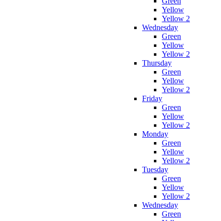
Green
Yellow
Yellow 2
Wednesday
Green
Yellow
Yellow 2
Thursday
Green
Yellow
Yellow 2
Friday
Green
Yellow
Yellow 2
Monday
Green
Yellow
Yellow 2
Tuesday
Green
Yellow
Yellow 2
Wednesday
Green