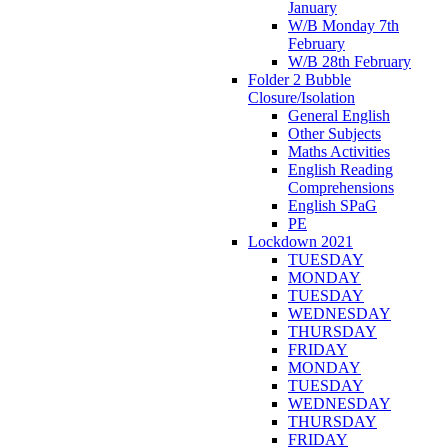
January
W/B Monday 7th
February
W/B 28th February
Folder 2 Bubble
Closure/Isolation
General English
Other Subjects
Maths Activities
English Reading
Comprehensions
English SPaG
PE
Lockdown 2021
TUESDAY
MONDAY
TUESDAY
WEDNESDAY
THURSDAY
FRIDAY
MONDAY
TUESDAY
WEDNESDAY
THURSDAY
FRIDAY