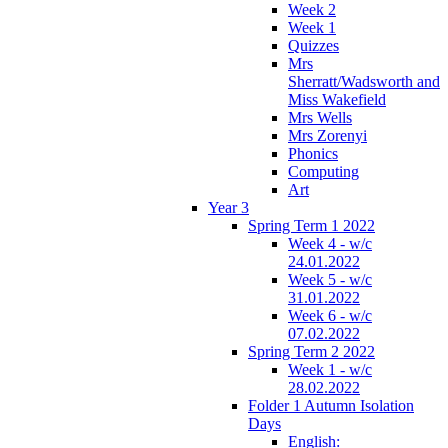
Week 2
Week 1
Quizzes
Mrs
Sherratt/Wadsworth and
Miss Wakefield
Mrs Wells
Mrs Zorenyi
Phonics
Computing
Art
Year 3
Spring Term 1 2022
Week 4 - w/c
24.01.2022
Week 5 - w/c
31.01.2022
Week 6 - w/c
07.02.2022
Spring Term 2 2022
Week 1 - w/c
28.02.2022
Folder 1 Autumn Isolation
Days
English: