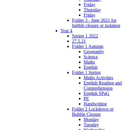
Friday
Thursday
Friday
Folder 3 - June 2021 for
bubble closure or isolation
Year 4
Spring 1 2022
27.5.21
Folder 1 Autumn
Geography
Science
Maths
English
Folder 1 Spring
Maths Activities
English Reading and
Comprehension
English SPaG
PE
Handwriting
Folder 2 Lockdown or
Bubble Closure
Monday
Tuesday
Wednesday