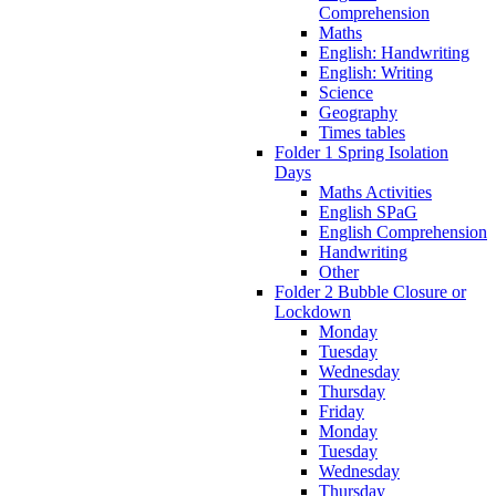
Comprehension
Maths
English: Handwriting
English: Writing
Science
Geography
Times tables
Folder 1 Spring Isolation
Days
Maths Activities
English SPaG
English Comprehension
Handwriting
Other
Folder 2 Bubble Closure or
Lockdown
Monday
Tuesday
Wednesday
Thursday
Friday
Monday
Tuesday
Wednesday
Thursday