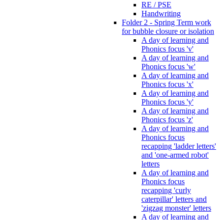
RE / PSE
Handwriting
Folder 2 - Spring Term work
for bubble closure or isolation
A day of learning and
Phonics focus 'v'
A day of learning and
Phonics focus 'w'
A day of learning and
Phonics focus 'x'
A day of learning and
Phonics focus 'y'
A day of learning and
Phonics focus 'z'
A day of learning and
Phonics focus
recapping 'ladder letters'
and 'one-armed robot'
letters
A day of learning and
Phonics focus
recapping 'curly
caterpillar' letters and
'zigzag monster' letters
A day of learning and