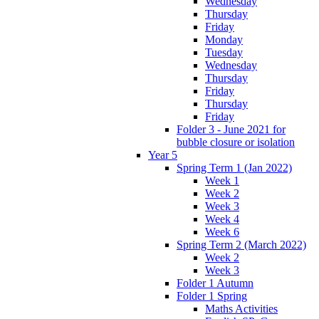
Wednesday
Thursday
Friday
Monday
Tuesday
Wednesday
Thursday
Friday
Thursday
Friday
Folder 3 - June 2021 for
bubble closure or isolation
Year 5
Spring Term 1 (Jan 2022)
Week 1
Week 2
Week 3
Week 4
Week 6
Spring Term 2 (March 2022)
Week 2
Week 3
Folder 1 Autumn
Folder 1 Spring
Maths Activities