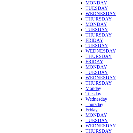
MONDAY
TUESDAY
WEDNESDAY
THURSDAY
MONDAY
TUESDAY
THURSDAY
FRIDAY
TUESDAY
WEDNESDAY
THURSDAY
FRIDAY
MONDAY
TUESDAY
WEDNESDAY
THURSDAY
Monday
Tuesday
Wednesday
Thursday
Friday
MONDAY
TUESDAY
WEDNESDAY
THURSDAY