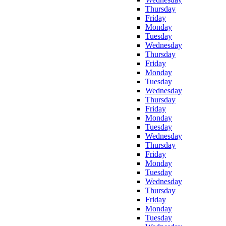
Thursday
Friday
Monday
Tuesday
Wednesday
Thursday
Friday
Monday
Tuesday
Wednesday
Thursday
Friday
Monday
Tuesday
Wednesday
Thursday
Friday
Monday
Tuesday
Wednesday
Thursday
Friday
Monday
Tuesday