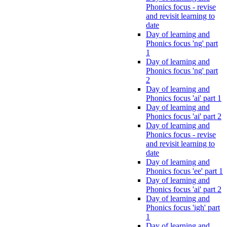
Phonics focus - revise
and revisit learning to
date
Day of learning and
Phonics focus 'ng' part
1
Day of learning and
Phonics focus 'ng' part
2
Day of learning and
Phonics focus 'ai' part 1
Day of learning and
Phonics focus 'ai' part 2
Day of learning and
Phonics focus - revise
and revisit learning to
date
Day of learning and
Phonics focus 'ee' part 1
Day of learning and
Phonics focus 'ai' part 2
Day of learning and
Phonics focus 'igh' part
1
Day of learning and