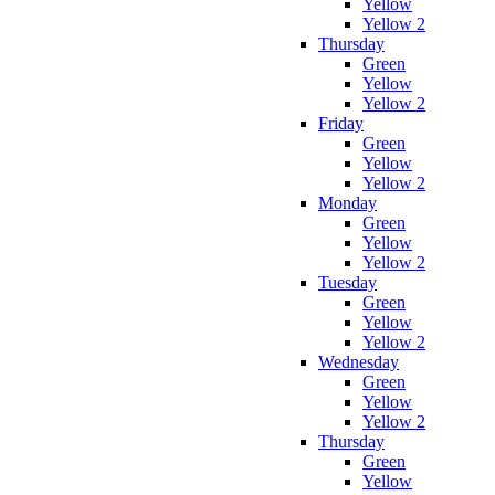
Yellow
Yellow 2
Thursday
Green
Yellow
Yellow 2
Friday
Green
Yellow
Yellow 2
Monday
Green
Yellow
Yellow 2
Tuesday
Green
Yellow
Yellow 2
Wednesday
Green
Yellow
Yellow 2
Thursday
Green
Yellow