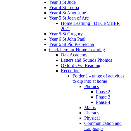
Year 3 St Jude
Year 4 St Leoba
Year 4 St Augustine
Year 5 St Joan of Arc
Home Learning - DECEMBER
2021
Year 5 St Gregory
Year 6 St John Paul
Year 6 St Pío Pietrelcina
Click here for Home Learning
Oak Academy
Letters and Sounds Phonics
Oxford Owl Reading
Reception
Folder 1 - range of activities
to dip into at home
Phonics
Phase 2
Phase 3
Phase 4
Maths
Literacy
Physical
Communication and
Language