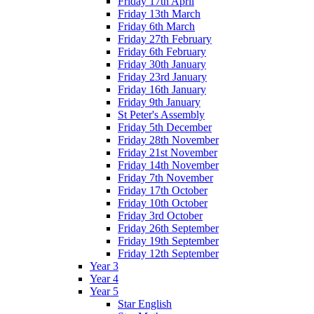
Friday 17th April
Friday 13th March
Friday 6th March
Friday 27th February
Friday 6th February
Friday 30th January
Friday 23rd January
Friday 16th January
Friday 9th January
St Peter's Assembly
Friday 5th December
Friday 28th November
Friday 21st November
Friday 14th November
Friday 7th November
Friday 17th October
Friday 10th October
Friday 3rd October
Friday 26th September
Friday 19th September
Friday 12th September
Year 3
Year 4
Year 5
Star English