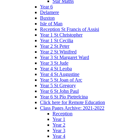
Star Maths
Year 6
Delamere
Buxton
Isle of Man
Reception St Francis of Assisi
Year 1 St Christopher
Year 1 St Cecilia
Year 2 St Peter
Year 2 St Winifred
Year 3 St Margaret Ward
Year 3 St Jude
Year 4 St Leoba
Year 4 St Augustine
Year 5 St Joan of Arc
Year 5 St Gregory
Year 6 St John Paul
Year 6 St Pío Pietrelcina
Click here for Remote Education
Class Pages Archive: 2021-2022
Reception
Year 1
Year 2
Year 3
Year 4