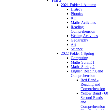
Year 2
2021 Folder 1 Autumn
Histroy
Phonics
RE
Maths Activities
Reading
Comprehension
Writing Activities
Geography
Art
Science
2022 Folder 1 Spring
Computing
Maths Spring 1
Maths Spring 2
English Reading and
Comprehension
Red Band -
Reading and
Comprehension
Yellow Band - 60
Second Reads
and
Comprehension