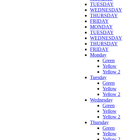
TUESDAY
WEDNESDAY
THURSDAY
FRIDAY
MONDAY
TUESDAY
WEDNESDAY
THURSDAY
FRIDAY
Monday
Green
Yellow
Yellow 2
Tuesday
Green
Yellow
Yellow 2
Wednesday
Green
Yellow
Yellow 2
Thursday
Green
Yellow
Yellow 2