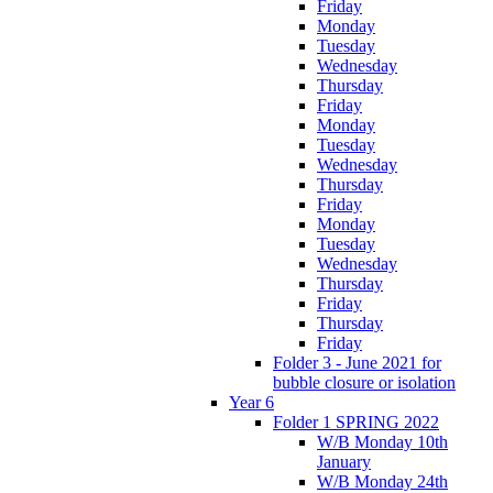
Friday
Monday
Tuesday
Wednesday
Thursday
Friday
Monday
Tuesday
Wednesday
Thursday
Friday
Monday
Tuesday
Wednesday
Thursday
Friday
Thursday
Friday
Folder 3 - June 2021 for
bubble closure or isolation
Year 6
Folder 1 SPRING 2022
W/B Monday 10th
January
W/B Monday 24th