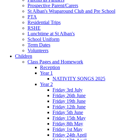
Prospective Parent/Carers
St Alban's Wraparound Club and Pre School
PTA
Residential Trips
RSHE
Lunchtime at St Alban's
School Uniform
Term Dates
Volunteers
Children
Class Pages and Homework
Reception
Year 1
NATIVITY SONGS 2025
Year 2
Friday 3rd July
Friday 26th June
Friday 19th June
Friday 12th June
Friday 5th June
Friday 15th May
Friday 8th May
Friday 1st May
Friday 24th April