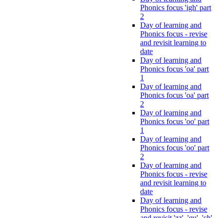
Phonics focus 'igh' part
2
Day of learning and
Phonics focus - revise
and revisit learning to
date
Day of learning and
Phonics focus 'oa' part
1
Day of learning and
Phonics focus 'oa' part
2
Day of learning and
Phonics focus 'oo' part
1
Day of learning and
Phonics focus 'oo' part
2
Day of learning and
Phonics focus - revise
and revisit learning to
date
Day of learning and
Phonics focus - revise
and revisit 'zz', 'qu', 'ch',