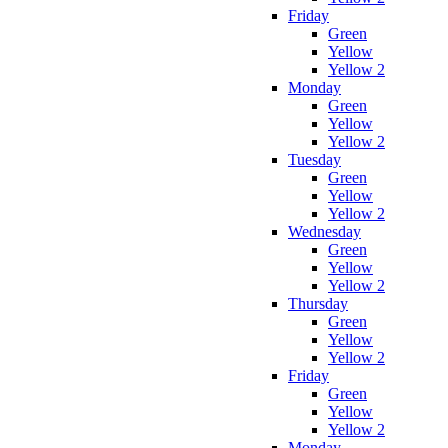
Friday
Green
Yellow
Yellow 2
Monday
Green
Yellow
Yellow 2
Tuesday
Green
Yellow
Yellow 2
Wednesday
Green
Yellow
Yellow 2
Thursday
Green
Yellow
Yellow 2
Friday
Green
Yellow
Yellow 2
Monday