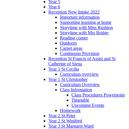
Year 5
Year 6
Reception New Intake 2022
Important information
Supporting learning at home
Storytime with Miss Rushton
Storytime with Mrs Bridge
Reading corner
Outdoors
Carpet areas
Continuous Provision
Reception St Francis of Assisi and St
Catherine of Siena
Year 1 St Cecilia
Curriculum overview
Year 1 St Christopher
Curriculum Overview
Class Information
Class Procedures Powerpoint
Timetable
Upcoming Events
Homework
Year 2 St Peter
Year 2 St Winifred
Year 3 St Margaret Ward