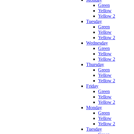
Green
Yellow
Yellow 2
Tuesday
Green
Yellow
Yellow 2
Wednesday
Green
Yellow
Yellow 2
Thursday
Green
Yellow
Yellow 2
Friday
Green
Yellow
Yellow 2
Monday
Green
Yellow
Yellow 2
Tuesday