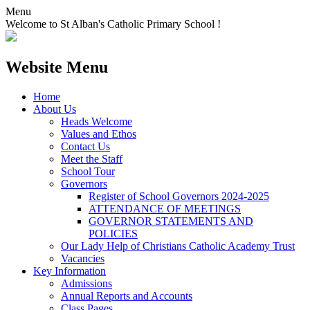
Menu
Welcome to St Alban's Catholic Primary School !
Website Menu
Home
About Us
Heads Welcome
Values and Ethos
Contact Us
Meet the Staff
School Tour
Governors
Register of School Governors 2024-2025
ATTENDANCE OF MEETINGS
GOVERNOR STATEMENTS AND
POLICIES
Our Lady Help of Christians Catholic Academy Trust
Vacancies
Key Information
Admissions
Annual Reports and Accounts
Class Pages