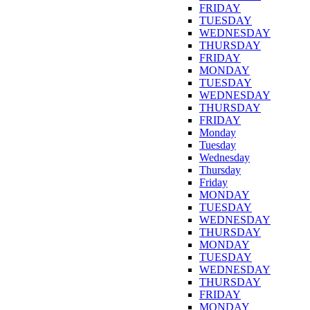
FRIDAY
TUESDAY
WEDNESDAY
THURSDAY
FRIDAY
MONDAY
TUESDAY
WEDNESDAY
THURSDAY
FRIDAY
Monday
Tuesday
Wednesday
Thursday
Friday
MONDAY
TUESDAY
WEDNESDAY
THURSDAY
MONDAY
TUESDAY
WEDNESDAY
THURSDAY
FRIDAY
MONDAY