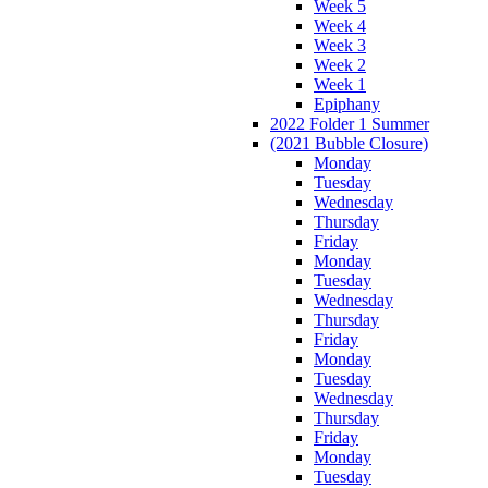
Week 5
Week 4
Week 3
Week 2
Week 1
Epiphany
2022 Folder 1 Summer
(2021 Bubble Closure)
Monday
Tuesday
Wednesday
Thursday
Friday
Monday
Tuesday
Wednesday
Thursday
Friday
Monday
Tuesday
Wednesday
Thursday
Friday
Monday
Tuesday