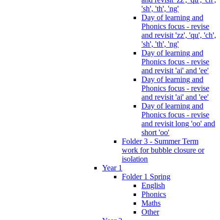
'sh', 'th', 'ng'
Day of learning and
Phonics focus - revise
and revisit 'zz', 'qu', 'ch',
'sh', 'th', 'ng'
Day of learning and
Phonics focus - revise
and revisit 'ai' and 'ee'
Day of learning and
Phonics focus - revise
and revisit 'ai' and 'ee'
Day of learning and
Phonics focus - revise
and revisit long 'oo' and
short 'oo'
Folder 3 - Summer Term
work for bubble closure or
isolation
Year 1
Folder 1 Spring
English
Phonics
Maths
Other