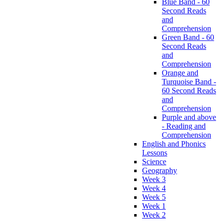
Blue Band - 60
Second Reads
and
Comprehension
Green Band - 60
Second Reads
and
Comprehension
Orange and
Turquoise Band -
60 Second Reads
and
Comprehension
Purple and above
- Reading and
Comprehension
English and Phonics
Lessons
Science
Geography
Week 3
Week 4
Week 5
Week 1
Week 2