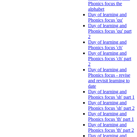
Phonics focus the
alphabet
Day of learning and
Phonics focus 'qu'
Day of learning and
Phonics focus 'qu' part
2
Day of learning and
Phonics focus 'ch'
Day of learning and
Phonics focus 'ch' part
2
Day of learning and
Phonics focus - revise
and revisit learning to
date
Day of learning and
Phonics focus 'sh' part 1
Day of learning and
Phonics focus 'sh' part 2
Day of learning and
Phonics focus 'th' part 1
Day of learning and
Phonics focus 'th' part 2
Day of learning and