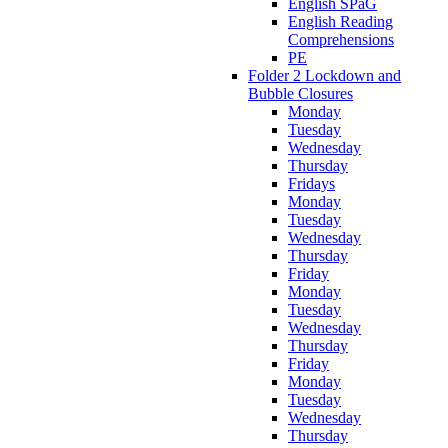
English SPaG
English Reading
Comprehensions
PE
Folder 2 Lockdown and
Bubble Closures
Monday
Tuesday
Wednesday
Thursday
Fridays
Monday
Tuesday
Wednesday
Thursday
Friday
Monday
Tuesday
Wednesday
Thursday
Friday
Monday
Tuesday
Wednesday
Thursday