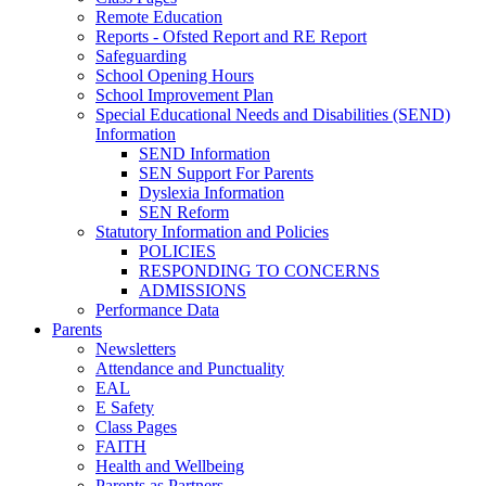
Remote Education
Reports - Ofsted Report and RE Report
Safeguarding
School Opening Hours
School Improvement Plan
Special Educational Needs and Disabilities (SEND)
Information
SEND Information
SEN Support For Parents
Dyslexia Information
SEN Reform
Statutory Information and Policies
POLICIES
RESPONDING TO CONCERNS
ADMISSIONS
Performance Data
Parents
Newsletters
Attendance and Punctuality
EAL
E Safety
Class Pages
FAITH
Health and Wellbeing
Parents as Partners