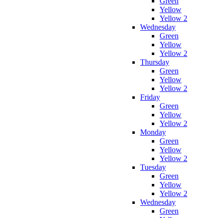
Green
Yellow
Yellow 2
Wednesday
Green
Yellow
Yellow 2
Thursday
Green
Yellow
Yellow 2
Friday
Green
Yellow
Yellow 2
Monday
Green
Yellow
Yellow 2
Tuesday
Green
Yellow
Yellow 2
Wednesday
Green