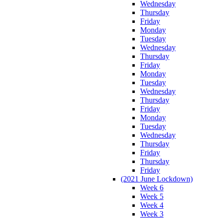
Wednesday
Thursday
Friday
Monday
Tuesday
Wednesday
Thursday
Friday
Monday
Tuesday
Wednesday
Thursday
Friday
Monday
Tuesday
Wednesday
Thursday
Friday
Thursday
Friday
(2021 June Lockdown)
Week 6
Week 5
Week 4
Week 3