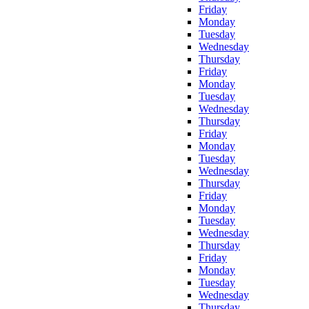
Friday
Monday
Tuesday
Wednesday
Thursday
Friday
Monday
Tuesday
Wednesday
Thursday
Friday
Monday
Tuesday
Wednesday
Thursday
Friday
Monday
Tuesday
Wednesday
Thursday
Friday
Monday
Tuesday
Wednesday
Thursday