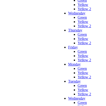
Green
Yellow
Yellow 2
Wednesday
Green
Yellow
Yellow 2
Thursday
Green
Yellow
Yellow 2
Friday
Green
Yellow
Yellow 2
Monday
Green
Yellow
Yellow 2
Tuesday
Green
Yellow
Yellow 2
Wednesday
Green