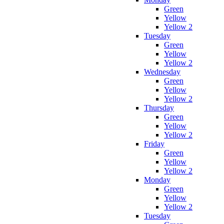
Green
Yellow
Yellow 2
Tuesday
Green
Yellow
Yellow 2
Wednesday
Green
Yellow
Yellow 2
Thursday
Green
Yellow
Yellow 2
Friday
Green
Yellow
Yellow 2
Monday
Green
Yellow
Yellow 2
Tuesday