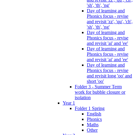
'sh', 'th', 'ng'
Day of learning and
Phonics focus - revise
and revisit 'zz', 'qu', 'ch',
'sh', 'th', 'ng'
Day of learning and
Phonics focus - revise
and revisit 'ai' and 'ee'
Day of learning and
Phonics focus - revise
and revisit 'ai' and 'ee'
Day of learning and
Phonics focus - revise
and revisit long 'oo' and
short 'oo'
Folder 3 - Summer Term
work for bubble closure or
isolation
Year 1
Folder 1 Spring
English
Phonics
Maths
Other