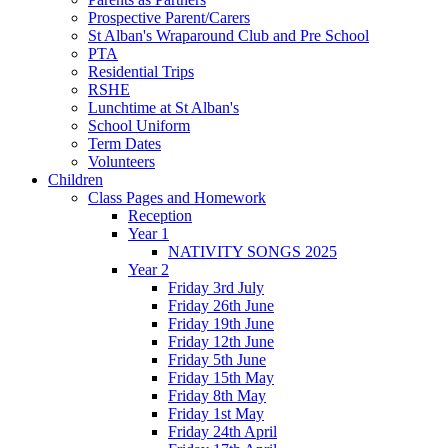
Prospective Parent/Carers
St Alban's Wraparound Club and Pre School
PTA
Residential Trips
RSHE
Lunchtime at St Alban's
School Uniform
Term Dates
Volunteers
Children
Class Pages and Homework
Reception
Year 1
NATIVITY SONGS 2025
Year 2
Friday 3rd July
Friday 26th June
Friday 19th June
Friday 12th June
Friday 5th June
Friday 15th May
Friday 8th May
Friday 1st May
Friday 24th April