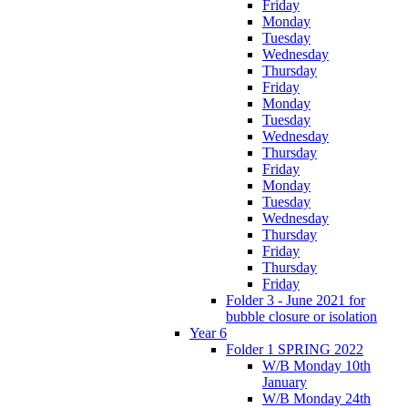
Friday
Monday
Tuesday
Wednesday
Thursday
Friday
Monday
Tuesday
Wednesday
Thursday
Friday
Monday
Tuesday
Wednesday
Thursday
Friday
Thursday
Friday
Folder 3 - June 2021 for
bubble closure or isolation
Year 6
Folder 1 SPRING 2022
W/B Monday 10th
January
W/B Monday 24th