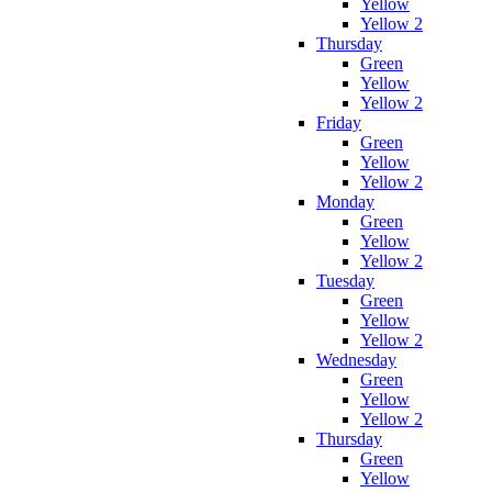
Yellow
Yellow 2
Thursday
Green
Yellow
Yellow 2
Friday
Green
Yellow
Yellow 2
Monday
Green
Yellow
Yellow 2
Tuesday
Green
Yellow
Yellow 2
Wednesday
Green
Yellow
Yellow 2
Thursday
Green
Yellow