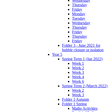
Wednesday
Thursday
Friday
Monday
Tuesday
Wednesday
Thursday
Friday
Thursday
Friday
Folder 3 - June 2021 for
bubble closure or isolation
Year 5
Spring Term 1 (Jan 2022)
Week 1
Week 2
Week 3
Week 4
Week 6
Spring Term 2 (March 2022)
Week 2
Week 3
Folder 1 Autumn
Folder 1 Spring
Maths Activities