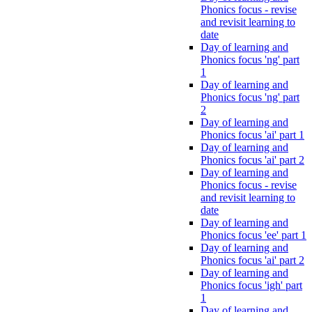
Phonics focus - revise
and revisit learning to
date
Day of learning and
Phonics focus 'ng' part
1
Day of learning and
Phonics focus 'ng' part
2
Day of learning and
Phonics focus 'ai' part 1
Day of learning and
Phonics focus 'ai' part 2
Day of learning and
Phonics focus - revise
and revisit learning to
date
Day of learning and
Phonics focus 'ee' part 1
Day of learning and
Phonics focus 'ai' part 2
Day of learning and
Phonics focus 'igh' part
1
Day of learning and