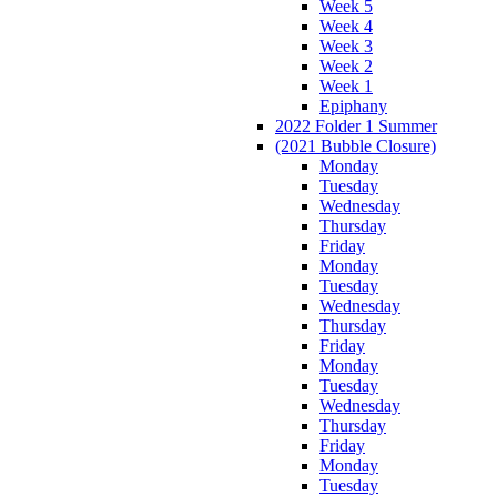
Week 5
Week 4
Week 3
Week 2
Week 1
Epiphany
2022 Folder 1 Summer
(2021 Bubble Closure)
Monday
Tuesday
Wednesday
Thursday
Friday
Monday
Tuesday
Wednesday
Thursday
Friday
Monday
Tuesday
Wednesday
Thursday
Friday
Monday
Tuesday