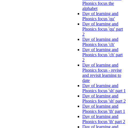
Phonics focus the
alphabet
Day of learning and
Phonics focus 'qu'
Day of learning and
Phonics focus 'qu' part
2
Day of learning and
Phonics focus 'ch'
Day of learning and
Phonics focus 'ch' part
2
Day of learning and
Phonics focus - revise
and revisit learning to
date
Day of learning and
Phonics focus 'sh' part 1
Day of learning and
Phonics focus 'sh' part 2
Day of learning and
Phonics focus 'th' part 1
Day of learning and
Phonics focus 'th' part 2
Day of learning and