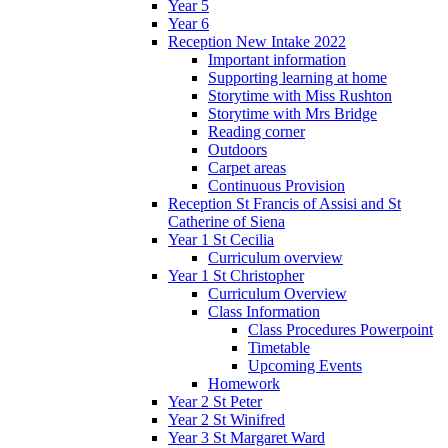
Year 5
Year 6
Reception New Intake 2022
Important information
Supporting learning at home
Storytime with Miss Rushton
Storytime with Mrs Bridge
Reading corner
Outdoors
Carpet areas
Continuous Provision
Reception St Francis of Assisi and St
Catherine of Siena
Year 1 St Cecilia
Curriculum overview
Year 1 St Christopher
Curriculum Overview
Class Information
Class Procedures Powerpoint
Timetable
Upcoming Events
Homework
Year 2 St Peter
Year 2 St Winifred
Year 3 St Margaret Ward