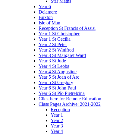
Star Maths
Year 6
Delamere
Buxton
Isle of Man
Reception St Francis of Assisi
Year 1 St Christopher
Year 1 St Cecilia
Year 2 St Peter
Year 2 St Winifred
Year 3 St Margaret Ward
Year 3 St Jude
Year 4 St Leoba
Year 4 St Augustine
Year 5 St Joan of Arc
Year 5 St Gregory
Year 6 St John Paul
Year 6 St Pío Pietrelcina
Click here for Remote Education
Class Pages Archive: 2021-2022
Reception
Year 1
Year 2
Year 3
Year 4