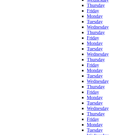
Thursday
Friday
Monday
Tuesday
Wednesday
Thursday
Friday
Monday
Tuesday
Wednesday
Thursday
Friday
Monday
Tuesday
Wednesday
Thursday
Friday
Monday
Tuesday
Wednesday
Thursday
Friday
Monday
Tuesday