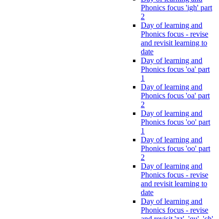
Phonics focus 'igh' part
2
Day of learning and
Phonics focus - revise
and revisit learning to
date
Day of learning and
Phonics focus 'oa' part
1
Day of learning and
Phonics focus 'oa' part
2
Day of learning and
Phonics focus 'oo' part
1
Day of learning and
Phonics focus 'oo' part
2
Day of learning and
Phonics focus - revise
and revisit learning to
date
Day of learning and
Phonics focus - revise
and revisit 'zz', 'qu', 'ch',