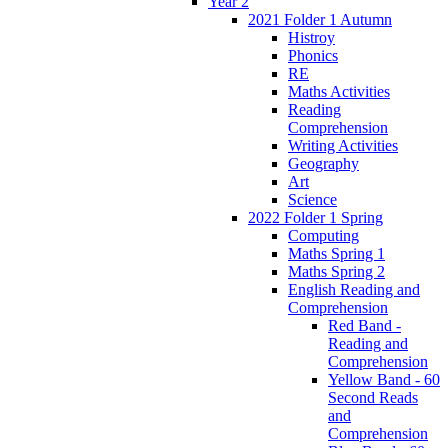
Year 2
2021 Folder 1 Autumn
Histroy
Phonics
RE
Maths Activities
Reading
Comprehension
Writing Activities
Geography
Art
Science
2022 Folder 1 Spring
Computing
Maths Spring 1
Maths Spring 2
English Reading and
Comprehension
Red Band -
Reading and
Comprehension
Yellow Band - 60
Second Reads
and
Comprehension