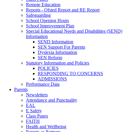
Remote Education
Reports - Ofsted Report and RE Report
Safeguarding
School Opening Hours
School Improvement Plan
Special Educational Needs and Disabilities (SEND)
Information
SEND Information
SEN Support For Parents
Dyslexia Information
SEN Reform
Statutory Information and Policies
POLICIES
RESPONDING TO CONCERNS
ADMISSIONS
Performance Data
Parents
Newsletters
Attendance and Punctuality
EAL
E Safety
Class Pages
FAITH
Health and Wellbeing
Parents as Partners