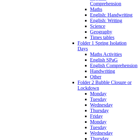
Comprehension
Maths
English: Handwriting
English: Writing
Science
Geography
Times tables
Folder 1 Spring Isolation
Days
Maths Activities
English SPaG
English Comprehension
Handwriting
Other
Folder 2 Bubble Closure or
Lockdown
Monday
Tuesday
Wednesday
Thursday
Friday
Monday
Tuesday
Wednesday
Thursday