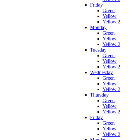
Friday
Green
Yellow
Yellow 2
Monday
Green
Yellow
Yellow 2
Tuesday
Green
Yellow
Yellow 2
Wednesday
Green
Yellow
Yellow 2
Thursday
Green
Yellow
Yellow 2
Friday
Green
Yellow
Yellow 2
Monday