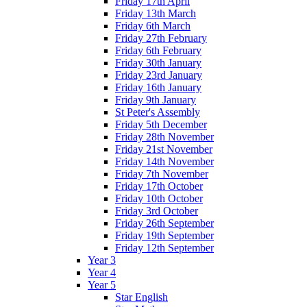
Friday 17th April
Friday 13th March
Friday 6th March
Friday 27th February
Friday 6th February
Friday 30th January
Friday 23rd January
Friday 16th January
Friday 9th January
St Peter's Assembly
Friday 5th December
Friday 28th November
Friday 21st November
Friday 14th November
Friday 7th November
Friday 17th October
Friday 10th October
Friday 3rd October
Friday 26th September
Friday 19th September
Friday 12th September
Year 3
Year 4
Year 5
Star English