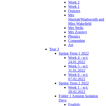
Week 2
Week 1
Quizzes
Mrs
Sherratt/Wadsworth and
Miss Wakefield
Mrs Wells
Mrs Zorenyi
Phonics
Computing
Art
Year 3
Spring Term 1 2022
Week 4 - w/c
24.01.2022
Week 5 - w/c
31.01.2022
Week 6 - w/c
07.02.2022
Spring Term 2 2022
Week 1 - w/c
28.02.2022
Folder 1 Autumn Isolation
Days
English: