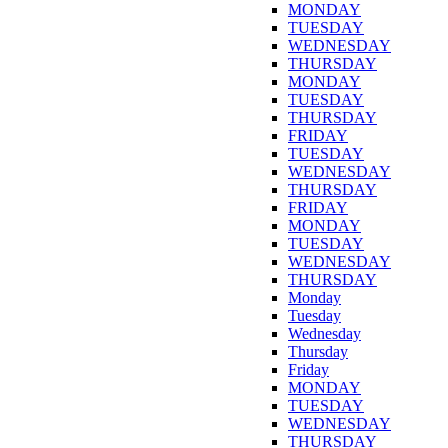
MONDAY
TUESDAY
WEDNESDAY
THURSDAY
MONDAY
TUESDAY
THURSDAY
FRIDAY
TUESDAY
WEDNESDAY
THURSDAY
FRIDAY
MONDAY
TUESDAY
WEDNESDAY
THURSDAY
Monday
Tuesday
Wednesday
Thursday
Friday
MONDAY
TUESDAY
WEDNESDAY
THURSDAY