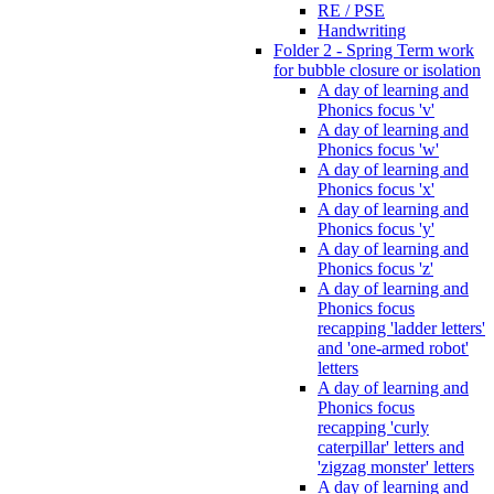
RE / PSE
Handwriting
Folder 2 - Spring Term work
for bubble closure or isolation
A day of learning and
Phonics focus 'v'
A day of learning and
Phonics focus 'w'
A day of learning and
Phonics focus 'x'
A day of learning and
Phonics focus 'y'
A day of learning and
Phonics focus 'z'
A day of learning and
Phonics focus
recapping 'ladder letters'
and 'one-armed robot'
letters
A day of learning and
Phonics focus
recapping 'curly
caterpillar' letters and
'zigzag monster' letters
A day of learning and