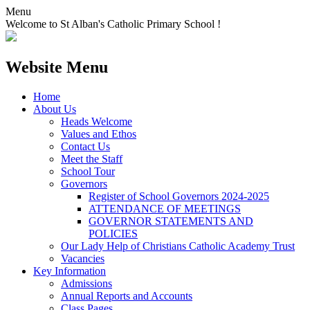
Menu
Welcome to St Alban's Catholic Primary School !
Website Menu
Home
About Us
Heads Welcome
Values and Ethos
Contact Us
Meet the Staff
School Tour
Governors
Register of School Governors 2024-2025
ATTENDANCE OF MEETINGS
GOVERNOR STATEMENTS AND
POLICIES
Our Lady Help of Christians Catholic Academy Trust
Vacancies
Key Information
Admissions
Annual Reports and Accounts
Class Pages