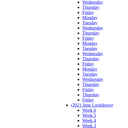
Wednesday
Thursday
Friday
Monday
Tuesday
Wednesday
Thursday
Friday
Monday
Tuesday
Wednesday
Thursday
Friday
Monday
Tuesday
Wednesday
Thursday
Friday
Thursday
Friday
(2021 June Lockdown)
Week 6
Week 5
Week 4
Week 3