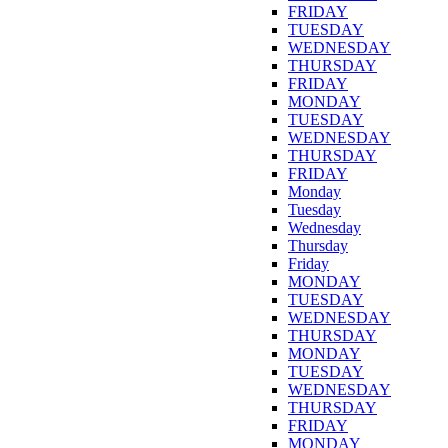
FRIDAY
TUESDAY
WEDNESDAY
THURSDAY
FRIDAY
MONDAY
TUESDAY
WEDNESDAY
THURSDAY
FRIDAY
Monday
Tuesday
Wednesday
Thursday
Friday
MONDAY
TUESDAY
WEDNESDAY
THURSDAY
MONDAY
TUESDAY
WEDNESDAY
THURSDAY
FRIDAY
MONDAY