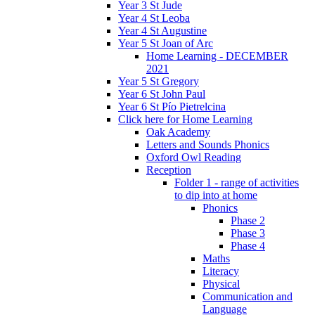
Year 3 St Jude
Year 4 St Leoba
Year 4 St Augustine
Year 5 St Joan of Arc
Home Learning - DECEMBER
2021
Year 5 St Gregory
Year 6 St John Paul
Year 6 St Pío Pietrelcina
Click here for Home Learning
Oak Academy
Letters and Sounds Phonics
Oxford Owl Reading
Reception
Folder 1 - range of activities
to dip into at home
Phonics
Phase 2
Phase 3
Phase 4
Maths
Literacy
Physical
Communication and
Language