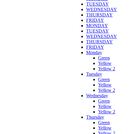
TUESDAY
WEDNESDAY
THURSDAY
FRIDAY
MONDAY
TUESDAY
WEDNESDAY
THURSDAY
FRIDAY
Monday
Green
Yellow
Yellow 2
Tuesday
Green
Yellow
Yellow 2
Wednesday
Green
Yellow
Yellow 2
Thursday
Green
Yellow
Yellow 2