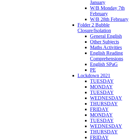
January
W/B Monday 7th
February
W/B 28th February
Folder 2 Bubble
Closure/Isolation
General English
Other Subjects
Maths Activities
English Reading
Comprehensions
English SPaG
PE
Lockdown 2021
TUESDAY
MONDAY
TUESDAY
WEDNESDAY
THURSDAY
FRIDAY
MONDAY
TUESDAY
WEDNESDAY
THURSDAY
FRIDAY