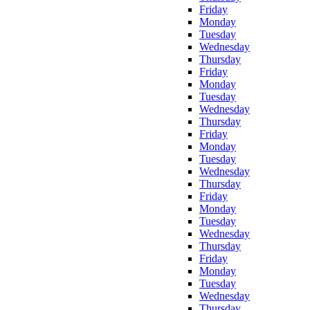
Friday
Monday
Tuesday
Wednesday
Thursday
Friday
Monday
Tuesday
Wednesday
Thursday
Friday
Monday
Tuesday
Wednesday
Thursday
Friday
Monday
Tuesday
Wednesday
Thursday
Friday
Monday
Tuesday
Wednesday
Thursday