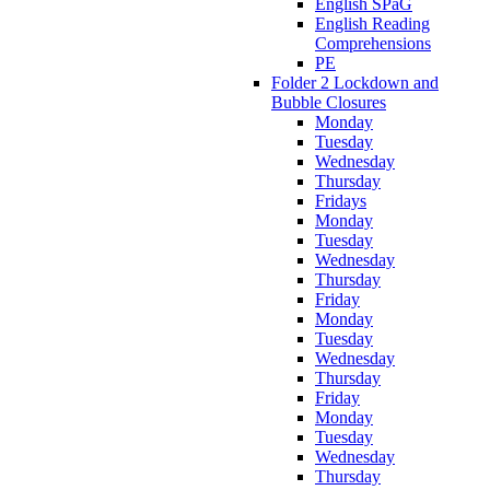
English SPaG
English Reading
Comprehensions
PE
Folder 2 Lockdown and
Bubble Closures
Monday
Tuesday
Wednesday
Thursday
Fridays
Monday
Tuesday
Wednesday
Thursday
Friday
Monday
Tuesday
Wednesday
Thursday
Friday
Monday
Tuesday
Wednesday
Thursday