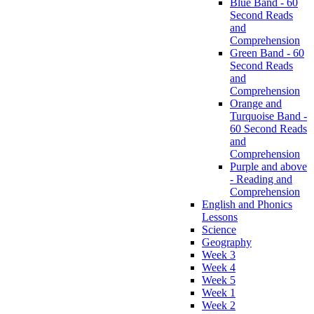
Blue Band - 60
Second Reads
and
Comprehension
Green Band - 60
Second Reads
and
Comprehension
Orange and
Turquoise Band -
60 Second Reads
and
Comprehension
Purple and above
- Reading and
Comprehension
English and Phonics
Lessons
Science
Geography
Week 3
Week 4
Week 5
Week 1
Week 2