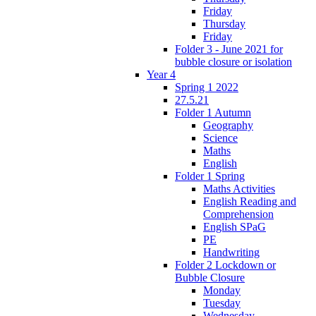
Friday
Thursday
Friday
Folder 3 - June 2021 for
bubble closure or isolation
Year 4
Spring 1 2022
27.5.21
Folder 1 Autumn
Geography
Science
Maths
English
Folder 1 Spring
Maths Activities
English Reading and
Comprehension
English SPaG
PE
Handwriting
Folder 2 Lockdown or
Bubble Closure
Monday
Tuesday
Wednesday