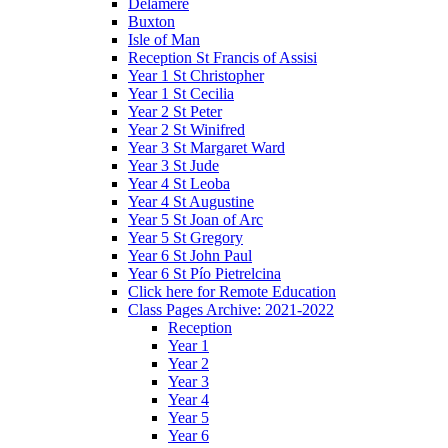
Delamere
Buxton
Isle of Man
Reception St Francis of Assisi
Year 1 St Christopher
Year 1 St Cecilia
Year 2 St Peter
Year 2 St Winifred
Year 3 St Margaret Ward
Year 3 St Jude
Year 4 St Leoba
Year 4 St Augustine
Year 5 St Joan of Arc
Year 5 St Gregory
Year 6 St John Paul
Year 6 St Pío Pietrelcina
Click here for Remote Education
Class Pages Archive: 2021-2022
Reception
Year 1
Year 2
Year 3
Year 4
Year 5
Year 6