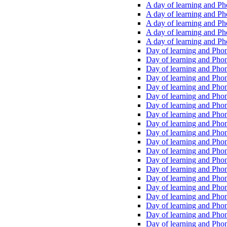
A day of learning and Pho
A day of learning and Pho
A day of learning and Pho
A day of learning and Phon
A day of learning and Ph
Day of learning and Phon
Day of learning and Phoni
Day of learning and Phoni
Day of learning and Phoni
Day of learning and Phoni
Day of learning and Phoni
Day of learning and Phoni
Day of learning and Phoni
Day of learning and Phoni
Day of learning and Phoni
Day of learning and Phoni
Day of learning and Phoni
Day of learning and Phoni
Day of learning and Phoni
Day of learning and Phoni
Day of learning and Phoni
Day of learning and Phoni
Day of learning and Phoni
Day of learning and Phoni
Day of learning and Phoni