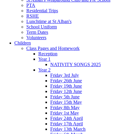
PTA
Residential Trips
RSHE
Lunchtime at St Alban's
School Uniform
Term Dates
Volunteers
Children
Class Pages and Homework
Reception
Year 1
NATIVITY SONGS 2025
Year 2
Friday 3rd July
Friday 26th June
Friday 19th June
Friday 12th June
Friday 5th June
Friday 15th May
Friday 8th May
Friday 1st May
Friday 24th April
Friday 17th April
Friday 13th March