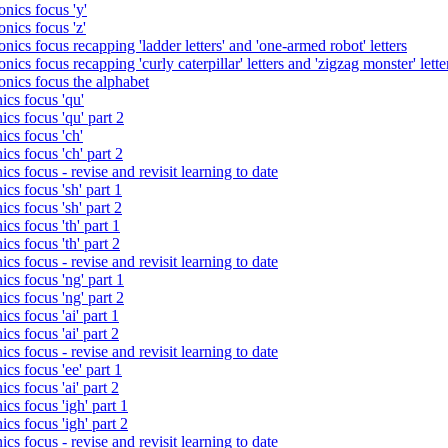
nics focus 'y'
nics focus 'z'
nics focus recapping 'ladder letters' and 'one-armed robot' letters
ics focus recapping 'curly caterpillar' letters and 'zigzag monster' lette
onics focus the alphabet
ics focus 'qu'
cs focus 'qu' part 2
cs focus 'ch'
cs focus 'ch' part 2
cs focus - revise and revisit learning to date
cs focus 'sh' part 1
cs focus 'sh' part 2
cs focus 'th' part 1
cs focus 'th' part 2
cs focus - revise and revisit learning to date
cs focus 'ng' part 1
cs focus 'ng' part 2
cs focus 'ai' part 1
cs focus 'ai' part 2
cs focus - revise and revisit learning to date
cs focus 'ee' part 1
cs focus 'ai' part 2
cs focus 'igh' part 1
cs focus 'igh' part 2
cs focus - revise and revisit learning to date