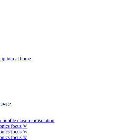
 dip into at home
guage
 bubble closure or isolation
nics focus 'v'
onics focus 'w'
nics focus 'x'