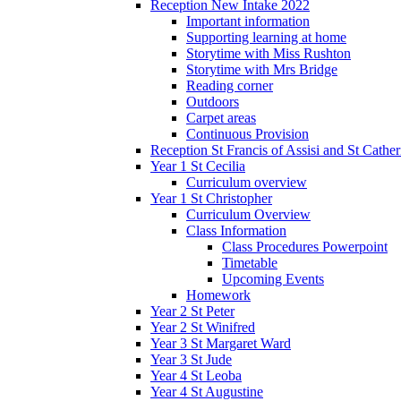
Reception New Intake 2022
Important information
Supporting learning at home
Storytime with Miss Rushton
Storytime with Mrs Bridge
Reading corner
Outdoors
Carpet areas
Continuous Provision
Reception St Francis of Assisi and St Cather
Year 1 St Cecilia
Curriculum overview
Year 1 St Christopher
Curriculum Overview
Class Information
Class Procedures Powerpoint
Timetable
Upcoming Events
Homework
Year 2 St Peter
Year 2 St Winifred
Year 3 St Margaret Ward
Year 3 St Jude
Year 4 St Leoba
Year 4 St Augustine