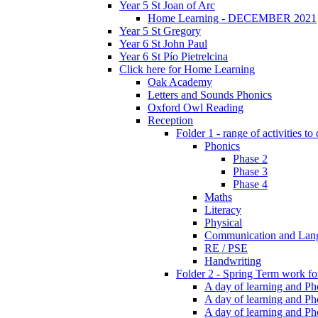
Year 5 St Joan of Arc
Home Learning - DECEMBER 2021
Year 5 St Gregory
Year 6 St John Paul
Year 6 St Pío Pietrelcina
Click here for Home Learning
Oak Academy
Letters and Sounds Phonics
Oxford Owl Reading
Reception
Folder 1 - range of activities to
Phonics
Phase 2
Phase 3
Phase 4
Maths
Literacy
Physical
Communication and Lan
RE / PSE
Handwriting
Folder 2 - Spring Term work for
A day of learning and Pho
A day of learning and Ph
A day of learning and Pho