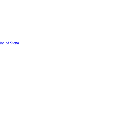
ine of Siena