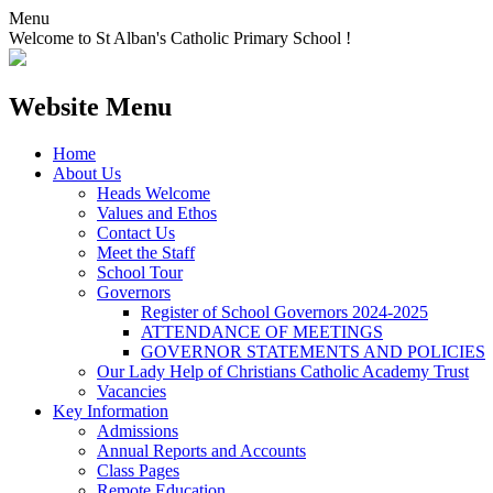
Menu
Welcome to St Alban's Catholic Primary School !
Website Menu
Home
About Us
Heads Welcome
Values and Ethos
Contact Us
Meet the Staff
School Tour
Governors
Register of School Governors 2024-2025
ATTENDANCE OF MEETINGS
GOVERNOR STATEMENTS AND POLICIES
Our Lady Help of Christians Catholic Academy Trust
Vacancies
Key Information
Admissions
Annual Reports and Accounts
Class Pages
Remote Education