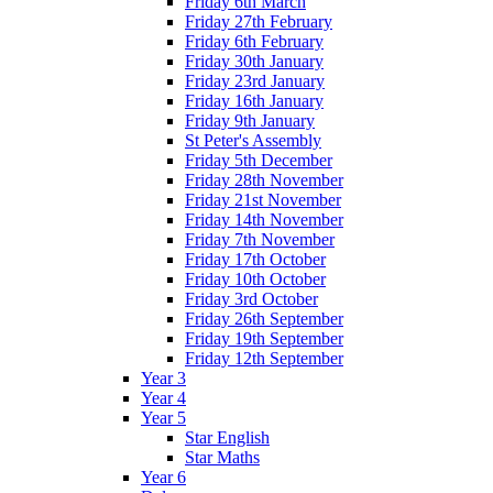
Friday 6th March
Friday 27th February
Friday 6th February
Friday 30th January
Friday 23rd January
Friday 16th January
Friday 9th January
St Peter's Assembly
Friday 5th December
Friday 28th November
Friday 21st November
Friday 14th November
Friday 7th November
Friday 17th October
Friday 10th October
Friday 3rd October
Friday 26th September
Friday 19th September
Friday 12th September
Year 3
Year 4
Year 5
Star English
Star Maths
Year 6