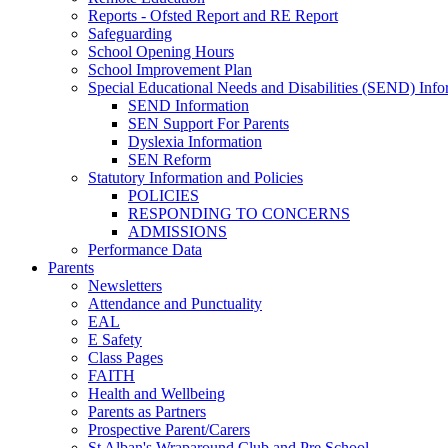
Reports - Ofsted Report and RE Report
Safeguarding
School Opening Hours
School Improvement Plan
Special Educational Needs and Disabilities (SEND) Info
SEND Information
SEN Support For Parents
Dyslexia Information
SEN Reform
Statutory Information and Policies
POLICIES
RESPONDING TO CONCERNS
ADMISSIONS
Performance Data
Parents
Newsletters
Attendance and Punctuality
EAL
E Safety
Class Pages
FAITH
Health and Wellbeing
Parents as Partners
Prospective Parent/Carers
St Alban's Wraparound Club and Pre School