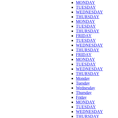
MONDAY
TUESDAY
WEDNESDAY
THURSDAY
MONDAY
TUESDAY
THURSDAY
FRIDAY
TUESDAY
WEDNESDAY
THURSDAY
FRIDAY
MONDAY
TUESDAY
WEDNESDAY
THURSDAY
Monday
Tuesday
Wednesday
Thursday
Friday
MONDAY
TUESDAY
WEDNESDAY
THURSDAY