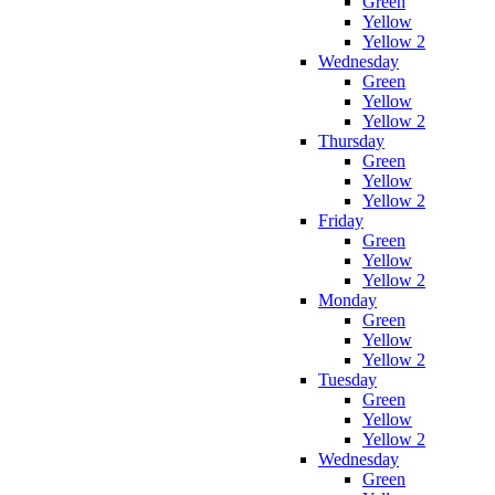
Green
Yellow
Yellow 2
Wednesday
Green
Yellow
Yellow 2
Thursday
Green
Yellow
Yellow 2
Friday
Green
Yellow
Yellow 2
Monday
Green
Yellow
Yellow 2
Tuesday
Green
Yellow
Yellow 2
Wednesday
Green