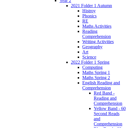
Year 2
2021 Folder 1 Autumn
Histroy
Phonics
RE
Maths Activities
Reading
Comprehension
Writing Activities
Geography
Art
Science
2022 Folder 1 Spring
Computing
Maths Spring 1
Maths Spring 2
English Reading and
Comprehension
Red Band -
Reading and
Comprehension
Yellow Band - 60
Second Reads
and
Comprehension