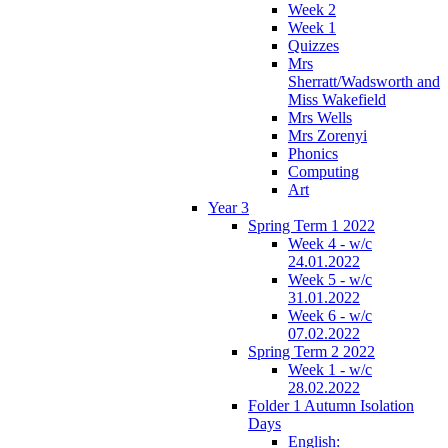
Week 2
Week 1
Quizzes
Mrs
Sherratt/Wadsworth and
Miss Wakefield
Mrs Wells
Mrs Zorenyi
Phonics
Computing
Art
Year 3
Spring Term 1 2022
Week 4 - w/c
24.01.2022
Week 5 - w/c
31.01.2022
Week 6 - w/c
07.02.2022
Spring Term 2 2022
Week 1 - w/c
28.02.2022
Folder 1 Autumn Isolation
Days
English: