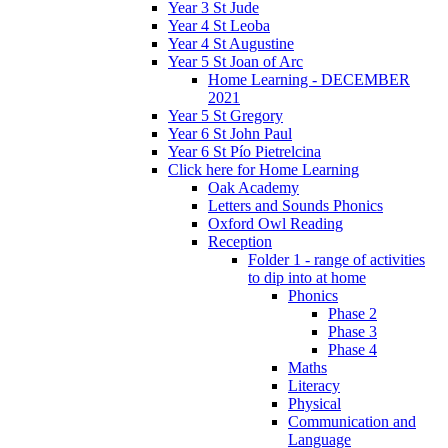
Year 3 St Jude
Year 4 St Leoba
Year 4 St Augustine
Year 5 St Joan of Arc
Home Learning - DECEMBER
2021
Year 5 St Gregory
Year 6 St John Paul
Year 6 St Pío Pietrelcina
Click here for Home Learning
Oak Academy
Letters and Sounds Phonics
Oxford Owl Reading
Reception
Folder 1 - range of activities
to dip into at home
Phonics
Phase 2
Phase 3
Phase 4
Maths
Literacy
Physical
Communication and
Language