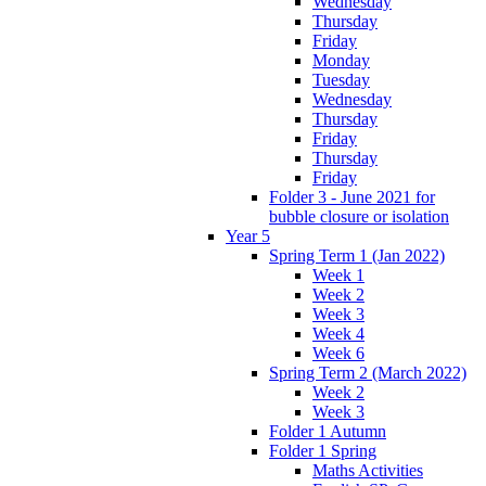
Wednesday
Thursday
Friday
Monday
Tuesday
Wednesday
Thursday
Friday
Thursday
Friday
Folder 3 - June 2021 for
bubble closure or isolation
Year 5
Spring Term 1 (Jan 2022)
Week 1
Week 2
Week 3
Week 4
Week 6
Spring Term 2 (March 2022)
Week 2
Week 3
Folder 1 Autumn
Folder 1 Spring
Maths Activities