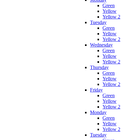
Green
Yellow
Yellow 2
Tuesday
Green
Yellow
Yellow 2
Wednesday
Green
Yellow
Yellow 2
Thursday
Green
Yellow
Yellow 2
Friday
Green
Yellow
Yellow 2
Monday
Green
Yellow
Yellow 2
Tuesday