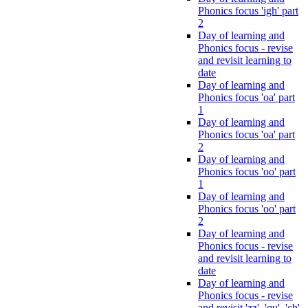
Phonics focus 'igh' part
2
Day of learning and
Phonics focus - revise
and revisit learning to
date
Day of learning and
Phonics focus 'oa' part
1
Day of learning and
Phonics focus 'oa' part
2
Day of learning and
Phonics focus 'oo' part
1
Day of learning and
Phonics focus 'oo' part
2
Day of learning and
Phonics focus - revise
and revisit learning to
date
Day of learning and
Phonics focus - revise
and revisit 'zz', 'qu', 'ch',