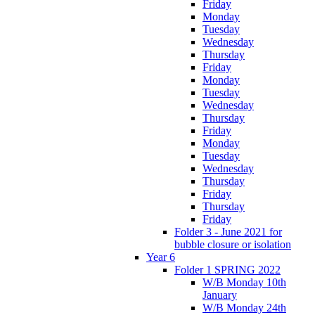
Friday
Monday
Tuesday
Wednesday
Thursday
Friday
Monday
Tuesday
Wednesday
Thursday
Friday
Monday
Tuesday
Wednesday
Thursday
Friday
Thursday
Friday
Folder 3 - June 2021 for
bubble closure or isolation
Year 6
Folder 1 SPRING 2022
W/B Monday 10th
January
W/B Monday 24th