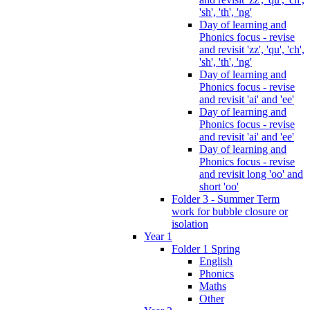
'sh', 'th', 'ng'
Day of learning and
Phonics focus - revise
and revisit 'zz', 'qu', 'ch',
'sh', 'th', 'ng'
Day of learning and
Phonics focus - revise
and revisit 'ai' and 'ee'
Day of learning and
Phonics focus - revise
and revisit 'ai' and 'ee'
Day of learning and
Phonics focus - revise
and revisit long 'oo' and
short 'oo'
Folder 3 - Summer Term
work for bubble closure or
isolation
Year 1
Folder 1 Spring
English
Phonics
Maths
Other