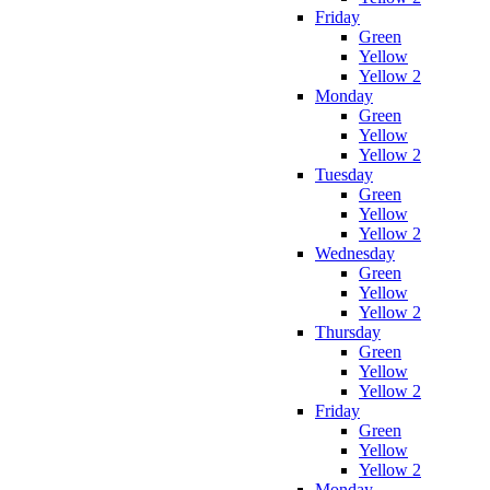
Friday
Green
Yellow
Yellow 2
Monday
Green
Yellow
Yellow 2
Tuesday
Green
Yellow
Yellow 2
Wednesday
Green
Yellow
Yellow 2
Thursday
Green
Yellow
Yellow 2
Friday
Green
Yellow
Yellow 2
Monday