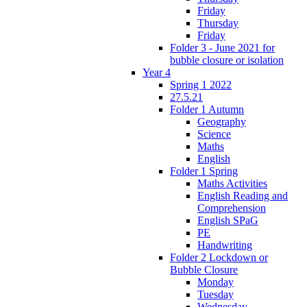
Friday
Thursday
Friday
Folder 3 - June 2021 for
bubble closure or isolation
Year 4
Spring 1 2022
27.5.21
Folder 1 Autumn
Geography
Science
Maths
English
Folder 1 Spring
Maths Activities
English Reading and
Comprehension
English SPaG
PE
Handwriting
Folder 2 Lockdown or
Bubble Closure
Monday
Tuesday
Wednesday