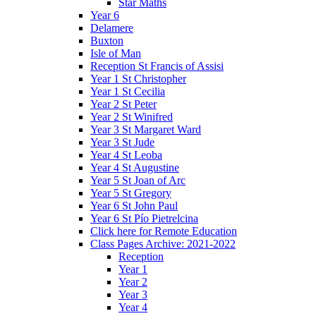
Star Maths
Year 6
Delamere
Buxton
Isle of Man
Reception St Francis of Assisi
Year 1 St Christopher
Year 1 St Cecilia
Year 2 St Peter
Year 2 St Winifred
Year 3 St Margaret Ward
Year 3 St Jude
Year 4 St Leoba
Year 4 St Augustine
Year 5 St Joan of Arc
Year 5 St Gregory
Year 6 St John Paul
Year 6 St Pío Pietrelcina
Click here for Remote Education
Class Pages Archive: 2021-2022
Reception
Year 1
Year 2
Year 3
Year 4