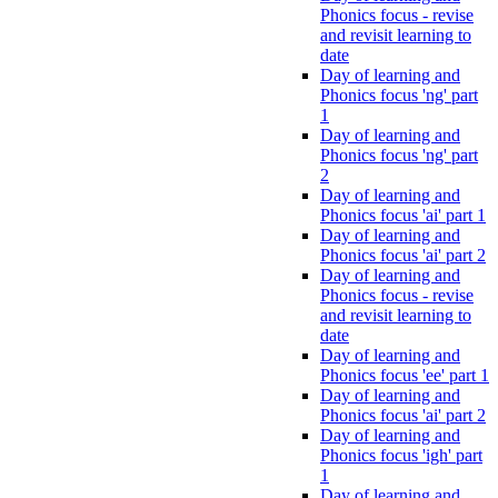
Phonics focus - revise
and revisit learning to
date
Day of learning and
Phonics focus 'ng' part
1
Day of learning and
Phonics focus 'ng' part
2
Day of learning and
Phonics focus 'ai' part 1
Day of learning and
Phonics focus 'ai' part 2
Day of learning and
Phonics focus - revise
and revisit learning to
date
Day of learning and
Phonics focus 'ee' part 1
Day of learning and
Phonics focus 'ai' part 2
Day of learning and
Phonics focus 'igh' part
1
Day of learning and