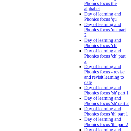
Phonics focus the
alphabet
Day of learning and
Phonics focus 'qu'
Day of learning and
Phonics focus 'qu' part
2
Day of learning and
Phonics focus 'ch'
Day of learning and
Phonics focus 'ch' part
2
Day of learning and
Phonics focus - revise
and revisit learning to
date
Day of learning and
Phonics focus 'sh' part 1
Day of learning and
Phonics focus 'sh' part 2
Day of learning and
Phonics focus 'th' part 1
Day of learning and
Phonics focus 'th' part 2
Day of learning and