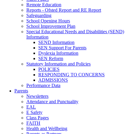
Remote Education
Reports - Ofsted Report and RE Report
Safeguarding
School Opening Hours
School Improvement Plan
Special Educational Needs and Disabilities (SEND)
Information
SEND Information
SEN Support For Parents
Dyslexia Information
SEN Reform
Statutory Information and Policies
POLICIES
RESPONDING TO CONCERNS
ADMISSIONS
Performance Data
Parents
Newsletters
Attendance and Punctuality
EAL
E Safety
Class Pages
FAITH
Health and Wellbeing
Parents as Partners