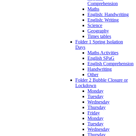
Comprehension
Maths
English: Handwriting
English: Writing
Science
Geography
Times tables
Folder 1 Spring Isolation
Days
Maths Activities
English SPaG
English Comprehension
Handwriting
Other
Folder 2 Bubble Closure or
Lockdown
Monday
Tuesday
Wednesday
Thursday
Friday
Monday
Tuesday
Wednesday
Thursday