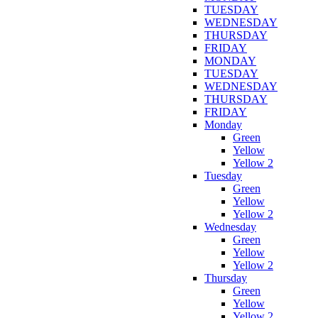
TUESDAY
WEDNESDAY
THURSDAY
FRIDAY
MONDAY
TUESDAY
WEDNESDAY
THURSDAY
FRIDAY
Monday
Green
Yellow
Yellow 2
Tuesday
Green
Yellow
Yellow 2
Wednesday
Green
Yellow
Yellow 2
Thursday
Green
Yellow
Yellow 2