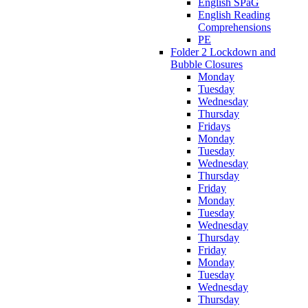
English SPaG
English Reading
Comprehensions
PE
Folder 2 Lockdown and
Bubble Closures
Monday
Tuesday
Wednesday
Thursday
Fridays
Monday
Tuesday
Wednesday
Thursday
Friday
Monday
Tuesday
Wednesday
Thursday
Friday
Monday
Tuesday
Wednesday
Thursday