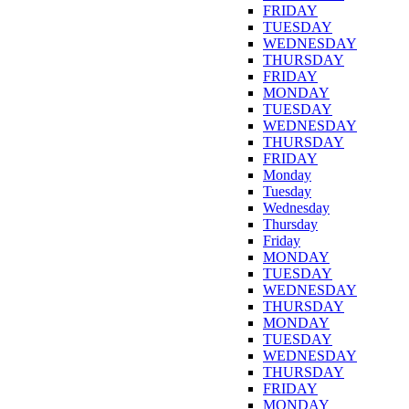
FRIDAY
TUESDAY
WEDNESDAY
THURSDAY
FRIDAY
MONDAY
TUESDAY
WEDNESDAY
THURSDAY
FRIDAY
Monday
Tuesday
Wednesday
Thursday
Friday
MONDAY
TUESDAY
WEDNESDAY
THURSDAY
MONDAY
TUESDAY
WEDNESDAY
THURSDAY
FRIDAY
MONDAY