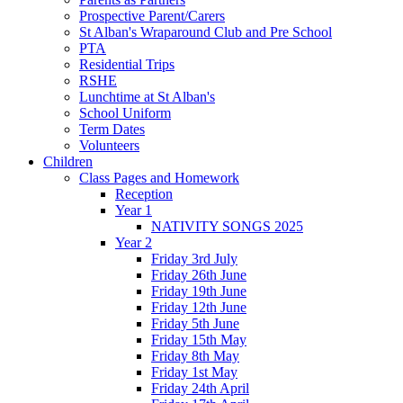
Prospective Parent/Carers
St Alban's Wraparound Club and Pre School
PTA
Residential Trips
RSHE
Lunchtime at St Alban's
School Uniform
Term Dates
Volunteers
Children
Class Pages and Homework
Reception
Year 1
NATIVITY SONGS 2025
Year 2
Friday 3rd July
Friday 26th June
Friday 19th June
Friday 12th June
Friday 5th June
Friday 15th May
Friday 8th May
Friday 1st May
Friday 24th April