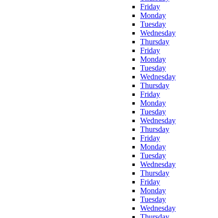
Friday
Monday
Tuesday
Wednesday
Thursday
Friday
Monday
Tuesday
Wednesday
Thursday
Friday
Monday
Tuesday
Wednesday
Thursday
Friday
Monday
Tuesday
Wednesday
Thursday
Friday
Monday
Tuesday
Wednesday
Thursday