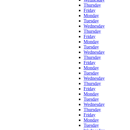
Thursday
Friday
Monday
Tuesday
Wednesday
Thursday
Friday
Monday
Tuesday
Wednesday
Thursday
Friday
Monday
Tuesday
Wednesday
Thursday
Friday
Monday
Tuesday
Wednesday
Thursday
Friday
Monday
Tuesday