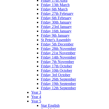
Friday 17th April
Friday 13th March
Friday 6th March
Friday 27th February
Friday 6th February
Friday 30th January
Friday 23rd January
Friday 16th January
Friday 9th January
St Peter's Assembly
Friday 5th December
Friday 28th November
Friday 21st November
Friday 14th November
Friday 7th November
Friday 17th October
Friday 10th October
Friday 3rd October
Friday 26th September
Friday 19th September
Friday 12th September
Year 3
Year 4
Year 5
Star English