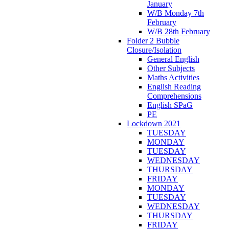
January
W/B Monday 7th
February
W/B 28th February
Folder 2 Bubble
Closure/Isolation
General English
Other Subjects
Maths Activities
English Reading
Comprehensions
English SPaG
PE
Lockdown 2021
TUESDAY
MONDAY
TUESDAY
WEDNESDAY
THURSDAY
FRIDAY
MONDAY
TUESDAY
WEDNESDAY
THURSDAY
FRIDAY