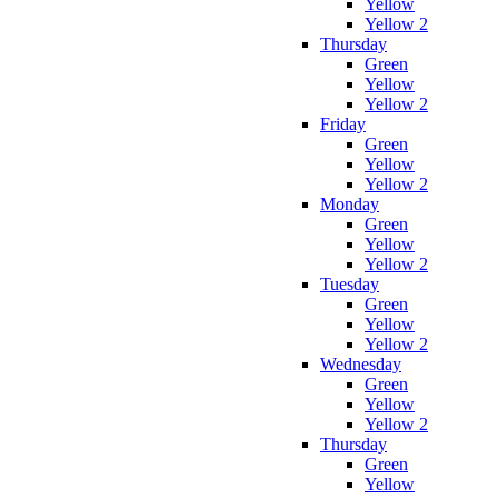
Yellow
Yellow 2
Thursday
Green
Yellow
Yellow 2
Friday
Green
Yellow
Yellow 2
Monday
Green
Yellow
Yellow 2
Tuesday
Green
Yellow
Yellow 2
Wednesday
Green
Yellow
Yellow 2
Thursday
Green
Yellow