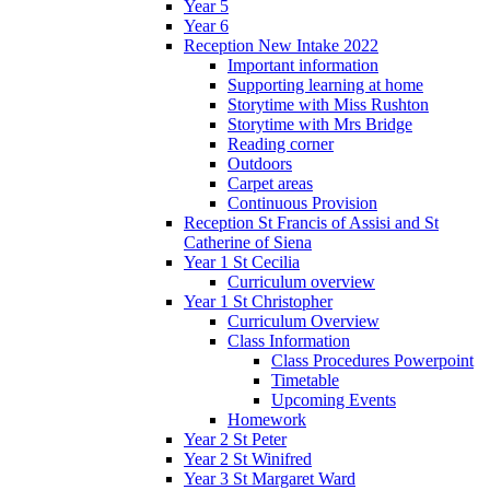
Year 5
Year 6
Reception New Intake 2022
Important information
Supporting learning at home
Storytime with Miss Rushton
Storytime with Mrs Bridge
Reading corner
Outdoors
Carpet areas
Continuous Provision
Reception St Francis of Assisi and St
Catherine of Siena
Year 1 St Cecilia
Curriculum overview
Year 1 St Christopher
Curriculum Overview
Class Information
Class Procedures Powerpoint
Timetable
Upcoming Events
Homework
Year 2 St Peter
Year 2 St Winifred
Year 3 St Margaret Ward