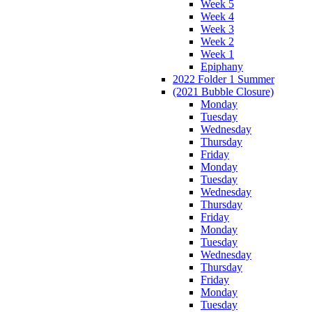
Week 5
Week 4
Week 3
Week 2
Week 1
Epiphany
2022 Folder 1 Summer
(2021 Bubble Closure)
Monday
Tuesday
Wednesday
Thursday
Friday
Monday
Tuesday
Wednesday
Thursday
Friday
Monday
Tuesday
Wednesday
Thursday
Friday
Monday
Tuesday