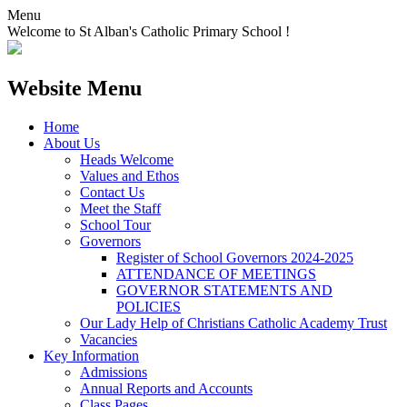
Menu
Welcome to St Alban's Catholic Primary School !
Website Menu
Home
About Us
Heads Welcome
Values and Ethos
Contact Us
Meet the Staff
School Tour
Governors
Register of School Governors 2024-2025
ATTENDANCE OF MEETINGS
GOVERNOR STATEMENTS AND
POLICIES
Our Lady Help of Christians Catholic Academy Trust
Vacancies
Key Information
Admissions
Annual Reports and Accounts
Class Pages