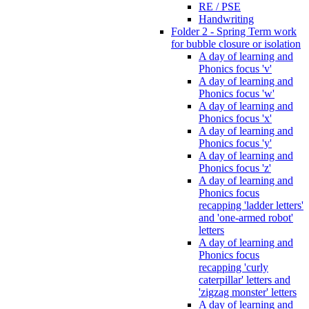
RE / PSE
Handwriting
Folder 2 - Spring Term work
for bubble closure or isolation
A day of learning and
Phonics focus 'v'
A day of learning and
Phonics focus 'w'
A day of learning and
Phonics focus 'x'
A day of learning and
Phonics focus 'y'
A day of learning and
Phonics focus 'z'
A day of learning and
Phonics focus
recapping 'ladder letters'
and 'one-armed robot'
letters
A day of learning and
Phonics focus
recapping 'curly
caterpillar' letters and
'zigzag monster' letters
A day of learning and