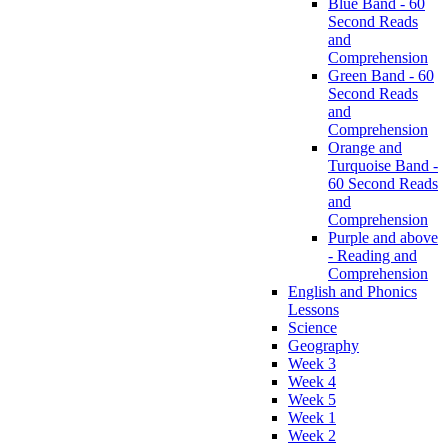
Blue Band - 60
Second Reads
and
Comprehension
Green Band - 60
Second Reads
and
Comprehension
Orange and
Turquoise Band -
60 Second Reads
and
Comprehension
Purple and above
- Reading and
Comprehension
English and Phonics
Lessons
Science
Geography
Week 3
Week 4
Week 5
Week 1
Week 2