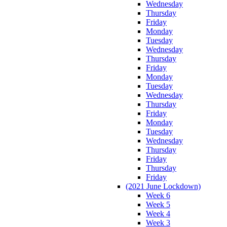
Wednesday
Thursday
Friday
Monday
Tuesday
Wednesday
Thursday
Friday
Monday
Tuesday
Wednesday
Thursday
Friday
Monday
Tuesday
Wednesday
Thursday
Friday
Thursday
Friday
(2021 June Lockdown)
Week 6
Week 5
Week 4
Week 3