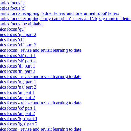
nics focus 'y'
nics focus 'z'
nics focus recapping 'ladder letters' and 'one-armed robot' letters
ics focus recapping 'curly caterpillar' letters and 'zigzag monster' lette
onics focus the alphabet
ics focus 'qu'
cs focus 'qu' part 2
cs focus 'ch'
cs focus 'ch' part 2
cs focus - revise and revisit learning to date
cs focus 'sh' part 1
cs focus 'sh' part 2
cs focus 'th' part 1
cs focus 'th' part 2
cs focus - revise and revisit learning to date
cs focus 'ng' part 1
cs focus 'ng' part 2
cs focus 'ai' part 1
cs focus 'ai' part 2
cs focus - revise and revisit learning to date
cs focus 'ee' part 1
cs focus 'ai' part 2
cs focus 'igh' part 1
cs focus 'igh' part 2
cs focus - revise and revisit learning to date