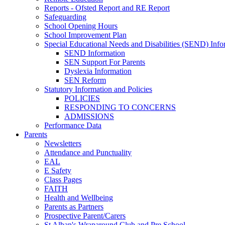
Reports - Ofsted Report and RE Report
Safeguarding
School Opening Hours
School Improvement Plan
Special Educational Needs and Disabilities (SEND) Info
SEND Information
SEN Support For Parents
Dyslexia Information
SEN Reform
Statutory Information and Policies
POLICIES
RESPONDING TO CONCERNS
ADMISSIONS
Performance Data
Parents
Newsletters
Attendance and Punctuality
EAL
E Safety
Class Pages
FAITH
Health and Wellbeing
Parents as Partners
Prospective Parent/Carers
St Alban's Wraparound Club and Pre School