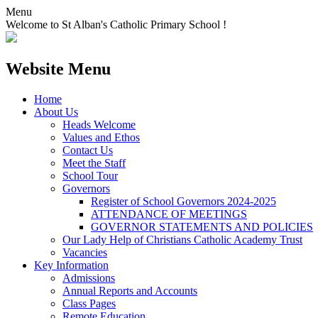
Menu
Welcome to St Alban's Catholic Primary School !
Website Menu
Home
About Us
Heads Welcome
Values and Ethos
Contact Us
Meet the Staff
School Tour
Governors
Register of School Governors 2024-2025
ATTENDANCE OF MEETINGS
GOVERNOR STATEMENTS AND POLICIES
Our Lady Help of Christians Catholic Academy Trust
Vacancies
Key Information
Admissions
Annual Reports and Accounts
Class Pages
Remote Education