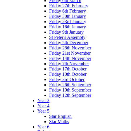
Friday 6th March
Friday 27th February
Friday 6th February
Friday 30th January
Friday 23rd January
Friday 16th January
Friday 9th January
St Peter's Assembly
Friday 5th December
Friday 28th November
Friday 21st November
Friday 14th November
Friday 7th November
Friday 17th October
Friday 10th October
Friday 3rd October
Friday 26th September
Friday 19th September
Friday 12th September
Year 3
Year 4
Year 5
Star English
Star Maths
Year 6