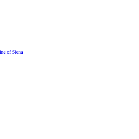
ine of Siena