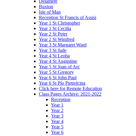
Delamere
Buxton
Isle of Man
Reception St Francis of Assisi
Year 1 St Christopher
Year 1 St Cecilia
Year 2 St Peter
Year 2 St Winifred
Year 3 St Margaret Ward
Year 3 St Jude
Year 4 St Leoba
Year 4 St Augustine
Year 5 St Joan of Arc
Year 5 St Gregory
Year 6 St John Paul
Year 6 St Pío Pietrelcina
Click here for Remote Education
Class Pages Archive: 2021-2022
Reception
Year 1
Year 2
Year 3
Year 4
Year 5
Year 6