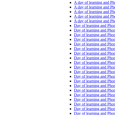
A day of learning and Pho
A day of learning and Pho
A day of learning and Pho
A day of learning and Phon
A day of learning and Ph
Day of learning and Phon
Day of learning and Phoni
Day of learning and Phoni
Day of learning and Phoni
Day of learning and Phoni
Day of learning and Phoni
Day of learning and Phoni
Day of learning and Phoni
Day of learning and Phoni
Day of learning and Phoni
Day of learning and Phoni
Day of learning and Phoni
Day of learning and Phoni
Day of learning and Phoni
Day of learning and Phoni
Day of learning and Phoni
Day of learning and Phoni
Day of learning and Phoni
Day of learning and Phoni
Day of learning and Phoni