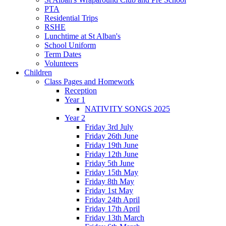
PTA
Residential Trips
RSHE
Lunchtime at St Alban's
School Uniform
Term Dates
Volunteers
Children
Class Pages and Homework
Reception
Year 1
NATIVITY SONGS 2025
Year 2
Friday 3rd July
Friday 26th June
Friday 19th June
Friday 12th June
Friday 5th June
Friday 15th May
Friday 8th May
Friday 1st May
Friday 24th April
Friday 17th April
Friday 13th March