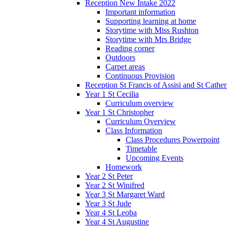
Reception New Intake 2022
Important information
Supporting learning at home
Storytime with Miss Rushton
Storytime with Mrs Bridge
Reading corner
Outdoors
Carpet areas
Continuous Provision
Reception St Francis of Assisi and St Cather
Year 1 St Cecilia
Curriculum overview
Year 1 St Christopher
Curriculum Overview
Class Information
Class Procedures Powerpoint
Timetable
Upcoming Events
Homework
Year 2 St Peter
Year 2 St Winifred
Year 3 St Margaret Ward
Year 3 St Jude
Year 4 St Leoba
Year 4 St Augustine