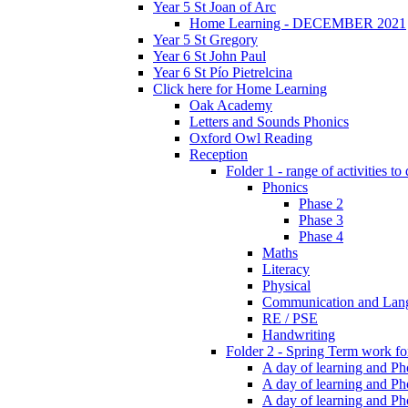
Year 5 St Joan of Arc
Home Learning - DECEMBER 2021
Year 5 St Gregory
Year 6 St John Paul
Year 6 St Pío Pietrelcina
Click here for Home Learning
Oak Academy
Letters and Sounds Phonics
Oxford Owl Reading
Reception
Folder 1 - range of activities to
Phonics
Phase 2
Phase 3
Phase 4
Maths
Literacy
Physical
Communication and Lan
RE / PSE
Handwriting
Folder 2 - Spring Term work for
A day of learning and Pho
A day of learning and Ph
A day of learning and Pho