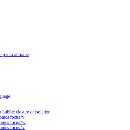
 dip into at home
guage
 bubble closure or isolation
nics focus 'v'
onics focus 'w'
nics focus 'x'