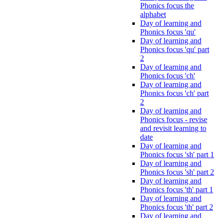
Phonics focus the
alphabet
Day of learning and
Phonics focus 'qu'
Day of learning and
Phonics focus 'qu' part
2
Day of learning and
Phonics focus 'ch'
Day of learning and
Phonics focus 'ch' part
2
Day of learning and
Phonics focus - revise
and revisit learning to
date
Day of learning and
Phonics focus 'sh' part 1
Day of learning and
Phonics focus 'sh' part 2
Day of learning and
Phonics focus 'th' part 1
Day of learning and
Phonics focus 'th' part 2
Day of learning and