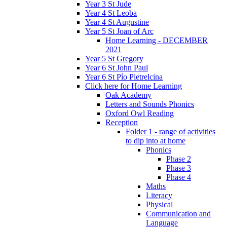
Year 3 St Jude
Year 4 St Leoba
Year 4 St Augustine
Year 5 St Joan of Arc
Home Learning - DECEMBER
2021
Year 5 St Gregory
Year 6 St John Paul
Year 6 St Pío Pietrelcina
Click here for Home Learning
Oak Academy
Letters and Sounds Phonics
Oxford Owl Reading
Reception
Folder 1 - range of activities
to dip into at home
Phonics
Phase 2
Phase 3
Phase 4
Maths
Literacy
Physical
Communication and
Language