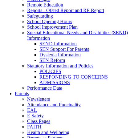
Remote Education
Reports - Ofsted Report and RE Report
Safeguarding
School Opening Hours
School Improvement Plan
Special Educational Needs and Disabilities (SEND)
Information
SEND Information
SEN Support For Parents
Dyslexia Information
SEN Reform
Statutory Information and Policies
POLICIES
RESPONDING TO CONCERNS
ADMISSIONS
Performance Data
Parents
Newsletters
Attendance and Punctuality
EAL
E Safety
Class Pages
FAITH
Health and Wellbeing
Parents as Partners