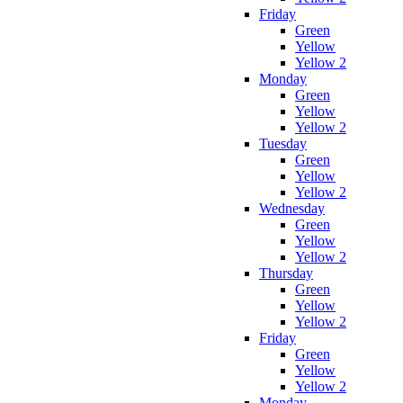
Friday
Green
Yellow
Yellow 2
Monday
Green
Yellow
Yellow 2
Tuesday
Green
Yellow
Yellow 2
Wednesday
Green
Yellow
Yellow 2
Thursday
Green
Yellow
Yellow 2
Friday
Green
Yellow
Yellow 2
Monday