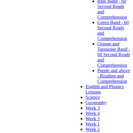
Blue Band - 60
Second Reads
and
Comprehension
Green Band - 60
Second Reads
and
Comprehension
Orange and
Turquoise Band -
60 Second Reads
and
Comprehension
Purple and above
- Reading and
Comprehension
English and Phonics
Lessons
Science
Geography
Week 3
Week 4
Week 5
Week 1
Week 2