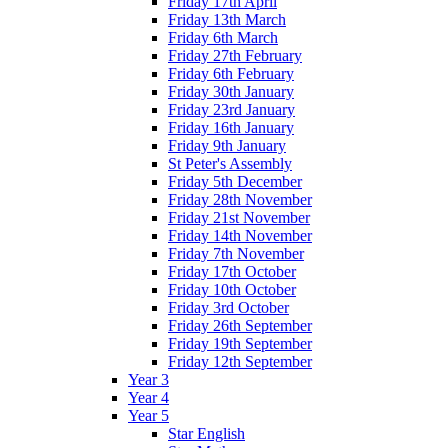
Friday 17th April
Friday 13th March
Friday 6th March
Friday 27th February
Friday 6th February
Friday 30th January
Friday 23rd January
Friday 16th January
Friday 9th January
St Peter's Assembly
Friday 5th December
Friday 28th November
Friday 21st November
Friday 14th November
Friday 7th November
Friday 17th October
Friday 10th October
Friday 3rd October
Friday 26th September
Friday 19th September
Friday 12th September
Year 3
Year 4
Year 5
Star English