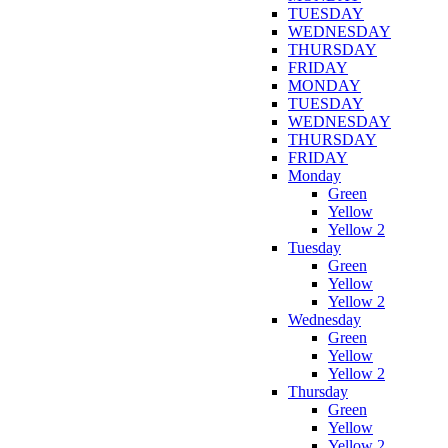
TUESDAY
WEDNESDAY
THURSDAY
FRIDAY
MONDAY
TUESDAY
WEDNESDAY
THURSDAY
FRIDAY
Monday
Green
Yellow
Yellow 2
Tuesday
Green
Yellow
Yellow 2
Wednesday
Green
Yellow
Yellow 2
Thursday
Green
Yellow
Yellow 2