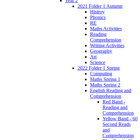
Year 2
2021 Folder 1 Autumn
Histroy
Phonics
RE
Maths Activities
Reading
Comprehension
Writing Activities
Geography
Art
Science
2022 Folder 1 Spring
Computing
Maths Spring 1
Maths Spring 2
English Reading and
Comprehension
Red Band -
Reading and
Comprehension
Yellow Band - 60
Second Reads
and
Comprehension