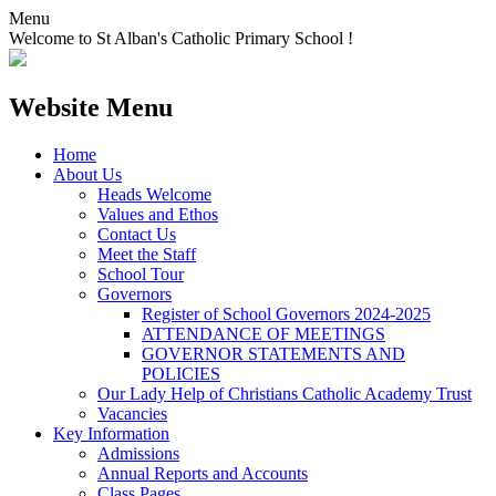
Menu
Welcome to St Alban's Catholic Primary School !
Website Menu
Home
About Us
Heads Welcome
Values and Ethos
Contact Us
Meet the Staff
School Tour
Governors
Register of School Governors 2024-2025
ATTENDANCE OF MEETINGS
GOVERNOR STATEMENTS AND
POLICIES
Our Lady Help of Christians Catholic Academy Trust
Vacancies
Key Information
Admissions
Annual Reports and Accounts
Class Pages