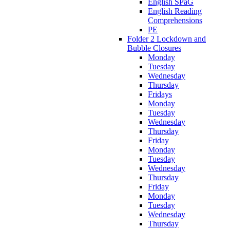
English SPaG
English Reading
Comprehensions
PE
Folder 2 Lockdown and
Bubble Closures
Monday
Tuesday
Wednesday
Thursday
Fridays
Monday
Tuesday
Wednesday
Thursday
Friday
Monday
Tuesday
Wednesday
Thursday
Friday
Monday
Tuesday
Wednesday
Thursday