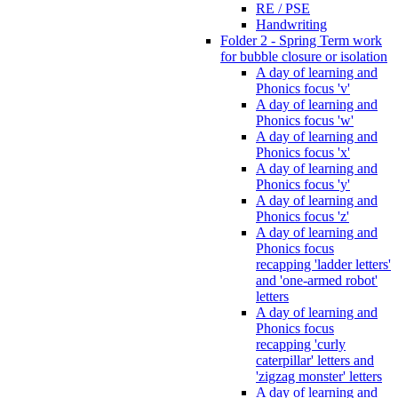
RE / PSE
Handwriting
Folder 2 - Spring Term work
for bubble closure or isolation
A day of learning and
Phonics focus 'v'
A day of learning and
Phonics focus 'w'
A day of learning and
Phonics focus 'x'
A day of learning and
Phonics focus 'y'
A day of learning and
Phonics focus 'z'
A day of learning and
Phonics focus
recapping 'ladder letters'
and 'one-armed robot'
letters
A day of learning and
Phonics focus
recapping 'curly
caterpillar' letters and
'zigzag monster' letters
A day of learning and