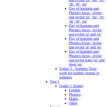
'sh', 'th', 'ng'
Day of learning and
Phonics focus - revise
and revisit 'zz', 'qu', 'ch',
'sh', 'th', 'ng'
Day of learning and
Phonics focus - revise
and revisit 'ai' and 'ee'
Day of learning and
Phonics focus - revise
and revisit 'ai' and 'ee'
Day of learning and
Phonics focus - revise
and revisit long 'oo' and
short 'oo'
Folder 3 - Summer Term
work for bubble closure or
isolation
Year 1
Folder 1 Spring
English
Phonics
Maths
Other