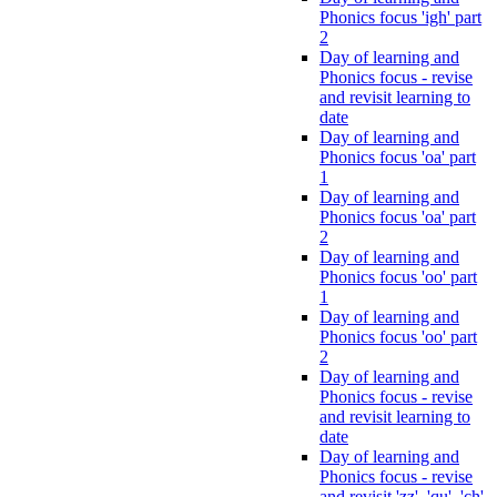
Phonics focus 'igh' part
2
Day of learning and
Phonics focus - revise
and revisit learning to
date
Day of learning and
Phonics focus 'oa' part
1
Day of learning and
Phonics focus 'oa' part
2
Day of learning and
Phonics focus 'oo' part
1
Day of learning and
Phonics focus 'oo' part
2
Day of learning and
Phonics focus - revise
and revisit learning to
date
Day of learning and
Phonics focus - revise
and revisit 'zz', 'qu', 'ch',