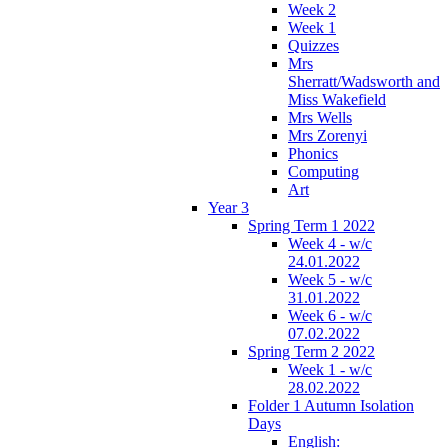
Week 2
Week 1
Quizzes
Mrs
Sherratt/Wadsworth and
Miss Wakefield
Mrs Wells
Mrs Zorenyi
Phonics
Computing
Art
Year 3
Spring Term 1 2022
Week 4 - w/c
24.01.2022
Week 5 - w/c
31.01.2022
Week 6 - w/c
07.02.2022
Spring Term 2 2022
Week 1 - w/c
28.02.2022
Folder 1 Autumn Isolation
Days
English: