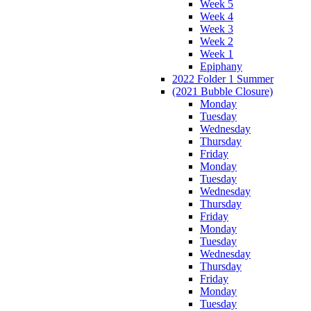
Week 5
Week 4
Week 3
Week 2
Week 1
Epiphany
2022 Folder 1 Summer
(2021 Bubble Closure)
Monday
Tuesday
Wednesday
Thursday
Friday
Monday
Tuesday
Wednesday
Thursday
Friday
Monday
Tuesday
Wednesday
Thursday
Friday
Monday
Tuesday