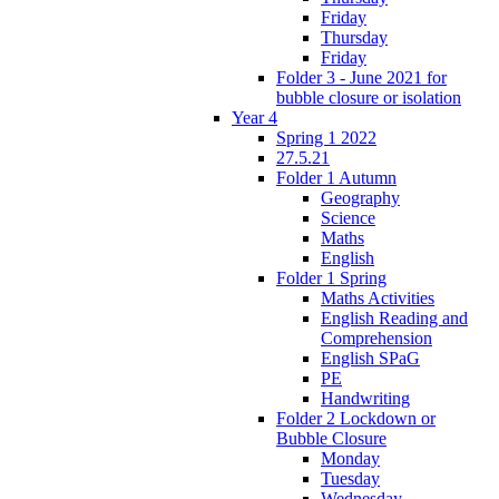
Friday
Thursday
Friday
Folder 3 - June 2021 for
bubble closure or isolation
Year 4
Spring 1 2022
27.5.21
Folder 1 Autumn
Geography
Science
Maths
English
Folder 1 Spring
Maths Activities
English Reading and
Comprehension
English SPaG
PE
Handwriting
Folder 2 Lockdown or
Bubble Closure
Monday
Tuesday
Wednesday