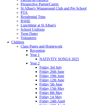
Prospective Parent/Carers
St Alban's Wraparound Club and Pre School
PTA
Residential Trips
RSHE
Lunchtime at St Alban's
School Uniform
Term Dates
Volunteers
Children
Class Pages and Homework
Reception
Year 1
NATIVITY SONGS 2025
Year 2
Friday 3rd July
Friday 26th June
Friday 19th June
Friday 12th June
Friday 5th June
Friday 15th May
Friday 8th May
Friday 1st May
Friday 24th April