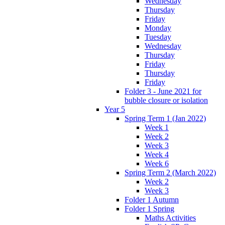
Wednesday
Thursday
Friday
Monday
Tuesday
Wednesday
Thursday
Friday
Thursday
Friday
Folder 3 - June 2021 for
bubble closure or isolation
Year 5
Spring Term 1 (Jan 2022)
Week 1
Week 2
Week 3
Week 4
Week 6
Spring Term 2 (March 2022)
Week 2
Week 3
Folder 1 Autumn
Folder 1 Spring
Maths Activities