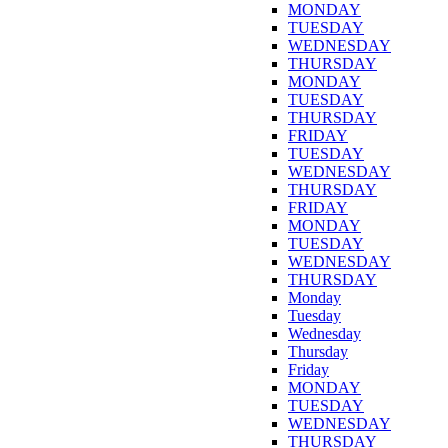
MONDAY
TUESDAY
WEDNESDAY
THURSDAY
MONDAY
TUESDAY
THURSDAY
FRIDAY
TUESDAY
WEDNESDAY
THURSDAY
FRIDAY
MONDAY
TUESDAY
WEDNESDAY
THURSDAY
Monday
Tuesday
Wednesday
Thursday
Friday
MONDAY
TUESDAY
WEDNESDAY
THURSDAY