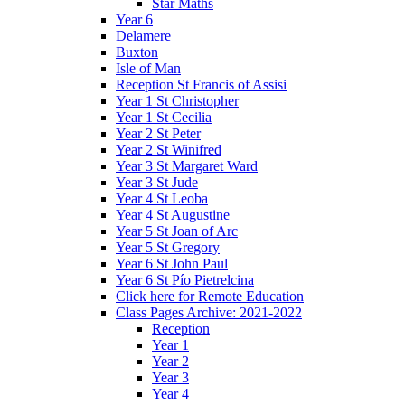
Star Maths
Year 6
Delamere
Buxton
Isle of Man
Reception St Francis of Assisi
Year 1 St Christopher
Year 1 St Cecilia
Year 2 St Peter
Year 2 St Winifred
Year 3 St Margaret Ward
Year 3 St Jude
Year 4 St Leoba
Year 4 St Augustine
Year 5 St Joan of Arc
Year 5 St Gregory
Year 6 St John Paul
Year 6 St Pío Pietrelcina
Click here for Remote Education
Class Pages Archive: 2021-2022
Reception
Year 1
Year 2
Year 3
Year 4