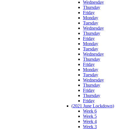
Wednesday
Thursday
Friday
Monday
Tuesday
Wednesday
Thursday
Friday
Monday
Tuesday
Wednesday
Thursday
Friday
Monday
Tuesday
Wednesday
Thursday
Friday
Thursday
Friday
(2021 June Lockdown)
Week 6
Week 5
Week 4
Week 3