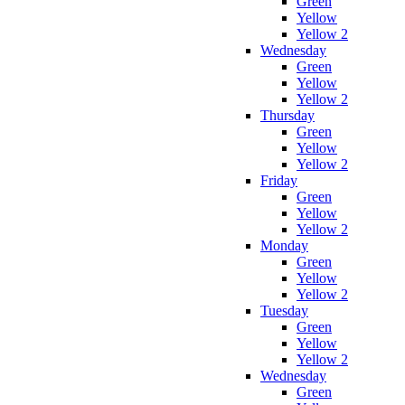
Green
Yellow
Yellow 2
Wednesday
Green
Yellow
Yellow 2
Thursday
Green
Yellow
Yellow 2
Friday
Green
Yellow
Yellow 2
Monday
Green
Yellow
Yellow 2
Tuesday
Green
Yellow
Yellow 2
Wednesday
Green