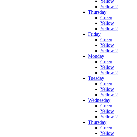
Yellow
Yellow 2
Thursday
Green
Yellow
Yellow 2
Friday
Green
Yellow
Yellow 2
Monday
Green
Yellow
Yellow 2
Tuesday
Green
Yellow
Yellow 2
Wednesday
Green
Yellow
Yellow 2
Thursday
Green
Yellow