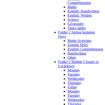
Comprehension
Maths
English: Handwriting
English: Writing
Science
Geography
Times tables
Folder 1 Spring Isolation
Days
Maths Activities
English SPaG
English Comprehension
Handwriting
Other
Folder 2 Bubble Closure or
Lockdown
Monday
Tuesday
Wednesday
Thursday
Friday
Monday
Tuesday
Wednesday
Thursday