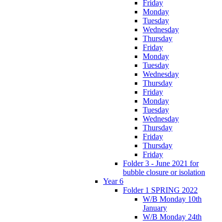
Friday
Monday
Tuesday
Wednesday
Thursday
Friday
Monday
Tuesday
Wednesday
Thursday
Friday
Monday
Tuesday
Wednesday
Thursday
Friday
Thursday
Friday
Folder 3 - June 2021 for
bubble closure or isolation
Year 6
Folder 1 SPRING 2022
W/B Monday 10th
January
W/B Monday 24th