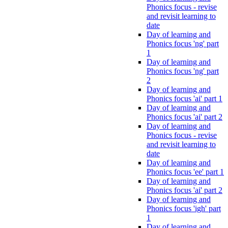
Phonics focus - revise
and revisit learning to
date
Day of learning and
Phonics focus 'ng' part
1
Day of learning and
Phonics focus 'ng' part
2
Day of learning and
Phonics focus 'ai' part 1
Day of learning and
Phonics focus 'ai' part 2
Day of learning and
Phonics focus - revise
and revisit learning to
date
Day of learning and
Phonics focus 'ee' part 1
Day of learning and
Phonics focus 'ai' part 2
Day of learning and
Phonics focus 'igh' part
1
Day of learning and