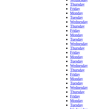
Thursday
Friday
Monday
Tuesday
Wednesday
Thursday
Friday
Monday
Tuesday
Wednesday
Thursday
Friday
Monday
Tuesday
Wednesday
Thursday
Friday
Monday
Tuesday
Wednesday
Thursday
Friday
Monday
Tuesday