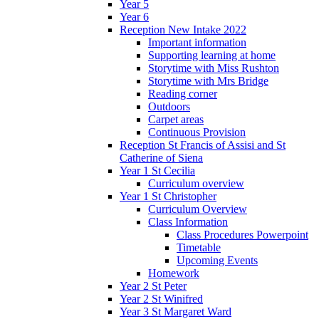
Year 5
Year 6
Reception New Intake 2022
Important information
Supporting learning at home
Storytime with Miss Rushton
Storytime with Mrs Bridge
Reading corner
Outdoors
Carpet areas
Continuous Provision
Reception St Francis of Assisi and St
Catherine of Siena
Year 1 St Cecilia
Curriculum overview
Year 1 St Christopher
Curriculum Overview
Class Information
Class Procedures Powerpoint
Timetable
Upcoming Events
Homework
Year 2 St Peter
Year 2 St Winifred
Year 3 St Margaret Ward