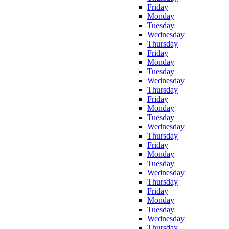
Friday
Monday
Tuesday
Wednesday
Thursday
Friday
Monday
Tuesday
Wednesday
Thursday
Friday
Monday
Tuesday
Wednesday
Thursday
Friday
Monday
Tuesday
Wednesday
Thursday
Friday
Monday
Tuesday
Wednesday
Thursday