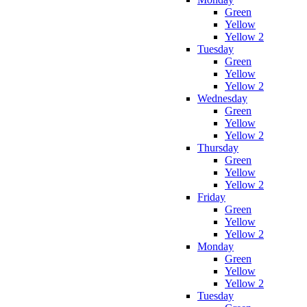
Green
Yellow
Yellow 2
Tuesday
Green
Yellow
Yellow 2
Wednesday
Green
Yellow
Yellow 2
Thursday
Green
Yellow
Yellow 2
Friday
Green
Yellow
Yellow 2
Monday
Green
Yellow
Yellow 2
Tuesday