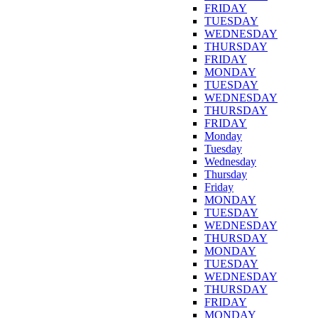
FRIDAY
TUESDAY
WEDNESDAY
THURSDAY
FRIDAY
MONDAY
TUESDAY
WEDNESDAY
THURSDAY
FRIDAY
Monday
Tuesday
Wednesday
Thursday
Friday
MONDAY
TUESDAY
WEDNESDAY
THURSDAY
MONDAY
TUESDAY
WEDNESDAY
THURSDAY
FRIDAY
MONDAY