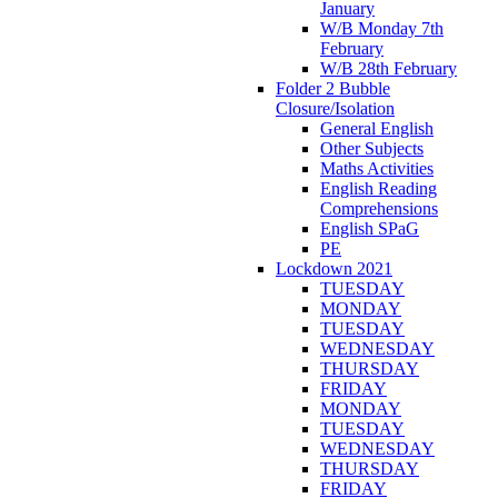
January
W/B Monday 7th
February
W/B 28th February
Folder 2 Bubble
Closure/Isolation
General English
Other Subjects
Maths Activities
English Reading
Comprehensions
English SPaG
PE
Lockdown 2021
TUESDAY
MONDAY
TUESDAY
WEDNESDAY
THURSDAY
FRIDAY
MONDAY
TUESDAY
WEDNESDAY
THURSDAY
FRIDAY