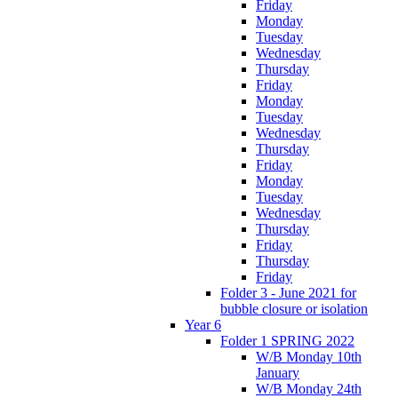
Friday
Monday
Tuesday
Wednesday
Thursday
Friday
Monday
Tuesday
Wednesday
Thursday
Friday
Monday
Tuesday
Wednesday
Thursday
Friday
Thursday
Friday
Folder 3 - June 2021 for
bubble closure or isolation
Year 6
Folder 1 SPRING 2022
W/B Monday 10th
January
W/B Monday 24th