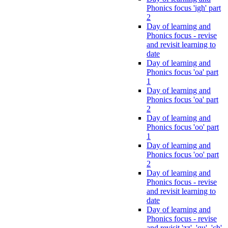
Phonics focus 'igh' part
2
Day of learning and
Phonics focus - revise
and revisit learning to
date
Day of learning and
Phonics focus 'oa' part
1
Day of learning and
Phonics focus 'oa' part
2
Day of learning and
Phonics focus 'oo' part
1
Day of learning and
Phonics focus 'oo' part
2
Day of learning and
Phonics focus - revise
and revisit learning to
date
Day of learning and
Phonics focus - revise
and revisit 'zz', 'qu', 'ch',