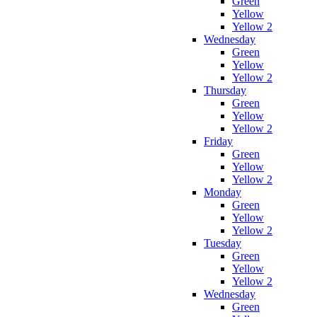
Green
Yellow
Yellow 2
Wednesday
Green
Yellow
Yellow 2
Thursday
Green
Yellow
Yellow 2
Friday
Green
Yellow
Yellow 2
Monday
Green
Yellow
Yellow 2
Tuesday
Green
Yellow
Yellow 2
Wednesday
Green