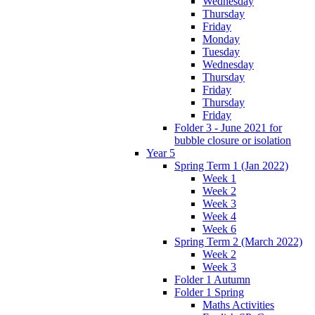
Wednesday
Thursday
Friday
Monday
Tuesday
Wednesday
Thursday
Friday
Thursday
Friday
Folder 3 - June 2021 for
bubble closure or isolation
Year 5
Spring Term 1 (Jan 2022)
Week 1
Week 2
Week 3
Week 4
Week 6
Spring Term 2 (March 2022)
Week 2
Week 3
Folder 1 Autumn
Folder 1 Spring
Maths Activities