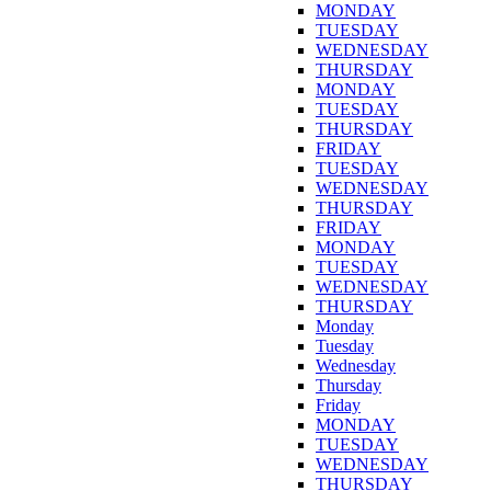
MONDAY
TUESDAY
WEDNESDAY
THURSDAY
MONDAY
TUESDAY
THURSDAY
FRIDAY
TUESDAY
WEDNESDAY
THURSDAY
FRIDAY
MONDAY
TUESDAY
WEDNESDAY
THURSDAY
Monday
Tuesday
Wednesday
Thursday
Friday
MONDAY
TUESDAY
WEDNESDAY
THURSDAY