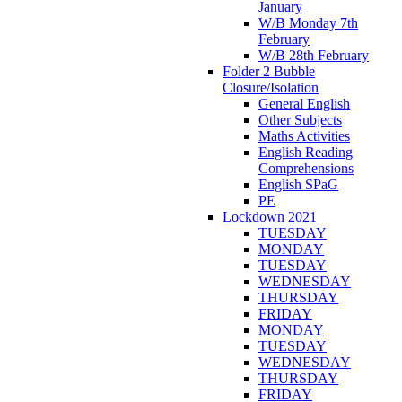
January
W/B Monday 7th
February
W/B 28th February
Folder 2 Bubble
Closure/Isolation
General English
Other Subjects
Maths Activities
English Reading
Comprehensions
English SPaG
PE
Lockdown 2021
TUESDAY
MONDAY
TUESDAY
WEDNESDAY
THURSDAY
FRIDAY
MONDAY
TUESDAY
WEDNESDAY
THURSDAY
FRIDAY