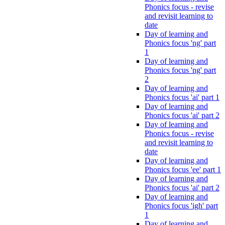
Phonics focus - revise
and revisit learning to
date
Day of learning and
Phonics focus 'ng' part
1
Day of learning and
Phonics focus 'ng' part
2
Day of learning and
Phonics focus 'ai' part 1
Day of learning and
Phonics focus 'ai' part 2
Day of learning and
Phonics focus - revise
and revisit learning to
date
Day of learning and
Phonics focus 'ee' part 1
Day of learning and
Phonics focus 'ai' part 2
Day of learning and
Phonics focus 'igh' part
1
Day of learning and