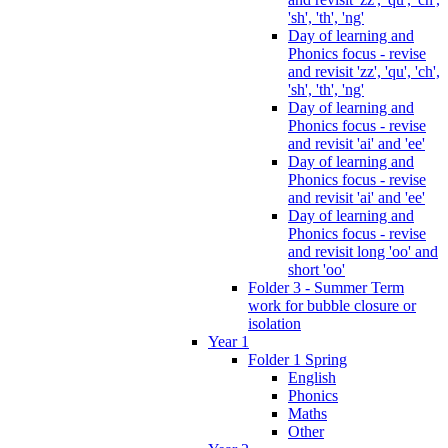
'sh', 'th', 'ng'
Day of learning and
Phonics focus - revise
and revisit 'zz', 'qu', 'ch',
'sh', 'th', 'ng'
Day of learning and
Phonics focus - revise
and revisit 'ai' and 'ee'
Day of learning and
Phonics focus - revise
and revisit 'ai' and 'ee'
Day of learning and
Phonics focus - revise
and revisit long 'oo' and
short 'oo'
Folder 3 - Summer Term
work for bubble closure or
isolation
Year 1
Folder 1 Spring
English
Phonics
Maths
Other