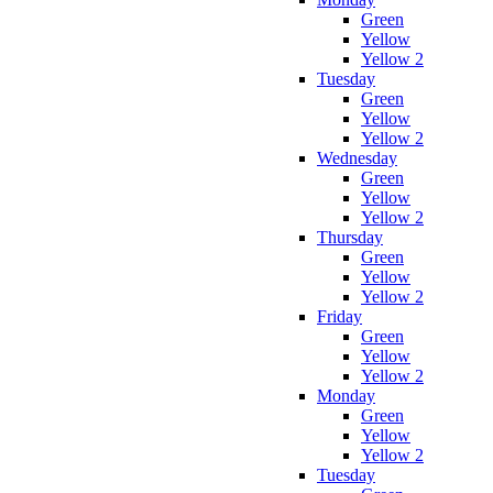
Green
Yellow
Yellow 2
Tuesday
Green
Yellow
Yellow 2
Wednesday
Green
Yellow
Yellow 2
Thursday
Green
Yellow
Yellow 2
Friday
Green
Yellow
Yellow 2
Monday
Green
Yellow
Yellow 2
Tuesday