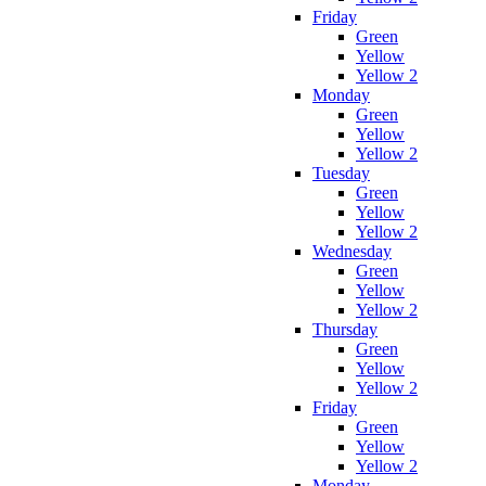
Friday
Green
Yellow
Yellow 2
Monday
Green
Yellow
Yellow 2
Tuesday
Green
Yellow
Yellow 2
Wednesday
Green
Yellow
Yellow 2
Thursday
Green
Yellow
Yellow 2
Friday
Green
Yellow
Yellow 2
Monday