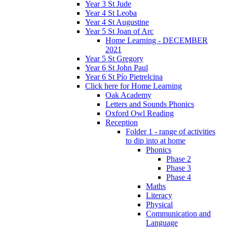
Year 3 St Jude
Year 4 St Leoba
Year 4 St Augustine
Year 5 St Joan of Arc
Home Learning - DECEMBER
2021
Year 5 St Gregory
Year 6 St John Paul
Year 6 St Pío Pietrelcina
Click here for Home Learning
Oak Academy
Letters and Sounds Phonics
Oxford Owl Reading
Reception
Folder 1 - range of activities
to dip into at home
Phonics
Phase 2
Phase 3
Phase 4
Maths
Literacy
Physical
Communication and
Language