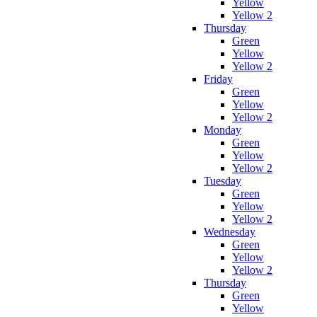
Yellow
Yellow 2
Thursday
Green
Yellow
Yellow 2
Friday
Green
Yellow
Yellow 2
Monday
Green
Yellow
Yellow 2
Tuesday
Green
Yellow
Yellow 2
Wednesday
Green
Yellow
Yellow 2
Thursday
Green
Yellow