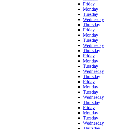
Friday
Monday
Tuesday
Wednesday
Thursday
Friday
Monday
Tuesday
Wednesday
Thursday
Friday
Monday
Tuesday
Wednesday
Thursday
Friday
Monday
Tuesday
Wednesday
Thursday
Friday
Monday
Tuesday
Wednesday
Thursday