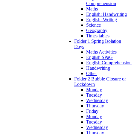
Comprehension
Maths
English: Handwriting
English: Writing
Science
Geography
Times tables
Folder 1 Spring Isolation
Days
Maths Activities
English SPaG
English Comprehension
Handwriting
Other
Folder 2 Bubble Closure or
Lockdown
Monday
Tuesday
Wednesday
Thursday
Friday
Monday
Tuesday
Wednesday
Thursday