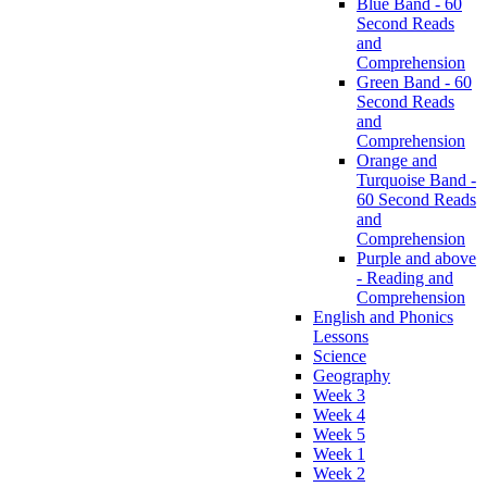
Blue Band - 60
Second Reads
and
Comprehension
Green Band - 60
Second Reads
and
Comprehension
Orange and
Turquoise Band -
60 Second Reads
and
Comprehension
Purple and above
- Reading and
Comprehension
English and Phonics
Lessons
Science
Geography
Week 3
Week 4
Week 5
Week 1
Week 2