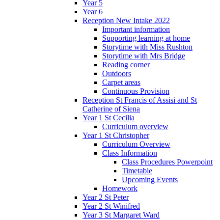
Year 5
Year 6
Reception New Intake 2022
Important information
Supporting learning at home
Storytime with Miss Rushton
Storytime with Mrs Bridge
Reading corner
Outdoors
Carpet areas
Continuous Provision
Reception St Francis of Assisi and St
Catherine of Siena
Year 1 St Cecilia
Curriculum overview
Year 1 St Christopher
Curriculum Overview
Class Information
Class Procedures Powerpoint
Timetable
Upcoming Events
Homework
Year 2 St Peter
Year 2 St Winifred
Year 3 St Margaret Ward