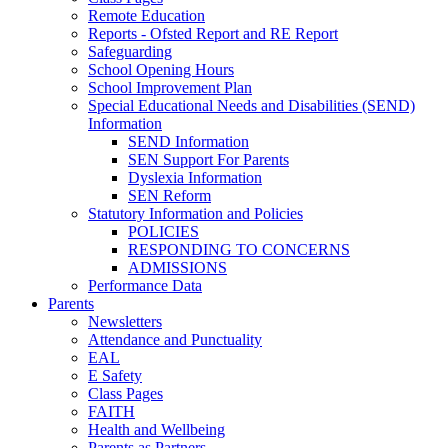
Remote Education
Reports - Ofsted Report and RE Report
Safeguarding
School Opening Hours
School Improvement Plan
Special Educational Needs and Disabilities (SEND)
Information
SEND Information
SEN Support For Parents
Dyslexia Information
SEN Reform
Statutory Information and Policies
POLICIES
RESPONDING TO CONCERNS
ADMISSIONS
Performance Data
Parents
Newsletters
Attendance and Punctuality
EAL
E Safety
Class Pages
FAITH
Health and Wellbeing
Parents as Partners