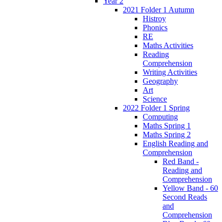
Year 2
2021 Folder 1 Autumn
Histroy
Phonics
RE
Maths Activities
Reading
Comprehension
Writing Activities
Geography
Art
Science
2022 Folder 1 Spring
Computing
Maths Spring 1
Maths Spring 2
English Reading and
Comprehension
Red Band -
Reading and
Comprehension
Yellow Band - 60
Second Reads
and
Comprehension