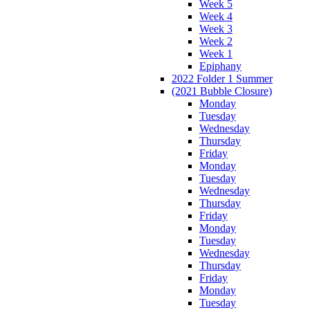
Week 5
Week 4
Week 3
Week 2
Week 1
Epiphany
2022 Folder 1 Summer
(2021 Bubble Closure)
Monday
Tuesday
Wednesday
Thursday
Friday
Monday
Tuesday
Wednesday
Thursday
Friday
Monday
Tuesday
Wednesday
Thursday
Friday
Monday
Tuesday