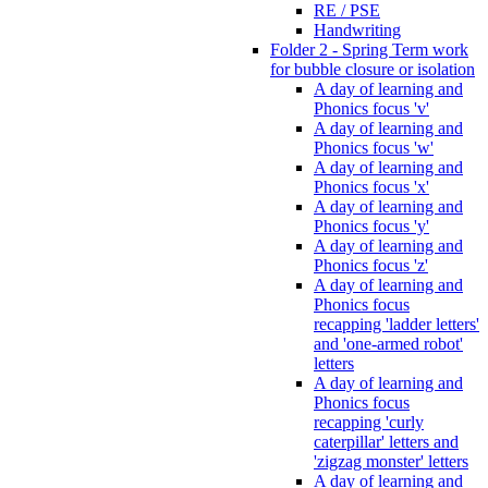
RE / PSE
Handwriting
Folder 2 - Spring Term work
for bubble closure or isolation
A day of learning and
Phonics focus 'v'
A day of learning and
Phonics focus 'w'
A day of learning and
Phonics focus 'x'
A day of learning and
Phonics focus 'y'
A day of learning and
Phonics focus 'z'
A day of learning and
Phonics focus
recapping 'ladder letters'
and 'one-armed robot'
letters
A day of learning and
Phonics focus
recapping 'curly
caterpillar' letters and
'zigzag monster' letters
A day of learning and