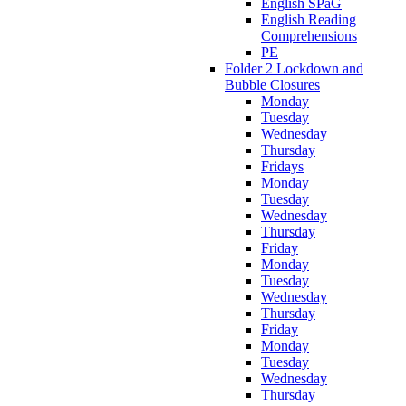
English SPaG
English Reading
Comprehensions
PE
Folder 2 Lockdown and
Bubble Closures
Monday
Tuesday
Wednesday
Thursday
Fridays
Monday
Tuesday
Wednesday
Thursday
Friday
Monday
Tuesday
Wednesday
Thursday
Friday
Monday
Tuesday
Wednesday
Thursday