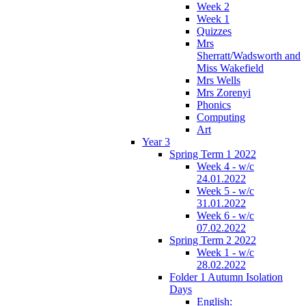
Week 2
Week 1
Quizzes
Mrs
Sherratt/Wadsworth and
Miss Wakefield
Mrs Wells
Mrs Zorenyi
Phonics
Computing
Art
Year 3
Spring Term 1 2022
Week 4 - w/c
24.01.2022
Week 5 - w/c
31.01.2022
Week 6 - w/c
07.02.2022
Spring Term 2 2022
Week 1 - w/c
28.02.2022
Folder 1 Autumn Isolation
Days
English: