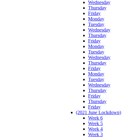
Wednesday
Thursday
Friday
Monday
Tuesday
Wednesday
Thursday
Friday
Monday
Tuesday
Wednesday
Thursday
Friday
Monday
Tuesday
Wednesday
Thursday
Friday
Thursday
Friday
(2021 June Lockdown)
Week 6
Week 5
Week 4
Week 3