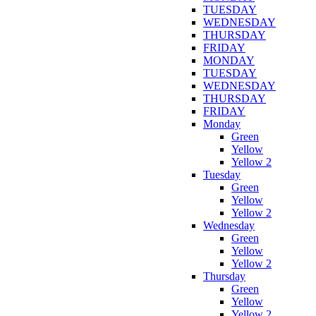
TUESDAY
WEDNESDAY
THURSDAY
FRIDAY
MONDAY
TUESDAY
WEDNESDAY
THURSDAY
FRIDAY
Monday
Green
Yellow
Yellow 2
Tuesday
Green
Yellow
Yellow 2
Wednesday
Green
Yellow
Yellow 2
Thursday
Green
Yellow
Yellow 2