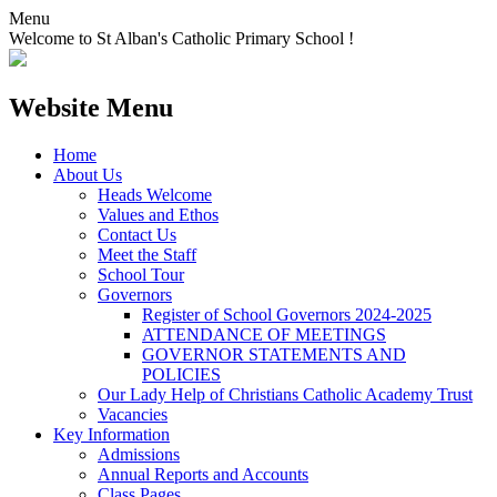
Menu
Welcome to St Alban's Catholic Primary School !
Website Menu
Home
About Us
Heads Welcome
Values and Ethos
Contact Us
Meet the Staff
School Tour
Governors
Register of School Governors 2024-2025
ATTENDANCE OF MEETINGS
GOVERNOR STATEMENTS AND
POLICIES
Our Lady Help of Christians Catholic Academy Trust
Vacancies
Key Information
Admissions
Annual Reports and Accounts
Class Pages