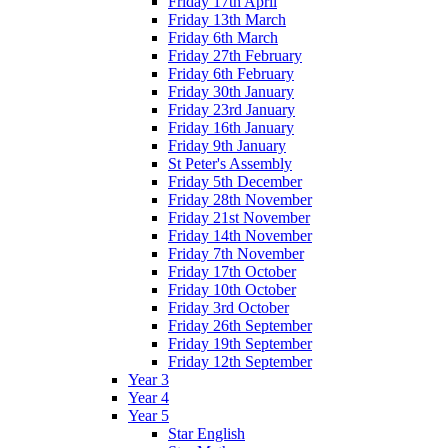
Friday 17th April
Friday 13th March
Friday 6th March
Friday 27th February
Friday 6th February
Friday 30th January
Friday 23rd January
Friday 16th January
Friday 9th January
St Peter's Assembly
Friday 5th December
Friday 28th November
Friday 21st November
Friday 14th November
Friday 7th November
Friday 17th October
Friday 10th October
Friday 3rd October
Friday 26th September
Friday 19th September
Friday 12th September
Year 3
Year 4
Year 5
Star English