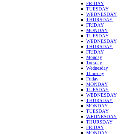
FRIDAY
TUESDAY
WEDNESDAY
THURSDAY
FRIDAY
MONDAY
TUESDAY
WEDNESDAY
THURSDAY
FRIDAY
Monday
Tuesday
Wednesday
Thursday
Friday
MONDAY
TUESDAY
WEDNESDAY
THURSDAY
MONDAY
TUESDAY
WEDNESDAY
THURSDAY
FRIDAY
MONDAY