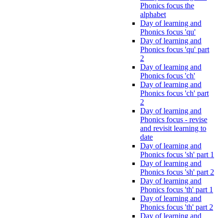
Phonics focus the
alphabet
Day of learning and
Phonics focus 'qu'
Day of learning and
Phonics focus 'qu' part
2
Day of learning and
Phonics focus 'ch'
Day of learning and
Phonics focus 'ch' part
2
Day of learning and
Phonics focus - revise
and revisit learning to
date
Day of learning and
Phonics focus 'sh' part 1
Day of learning and
Phonics focus 'sh' part 2
Day of learning and
Phonics focus 'th' part 1
Day of learning and
Phonics focus 'th' part 2
Day of learning and