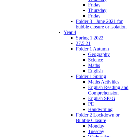
Friday
Thursday
Friday
Folder 3 - June 2021 for
bubble closure or isolation
Year 4
Spring 1 2022
27.5.21
Folder 1 Autumn
Geography
Science
Maths
English
Folder 1 Spring
Maths Activities
English Reading and
Comprehension
English SPaG
PE
Handwriting
Folder 2 Lockdown or
Bubble Closure
Monday
Tuesday
Wednesday