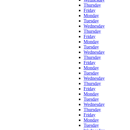
Thursday
Friday
Monday
Tuesday
Wednesday
Thursday
Friday
Monday
Tuesday
Wednesday
Thursday
Friday
Monday
Tuesday
Wednesday
Thursday
Friday
Monday
Tuesday
Wednesday
Thursday
Friday
Monday
Tuesday