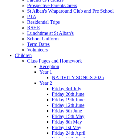
Prospective Parent/Carers
St Alban's Wraparound Club and Pre School
PTA
Residential Trips
RSHE
Lunchtime at St Alban's
School Uniform
Term Dates
Volunteers
Children
Class Pages and Homework
Reception
Year 1
NATIVITY SONGS 2025
Year 2
Friday 3rd July
Friday 26th June
Friday 19th June
Friday 12th June
Friday 5th June
Friday 15th May
Friday 8th May
Friday 1st May
Friday 24th April