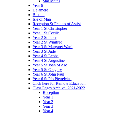
Star Maths
Year 6
Delamere
Buxton
Isle of Man
Reception St Francis of Assisi
Year 1 St Christopher
Year 1 St Cecilia
Year 2 St Peter
Year 2 St Winifred
Year 3 St Margaret Ward
Year 3 St Jude
Year 4 St Leoba
Year 4 St Augustine
Year 5 St Joan of Arc
Year 5 St Gregory
Year 6 St John Paul
Year 6 St Pío Pietrelcina
Click here for Remote Education
Class Pages Archive: 2021-2022
Reception
Year 1
Year 2
Year 3
Year 4