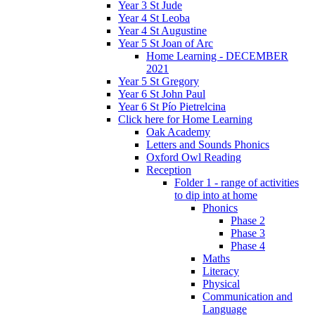
Year 3 St Jude
Year 4 St Leoba
Year 4 St Augustine
Year 5 St Joan of Arc
Home Learning - DECEMBER
2021
Year 5 St Gregory
Year 6 St John Paul
Year 6 St Pío Pietrelcina
Click here for Home Learning
Oak Academy
Letters and Sounds Phonics
Oxford Owl Reading
Reception
Folder 1 - range of activities
to dip into at home
Phonics
Phase 2
Phase 3
Phase 4
Maths
Literacy
Physical
Communication and
Language