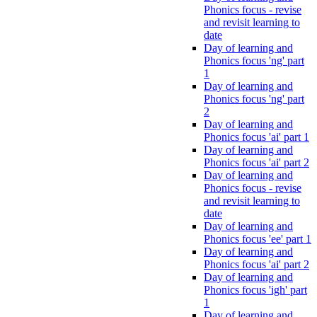
Phonics focus - revise
and revisit learning to
date
Day of learning and
Phonics focus 'ng' part
1
Day of learning and
Phonics focus 'ng' part
2
Day of learning and
Phonics focus 'ai' part 1
Day of learning and
Phonics focus 'ai' part 2
Day of learning and
Phonics focus - revise
and revisit learning to
date
Day of learning and
Phonics focus 'ee' part 1
Day of learning and
Phonics focus 'ai' part 2
Day of learning and
Phonics focus 'igh' part
1
Day of learning and