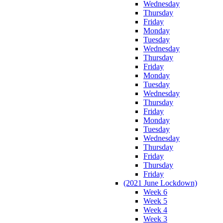
Wednesday
Thursday
Friday
Monday
Tuesday
Wednesday
Thursday
Friday
Monday
Tuesday
Wednesday
Thursday
Friday
Monday
Tuesday
Wednesday
Thursday
Friday
Thursday
Friday
(2021 June Lockdown)
Week 6
Week 5
Week 4
Week 3