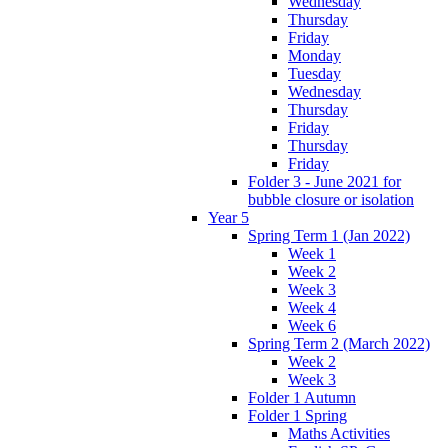
Wednesday
Thursday
Friday
Monday
Tuesday
Wednesday
Thursday
Friday
Thursday
Friday
Folder 3 - June 2021 for
bubble closure or isolation
Year 5
Spring Term 1 (Jan 2022)
Week 1
Week 2
Week 3
Week 4
Week 6
Spring Term 2 (March 2022)
Week 2
Week 3
Folder 1 Autumn
Folder 1 Spring
Maths Activities