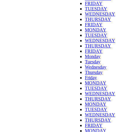
FRIDAY
TUESDAY
WEDNESDAY
THURSDAY
FRIDAY
MONDAY
TUESDAY
WEDNESDAY
THURSDAY
FRIDAY
Monday
Tuesday
Wednesday
Thursday
Friday
MONDAY
TUESDAY
WEDNESDAY
THURSDAY
MONDAY
TUESDAY
WEDNESDAY
THURSDAY
FRIDAY
MONDAY