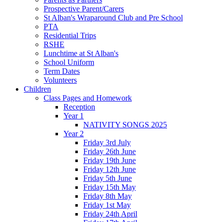
Prospective Parent/Carers
St Alban's Wraparound Club and Pre School
PTA
Residential Trips
RSHE
Lunchtime at St Alban's
School Uniform
Term Dates
Volunteers
Children
Class Pages and Homework
Reception
Year 1
NATIVITY SONGS 2025
Year 2
Friday 3rd July
Friday 26th June
Friday 19th June
Friday 12th June
Friday 5th June
Friday 15th May
Friday 8th May
Friday 1st May
Friday 24th April