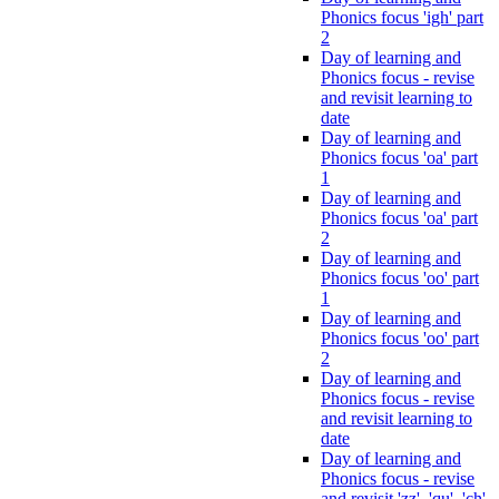
Phonics focus 'igh' part
2
Day of learning and
Phonics focus - revise
and revisit learning to
date
Day of learning and
Phonics focus 'oa' part
1
Day of learning and
Phonics focus 'oa' part
2
Day of learning and
Phonics focus 'oo' part
1
Day of learning and
Phonics focus 'oo' part
2
Day of learning and
Phonics focus - revise
and revisit learning to
date
Day of learning and
Phonics focus - revise
and revisit 'zz', 'qu', 'ch',