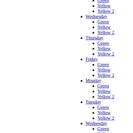
Green
Yellow
Yellow 2
Wednesday
Green
Yellow
Yellow 2
Thursday
Green
Yellow
Yellow 2
Friday
Green
Yellow
Yellow 2
Monday
Green
Yellow
Yellow 2
Tuesday
Green
Yellow
Yellow 2
Wednesday
Green