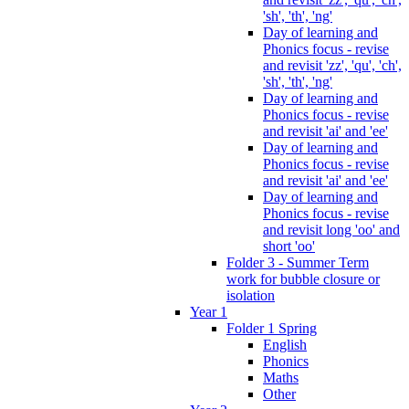
'sh', 'th', 'ng'
Day of learning and
Phonics focus - revise
and revisit 'zz', 'qu', 'ch',
'sh', 'th', 'ng'
Day of learning and
Phonics focus - revise
and revisit 'ai' and 'ee'
Day of learning and
Phonics focus - revise
and revisit 'ai' and 'ee'
Day of learning and
Phonics focus - revise
and revisit long 'oo' and
short 'oo'
Folder 3 - Summer Term
work for bubble closure or
isolation
Year 1
Folder 1 Spring
English
Phonics
Maths
Other