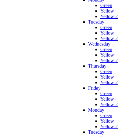
Green
Yellow
Yellow 2
Tuesday
Green
Yellow
Yellow 2
Wednesday
Green
Yellow
Yellow 2
Thursday
Green
Yellow
Yellow 2
Friday
Green
Yellow
Yellow 2
Monday
Green
Yellow
Yellow 2
Tuesday