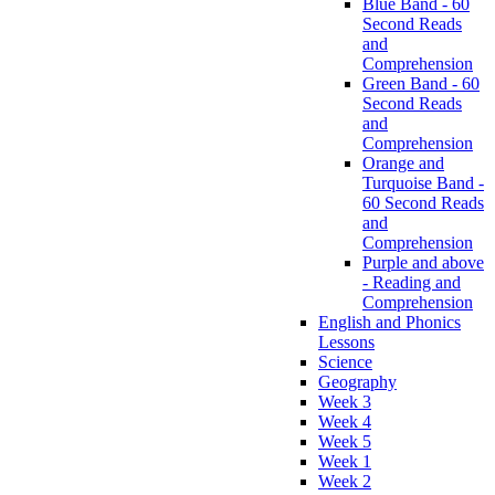
Blue Band - 60
Second Reads
and
Comprehension
Green Band - 60
Second Reads
and
Comprehension
Orange and
Turquoise Band -
60 Second Reads
and
Comprehension
Purple and above
- Reading and
Comprehension
English and Phonics
Lessons
Science
Geography
Week 3
Week 4
Week 5
Week 1
Week 2