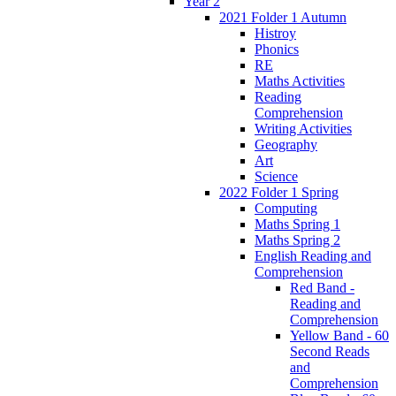
Year 2
2021 Folder 1 Autumn
Histroy
Phonics
RE
Maths Activities
Reading
Comprehension
Writing Activities
Geography
Art
Science
2022 Folder 1 Spring
Computing
Maths Spring 1
Maths Spring 2
English Reading and
Comprehension
Red Band -
Reading and
Comprehension
Yellow Band - 60
Second Reads
and
Comprehension