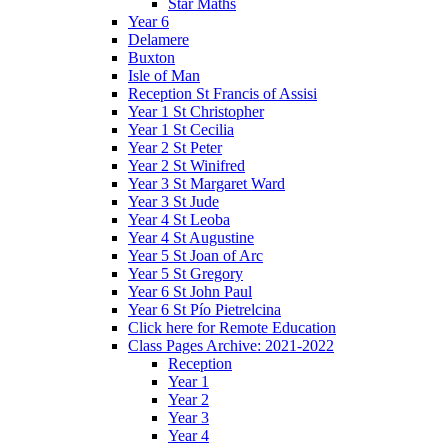
Star Maths
Year 6
Delamere
Buxton
Isle of Man
Reception St Francis of Assisi
Year 1 St Christopher
Year 1 St Cecilia
Year 2 St Peter
Year 2 St Winifred
Year 3 St Margaret Ward
Year 3 St Jude
Year 4 St Leoba
Year 4 St Augustine
Year 5 St Joan of Arc
Year 5 St Gregory
Year 6 St John Paul
Year 6 St Pío Pietrelcina
Click here for Remote Education
Class Pages Archive: 2021-2022
Reception
Year 1
Year 2
Year 3
Year 4