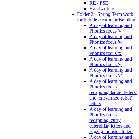
RE / PSE
Handwriting
Folder 2 - Spring Term work
for bubble closure or isolation
A day of learning and
Phonics focus 'v'
A day of learning and
Phonics focus 'w'
A day of learning and
Phonics focus 'x'
A day of learning and
Phonics focus 'y'
A day of learning and
Phonics focus 'z'
A day of learning and
Phonics focus
recapping 'ladder letters'
and 'one-armed robot'
letters
A day of learning and
Phonics focus
recapping 'curly
caterpillar' letters and
'zigzag monster' letters
A day of learning and