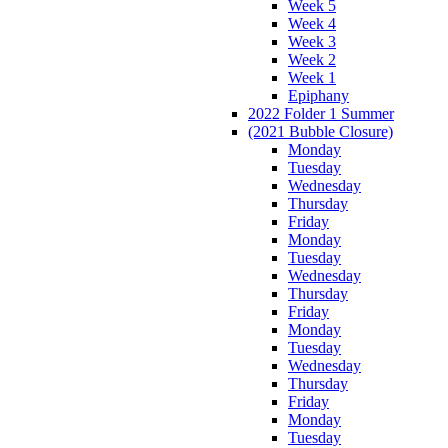
Week 5
Week 4
Week 3
Week 2
Week 1
Epiphany
2022 Folder 1 Summer
(2021 Bubble Closure)
Monday
Tuesday
Wednesday
Thursday
Friday
Monday
Tuesday
Wednesday
Thursday
Friday
Monday
Tuesday
Wednesday
Thursday
Friday
Monday
Tuesday