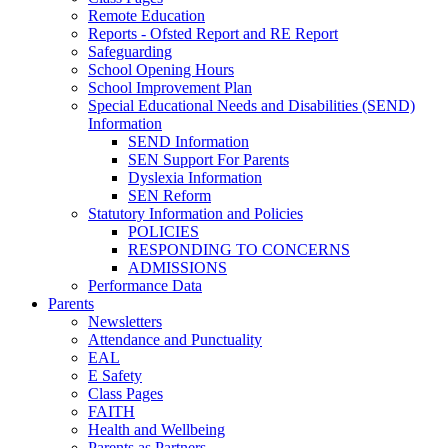
Remote Education
Reports - Ofsted Report and RE Report
Safeguarding
School Opening Hours
School Improvement Plan
Special Educational Needs and Disabilities (SEND)
Information
SEND Information
SEN Support For Parents
Dyslexia Information
SEN Reform
Statutory Information and Policies
POLICIES
RESPONDING TO CONCERNS
ADMISSIONS
Performance Data
Parents
Newsletters
Attendance and Punctuality
EAL
E Safety
Class Pages
FAITH
Health and Wellbeing
Parents as Partners