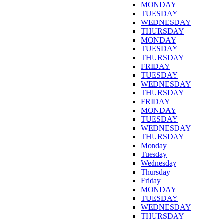
MONDAY
TUESDAY
WEDNESDAY
THURSDAY
MONDAY
TUESDAY
THURSDAY
FRIDAY
TUESDAY
WEDNESDAY
THURSDAY
FRIDAY
MONDAY
TUESDAY
WEDNESDAY
THURSDAY
Monday
Tuesday
Wednesday
Thursday
Friday
MONDAY
TUESDAY
WEDNESDAY
THURSDAY