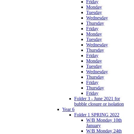
Friday
Monday
Tuesday
Wednesday
Thursday
Friday
Monday
Tuesday
Wednesday
Thursday
Friday
Monday
Tuesday
Wednesday
Thursday
Friday
Thursday
Friday
Folder 3 - June 2021 for
bubble closure or isolation
Year 6
Folder 1 SPRING 2022
W/B Monday 10th
January
W/B Monday 24th