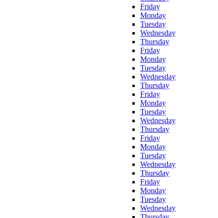
Friday
Monday
Tuesday
Wednesday
Thursday
Friday
Monday
Tuesday
Wednesday
Thursday
Friday
Monday
Tuesday
Wednesday
Thursday
Friday
Monday
Tuesday
Wednesday
Thursday
Friday
Monday
Tuesday
Wednesday
Thursday