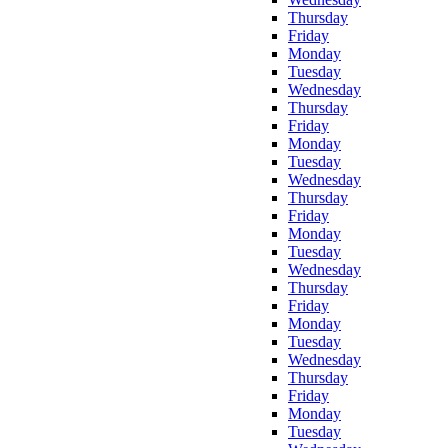
Thursday
Friday
Monday
Tuesday
Wednesday
Thursday
Friday
Monday
Tuesday
Wednesday
Thursday
Friday
Monday
Tuesday
Wednesday
Thursday
Friday
Monday
Tuesday
Wednesday
Thursday
Friday
Monday
Tuesday