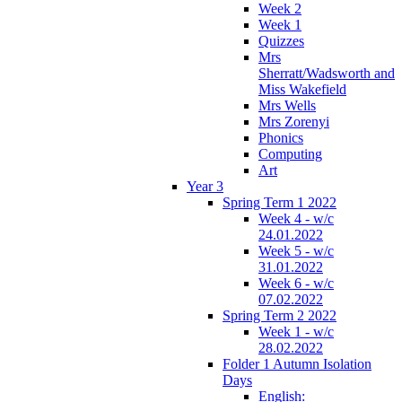
Week 2
Week 1
Quizzes
Mrs
Sherratt/Wadsworth and
Miss Wakefield
Mrs Wells
Mrs Zorenyi
Phonics
Computing
Art
Year 3
Spring Term 1 2022
Week 4 - w/c
24.01.2022
Week 5 - w/c
31.01.2022
Week 6 - w/c
07.02.2022
Spring Term 2 2022
Week 1 - w/c
28.02.2022
Folder 1 Autumn Isolation
Days
English: