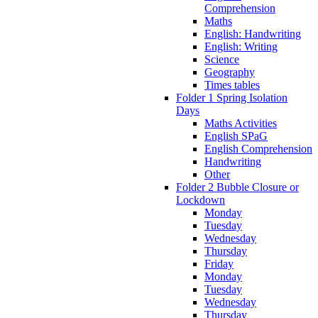
Comprehension
Maths
English: Handwriting
English: Writing
Science
Geography
Times tables
Folder 1 Spring Isolation
Days
Maths Activities
English SPaG
English Comprehension
Handwriting
Other
Folder 2 Bubble Closure or
Lockdown
Monday
Tuesday
Wednesday
Thursday
Friday
Monday
Tuesday
Wednesday
Thursday