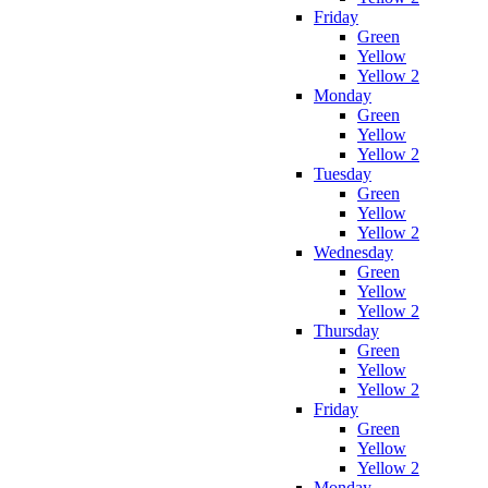
Friday
Green
Yellow
Yellow 2
Monday
Green
Yellow
Yellow 2
Tuesday
Green
Yellow
Yellow 2
Wednesday
Green
Yellow
Yellow 2
Thursday
Green
Yellow
Yellow 2
Friday
Green
Yellow
Yellow 2
Monday