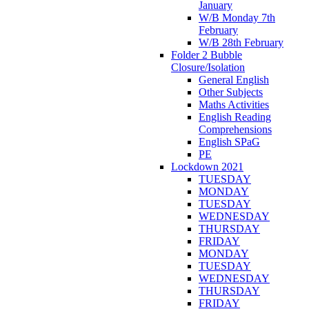
January
W/B Monday 7th
February
W/B 28th February
Folder 2 Bubble
Closure/Isolation
General English
Other Subjects
Maths Activities
English Reading
Comprehensions
English SPaG
PE
Lockdown 2021
TUESDAY
MONDAY
TUESDAY
WEDNESDAY
THURSDAY
FRIDAY
MONDAY
TUESDAY
WEDNESDAY
THURSDAY
FRIDAY