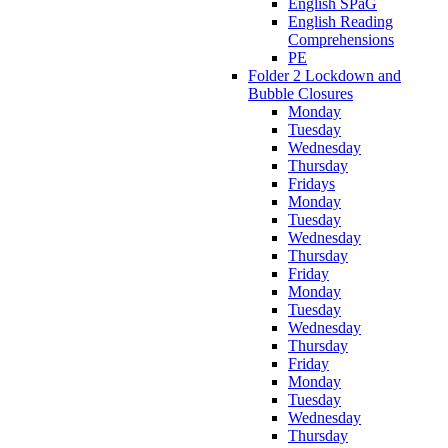
English SPaG
English Reading
Comprehensions
PE
Folder 2 Lockdown and
Bubble Closures
Monday
Tuesday
Wednesday
Thursday
Fridays
Monday
Tuesday
Wednesday
Thursday
Friday
Monday
Tuesday
Wednesday
Thursday
Friday
Monday
Tuesday
Wednesday
Thursday