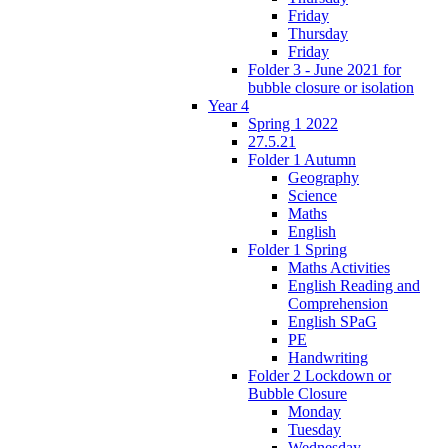
Friday
Thursday
Friday
Folder 3 - June 2021 for
bubble closure or isolation
Year 4
Spring 1 2022
27.5.21
Folder 1 Autumn
Geography
Science
Maths
English
Folder 1 Spring
Maths Activities
English Reading and
Comprehension
English SPaG
PE
Handwriting
Folder 2 Lockdown or
Bubble Closure
Monday
Tuesday
Wednesday