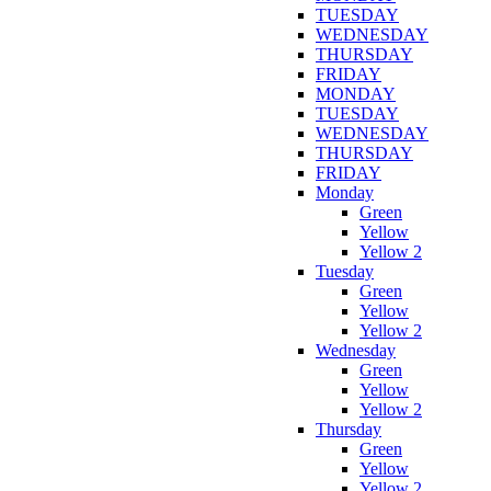
TUESDAY
WEDNESDAY
THURSDAY
FRIDAY
MONDAY
TUESDAY
WEDNESDAY
THURSDAY
FRIDAY
Monday
Green
Yellow
Yellow 2
Tuesday
Green
Yellow
Yellow 2
Wednesday
Green
Yellow
Yellow 2
Thursday
Green
Yellow
Yellow 2