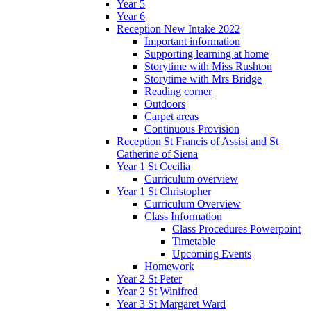
Year 5
Year 6
Reception New Intake 2022
Important information
Supporting learning at home
Storytime with Miss Rushton
Storytime with Mrs Bridge
Reading corner
Outdoors
Carpet areas
Continuous Provision
Reception St Francis of Assisi and St
Catherine of Siena
Year 1 St Cecilia
Curriculum overview
Year 1 St Christopher
Curriculum Overview
Class Information
Class Procedures Powerpoint
Timetable
Upcoming Events
Homework
Year 2 St Peter
Year 2 St Winifred
Year 3 St Margaret Ward