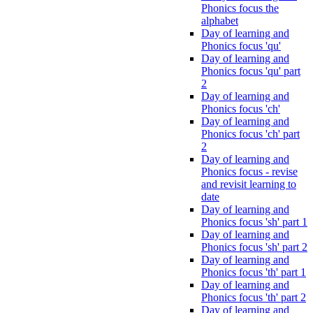
Phonics focus the
alphabet
Day of learning and
Phonics focus 'qu'
Day of learning and
Phonics focus 'qu' part
2
Day of learning and
Phonics focus 'ch'
Day of learning and
Phonics focus 'ch' part
2
Day of learning and
Phonics focus - revise
and revisit learning to
date
Day of learning and
Phonics focus 'sh' part 1
Day of learning and
Phonics focus 'sh' part 2
Day of learning and
Phonics focus 'th' part 1
Day of learning and
Phonics focus 'th' part 2
Day of learning and