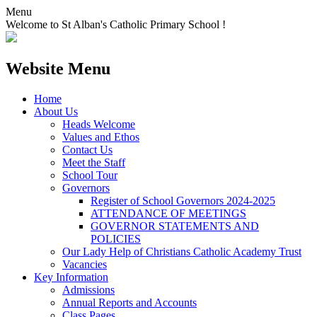
Menu
Welcome to St Alban's Catholic Primary School !
Website Menu
Home
About Us
Heads Welcome
Values and Ethos
Contact Us
Meet the Staff
School Tour
Governors
Register of School Governors 2024-2025
ATTENDANCE OF MEETINGS
GOVERNOR STATEMENTS AND
POLICIES
Our Lady Help of Christians Catholic Academy Trust
Vacancies
Key Information
Admissions
Annual Reports and Accounts
Class Pages