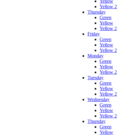
Yellow
Yellow 2
Thursday
Green
Yellow
Yellow 2
Friday
Green
Yellow
Yellow 2
Monday
Green
Yellow
Yellow 2
Tuesday
Green
Yellow
Yellow 2
Wednesday
Green
Yellow
Yellow 2
Thursday
Green
Yellow