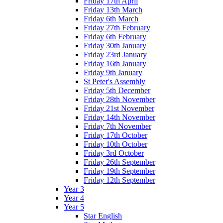
Friday 17th April
Friday 13th March
Friday 6th March
Friday 27th February
Friday 6th February
Friday 30th January
Friday 23rd January
Friday 16th January
Friday 9th January
St Peter's Assembly
Friday 5th December
Friday 28th November
Friday 21st November
Friday 14th November
Friday 7th November
Friday 17th October
Friday 10th October
Friday 3rd October
Friday 26th September
Friday 19th September
Friday 12th September
Year 3
Year 4
Year 5
Star English