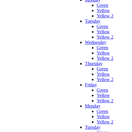
Green
Yellow
Yellow 2
Tuesday
Green
Yellow
Yellow 2
Wednesday
Green
Yellow
Yellow 2
Thursday
Green
Yellow
Yellow 2
Friday
Green
Yellow
Yellow 2
Monday
Green
Yellow
Yellow 2
Tuesday