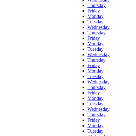
Thursday
Friday
Monday
Tuesday
Wednesday
Thursday
Friday
Monday
Tuesday
Wednesday
Thursday
Friday
Monday
Tuesday
Wednesday
Thursday
Friday
Monday
Tuesday
Wednesday
Thursday
Friday
Monday
Tuesday