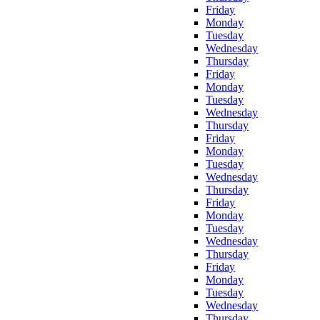
Friday
Monday
Tuesday
Wednesday
Thursday
Friday
Monday
Tuesday
Wednesday
Thursday
Friday
Monday
Tuesday
Wednesday
Thursday
Friday
Monday
Tuesday
Wednesday
Thursday
Friday
Monday
Tuesday
Wednesday
Thursday