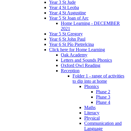
Year 3 St Jude
Year 4 St Leoba
Year 4 St Augustine
Year 5 St Joan of Arc
Home Learning - DECEMBER
2021
Year 5 St Gregory
Year 6 St John Paul
Year 6 St Pío Pietrelcina
Click here for Home Learning
Oak Academy
Letters and Sounds Phonics
Oxford Owl Reading
Reception
Folder 1 - range of activities
to dip into at home
Phonics
Phase 2
Phase 3
Phase 4
Maths
Literacy
Physical
Communication and
Language