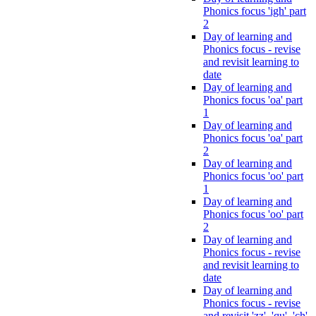
Phonics focus 'igh' part
2
Day of learning and
Phonics focus - revise
and revisit learning to
date
Day of learning and
Phonics focus 'oa' part
1
Day of learning and
Phonics focus 'oa' part
2
Day of learning and
Phonics focus 'oo' part
1
Day of learning and
Phonics focus 'oo' part
2
Day of learning and
Phonics focus - revise
and revisit learning to
date
Day of learning and
Phonics focus - revise
and revisit 'zz', 'qu', 'ch',