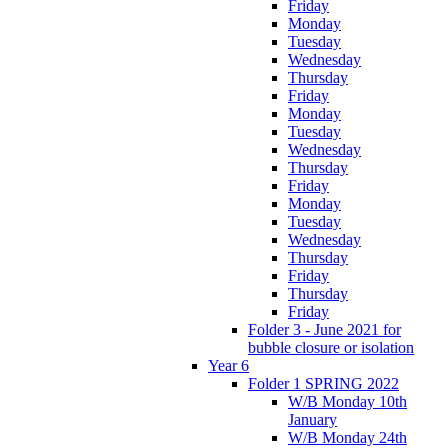
Friday
Monday
Tuesday
Wednesday
Thursday
Friday
Monday
Tuesday
Wednesday
Thursday
Friday
Monday
Tuesday
Wednesday
Thursday
Friday
Thursday
Friday
Folder 3 - June 2021 for
bubble closure or isolation
Year 6
Folder 1 SPRING 2022
W/B Monday 10th
January
W/B Monday 24th