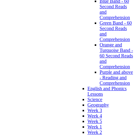
Blue Band - 60
Second Reads
and
Comprehension
Green Band - 60
Second Reads
and
Comprehension
Orange and
Turquoise Band -
60 Second Reads
and
Comprehension
Purple and above
- Reading and
Comprehension
English and Phonics
Lessons
Science
Geography
Week 3
Week 4
Week 5
Week 1
Week 2