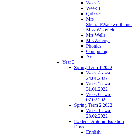
Week 2
Week 1
Quizzes
Mrs
Sherratt/Wadsworth and
Miss Wakefield
Mrs Wells
Mrs Zorenyi
Phonics
Computing
Art
Year 3
Spring Term 1 2022
Week 4 - w/c
24.01.2022
Week 5 - w/c
31.01.2022
Week 6 - w/c
07.02.2022
Spring Term 2 2022
Week 1 - w/c
28.02.2022
Folder 1 Autumn Isolation
Days
English: