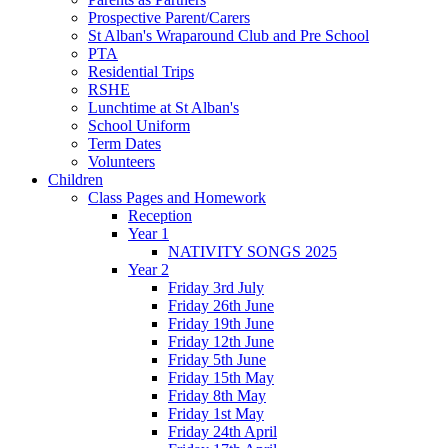
Prospective Parent/Carers
St Alban's Wraparound Club and Pre School
PTA
Residential Trips
RSHE
Lunchtime at St Alban's
School Uniform
Term Dates
Volunteers
Children
Class Pages and Homework
Reception
Year 1
NATIVITY SONGS 2025
Year 2
Friday 3rd July
Friday 26th June
Friday 19th June
Friday 12th June
Friday 5th June
Friday 15th May
Friday 8th May
Friday 1st May
Friday 24th April