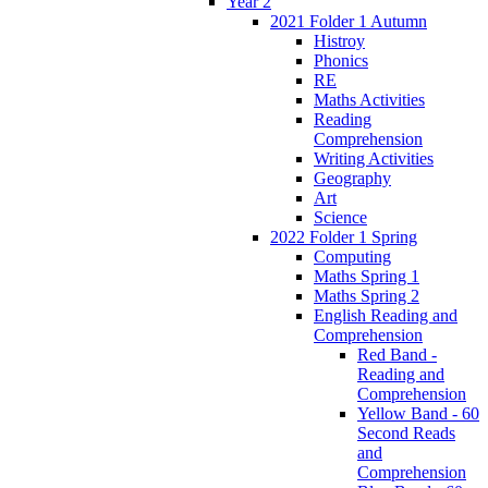
Year 2
2021 Folder 1 Autumn
Histroy
Phonics
RE
Maths Activities
Reading
Comprehension
Writing Activities
Geography
Art
Science
2022 Folder 1 Spring
Computing
Maths Spring 1
Maths Spring 2
English Reading and
Comprehension
Red Band -
Reading and
Comprehension
Yellow Band - 60
Second Reads
and
Comprehension