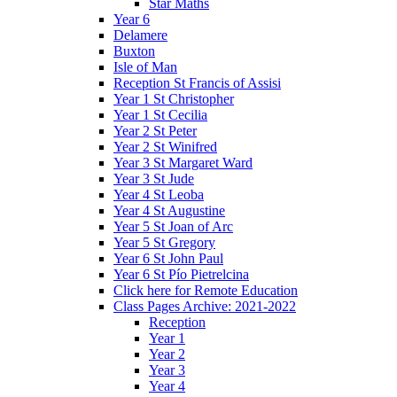
Star Maths
Year 6
Delamere
Buxton
Isle of Man
Reception St Francis of Assisi
Year 1 St Christopher
Year 1 St Cecilia
Year 2 St Peter
Year 2 St Winifred
Year 3 St Margaret Ward
Year 3 St Jude
Year 4 St Leoba
Year 4 St Augustine
Year 5 St Joan of Arc
Year 5 St Gregory
Year 6 St John Paul
Year 6 St Pío Pietrelcina
Click here for Remote Education
Class Pages Archive: 2021-2022
Reception
Year 1
Year 2
Year 3
Year 4