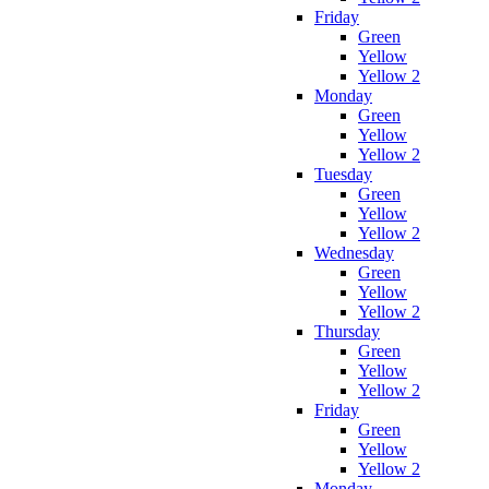
Friday
Green
Yellow
Yellow 2
Monday
Green
Yellow
Yellow 2
Tuesday
Green
Yellow
Yellow 2
Wednesday
Green
Yellow
Yellow 2
Thursday
Green
Yellow
Yellow 2
Friday
Green
Yellow
Yellow 2
Monday