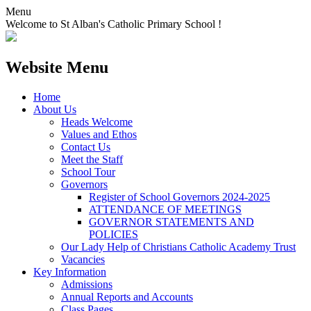
Menu
Welcome to St Alban's Catholic Primary School !
Website Menu
Home
About Us
Heads Welcome
Values and Ethos
Contact Us
Meet the Staff
School Tour
Governors
Register of School Governors 2024-2025
ATTENDANCE OF MEETINGS
GOVERNOR STATEMENTS AND
POLICIES
Our Lady Help of Christians Catholic Academy Trust
Vacancies
Key Information
Admissions
Annual Reports and Accounts
Class Pages