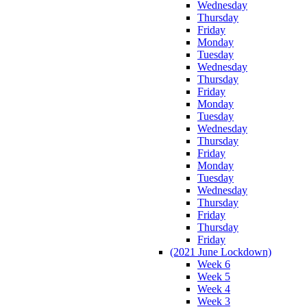
Wednesday
Thursday
Friday
Monday
Tuesday
Wednesday
Thursday
Friday
Monday
Tuesday
Wednesday
Thursday
Friday
Monday
Tuesday
Wednesday
Thursday
Friday
Thursday
Friday
(2021 June Lockdown)
Week 6
Week 5
Week 4
Week 3