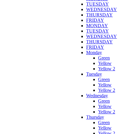
TUESDAY
WEDNESDAY
THURSDAY
FRIDAY
MONDAY
TUESDAY
WEDNESDAY
THURSDAY
FRIDAY
Monday
Green
Yellow
Yellow 2
Tuesday
Green
Yellow
Yellow 2
Wednesday
Green
Yellow
Yellow 2
Thursday
Green
Yellow
Yellow 2