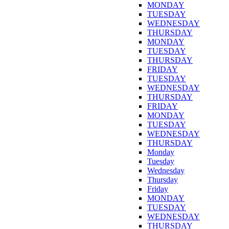
MONDAY
TUESDAY
WEDNESDAY
THURSDAY
MONDAY
TUESDAY
THURSDAY
FRIDAY
TUESDAY
WEDNESDAY
THURSDAY
FRIDAY
MONDAY
TUESDAY
WEDNESDAY
THURSDAY
Monday
Tuesday
Wednesday
Thursday
Friday
MONDAY
TUESDAY
WEDNESDAY
THURSDAY