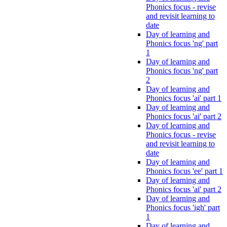
Phonics focus - revise
and revisit learning to
date
Day of learning and
Phonics focus 'ng' part
1
Day of learning and
Phonics focus 'ng' part
2
Day of learning and
Phonics focus 'ai' part 1
Day of learning and
Phonics focus 'ai' part 2
Day of learning and
Phonics focus - revise
and revisit learning to
date
Day of learning and
Phonics focus 'ee' part 1
Day of learning and
Phonics focus 'ai' part 2
Day of learning and
Phonics focus 'igh' part
1
Day of learning and