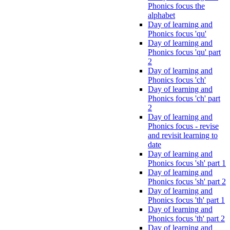
Phonics focus the
alphabet
Day of learning and
Phonics focus 'qu'
Day of learning and
Phonics focus 'qu' part
2
Day of learning and
Phonics focus 'ch'
Day of learning and
Phonics focus 'ch' part
2
Day of learning and
Phonics focus - revise
and revisit learning to
date
Day of learning and
Phonics focus 'sh' part 1
Day of learning and
Phonics focus 'sh' part 2
Day of learning and
Phonics focus 'th' part 1
Day of learning and
Phonics focus 'th' part 2
Day of learning and