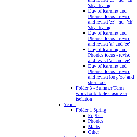
'sh', 'th', 'ng'
Day of learning and
Phonics focus - revise
and revisit 'zz', 'qu', 'ch',
'sh', 'th', 'ng'
Day of learning and
Phonics focus - revise
and revisit 'ai' and 'ee'
Day of learning and
Phonics focus - revise
and revisit 'ai' and 'ee'
Day of learning and
Phonics focus - revise
and revisit long 'oo' and
short 'oo'
Folder 3 - Summer Term
work for bubble closure or
isolation
Year 1
Folder 1 Spring
English
Phonics
Maths
Other