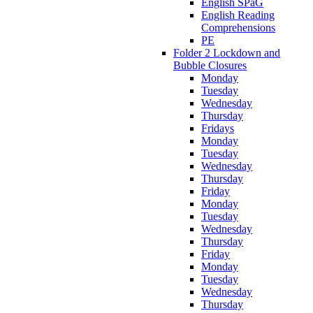
English SPaG
English Reading
Comprehensions
PE
Folder 2 Lockdown and
Bubble Closures
Monday
Tuesday
Wednesday
Thursday
Fridays
Monday
Tuesday
Wednesday
Thursday
Friday
Monday
Tuesday
Wednesday
Thursday
Friday
Monday
Tuesday
Wednesday
Thursday