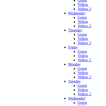
Green
Yellow
Yellow 2
Wednesday
Green
Yellow
Yellow 2
Thursday
Green
Yellow
Yellow 2
Friday
Green
Yellow
Yellow 2
Monday
Green
Yellow
Yellow 2
Tuesday
Green
Yellow
Yellow 2
Wednesday
Green