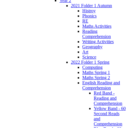
Year 2
2021 Folder 1 Autumn
Histroy
Phonics
RE
Maths Activities
Reading
Comprehension
Writing Activities
Geography
Art
Science
2022 Folder 1 Spring
Computing
Maths Spring 1
Maths Spring 2
English Reading and
Comprehension
Red Band -
Reading and
Comprehension
Yellow Band - 60
Second Reads
and
Comprehension