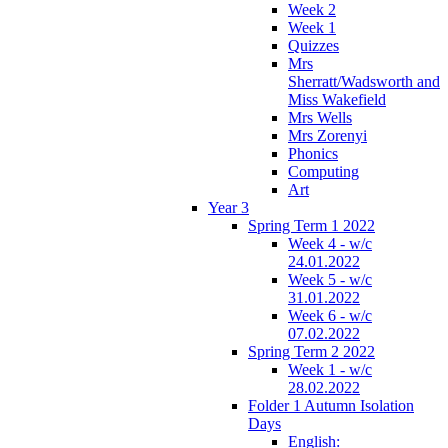
Week 2
Week 1
Quizzes
Mrs
Sherratt/Wadsworth and
Miss Wakefield
Mrs Wells
Mrs Zorenyi
Phonics
Computing
Art
Year 3
Spring Term 1 2022
Week 4 - w/c
24.01.2022
Week 5 - w/c
31.01.2022
Week 6 - w/c
07.02.2022
Spring Term 2 2022
Week 1 - w/c
28.02.2022
Folder 1 Autumn Isolation
Days
English: