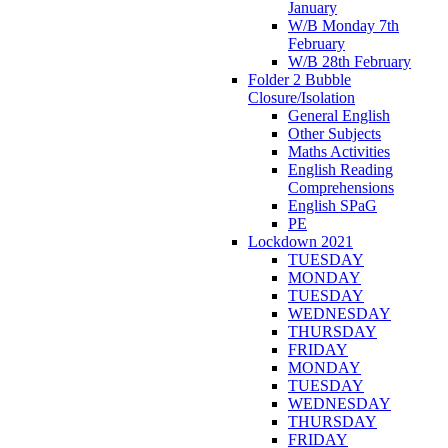
January
W/B Monday 7th
February
W/B 28th February
Folder 2 Bubble
Closure/Isolation
General English
Other Subjects
Maths Activities
English Reading
Comprehensions
English SPaG
PE
Lockdown 2021
TUESDAY
MONDAY
TUESDAY
WEDNESDAY
THURSDAY
FRIDAY
MONDAY
TUESDAY
WEDNESDAY
THURSDAY
FRIDAY