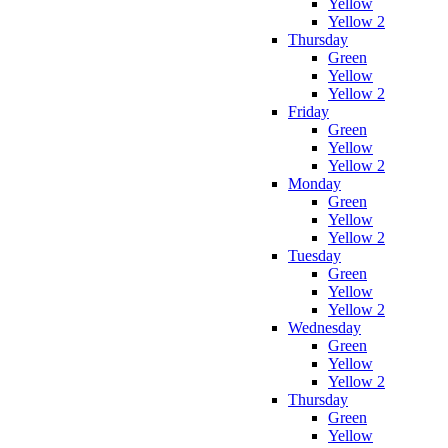
Yellow
Yellow 2
Thursday
Green
Yellow
Yellow 2
Friday
Green
Yellow
Yellow 2
Monday
Green
Yellow
Yellow 2
Tuesday
Green
Yellow
Yellow 2
Wednesday
Green
Yellow
Yellow 2
Thursday
Green
Yellow