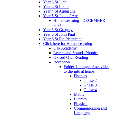
Year 3 St Jude
Year 4 St Leoba
Year 4 St Augustine
Year 5 St Joan of Arc
Home Learning - DECEMBER
2021
Year 5 St Gregory
Year 6 St John Paul
Year 6 St Pío Pietrelcina
Click here for Home Learning
Oak Academy
Letters and Sounds Phonics
Oxford Owl Reading
Reception
Folder 1 - range of activities
to dip into at home
Phonics
Phase 2
Phase 3
Phase 4
Maths
Literacy
Physical
Communication and
Language