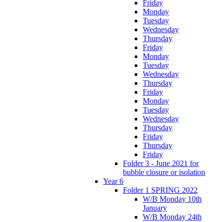
Friday
Monday
Tuesday
Wednesday
Thursday
Friday
Monday
Tuesday
Wednesday
Thursday
Friday
Monday
Tuesday
Wednesday
Thursday
Friday
Thursday
Friday
Folder 3 - June 2021 for
bubble closure or isolation
Year 6
Folder 1 SPRING 2022
W/B Monday 10th
January
W/B Monday 24th