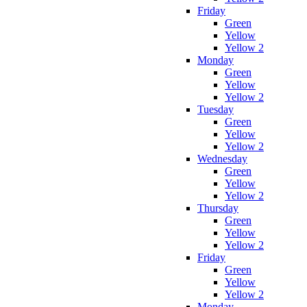
Friday
Green
Yellow
Yellow 2
Monday
Green
Yellow
Yellow 2
Tuesday
Green
Yellow
Yellow 2
Wednesday
Green
Yellow
Yellow 2
Thursday
Green
Yellow
Yellow 2
Friday
Green
Yellow
Yellow 2
Monday