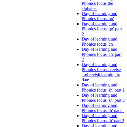
Phonics focus the
alphabet
Day of learning and
Phonics focus 'qu'
Day of learning and
Phonics focus 'qu' part
2
Day of learning and
Phonics focus 'ch'
Day of learning and
Phonics focus 'ch' part
2
Day of learning and
Phonics focus - revise
and revisit learning to
date
Day of learning and
Phonics focus 'sh' part 1
Day of learning and
Phonics focus 'sh' part 2
Day of learning and
Phonics focus 'th' part 1
Day of learning and
Phonics focus 'th' part 2
Day of learning and