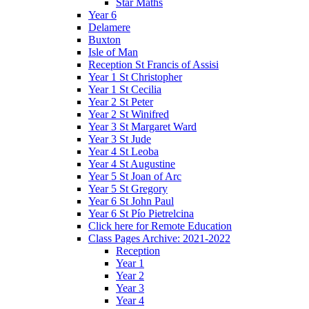
Star Maths
Year 6
Delamere
Buxton
Isle of Man
Reception St Francis of Assisi
Year 1 St Christopher
Year 1 St Cecilia
Year 2 St Peter
Year 2 St Winifred
Year 3 St Margaret Ward
Year 3 St Jude
Year 4 St Leoba
Year 4 St Augustine
Year 5 St Joan of Arc
Year 5 St Gregory
Year 6 St John Paul
Year 6 St Pío Pietrelcina
Click here for Remote Education
Class Pages Archive: 2021-2022
Reception
Year 1
Year 2
Year 3
Year 4