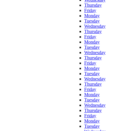
Thursday
Friday
Monday
Tuesday
Wednesday
Thursday
Friday
Monday
Tuesday
Wednesday
Thursday
Friday
Monday
Tuesday
Wednesday
Thursday
Friday
Monday
Tuesday
Wednesday
Thursday
Friday
Monday
Tuesday