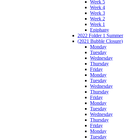
Week 5
Week 4
Week 3
Week 2
Week 1
Epiphany
2022 Folder 1 Summer
(2021 Bubble Closure)
Monday
Tuesday
Wednesday
Thursday
Friday
Monday
Tuesday
Wednesday
Thursday
Friday
Monday
Tuesday
Wednesday
Thursday
Friday
Monday
Tuesday