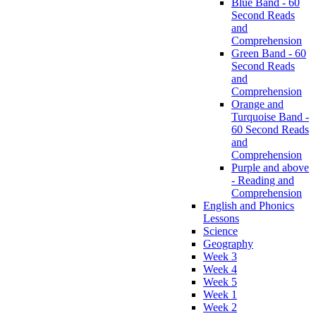
Blue Band - 60
Second Reads
and
Comprehension
Green Band - 60
Second Reads
and
Comprehension
Orange and
Turquoise Band -
60 Second Reads
and
Comprehension
Purple and above
- Reading and
Comprehension
English and Phonics
Lessons
Science
Geography
Week 3
Week 4
Week 5
Week 1
Week 2