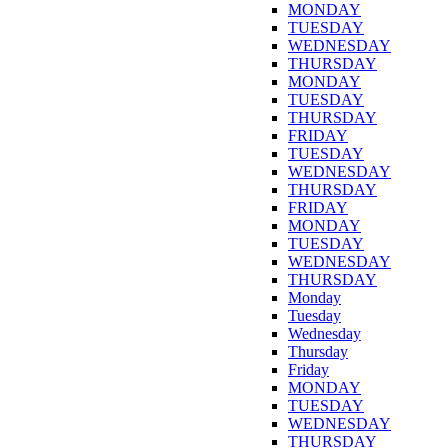
MONDAY
TUESDAY
WEDNESDAY
THURSDAY
MONDAY
TUESDAY
THURSDAY
FRIDAY
TUESDAY
WEDNESDAY
THURSDAY
FRIDAY
MONDAY
TUESDAY
WEDNESDAY
THURSDAY
Monday
Tuesday
Wednesday
Thursday
Friday
MONDAY
TUESDAY
WEDNESDAY
THURSDAY