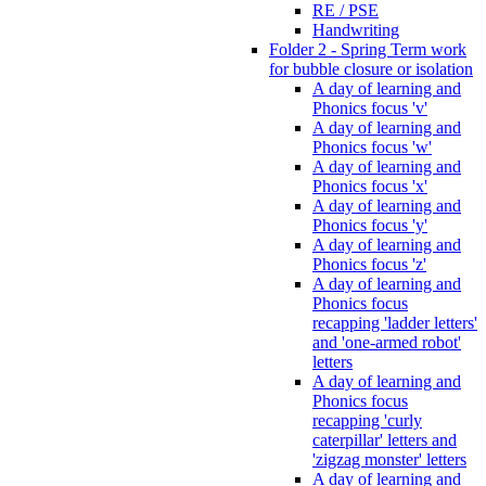
RE / PSE
Handwriting
Folder 2 - Spring Term work
for bubble closure or isolation
A day of learning and
Phonics focus 'v'
A day of learning and
Phonics focus 'w'
A day of learning and
Phonics focus 'x'
A day of learning and
Phonics focus 'y'
A day of learning and
Phonics focus 'z'
A day of learning and
Phonics focus
recapping 'ladder letters'
and 'one-armed robot'
letters
A day of learning and
Phonics focus
recapping 'curly
caterpillar' letters and
'zigzag monster' letters
A day of learning and