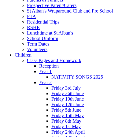
Prospective Parent/Carers
St Alban's Wraparound Club and Pre School
PTA
Residential Trips
RSHE
Lunchtime at St Alban's
School Uniform
Term Dates
Volunteers
Children
Class Pages and Homework
Reception
Year 1
NATIVITY SONGS 2025
Year 2
Friday 3rd July
Friday 26th June
Friday 19th June
Friday 12th June
Friday 5th June
Friday 15th May
Friday 8th May
Friday 1st May
Friday 24th April