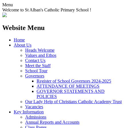
Menu
Welcome to St Alban's Catholic Primary School !
Website Menu
Home
About Us
Heads Welcome
Values and Ethos
Contact Us
Meet the Staff
School Tour
Governors
Register of School Governors 2024-2025
ATTENDANCE OF MEETINGS
GOVERNOR STATEMENTS AND
POLICIES
Our Lady Help of Christians Catholic Academy Trust
Vacancies
Key Information
Admissions
Annual Reports and Accounts
Class Pages