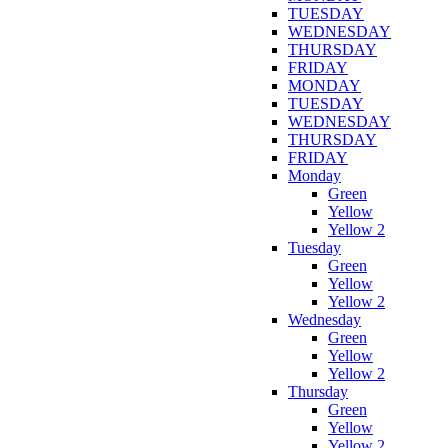
TUESDAY
WEDNESDAY
THURSDAY
FRIDAY
MONDAY
TUESDAY
WEDNESDAY
THURSDAY
FRIDAY
Monday
Green
Yellow
Yellow 2
Tuesday
Green
Yellow
Yellow 2
Wednesday
Green
Yellow
Yellow 2
Thursday
Green
Yellow
Yellow 2