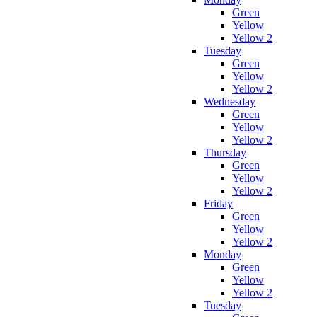
Green
Yellow
Yellow 2
Tuesday
Green
Yellow
Yellow 2
Wednesday
Green
Yellow
Yellow 2
Thursday
Green
Yellow
Yellow 2
Friday
Green
Yellow
Yellow 2
Monday
Green
Yellow
Yellow 2
Tuesday