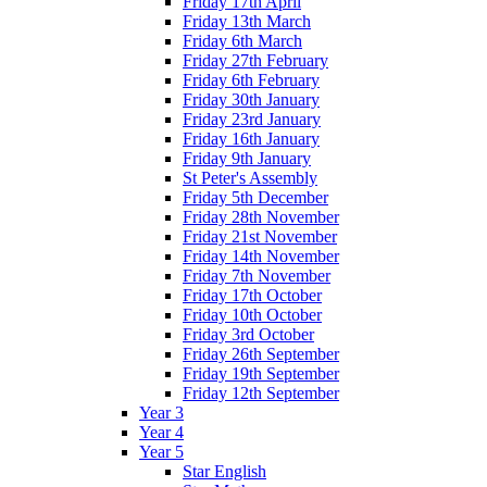
Friday 17th April
Friday 13th March
Friday 6th March
Friday 27th February
Friday 6th February
Friday 30th January
Friday 23rd January
Friday 16th January
Friday 9th January
St Peter's Assembly
Friday 5th December
Friday 28th November
Friday 21st November
Friday 14th November
Friday 7th November
Friday 17th October
Friday 10th October
Friday 3rd October
Friday 26th September
Friday 19th September
Friday 12th September
Year 3
Year 4
Year 5
Star English