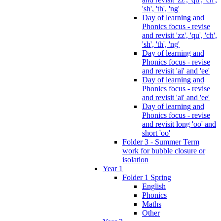
'sh', 'th', 'ng'
Day of learning and
Phonics focus - revise
and revisit 'zz', 'qu', 'ch',
'sh', 'th', 'ng'
Day of learning and
Phonics focus - revise
and revisit 'ai' and 'ee'
Day of learning and
Phonics focus - revise
and revisit 'ai' and 'ee'
Day of learning and
Phonics focus - revise
and revisit long 'oo' and
short 'oo'
Folder 3 - Summer Term
work for bubble closure or
isolation
Year 1
Folder 1 Spring
English
Phonics
Maths
Other