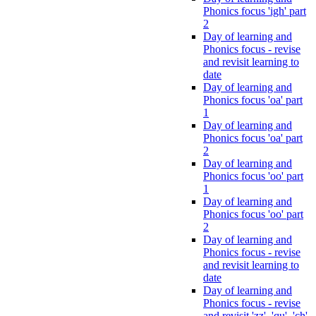
Phonics focus 'igh' part
2
Day of learning and
Phonics focus - revise
and revisit learning to
date
Day of learning and
Phonics focus 'oa' part
1
Day of learning and
Phonics focus 'oa' part
2
Day of learning and
Phonics focus 'oo' part
1
Day of learning and
Phonics focus 'oo' part
2
Day of learning and
Phonics focus - revise
and revisit learning to
date
Day of learning and
Phonics focus - revise
and revisit 'zz', 'qu', 'ch',