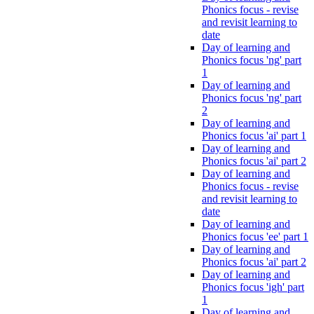
Phonics focus - revise
and revisit learning to
date
Day of learning and
Phonics focus 'ng' part
1
Day of learning and
Phonics focus 'ng' part
2
Day of learning and
Phonics focus 'ai' part 1
Day of learning and
Phonics focus 'ai' part 2
Day of learning and
Phonics focus - revise
and revisit learning to
date
Day of learning and
Phonics focus 'ee' part 1
Day of learning and
Phonics focus 'ai' part 2
Day of learning and
Phonics focus 'igh' part
1
Day of learning and