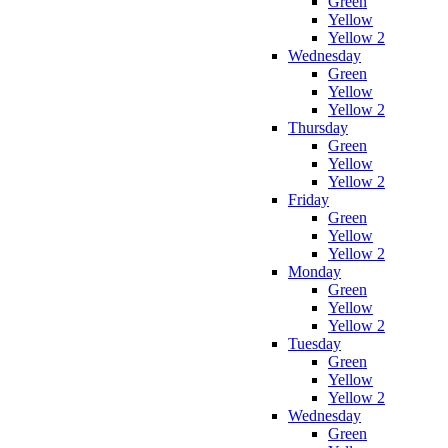
Green
Yellow
Yellow 2
Wednesday
Green
Yellow
Yellow 2
Thursday
Green
Yellow
Yellow 2
Friday
Green
Yellow
Yellow 2
Monday
Green
Yellow
Yellow 2
Tuesday
Green
Yellow
Yellow 2
Wednesday
Green