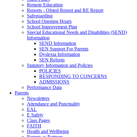
Remote Education
Reports - Ofsted Report and RE Report
Safeguarding
School Opening Hours
School Improvement Plan
Special Educational Needs and Disabilities (SEND)
Information
SEND Information
SEN Support For Parents
Dyslexia Information
SEN Reform
Statutory Information and Policies
POLICIES
RESPONDING TO CONCERNS
ADMISSIONS
Performance Data
Parents
Newsletters
Attendance and Punctuality
EAL
E Safety
Class Pages
FAITH
Health and Wellbeing
Parents as Partners