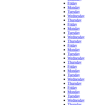
Friday
Monday
Tuesday
Wednesday
Thursday
Friday
Monday
Tuesday
Wednesday
Thursday
Friday
Monday
Tuesday
Wednesday
Thursday
Friday
Monday
Tuesday
Wednesday
Thursday
Friday
Monday
Tuesday
Wednesday
Thursday