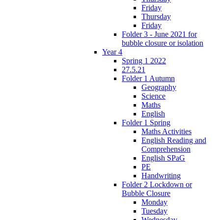
Friday
Thursday
Friday
Folder 3 - June 2021 for
bubble closure or isolation
Year 4
Spring 1 2022
27.5.21
Folder 1 Autumn
Geography
Science
Maths
English
Folder 1 Spring
Maths Activities
English Reading and
Comprehension
English SPaG
PE
Handwriting
Folder 2 Lockdown or
Bubble Closure
Monday
Tuesday
Wednesday