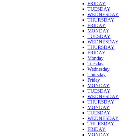
FRIDAY
TUESDAY
WEDNESDAY
THURSDAY
FRIDAY
MONDAY
TUESDAY
WEDNESDAY
THURSDAY
FRIDAY
Monday
Tuesday
Wednesday
Thursday
Friday
MONDAY
TUESDAY
WEDNESDAY
THURSDAY
MONDAY
TUESDAY
WEDNESDAY
THURSDAY
FRIDAY
MONDAY