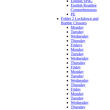
English SPaG
English Reading
Comprehensions
PE
Folder 2 Lockdown and
Bubble Closures
Monday
Tuesday
Wednesday
Thursday
Fridays
Monday
Tuesday
Wednesday
Thursday
Friday
Monday
Tuesday
Wednesday
Thursday
Friday
Monday
Tuesday
Wednesday
Thursday