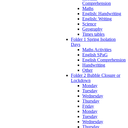
Comprehension
Maths
English: Handwriting
English: Writing
Science
Geography
Times tables
Folder 1 Spring Isolation
Days
Maths Activities
English SPaG
English Comprehension
Handwriting
Other
Folder 2 Bubble Closure or
Lockdown
Monday
Tuesday
Wednesday
Thursday
Friday
Monday
Tuesday
Wednesday
Thursday