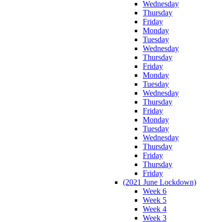
Wednesday
Thursday
Friday
Monday
Tuesday
Wednesday
Thursday
Friday
Monday
Tuesday
Wednesday
Thursday
Friday
Monday
Tuesday
Wednesday
Thursday
Friday
Thursday
Friday
(2021 June Lockdown)
Week 6
Week 5
Week 4
Week 3