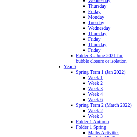
Wednesday
Thursday
Friday
Monday
Tuesday
Wednesday
Thursday
Friday
Thursday
Friday
Folder 3 - June 2021 for
bubble closure or isolation
Year 5
Spring Term 1 (Jan 2022)
Week 1
Week 2
Week 3
Week 4
Week 6
Spring Term 2 (March 2022)
Week 2
Week 3
Folder 1 Autumn
Folder 1 Spring
Maths Activities