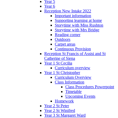
Year 5
Year 6
Reception New Intake 2022
Important information
Supporting learning at home
Storytime with Miss Rushton
Storytime with Mrs Bridge
Reading corner
Outdoors
Carpet areas
Continuous Provision
Reception St Francis of Assisi and St
Catherine of Siena
Year 1 St Cecilia
Curriculum overview
Year 1 St Christopher
Curriculum Overview
Class Information
Class Procedures Powerpoint
Timetable
Upcoming Events
Homework
Year 2 St Peter
Year 2 St Winifred
Year 3 St Margaret Ward