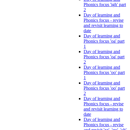
Phonics focus 'igh' part
2
Day of learning and
Phonics focus - revise
and revisit learning to
date
Day of learning and
Phonics focus 'oa' part
1
Day of learning and
Phonics focus 'oa' part
2
Day of learning and
Phonics focus 'oo' part
1
Day of learning and
Phonics focus 'oo' part
2
Day of learning and
Phonics focus - revise
and revisit learning to
date
Day of learning and
Phonics focus - revise
and revisit 'zz', 'qu', 'ch',