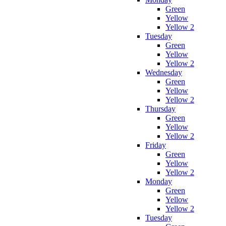
Green
Yellow
Yellow 2
Tuesday
Green
Yellow
Yellow 2
Wednesday
Green
Yellow
Yellow 2
Thursday
Green
Yellow
Yellow 2
Friday
Green
Yellow
Yellow 2
Monday
Green
Yellow
Yellow 2
Tuesday