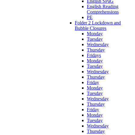
English SPaG
English Reading
Comprehensions
PE
Folder 2 Lockdown and
Bubble Closures
Monday
Tuesday
Wednesday
Thursday
Fridays
Monday
Tuesday
Wednesday
Thursday
Friday
Monday
Tuesday
Wednesday
Thursday
Friday
Monday
Tuesday
Wednesday
Thursday