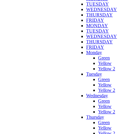
TUESDAY
WEDNESDAY
THURSDAY
FRIDAY
MONDAY
TUESDAY
WEDNESDAY
THURSDAY
FRIDAY
Monday
Green
Yellow
Yellow 2
Tuesday
Green
Yellow
Yellow 2
Wednesday
Green
Yellow
Yellow 2
Thursday
Green
Yellow
Yellow 2