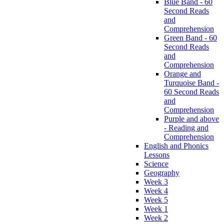
Blue Band - 60
Second Reads
and
Comprehension
Green Band - 60
Second Reads
and
Comprehension
Orange and
Turquoise Band -
60 Second Reads
and
Comprehension
Purple and above
- Reading and
Comprehension
English and Phonics
Lessons
Science
Geography
Week 3
Week 4
Week 5
Week 1
Week 2