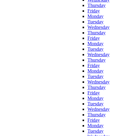
Thursday
Friday
Monday
Tuesday
Wednesday
Thursday
Friday
Monday
Tuesday
Wednesday
Thursday
Friday
Monday
Tuesday
Wednesday
Thursday
Friday
Monday
Tuesday
Wednesday
Thursday
Friday
Monday
Tuesday