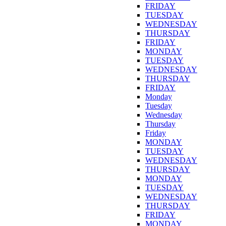
FRIDAY
TUESDAY
WEDNESDAY
THURSDAY
FRIDAY
MONDAY
TUESDAY
WEDNESDAY
THURSDAY
FRIDAY
Monday
Tuesday
Wednesday
Thursday
Friday
MONDAY
TUESDAY
WEDNESDAY
THURSDAY
MONDAY
TUESDAY
WEDNESDAY
THURSDAY
FRIDAY
MONDAY