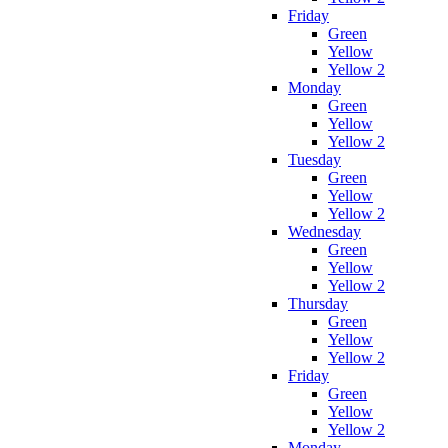
Friday
Green
Yellow
Yellow 2
Monday
Green
Yellow
Yellow 2
Tuesday
Green
Yellow
Yellow 2
Wednesday
Green
Yellow
Yellow 2
Thursday
Green
Yellow
Yellow 2
Friday
Green
Yellow
Yellow 2
Monday