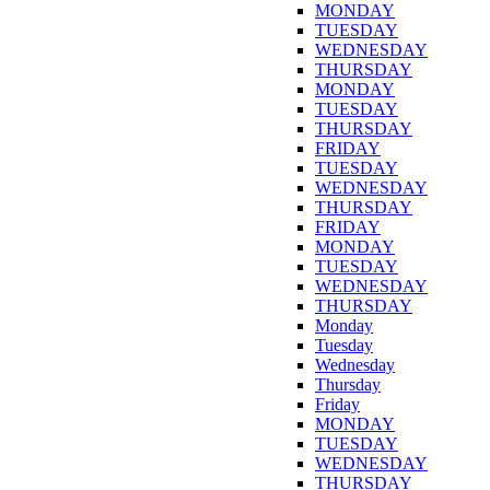
MONDAY
TUESDAY
WEDNESDAY
THURSDAY
MONDAY
TUESDAY
THURSDAY
FRIDAY
TUESDAY
WEDNESDAY
THURSDAY
FRIDAY
MONDAY
TUESDAY
WEDNESDAY
THURSDAY
Monday
Tuesday
Wednesday
Thursday
Friday
MONDAY
TUESDAY
WEDNESDAY
THURSDAY