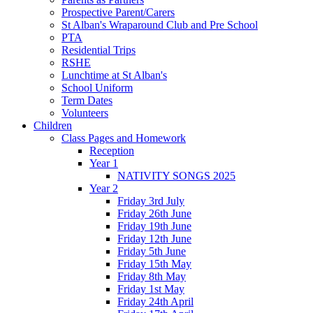
Prospective Parent/Carers
St Alban's Wraparound Club and Pre School
PTA
Residential Trips
RSHE
Lunchtime at St Alban's
School Uniform
Term Dates
Volunteers
Children
Class Pages and Homework
Reception
Year 1
NATIVITY SONGS 2025
Year 2
Friday 3rd July
Friday 26th June
Friday 19th June
Friday 12th June
Friday 5th June
Friday 15th May
Friday 8th May
Friday 1st May
Friday 24th April