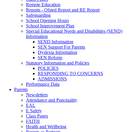
Remote Education
Reports - Ofsted Report and RE Report
Safeguarding
School Opening Hours
School Improvement Plan
Special Educational Needs and Disabilities (SEND)
Information
SEND Information
SEN Support For Parents
Dyslexia Information
SEN Reform
Statutory Information and Policies
POLICIES
RESPONDING TO CONCERNS
ADMISSIONS
Performance Data
Parents
Newsletters
Attendance and Punctuality
EAL
E Safety
Class Pages
FAITH
Health and Wellbeing
Parents as Partners