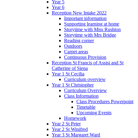
Year 5
Year 6
Reception New Intake 2022
Important information
Supporting learning at home
Storytime with Miss Rushton
Storytime with Mrs Bridge
Reading corner
Outdoors
Carpet areas
Continuous Provision
Reception St Francis of Assisi and St
Catherine of Siena
Year 1 St Cecilia
Curriculum overview
Year 1 St Christopher
Curriculum Overview
Class Information
Class Procedures Powerpoint
Timetable
Upcoming Events
Homework
Year 2 St Peter
Year 2 St Winifred
Year 3 St Margaret Ward