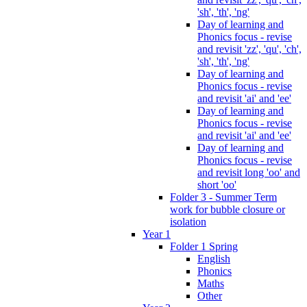
'sh', 'th', 'ng'
Day of learning and
Phonics focus - revise
and revisit 'zz', 'qu', 'ch',
'sh', 'th', 'ng'
Day of learning and
Phonics focus - revise
and revisit 'ai' and 'ee'
Day of learning and
Phonics focus - revise
and revisit 'ai' and 'ee'
Day of learning and
Phonics focus - revise
and revisit long 'oo' and
short 'oo'
Folder 3 - Summer Term
work for bubble closure or
isolation
Year 1
Folder 1 Spring
English
Phonics
Maths
Other