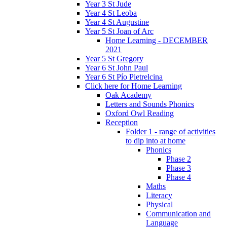
Year 3 St Jude
Year 4 St Leoba
Year 4 St Augustine
Year 5 St Joan of Arc
Home Learning - DECEMBER
2021
Year 5 St Gregory
Year 6 St John Paul
Year 6 St Pío Pietrelcina
Click here for Home Learning
Oak Academy
Letters and Sounds Phonics
Oxford Owl Reading
Reception
Folder 1 - range of activities
to dip into at home
Phonics
Phase 2
Phase 3
Phase 4
Maths
Literacy
Physical
Communication and
Language