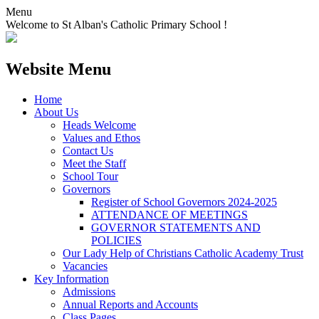
Menu
Welcome to St Alban's Catholic Primary School !
Website Menu
Home
About Us
Heads Welcome
Values and Ethos
Contact Us
Meet the Staff
School Tour
Governors
Register of School Governors 2024-2025
ATTENDANCE OF MEETINGS
GOVERNOR STATEMENTS AND
POLICIES
Our Lady Help of Christians Catholic Academy Trust
Vacancies
Key Information
Admissions
Annual Reports and Accounts
Class Pages