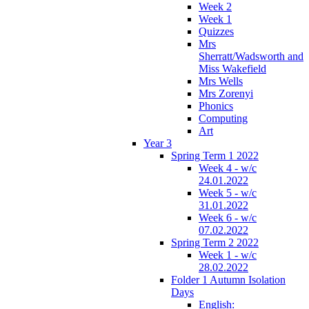
Week 2
Week 1
Quizzes
Mrs
Sherratt/Wadsworth and
Miss Wakefield
Mrs Wells
Mrs Zorenyi
Phonics
Computing
Art
Year 3
Spring Term 1 2022
Week 4 - w/c
24.01.2022
Week 5 - w/c
31.01.2022
Week 6 - w/c
07.02.2022
Spring Term 2 2022
Week 1 - w/c
28.02.2022
Folder 1 Autumn Isolation
Days
English: