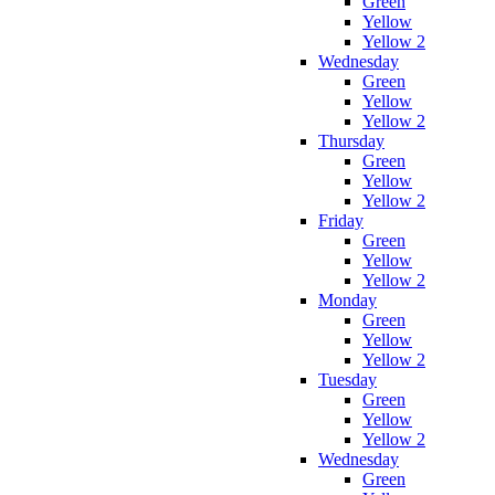
Green
Yellow
Yellow 2
Wednesday
Green
Yellow
Yellow 2
Thursday
Green
Yellow
Yellow 2
Friday
Green
Yellow
Yellow 2
Monday
Green
Yellow
Yellow 2
Tuesday
Green
Yellow
Yellow 2
Wednesday
Green