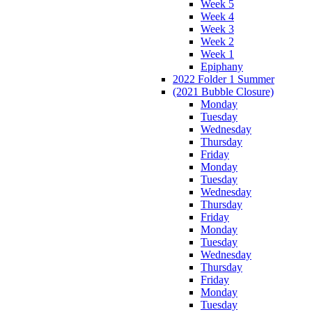
Week 5
Week 4
Week 3
Week 2
Week 1
Epiphany
2022 Folder 1 Summer
(2021 Bubble Closure)
Monday
Tuesday
Wednesday
Thursday
Friday
Monday
Tuesday
Wednesday
Thursday
Friday
Monday
Tuesday
Wednesday
Thursday
Friday
Monday
Tuesday