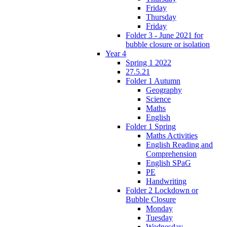
Friday
Thursday
Friday
Folder 3 - June 2021 for
bubble closure or isolation
Year 4
Spring 1 2022
27.5.21
Folder 1 Autumn
Geography
Science
Maths
English
Folder 1 Spring
Maths Activities
English Reading and
Comprehension
English SPaG
PE
Handwriting
Folder 2 Lockdown or
Bubble Closure
Monday
Tuesday
Wednesday