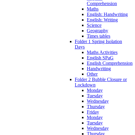
Comprehension
Maths
English: Handwriting
English: Writing
Science
Geography
Times tables
Folder 1 Spring Isolation
Days
Maths Activities
English SPaG
English Comprehension
Handwriting
Other
Folder 2 Bubble Closure or
Lockdown
Monday
Tuesday
Wednesday
Thursday
Friday
Monday
Tuesday
Wednesday
Thursday