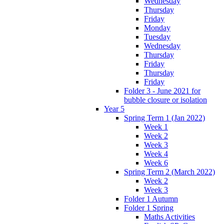
Wednesday
Thursday
Friday
Monday
Tuesday
Wednesday
Thursday
Friday
Thursday
Friday
Folder 3 - June 2021 for
bubble closure or isolation
Year 5
Spring Term 1 (Jan 2022)
Week 1
Week 2
Week 3
Week 4
Week 6
Spring Term 2 (March 2022)
Week 2
Week 3
Folder 1 Autumn
Folder 1 Spring
Maths Activities