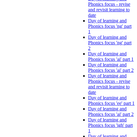
Phonics focus - revise
and revisit learning to
date
Day of learning and
Phonics focus 'ng' part
1
Day of learning and
Phonics focus 'ng' part
2
Day of learning and
Phonics focus 'ai' part 1
Day of learning and
Phonics focus 'ai' part 2
Day of learning and
Phonics focus - revise
and revisit learning to
date
Day of learning and
Phonics focus 'ee' part 1
Day of learning and
Phonics focus 'ai' part 2
Day of learning and
Phonics focus 'igh' part
1
Day of learning and