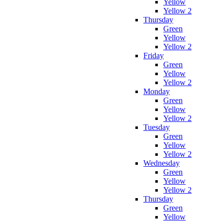
Yellow
Yellow 2
Thursday
Green
Yellow
Yellow 2
Friday
Green
Yellow
Yellow 2
Monday
Green
Yellow
Yellow 2
Tuesday
Green
Yellow
Yellow 2
Wednesday
Green
Yellow
Yellow 2
Thursday
Green
Yellow