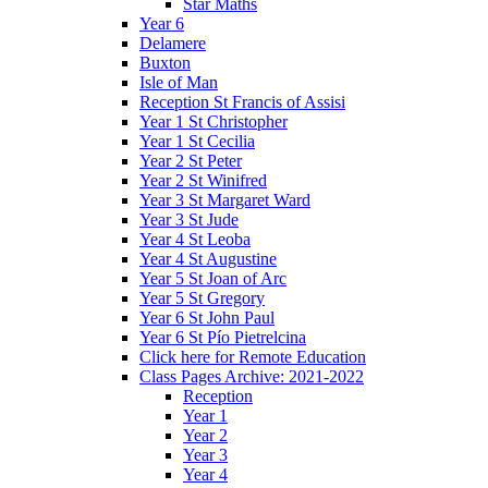
Star Maths
Year 6
Delamere
Buxton
Isle of Man
Reception St Francis of Assisi
Year 1 St Christopher
Year 1 St Cecilia
Year 2 St Peter
Year 2 St Winifred
Year 3 St Margaret Ward
Year 3 St Jude
Year 4 St Leoba
Year 4 St Augustine
Year 5 St Joan of Arc
Year 5 St Gregory
Year 6 St John Paul
Year 6 St Pío Pietrelcina
Click here for Remote Education
Class Pages Archive: 2021-2022
Reception
Year 1
Year 2
Year 3
Year 4