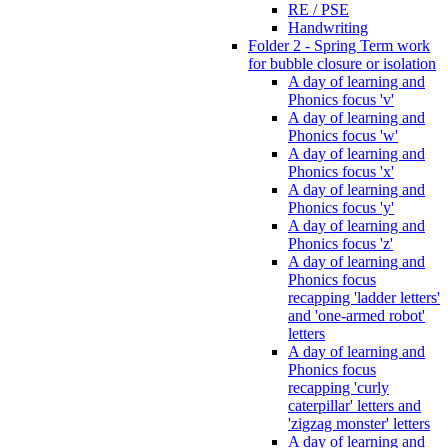
RE / PSE
Handwriting
Folder 2 - Spring Term work
for bubble closure or isolation
A day of learning and
Phonics focus 'v'
A day of learning and
Phonics focus 'w'
A day of learning and
Phonics focus 'x'
A day of learning and
Phonics focus 'y'
A day of learning and
Phonics focus 'z'
A day of learning and
Phonics focus
recapping 'ladder letters'
and 'one-armed robot'
letters
A day of learning and
Phonics focus
recapping 'curly
caterpillar' letters and
'zigzag monster' letters
A day of learning and