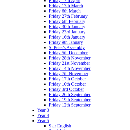
Friday 17th April
Friday 13th March
Friday 6th March
Friday 27th February
Friday 6th February
Friday 30th January
Friday 23rd January
Friday 16th January
Friday 9th January
St Peter's Assembly
Friday 5th December
Friday 28th November
Friday 21st November
Friday 14th November
Friday 7th November
Friday 17th October
Friday 10th October
Friday 3rd October
Friday 26th September
Friday 19th September
Friday 12th September
Year 3
Year 4
Year 5
Star English