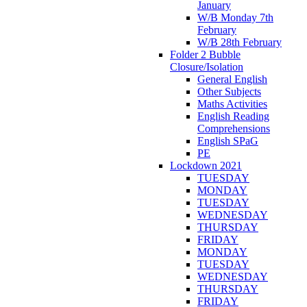
January
W/B Monday 7th
February
W/B 28th February
Folder 2 Bubble
Closure/Isolation
General English
Other Subjects
Maths Activities
English Reading
Comprehensions
English SPaG
PE
Lockdown 2021
TUESDAY
MONDAY
TUESDAY
WEDNESDAY
THURSDAY
FRIDAY
MONDAY
TUESDAY
WEDNESDAY
THURSDAY
FRIDAY