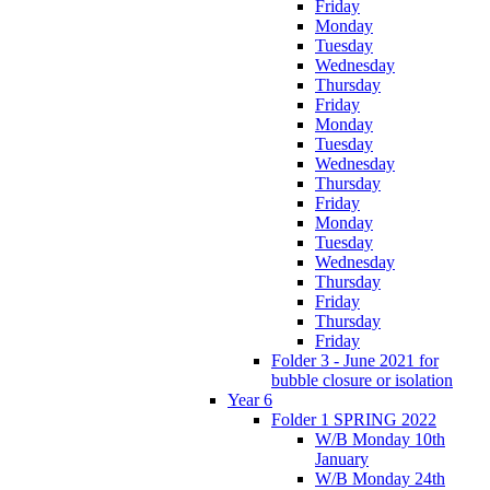
Friday
Monday
Tuesday
Wednesday
Thursday
Friday
Monday
Tuesday
Wednesday
Thursday
Friday
Monday
Tuesday
Wednesday
Thursday
Friday
Thursday
Friday
Folder 3 - June 2021 for
bubble closure or isolation
Year 6
Folder 1 SPRING 2022
W/B Monday 10th
January
W/B Monday 24th