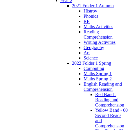
Year 2
2021 Folder 1 Autumn
Histroy
Phonics
RE
Maths Activities
Reading
Comprehension
Writing Activities
Geography
Art
Science
2022 Folder 1 Spring
Computing
Maths Spring 1
Maths Spring 2
English Reading and
Comprehension
Red Band -
Reading and
Comprehension
Yellow Band - 60
Second Reads
and
Comprehension