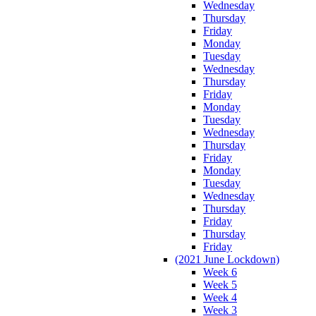
Wednesday
Thursday
Friday
Monday
Tuesday
Wednesday
Thursday
Friday
Monday
Tuesday
Wednesday
Thursday
Friday
Monday
Tuesday
Wednesday
Thursday
Friday
Thursday
Friday
(2021 June Lockdown)
Week 6
Week 5
Week 4
Week 3