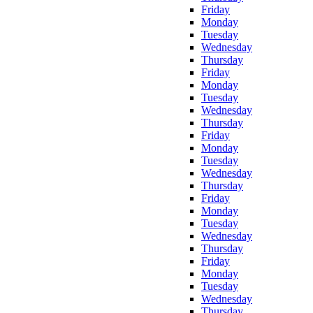
Friday
Monday
Tuesday
Wednesday
Thursday
Friday
Monday
Tuesday
Wednesday
Thursday
Friday
Monday
Tuesday
Wednesday
Thursday
Friday
Monday
Tuesday
Wednesday
Thursday
Friday
Monday
Tuesday
Wednesday
Thursday