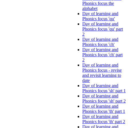
Phonics focus the
alphabet
Day of learning and
Phonics focus 'qu'
Day of learning and
Phonics focus 'qu' part
2
Day of learning and
Phonics focus 'ch'
Day of learning and
Phonics focus 'ch' part
2
Day of learning and
Phonics focus - revise
and revisit learning to
date
Day of learning and
Phonics focus 'sh' part 1
Day of learning and
Phonics focus 'sh' part 2
Day of learning and
Phonics focus 'th' part 1
Day of learning and
Phonics focus 'th' part 2
Day of learning and