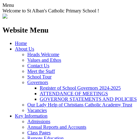
Menu
Welcome to St Alban's Catholic Primary School !
Website Menu
Home
About Us
Heads Welcome
Values and Ethos
Contact Us
Meet the Staff
School Tour
Governors
Register of School Governors 2024-2025
ATTENDANCE OF MEETINGS
GOVERNOR STATEMENTS AND POLICIES
Our Lady Help of Christians Catholic Academy Trust
Vacancies
Key Information
Admissions
Annual Reports and Accounts
Class Pages
Remote Education