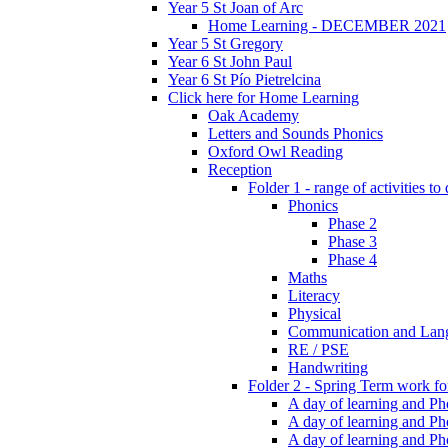
Year 5 St Joan of Arc
Home Learning - DECEMBER 2021
Year 5 St Gregory
Year 6 St John Paul
Year 6 St Pío Pietrelcina
Click here for Home Learning
Oak Academy
Letters and Sounds Phonics
Oxford Owl Reading
Reception
Folder 1 - range of activities to
Phonics
Phase 2
Phase 3
Phase 4
Maths
Literacy
Physical
Communication and Lan
RE / PSE
Handwriting
Folder 2 - Spring Term work for
A day of learning and Pho
A day of learning and Ph
A day of learning and Pho