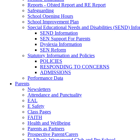
Reports - Ofsted Report and RE Report
Safeguarding
School Opening Hours
School Improvement Plan
Special Educational Needs and Disabilities (SEND) Info
SEND Information
SEN Support For Parents
Dyslexia Information
SEN Reform
Statutory Information and Policies
POLICIES
RESPONDING TO CONCERNS
ADMISSIONS
Performance Data
Parents
Newsletters
Attendance and Punctuality
EAL
E Safety
Class Pages
FAITH
Health and Wellbeing
Parents as Partners
Prospective Parent/Carers
St Alban's Wraparound Club and Pre School