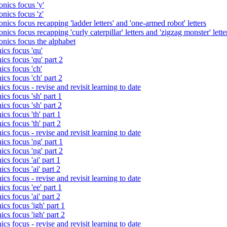
nics focus 'y'
nics focus 'z'
nics focus recapping 'ladder letters' and 'one-armed robot' letters
ics focus recapping 'curly caterpillar' letters and 'zigzag monster' lette
onics focus the alphabet
ics focus 'qu'
cs focus 'qu' part 2
cs focus 'ch'
cs focus 'ch' part 2
cs focus - revise and revisit learning to date
cs focus 'sh' part 1
cs focus 'sh' part 2
cs focus 'th' part 1
cs focus 'th' part 2
cs focus - revise and revisit learning to date
cs focus 'ng' part 1
cs focus 'ng' part 2
cs focus 'ai' part 1
cs focus 'ai' part 2
cs focus - revise and revisit learning to date
cs focus 'ee' part 1
cs focus 'ai' part 2
cs focus 'igh' part 1
cs focus 'igh' part 2
cs focus - revise and revisit learning to date