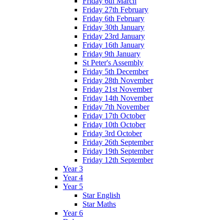
Friday 6th March
Friday 27th February
Friday 6th February
Friday 30th January
Friday 23rd January
Friday 16th January
Friday 9th January
St Peter's Assembly
Friday 5th December
Friday 28th November
Friday 21st November
Friday 14th November
Friday 7th November
Friday 17th October
Friday 10th October
Friday 3rd October
Friday 26th September
Friday 19th September
Friday 12th September
Year 3
Year 4
Year 5
Star English
Star Maths
Year 6