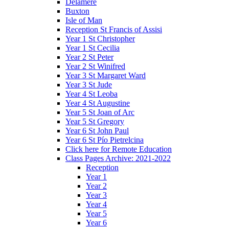
Delamere
Buxton
Isle of Man
Reception St Francis of Assisi
Year 1 St Christopher
Year 1 St Cecilia
Year 2 St Peter
Year 2 St Winifred
Year 3 St Margaret Ward
Year 3 St Jude
Year 4 St Leoba
Year 4 St Augustine
Year 5 St Joan of Arc
Year 5 St Gregory
Year 6 St John Paul
Year 6 St Pío Pietrelcina
Click here for Remote Education
Class Pages Archive: 2021-2022
Reception
Year 1
Year 2
Year 3
Year 4
Year 5
Year 6