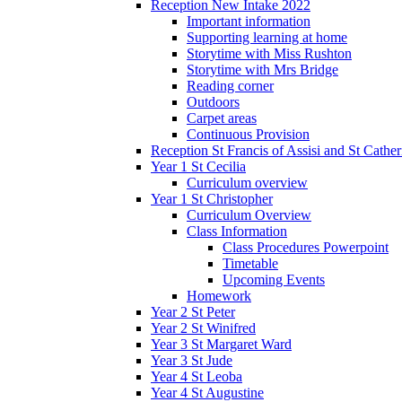
Reception New Intake 2022
Important information
Supporting learning at home
Storytime with Miss Rushton
Storytime with Mrs Bridge
Reading corner
Outdoors
Carpet areas
Continuous Provision
Reception St Francis of Assisi and St Cather
Year 1 St Cecilia
Curriculum overview
Year 1 St Christopher
Curriculum Overview
Class Information
Class Procedures Powerpoint
Timetable
Upcoming Events
Homework
Year 2 St Peter
Year 2 St Winifred
Year 3 St Margaret Ward
Year 3 St Jude
Year 4 St Leoba
Year 4 St Augustine