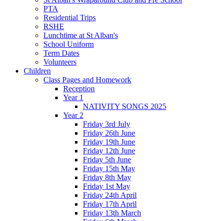
PTA
Residential Trips
RSHE
Lunchtime at St Alban's
School Uniform
Term Dates
Volunteers
Children
Class Pages and Homework
Reception
Year 1
NATIVITY SONGS 2025
Year 2
Friday 3rd July
Friday 26th June
Friday 19th June
Friday 12th June
Friday 5th June
Friday 15th May
Friday 8th May
Friday 1st May
Friday 24th April
Friday 17th April
Friday 13th March