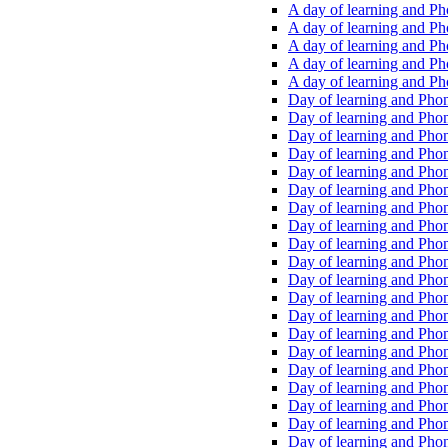
A day of learning and Pho
A day of learning and Pho
A day of learning and Pho
A day of learning and Phon
A day of learning and Ph
Day of learning and Phon
Day of learning and Phoni
Day of learning and Phoni
Day of learning and Phoni
Day of learning and Phoni
Day of learning and Phoni
Day of learning and Phoni
Day of learning and Phoni
Day of learning and Phoni
Day of learning and Phoni
Day of learning and Phoni
Day of learning and Phoni
Day of learning and Phoni
Day of learning and Phoni
Day of learning and Phoni
Day of learning and Phoni
Day of learning and Phoni
Day of learning and Phoni
Day of learning and Phoni
Day of learning and Phoni