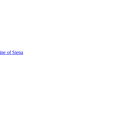
ine of Siena