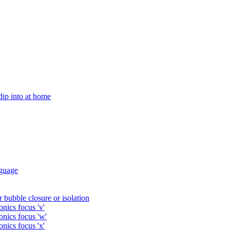
 dip into at home
guage
 bubble closure or isolation
nics focus 'v'
onics focus 'w'
nics focus 'x'