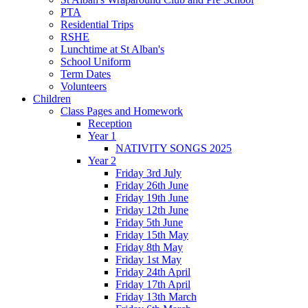
PTA
Residential Trips
RSHE
Lunchtime at St Alban's
School Uniform
Term Dates
Volunteers
Children
Class Pages and Homework
Reception
Year 1
NATIVITY SONGS 2025
Year 2
Friday 3rd July
Friday 26th June
Friday 19th June
Friday 12th June
Friday 5th June
Friday 15th May
Friday 8th May
Friday 1st May
Friday 24th April
Friday 17th April
Friday 13th March