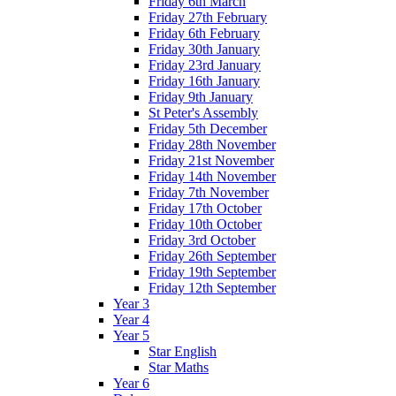
Friday 6th March
Friday 27th February
Friday 6th February
Friday 30th January
Friday 23rd January
Friday 16th January
Friday 9th January
St Peter's Assembly
Friday 5th December
Friday 28th November
Friday 21st November
Friday 14th November
Friday 7th November
Friday 17th October
Friday 10th October
Friday 3rd October
Friday 26th September
Friday 19th September
Friday 12th September
Year 3
Year 4
Year 5
Star English
Star Maths
Year 6