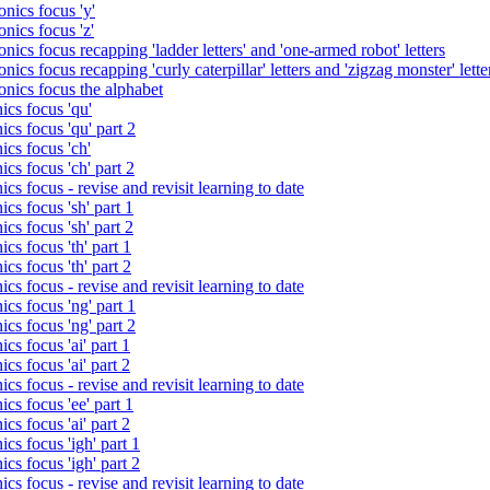
nics focus 'y'
nics focus 'z'
nics focus recapping 'ladder letters' and 'one-armed robot' letters
ics focus recapping 'curly caterpillar' letters and 'zigzag monster' lette
onics focus the alphabet
ics focus 'qu'
cs focus 'qu' part 2
cs focus 'ch'
cs focus 'ch' part 2
cs focus - revise and revisit learning to date
cs focus 'sh' part 1
cs focus 'sh' part 2
cs focus 'th' part 1
cs focus 'th' part 2
cs focus - revise and revisit learning to date
cs focus 'ng' part 1
cs focus 'ng' part 2
cs focus 'ai' part 1
cs focus 'ai' part 2
cs focus - revise and revisit learning to date
cs focus 'ee' part 1
cs focus 'ai' part 2
cs focus 'igh' part 1
cs focus 'igh' part 2
cs focus - revise and revisit learning to date