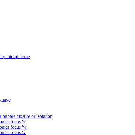
 dip into at home
guage
 bubble closure or isolation
nics focus 'v'
onics focus 'w'
nics focus 'x'