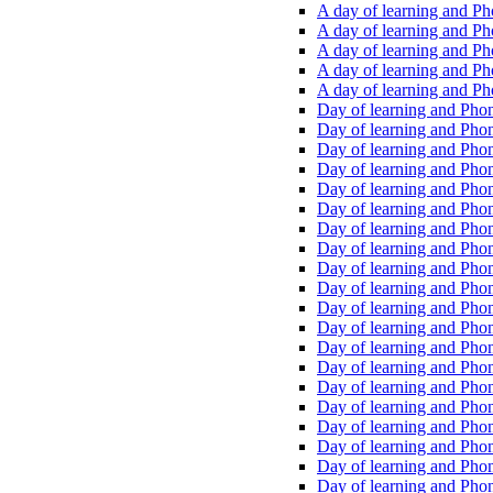
A day of learning and Pho
A day of learning and Pho
A day of learning and Pho
A day of learning and Phon
A day of learning and Ph
Day of learning and Phon
Day of learning and Phoni
Day of learning and Phoni
Day of learning and Phoni
Day of learning and Phoni
Day of learning and Phoni
Day of learning and Phoni
Day of learning and Phoni
Day of learning and Phoni
Day of learning and Phoni
Day of learning and Phoni
Day of learning and Phoni
Day of learning and Phoni
Day of learning and Phoni
Day of learning and Phoni
Day of learning and Phoni
Day of learning and Phoni
Day of learning and Phoni
Day of learning and Phoni
Day of learning and Phoni