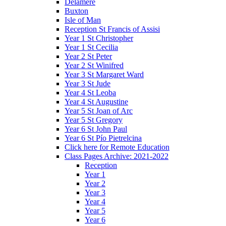
Delamere
Buxton
Isle of Man
Reception St Francis of Assisi
Year 1 St Christopher
Year 1 St Cecilia
Year 2 St Peter
Year 2 St Winifred
Year 3 St Margaret Ward
Year 3 St Jude
Year 4 St Leoba
Year 4 St Augustine
Year 5 St Joan of Arc
Year 5 St Gregory
Year 6 St John Paul
Year 6 St Pío Pietrelcina
Click here for Remote Education
Class Pages Archive: 2021-2022
Reception
Year 1
Year 2
Year 3
Year 4
Year 5
Year 6