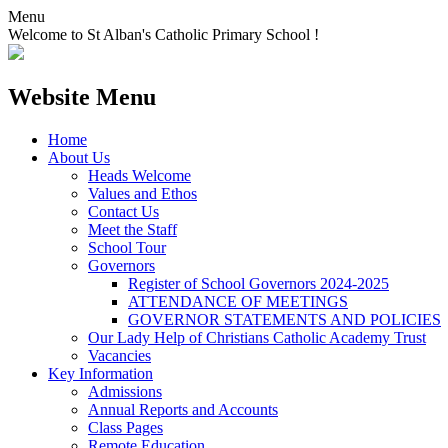
Menu
Welcome to St Alban's Catholic Primary School !
Website Menu
Home
About Us
Heads Welcome
Values and Ethos
Contact Us
Meet the Staff
School Tour
Governors
Register of School Governors 2024-2025
ATTENDANCE OF MEETINGS
GOVERNOR STATEMENTS AND POLICIES
Our Lady Help of Christians Catholic Academy Trust
Vacancies
Key Information
Admissions
Annual Reports and Accounts
Class Pages
Remote Education