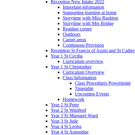
Reception New Intake 2022
Important information
Supporting learning at home
Storytime with Miss Rushton
Storytime with Mrs Bridge
Reading corner
Outdoors
Carpet areas
Continuous Provision
Reception St Francis of Assisi and St Cather
Year 1 St Cecilia
Curriculum overview
Year 1 St Christopher
Curriculum Overview
Class Information
Class Procedures Powerpoint
Timetable
Upcoming Events
Homework
Year 2 St Peter
Year 2 St Winifred
Year 3 St Margaret Ward
Year 3 St Jude
Year 4 St Leoba
Year 4 St Augustine