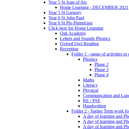
Year 5 St Joan of Arc
Home Learning - DECEMBER 2021
Year 5 St Gregory
Year 6 St John Paul
Year 6 St Pío Pietrelcina
Click here for Home Learning
Oak Academy
Letters and Sounds Phonics
Oxford Owl Reading
Reception
Folder 1 - range of activities to
Phonics
Phase 2
Phase 3
Phase 4
Maths
Literacy
Physical
Communication and Lan
RE / PSE
Handwriting
Folder 2 - Spring Term work for
A day of learning and Pho
A day of learning and Ph
A day of learning and Pho