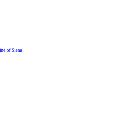
ine of Siena