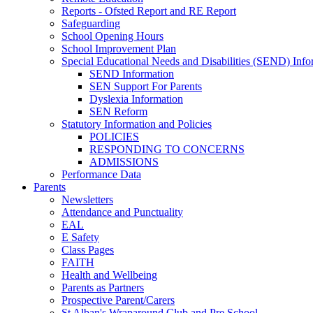
Reports - Ofsted Report and RE Report
Safeguarding
School Opening Hours
School Improvement Plan
Special Educational Needs and Disabilities (SEND) Info
SEND Information
SEN Support For Parents
Dyslexia Information
SEN Reform
Statutory Information and Policies
POLICIES
RESPONDING TO CONCERNS
ADMISSIONS
Performance Data
Parents
Newsletters
Attendance and Punctuality
EAL
E Safety
Class Pages
FAITH
Health and Wellbeing
Parents as Partners
Prospective Parent/Carers
St Alban's Wraparound Club and Pre School