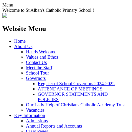
Menu
Welcome to St Alban's Catholic Primary School !
Website Menu
Home
About Us
Heads Welcome
Values and Ethos
Contact Us
Meet the Staff
School Tour
Governors
Register of School Governors 2024-2025
ATTENDANCE OF MEETINGS
GOVERNOR STATEMENTS AND
POLICIES
Our Lady Help of Christians Catholic Academy Trust
Vacancies
Key Information
Admissions
Annual Reports and Accounts
Class Pages