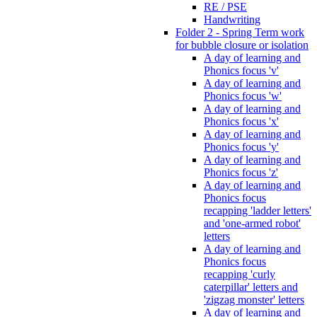
RE / PSE
Handwriting
Folder 2 - Spring Term work
for bubble closure or isolation
A day of learning and
Phonics focus 'v'
A day of learning and
Phonics focus 'w'
A day of learning and
Phonics focus 'x'
A day of learning and
Phonics focus 'y'
A day of learning and
Phonics focus 'z'
A day of learning and
Phonics focus
recapping 'ladder letters'
and 'one-armed robot'
letters
A day of learning and
Phonics focus
recapping 'curly
caterpillar' letters and
'zigzag monster' letters
A day of learning and