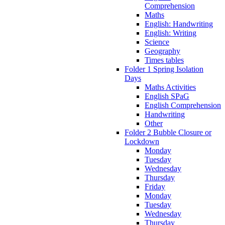
Comprehension
Maths
English: Handwriting
English: Writing
Science
Geography
Times tables
Folder 1 Spring Isolation
Days
Maths Activities
English SPaG
English Comprehension
Handwriting
Other
Folder 2 Bubble Closure or
Lockdown
Monday
Tuesday
Wednesday
Thursday
Friday
Monday
Tuesday
Wednesday
Thursday