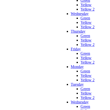
Green
Yellow
Yellow 2
Wednesday
Green
Yellow
Yellow 2
Thursday
Green
Yellow
Yellow 2
Friday
Green
Yellow
Yellow 2
Monday
Green
Yellow
Yellow 2
Tuesday
Green
Yellow
Yellow 2
Wednesday
Green