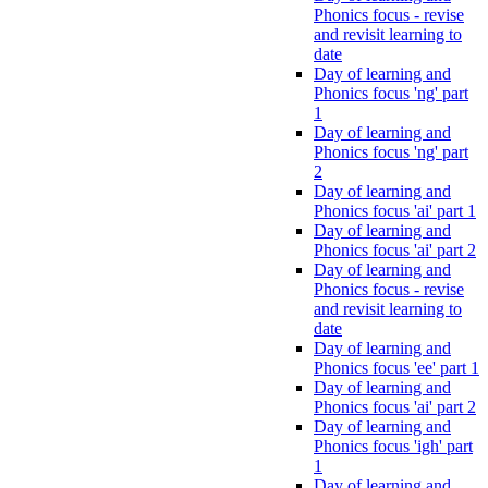
Phonics focus - revise
and revisit learning to
date
Day of learning and
Phonics focus 'ng' part
1
Day of learning and
Phonics focus 'ng' part
2
Day of learning and
Phonics focus 'ai' part 1
Day of learning and
Phonics focus 'ai' part 2
Day of learning and
Phonics focus - revise
and revisit learning to
date
Day of learning and
Phonics focus 'ee' part 1
Day of learning and
Phonics focus 'ai' part 2
Day of learning and
Phonics focus 'igh' part
1
Day of learning and