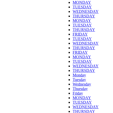
MONDAY
TUESDAY
WEDNESDAY
THURSDAY
MONDAY
TUESDAY
THURSDAY
FRIDAY
TUESDAY
WEDNESDAY
THURSDAY
FRIDAY
MONDAY
TUESDAY
WEDNESDAY
THURSDAY
Monday
Tuesday
Wednesday
Thursday
Friday
MONDAY
TUESDAY
WEDNESDAY
THURSDAY