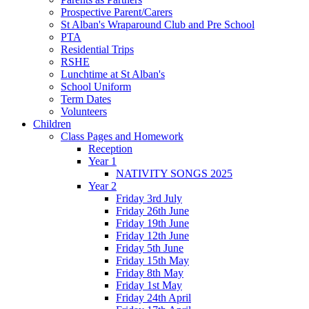
Prospective Parent/Carers
St Alban's Wraparound Club and Pre School
PTA
Residential Trips
RSHE
Lunchtime at St Alban's
School Uniform
Term Dates
Volunteers
Children
Class Pages and Homework
Reception
Year 1
NATIVITY SONGS 2025
Year 2
Friday 3rd July
Friday 26th June
Friday 19th June
Friday 12th June
Friday 5th June
Friday 15th May
Friday 8th May
Friday 1st May
Friday 24th April