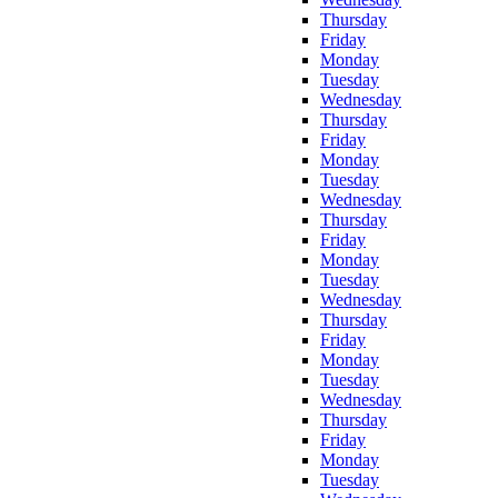
Thursday
Friday
Monday
Tuesday
Wednesday
Thursday
Friday
Monday
Tuesday
Wednesday
Thursday
Friday
Monday
Tuesday
Wednesday
Thursday
Friday
Monday
Tuesday
Wednesday
Thursday
Friday
Monday
Tuesday