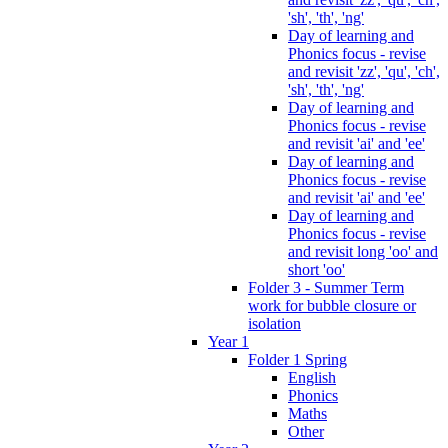
'sh', 'th', 'ng'
Day of learning and
Phonics focus - revise
and revisit 'zz', 'qu', 'ch',
'sh', 'th', 'ng'
Day of learning and
Phonics focus - revise
and revisit 'ai' and 'ee'
Day of learning and
Phonics focus - revise
and revisit 'ai' and 'ee'
Day of learning and
Phonics focus - revise
and revisit long 'oo' and
short 'oo'
Folder 3 - Summer Term
work for bubble closure or
isolation
Year 1
Folder 1 Spring
English
Phonics
Maths
Other