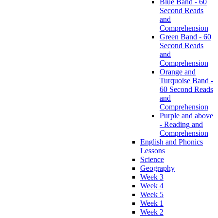
Blue Band - 60
Second Reads
and
Comprehension
Green Band - 60
Second Reads
and
Comprehension
Orange and
Turquoise Band -
60 Second Reads
and
Comprehension
Purple and above
- Reading and
Comprehension
English and Phonics
Lessons
Science
Geography
Week 3
Week 4
Week 5
Week 1
Week 2