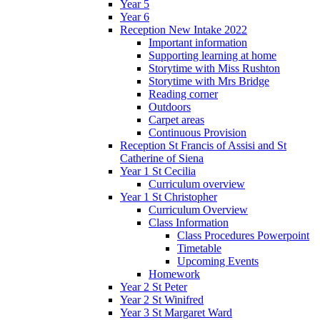
Year 5
Year 6
Reception New Intake 2022
Important information
Supporting learning at home
Storytime with Miss Rushton
Storytime with Mrs Bridge
Reading corner
Outdoors
Carpet areas
Continuous Provision
Reception St Francis of Assisi and St
Catherine of Siena
Year 1 St Cecilia
Curriculum overview
Year 1 St Christopher
Curriculum Overview
Class Information
Class Procedures Powerpoint
Timetable
Upcoming Events
Homework
Year 2 St Peter
Year 2 St Winifred
Year 3 St Margaret Ward