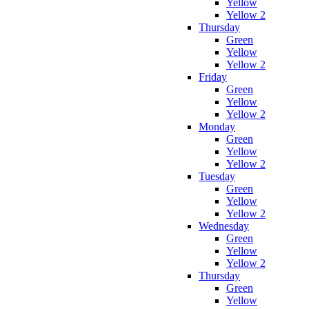
Yellow
Yellow 2
Thursday
Green
Yellow
Yellow 2
Friday
Green
Yellow
Yellow 2
Monday
Green
Yellow
Yellow 2
Tuesday
Green
Yellow
Yellow 2
Wednesday
Green
Yellow
Yellow 2
Thursday
Green
Yellow