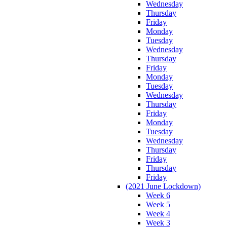
Wednesday
Thursday
Friday
Monday
Tuesday
Wednesday
Thursday
Friday
Monday
Tuesday
Wednesday
Thursday
Friday
Monday
Tuesday
Wednesday
Thursday
Friday
Thursday
Friday
(2021 June Lockdown)
Week 6
Week 5
Week 4
Week 3