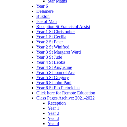
Star Maths
Year 6
Delamere
Buxton
Isle of Man
Reception St Francis of Assisi
Year 1 St Christopher
Year 1 St Cecilia
Year 2 St Peter
Year 2 St Winifred
Year 3 St Margaret Ward
Year 3 St Jude
Year 4 St Leoba
Year 4 St Augustine
Year 5 St Joan of Arc
Year 5 St Gregory
Year 6 St John Paul
Year 6 St Pío Pietrelcina
Click here for Remote Education
Class Pages Archive: 2021-2022
Reception
Year 1
Year 2
Year 3
Year 4