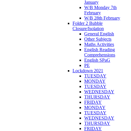
January
W/B Monday 7th
February
W/B 28th February
Folder 2 Bubble
Closure/Isolation
General English
Other Subjects
Maths Activities
English Reading
Comprehensions
English SPaG
PE
Lockdown 2021
TUESDAY
MONDAY
TUESDAY
WEDNESDAY
THURSDAY
FRIDAY
MONDAY
TUESDAY
WEDNESDAY
THURSDAY
FRIDAY