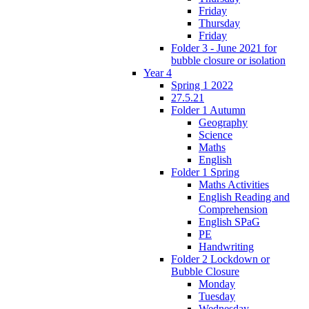
Friday
Thursday
Friday
Folder 3 - June 2021 for
bubble closure or isolation
Year 4
Spring 1 2022
27.5.21
Folder 1 Autumn
Geography
Science
Maths
English
Folder 1 Spring
Maths Activities
English Reading and
Comprehension
English SPaG
PE
Handwriting
Folder 2 Lockdown or
Bubble Closure
Monday
Tuesday
Wednesday