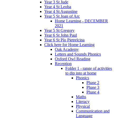
Year 3 St Jude
Year 4 St Leoba
Year 4 St Augustine
Year 5 St Joan of Arc
Home Learning - DECEMBER
2021
Year 5 St Gregory
Year 6 St John Paul
Year 6 St Pío Pietrelcina
Click here for Home Learning
Oak Academy
Letters and Sounds Phonics
Oxford Owl Reading
Reception
Folder 1 - range of activities
to dip into at home
Phonics
Phase 2
Phase 3
Phase 4
Maths
Literacy
Physical
Communication and
Language