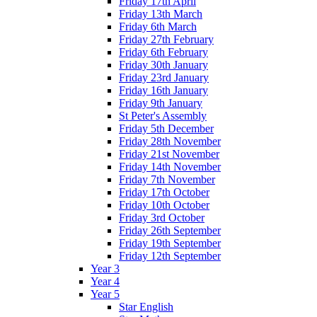
Friday 17th April
Friday 13th March
Friday 6th March
Friday 27th February
Friday 6th February
Friday 30th January
Friday 23rd January
Friday 16th January
Friday 9th January
St Peter's Assembly
Friday 5th December
Friday 28th November
Friday 21st November
Friday 14th November
Friday 7th November
Friday 17th October
Friday 10th October
Friday 3rd October
Friday 26th September
Friday 19th September
Friday 12th September
Year 3
Year 4
Year 5
Star English