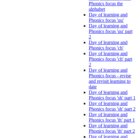
Phonics focus the
alphabet
Day of learning and
Phonics focus 'qu'
Day of learning and
Phonics focus 'qu' part
2
Day of learning and
Phonics focus 'ch'
Day of learning and
Phonics focus 'ch' part
2
Day of learning and
Phonics focus - revise
and revisit learning to
date
Day of learning and
Phonics focus 'sh' part 1
Day of learning and
Phonics focus 'sh' part 2
Day of learning and
Phonics focus 'th' part 1
Day of learning and
Phonics focus 'th' part 2
Day of learning and