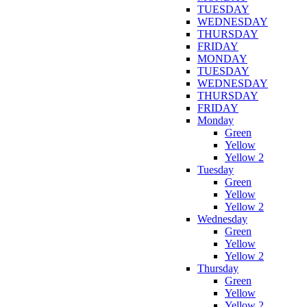
TUESDAY
WEDNESDAY
THURSDAY
FRIDAY
MONDAY
TUESDAY
WEDNESDAY
THURSDAY
FRIDAY
Monday
Green
Yellow
Yellow 2
Tuesday
Green
Yellow
Yellow 2
Wednesday
Green
Yellow
Yellow 2
Thursday
Green
Yellow
Yellow 2