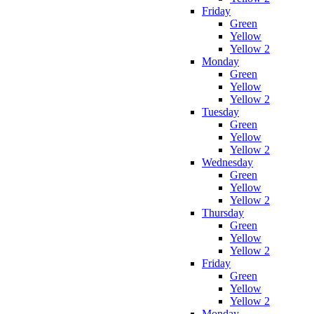
Friday
Green
Yellow
Yellow 2
Monday
Green
Yellow
Yellow 2
Tuesday
Green
Yellow
Yellow 2
Wednesday
Green
Yellow
Yellow 2
Thursday
Green
Yellow
Yellow 2
Friday
Green
Yellow
Yellow 2
Monday