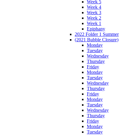
Week 5
Week 4
Week 3
Week 2
Week 1
Epiphany
2022 Folder 1 Summer
(2021 Bubble Closure)
Monday
Tuesday
Wednesday
Thursday
Friday
Monday
Tuesday
Wednesday
Thursday
Friday
Monday
Tuesday
Wednesday
Thursday
Friday
Monday
Tuesday