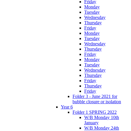
Friday
Monday
Tuesday
Wednesday
Thursday
Friday
Monday
Tuesday
Wednesday
Thursday
Friday
Monday
Tuesday
Wednesday
Thursday
Friday
Thursday
Friday
Folder 3 - June 2021 for
bubble closure or isolation
Year 6
Folder 1 SPRING 2022
W/B Monday 10th
January
W/B Monday 24th