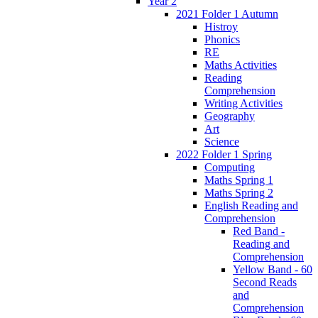
Year 2
2021 Folder 1 Autumn
Histroy
Phonics
RE
Maths Activities
Reading
Comprehension
Writing Activities
Geography
Art
Science
2022 Folder 1 Spring
Computing
Maths Spring 1
Maths Spring 2
English Reading and
Comprehension
Red Band -
Reading and
Comprehension
Yellow Band - 60
Second Reads
and
Comprehension