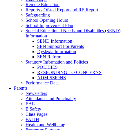
Remote Education
Reports - Ofsted Report and RE Report
Safeguarding
School Opening Hours
School Improvement Plan
Special Educational Needs and Disabilities (SEND)
Information
SEND Information
SEN Support For Parents
Dyslexia Information
SEN Reform
Statutory Information and Policies
POLICIES
RESPONDING TO CONCERNS
ADMISSIONS
Performance Data
Parents
Newsletters
Attendance and Punctuality
EAL
E Safety
Class Pages
FAITH
Health and Wellbeing
Parents as Partners