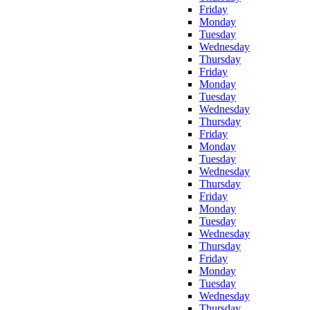
Friday
Monday
Tuesday
Wednesday
Thursday
Friday
Monday
Tuesday
Wednesday
Thursday
Friday
Monday
Tuesday
Wednesday
Thursday
Friday
Monday
Tuesday
Wednesday
Thursday
Friday
Monday
Tuesday
Wednesday
Thursday