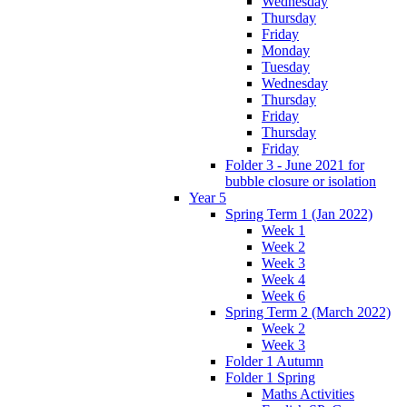
Wednesday
Thursday
Friday
Monday
Tuesday
Wednesday
Thursday
Friday
Thursday
Friday
Folder 3 - June 2021 for
bubble closure or isolation
Year 5
Spring Term 1 (Jan 2022)
Week 1
Week 2
Week 3
Week 4
Week 6
Spring Term 2 (March 2022)
Week 2
Week 3
Folder 1 Autumn
Folder 1 Spring
Maths Activities