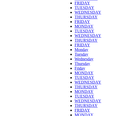
FRIDAY
TUESDAY
WEDNESDAY
THURSDAY
FRIDAY
MONDAY
TUESDAY
WEDNESDAY
THURSDAY
FRIDAY
Monday
Tuesday
Wednesday
Thursday
Friday
MONDAY
TUESDAY
WEDNESDAY
THURSDAY
MONDAY
TUESDAY
WEDNESDAY
THURSDAY
FRIDAY
MONDAY