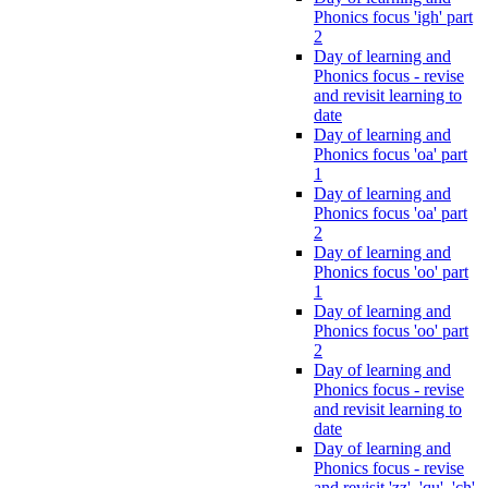
Phonics focus 'igh' part
2
Day of learning and
Phonics focus - revise
and revisit learning to
date
Day of learning and
Phonics focus 'oa' part
1
Day of learning and
Phonics focus 'oa' part
2
Day of learning and
Phonics focus 'oo' part
1
Day of learning and
Phonics focus 'oo' part
2
Day of learning and
Phonics focus - revise
and revisit learning to
date
Day of learning and
Phonics focus - revise
and revisit 'zz', 'qu', 'ch',