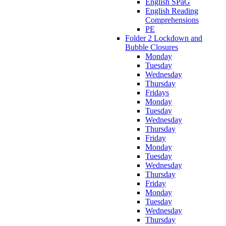
English SPaG
English Reading
Comprehensions
PE
Folder 2 Lockdown and
Bubble Closures
Monday
Tuesday
Wednesday
Thursday
Fridays
Monday
Tuesday
Wednesday
Thursday
Friday
Monday
Tuesday
Wednesday
Thursday
Friday
Monday
Tuesday
Wednesday
Thursday