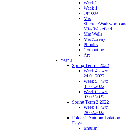
Week 2
Week 1
Quizzes
Mrs
Sherratt/Wadsworth and
Miss Wakefield
Mrs Wells
Mrs Zorenyi
Phonics
Computing
Art
Year 3
Spring Term 1 2022
Week 4 - w/c
24.01.2022
Week 5 - w/c
31.01.2022
Week 6 - w/c
07.02.2022
Spring Term 2 2022
Week 1 - w/c
28.02.2022
Folder 1 Autumn Isolation
Days
English: