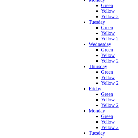
Green
Yellow
Yellow 2
Tuesday
Green
Yellow
Yellow 2
Wednesday
Green
Yellow
Yellow 2
Thursday
Green
Yellow
Yellow 2
Friday
Green
Yellow
Yellow 2
Monday
Green
Yellow
Yellow 2
Tuesday