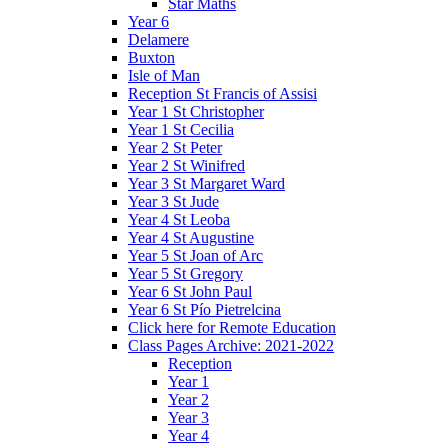
Star Maths
Year 6
Delamere
Buxton
Isle of Man
Reception St Francis of Assisi
Year 1 St Christopher
Year 1 St Cecilia
Year 2 St Peter
Year 2 St Winifred
Year 3 St Margaret Ward
Year 3 St Jude
Year 4 St Leoba
Year 4 St Augustine
Year 5 St Joan of Arc
Year 5 St Gregory
Year 6 St John Paul
Year 6 St Pío Pietrelcina
Click here for Remote Education
Class Pages Archive: 2021-2022
Reception
Year 1
Year 2
Year 3
Year 4