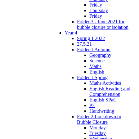
Friday
Thursday
Friday
Folder 3 - June 2021 for
bubble closure or isolation
Year 4
Spring 1 2022
27.5.21
Folder 1 Autumn
Geography
Science
Maths
English
Folder 1 Spring
Maths Activities
English Reading and
Comprehension
English SPaG
PE
Handwriting
Folder 2 Lockdown or
Bubble Closure
Monday
Tuesday
Wednesday