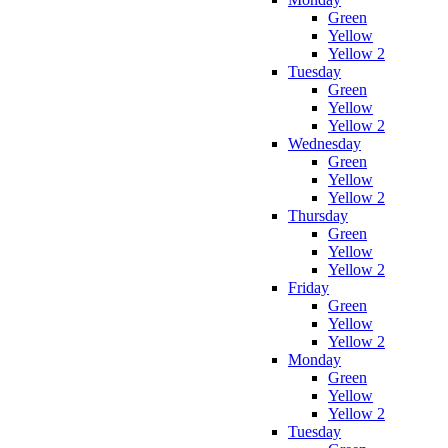
Green
Yellow
Yellow 2
Tuesday
Green
Yellow
Yellow 2
Wednesday
Green
Yellow
Yellow 2
Thursday
Green
Yellow
Yellow 2
Friday
Green
Yellow
Yellow 2
Monday
Green
Yellow
Yellow 2
Tuesday