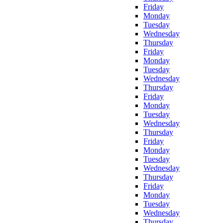
Friday
Monday
Tuesday
Wednesday
Thursday
Friday
Monday
Tuesday
Wednesday
Thursday
Friday
Monday
Tuesday
Wednesday
Thursday
Friday
Monday
Tuesday
Wednesday
Thursday
Friday
Monday
Tuesday
Wednesday
Thursday