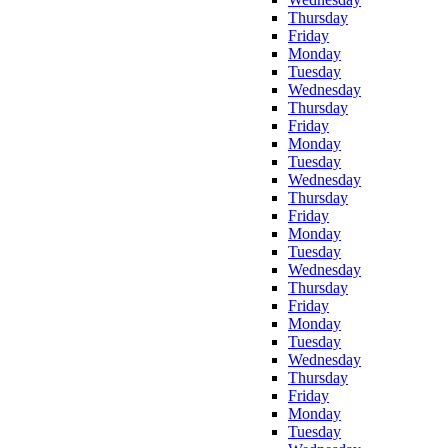
Thursday
Friday
Monday
Tuesday
Wednesday
Thursday
Friday
Monday
Tuesday
Wednesday
Thursday
Friday
Monday
Tuesday
Wednesday
Thursday
Friday
Monday
Tuesday
Wednesday
Thursday
Friday
Monday
Tuesday