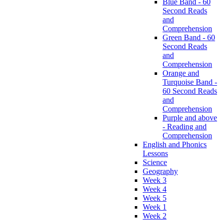
Blue Band - 60
Second Reads
and
Comprehension
Green Band - 60
Second Reads
and
Comprehension
Orange and
Turquoise Band -
60 Second Reads
and
Comprehension
Purple and above
- Reading and
Comprehension
English and Phonics
Lessons
Science
Geography
Week 3
Week 4
Week 5
Week 1
Week 2