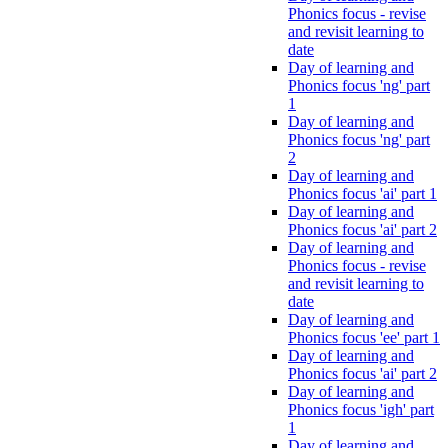
Phonics focus - revise
and revisit learning to
date
Day of learning and
Phonics focus 'ng' part
1
Day of learning and
Phonics focus 'ng' part
2
Day of learning and
Phonics focus 'ai' part 1
Day of learning and
Phonics focus 'ai' part 2
Day of learning and
Phonics focus - revise
and revisit learning to
date
Day of learning and
Phonics focus 'ee' part 1
Day of learning and
Phonics focus 'ai' part 2
Day of learning and
Phonics focus 'igh' part
1
Day of learning and