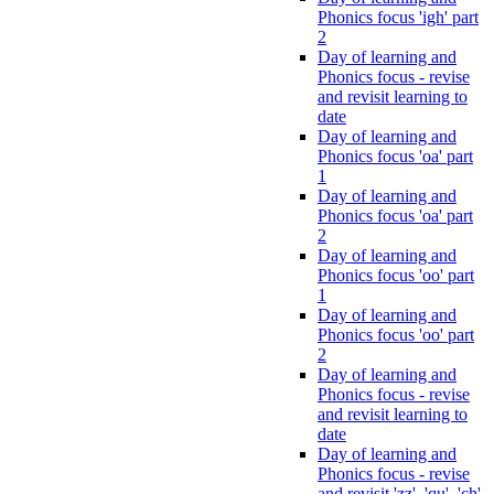
Phonics focus 'igh' part
2
Day of learning and
Phonics focus - revise
and revisit learning to
date
Day of learning and
Phonics focus 'oa' part
1
Day of learning and
Phonics focus 'oa' part
2
Day of learning and
Phonics focus 'oo' part
1
Day of learning and
Phonics focus 'oo' part
2
Day of learning and
Phonics focus - revise
and revisit learning to
date
Day of learning and
Phonics focus - revise
and revisit 'zz', 'qu', 'ch',