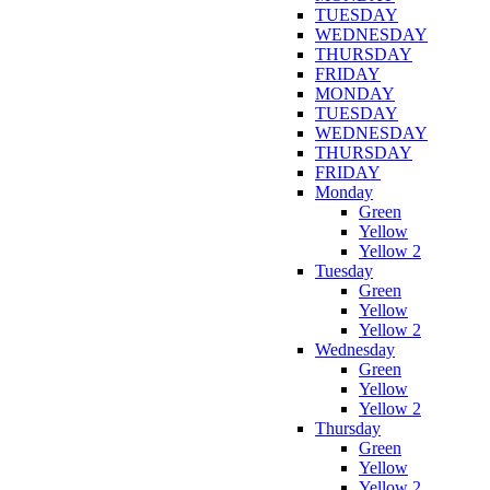
TUESDAY
WEDNESDAY
THURSDAY
FRIDAY
MONDAY
TUESDAY
WEDNESDAY
THURSDAY
FRIDAY
Monday
Green
Yellow
Yellow 2
Tuesday
Green
Yellow
Yellow 2
Wednesday
Green
Yellow
Yellow 2
Thursday
Green
Yellow
Yellow 2