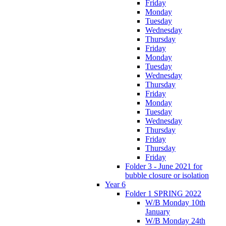
Friday
Monday
Tuesday
Wednesday
Thursday
Friday
Monday
Tuesday
Wednesday
Thursday
Friday
Monday
Tuesday
Wednesday
Thursday
Friday
Thursday
Friday
Folder 3 - June 2021 for
bubble closure or isolation
Year 6
Folder 1 SPRING 2022
W/B Monday 10th
January
W/B Monday 24th