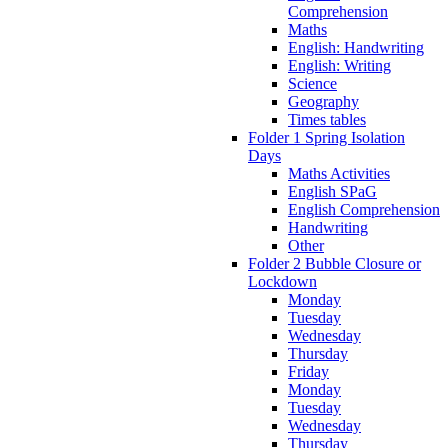
Comprehension
Maths
English: Handwriting
English: Writing
Science
Geography
Times tables
Folder 1 Spring Isolation
Days
Maths Activities
English SPaG
English Comprehension
Handwriting
Other
Folder 2 Bubble Closure or
Lockdown
Monday
Tuesday
Wednesday
Thursday
Friday
Monday
Tuesday
Wednesday
Thursday