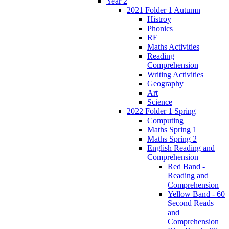
Year 2
2021 Folder 1 Autumn
Histroy
Phonics
RE
Maths Activities
Reading
Comprehension
Writing Activities
Geography
Art
Science
2022 Folder 1 Spring
Computing
Maths Spring 1
Maths Spring 2
English Reading and
Comprehension
Red Band -
Reading and
Comprehension
Yellow Band - 60
Second Reads
and
Comprehension