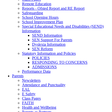
Remote Education
Reports - Ofsted Report and RE Report
Safeguarding
School Opening Hours
School Improvement Plan
Special Educational Needs and Disabilities (SEND)
Information
SEND Information
SEN Support For Parents
Dyslexia Information
SEN Reform
Statutory Information and Policies
POLICIES
RESPONDING TO CONCERNS
ADMISSIONS
Performance Data
Parents
Newsletters
Attendance and Punctuality
EAL
E Safety
Class Pages
FAITH
Health and Wellbeing
Parents as Partners