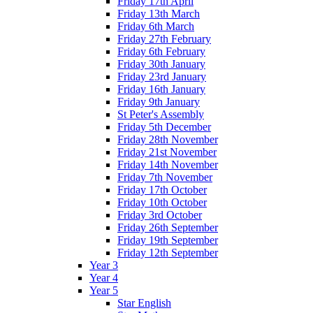
Friday 17th April
Friday 13th March
Friday 6th March
Friday 27th February
Friday 6th February
Friday 30th January
Friday 23rd January
Friday 16th January
Friday 9th January
St Peter's Assembly
Friday 5th December
Friday 28th November
Friday 21st November
Friday 14th November
Friday 7th November
Friday 17th October
Friday 10th October
Friday 3rd October
Friday 26th September
Friday 19th September
Friday 12th September
Year 3
Year 4
Year 5
Star English