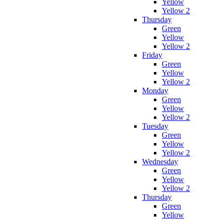
Yellow
Yellow 2
Thursday
Green
Yellow
Yellow 2
Friday
Green
Yellow
Yellow 2
Monday
Green
Yellow
Yellow 2
Tuesday
Green
Yellow
Yellow 2
Wednesday
Green
Yellow
Yellow 2
Thursday
Green
Yellow