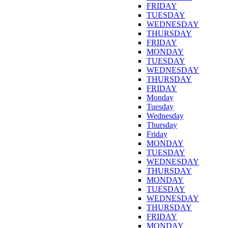
FRIDAY
TUESDAY
WEDNESDAY
THURSDAY
FRIDAY
MONDAY
TUESDAY
WEDNESDAY
THURSDAY
FRIDAY
Monday
Tuesday
Wednesday
Thursday
Friday
MONDAY
TUESDAY
WEDNESDAY
THURSDAY
MONDAY
TUESDAY
WEDNESDAY
THURSDAY
FRIDAY
MONDAY