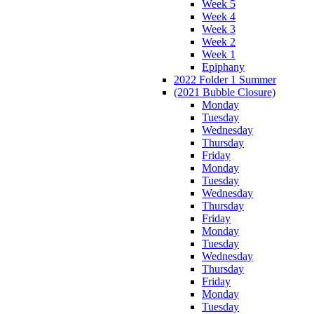
Week 5
Week 4
Week 3
Week 2
Week 1
Epiphany
2022 Folder 1 Summer
(2021 Bubble Closure)
Monday
Tuesday
Wednesday
Thursday
Friday
Monday
Tuesday
Wednesday
Thursday
Friday
Monday
Tuesday
Wednesday
Thursday
Friday
Monday
Tuesday