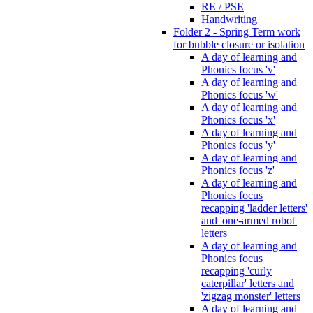
RE / PSE
Handwriting
Folder 2 - Spring Term work
for bubble closure or isolation
A day of learning and
Phonics focus 'v'
A day of learning and
Phonics focus 'w'
A day of learning and
Phonics focus 'x'
A day of learning and
Phonics focus 'y'
A day of learning and
Phonics focus 'z'
A day of learning and
Phonics focus
recapping 'ladder letters'
and 'one-armed robot'
letters
A day of learning and
Phonics focus
recapping 'curly
caterpillar' letters and
'zigzag monster' letters
A day of learning and