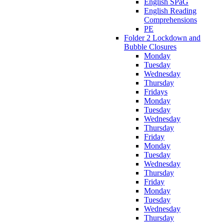
English SPaG
English Reading
Comprehensions
PE
Folder 2 Lockdown and
Bubble Closures
Monday
Tuesday
Wednesday
Thursday
Fridays
Monday
Tuesday
Wednesday
Thursday
Friday
Monday
Tuesday
Wednesday
Thursday
Friday
Monday
Tuesday
Wednesday
Thursday