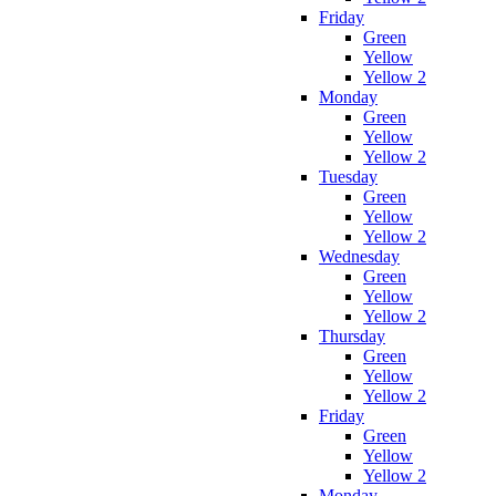
Friday
Green
Yellow
Yellow 2
Monday
Green
Yellow
Yellow 2
Tuesday
Green
Yellow
Yellow 2
Wednesday
Green
Yellow
Yellow 2
Thursday
Green
Yellow
Yellow 2
Friday
Green
Yellow
Yellow 2
Monday