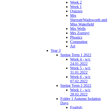
Week 2
Week 1
Quizzes
Mrs
Sherratt/Wadsworth and
Miss Wakefield
Mrs Wells
Mrs Zorenyi
Phonics
Computing
Art
Year 3
Spring Term 1 2022
Week 4 - w/c
24.01.2022
Week 5 - w/c
31.01.2022
Week 6 - w/c
07.02.2022
Spring Term 2 2022
Week 1 - w/c
28.02.2022
Folder 1 Autumn Isolation
Days
English: