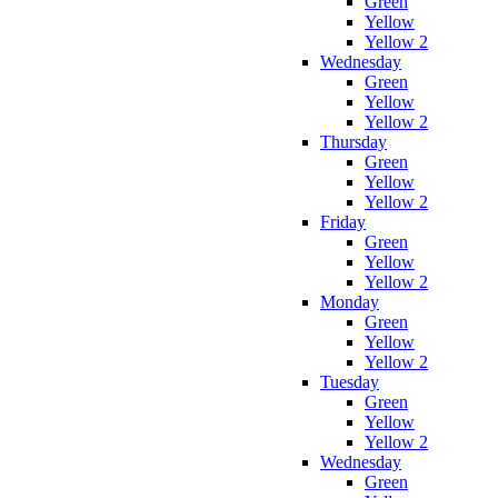
Green
Yellow
Yellow 2
Wednesday
Green
Yellow
Yellow 2
Thursday
Green
Yellow
Yellow 2
Friday
Green
Yellow
Yellow 2
Monday
Green
Yellow
Yellow 2
Tuesday
Green
Yellow
Yellow 2
Wednesday
Green