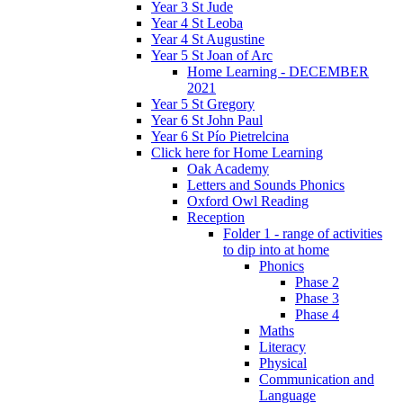
Year 3 St Jude
Year 4 St Leoba
Year 4 St Augustine
Year 5 St Joan of Arc
Home Learning - DECEMBER
2021
Year 5 St Gregory
Year 6 St John Paul
Year 6 St Pío Pietrelcina
Click here for Home Learning
Oak Academy
Letters and Sounds Phonics
Oxford Owl Reading
Reception
Folder 1 - range of activities
to dip into at home
Phonics
Phase 2
Phase 3
Phase 4
Maths
Literacy
Physical
Communication and
Language