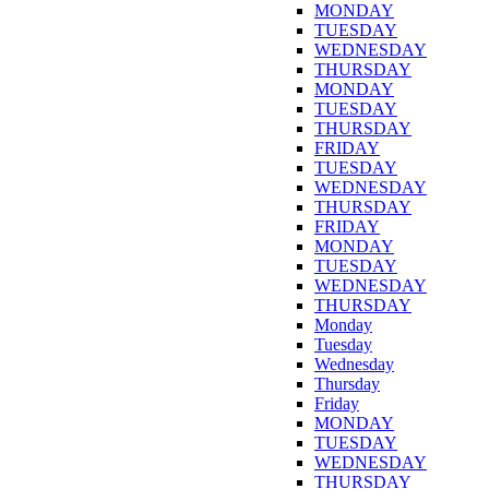
MONDAY
TUESDAY
WEDNESDAY
THURSDAY
MONDAY
TUESDAY
THURSDAY
FRIDAY
TUESDAY
WEDNESDAY
THURSDAY
FRIDAY
MONDAY
TUESDAY
WEDNESDAY
THURSDAY
Monday
Tuesday
Wednesday
Thursday
Friday
MONDAY
TUESDAY
WEDNESDAY
THURSDAY