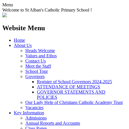
Menu
Welcome to St Alban's Catholic Primary School !
Website Menu
Home
About Us
Heads Welcome
Values and Ethos
Contact Us
Meet the Staff
School Tour
Governors
Register of School Governors 2024-2025
ATTENDANCE OF MEETINGS
GOVERNOR STATEMENTS AND
POLICIES
Our Lady Help of Christians Catholic Academy Trust
Vacancies
Key Information
Admissions
Annual Reports and Accounts
Class Pages