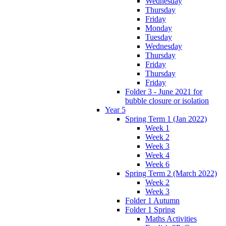
Wednesday
Thursday
Friday
Monday
Tuesday
Wednesday
Thursday
Friday
Thursday
Friday
Folder 3 - June 2021 for
bubble closure or isolation
Year 5
Spring Term 1 (Jan 2022)
Week 1
Week 2
Week 3
Week 4
Week 6
Spring Term 2 (March 2022)
Week 2
Week 3
Folder 1 Autumn
Folder 1 Spring
Maths Activities