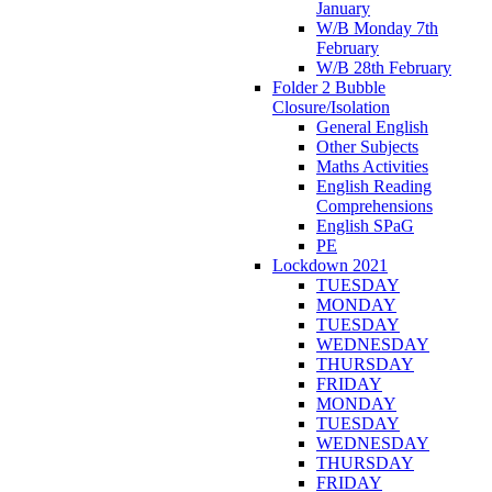
January
W/B Monday 7th
February
W/B 28th February
Folder 2 Bubble
Closure/Isolation
General English
Other Subjects
Maths Activities
English Reading
Comprehensions
English SPaG
PE
Lockdown 2021
TUESDAY
MONDAY
TUESDAY
WEDNESDAY
THURSDAY
FRIDAY
MONDAY
TUESDAY
WEDNESDAY
THURSDAY
FRIDAY