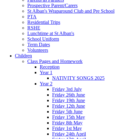
Prospective Parent/Carers
St Alban's Wraparound Club and Pre School
PTA
Residential Trips
RSHE
Lunchtime at St Alban's
School Uniform
Term Dates
Volunteers
Children
Class Pages and Homework
Reception
Year 1
NATIVITY SONGS 2025
Year 2
Friday 3rd July
Friday 26th June
Friday 19th June
Friday 12th June
Friday 5th June
Friday 15th May
Friday 8th May
Friday 1st May
Friday 24th April