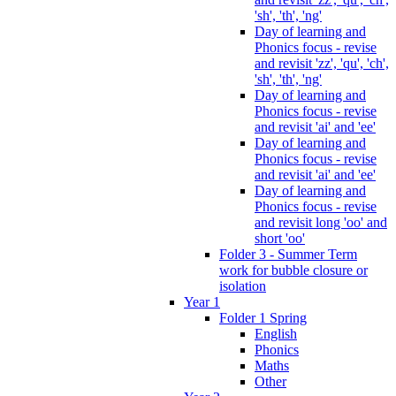
'sh', 'th', 'ng'
Day of learning and
Phonics focus - revise
and revisit 'zz', 'qu', 'ch',
'sh', 'th', 'ng'
Day of learning and
Phonics focus - revise
and revisit 'ai' and 'ee'
Day of learning and
Phonics focus - revise
and revisit 'ai' and 'ee'
Day of learning and
Phonics focus - revise
and revisit long 'oo' and
short 'oo'
Folder 3 - Summer Term
work for bubble closure or
isolation
Year 1
Folder 1 Spring
English
Phonics
Maths
Other