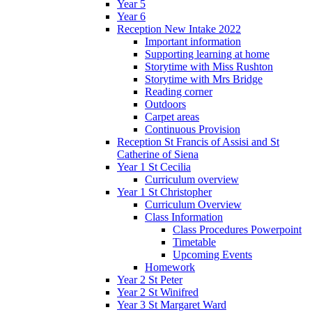
Year 5
Year 6
Reception New Intake 2022
Important information
Supporting learning at home
Storytime with Miss Rushton
Storytime with Mrs Bridge
Reading corner
Outdoors
Carpet areas
Continuous Provision
Reception St Francis of Assisi and St
Catherine of Siena
Year 1 St Cecilia
Curriculum overview
Year 1 St Christopher
Curriculum Overview
Class Information
Class Procedures Powerpoint
Timetable
Upcoming Events
Homework
Year 2 St Peter
Year 2 St Winifred
Year 3 St Margaret Ward