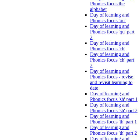
Phonics focus the
alphabet
Day of learning and
Phonics focus 'qu'
Day of learning and
Phonics focus 'qu' part
2
Day of learning and
Phonics focus 'ch'
Day of learning and
Phonics focus 'ch' part
2
Day of learning and
Phonics focus - revise
and revisit learning to
date
Day of learning and
Phonics focus 'sh' part 1
Day of learning and
Phonics focus 'sh' part 2
Day of learning and
Phonics focus 'th' part 1
Day of learning and
Phonics focus 'th' part 2
Day of learning and