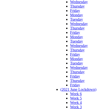
Wednesday
Thursday
Friday
Monday
Tuesday
Wednesday
Thursday
Friday
Monday
Tuesday
Wednesday
Thursday
Friday
Monday
Tuesday
Wednesday
Thursday
Friday
Thursday
Friday
(2021 June Lockdown)
Week 6
Week 5
Week 4
Week 3