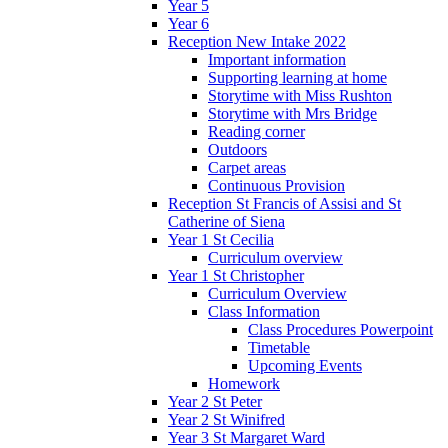
Year 5
Year 6
Reception New Intake 2022
Important information
Supporting learning at home
Storytime with Miss Rushton
Storytime with Mrs Bridge
Reading corner
Outdoors
Carpet areas
Continuous Provision
Reception St Francis of Assisi and St
Catherine of Siena
Year 1 St Cecilia
Curriculum overview
Year 1 St Christopher
Curriculum Overview
Class Information
Class Procedures Powerpoint
Timetable
Upcoming Events
Homework
Year 2 St Peter
Year 2 St Winifred
Year 3 St Margaret Ward