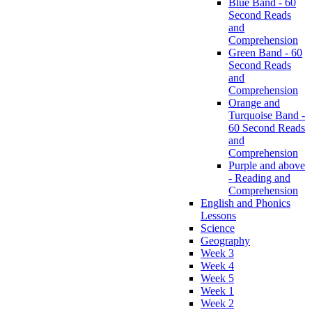
Blue Band - 60
Second Reads
and
Comprehension
Green Band - 60
Second Reads
and
Comprehension
Orange and
Turquoise Band -
60 Second Reads
and
Comprehension
Purple and above
- Reading and
Comprehension
English and Phonics
Lessons
Science
Geography
Week 3
Week 4
Week 5
Week 1
Week 2