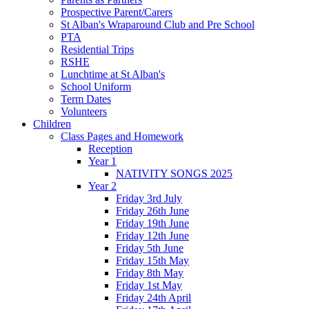
Prospective Parent/Carers
St Alban's Wraparound Club and Pre School
PTA
Residential Trips
RSHE
Lunchtime at St Alban's
School Uniform
Term Dates
Volunteers
Children
Class Pages and Homework
Reception
Year 1
NATIVITY SONGS 2025
Year 2
Friday 3rd July
Friday 26th June
Friday 19th June
Friday 12th June
Friday 5th June
Friday 15th May
Friday 8th May
Friday 1st May
Friday 24th April