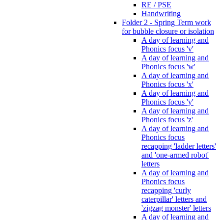
RE / PSE
Handwriting
Folder 2 - Spring Term work
for bubble closure or isolation
A day of learning and
Phonics focus 'v'
A day of learning and
Phonics focus 'w'
A day of learning and
Phonics focus 'x'
A day of learning and
Phonics focus 'y'
A day of learning and
Phonics focus 'z'
A day of learning and
Phonics focus
recapping 'ladder letters'
and 'one-armed robot'
letters
A day of learning and
Phonics focus
recapping 'curly
caterpillar' letters and
'zigzag monster' letters
A day of learning and