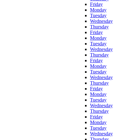
Friday
Monday
Tuesday
Wednesday
Thursday
Friday
Monday
Tuesday
Wednesday
Thursday
Friday
Monday
Tuesday
Wednesday
Thursday
Friday
Monday
Tuesday
Wednesday
Thursday
Friday
Monday
Tuesday
Wednesday
Thursday