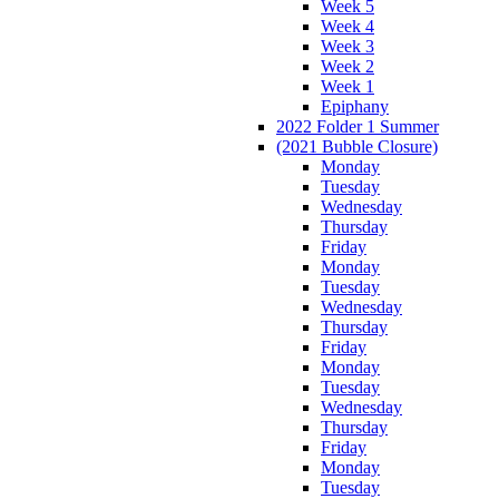
Week 5
Week 4
Week 3
Week 2
Week 1
Epiphany
2022 Folder 1 Summer
(2021 Bubble Closure)
Monday
Tuesday
Wednesday
Thursday
Friday
Monday
Tuesday
Wednesday
Thursday
Friday
Monday
Tuesday
Wednesday
Thursday
Friday
Monday
Tuesday