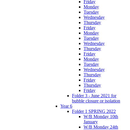
Friday
Monday
Tuesday
Wednesday
Thursday
Friday
Monday
Tuesday
Wednesday
Thursday
Friday
Monday
Tuesday
Wednesday
Thursday
Friday
Thursday
Friday
Folder 3 - June 2021 for
bubble closure or isolation
Year 6
Folder 1 SPRING 2022
W/B Monday 10th
January
W/B Monday 24th