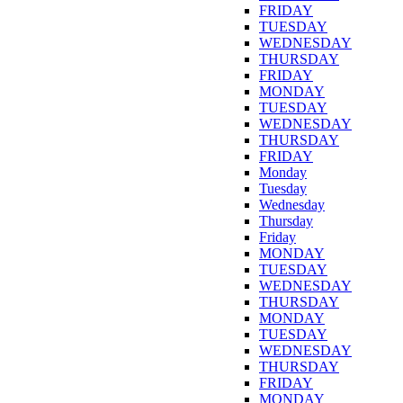
FRIDAY
TUESDAY
WEDNESDAY
THURSDAY
FRIDAY
MONDAY
TUESDAY
WEDNESDAY
THURSDAY
FRIDAY
Monday
Tuesday
Wednesday
Thursday
Friday
MONDAY
TUESDAY
WEDNESDAY
THURSDAY
MONDAY
TUESDAY
WEDNESDAY
THURSDAY
FRIDAY
MONDAY