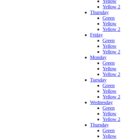
Yellow
Yellow 2
Thursday
Green
Yellow
Yellow 2
Friday
Green
Yellow
Yellow 2
Monday
Green
Yellow
Yellow 2
Tuesday
Green
Yellow
Yellow 2
Wednesday
Green
Yellow
Yellow 2
Thursday
Green
Yellow