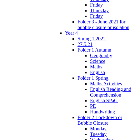
Friday
Thursday
Friday
Folder 3 - June 2021 for
bubble closure or isolation
Year 4
Spring 1 2022
27.5.21
Folder 1 Autumn
Geography
Science
Maths
English
Folder 1 Spring
Maths Activities
English Reading and
Comprehension
English SPaG
PE
Handwriting
Folder 2 Lockdown or
Bubble Closure
Monday
Tuesday
Wednesday