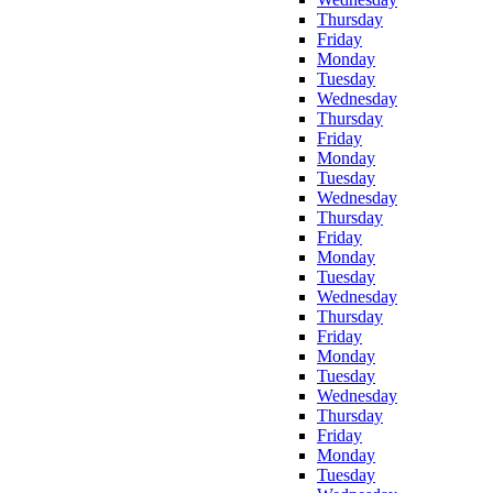
Thursday
Friday
Monday
Tuesday
Wednesday
Thursday
Friday
Monday
Tuesday
Wednesday
Thursday
Friday
Monday
Tuesday
Wednesday
Thursday
Friday
Monday
Tuesday
Wednesday
Thursday
Friday
Monday
Tuesday