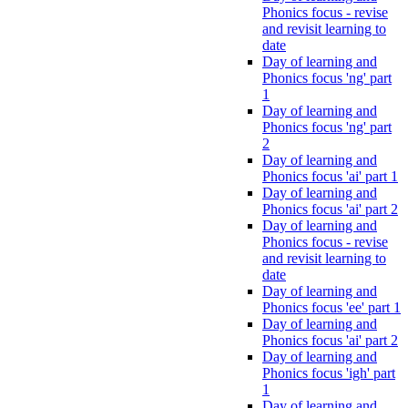
Phonics focus - revise
and revisit learning to
date
Day of learning and
Phonics focus 'ng' part
1
Day of learning and
Phonics focus 'ng' part
2
Day of learning and
Phonics focus 'ai' part 1
Day of learning and
Phonics focus 'ai' part 2
Day of learning and
Phonics focus - revise
and revisit learning to
date
Day of learning and
Phonics focus 'ee' part 1
Day of learning and
Phonics focus 'ai' part 2
Day of learning and
Phonics focus 'igh' part
1
Day of learning and