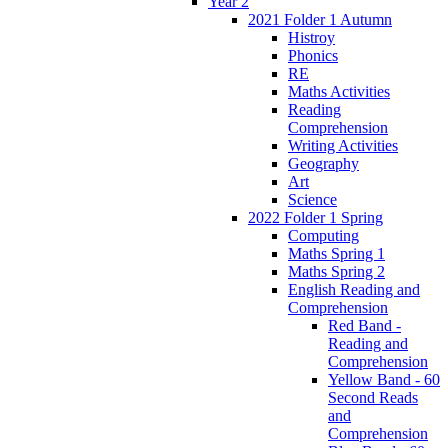
Year 2
2021 Folder 1 Autumn
Histroy
Phonics
RE
Maths Activities
Reading
Comprehension
Writing Activities
Geography
Art
Science
2022 Folder 1 Spring
Computing
Maths Spring 1
Maths Spring 2
English Reading and
Comprehension
Red Band -
Reading and
Comprehension
Yellow Band - 60
Second Reads
and
Comprehension