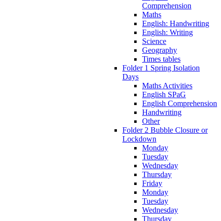
Comprehension
Maths
English: Handwriting
English: Writing
Science
Geography
Times tables
Folder 1 Spring Isolation
Days
Maths Activities
English SPaG
English Comprehension
Handwriting
Other
Folder 2 Bubble Closure or
Lockdown
Monday
Tuesday
Wednesday
Thursday
Friday
Monday
Tuesday
Wednesday
Thursday