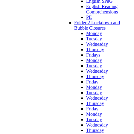
English SPaG
English Reading
Comprehensions
PE
Folder 2 Lockdown and
Bubble Closures
Monday
Tuesday
Wednesday
Thursday
Fridays
Monday
Tuesday
Wednesday
Thursday
Friday
Monday
Tuesday
Wednesday
Thursday
Friday
Monday
Tuesday
Wednesday
Thursday