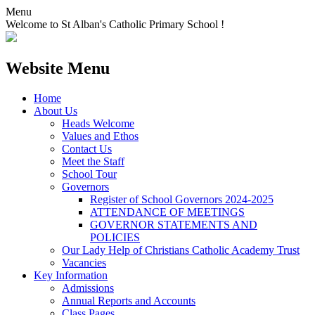
Menu
Welcome to St Alban's Catholic Primary School !
Website Menu
Home
About Us
Heads Welcome
Values and Ethos
Contact Us
Meet the Staff
School Tour
Governors
Register of School Governors 2024-2025
ATTENDANCE OF MEETINGS
GOVERNOR STATEMENTS AND
POLICIES
Our Lady Help of Christians Catholic Academy Trust
Vacancies
Key Information
Admissions
Annual Reports and Accounts
Class Pages