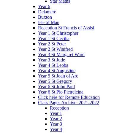
Star Maths
Year 6
Delamere
Buxton
Isle of Man
Reception St Francis of Assisi
Year 1 St Christopher
Year 1 St Cecilia
Year 2 St Peter
Year 2 St Winifred
Year 3 St Margaret Ward
Year 3 St Jude
Year 4 St Leoba
Year 4 St Augustine
Year 5 St Joan of Arc
Year 5 St Gregory
Year 6 St John Paul
Year 6 St Pío Pietrelcina
Click here for Remote Education
Class Pages Archive: 2021-2022
Reception
Year 1
Year 2
Year 3
Year 4