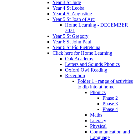
Year 3 St Jude
Year 4 St Leoba
Year 4 St Augustine
Year 5 St Joan of Arc
Home Learning - DECEMBER
2021
Year 5 St Gregory
Year 6 St John Paul
Year 6 St Pío Pietrelcina
Click here for Home Learning
Oak Academy
Letters and Sounds Phonics
Oxford Owl Reading
Reception
Folder 1 - range of activities
to dip into at home
Phonics
Phase 2
Phase 3
Phase 4
Maths
Literacy
Physical
Communication and
Language