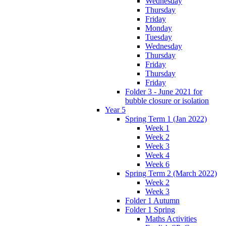
Wednesday
Thursday
Friday
Monday
Tuesday
Wednesday
Thursday
Friday
Thursday
Friday
Folder 3 - June 2021 for
bubble closure or isolation
Year 5
Spring Term 1 (Jan 2022)
Week 1
Week 2
Week 3
Week 4
Week 6
Spring Term 2 (March 2022)
Week 2
Week 3
Folder 1 Autumn
Folder 1 Spring
Maths Activities