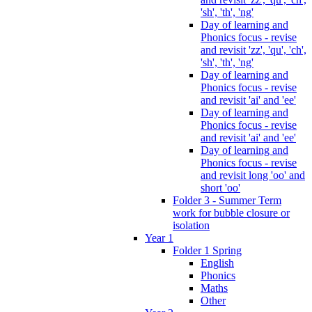
'sh', 'th', 'ng'
Day of learning and
Phonics focus - revise
and revisit 'zz', 'qu', 'ch',
'sh', 'th', 'ng'
Day of learning and
Phonics focus - revise
and revisit 'ai' and 'ee'
Day of learning and
Phonics focus - revise
and revisit 'ai' and 'ee'
Day of learning and
Phonics focus - revise
and revisit long 'oo' and
short 'oo'
Folder 3 - Summer Term
work for bubble closure or
isolation
Year 1
Folder 1 Spring
English
Phonics
Maths
Other