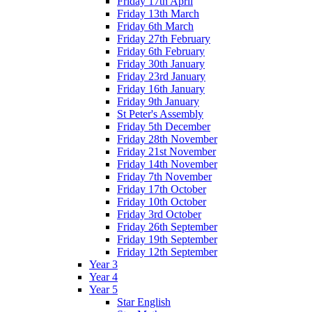
Friday 17th April
Friday 13th March
Friday 6th March
Friday 27th February
Friday 6th February
Friday 30th January
Friday 23rd January
Friday 16th January
Friday 9th January
St Peter's Assembly
Friday 5th December
Friday 28th November
Friday 21st November
Friday 14th November
Friday 7th November
Friday 17th October
Friday 10th October
Friday 3rd October
Friday 26th September
Friday 19th September
Friday 12th September
Year 3
Year 4
Year 5
Star English