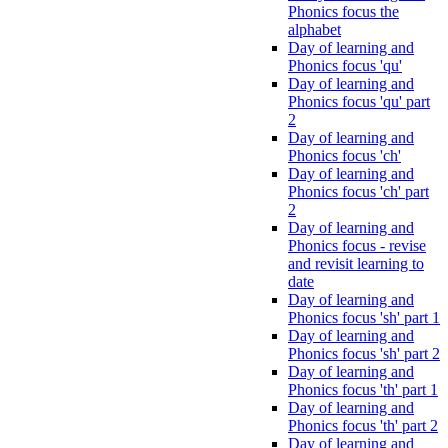
Phonics focus the
alphabet
Day of learning and
Phonics focus 'qu'
Day of learning and
Phonics focus 'qu' part
2
Day of learning and
Phonics focus 'ch'
Day of learning and
Phonics focus 'ch' part
2
Day of learning and
Phonics focus - revise
and revisit learning to
date
Day of learning and
Phonics focus 'sh' part 1
Day of learning and
Phonics focus 'sh' part 2
Day of learning and
Phonics focus 'th' part 1
Day of learning and
Phonics focus 'th' part 2
Day of learning and