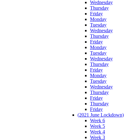
Wednesday
Thursday
Friday
Monday
Tuesday
Wednesday
Thursday
Friday
Monday
Tuesday
Wednesday
Thursday
Friday
Monday
Tuesday
Wednesday
Thursday
Friday
Thursday
Friday
(2021 June Lockdown)
Week 6
Week 5
Week 4
Week 3