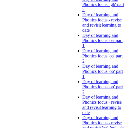
Phonics focus 'igh' part
2
Day of learning and
Phonics focus - revise
and revisit learning to
date
Day of learning and
Phonics focus 'oa' part
1
Day of learning and
Phonics focus 'oa' part
2
Day of learning and
Phonics focus 'oo' part
1
Day of learning and
Phonics focus 'oo' part
2
Day of learning and
Phonics focus - revise
and revisit learning to
date
Day of learning and
Phonics focus - revise
and revisit 'zz', 'qu', 'ch',