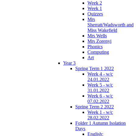
Week 2
Week 1
Quizzes
Mrs
Sherratt/Wadsworth and
Miss Wakefield
Mrs Wells
Mrs Zorenyi
Phonics
Computing
Art
Year 3
Spring Term 1 2022
Week 4 - w/c
24.01.2022
Week 5 - w/c
31.01.2022
Week 6 - w/c
07.02.2022
Spring Term 2 2022
Week 1 - w/c
28.02.2022
Folder 1 Autumn Isolation
Days
English: