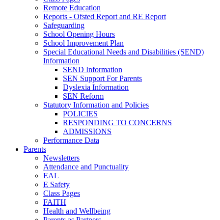
Remote Education
Reports - Ofsted Report and RE Report
Safeguarding
School Opening Hours
School Improvement Plan
Special Educational Needs and Disabilities (SEND)
Information
SEND Information
SEN Support For Parents
Dyslexia Information
SEN Reform
Statutory Information and Policies
POLICIES
RESPONDING TO CONCERNS
ADMISSIONS
Performance Data
Parents
Newsletters
Attendance and Punctuality
EAL
E Safety
Class Pages
FAITH
Health and Wellbeing
Parents as Partners