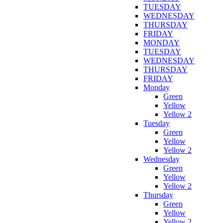
TUESDAY
WEDNESDAY
THURSDAY
FRIDAY
MONDAY
TUESDAY
WEDNESDAY
THURSDAY
FRIDAY
Monday
Green
Yellow
Yellow 2
Tuesday
Green
Yellow
Yellow 2
Wednesday
Green
Yellow
Yellow 2
Thursday
Green
Yellow
Yellow 2