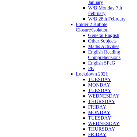
January
W/B Monday 7th
February
W/B 28th February
Folder 2 Bubble
Closure/Isolation
General English
Other Subjects
Maths Activities
English Reading
Comprehensions
English SPaG
PE
Lockdown 2021
TUESDAY
MONDAY
TUESDAY
WEDNESDAY
THURSDAY
FRIDAY
MONDAY
TUESDAY
WEDNESDAY
THURSDAY
FRIDAY