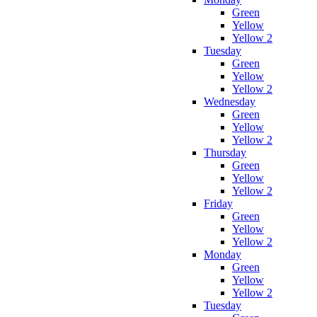
Green
Yellow
Yellow 2
Tuesday
Green
Yellow
Yellow 2
Wednesday
Green
Yellow
Yellow 2
Thursday
Green
Yellow
Yellow 2
Friday
Green
Yellow
Yellow 2
Monday
Green
Yellow
Yellow 2
Tuesday