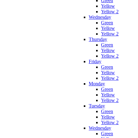
Green
Yellow
Yellow 2
Wednesday
Green
Yellow
Yellow 2
Thursday
Green
Yellow
Yellow 2
Friday
Green
Yellow
Yellow 2
Monday
Green
Yellow
Yellow 2
Tuesday
Green
Yellow
Yellow 2
Wednesday
Green