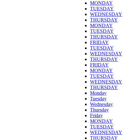
MONDAY
TUESDAY
WEDNESDAY
THURSDAY
MONDAY
TUESDAY
THURSDAY
FRIDAY
TUESDAY
WEDNESDAY
THURSDAY
FRIDAY
MONDAY
TUESDAY
WEDNESDAY
THURSDAY
Monday
Tuesday
Wednesday
Thursday
Friday
MONDAY
TUESDAY
WEDNESDAY
THURSDAY