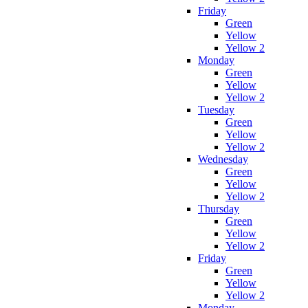
Friday
Green
Yellow
Yellow 2
Monday
Green
Yellow
Yellow 2
Tuesday
Green
Yellow
Yellow 2
Wednesday
Green
Yellow
Yellow 2
Thursday
Green
Yellow
Yellow 2
Friday
Green
Yellow
Yellow 2
Monday