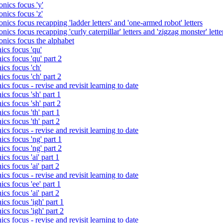
nics focus 'y'
nics focus 'z'
nics focus recapping 'ladder letters' and 'one-armed robot' letters
ics focus recapping 'curly caterpillar' letters and 'zigzag monster' lette
onics focus the alphabet
ics focus 'qu'
cs focus 'qu' part 2
cs focus 'ch'
cs focus 'ch' part 2
cs focus - revise and revisit learning to date
cs focus 'sh' part 1
cs focus 'sh' part 2
cs focus 'th' part 1
cs focus 'th' part 2
cs focus - revise and revisit learning to date
cs focus 'ng' part 1
cs focus 'ng' part 2
cs focus 'ai' part 1
cs focus 'ai' part 2
cs focus - revise and revisit learning to date
cs focus 'ee' part 1
cs focus 'ai' part 2
cs focus 'igh' part 1
cs focus 'igh' part 2
cs focus - revise and revisit learning to date