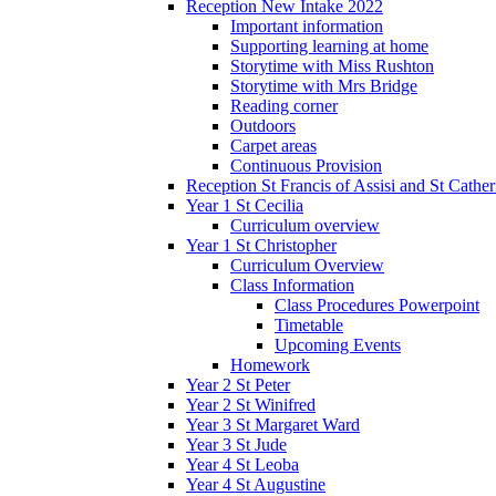
Reception New Intake 2022
Important information
Supporting learning at home
Storytime with Miss Rushton
Storytime with Mrs Bridge
Reading corner
Outdoors
Carpet areas
Continuous Provision
Reception St Francis of Assisi and St Cather
Year 1 St Cecilia
Curriculum overview
Year 1 St Christopher
Curriculum Overview
Class Information
Class Procedures Powerpoint
Timetable
Upcoming Events
Homework
Year 2 St Peter
Year 2 St Winifred
Year 3 St Margaret Ward
Year 3 St Jude
Year 4 St Leoba
Year 4 St Augustine