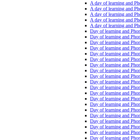
A day of learning and Pho
A day of learning and Pho
A day of learning and Pho
A day of learning and Phon
A day of learning and Ph
Day of learning and Phon
Day of learning and Phoni
Day of learning and Phoni
Day of learning and Phoni
Day of learning and Phoni
Day of learning and Phoni
Day of learning and Phoni
Day of learning and Phoni
Day of learning and Phoni
Day of learning and Phoni
Day of learning and Phoni
Day of learning and Phoni
Day of learning and Phoni
Day of learning and Phoni
Day of learning and Phoni
Day of learning and Phoni
Day of learning and Phoni
Day of learning and Phoni
Day of learning and Phoni
Day of learning and Phoni