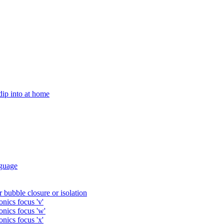
 dip into at home
guage
 bubble closure or isolation
nics focus 'v'
onics focus 'w'
nics focus 'x'