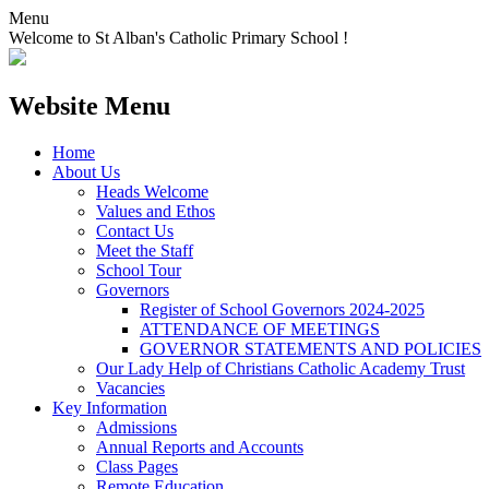
Menu
Welcome to St Alban's Catholic Primary School !
Website Menu
Home
About Us
Heads Welcome
Values and Ethos
Contact Us
Meet the Staff
School Tour
Governors
Register of School Governors 2024-2025
ATTENDANCE OF MEETINGS
GOVERNOR STATEMENTS AND POLICIES
Our Lady Help of Christians Catholic Academy Trust
Vacancies
Key Information
Admissions
Annual Reports and Accounts
Class Pages
Remote Education