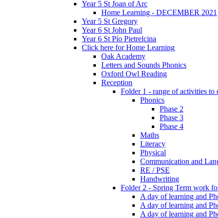
Year 5 St Joan of Arc
Home Learning - DECEMBER 2021
Year 5 St Gregory
Year 6 St John Paul
Year 6 St Pío Pietrelcina
Click here for Home Learning
Oak Academy
Letters and Sounds Phonics
Oxford Owl Reading
Reception
Folder 1 - range of activities to
Phonics
Phase 2
Phase 3
Phase 4
Maths
Literacy
Physical
Communication and Lan
RE / PSE
Handwriting
Folder 2 - Spring Term work for
A day of learning and Pho
A day of learning and Ph
A day of learning and Pho