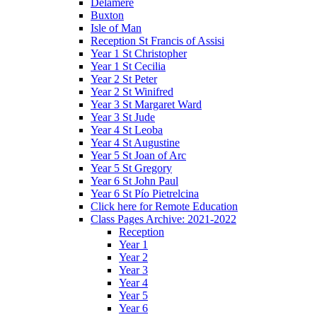
Delamere
Buxton
Isle of Man
Reception St Francis of Assisi
Year 1 St Christopher
Year 1 St Cecilia
Year 2 St Peter
Year 2 St Winifred
Year 3 St Margaret Ward
Year 3 St Jude
Year 4 St Leoba
Year 4 St Augustine
Year 5 St Joan of Arc
Year 5 St Gregory
Year 6 St John Paul
Year 6 St Pío Pietrelcina
Click here for Remote Education
Class Pages Archive: 2021-2022
Reception
Year 1
Year 2
Year 3
Year 4
Year 5
Year 6