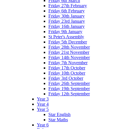
Friday 6th March
Friday 27th February
Friday 6th February
Friday 30th January
Friday 23rd January
Friday 16th January
Friday 9th January
St Peter's Assembly
Friday 5th December
Friday 28th November
Friday 21st November
Friday 14th November
Friday 7th November
Friday 17th October
Friday 10th October
Friday 3rd October
Friday 26th September
Friday 19th September
Friday 12th September
Year 3
Year 4
Year 5
Star English
Star Maths
Year 6