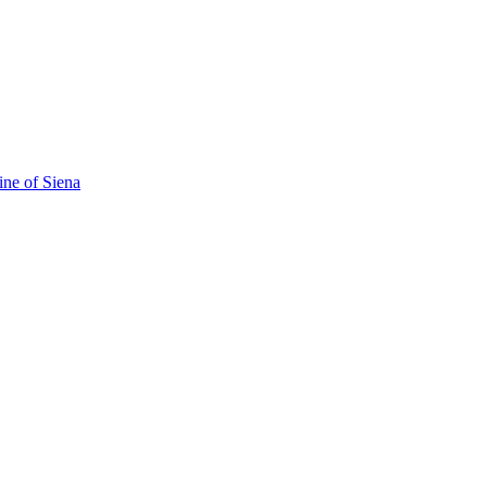
ine of Siena