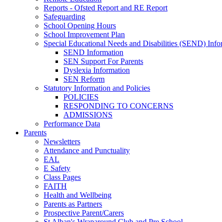
Reports - Ofsted Report and RE Report
Safeguarding
School Opening Hours
School Improvement Plan
Special Educational Needs and Disabilities (SEND) Info
SEND Information
SEN Support For Parents
Dyslexia Information
SEN Reform
Statutory Information and Policies
POLICIES
RESPONDING TO CONCERNS
ADMISSIONS
Performance Data
Parents
Newsletters
Attendance and Punctuality
EAL
E Safety
Class Pages
FAITH
Health and Wellbeing
Parents as Partners
Prospective Parent/Carers
St Alban's Wraparound Club and Pre School