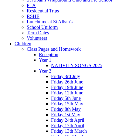
PTA
Residential Trips
RSHE
Lunchtime at St Alban's
School Uniform
Term Dates
Volunteers
Children
Class Pages and Homework
Reception
Year 1
NATIVITY SONGS 2025
Year 2
Friday 3rd July
Friday 26th June
Friday 19th June
Friday 12th June
Friday 5th June
Friday 15th May
Friday 8th May
Friday 1st May
Friday 24th April
Friday 17th April
Friday 13th March