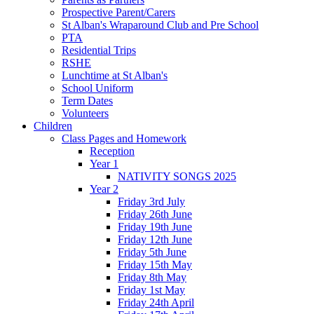
Prospective Parent/Carers
St Alban's Wraparound Club and Pre School
PTA
Residential Trips
RSHE
Lunchtime at St Alban's
School Uniform
Term Dates
Volunteers
Children
Class Pages and Homework
Reception
Year 1
NATIVITY SONGS 2025
Year 2
Friday 3rd July
Friday 26th June
Friday 19th June
Friday 12th June
Friday 5th June
Friday 15th May
Friday 8th May
Friday 1st May
Friday 24th April