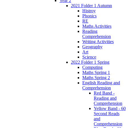
Year 2
2021 Folder 1 Autumn
Histroy
Phonics
RE
Maths Activities
Reading
Comprehension
Writing Activities
Geography
Art
Science
2022 Folder 1 Spring
Computing
Maths Spring 1
Maths Spring 2
English Reading and
Comprehension
Red Band -
Reading and
Comprehension
Yellow Band - 60
Second Reads
and
Comprehension