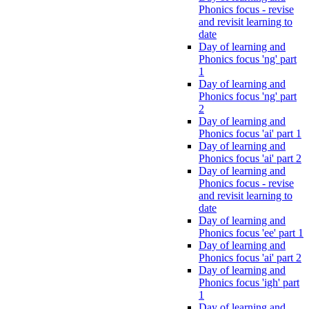
Phonics focus - revise
and revisit learning to
date
Day of learning and
Phonics focus 'ng' part
1
Day of learning and
Phonics focus 'ng' part
2
Day of learning and
Phonics focus 'ai' part 1
Day of learning and
Phonics focus 'ai' part 2
Day of learning and
Phonics focus - revise
and revisit learning to
date
Day of learning and
Phonics focus 'ee' part 1
Day of learning and
Phonics focus 'ai' part 2
Day of learning and
Phonics focus 'igh' part
1
Day of learning and