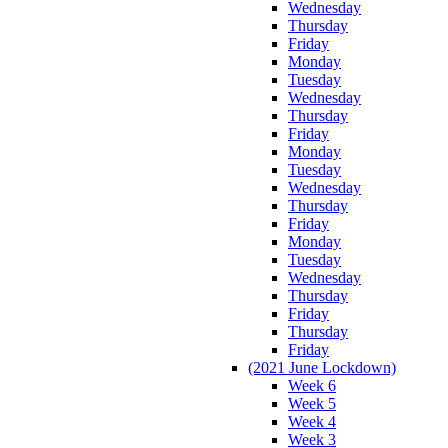
Wednesday
Thursday
Friday
Monday
Tuesday
Wednesday
Thursday
Friday
Monday
Tuesday
Wednesday
Thursday
Friday
Monday
Tuesday
Wednesday
Thursday
Friday
Thursday
Friday
(2021 June Lockdown)
Week 6
Week 5
Week 4
Week 3