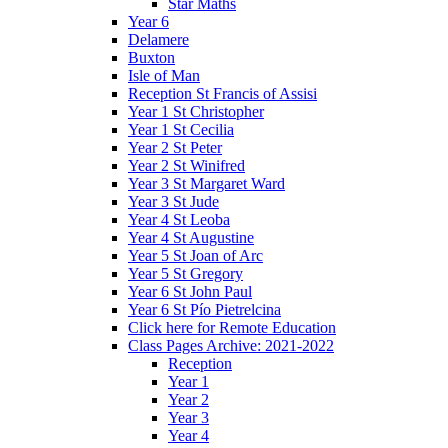
Star Maths
Year 6
Delamere
Buxton
Isle of Man
Reception St Francis of Assisi
Year 1 St Christopher
Year 1 St Cecilia
Year 2 St Peter
Year 2 St Winifred
Year 3 St Margaret Ward
Year 3 St Jude
Year 4 St Leoba
Year 4 St Augustine
Year 5 St Joan of Arc
Year 5 St Gregory
Year 6 St John Paul
Year 6 St Pío Pietrelcina
Click here for Remote Education
Class Pages Archive: 2021-2022
Reception
Year 1
Year 2
Year 3
Year 4