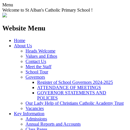
Menu
Welcome to St Alban's Catholic Primary School !
Website Menu
Home
About Us
Heads Welcome
Values and Ethos
Contact Us
Meet the Staff
School Tour
Governors
Register of School Governors 2024-2025
ATTENDANCE OF MEETINGS
GOVERNOR STATEMENTS AND
POLICIES
Our Lady Help of Christians Catholic Academy Trust
Vacancies
Key Information
Admissions
Annual Reports and Accounts
Class Pages