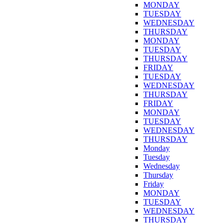
MONDAY
TUESDAY
WEDNESDAY
THURSDAY
MONDAY
TUESDAY
THURSDAY
FRIDAY
TUESDAY
WEDNESDAY
THURSDAY
FRIDAY
MONDAY
TUESDAY
WEDNESDAY
THURSDAY
Monday
Tuesday
Wednesday
Thursday
Friday
MONDAY
TUESDAY
WEDNESDAY
THURSDAY