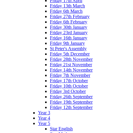
Friday 17th April
Friday 13th March
Friday 6th March
Friday 27th February
Friday 6th February
Friday 30th January
Friday 23rd January
Friday 16th January
Friday 9th January
St Peter's Assembly
Friday 5th December
Friday 28th November
Friday 21st November
Friday 14th November
Friday 7th November
Friday 17th October
Friday 10th October
Friday 3rd October
Friday 26th September
Friday 19th September
Friday 12th September
Year 3
Year 4
Year 5
Star English