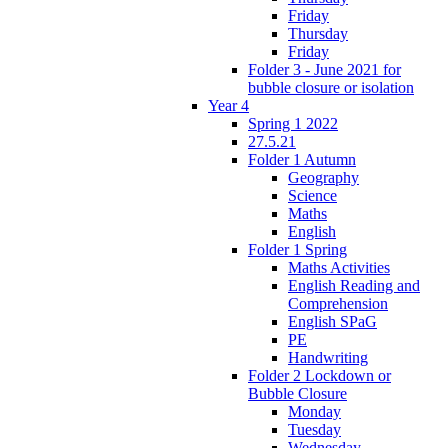
Friday
Thursday
Friday
Folder 3 - June 2021 for
bubble closure or isolation
Year 4
Spring 1 2022
27.5.21
Folder 1 Autumn
Geography
Science
Maths
English
Folder 1 Spring
Maths Activities
English Reading and
Comprehension
English SPaG
PE
Handwriting
Folder 2 Lockdown or
Bubble Closure
Monday
Tuesday
Wednesday