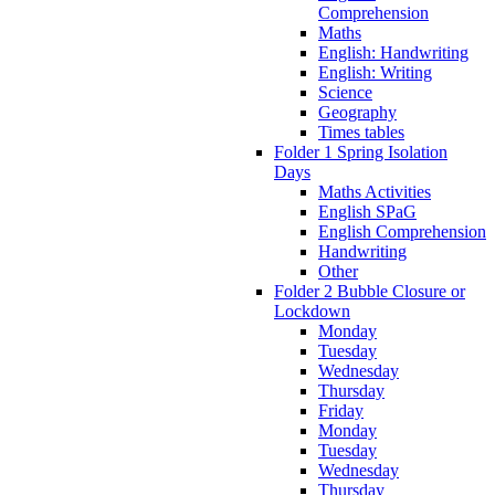
Comprehension
Maths
English: Handwriting
English: Writing
Science
Geography
Times tables
Folder 1 Spring Isolation
Days
Maths Activities
English SPaG
English Comprehension
Handwriting
Other
Folder 2 Bubble Closure or
Lockdown
Monday
Tuesday
Wednesday
Thursday
Friday
Monday
Tuesday
Wednesday
Thursday