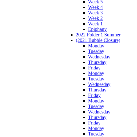
Week 5
Week 4
Week 3
Week 2
Week 1
Epiphany
2022 Folder 1 Summer
(2021 Bubble Closure)
Monday
Tuesday
Wednesday
Thursday
Friday
Monday
Tuesday
Wednesday
Thursday
Friday
Monday
Tuesday
Wednesday
Thursday
Friday
Monday
Tuesday