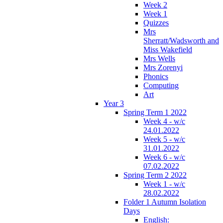
Week 2
Week 1
Quizzes
Mrs
Sherratt/Wadsworth and
Miss Wakefield
Mrs Wells
Mrs Zorenyi
Phonics
Computing
Art
Year 3
Spring Term 1 2022
Week 4 - w/c
24.01.2022
Week 5 - w/c
31.01.2022
Week 6 - w/c
07.02.2022
Spring Term 2 2022
Week 1 - w/c
28.02.2022
Folder 1 Autumn Isolation
Days
English: