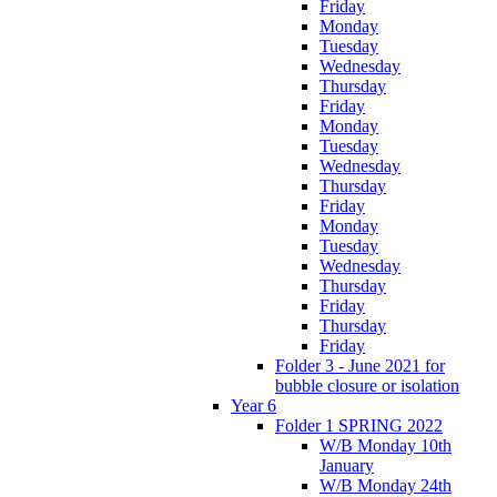
Friday
Monday
Tuesday
Wednesday
Thursday
Friday
Monday
Tuesday
Wednesday
Thursday
Friday
Monday
Tuesday
Wednesday
Thursday
Friday
Thursday
Friday
Folder 3 - June 2021 for
bubble closure or isolation
Year 6
Folder 1 SPRING 2022
W/B Monday 10th
January
W/B Monday 24th