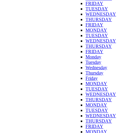
FRIDAY
TUESDAY
WEDNESDAY
THURSDAY
FRIDAY
MONDAY
TUESDAY
WEDNESDAY
THURSDAY
FRIDAY
Monday
Tuesday
Wednesday
Thursday
Friday
MONDAY
TUESDAY
WEDNESDAY
THURSDAY
MONDAY
TUESDAY
WEDNESDAY
THURSDAY
FRIDAY
MONDAY