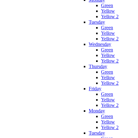
Green
Yellow
Yellow 2
Tuesday
Green
Yellow
Yellow 2
Wednesday
Green
Yellow
Yellow 2
Thursday
Green
Yellow
Yellow 2
Friday
Green
Yellow
Yellow 2
Monday
Green
Yellow
Yellow 2
Tuesday