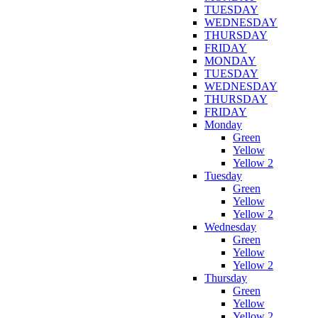
TUESDAY
WEDNESDAY
THURSDAY
FRIDAY
MONDAY
TUESDAY
WEDNESDAY
THURSDAY
FRIDAY
Monday
Green
Yellow
Yellow 2
Tuesday
Green
Yellow
Yellow 2
Wednesday
Green
Yellow
Yellow 2
Thursday
Green
Yellow
Yellow 2