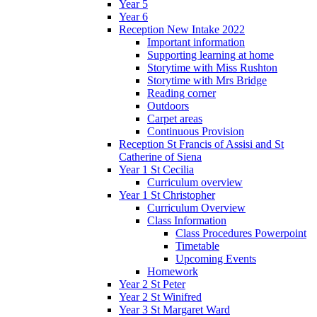
Year 5
Year 6
Reception New Intake 2022
Important information
Supporting learning at home
Storytime with Miss Rushton
Storytime with Mrs Bridge
Reading corner
Outdoors
Carpet areas
Continuous Provision
Reception St Francis of Assisi and St
Catherine of Siena
Year 1 St Cecilia
Curriculum overview
Year 1 St Christopher
Curriculum Overview
Class Information
Class Procedures Powerpoint
Timetable
Upcoming Events
Homework
Year 2 St Peter
Year 2 St Winifred
Year 3 St Margaret Ward