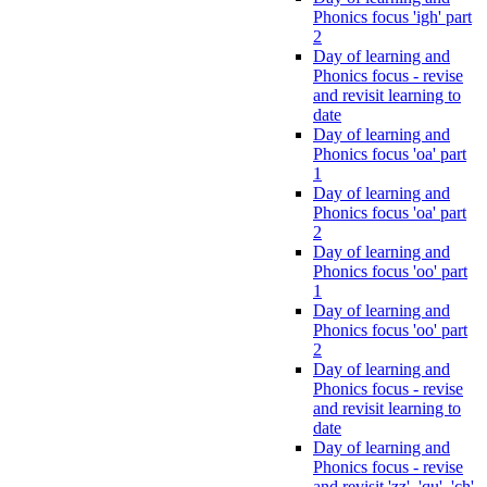
Phonics focus 'igh' part
2
Day of learning and
Phonics focus - revise
and revisit learning to
date
Day of learning and
Phonics focus 'oa' part
1
Day of learning and
Phonics focus 'oa' part
2
Day of learning and
Phonics focus 'oo' part
1
Day of learning and
Phonics focus 'oo' part
2
Day of learning and
Phonics focus - revise
and revisit learning to
date
Day of learning and
Phonics focus - revise
and revisit 'zz', 'qu', 'ch',