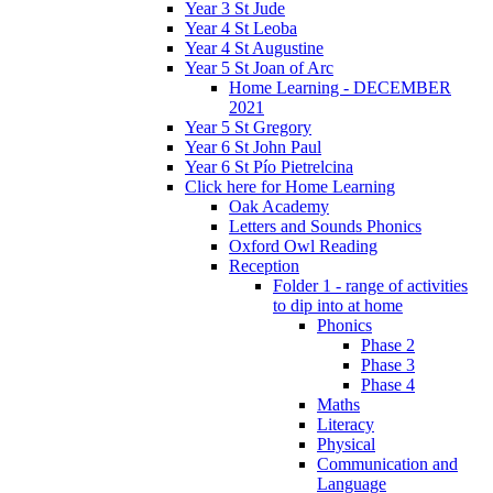
Year 3 St Jude
Year 4 St Leoba
Year 4 St Augustine
Year 5 St Joan of Arc
Home Learning - DECEMBER
2021
Year 5 St Gregory
Year 6 St John Paul
Year 6 St Pío Pietrelcina
Click here for Home Learning
Oak Academy
Letters and Sounds Phonics
Oxford Owl Reading
Reception
Folder 1 - range of activities
to dip into at home
Phonics
Phase 2
Phase 3
Phase 4
Maths
Literacy
Physical
Communication and
Language