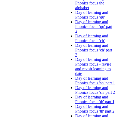
Phonics focus the
alphabet
Day of learning and
Phonics focus 'qu'
Day of learning and
Phonics focus 'qu' part
2
Day of learning and
Phonics focus 'ch'
Day of learning and
Phonics focus 'ch' part
2
Day of learning and
Phonics focus - revise
and revisit learning to
date
Day of learning and
Phonics focus 'sh' part 1
Day of learning and
Phonics focus 'sh' part 2
Day of learning and
Phonics focus 'th' part 1
Day of learning and
Phonics focus 'th' part 2
Day of learning and