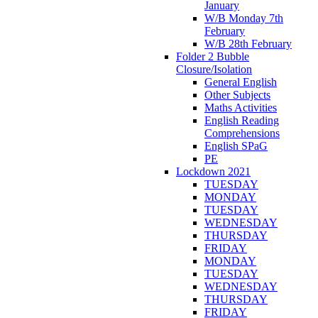
January
W/B Monday 7th
February
W/B 28th February
Folder 2 Bubble
Closure/Isolation
General English
Other Subjects
Maths Activities
English Reading
Comprehensions
English SPaG
PE
Lockdown 2021
TUESDAY
MONDAY
TUESDAY
WEDNESDAY
THURSDAY
FRIDAY
MONDAY
TUESDAY
WEDNESDAY
THURSDAY
FRIDAY