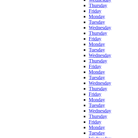
Thursday
Friday
Monday
Tuesday
Wednesday
Thursday
Friday
Monday
Tuesday
Wednesday
Thursday
Friday
Monday
Tuesday
Wednesday
Thursday
Friday
Monday
Tuesday
Wednesday
Thursday
Friday
Monday
Tuesday