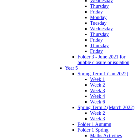
Wednesday
Thursday
Friday
Monday
Tuesday
Wednesday
Thursday
Friday
Thursday
Friday
Folder 3 - June 2021 for
bubble closure or isolation
Year 5
Spring Term 1 (Jan 2022)
Week 1
Week 2
Week 3
Week 4
Week 6
Spring Term 2 (March 2022)
Week 2
Week 3
Folder 1 Autumn
Folder 1 Spring
Maths Activities