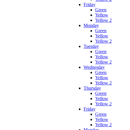
Friday
Green
Yellow
Yellow 2
Monday
Green
Yellow
Yellow 2
Tuesday
Green
Yellow
Yellow 2
Wednesday
Green
Yellow
Yellow 2
Thursday
Green
Yellow
Yellow 2
Friday
Green
Yellow
Yellow 2
Monday