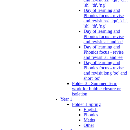
'sh', 'th', 'ng'
Day of learning and
Phonics focus - revise
and revisit 'zz', 'qu', 'ch',
'sh', 'th', 'ng'
Day of learning and
Phonics focus - revise
and revisit 'ai' and 'ee'
Day of learning and
Phonics focus - revise
and revisit 'ai' and 'ee'
Day of learning and
Phonics focus - revise
and revisit long 'oo' and
short 'oo'
Folder 3 - Summer Term
work for bubble closure or
isolation
Year 1
Folder 1 Spring
English
Phonics
Maths
Other