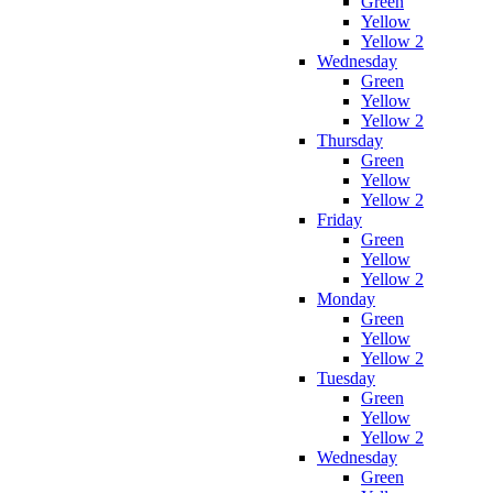
Green
Yellow
Yellow 2
Wednesday
Green
Yellow
Yellow 2
Thursday
Green
Yellow
Yellow 2
Friday
Green
Yellow
Yellow 2
Monday
Green
Yellow
Yellow 2
Tuesday
Green
Yellow
Yellow 2
Wednesday
Green