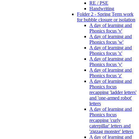
RE / PSE
Handwriting
Folder 2 - Spring Term work
for bubble closure or isolation
A day of learning and
Phonics focus 'v'
A day of learning and
Phonics focus 'w'
A day of learning and
Phonics focus 'x'
A day of learning and
Phonics focus 'y'
A day of learning and
Phonics focus 'z'
A day of learning and
Phonics focus
recapping 'ladder letters'
and 'one-armed robot'
letters
A day of learning and
Phonics focus
recapping 'curly
caterpillar' letters and
'zigzag monster' letters
A day of learning and