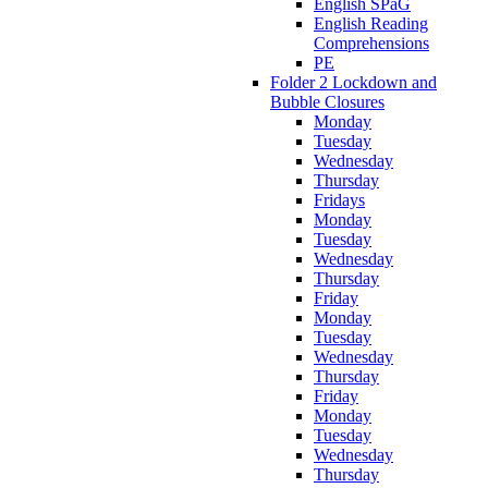
English SPaG
English Reading
Comprehensions
PE
Folder 2 Lockdown and
Bubble Closures
Monday
Tuesday
Wednesday
Thursday
Fridays
Monday
Tuesday
Wednesday
Thursday
Friday
Monday
Tuesday
Wednesday
Thursday
Friday
Monday
Tuesday
Wednesday
Thursday