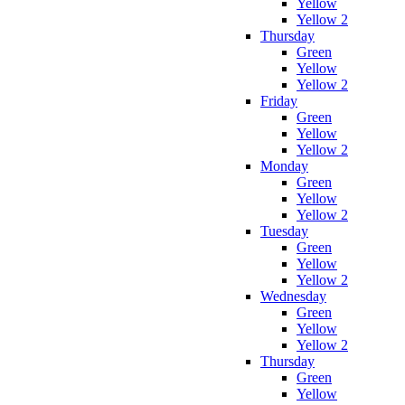
Yellow
Yellow 2
Thursday
Green
Yellow
Yellow 2
Friday
Green
Yellow
Yellow 2
Monday
Green
Yellow
Yellow 2
Tuesday
Green
Yellow
Yellow 2
Wednesday
Green
Yellow
Yellow 2
Thursday
Green
Yellow