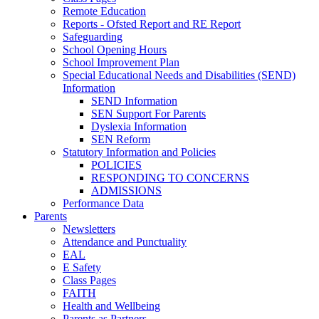
Remote Education
Reports - Ofsted Report and RE Report
Safeguarding
School Opening Hours
School Improvement Plan
Special Educational Needs and Disabilities (SEND)
Information
SEND Information
SEN Support For Parents
Dyslexia Information
SEN Reform
Statutory Information and Policies
POLICIES
RESPONDING TO CONCERNS
ADMISSIONS
Performance Data
Parents
Newsletters
Attendance and Punctuality
EAL
E Safety
Class Pages
FAITH
Health and Wellbeing
Parents as Partners