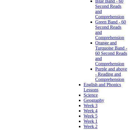
Blue Band - 60
Second Reads
and
Comprehension
Green Band - 60
Second Reads
and
Comprehension
Orange and
Turquoise Band -
60 Second Reads
and
Comprehension
Purple and above
- Reading and
Comprehension
English and Phonics
Lessons
Science
Geography
Week 3
Week 4
Week 5
Week 1
Week 2