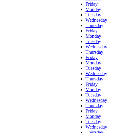
Friday
Monday
Tuesday
Wednesday
Thursday
Friday
Monday
Tuesday
Wednesday
Thursday
Friday
Monday
Tuesday
Wednesday
Thursday
Friday
Monday
Tuesday
Wednesday
Thursday
Friday
Monday
Tuesday
Wednesday
Thursday