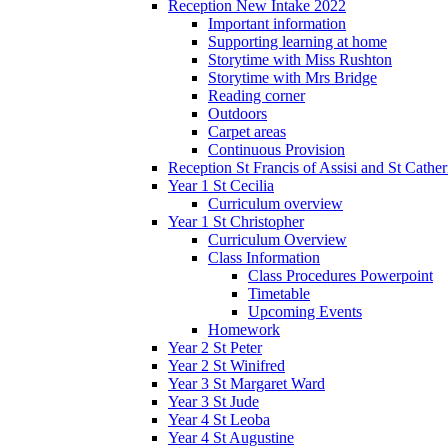
Reception New Intake 2022
Important information
Supporting learning at home
Storytime with Miss Rushton
Storytime with Mrs Bridge
Reading corner
Outdoors
Carpet areas
Continuous Provision
Reception St Francis of Assisi and St Cather
Year 1 St Cecilia
Curriculum overview
Year 1 St Christopher
Curriculum Overview
Class Information
Class Procedures Powerpoint
Timetable
Upcoming Events
Homework
Year 2 St Peter
Year 2 St Winifred
Year 3 St Margaret Ward
Year 3 St Jude
Year 4 St Leoba
Year 4 St Augustine