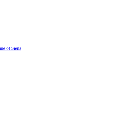
ine of Siena