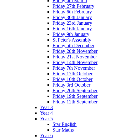
Friday 6th March
Friday 27th February
Friday 6th February
Friday 30th January
Friday 23rd January
Friday 16th January
Friday 9th January
St Peter's Assembly
Friday 5th December
Friday 28th November
Friday 21st November
Friday 14th November
Friday 7th November
Friday 17th October
Friday 10th October
Friday 3rd October
Friday 26th September
Friday 19th September
Friday 12th September
Year 3
Year 4
Year 5
Star English
Star Maths
Year 6