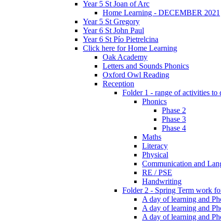
Year 5 St Joan of Arc
Home Learning - DECEMBER 2021
Year 5 St Gregory
Year 6 St John Paul
Year 6 St Pío Pietrelcina
Click here for Home Learning
Oak Academy
Letters and Sounds Phonics
Oxford Owl Reading
Reception
Folder 1 - range of activities to
Phonics
Phase 2
Phase 3
Phase 4
Maths
Literacy
Physical
Communication and Lan
RE / PSE
Handwriting
Folder 2 - Spring Term work for
A day of learning and Pho
A day of learning and Ph
A day of learning and Pho