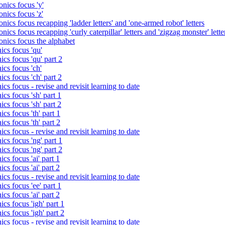
nics focus 'y'
nics focus 'z'
nics focus recapping 'ladder letters' and 'one-armed robot' letters
ics focus recapping 'curly caterpillar' letters and 'zigzag monster' lette
onics focus the alphabet
ics focus 'qu'
cs focus 'qu' part 2
cs focus 'ch'
cs focus 'ch' part 2
cs focus - revise and revisit learning to date
cs focus 'sh' part 1
cs focus 'sh' part 2
cs focus 'th' part 1
cs focus 'th' part 2
cs focus - revise and revisit learning to date
cs focus 'ng' part 1
cs focus 'ng' part 2
cs focus 'ai' part 1
cs focus 'ai' part 2
cs focus - revise and revisit learning to date
cs focus 'ee' part 1
cs focus 'ai' part 2
cs focus 'igh' part 1
cs focus 'igh' part 2
cs focus - revise and revisit learning to date