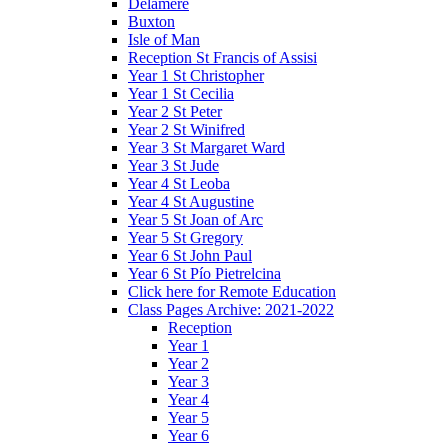
Delamere
Buxton
Isle of Man
Reception St Francis of Assisi
Year 1 St Christopher
Year 1 St Cecilia
Year 2 St Peter
Year 2 St Winifred
Year 3 St Margaret Ward
Year 3 St Jude
Year 4 St Leoba
Year 4 St Augustine
Year 5 St Joan of Arc
Year 5 St Gregory
Year 6 St John Paul
Year 6 St Pío Pietrelcina
Click here for Remote Education
Class Pages Archive: 2021-2022
Reception
Year 1
Year 2
Year 3
Year 4
Year 5
Year 6