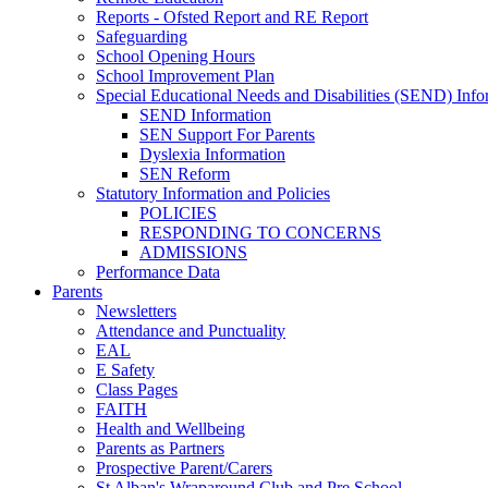
Reports - Ofsted Report and RE Report
Safeguarding
School Opening Hours
School Improvement Plan
Special Educational Needs and Disabilities (SEND) Info
SEND Information
SEN Support For Parents
Dyslexia Information
SEN Reform
Statutory Information and Policies
POLICIES
RESPONDING TO CONCERNS
ADMISSIONS
Performance Data
Parents
Newsletters
Attendance and Punctuality
EAL
E Safety
Class Pages
FAITH
Health and Wellbeing
Parents as Partners
Prospective Parent/Carers
St Alban's Wraparound Club and Pre School