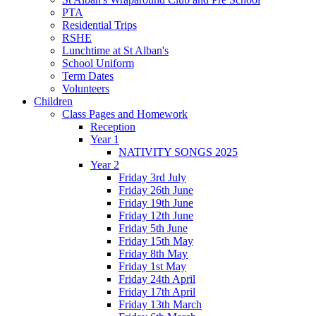
PTA
Residential Trips
RSHE
Lunchtime at St Alban's
School Uniform
Term Dates
Volunteers
Children
Class Pages and Homework
Reception
Year 1
NATIVITY SONGS 2025
Year 2
Friday 3rd July
Friday 26th June
Friday 19th June
Friday 12th June
Friday 5th June
Friday 15th May
Friday 8th May
Friday 1st May
Friday 24th April
Friday 17th April
Friday 13th March