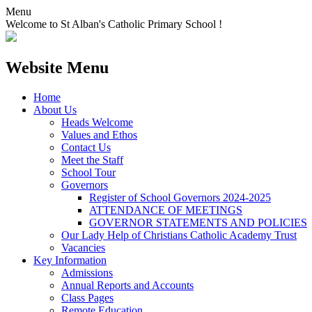
Menu
Welcome to St Alban's Catholic Primary School !
Website Menu
Home
About Us
Heads Welcome
Values and Ethos
Contact Us
Meet the Staff
School Tour
Governors
Register of School Governors 2024-2025
ATTENDANCE OF MEETINGS
GOVERNOR STATEMENTS AND POLICIES
Our Lady Help of Christians Catholic Academy Trust
Vacancies
Key Information
Admissions
Annual Reports and Accounts
Class Pages
Remote Education