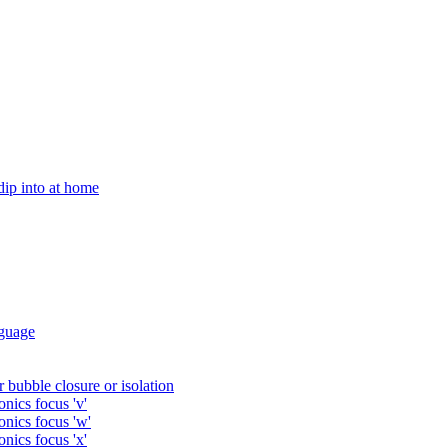
 dip into at home
guage
 bubble closure or isolation
nics focus 'v'
onics focus 'w'
nics focus 'x'