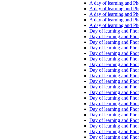
A day of learning and Pho
A day of learning and Pho
A day of learning and Pho
A day of learning and Phon
A day of learning and Ph
Day of learning and Phon
Day of learning and Phoni
Day of learning and Phoni
Day of learning and Phoni
Day of learning and Phoni
Day of learning and Phoni
Day of learning and Phoni
Day of learning and Phoni
Day of learning and Phoni
Day of learning and Phoni
Day of learning and Phoni
Day of learning and Phoni
Day of learning and Phoni
Day of learning and Phoni
Day of learning and Phoni
Day of learning and Phoni
Day of learning and Phoni
Day of learning and Phoni
Day of learning and Phoni
Day of learning and Phoni