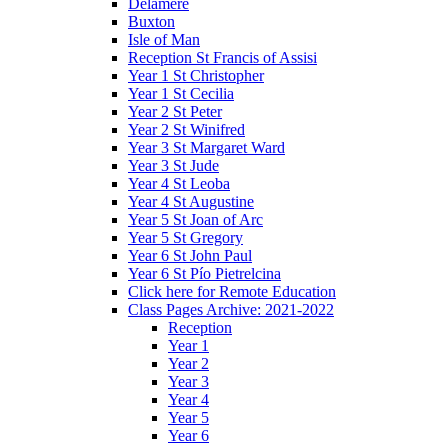
Delamere
Buxton
Isle of Man
Reception St Francis of Assisi
Year 1 St Christopher
Year 1 St Cecilia
Year 2 St Peter
Year 2 St Winifred
Year 3 St Margaret Ward
Year 3 St Jude
Year 4 St Leoba
Year 4 St Augustine
Year 5 St Joan of Arc
Year 5 St Gregory
Year 6 St John Paul
Year 6 St Pío Pietrelcina
Click here for Remote Education
Class Pages Archive: 2021-2022
Reception
Year 1
Year 2
Year 3
Year 4
Year 5
Year 6