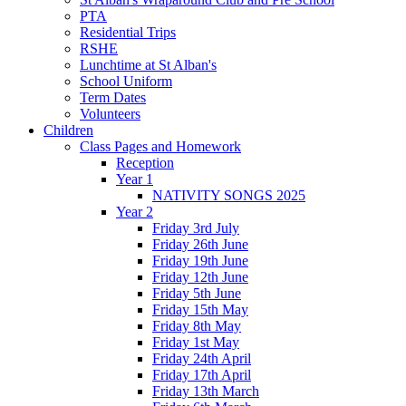
PTA
Residential Trips
RSHE
Lunchtime at St Alban's
School Uniform
Term Dates
Volunteers
Children
Class Pages and Homework
Reception
Year 1
NATIVITY SONGS 2025
Year 2
Friday 3rd July
Friday 26th June
Friday 19th June
Friday 12th June
Friday 5th June
Friday 15th May
Friday 8th May
Friday 1st May
Friday 24th April
Friday 17th April
Friday 13th March