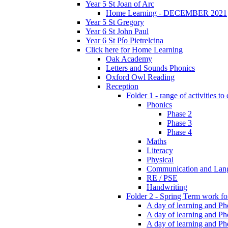
Year 5 St Joan of Arc
Home Learning - DECEMBER 2021
Year 5 St Gregory
Year 6 St John Paul
Year 6 St Pío Pietrelcina
Click here for Home Learning
Oak Academy
Letters and Sounds Phonics
Oxford Owl Reading
Reception
Folder 1 - range of activities to
Phonics
Phase 2
Phase 3
Phase 4
Maths
Literacy
Physical
Communication and Lan
RE / PSE
Handwriting
Folder 2 - Spring Term work for
A day of learning and Pho
A day of learning and Ph
A day of learning and Pho