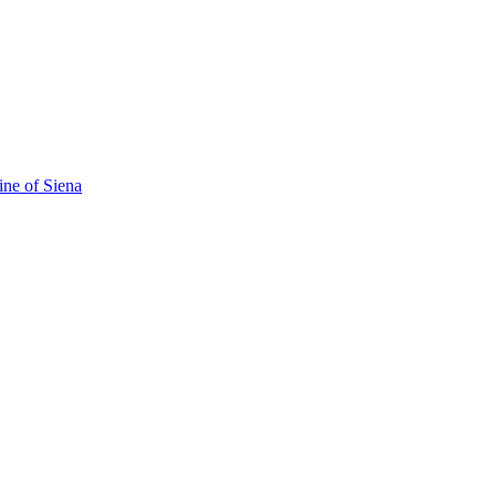
ine of Siena