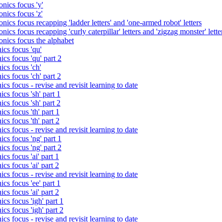
nics focus 'y'
nics focus 'z'
nics focus recapping 'ladder letters' and 'one-armed robot' letters
ics focus recapping 'curly caterpillar' letters and 'zigzag monster' lette
onics focus the alphabet
ics focus 'qu'
cs focus 'qu' part 2
cs focus 'ch'
cs focus 'ch' part 2
cs focus - revise and revisit learning to date
cs focus 'sh' part 1
cs focus 'sh' part 2
cs focus 'th' part 1
cs focus 'th' part 2
cs focus - revise and revisit learning to date
cs focus 'ng' part 1
cs focus 'ng' part 2
cs focus 'ai' part 1
cs focus 'ai' part 2
cs focus - revise and revisit learning to date
cs focus 'ee' part 1
cs focus 'ai' part 2
cs focus 'igh' part 1
cs focus 'igh' part 2
cs focus - revise and revisit learning to date