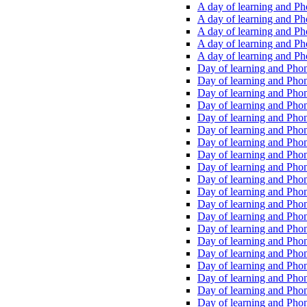
A day of learning and Pho
A day of learning and Pho
A day of learning and Pho
A day of learning and Phon
A day of learning and Ph
Day of learning and Phon
Day of learning and Phoni
Day of learning and Phoni
Day of learning and Phoni
Day of learning and Phoni
Day of learning and Phoni
Day of learning and Phoni
Day of learning and Phoni
Day of learning and Phoni
Day of learning and Phoni
Day of learning and Phoni
Day of learning and Phoni
Day of learning and Phoni
Day of learning and Phoni
Day of learning and Phoni
Day of learning and Phoni
Day of learning and Phoni
Day of learning and Phoni
Day of learning and Phoni
Day of learning and Phoni