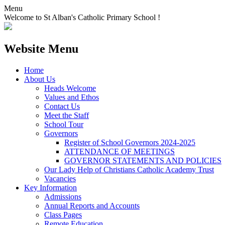
Menu
Welcome to St Alban's Catholic Primary School !
Website Menu
Home
About Us
Heads Welcome
Values and Ethos
Contact Us
Meet the Staff
School Tour
Governors
Register of School Governors 2024-2025
ATTENDANCE OF MEETINGS
GOVERNOR STATEMENTS AND POLICIES
Our Lady Help of Christians Catholic Academy Trust
Vacancies
Key Information
Admissions
Annual Reports and Accounts
Class Pages
Remote Education