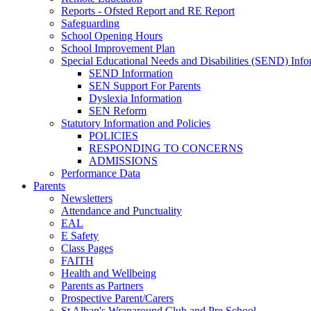
Reports - Ofsted Report and RE Report
Safeguarding
School Opening Hours
School Improvement Plan
Special Educational Needs and Disabilities (SEND) Info
SEND Information
SEN Support For Parents
Dyslexia Information
SEN Reform
Statutory Information and Policies
POLICIES
RESPONDING TO CONCERNS
ADMISSIONS
Performance Data
Parents
Newsletters
Attendance and Punctuality
EAL
E Safety
Class Pages
FAITH
Health and Wellbeing
Parents as Partners
Prospective Parent/Carers
St Alban's Wraparound Club and Pre School