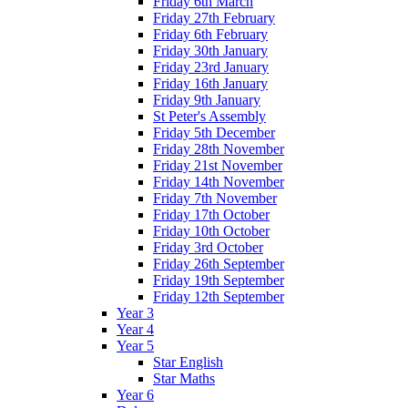
Friday 6th March
Friday 27th February
Friday 6th February
Friday 30th January
Friday 23rd January
Friday 16th January
Friday 9th January
St Peter's Assembly
Friday 5th December
Friday 28th November
Friday 21st November
Friday 14th November
Friday 7th November
Friday 17th October
Friday 10th October
Friday 3rd October
Friday 26th September
Friday 19th September
Friday 12th September
Year 3
Year 4
Year 5
Star English
Star Maths
Year 6