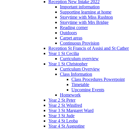
Reception New Intake 2022
Important information
Supporting learning at home
Storytime with Miss Rushton
Storytime with Mrs Bridge
Reading corner
Outdoors
Carpet areas
Continuous Provision
Reception St Francis of Assisi and St Cather
Year 1 St Cecilia
Curriculum overview
Year 1 St Christopher
Curriculum Overview
Class Information
Class Procedures Powerpoint
Timetable
Upcoming Events
Homework
Year 2 St Peter
Year 2 St Winifred
Year 3 St Margaret Ward
Year 3 St Jude
Year 4 St Leoba
Year 4 St Augustine