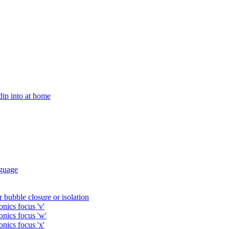
 dip into at home
guage
 bubble closure or isolation
nics focus 'v'
onics focus 'w'
nics focus 'x'