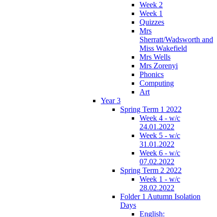
Week 2
Week 1
Quizzes
Mrs
Sherratt/Wadsworth and
Miss Wakefield
Mrs Wells
Mrs Zorenyi
Phonics
Computing
Art
Year 3
Spring Term 1 2022
Week 4 - w/c
24.01.2022
Week 5 - w/c
31.01.2022
Week 6 - w/c
07.02.2022
Spring Term 2 2022
Week 1 - w/c
28.02.2022
Folder 1 Autumn Isolation
Days
English: