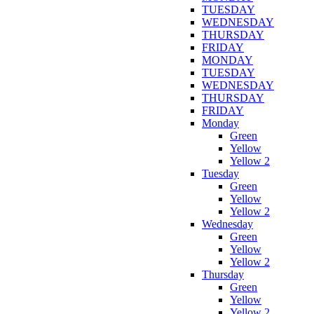
TUESDAY
WEDNESDAY
THURSDAY
FRIDAY
MONDAY
TUESDAY
WEDNESDAY
THURSDAY
FRIDAY
Monday
Green
Yellow
Yellow 2
Tuesday
Green
Yellow
Yellow 2
Wednesday
Green
Yellow
Yellow 2
Thursday
Green
Yellow
Yellow 2