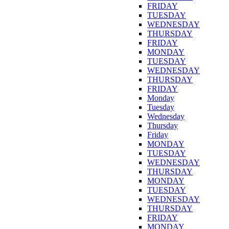
FRIDAY
TUESDAY
WEDNESDAY
THURSDAY
FRIDAY
MONDAY
TUESDAY
WEDNESDAY
THURSDAY
FRIDAY
Monday
Tuesday
Wednesday
Thursday
Friday
MONDAY
TUESDAY
WEDNESDAY
THURSDAY
MONDAY
TUESDAY
WEDNESDAY
THURSDAY
FRIDAY
MONDAY