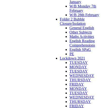
January
W/B Monday 7th
February
W/B 28th February
Folder 2 Bubble
Closure/Isolation
General English
Other Subjects
Maths Activities
English Reading
Comprehensions
English SPaG
PE
Lockdown 2021
TUESDAY
MONDAY
TUESDAY
WEDNESDAY
THURSDAY
FRIDAY
MONDAY
TUESDAY
WEDNESDAY
THURSDAY
FRIDAY