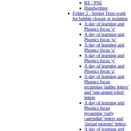
RE / PSE
Handwriting
Folder 2 - Spring Term work
for bubble closure or isolation
A day of learning and
Phonics focus 'v'
A day of learning and
Phonics focus 'w'
A day of learning and
Phonics focus 'x'
A day of learning and
Phonics focus 'y'
A day of learning and
Phonics focus 'z'
A day of learning and
Phonics focus
recapping 'ladder letters'
and 'one-armed robot'
letters
A day of learning and
Phonics focus
recapping 'curly
caterpillar' letters and
'zigzag monster' letters
A day of learning and