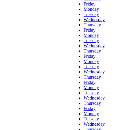
Friday
Monday
Tuesday
Wednesday
Thursday
Friday
Monday
Tuesday
Wednesday
Thursday
Friday
Monday
Tuesday
Wednesday
Thursday
Friday
Monday
Tuesday
Wednesday
Thursday
Friday
Monday
Tuesday
Wednesday
Thursday