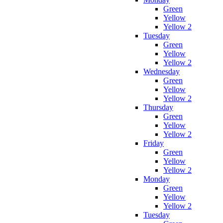
Green
Yellow
Yellow 2
Tuesday
Green
Yellow
Yellow 2
Wednesday
Green
Yellow
Yellow 2
Thursday
Green
Yellow
Yellow 2
Friday
Green
Yellow
Yellow 2
Monday
Green
Yellow
Yellow 2
Tuesday