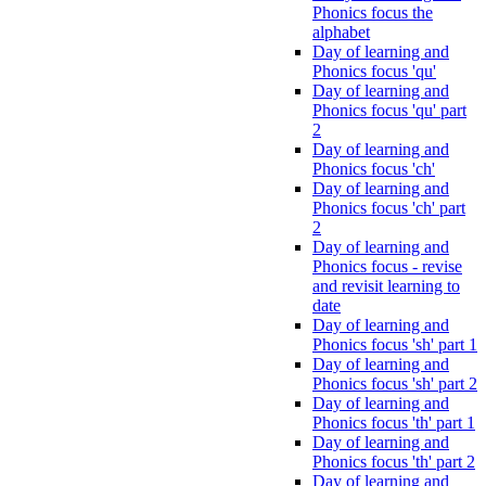
Phonics focus the
alphabet
Day of learning and
Phonics focus 'qu'
Day of learning and
Phonics focus 'qu' part
2
Day of learning and
Phonics focus 'ch'
Day of learning and
Phonics focus 'ch' part
2
Day of learning and
Phonics focus - revise
and revisit learning to
date
Day of learning and
Phonics focus 'sh' part 1
Day of learning and
Phonics focus 'sh' part 2
Day of learning and
Phonics focus 'th' part 1
Day of learning and
Phonics focus 'th' part 2
Day of learning and