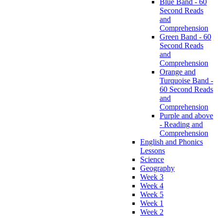
Blue Band - 60
Second Reads
and
Comprehension
Green Band - 60
Second Reads
and
Comprehension
Orange and
Turquoise Band -
60 Second Reads
and
Comprehension
Purple and above
- Reading and
Comprehension
English and Phonics
Lessons
Science
Geography
Week 3
Week 4
Week 5
Week 1
Week 2