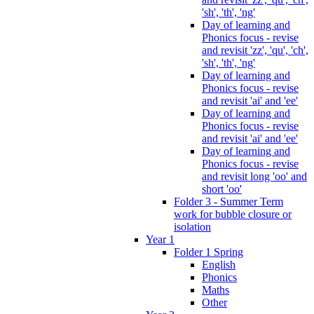
'sh', 'th', 'ng'
Day of learning and
Phonics focus - revise
and revisit 'zz', 'qu', 'ch',
'sh', 'th', 'ng'
Day of learning and
Phonics focus - revise
and revisit 'ai' and 'ee'
Day of learning and
Phonics focus - revise
and revisit 'ai' and 'ee'
Day of learning and
Phonics focus - revise
and revisit long 'oo' and
short 'oo'
Folder 3 - Summer Term
work for bubble closure or
isolation
Year 1
Folder 1 Spring
English
Phonics
Maths
Other