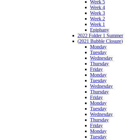
Week 5
Week 4
Week 3
Week 2
Week 1
Epiphany
2022 Folder 1 Summer
(2021 Bubble Closure)
Monday
Tuesday
Wednesday
Thursday
Friday
Monday
Tuesday
Wednesday
Thursday
Friday
Monday
Tuesday
Wednesday
Thursday
Friday
Monday
Tuesday