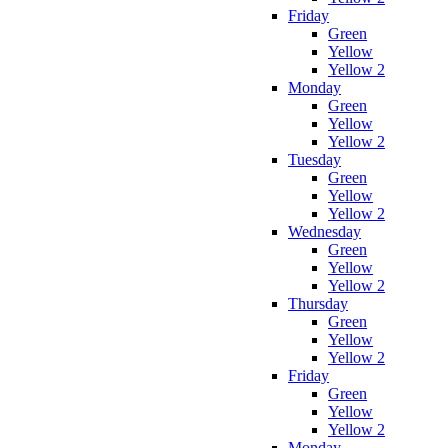
Friday
Green
Yellow
Yellow 2
Monday
Green
Yellow
Yellow 2
Tuesday
Green
Yellow
Yellow 2
Wednesday
Green
Yellow
Yellow 2
Thursday
Green
Yellow
Yellow 2
Friday
Green
Yellow
Yellow 2
Monday