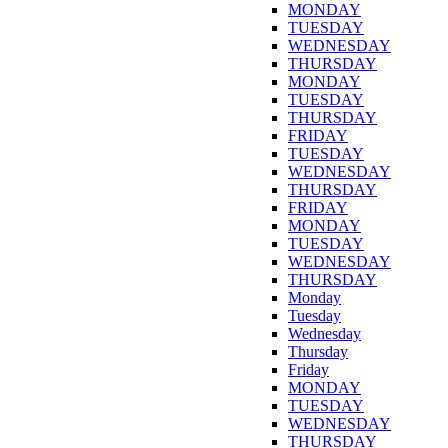
MONDAY
TUESDAY
WEDNESDAY
THURSDAY
MONDAY
TUESDAY
THURSDAY
FRIDAY
TUESDAY
WEDNESDAY
THURSDAY
FRIDAY
MONDAY
TUESDAY
WEDNESDAY
THURSDAY
Monday
Tuesday
Wednesday
Thursday
Friday
MONDAY
TUESDAY
WEDNESDAY
THURSDAY