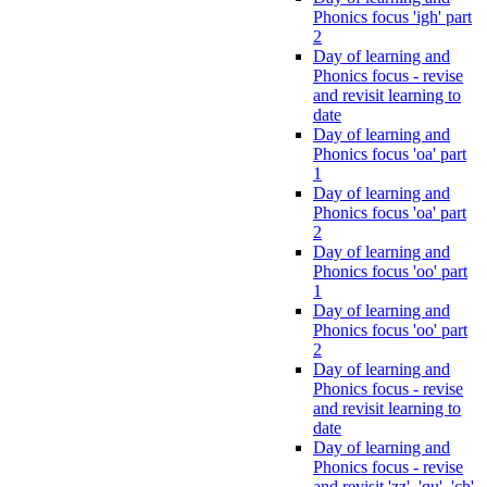
Phonics focus 'igh' part
2
Day of learning and
Phonics focus - revise
and revisit learning to
date
Day of learning and
Phonics focus 'oa' part
1
Day of learning and
Phonics focus 'oa' part
2
Day of learning and
Phonics focus 'oo' part
1
Day of learning and
Phonics focus 'oo' part
2
Day of learning and
Phonics focus - revise
and revisit learning to
date
Day of learning and
Phonics focus - revise
and revisit 'zz', 'qu', 'ch',