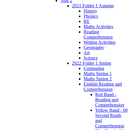
Year 2
2021 Folder 1 Autumn
Histroy
Phonics
RE
Maths Activities
Reading
Comprehension
Writing Activities
Geography
Art
Science
2022 Folder 1 Spring
Computing
Maths Spring 1
Maths Spring 2
English Reading and
Comprehension
Red Band -
Reading and
Comprehension
Yellow Band - 60
Second Reads
and
Comprehension