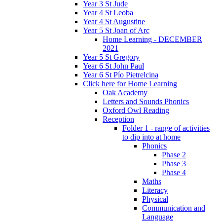
Year 3 St Jude
Year 4 St Leoba
Year 4 St Augustine
Year 5 St Joan of Arc
Home Learning - DECEMBER
2021
Year 5 St Gregory
Year 6 St John Paul
Year 6 St Pío Pietrelcina
Click here for Home Learning
Oak Academy
Letters and Sounds Phonics
Oxford Owl Reading
Reception
Folder 1 - range of activities
to dip into at home
Phonics
Phase 2
Phase 3
Phase 4
Maths
Literacy
Physical
Communication and
Language