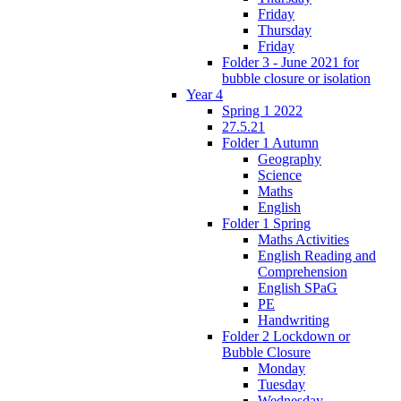
Friday
Thursday
Friday
Folder 3 - June 2021 for
bubble closure or isolation
Year 4
Spring 1 2022
27.5.21
Folder 1 Autumn
Geography
Science
Maths
English
Folder 1 Spring
Maths Activities
English Reading and
Comprehension
English SPaG
PE
Handwriting
Folder 2 Lockdown or
Bubble Closure
Monday
Tuesday
Wednesday