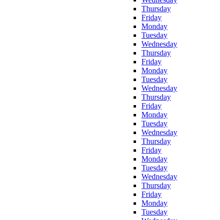
Thursday
Friday
Monday
Tuesday
Wednesday
Thursday
Friday
Monday
Tuesday
Wednesday
Thursday
Friday
Monday
Tuesday
Wednesday
Thursday
Friday
Monday
Tuesday
Wednesday
Thursday
Friday
Monday
Tuesday