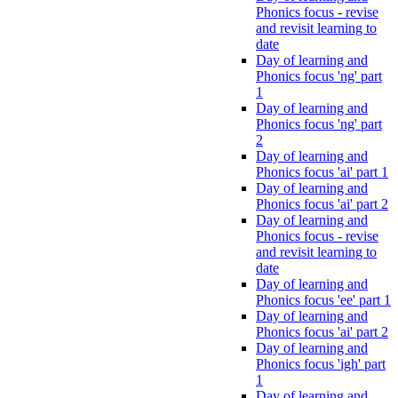
Phonics focus - revise
and revisit learning to
date
Day of learning and
Phonics focus 'ng' part
1
Day of learning and
Phonics focus 'ng' part
2
Day of learning and
Phonics focus 'ai' part 1
Day of learning and
Phonics focus 'ai' part 2
Day of learning and
Phonics focus - revise
and revisit learning to
date
Day of learning and
Phonics focus 'ee' part 1
Day of learning and
Phonics focus 'ai' part 2
Day of learning and
Phonics focus 'igh' part
1
Day of learning and