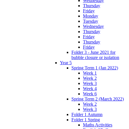
Wednesday
Thursday
Friday
Monday
Tuesday
Wednesday
Thursday
Friday
Thursday
Friday
Folder 3 - June 2021 for
bubble closure or isolation
Year 5
Spring Term 1 (Jan 2022)
Week 1
Week 2
Week 3
Week 4
Week 6
Spring Term 2 (March 2022)
Week 2
Week 3
Folder 1 Autumn
Folder 1 Spring
Maths Activities