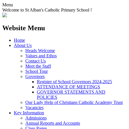
Menu
Welcome to St Alban's Catholic Primary School !
Website Menu
Home
About Us
Heads Welcome
Values and Ethos
Contact Us
Meet the Staff
School Tour
Governors
Register of School Governors 2024-2025
ATTENDANCE OF MEETINGS
GOVERNOR STATEMENTS AND
POLICIES
Our Lady Help of Christians Catholic Academy Trust
Vacancies
Key Information
Admissions
Annual Reports and Accounts
Class Pages