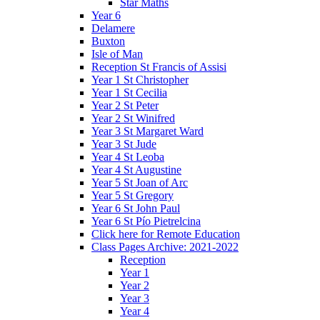
Star Maths
Year 6
Delamere
Buxton
Isle of Man
Reception St Francis of Assisi
Year 1 St Christopher
Year 1 St Cecilia
Year 2 St Peter
Year 2 St Winifred
Year 3 St Margaret Ward
Year 3 St Jude
Year 4 St Leoba
Year 4 St Augustine
Year 5 St Joan of Arc
Year 5 St Gregory
Year 6 St John Paul
Year 6 St Pío Pietrelcina
Click here for Remote Education
Class Pages Archive: 2021-2022
Reception
Year 1
Year 2
Year 3
Year 4