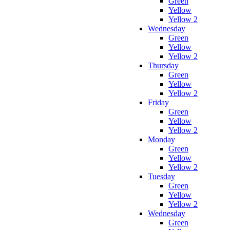
Green
Yellow
Yellow 2
Wednesday
Green
Yellow
Yellow 2
Thursday
Green
Yellow
Yellow 2
Friday
Green
Yellow
Yellow 2
Monday
Green
Yellow
Yellow 2
Tuesday
Green
Yellow
Yellow 2
Wednesday
Green