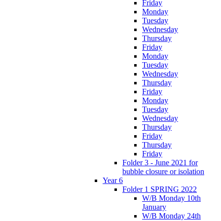
Friday
Monday
Tuesday
Wednesday
Thursday
Friday
Monday
Tuesday
Wednesday
Thursday
Friday
Monday
Tuesday
Wednesday
Thursday
Friday
Thursday
Friday
Folder 3 - June 2021 for
bubble closure or isolation
Year 6
Folder 1 SPRING 2022
W/B Monday 10th
January
W/B Monday 24th