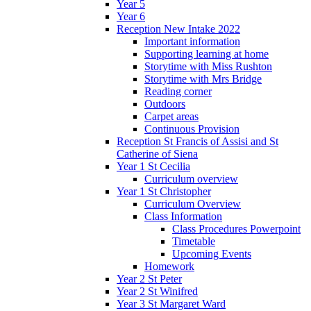
Year 5
Year 6
Reception New Intake 2022
Important information
Supporting learning at home
Storytime with Miss Rushton
Storytime with Mrs Bridge
Reading corner
Outdoors
Carpet areas
Continuous Provision
Reception St Francis of Assisi and St
Catherine of Siena
Year 1 St Cecilia
Curriculum overview
Year 1 St Christopher
Curriculum Overview
Class Information
Class Procedures Powerpoint
Timetable
Upcoming Events
Homework
Year 2 St Peter
Year 2 St Winifred
Year 3 St Margaret Ward