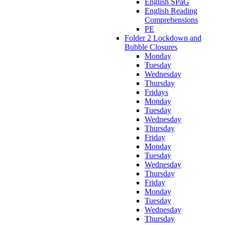
English SPaG
English Reading
Comprehensions
PE
Folder 2 Lockdown and
Bubble Closures
Monday
Tuesday
Wednesday
Thursday
Fridays
Monday
Tuesday
Wednesday
Thursday
Friday
Monday
Tuesday
Wednesday
Thursday
Friday
Monday
Tuesday
Wednesday
Thursday