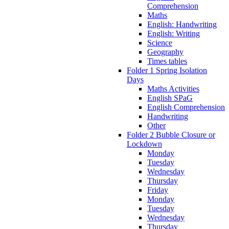
Comprehension
Maths
English: Handwriting
English: Writing
Science
Geography
Times tables
Folder 1 Spring Isolation
Days
Maths Activities
English SPaG
English Comprehension
Handwriting
Other
Folder 2 Bubble Closure or
Lockdown
Monday
Tuesday
Wednesday
Thursday
Friday
Monday
Tuesday
Wednesday
Thursday