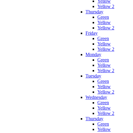
Yellow
Yellow 2
Thursday
Green
Yellow
Yellow 2
Friday
Green
Yellow
Yellow 2
Monday
Green
Yellow
Yellow 2
Tuesday
Green
Yellow
Yellow 2
Wednesday
Green
Yellow
Yellow 2
Thursday
Green
Yellow