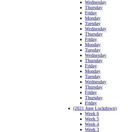
Wednesday
Thursday
Friday
Monday
Tuesday
Wednesday
Thursday
Friday
Monday
Tuesday
Wednesday
Thursday
Friday
Monday
Tuesday
Wednesday
Thursday
Friday
Thursday
Friday
(2021 June Lockdown)
Week 6
Week 5
Week 4
Week 3