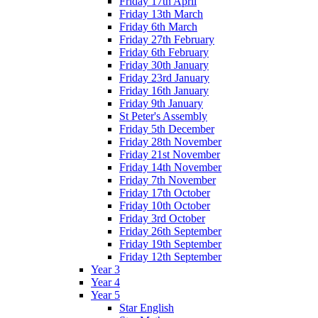
Friday 17th April
Friday 13th March
Friday 6th March
Friday 27th February
Friday 6th February
Friday 30th January
Friday 23rd January
Friday 16th January
Friday 9th January
St Peter's Assembly
Friday 5th December
Friday 28th November
Friday 21st November
Friday 14th November
Friday 7th November
Friday 17th October
Friday 10th October
Friday 3rd October
Friday 26th September
Friday 19th September
Friday 12th September
Year 3
Year 4
Year 5
Star English