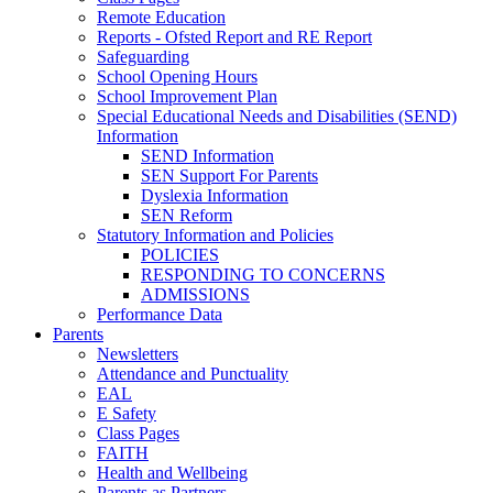
Remote Education
Reports - Ofsted Report and RE Report
Safeguarding
School Opening Hours
School Improvement Plan
Special Educational Needs and Disabilities (SEND)
Information
SEND Information
SEN Support For Parents
Dyslexia Information
SEN Reform
Statutory Information and Policies
POLICIES
RESPONDING TO CONCERNS
ADMISSIONS
Performance Data
Parents
Newsletters
Attendance and Punctuality
EAL
E Safety
Class Pages
FAITH
Health and Wellbeing
Parents as Partners