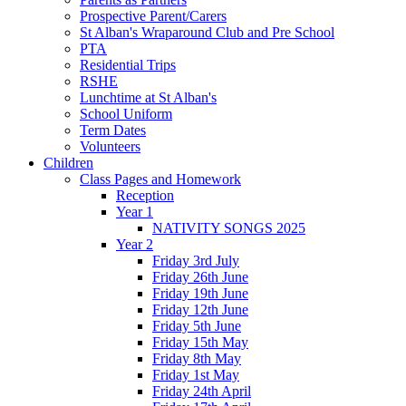
Prospective Parent/Carers
St Alban's Wraparound Club and Pre School
PTA
Residential Trips
RSHE
Lunchtime at St Alban's
School Uniform
Term Dates
Volunteers
Children
Class Pages and Homework
Reception
Year 1
NATIVITY SONGS 2025
Year 2
Friday 3rd July
Friday 26th June
Friday 19th June
Friday 12th June
Friday 5th June
Friday 15th May
Friday 8th May
Friday 1st May
Friday 24th April