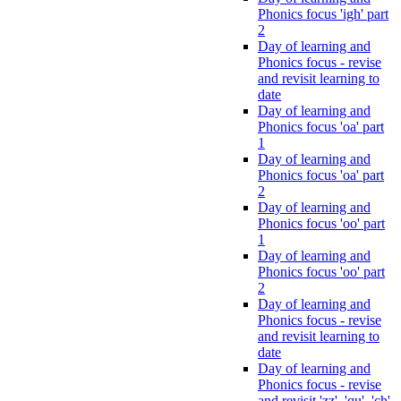
Phonics focus 'igh' part
2
Day of learning and
Phonics focus - revise
and revisit learning to
date
Day of learning and
Phonics focus 'oa' part
1
Day of learning and
Phonics focus 'oa' part
2
Day of learning and
Phonics focus 'oo' part
1
Day of learning and
Phonics focus 'oo' part
2
Day of learning and
Phonics focus - revise
and revisit learning to
date
Day of learning and
Phonics focus - revise
and revisit 'zz', 'qu', 'ch',