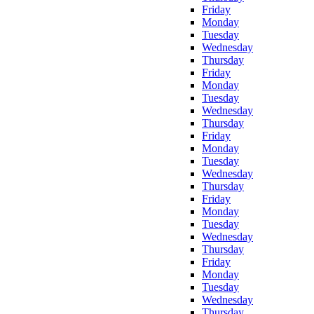
Friday
Monday
Tuesday
Wednesday
Thursday
Friday
Monday
Tuesday
Wednesday
Thursday
Friday
Monday
Tuesday
Wednesday
Thursday
Friday
Monday
Tuesday
Wednesday
Thursday
Friday
Monday
Tuesday
Wednesday
Thursday