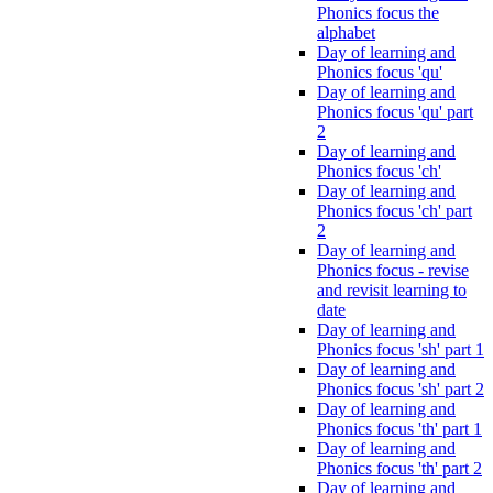
Phonics focus the
alphabet
Day of learning and
Phonics focus 'qu'
Day of learning and
Phonics focus 'qu' part
2
Day of learning and
Phonics focus 'ch'
Day of learning and
Phonics focus 'ch' part
2
Day of learning and
Phonics focus - revise
and revisit learning to
date
Day of learning and
Phonics focus 'sh' part 1
Day of learning and
Phonics focus 'sh' part 2
Day of learning and
Phonics focus 'th' part 1
Day of learning and
Phonics focus 'th' part 2
Day of learning and