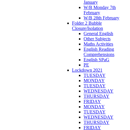
January
W/B Monday 7th
February
W/B 28th February
Folder 2 Bubble
Closure/Isolation
General English
Other Subjects
Maths Activities
English Reading
Comprehensions
English SPaG
PE
Lockdown 2021
TUESDAY
MONDAY
TUESDAY
WEDNESDAY
THURSDAY
FRIDAY
MONDAY
TUESDAY
WEDNESDAY
THURSDAY
FRIDAY