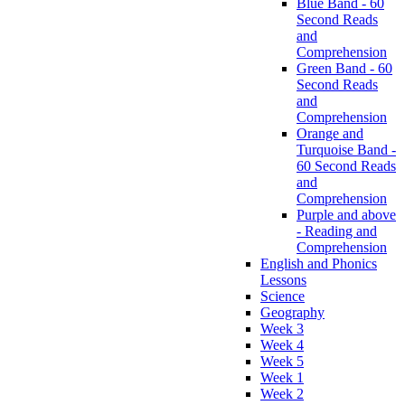
Blue Band - 60
Second Reads
and
Comprehension
Green Band - 60
Second Reads
and
Comprehension
Orange and
Turquoise Band -
60 Second Reads
and
Comprehension
Purple and above
- Reading and
Comprehension
English and Phonics
Lessons
Science
Geography
Week 3
Week 4
Week 5
Week 1
Week 2