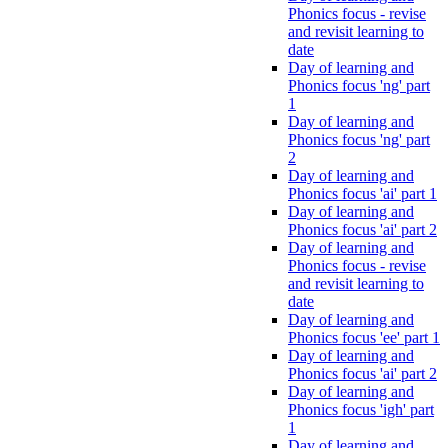
Phonics focus - revise
and revisit learning to
date
Day of learning and
Phonics focus 'ng' part
1
Day of learning and
Phonics focus 'ng' part
2
Day of learning and
Phonics focus 'ai' part 1
Day of learning and
Phonics focus 'ai' part 2
Day of learning and
Phonics focus - revise
and revisit learning to
date
Day of learning and
Phonics focus 'ee' part 1
Day of learning and
Phonics focus 'ai' part 2
Day of learning and
Phonics focus 'igh' part
1
Day of learning and