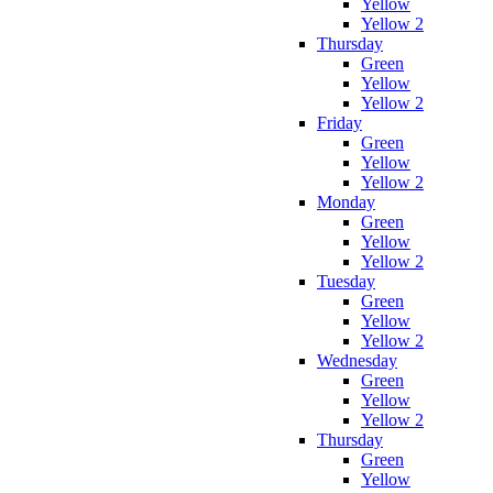
Yellow
Yellow 2
Thursday
Green
Yellow
Yellow 2
Friday
Green
Yellow
Yellow 2
Monday
Green
Yellow
Yellow 2
Tuesday
Green
Yellow
Yellow 2
Wednesday
Green
Yellow
Yellow 2
Thursday
Green
Yellow