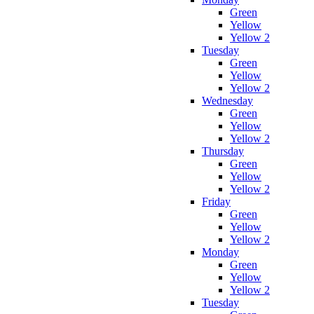
Green
Yellow
Yellow 2
Tuesday
Green
Yellow
Yellow 2
Wednesday
Green
Yellow
Yellow 2
Thursday
Green
Yellow
Yellow 2
Friday
Green
Yellow
Yellow 2
Monday
Green
Yellow
Yellow 2
Tuesday