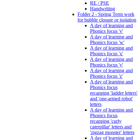
RE / PSE
Handwriting
Folder 2 - Spring Term work
for bubble closure or isolation
A day of learning and
Phonics focus 'v'
A day of learning and
Phonics focus 'w'
A day of learning and
Phonics focus 'x'
A day of learning and
Phonics focus 'y'
A day of learning and
Phonics focus 'z'
A day of learning and
Phonics focus
recapping 'ladder letters'
and 'one-armed robot'
letters
A day of learning and
Phonics focus
recapping 'curly
caterpillar' letters and
'zigzag monster' letters
A day of learning and