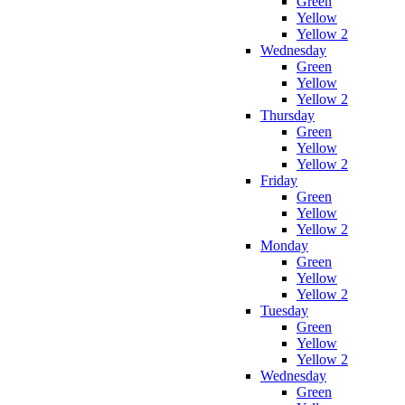
Green
Yellow
Yellow 2
Wednesday
Green
Yellow
Yellow 2
Thursday
Green
Yellow
Yellow 2
Friday
Green
Yellow
Yellow 2
Monday
Green
Yellow
Yellow 2
Tuesday
Green
Yellow
Yellow 2
Wednesday
Green