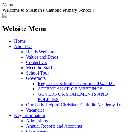
Menu
Welcome to St Alban's Catholic Primary School !
Website Menu
Home
About Us
Heads Welcome
Values and Ethos
Contact Us
Meet the Staff
School Tour
Governors
Register of School Governors 2024-2025
ATTENDANCE OF MEETINGS
GOVERNOR STATEMENTS AND
POLICIES
Our Lady Help of Christians Catholic Academy Trust
Vacancies
Key Information
Admissions
Annual Reports and Accounts
Class Pages