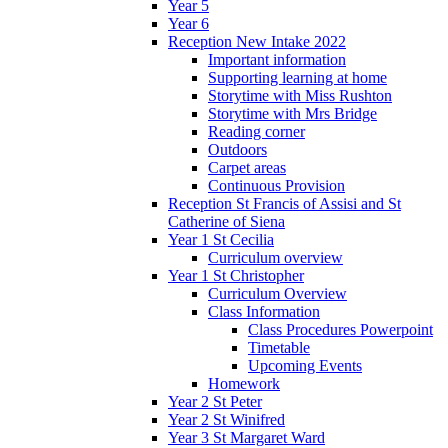
Year 5
Year 6
Reception New Intake 2022
Important information
Supporting learning at home
Storytime with Miss Rushton
Storytime with Mrs Bridge
Reading corner
Outdoors
Carpet areas
Continuous Provision
Reception St Francis of Assisi and St
Catherine of Siena
Year 1 St Cecilia
Curriculum overview
Year 1 St Christopher
Curriculum Overview
Class Information
Class Procedures Powerpoint
Timetable
Upcoming Events
Homework
Year 2 St Peter
Year 2 St Winifred
Year 3 St Margaret Ward