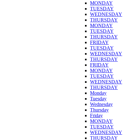
MONDAY
TUESDAY
WEDNESDAY
THURSDAY
MONDAY
TUESDAY
THURSDAY
FRIDAY
TUESDAY
WEDNESDAY
THURSDAY
FRIDAY
MONDAY
TUESDAY
WEDNESDAY
THURSDAY
Monday
Tuesday
Wednesday
Thursday
Friday
MONDAY
TUESDAY
WEDNESDAY
THURSDAY