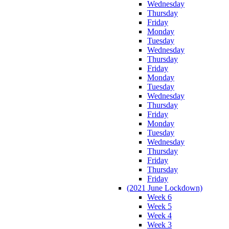
Wednesday
Thursday
Friday
Monday
Tuesday
Wednesday
Thursday
Friday
Monday
Tuesday
Wednesday
Thursday
Friday
Monday
Tuesday
Wednesday
Thursday
Friday
Thursday
Friday
(2021 June Lockdown)
Week 6
Week 5
Week 4
Week 3