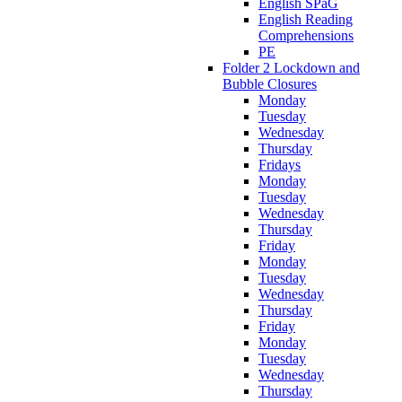
English SPaG
English Reading
Comprehensions
PE
Folder 2 Lockdown and
Bubble Closures
Monday
Tuesday
Wednesday
Thursday
Fridays
Monday
Tuesday
Wednesday
Thursday
Friday
Monday
Tuesday
Wednesday
Thursday
Friday
Monday
Tuesday
Wednesday
Thursday