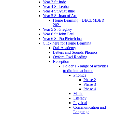
Year 3 St Jude
Year 4 St Leoba
Year 4 St Augustine
Year 5 St Joan of Arc
Home Learning - DECEMBER
2021
Year 5 St Gregory
Year 6 St John Paul
Year 6 St Pío Pietrelcina
Click here for Home Learning
Oak Academy
Letters and Sounds Phonics
Oxford Owl Reading
Reception
Folder 1 - range of activities
to dip into at home
Phonics
Phase 2
Phase 3
Phase 4
Maths
Literacy
Physical
Communication and
Language