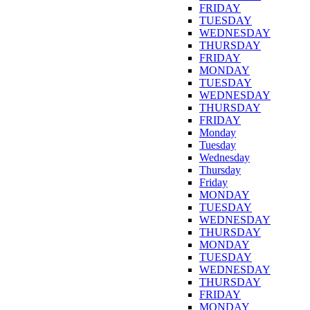
FRIDAY
TUESDAY
WEDNESDAY
THURSDAY
FRIDAY
MONDAY
TUESDAY
WEDNESDAY
THURSDAY
FRIDAY
Monday
Tuesday
Wednesday
Thursday
Friday
MONDAY
TUESDAY
WEDNESDAY
THURSDAY
MONDAY
TUESDAY
WEDNESDAY
THURSDAY
FRIDAY
MONDAY