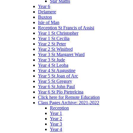
Star Maths
Year 6
Delamere
Buxton
Isle of Man
Reception St Francis of Assisi
Year 1 St Christopher
Year 1 St Cecilia
Year 2 St Peter
Year 2 St Winifred
Year 3 St Margaret Ward
Year 3 St Jude
Year 4 St Leoba
Year 4 St Augustine
Year 5 St Joan of Arc
Year 5 St Gregory
Year 6 St John Paul
Year 6 St Pío Pietrelcina
Click here for Remote Education
Class Pages Archive: 2021-2022
Reception
Year 1
Year 2
Year 3
Year 4