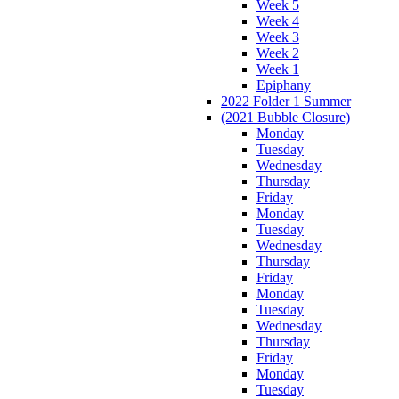
Week 5
Week 4
Week 3
Week 2
Week 1
Epiphany
2022 Folder 1 Summer
(2021 Bubble Closure)
Monday
Tuesday
Wednesday
Thursday
Friday
Monday
Tuesday
Wednesday
Thursday
Friday
Monday
Tuesday
Wednesday
Thursday
Friday
Monday
Tuesday