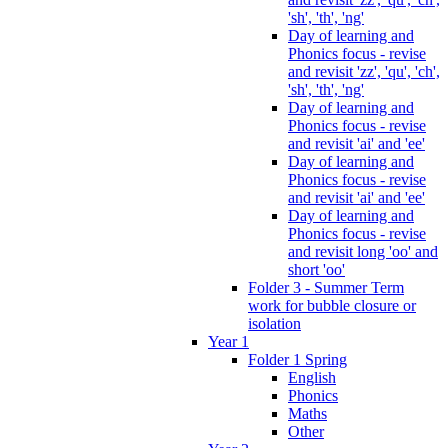
'sh', 'th', 'ng'
Day of learning and
Phonics focus - revise
and revisit 'zz', 'qu', 'ch',
'sh', 'th', 'ng'
Day of learning and
Phonics focus - revise
and revisit 'ai' and 'ee'
Day of learning and
Phonics focus - revise
and revisit 'ai' and 'ee'
Day of learning and
Phonics focus - revise
and revisit long 'oo' and
short 'oo'
Folder 3 - Summer Term
work for bubble closure or
isolation
Year 1
Folder 1 Spring
English
Phonics
Maths
Other