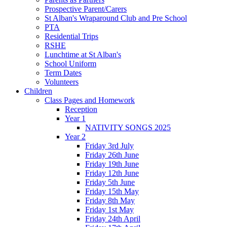
Prospective Parent/Carers
St Alban's Wraparound Club and Pre School
PTA
Residential Trips
RSHE
Lunchtime at St Alban's
School Uniform
Term Dates
Volunteers
Children
Class Pages and Homework
Reception
Year 1
NATIVITY SONGS 2025
Year 2
Friday 3rd July
Friday 26th June
Friday 19th June
Friday 12th June
Friday 5th June
Friday 15th May
Friday 8th May
Friday 1st May
Friday 24th April