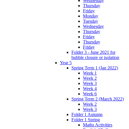
Wednesday
Thursday
Friday
Monday
Tuesday
Wednesday
Thursday
Friday
Thursday
Friday
Folder 3 - June 2021 for
bubble closure or isolation
Year 5
Spring Term 1 (Jan 2022)
Week 1
Week 2
Week 3
Week 4
Week 6
Spring Term 2 (March 2022)
Week 2
Week 3
Folder 1 Autumn
Folder 1 Spring
Maths Activities