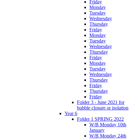
Friday
Monday
Tuesday
Wednesday
Thursday
Friday
Monday
Tuesday
Wednesday
Thursday
Friday
Monday
Tuesday
Wednesday
Thursday
Friday
Thursday
Friday
Folder 3 - June 2021 for
bubble closure or isolation
Year 6
Folder 1 SPRING 2022
W/B Monday 10th
January
W/B Monday 24th