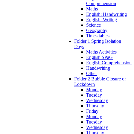
Comprehension
Maths
English: Handwriting
English: Writing
Science
Geography
Times tables
Folder 1 Spring Isolation
Days
Maths Activities
English SPaG
English Comprehension
Handwriting
Other
Folder 2 Bubble Closure or
Lockdown
Monday
Tuesday
Wednesday
Thursday
Friday
Monday
Tuesday
Wednesday
Thursday