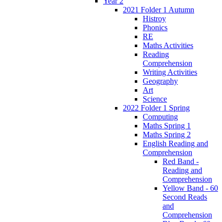
Year 2
2021 Folder 1 Autumn
Histroy
Phonics
RE
Maths Activities
Reading
Comprehension
Writing Activities
Geography
Art
Science
2022 Folder 1 Spring
Computing
Maths Spring 1
Maths Spring 2
English Reading and
Comprehension
Red Band -
Reading and
Comprehension
Yellow Band - 60
Second Reads
and
Comprehension