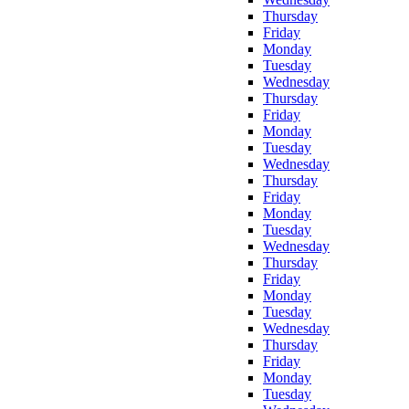
Thursday
Friday
Monday
Tuesday
Wednesday
Thursday
Friday
Monday
Tuesday
Wednesday
Thursday
Friday
Monday
Tuesday
Wednesday
Thursday
Friday
Monday
Tuesday
Wednesday
Thursday
Friday
Monday
Tuesday