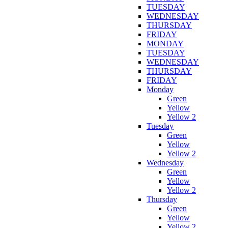
TUESDAY
WEDNESDAY
THURSDAY
FRIDAY
MONDAY
TUESDAY
WEDNESDAY
THURSDAY
FRIDAY
Monday
Green
Yellow
Yellow 2
Tuesday
Green
Yellow
Yellow 2
Wednesday
Green
Yellow
Yellow 2
Thursday
Green
Yellow
Yellow 2