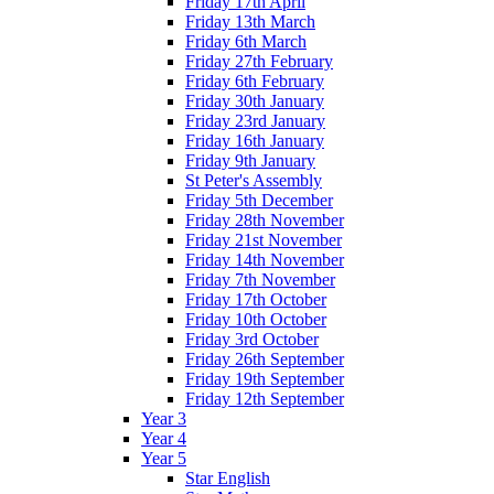
Friday 17th April
Friday 13th March
Friday 6th March
Friday 27th February
Friday 6th February
Friday 30th January
Friday 23rd January
Friday 16th January
Friday 9th January
St Peter's Assembly
Friday 5th December
Friday 28th November
Friday 21st November
Friday 14th November
Friday 7th November
Friday 17th October
Friday 10th October
Friday 3rd October
Friday 26th September
Friday 19th September
Friday 12th September
Year 3
Year 4
Year 5
Star English