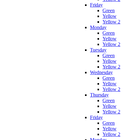
Friday
Green
Yellow
Yellow 2
Monday
Green
Yellow
Yellow 2
Tuesday
Green
Yellow
Yellow 2
Wednesday
Green
Yellow
Yellow 2
Thursday
Green
Yellow
Yellow 2
Friday
Green
Yellow
Yellow 2
Monday