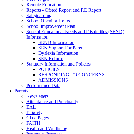
Remote Education
Reports - Ofsted Report and RE Report
Safeguarding
School Opening Hours
School Improvement Plan
Special Educational Needs and Disabilities (SEND)
Information
SEND Information
SEN Support For Parents
Dyslexia Information
SEN Reform
Statutory Information and Policies
POLICIES
RESPONDING TO CONCERNS
ADMISSIONS
Performance Data
Parents
Newsletters
Attendance and Punctuality
EAL
E Safety
Class Pages
FAITH
Health and Wellbeing
Parents as Partners