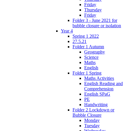
Friday
Thursday
Friday
Folder 3 - June 2021 for
bubble closure or isolation
Year 4
Spring 1 2022
27.5.21
Folder 1 Autumn
Geography
Science
Maths
English
Folder 1 Spring
Maths Activities
English Reading and
Comprehension
English SPaG
PE
Handwriting
Folder 2 Lockdown or
Bubble Closure
Monday
Tuesday
Wednesday