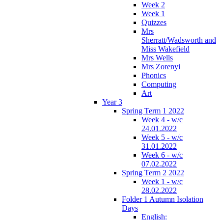
Week 2
Week 1
Quizzes
Mrs
Sherratt/Wadsworth and
Miss Wakefield
Mrs Wells
Mrs Zorenyi
Phonics
Computing
Art
Year 3
Spring Term 1 2022
Week 4 - w/c
24.01.2022
Week 5 - w/c
31.01.2022
Week 6 - w/c
07.02.2022
Spring Term 2 2022
Week 1 - w/c
28.02.2022
Folder 1 Autumn Isolation
Days
English: