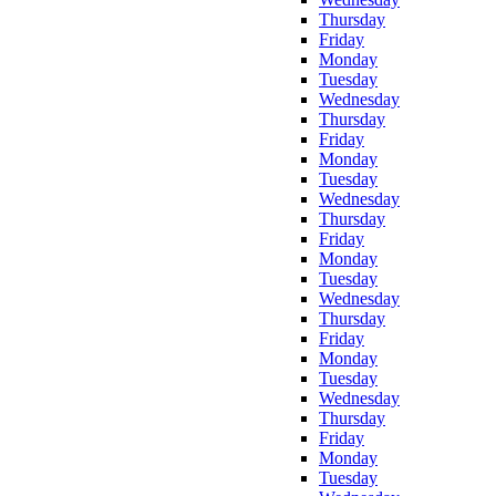
Thursday
Friday
Monday
Tuesday
Wednesday
Thursday
Friday
Monday
Tuesday
Wednesday
Thursday
Friday
Monday
Tuesday
Wednesday
Thursday
Friday
Monday
Tuesday
Wednesday
Thursday
Friday
Monday
Tuesday