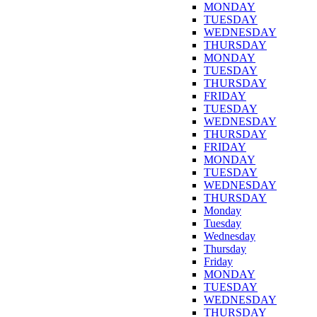
MONDAY
TUESDAY
WEDNESDAY
THURSDAY
MONDAY
TUESDAY
THURSDAY
FRIDAY
TUESDAY
WEDNESDAY
THURSDAY
FRIDAY
MONDAY
TUESDAY
WEDNESDAY
THURSDAY
Monday
Tuesday
Wednesday
Thursday
Friday
MONDAY
TUESDAY
WEDNESDAY
THURSDAY