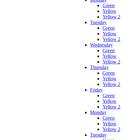
Green
Yellow
Yellow 2
Tuesday
Green
Yellow
Yellow 2
Wednesday
Green
Yellow
Yellow 2
Thursday
Green
Yellow
Yellow 2
Friday
Green
Yellow
Yellow 2
Monday
Green
Yellow
Yellow 2
Tuesday