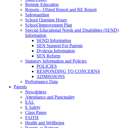
Remote Education
Reports - Ofsted Report and RE Report
Safeguarding
School Opening Hours
School Improvement Plan
Special Educational Needs and Disabilities (SEND)
Information
SEND Information
SEN Support For Parents
Dyslexia Information
SEN Reform
Statutory Information and Policies
POLICIES
RESPONDING TO CONCERNS
ADMISSIONS
Performance Data
Parents
Newsletters
Attendance and Punctuality
EAL
E Safety
Class Pages
FAITH
Health and Wellbeing
Parents as Partners