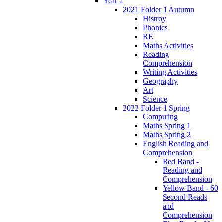
Year 2
2021 Folder 1 Autumn
Histroy
Phonics
RE
Maths Activities
Reading
Comprehension
Writing Activities
Geography
Art
Science
2022 Folder 1 Spring
Computing
Maths Spring 1
Maths Spring 2
English Reading and
Comprehension
Red Band -
Reading and
Comprehension
Yellow Band - 60
Second Reads
and
Comprehension