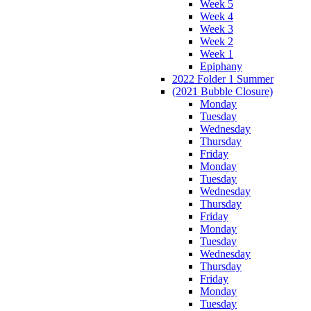
Week 5
Week 4
Week 3
Week 2
Week 1
Epiphany
2022 Folder 1 Summer
(2021 Bubble Closure)
Monday
Tuesday
Wednesday
Thursday
Friday
Monday
Tuesday
Wednesday
Thursday
Friday
Monday
Tuesday
Wednesday
Thursday
Friday
Monday
Tuesday