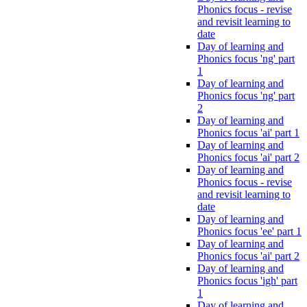
Phonics focus - revise
and revisit learning to
date
Day of learning and
Phonics focus 'ng' part
1
Day of learning and
Phonics focus 'ng' part
2
Day of learning and
Phonics focus 'ai' part 1
Day of learning and
Phonics focus 'ai' part 2
Day of learning and
Phonics focus - revise
and revisit learning to
date
Day of learning and
Phonics focus 'ee' part 1
Day of learning and
Phonics focus 'ai' part 2
Day of learning and
Phonics focus 'igh' part
1
Day of learning and