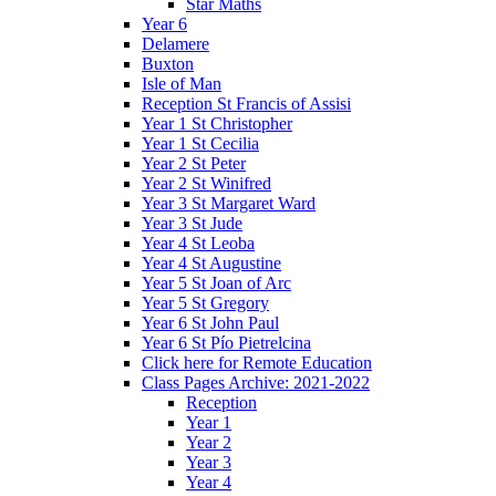
Star Maths
Year 6
Delamere
Buxton
Isle of Man
Reception St Francis of Assisi
Year 1 St Christopher
Year 1 St Cecilia
Year 2 St Peter
Year 2 St Winifred
Year 3 St Margaret Ward
Year 3 St Jude
Year 4 St Leoba
Year 4 St Augustine
Year 5 St Joan of Arc
Year 5 St Gregory
Year 6 St John Paul
Year 6 St Pío Pietrelcina
Click here for Remote Education
Class Pages Archive: 2021-2022
Reception
Year 1
Year 2
Year 3
Year 4