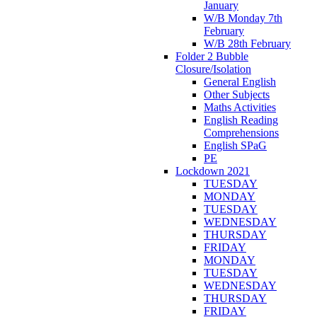
January
W/B Monday 7th
February
W/B 28th February
Folder 2 Bubble
Closure/Isolation
General English
Other Subjects
Maths Activities
English Reading
Comprehensions
English SPaG
PE
Lockdown 2021
TUESDAY
MONDAY
TUESDAY
WEDNESDAY
THURSDAY
FRIDAY
MONDAY
TUESDAY
WEDNESDAY
THURSDAY
FRIDAY