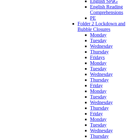
English SPaG
English Reading
Comprehensions
PE
Folder 2 Lockdown and
Bubble Closures
Monday
Tuesday
Wednesday
Thursday
Fridays
Monday
Tuesday
Wednesday
Thursday
Friday
Monday
Tuesday
Wednesday
Thursday
Friday
Monday
Tuesday
Wednesday
Thursday