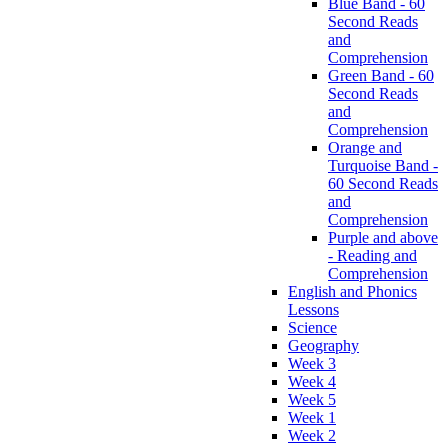
Blue Band - 60
Second Reads
and
Comprehension
Green Band - 60
Second Reads
and
Comprehension
Orange and
Turquoise Band -
60 Second Reads
and
Comprehension
Purple and above
- Reading and
Comprehension
English and Phonics
Lessons
Science
Geography
Week 3
Week 4
Week 5
Week 1
Week 2