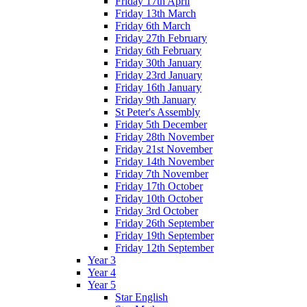
Friday 17th April
Friday 13th March
Friday 6th March
Friday 27th February
Friday 6th February
Friday 30th January
Friday 23rd January
Friday 16th January
Friday 9th January
St Peter's Assembly
Friday 5th December
Friday 28th November
Friday 21st November
Friday 14th November
Friday 7th November
Friday 17th October
Friday 10th October
Friday 3rd October
Friday 26th September
Friday 19th September
Friday 12th September
Year 3
Year 4
Year 5
Star English