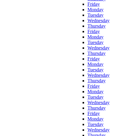
Friday
Monday
Tuesday
Wednesday
Thursday
Friday
Monday
Tuesday
Wednesday
Thursday
Friday
Monday
Tuesday
Wednesday
Thursday
Friday
Monday
Tuesday
Wednesday
Thursday
Friday
Monday
Tuesday
Wednesday
Thursday