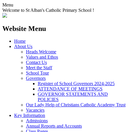
Menu
Welcome to St Alban's Catholic Primary School !
Website Menu
Home
About Us
Heads Welcome
Values and Ethos
Contact Us
Meet the Staff
School Tour
Governors
Register of School Governors 2024-2025
ATTENDANCE OF MEETINGS
GOVERNOR STATEMENTS AND
POLICIES
Our Lady Help of Christians Catholic Academy Trust
Vacancies
Key Information
Admissions
Annual Reports and Accounts
Class Pages