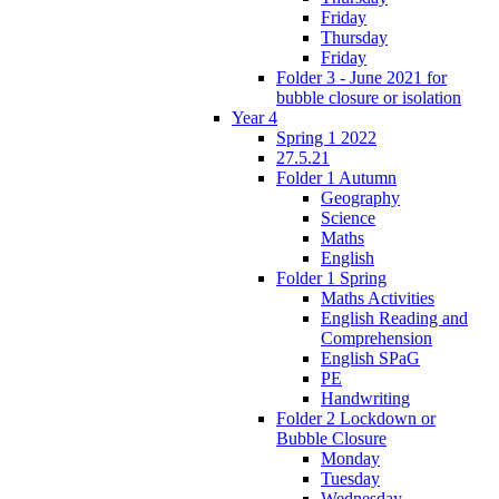
Friday
Thursday
Friday
Folder 3 - June 2021 for
bubble closure or isolation
Year 4
Spring 1 2022
27.5.21
Folder 1 Autumn
Geography
Science
Maths
English
Folder 1 Spring
Maths Activities
English Reading and
Comprehension
English SPaG
PE
Handwriting
Folder 2 Lockdown or
Bubble Closure
Monday
Tuesday
Wednesday