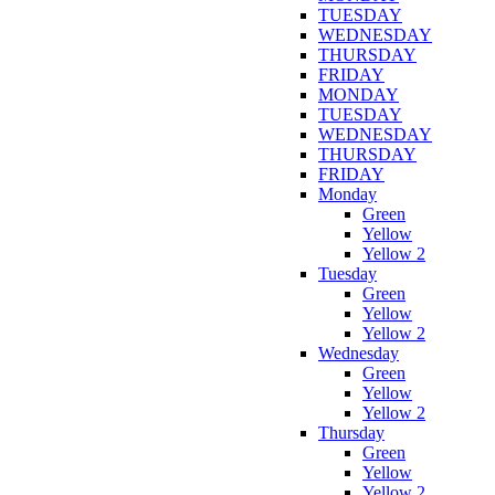
TUESDAY
WEDNESDAY
THURSDAY
FRIDAY
MONDAY
TUESDAY
WEDNESDAY
THURSDAY
FRIDAY
Monday
Green
Yellow
Yellow 2
Tuesday
Green
Yellow
Yellow 2
Wednesday
Green
Yellow
Yellow 2
Thursday
Green
Yellow
Yellow 2