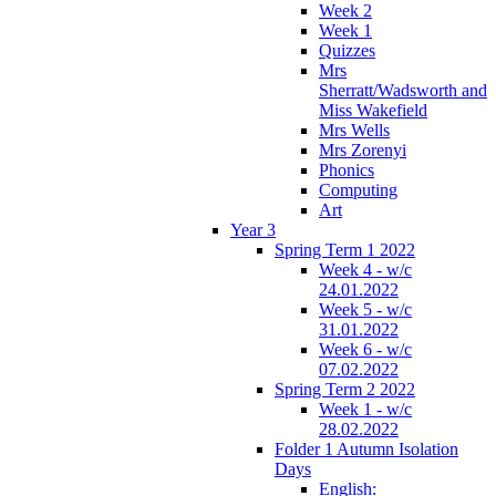
Week 2
Week 1
Quizzes
Mrs
Sherratt/Wadsworth and
Miss Wakefield
Mrs Wells
Mrs Zorenyi
Phonics
Computing
Art
Year 3
Spring Term 1 2022
Week 4 - w/c
24.01.2022
Week 5 - w/c
31.01.2022
Week 6 - w/c
07.02.2022
Spring Term 2 2022
Week 1 - w/c
28.02.2022
Folder 1 Autumn Isolation
Days
English: