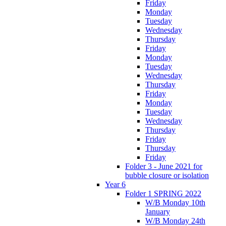
Friday
Monday
Tuesday
Wednesday
Thursday
Friday
Monday
Tuesday
Wednesday
Thursday
Friday
Monday
Tuesday
Wednesday
Thursday
Friday
Thursday
Friday
Folder 3 - June 2021 for
bubble closure or isolation
Year 6
Folder 1 SPRING 2022
W/B Monday 10th
January
W/B Monday 24th