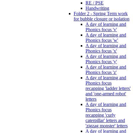
RE / PSE
Handwriting
Folder 2 - Spring Term work
for bubble closure or isolation
A day of learning and
Phonics focus 'v'
A day of learning and
Phonics focus 'w'
A day of learning and
Phonics focus 'x'
A day of learning and
Phonics focus 'y'
A day of learning and
Phonics focus 'z'
A day of learning and
Phonics focus
recapping 'ladder letters'
and 'one-armed robot'
letters
A day of learning and
Phonics focus
recapping 'curly
caterpillar' letters and
'zigzag monster' letters
A day of learning and