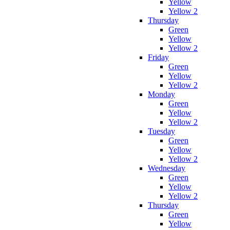
Yellow
Yellow 2
Thursday
Green
Yellow
Yellow 2
Friday
Green
Yellow
Yellow 2
Monday
Green
Yellow
Yellow 2
Tuesday
Green
Yellow
Yellow 2
Wednesday
Green
Yellow
Yellow 2
Thursday
Green
Yellow