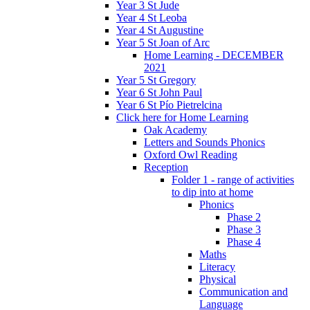
Year 3 St Jude
Year 4 St Leoba
Year 4 St Augustine
Year 5 St Joan of Arc
Home Learning - DECEMBER
2021
Year 5 St Gregory
Year 6 St John Paul
Year 6 St Pío Pietrelcina
Click here for Home Learning
Oak Academy
Letters and Sounds Phonics
Oxford Owl Reading
Reception
Folder 1 - range of activities
to dip into at home
Phonics
Phase 2
Phase 3
Phase 4
Maths
Literacy
Physical
Communication and
Language