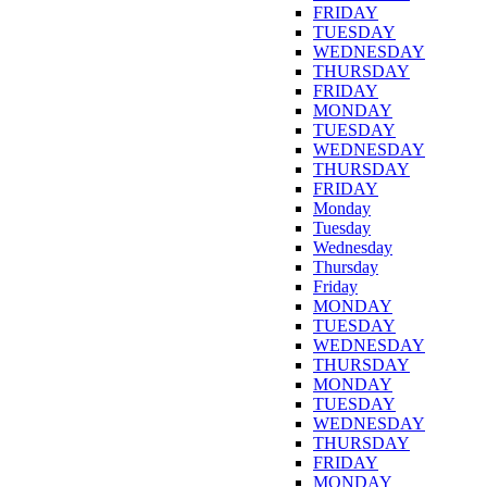
FRIDAY
TUESDAY
WEDNESDAY
THURSDAY
FRIDAY
MONDAY
TUESDAY
WEDNESDAY
THURSDAY
FRIDAY
Monday
Tuesday
Wednesday
Thursday
Friday
MONDAY
TUESDAY
WEDNESDAY
THURSDAY
MONDAY
TUESDAY
WEDNESDAY
THURSDAY
FRIDAY
MONDAY