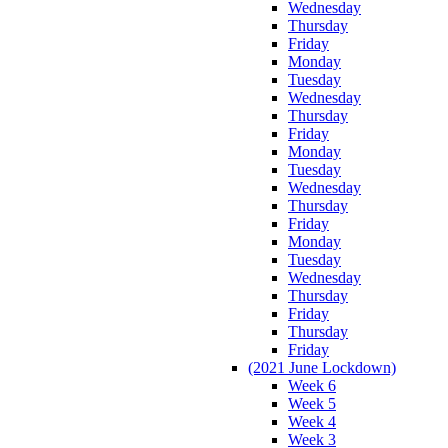
Wednesday
Thursday
Friday
Monday
Tuesday
Wednesday
Thursday
Friday
Monday
Tuesday
Wednesday
Thursday
Friday
Monday
Tuesday
Wednesday
Thursday
Friday
Thursday
Friday
(2021 June Lockdown)
Week 6
Week 5
Week 4
Week 3