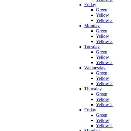
Friday
Green
Yellow
Yellow 2
Monday
Green
Yellow
Yellow 2
Tuesday
Green
Yellow
Yellow 2
Wednesday
Green
Yellow
Yellow 2
Thursday
Green
Yellow
Yellow 2
Friday
Green
Yellow
Yellow 2
Monday