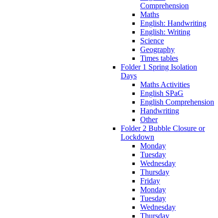
Comprehension
Maths
English: Handwriting
English: Writing
Science
Geography
Times tables
Folder 1 Spring Isolation
Days
Maths Activities
English SPaG
English Comprehension
Handwriting
Other
Folder 2 Bubble Closure or
Lockdown
Monday
Tuesday
Wednesday
Thursday
Friday
Monday
Tuesday
Wednesday
Thursday