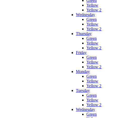
Green
Yellow
Yellow 2
Wednesday
Green
Yellow
Yellow 2
Thursday
Green
Yellow
Yellow 2
Friday
Green
Yellow
Yellow 2
Monday
Green
Yellow
Yellow 2
Tuesday
Green
Yellow
Yellow 2
Wednesday
Green