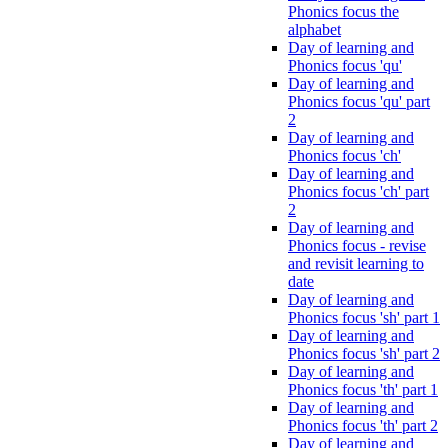
Phonics focus the
alphabet
Day of learning and
Phonics focus 'qu'
Day of learning and
Phonics focus 'qu' part
2
Day of learning and
Phonics focus 'ch'
Day of learning and
Phonics focus 'ch' part
2
Day of learning and
Phonics focus - revise
and revisit learning to
date
Day of learning and
Phonics focus 'sh' part 1
Day of learning and
Phonics focus 'sh' part 2
Day of learning and
Phonics focus 'th' part 1
Day of learning and
Phonics focus 'th' part 2
Day of learning and