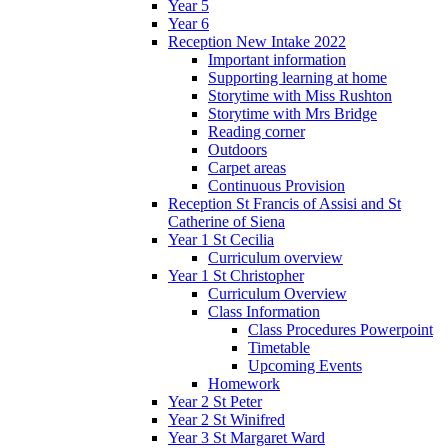
Year 5
Year 6
Reception New Intake 2022
Important information
Supporting learning at home
Storytime with Miss Rushton
Storytime with Mrs Bridge
Reading corner
Outdoors
Carpet areas
Continuous Provision
Reception St Francis of Assisi and St
Catherine of Siena
Year 1 St Cecilia
Curriculum overview
Year 1 St Christopher
Curriculum Overview
Class Information
Class Procedures Powerpoint
Timetable
Upcoming Events
Homework
Year 2 St Peter
Year 2 St Winifred
Year 3 St Margaret Ward