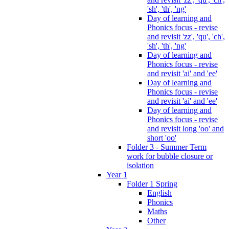
'sh', 'th', 'ng'
Day of learning and
Phonics focus - revise
and revisit 'zz', 'qu', 'ch',
'sh', 'th', 'ng'
Day of learning and
Phonics focus - revise
and revisit 'ai' and 'ee'
Day of learning and
Phonics focus - revise
and revisit 'ai' and 'ee'
Day of learning and
Phonics focus - revise
and revisit long 'oo' and
short 'oo'
Folder 3 - Summer Term
work for bubble closure or
isolation
Year 1
Folder 1 Spring
English
Phonics
Maths
Other