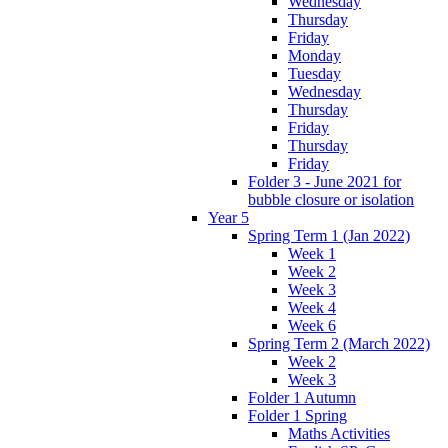
Wednesday
Thursday
Friday
Monday
Tuesday
Wednesday
Thursday
Friday
Thursday
Friday
Folder 3 - June 2021 for
bubble closure or isolation
Year 5
Spring Term 1 (Jan 2022)
Week 1
Week 2
Week 3
Week 4
Week 6
Spring Term 2 (March 2022)
Week 2
Week 3
Folder 1 Autumn
Folder 1 Spring
Maths Activities