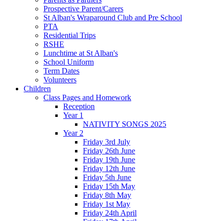
Prospective Parent/Carers
St Alban's Wraparound Club and Pre School
PTA
Residential Trips
RSHE
Lunchtime at St Alban's
School Uniform
Term Dates
Volunteers
Children
Class Pages and Homework
Reception
Year 1
NATIVITY SONGS 2025
Year 2
Friday 3rd July
Friday 26th June
Friday 19th June
Friday 12th June
Friday 5th June
Friday 15th May
Friday 8th May
Friday 1st May
Friday 24th April