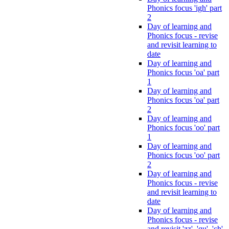
Phonics focus 'igh' part
2
Day of learning and
Phonics focus - revise
and revisit learning to
date
Day of learning and
Phonics focus 'oa' part
1
Day of learning and
Phonics focus 'oa' part
2
Day of learning and
Phonics focus 'oo' part
1
Day of learning and
Phonics focus 'oo' part
2
Day of learning and
Phonics focus - revise
and revisit learning to
date
Day of learning and
Phonics focus - revise
and revisit 'zz', 'qu', 'ch',