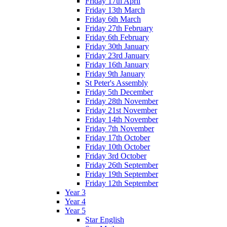
Friday 17th April
Friday 13th March
Friday 6th March
Friday 27th February
Friday 6th February
Friday 30th January
Friday 23rd January
Friday 16th January
Friday 9th January
St Peter's Assembly
Friday 5th December
Friday 28th November
Friday 21st November
Friday 14th November
Friday 7th November
Friday 17th October
Friday 10th October
Friday 3rd October
Friday 26th September
Friday 19th September
Friday 12th September
Year 3
Year 4
Year 5
Star English