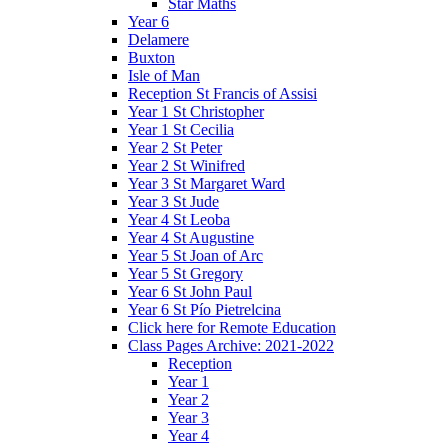
Star Maths
Year 6
Delamere
Buxton
Isle of Man
Reception St Francis of Assisi
Year 1 St Christopher
Year 1 St Cecilia
Year 2 St Peter
Year 2 St Winifred
Year 3 St Margaret Ward
Year 3 St Jude
Year 4 St Leoba
Year 4 St Augustine
Year 5 St Joan of Arc
Year 5 St Gregory
Year 6 St John Paul
Year 6 St Pío Pietrelcina
Click here for Remote Education
Class Pages Archive: 2021-2022
Reception
Year 1
Year 2
Year 3
Year 4