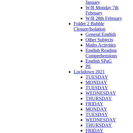
January
W/B Monday 7th
February
W/B 28th February
Folder 2 Bubble
Closure/Isolation
General English
Other Subjects
Maths Activities
English Reading
Comprehensions
English SPaG
PE
Lockdown 2021
TUESDAY
MONDAY
TUESDAY
WEDNESDAY
THURSDAY
FRIDAY
MONDAY
TUESDAY
WEDNESDAY
THURSDAY
FRIDAY