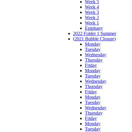
Week 5
Week 4
Week 3
Week 2
Week 1
Epiphany
2022 Folder 1 Summer
(2021 Bubble Closure)
Monday
Tuesday
Wednesday
Thursday
Friday
Monday
Tuesday
Wednesday
Thursday
Friday
Monday
Tuesday
Wednesday
Thursday
Friday
Monday
Tuesday