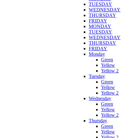
TUESDAY
WEDNESDAY
THURSDAY
FRIDAY
MONDAY
TUESDAY
WEDNESDAY
THURSDAY
FRIDAY
Monday
Green
Yellow
Yellow 2
Tuesday
Green
Yellow
Yellow 2
Wednesday
Green
Yellow
Yellow 2
Thursday
Green
Yellow
Yellow 2