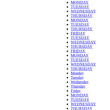
MONDAY
TUESDAY
WEDNESDAY
THURSDAY
MONDAY
TUESDAY
THURSDAY
FRIDAY
TUESDAY
WEDNESDAY
THURSDAY
FRIDAY
MONDAY
TUESDAY
WEDNESDAY
THURSDAY
Monday
Tuesday
Wednesday
Thursday
Friday
MONDAY
TUESDAY
WEDNESDAY
THURSDAY