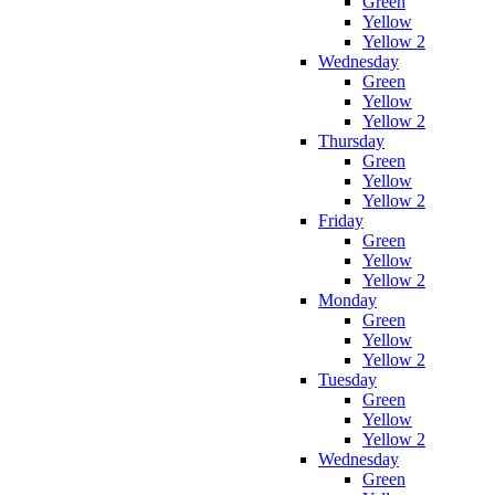
Green
Yellow
Yellow 2
Wednesday
Green
Yellow
Yellow 2
Thursday
Green
Yellow
Yellow 2
Friday
Green
Yellow
Yellow 2
Monday
Green
Yellow
Yellow 2
Tuesday
Green
Yellow
Yellow 2
Wednesday
Green