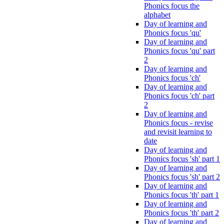
Phonics focus the
alphabet
Day of learning and
Phonics focus 'qu'
Day of learning and
Phonics focus 'qu' part
2
Day of learning and
Phonics focus 'ch'
Day of learning and
Phonics focus 'ch' part
2
Day of learning and
Phonics focus - revise
and revisit learning to
date
Day of learning and
Phonics focus 'sh' part 1
Day of learning and
Phonics focus 'sh' part 2
Day of learning and
Phonics focus 'th' part 1
Day of learning and
Phonics focus 'th' part 2
Day of learning and