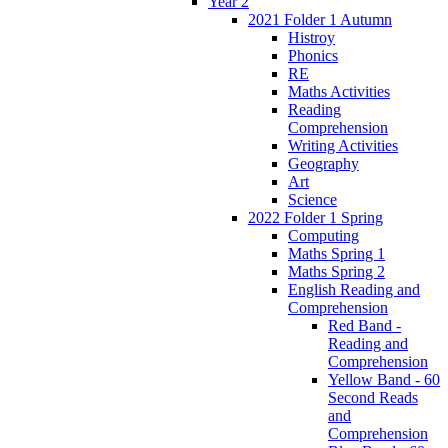
Year 2
2021 Folder 1 Autumn
Histroy
Phonics
RE
Maths Activities
Reading
Comprehension
Writing Activities
Geography
Art
Science
2022 Folder 1 Spring
Computing
Maths Spring 1
Maths Spring 2
English Reading and
Comprehension
Red Band -
Reading and
Comprehension
Yellow Band - 60
Second Reads
and
Comprehension