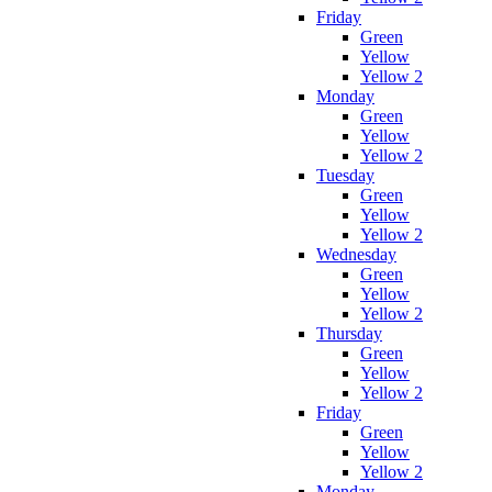
Friday
Green
Yellow
Yellow 2
Monday
Green
Yellow
Yellow 2
Tuesday
Green
Yellow
Yellow 2
Wednesday
Green
Yellow
Yellow 2
Thursday
Green
Yellow
Yellow 2
Friday
Green
Yellow
Yellow 2
Monday