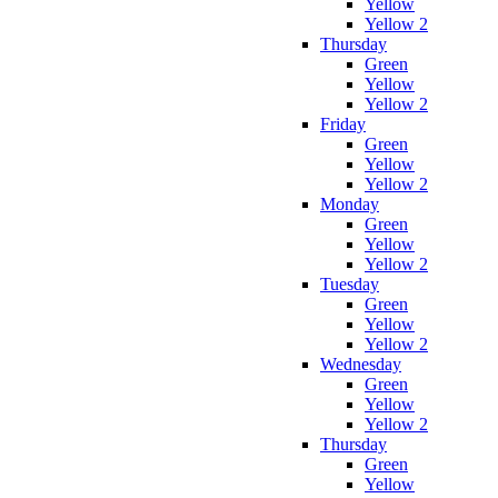
Yellow
Yellow 2
Thursday
Green
Yellow
Yellow 2
Friday
Green
Yellow
Yellow 2
Monday
Green
Yellow
Yellow 2
Tuesday
Green
Yellow
Yellow 2
Wednesday
Green
Yellow
Yellow 2
Thursday
Green
Yellow