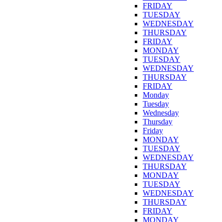
FRIDAY
TUESDAY
WEDNESDAY
THURSDAY
FRIDAY
MONDAY
TUESDAY
WEDNESDAY
THURSDAY
FRIDAY
Monday
Tuesday
Wednesday
Thursday
Friday
MONDAY
TUESDAY
WEDNESDAY
THURSDAY
MONDAY
TUESDAY
WEDNESDAY
THURSDAY
FRIDAY
MONDAY