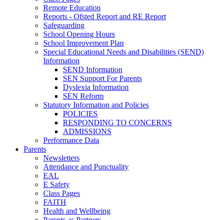
Remote Education
Reports - Ofsted Report and RE Report
Safeguarding
School Opening Hours
School Improvement Plan
Special Educational Needs and Disabilities (SEND)
Information
SEND Information
SEN Support For Parents
Dyslexia Information
SEN Reform
Statutory Information and Policies
POLICIES
RESPONDING TO CONCERNS
ADMISSIONS
Performance Data
Parents
Newsletters
Attendance and Punctuality
EAL
E Safety
Class Pages
FAITH
Health and Wellbeing
Parents as Partners