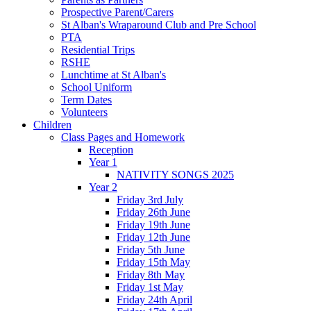
Prospective Parent/Carers
St Alban's Wraparound Club and Pre School
PTA
Residential Trips
RSHE
Lunchtime at St Alban's
School Uniform
Term Dates
Volunteers
Children
Class Pages and Homework
Reception
Year 1
NATIVITY SONGS 2025
Year 2
Friday 3rd July
Friday 26th June
Friday 19th June
Friday 12th June
Friday 5th June
Friday 15th May
Friday 8th May
Friday 1st May
Friday 24th April