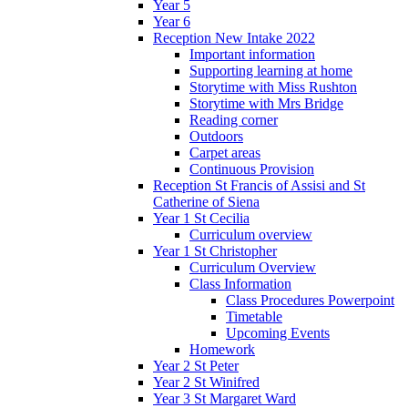
Year 5
Year 6
Reception New Intake 2022
Important information
Supporting learning at home
Storytime with Miss Rushton
Storytime with Mrs Bridge
Reading corner
Outdoors
Carpet areas
Continuous Provision
Reception St Francis of Assisi and St
Catherine of Siena
Year 1 St Cecilia
Curriculum overview
Year 1 St Christopher
Curriculum Overview
Class Information
Class Procedures Powerpoint
Timetable
Upcoming Events
Homework
Year 2 St Peter
Year 2 St Winifred
Year 3 St Margaret Ward