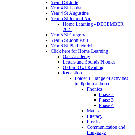
Year 3 St Jude
Year 4 St Leoba
Year 4 St Augustine
Year 5 St Joan of Arc
Home Learning - DECEMBER
2021
Year 5 St Gregory
Year 6 St John Paul
Year 6 St Pío Pietrelcina
Click here for Home Learning
Oak Academy
Letters and Sounds Phonics
Oxford Owl Reading
Reception
Folder 1 - range of activities
to dip into at home
Phonics
Phase 2
Phase 3
Phase 4
Maths
Literacy
Physical
Communication and
Language