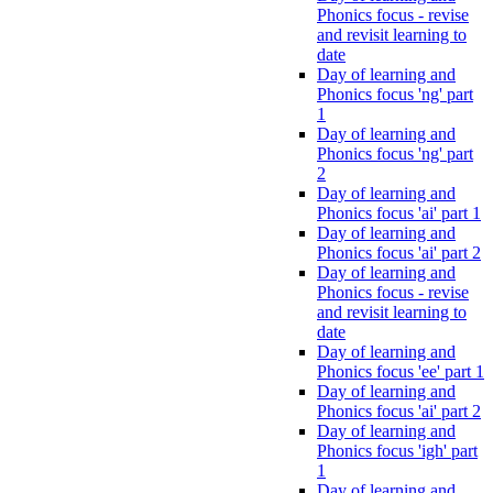
Phonics focus - revise
and revisit learning to
date
Day of learning and
Phonics focus 'ng' part
1
Day of learning and
Phonics focus 'ng' part
2
Day of learning and
Phonics focus 'ai' part 1
Day of learning and
Phonics focus 'ai' part 2
Day of learning and
Phonics focus - revise
and revisit learning to
date
Day of learning and
Phonics focus 'ee' part 1
Day of learning and
Phonics focus 'ai' part 2
Day of learning and
Phonics focus 'igh' part
1
Day of learning and