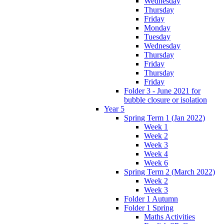
Wednesday
Thursday
Friday
Monday
Tuesday
Wednesday
Thursday
Friday
Thursday
Friday
Folder 3 - June 2021 for
bubble closure or isolation
Year 5
Spring Term 1 (Jan 2022)
Week 1
Week 2
Week 3
Week 4
Week 6
Spring Term 2 (March 2022)
Week 2
Week 3
Folder 1 Autumn
Folder 1 Spring
Maths Activities