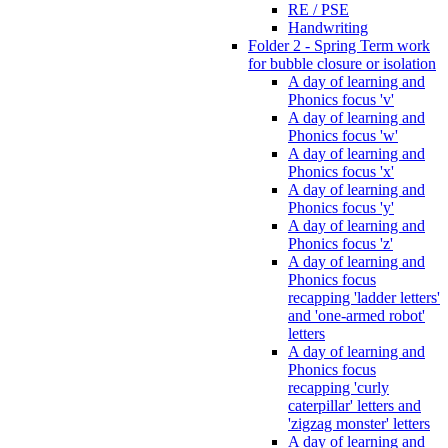
RE / PSE
Handwriting
Folder 2 - Spring Term work
for bubble closure or isolation
A day of learning and
Phonics focus 'v'
A day of learning and
Phonics focus 'w'
A day of learning and
Phonics focus 'x'
A day of learning and
Phonics focus 'y'
A day of learning and
Phonics focus 'z'
A day of learning and
Phonics focus
recapping 'ladder letters'
and 'one-armed robot'
letters
A day of learning and
Phonics focus
recapping 'curly
caterpillar' letters and
'zigzag monster' letters
A day of learning and