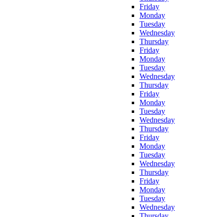
Friday
Monday
Tuesday
Wednesday
Thursday
Friday
Monday
Tuesday
Wednesday
Thursday
Friday
Monday
Tuesday
Wednesday
Thursday
Friday
Monday
Tuesday
Wednesday
Thursday
Friday
Monday
Tuesday
Wednesday
Thursday