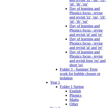
'sh', 'th', 'ng'
Day of learning and
Phonics focus - revise
and revisit 'zz', 'qu', 'ch',
'sh', 'th', 'ng'
Day of learning and
Phonics focus - revise
and revisit 'ai' and 'ee'
Day of learning and
Phonics focus - revise
and revisit 'ai' and 'ee'
Day of learning and
Phonics focus - revise
and revisit long 'oo' and
short 'oo'
Folder 3 - Summer Term
work for bubble closure or
isolation
Year 1
Folder 1 Spring
English
Phonics
Maths
Other