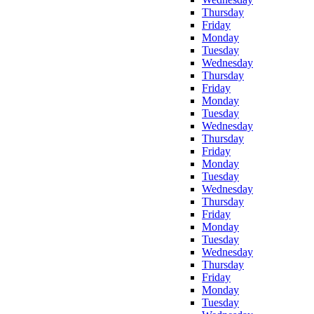
Thursday
Friday
Monday
Tuesday
Wednesday
Thursday
Friday
Monday
Tuesday
Wednesday
Thursday
Friday
Monday
Tuesday
Wednesday
Thursday
Friday
Monday
Tuesday
Wednesday
Thursday
Friday
Monday
Tuesday