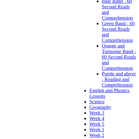
Blue Band - 60
Second Reads
and
Comprehension
Green Band - 60
Second Reads
and
Comprehension
Orange and
Turquoise Band -
60 Second Reads
and
Comprehension
Purple and above
- Reading and
Comprehension
English and Phonics
Lessons
Science
Geography
Week 3
Week 4
Week 5
Week 1
Week 2