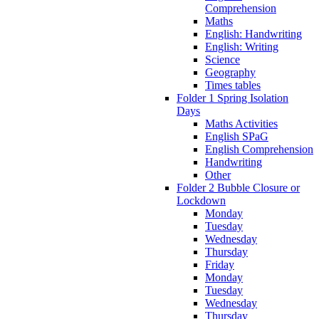
Comprehension
Maths
English: Handwriting
English: Writing
Science
Geography
Times tables
Folder 1 Spring Isolation
Days
Maths Activities
English SPaG
English Comprehension
Handwriting
Other
Folder 2 Bubble Closure or
Lockdown
Monday
Tuesday
Wednesday
Thursday
Friday
Monday
Tuesday
Wednesday
Thursday