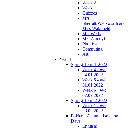
Week 2
Week 1
Quizzes
Mrs
Sherratt/Wadsworth and
Miss Wakefield
Mrs Wells
Mrs Zorenyi
Phonics
Computing
Art
Year 3
Spring Term 1 2022
Week 4 - w/c
24.01.2022
Week 5 - w/c
31.01.2022
Week 6 - w/c
07.02.2022
Spring Term 2 2022
Week 1 - w/c
28.02.2022
Folder 1 Autumn Isolation
Days
English: