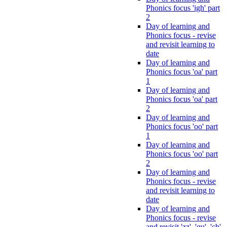
Phonics focus 'igh' part
2
Day of learning and
Phonics focus - revise
and revisit learning to
date
Day of learning and
Phonics focus 'oa' part
1
Day of learning and
Phonics focus 'oa' part
2
Day of learning and
Phonics focus 'oo' part
1
Day of learning and
Phonics focus 'oo' part
2
Day of learning and
Phonics focus - revise
and revisit learning to
date
Day of learning and
Phonics focus - revise
and revisit 'zz', 'qu', 'ch',