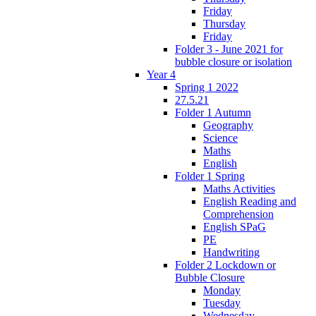
Friday
Thursday
Friday
Folder 3 - June 2021 for
bubble closure or isolation
Year 4
Spring 1 2022
27.5.21
Folder 1 Autumn
Geography
Science
Maths
English
Folder 1 Spring
Maths Activities
English Reading and
Comprehension
English SPaG
PE
Handwriting
Folder 2 Lockdown or
Bubble Closure
Monday
Tuesday
Wednesday