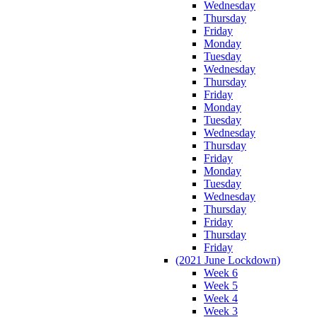
Wednesday
Thursday
Friday
Monday
Tuesday
Wednesday
Thursday
Friday
Monday
Tuesday
Wednesday
Thursday
Friday
Monday
Tuesday
Wednesday
Thursday
Friday
Thursday
Friday
(2021 June Lockdown)
Week 6
Week 5
Week 4
Week 3