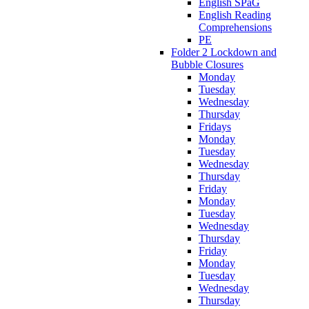
English SPaG
English Reading
Comprehensions
PE
Folder 2 Lockdown and
Bubble Closures
Monday
Tuesday
Wednesday
Thursday
Fridays
Monday
Tuesday
Wednesday
Thursday
Friday
Monday
Tuesday
Wednesday
Thursday
Friday
Monday
Tuesday
Wednesday
Thursday