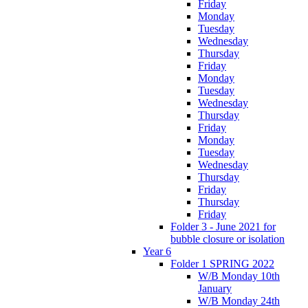
Friday
Monday
Tuesday
Wednesday
Thursday
Friday
Monday
Tuesday
Wednesday
Thursday
Friday
Monday
Tuesday
Wednesday
Thursday
Friday
Thursday
Friday
Folder 3 - June 2021 for
bubble closure or isolation
Year 6
Folder 1 SPRING 2022
W/B Monday 10th
January
W/B Monday 24th