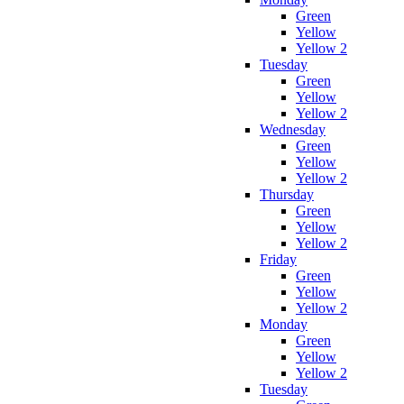
Green
Yellow
Yellow 2
Tuesday
Green
Yellow
Yellow 2
Wednesday
Green
Yellow
Yellow 2
Thursday
Green
Yellow
Yellow 2
Friday
Green
Yellow
Yellow 2
Monday
Green
Yellow
Yellow 2
Tuesday