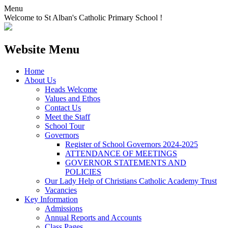
Menu
Welcome to St Alban's Catholic Primary School !
Website Menu
Home
About Us
Heads Welcome
Values and Ethos
Contact Us
Meet the Staff
School Tour
Governors
Register of School Governors 2024-2025
ATTENDANCE OF MEETINGS
GOVERNOR STATEMENTS AND
POLICIES
Our Lady Help of Christians Catholic Academy Trust
Vacancies
Key Information
Admissions
Annual Reports and Accounts
Class Pages