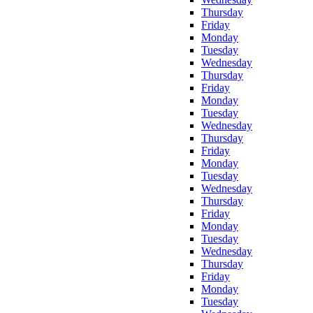
Thursday
Friday
Monday
Tuesday
Wednesday
Thursday
Friday
Monday
Tuesday
Wednesday
Thursday
Friday
Monday
Tuesday
Wednesday
Thursday
Friday
Monday
Tuesday
Wednesday
Thursday
Friday
Monday
Tuesday