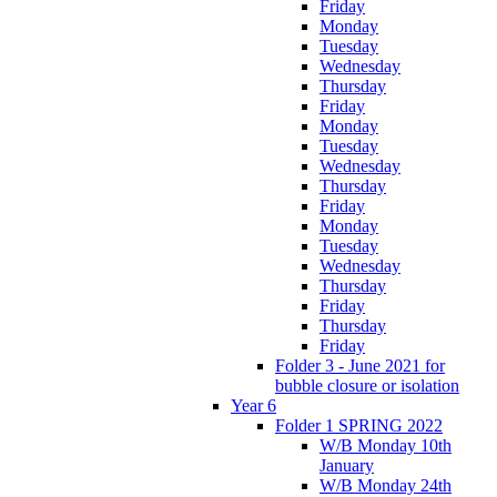
Friday
Monday
Tuesday
Wednesday
Thursday
Friday
Monday
Tuesday
Wednesday
Thursday
Friday
Monday
Tuesday
Wednesday
Thursday
Friday
Thursday
Friday
Folder 3 - June 2021 for
bubble closure or isolation
Year 6
Folder 1 SPRING 2022
W/B Monday 10th
January
W/B Monday 24th