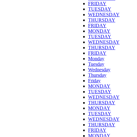
FRIDAY
TUESDAY
WEDNESDAY
THURSDAY
FRIDAY
MONDAY
TUESDAY
WEDNESDAY
THURSDAY
FRIDAY
Monday
Tuesday
Wednesday
Thursday
Friday
MONDAY
TUESDAY
WEDNESDAY
THURSDAY
MONDAY
TUESDAY
WEDNESDAY
THURSDAY
FRIDAY
MONDAY