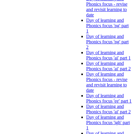
Phonics focus - revise
and revisit learning to
date
Day of learning and
Phonics focus 'ng' part
1
Day of learning and
Phonics focus 'ng' part
2
Day of learning and
Phonics focus 'ai' part 1
Day of learning and
Phonics focus 'ai' part 2
Day of learning and
Phonics focus - revise
and revisit learning to
date
Day of learning and
Phonics focus 'ee' part 1
Day of learning and
Phonics focus 'ai' part 2
Day of learning and
Phonics focus 'igh' part
1
Day of learning and