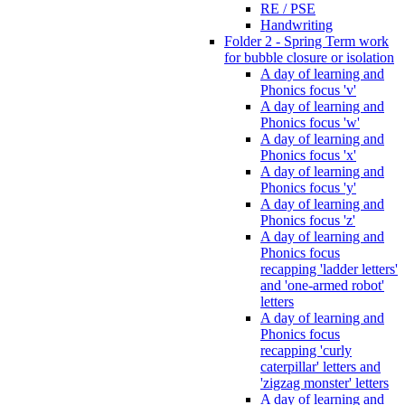
RE / PSE
Handwriting
Folder 2 - Spring Term work
for bubble closure or isolation
A day of learning and
Phonics focus 'v'
A day of learning and
Phonics focus 'w'
A day of learning and
Phonics focus 'x'
A day of learning and
Phonics focus 'y'
A day of learning and
Phonics focus 'z'
A day of learning and
Phonics focus
recapping 'ladder letters'
and 'one-armed robot'
letters
A day of learning and
Phonics focus
recapping 'curly
caterpillar' letters and
'zigzag monster' letters
A day of learning and