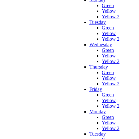
Green
Yellow
Yellow 2
Tuesday
Green
Yellow
Yellow 2
Wednesday
Green
Yellow
Yellow 2
Thursday
Green
Yellow
Yellow 2
Friday
Green
Yellow
Yellow 2
Monday
Green
Yellow
Yellow 2
Tuesday