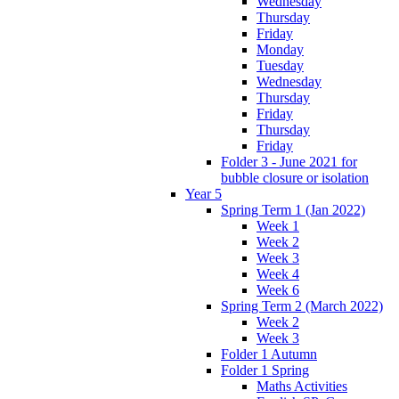
Wednesday
Thursday
Friday
Monday
Tuesday
Wednesday
Thursday
Friday
Thursday
Friday
Folder 3 - June 2021 for
bubble closure or isolation
Year 5
Spring Term 1 (Jan 2022)
Week 1
Week 2
Week 3
Week 4
Week 6
Spring Term 2 (March 2022)
Week 2
Week 3
Folder 1 Autumn
Folder 1 Spring
Maths Activities