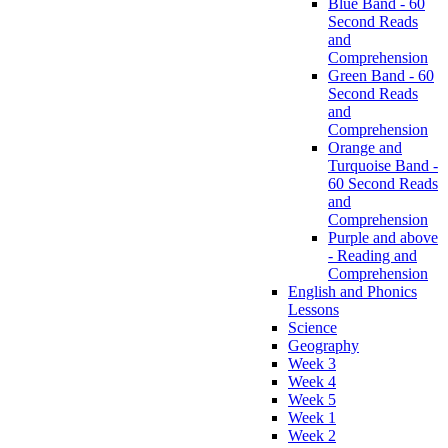
Blue Band - 60
Second Reads
and
Comprehension
Green Band - 60
Second Reads
and
Comprehension
Orange and
Turquoise Band -
60 Second Reads
and
Comprehension
Purple and above
- Reading and
Comprehension
English and Phonics
Lessons
Science
Geography
Week 3
Week 4
Week 5
Week 1
Week 2