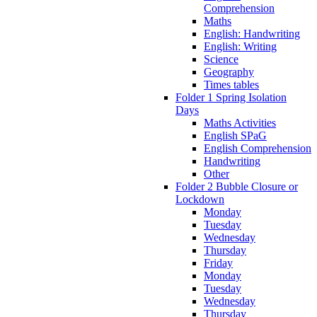
Comprehension
Maths
English: Handwriting
English: Writing
Science
Geography
Times tables
Folder 1 Spring Isolation
Days
Maths Activities
English SPaG
English Comprehension
Handwriting
Other
Folder 2 Bubble Closure or
Lockdown
Monday
Tuesday
Wednesday
Thursday
Friday
Monday
Tuesday
Wednesday
Thursday