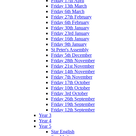
Friday 17th April
Friday 13th March
Friday 6th March
Friday 27th February
Friday 6th February
Friday 30th January
Friday 23rd January
Friday 16th January
Friday 9th January
St Peter's Assembly
Friday 5th December
Friday 28th November
Friday 21st November
Friday 14th November
Friday 7th November
Friday 17th October
Friday 10th October
Friday 3rd October
Friday 26th September
Friday 19th September
Friday 12th September
Year 3
Year 4
Year 5
Star English