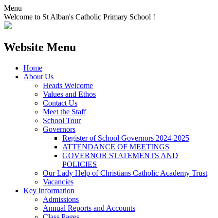
Menu
Welcome to St Alban's Catholic Primary School !
Website Menu
Home
About Us
Heads Welcome
Values and Ethos
Contact Us
Meet the Staff
School Tour
Governors
Register of School Governors 2024-2025
ATTENDANCE OF MEETINGS
GOVERNOR STATEMENTS AND
POLICIES
Our Lady Help of Christians Catholic Academy Trust
Vacancies
Key Information
Admissions
Annual Reports and Accounts
Class Pages