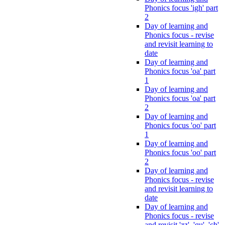
Phonics focus 'igh' part
2
Day of learning and
Phonics focus - revise
and revisit learning to
date
Day of learning and
Phonics focus 'oa' part
1
Day of learning and
Phonics focus 'oa' part
2
Day of learning and
Phonics focus 'oo' part
1
Day of learning and
Phonics focus 'oo' part
2
Day of learning and
Phonics focus - revise
and revisit learning to
date
Day of learning and
Phonics focus - revise
and revisit 'zz', 'qu', 'ch',