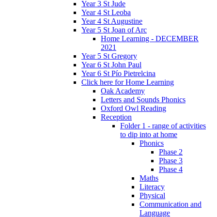
Year 3 St Jude
Year 4 St Leoba
Year 4 St Augustine
Year 5 St Joan of Arc
Home Learning - DECEMBER
2021
Year 5 St Gregory
Year 6 St John Paul
Year 6 St Pío Pietrelcina
Click here for Home Learning
Oak Academy
Letters and Sounds Phonics
Oxford Owl Reading
Reception
Folder 1 - range of activities
to dip into at home
Phonics
Phase 2
Phase 3
Phase 4
Maths
Literacy
Physical
Communication and
Language