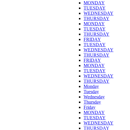
MONDAY
TUESDAY
WEDNESDAY
THURSDAY
MONDAY
TUESDAY
THURSDAY
FRIDAY
TUESDAY
WEDNESDAY
THURSDAY
FRIDAY
MONDAY
TUESDAY
WEDNESDAY
THURSDAY
Monday
Tuesday
Wednesday
Thursday
Friday
MONDAY
TUESDAY
WEDNESDAY
THURSDAY