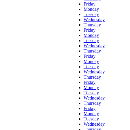
Friday
Monday
Tuesday
Wednesday
Thursday
Friday
Monday
Tuesday
Wednesday
Thursday
Friday
Monday
Tuesday
Wednesday
Thursday
Friday
Monday
Tuesday
Wednesday
Thursday
Friday
Monday
Tuesday
Wednesday
Thursday