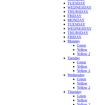
TUESDAY
WEDNESDAY
THURSDAY
FRIDAY
MONDAY
TUESDAY
WEDNESDAY
THURSDAY
FRIDAY
Monday
Green
Yellow
Yellow 2
Tuesday
Green
Yellow
Yellow 2
Wednesday
Green
Yellow
Yellow 2
Thursday
Green
Yellow
Yellow 2