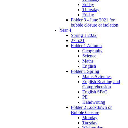
Friday
Thursday
Friday
Folder 3 - June 2021 for
bubble closure or isolation
Year 4
Spring 1 2022
27.5.21
Folder 1 Autumn
Geography
Science
Maths
English
Folder 1 Spring
Maths Activities
English Reading and
Comprehension
English SPaG
PE
Handwriting
Folder 2 Lockdown or
Bubble Closure
Monday
Tuesday
Wednesday