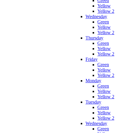
Green
Yellow
Yellow 2
Wednesday
Green
Yellow
Yellow 2
Thursday
Green
Yellow
Yellow 2
Friday
Green
Yellow
Yellow 2
Monday
Green
Yellow
Yellow 2
Tuesday
Green
Yellow
Yellow 2
Wednesday
Green