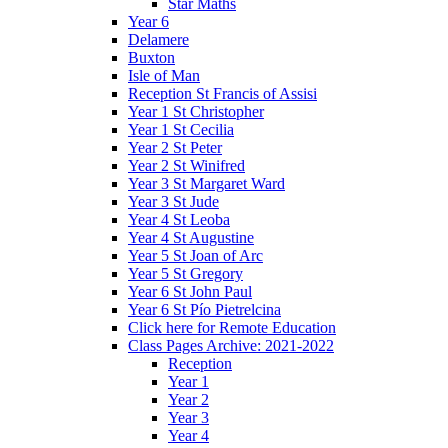
Star Maths
Year 6
Delamere
Buxton
Isle of Man
Reception St Francis of Assisi
Year 1 St Christopher
Year 1 St Cecilia
Year 2 St Peter
Year 2 St Winifred
Year 3 St Margaret Ward
Year 3 St Jude
Year 4 St Leoba
Year 4 St Augustine
Year 5 St Joan of Arc
Year 5 St Gregory
Year 6 St John Paul
Year 6 St Pío Pietrelcina
Click here for Remote Education
Class Pages Archive: 2021-2022
Reception
Year 1
Year 2
Year 3
Year 4