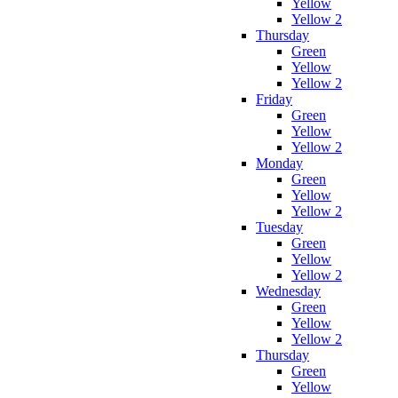
Yellow
Yellow 2
Thursday
Green
Yellow
Yellow 2
Friday
Green
Yellow
Yellow 2
Monday
Green
Yellow
Yellow 2
Tuesday
Green
Yellow
Yellow 2
Wednesday
Green
Yellow
Yellow 2
Thursday
Green
Yellow