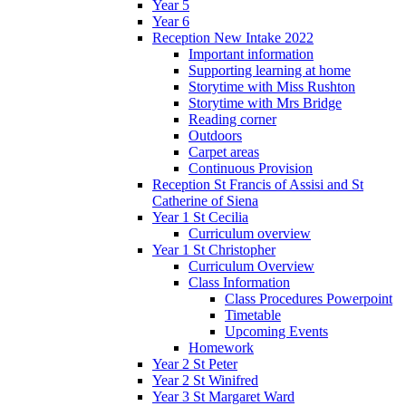
Year 5
Year 6
Reception New Intake 2022
Important information
Supporting learning at home
Storytime with Miss Rushton
Storytime with Mrs Bridge
Reading corner
Outdoors
Carpet areas
Continuous Provision
Reception St Francis of Assisi and St
Catherine of Siena
Year 1 St Cecilia
Curriculum overview
Year 1 St Christopher
Curriculum Overview
Class Information
Class Procedures Powerpoint
Timetable
Upcoming Events
Homework
Year 2 St Peter
Year 2 St Winifred
Year 3 St Margaret Ward