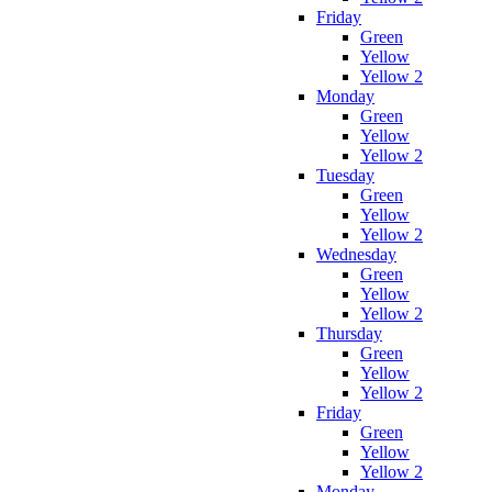
Friday
Green
Yellow
Yellow 2
Monday
Green
Yellow
Yellow 2
Tuesday
Green
Yellow
Yellow 2
Wednesday
Green
Yellow
Yellow 2
Thursday
Green
Yellow
Yellow 2
Friday
Green
Yellow
Yellow 2
Monday