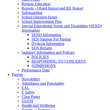
Remote Education
Reports - Ofsted Report and RE Report
Safeguarding
School Opening Hours
School Improvement Plan
Special Educational Needs and Disabilities (SEND)
Information
SEND Information
SEN Support For Parents
Dyslexia Information
SEN Reform
Statutory Information and Policies
POLICIES
RESPONDING TO CONCERNS
ADMISSIONS
Performance Data
Parents
Newsletters
Attendance and Punctuality
EAL
E Safety
Class Pages
FAITH
Health and Wellbeing
Parents as Partners