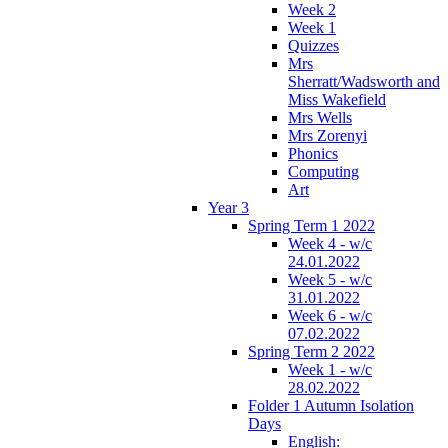
Week 2
Week 1
Quizzes
Mrs
Sherratt/Wadsworth and
Miss Wakefield
Mrs Wells
Mrs Zorenyi
Phonics
Computing
Art
Year 3
Spring Term 1 2022
Week 4 - w/c
24.01.2022
Week 5 - w/c
31.01.2022
Week 6 - w/c
07.02.2022
Spring Term 2 2022
Week 1 - w/c
28.02.2022
Folder 1 Autumn Isolation
Days
English: