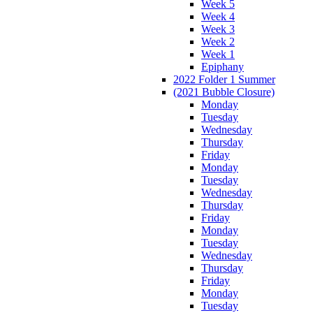
Week 5
Week 4
Week 3
Week 2
Week 1
Epiphany
2022 Folder 1 Summer
(2021 Bubble Closure)
Monday
Tuesday
Wednesday
Thursday
Friday
Monday
Tuesday
Wednesday
Thursday
Friday
Monday
Tuesday
Wednesday
Thursday
Friday
Monday
Tuesday