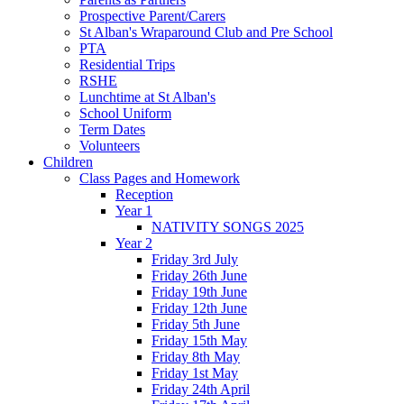
Prospective Parent/Carers
St Alban's Wraparound Club and Pre School
PTA
Residential Trips
RSHE
Lunchtime at St Alban's
School Uniform
Term Dates
Volunteers
Children
Class Pages and Homework
Reception
Year 1
NATIVITY SONGS 2025
Year 2
Friday 3rd July
Friday 26th June
Friday 19th June
Friday 12th June
Friday 5th June
Friday 15th May
Friday 8th May
Friday 1st May
Friday 24th April