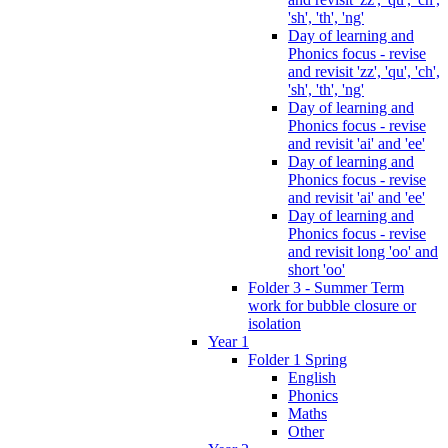
'sh', 'th', 'ng'
Day of learning and
Phonics focus - revise
and revisit 'zz', 'qu', 'ch',
'sh', 'th', 'ng'
Day of learning and
Phonics focus - revise
and revisit 'ai' and 'ee'
Day of learning and
Phonics focus - revise
and revisit 'ai' and 'ee'
Day of learning and
Phonics focus - revise
and revisit long 'oo' and
short 'oo'
Folder 3 - Summer Term
work for bubble closure or
isolation
Year 1
Folder 1 Spring
English
Phonics
Maths
Other