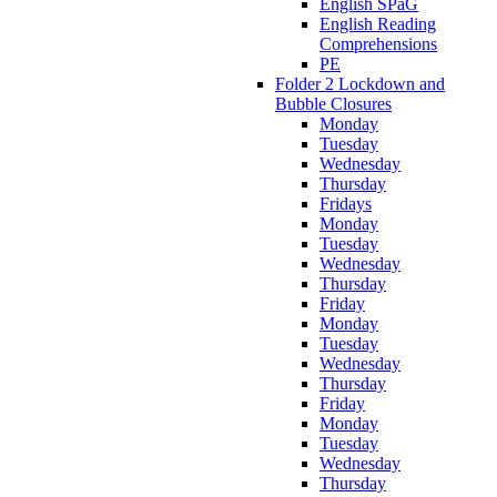
English SPaG
English Reading
Comprehensions
PE
Folder 2 Lockdown and
Bubble Closures
Monday
Tuesday
Wednesday
Thursday
Fridays
Monday
Tuesday
Wednesday
Thursday
Friday
Monday
Tuesday
Wednesday
Thursday
Friday
Monday
Tuesday
Wednesday
Thursday