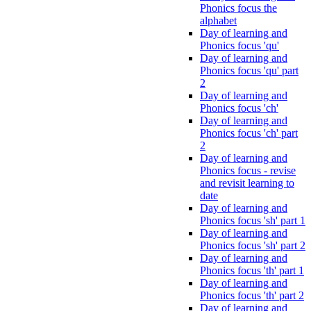
Phonics focus the
alphabet
Day of learning and
Phonics focus 'qu'
Day of learning and
Phonics focus 'qu' part
2
Day of learning and
Phonics focus 'ch'
Day of learning and
Phonics focus 'ch' part
2
Day of learning and
Phonics focus - revise
and revisit learning to
date
Day of learning and
Phonics focus 'sh' part 1
Day of learning and
Phonics focus 'sh' part 2
Day of learning and
Phonics focus 'th' part 1
Day of learning and
Phonics focus 'th' part 2
Day of learning and