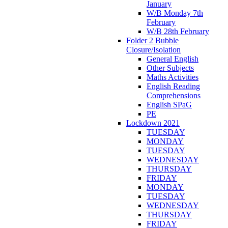
January
W/B Monday 7th
February
W/B 28th February
Folder 2 Bubble
Closure/Isolation
General English
Other Subjects
Maths Activities
English Reading
Comprehensions
English SPaG
PE
Lockdown 2021
TUESDAY
MONDAY
TUESDAY
WEDNESDAY
THURSDAY
FRIDAY
MONDAY
TUESDAY
WEDNESDAY
THURSDAY
FRIDAY