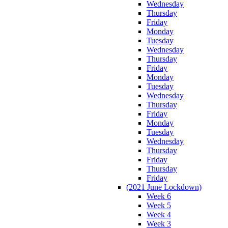
Wednesday
Thursday
Friday
Monday
Tuesday
Wednesday
Thursday
Friday
Monday
Tuesday
Wednesday
Thursday
Friday
Monday
Tuesday
Wednesday
Thursday
Friday
Thursday
Friday
(2021 June Lockdown)
Week 6
Week 5
Week 4
Week 3