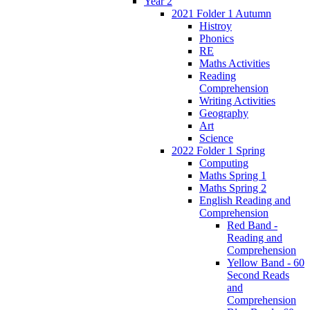
Year 2
2021 Folder 1 Autumn
Histroy
Phonics
RE
Maths Activities
Reading
Comprehension
Writing Activities
Geography
Art
Science
2022 Folder 1 Spring
Computing
Maths Spring 1
Maths Spring 2
English Reading and
Comprehension
Red Band -
Reading and
Comprehension
Yellow Band - 60
Second Reads
and
Comprehension