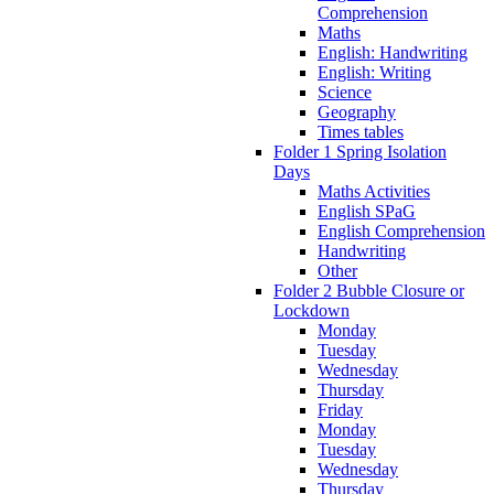
Comprehension
Maths
English: Handwriting
English: Writing
Science
Geography
Times tables
Folder 1 Spring Isolation
Days
Maths Activities
English SPaG
English Comprehension
Handwriting
Other
Folder 2 Bubble Closure or
Lockdown
Monday
Tuesday
Wednesday
Thursday
Friday
Monday
Tuesday
Wednesday
Thursday