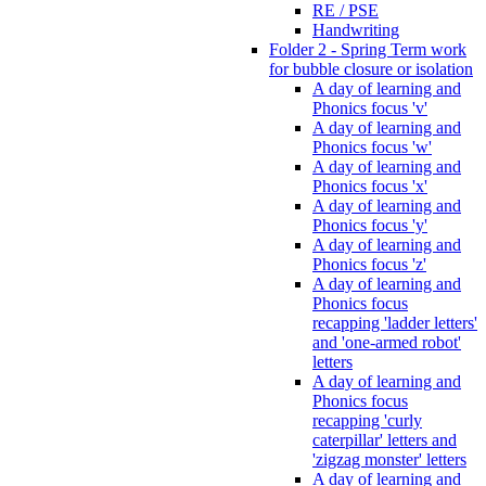
RE / PSE
Handwriting
Folder 2 - Spring Term work
for bubble closure or isolation
A day of learning and
Phonics focus 'v'
A day of learning and
Phonics focus 'w'
A day of learning and
Phonics focus 'x'
A day of learning and
Phonics focus 'y'
A day of learning and
Phonics focus 'z'
A day of learning and
Phonics focus
recapping 'ladder letters'
and 'one-armed robot'
letters
A day of learning and
Phonics focus
recapping 'curly
caterpillar' letters and
'zigzag monster' letters
A day of learning and