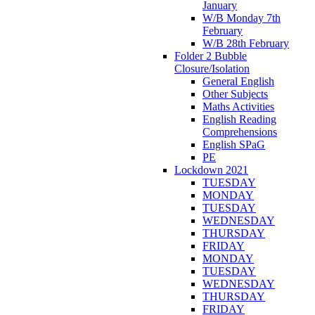
January
W/B Monday 7th
February
W/B 28th February
Folder 2 Bubble
Closure/Isolation
General English
Other Subjects
Maths Activities
English Reading
Comprehensions
English SPaG
PE
Lockdown 2021
TUESDAY
MONDAY
TUESDAY
WEDNESDAY
THURSDAY
FRIDAY
MONDAY
TUESDAY
WEDNESDAY
THURSDAY
FRIDAY