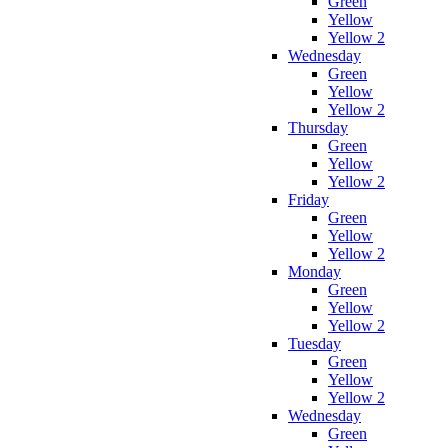
Green
Yellow
Yellow 2
Wednesday
Green
Yellow
Yellow 2
Thursday
Green
Yellow
Yellow 2
Friday
Green
Yellow
Yellow 2
Monday
Green
Yellow
Yellow 2
Tuesday
Green
Yellow
Yellow 2
Wednesday
Green