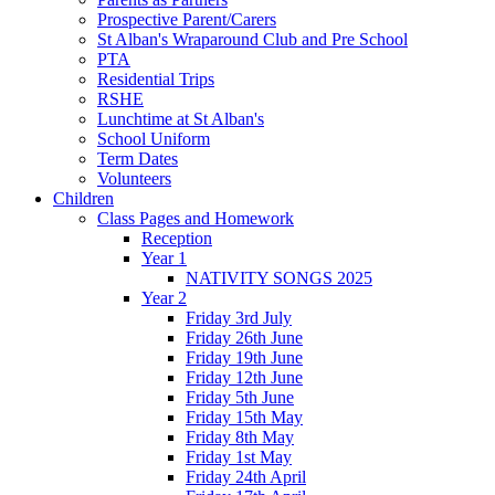
Prospective Parent/Carers
St Alban's Wraparound Club and Pre School
PTA
Residential Trips
RSHE
Lunchtime at St Alban's
School Uniform
Term Dates
Volunteers
Children
Class Pages and Homework
Reception
Year 1
NATIVITY SONGS 2025
Year 2
Friday 3rd July
Friday 26th June
Friday 19th June
Friday 12th June
Friday 5th June
Friday 15th May
Friday 8th May
Friday 1st May
Friday 24th April