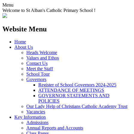
Menu
Welcome to St Alban's Catholic Primary School !
Website Menu
Home
About Us
Heads Welcome
Values and Ethos
Contact Us
Meet the Staff
School Tour
Governors
Register of School Governors 2024-2025
ATTENDANCE OF MEETINGS
GOVERNOR STATEMENTS AND
POLICIES
Our Lady Help of Christians Catholic Academy Trust
Vacancies
Key Information
Admissions
Annual Reports and Accounts
Class Pages