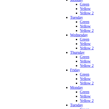
Green
Yellow
Yellow 2
Tuesday
Green
Yellow
Yellow 2
Wednesday
Green
Yellow
Yellow 2
Thursday
Green
Yellow
Yellow 2
Friday
Green
Yellow
Yellow 2
Monday
Green
Yellow
Yellow 2
Tuesday