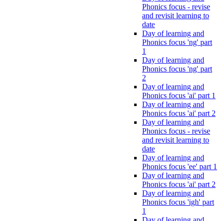
Phonics focus - revise
and revisit learning to
date
Day of learning and
Phonics focus 'ng' part
1
Day of learning and
Phonics focus 'ng' part
2
Day of learning and
Phonics focus 'ai' part 1
Day of learning and
Phonics focus 'ai' part 2
Day of learning and
Phonics focus - revise
and revisit learning to
date
Day of learning and
Phonics focus 'ee' part 1
Day of learning and
Phonics focus 'ai' part 2
Day of learning and
Phonics focus 'igh' part
1
Day of learning and