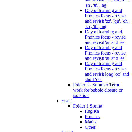
'sh', 'th', 'ng'
Day of learning and
Phonics focus - revise
and revisit 'zz', 'qu', 'ch',
'sh', 'th', 'ng'
Day of learning and
Phonics focus - revise
and revisit 'ai' and 'ee'
Day of learning and
Phonics focus - revise
and revisit 'ai' and 'ee'
Day of learning and
Phonics focus - revise
and revisit long 'oo' and
short 'oo'
Folder 3 - Summer Term
work for bubble closure or
isolation
Year 1
Folder 1 Spring
English
Phonics
Maths
Other