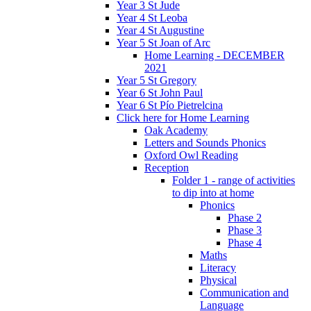
Year 3 St Jude
Year 4 St Leoba
Year 4 St Augustine
Year 5 St Joan of Arc
Home Learning - DECEMBER
2021
Year 5 St Gregory
Year 6 St John Paul
Year 6 St Pío Pietrelcina
Click here for Home Learning
Oak Academy
Letters and Sounds Phonics
Oxford Owl Reading
Reception
Folder 1 - range of activities
to dip into at home
Phonics
Phase 2
Phase 3
Phase 4
Maths
Literacy
Physical
Communication and
Language