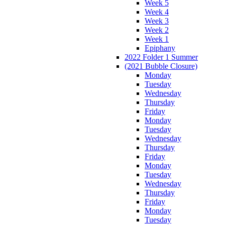
Week 5
Week 4
Week 3
Week 2
Week 1
Epiphany
2022 Folder 1 Summer
(2021 Bubble Closure)
Monday
Tuesday
Wednesday
Thursday
Friday
Monday
Tuesday
Wednesday
Thursday
Friday
Monday
Tuesday
Wednesday
Thursday
Friday
Monday
Tuesday