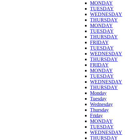
MONDAY
TUESDAY
WEDNESDAY
THURSDAY
MONDAY
TUESDAY
THURSDAY
FRIDAY
TUESDAY
WEDNESDAY
THURSDAY
FRIDAY
MONDAY
TUESDAY
WEDNESDAY
THURSDAY
Monday
Tuesday
Wednesday
Thursday
Friday
MONDAY
TUESDAY
WEDNESDAY
THURSDAY