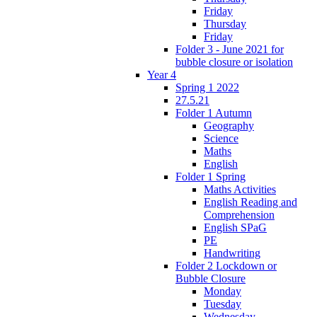
Friday
Thursday
Friday
Folder 3 - June 2021 for
bubble closure or isolation
Year 4
Spring 1 2022
27.5.21
Folder 1 Autumn
Geography
Science
Maths
English
Folder 1 Spring
Maths Activities
English Reading and
Comprehension
English SPaG
PE
Handwriting
Folder 2 Lockdown or
Bubble Closure
Monday
Tuesday
Wednesday