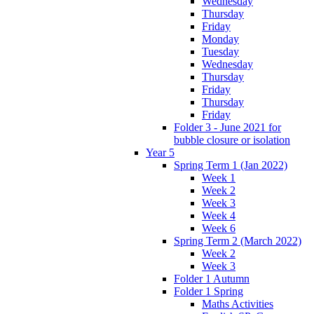
Wednesday
Thursday
Friday
Monday
Tuesday
Wednesday
Thursday
Friday
Thursday
Friday
Folder 3 - June 2021 for
bubble closure or isolation
Year 5
Spring Term 1 (Jan 2022)
Week 1
Week 2
Week 3
Week 4
Week 6
Spring Term 2 (March 2022)
Week 2
Week 3
Folder 1 Autumn
Folder 1 Spring
Maths Activities