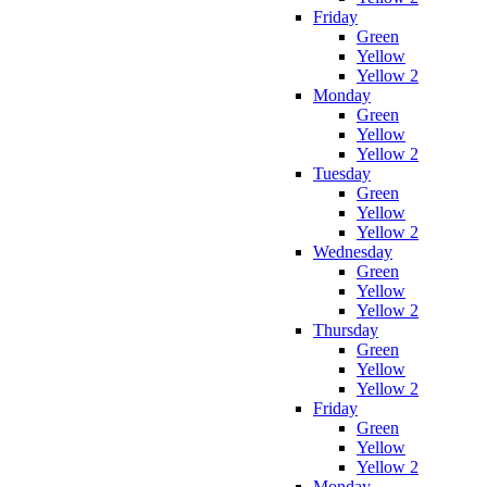
Friday
Green
Yellow
Yellow 2
Monday
Green
Yellow
Yellow 2
Tuesday
Green
Yellow
Yellow 2
Wednesday
Green
Yellow
Yellow 2
Thursday
Green
Yellow
Yellow 2
Friday
Green
Yellow
Yellow 2
Monday