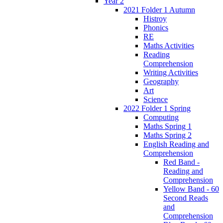
Year 2
2021 Folder 1 Autumn
Histroy
Phonics
RE
Maths Activities
Reading
Comprehension
Writing Activities
Geography
Art
Science
2022 Folder 1 Spring
Computing
Maths Spring 1
Maths Spring 2
English Reading and
Comprehension
Red Band -
Reading and
Comprehension
Yellow Band - 60
Second Reads
and
Comprehension