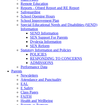
Remote Education
Reports - Ofsted Report and RE Report
Safeguarding
School Opening Hours
School Improvement Plan
Special Educational Needs and Disabilities (SEND)
Information
SEND Information
SEN Support For Parents
Dyslexia Information
SEN Reform
Statutory Information and Policies
POLICIES
RESPONDING TO CONCERNS
ADMISSIONS
Performance Data
Parents
Newsletters
Attendance and Punctuality
EAL
E Safety
Class Pages
FAITH
Health and Wellbeing
Parents as Partners