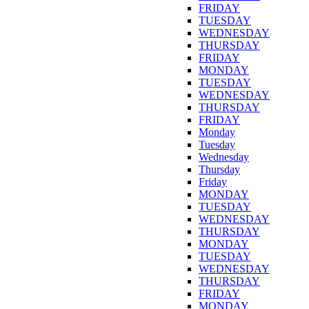
FRIDAY
TUESDAY
WEDNESDAY
THURSDAY
FRIDAY
MONDAY
TUESDAY
WEDNESDAY
THURSDAY
FRIDAY
Monday
Tuesday
Wednesday
Thursday
Friday
MONDAY
TUESDAY
WEDNESDAY
THURSDAY
MONDAY
TUESDAY
WEDNESDAY
THURSDAY
FRIDAY
MONDAY