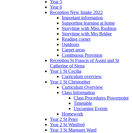
Year 5
Year 6
Reception New Intake 2022
Important information
Supporting learning at home
Storytime with Miss Rushton
Storytime with Mrs Bridge
Reading corner
Outdoors
Carpet areas
Continuous Provision
Reception St Francis of Assisi and St
Catherine of Siena
Year 1 St Cecilia
Curriculum overview
Year 1 St Christopher
Curriculum Overview
Class Information
Class Procedures Powerpoint
Timetable
Upcoming Events
Homework
Year 2 St Peter
Year 2 St Winifred
Year 3 St Margaret Ward