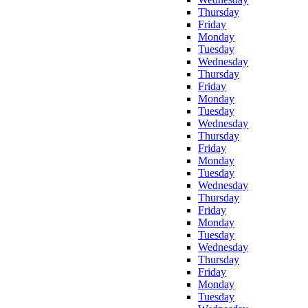
Thursday
Friday
Monday
Tuesday
Wednesday
Thursday
Friday
Monday
Tuesday
Wednesday
Thursday
Friday
Monday
Tuesday
Wednesday
Thursday
Friday
Monday
Tuesday
Wednesday
Thursday
Friday
Monday
Tuesday