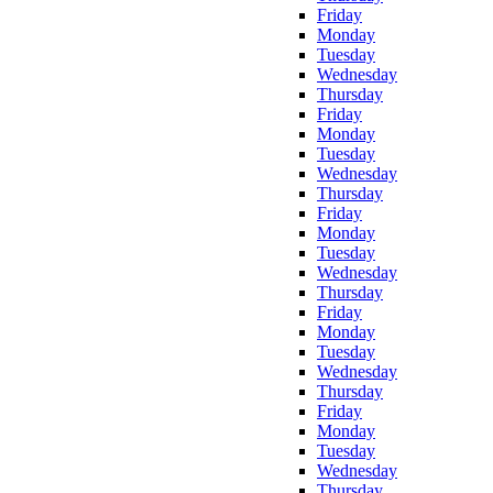
Friday
Monday
Tuesday
Wednesday
Thursday
Friday
Monday
Tuesday
Wednesday
Thursday
Friday
Monday
Tuesday
Wednesday
Thursday
Friday
Monday
Tuesday
Wednesday
Thursday
Friday
Monday
Tuesday
Wednesday
Thursday