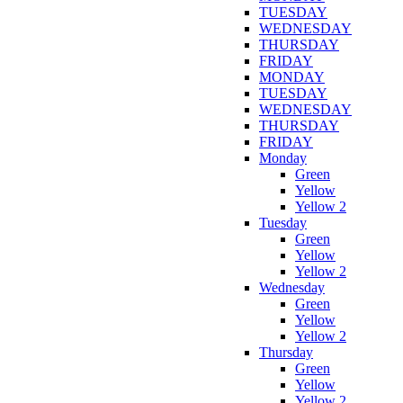
TUESDAY
WEDNESDAY
THURSDAY
FRIDAY
MONDAY
TUESDAY
WEDNESDAY
THURSDAY
FRIDAY
Monday
Green
Yellow
Yellow 2
Tuesday
Green
Yellow
Yellow 2
Wednesday
Green
Yellow
Yellow 2
Thursday
Green
Yellow
Yellow 2