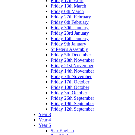
Friday 17th April
Friday 13th March
Friday 6th March
Friday 27th February
Friday 6th February
Friday 30th January
Friday 23rd January
Friday 16th January
Friday 9th January
St Peter's Assembly
Friday 5th December
Friday 28th November
Friday 21st November
Friday 14th November
Friday 7th November
Friday 17th October
Friday 10th October
Friday 3rd October
Friday 26th September
Friday 19th September
Friday 12th September
Year 3
Year 4
Year 5
Star English