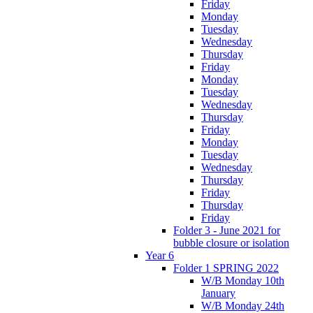
Friday
Monday
Tuesday
Wednesday
Thursday
Friday
Monday
Tuesday
Wednesday
Thursday
Friday
Monday
Tuesday
Wednesday
Thursday
Friday
Thursday
Friday
Folder 3 - June 2021 for
bubble closure or isolation
Year 6
Folder 1 SPRING 2022
W/B Monday 10th
January
W/B Monday 24th