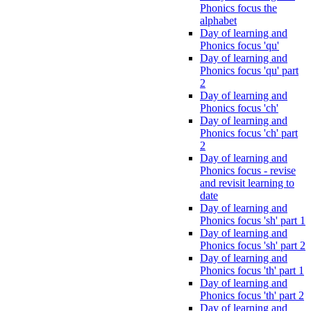
Phonics focus the
alphabet
Day of learning and
Phonics focus 'qu'
Day of learning and
Phonics focus 'qu' part
2
Day of learning and
Phonics focus 'ch'
Day of learning and
Phonics focus 'ch' part
2
Day of learning and
Phonics focus - revise
and revisit learning to
date
Day of learning and
Phonics focus 'sh' part 1
Day of learning and
Phonics focus 'sh' part 2
Day of learning and
Phonics focus 'th' part 1
Day of learning and
Phonics focus 'th' part 2
Day of learning and