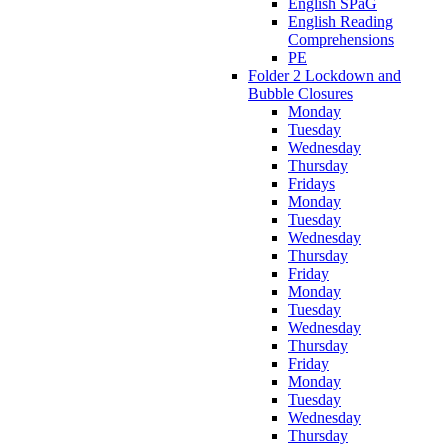
English SPaG
English Reading
Comprehensions
PE
Folder 2 Lockdown and
Bubble Closures
Monday
Tuesday
Wednesday
Thursday
Fridays
Monday
Tuesday
Wednesday
Thursday
Friday
Monday
Tuesday
Wednesday
Thursday
Friday
Monday
Tuesday
Wednesday
Thursday