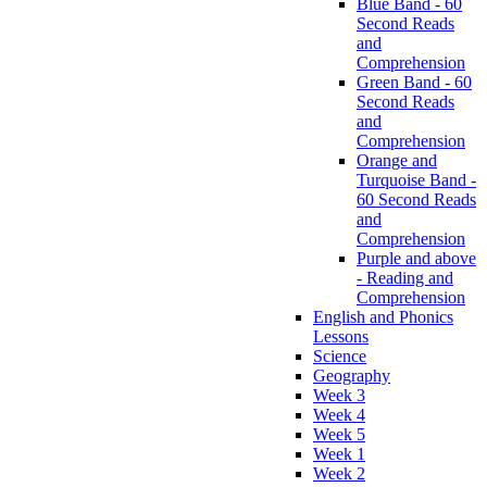
Blue Band - 60
Second Reads
and
Comprehension
Green Band - 60
Second Reads
and
Comprehension
Orange and
Turquoise Band -
60 Second Reads
and
Comprehension
Purple and above
- Reading and
Comprehension
English and Phonics
Lessons
Science
Geography
Week 3
Week 4
Week 5
Week 1
Week 2