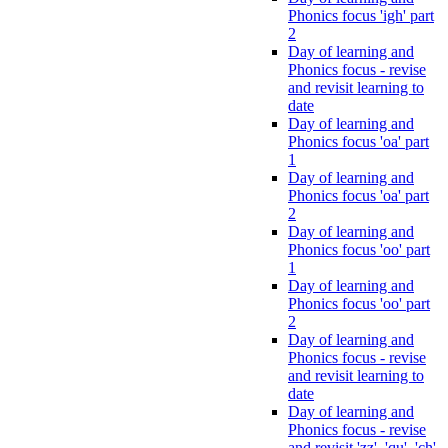
Phonics focus 'igh' part
2
Day of learning and
Phonics focus - revise
and revisit learning to
date
Day of learning and
Phonics focus 'oa' part
1
Day of learning and
Phonics focus 'oa' part
2
Day of learning and
Phonics focus 'oo' part
1
Day of learning and
Phonics focus 'oo' part
2
Day of learning and
Phonics focus - revise
and revisit learning to
date
Day of learning and
Phonics focus - revise
and revisit 'zz', 'qu', 'ch',