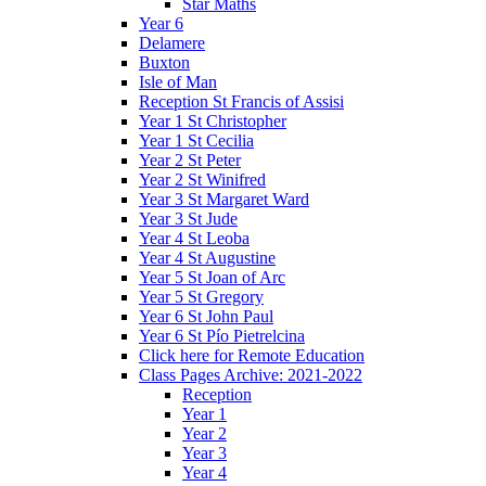
Star Maths
Year 6
Delamere
Buxton
Isle of Man
Reception St Francis of Assisi
Year 1 St Christopher
Year 1 St Cecilia
Year 2 St Peter
Year 2 St Winifred
Year 3 St Margaret Ward
Year 3 St Jude
Year 4 St Leoba
Year 4 St Augustine
Year 5 St Joan of Arc
Year 5 St Gregory
Year 6 St John Paul
Year 6 St Pío Pietrelcina
Click here for Remote Education
Class Pages Archive: 2021-2022
Reception
Year 1
Year 2
Year 3
Year 4