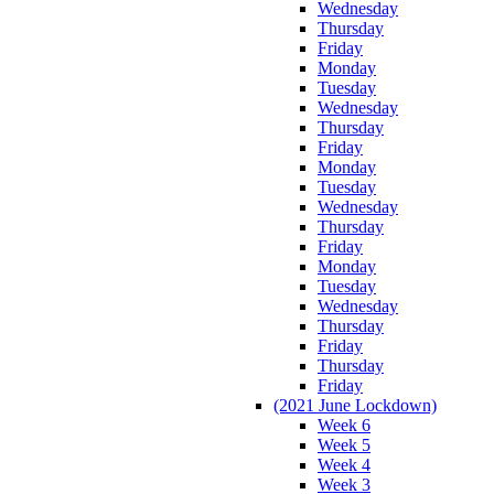
Wednesday
Thursday
Friday
Monday
Tuesday
Wednesday
Thursday
Friday
Monday
Tuesday
Wednesday
Thursday
Friday
Monday
Tuesday
Wednesday
Thursday
Friday
Thursday
Friday
(2021 June Lockdown)
Week 6
Week 5
Week 4
Week 3