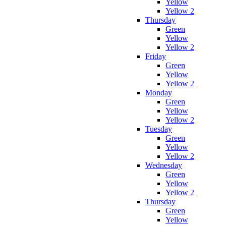
Yellow
Yellow 2
Thursday
Green
Yellow
Yellow 2
Friday
Green
Yellow
Yellow 2
Monday
Green
Yellow
Yellow 2
Tuesday
Green
Yellow
Yellow 2
Wednesday
Green
Yellow
Yellow 2
Thursday
Green
Yellow