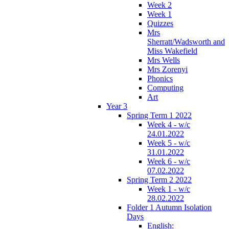
Week 2
Week 1
Quizzes
Mrs
Sherratt/Wadsworth and
Miss Wakefield
Mrs Wells
Mrs Zorenyi
Phonics
Computing
Art
Year 3
Spring Term 1 2022
Week 4 - w/c
24.01.2022
Week 5 - w/c
31.01.2022
Week 6 - w/c
07.02.2022
Spring Term 2 2022
Week 1 - w/c
28.02.2022
Folder 1 Autumn Isolation
Days
English: