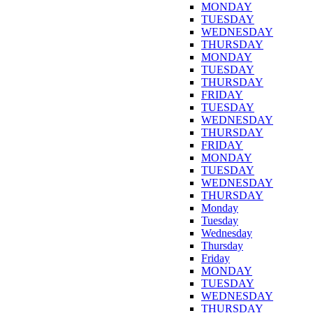
MONDAY
TUESDAY
WEDNESDAY
THURSDAY
MONDAY
TUESDAY
THURSDAY
FRIDAY
TUESDAY
WEDNESDAY
THURSDAY
FRIDAY
MONDAY
TUESDAY
WEDNESDAY
THURSDAY
Monday
Tuesday
Wednesday
Thursday
Friday
MONDAY
TUESDAY
WEDNESDAY
THURSDAY