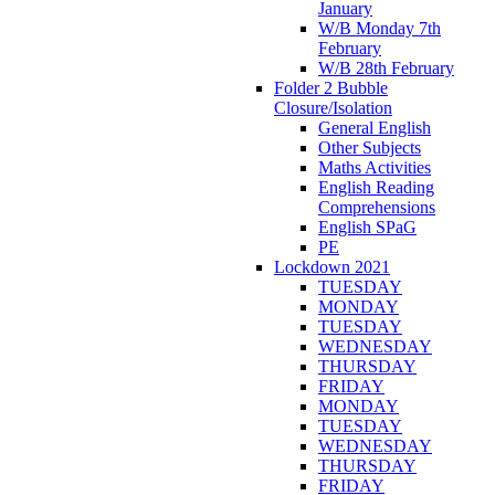
January
W/B Monday 7th
February
W/B 28th February
Folder 2 Bubble
Closure/Isolation
General English
Other Subjects
Maths Activities
English Reading
Comprehensions
English SPaG
PE
Lockdown 2021
TUESDAY
MONDAY
TUESDAY
WEDNESDAY
THURSDAY
FRIDAY
MONDAY
TUESDAY
WEDNESDAY
THURSDAY
FRIDAY