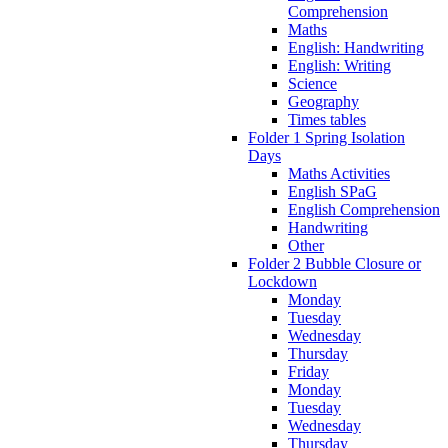
Comprehension
Maths
English: Handwriting
English: Writing
Science
Geography
Times tables
Folder 1 Spring Isolation
Days
Maths Activities
English SPaG
English Comprehension
Handwriting
Other
Folder 2 Bubble Closure or
Lockdown
Monday
Tuesday
Wednesday
Thursday
Friday
Monday
Tuesday
Wednesday
Thursday