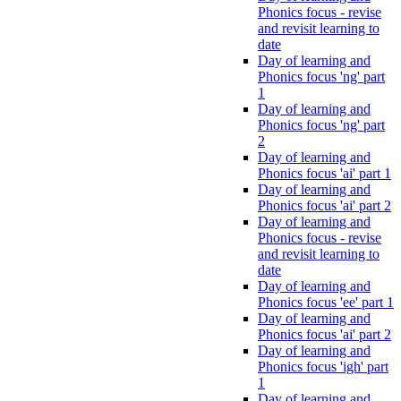
Phonics focus - revise
and revisit learning to
date
Day of learning and
Phonics focus 'ng' part
1
Day of learning and
Phonics focus 'ng' part
2
Day of learning and
Phonics focus 'ai' part 1
Day of learning and
Phonics focus 'ai' part 2
Day of learning and
Phonics focus - revise
and revisit learning to
date
Day of learning and
Phonics focus 'ee' part 1
Day of learning and
Phonics focus 'ai' part 2
Day of learning and
Phonics focus 'igh' part
1
Day of learning and