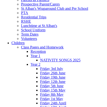
Prospective Parent/Carers
St Alban's Wraparound Club and Pre School
PTA
Residential Trips
RSHE
Lunchtime at St Alban's
School Uniform
Term Dates
Volunteers
Children
Class Pages and Homework
Reception
Year 1
NATIVITY SONGS 2025
Year 2
Friday 3rd July
Friday 26th June
Friday 19th June
Friday 12th June
Friday 5th June
Friday 15th May
Friday 8th May
Friday 1st May
Friday 24th April