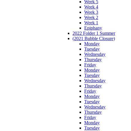
Week 5
Week 4
Week 3
Week 2
Week 1
Epiphany
2022 Folder 1 Summer
(2021 Bubble Closure)
Monday
Tuesday
Wednesday
Thursday
Friday
Monday
Tuesday
Wednesday
Thursday
Friday
Monday
Tuesday
Wednesday
Thursday
Friday
Monday
Tuesday