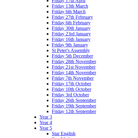
Friday 17th April
Friday 13th March
Friday 6th March
Friday 27th February
Friday 6th February
Friday 30th January
Friday 23rd January
Friday 16th January
Friday 9th January
St Peter's Assembly
Friday 5th December
Friday 28th November
Friday 21st November
Friday 14th November
Friday 7th November
Friday 17th October
Friday 10th October
Friday 3rd October
Friday 26th September
Friday 19th September
Friday 12th September
Year 3
Year 4
Year 5
Star English