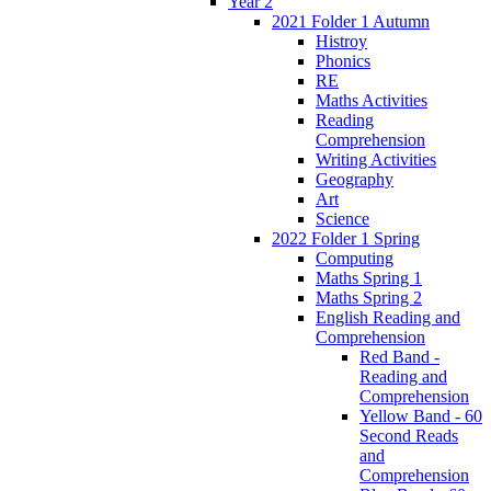
Year 2
2021 Folder 1 Autumn
Histroy
Phonics
RE
Maths Activities
Reading
Comprehension
Writing Activities
Geography
Art
Science
2022 Folder 1 Spring
Computing
Maths Spring 1
Maths Spring 2
English Reading and
Comprehension
Red Band -
Reading and
Comprehension
Yellow Band - 60
Second Reads
and
Comprehension