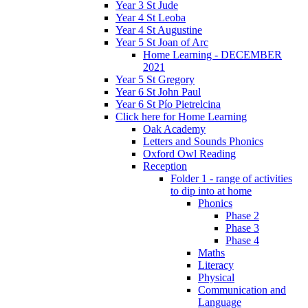
Year 3 St Jude
Year 4 St Leoba
Year 4 St Augustine
Year 5 St Joan of Arc
Home Learning - DECEMBER
2021
Year 5 St Gregory
Year 6 St John Paul
Year 6 St Pío Pietrelcina
Click here for Home Learning
Oak Academy
Letters and Sounds Phonics
Oxford Owl Reading
Reception
Folder 1 - range of activities
to dip into at home
Phonics
Phase 2
Phase 3
Phase 4
Maths
Literacy
Physical
Communication and
Language