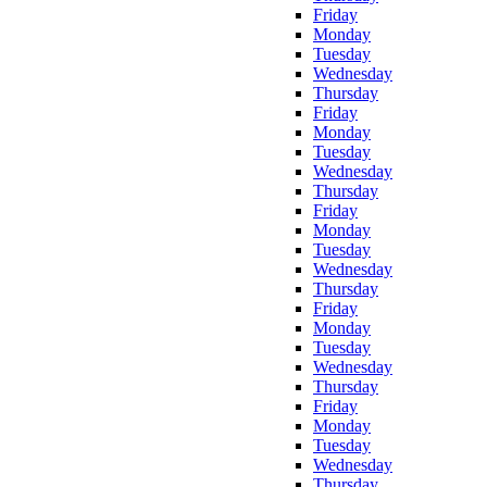
Friday
Monday
Tuesday
Wednesday
Thursday
Friday
Monday
Tuesday
Wednesday
Thursday
Friday
Monday
Tuesday
Wednesday
Thursday
Friday
Monday
Tuesday
Wednesday
Thursday
Friday
Monday
Tuesday
Wednesday
Thursday