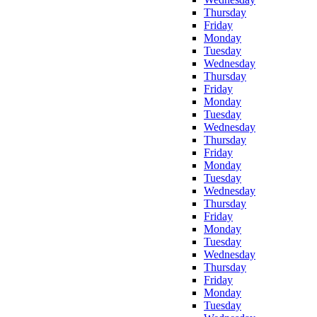
Thursday
Friday
Monday
Tuesday
Wednesday
Thursday
Friday
Monday
Tuesday
Wednesday
Thursday
Friday
Monday
Tuesday
Wednesday
Thursday
Friday
Monday
Tuesday
Wednesday
Thursday
Friday
Monday
Tuesday