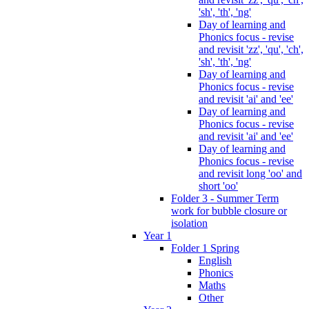
'sh', 'th', 'ng'
Day of learning and
Phonics focus - revise
and revisit 'zz', 'qu', 'ch',
'sh', 'th', 'ng'
Day of learning and
Phonics focus - revise
and revisit 'ai' and 'ee'
Day of learning and
Phonics focus - revise
and revisit 'ai' and 'ee'
Day of learning and
Phonics focus - revise
and revisit long 'oo' and
short 'oo'
Folder 3 - Summer Term
work for bubble closure or
isolation
Year 1
Folder 1 Spring
English
Phonics
Maths
Other