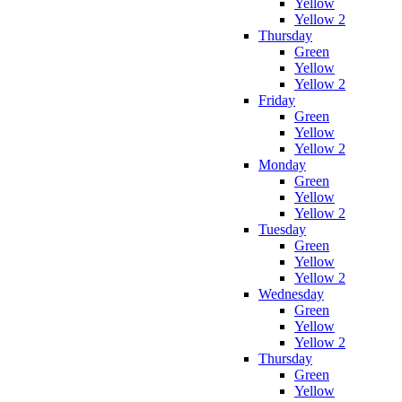
Yellow
Yellow 2
Thursday
Green
Yellow
Yellow 2
Friday
Green
Yellow
Yellow 2
Monday
Green
Yellow
Yellow 2
Tuesday
Green
Yellow
Yellow 2
Wednesday
Green
Yellow
Yellow 2
Thursday
Green
Yellow