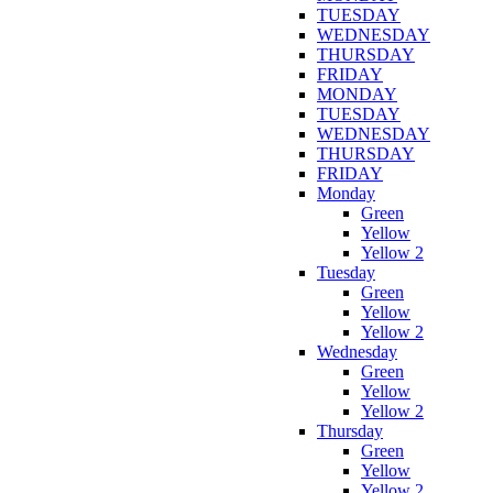
TUESDAY
WEDNESDAY
THURSDAY
FRIDAY
MONDAY
TUESDAY
WEDNESDAY
THURSDAY
FRIDAY
Monday
Green
Yellow
Yellow 2
Tuesday
Green
Yellow
Yellow 2
Wednesday
Green
Yellow
Yellow 2
Thursday
Green
Yellow
Yellow 2