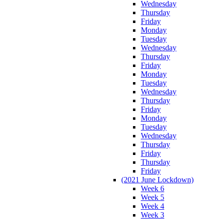
Wednesday
Thursday
Friday
Monday
Tuesday
Wednesday
Thursday
Friday
Monday
Tuesday
Wednesday
Thursday
Friday
Monday
Tuesday
Wednesday
Thursday
Friday
Thursday
Friday
(2021 June Lockdown)
Week 6
Week 5
Week 4
Week 3