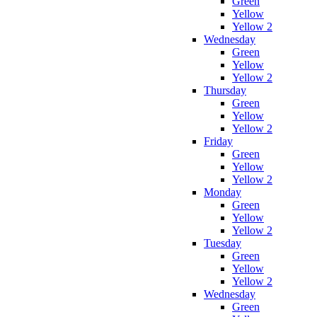
Green
Yellow
Yellow 2
Wednesday
Green
Yellow
Yellow 2
Thursday
Green
Yellow
Yellow 2
Friday
Green
Yellow
Yellow 2
Monday
Green
Yellow
Yellow 2
Tuesday
Green
Yellow
Yellow 2
Wednesday
Green