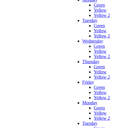
Green
Yellow
Yellow 2
Tuesday
Green
Yellow
Yellow 2
Wednesday
Green
Yellow
Yellow 2
Thursday
Green
Yellow
Yellow 2
Friday
Green
Yellow
Yellow 2
Monday
Green
Yellow
Yellow 2
Tuesday