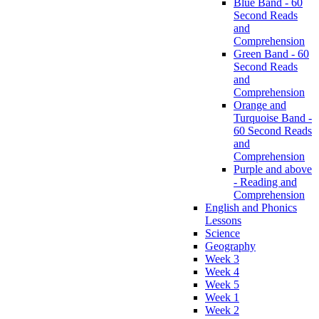
Blue Band - 60
Second Reads
and
Comprehension
Green Band - 60
Second Reads
and
Comprehension
Orange and
Turquoise Band -
60 Second Reads
and
Comprehension
Purple and above
- Reading and
Comprehension
English and Phonics
Lessons
Science
Geography
Week 3
Week 4
Week 5
Week 1
Week 2