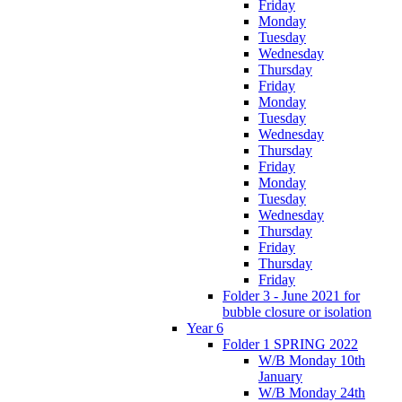
Friday
Monday
Tuesday
Wednesday
Thursday
Friday
Monday
Tuesday
Wednesday
Thursday
Friday
Monday
Tuesday
Wednesday
Thursday
Friday
Thursday
Friday
Folder 3 - June 2021 for
bubble closure or isolation
Year 6
Folder 1 SPRING 2022
W/B Monday 10th
January
W/B Monday 24th