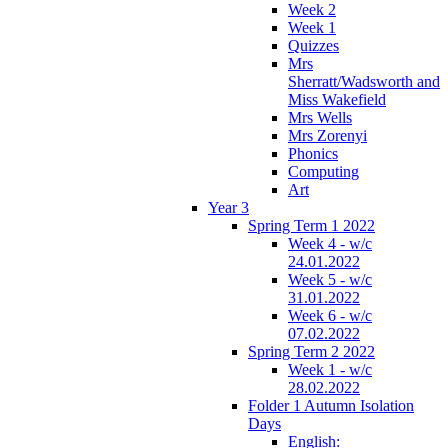
Week 2
Week 1
Quizzes
Mrs
Sherratt/Wadsworth and
Miss Wakefield
Mrs Wells
Mrs Zorenyi
Phonics
Computing
Art
Year 3
Spring Term 1 2022
Week 4 - w/c
24.01.2022
Week 5 - w/c
31.01.2022
Week 6 - w/c
07.02.2022
Spring Term 2 2022
Week 1 - w/c
28.02.2022
Folder 1 Autumn Isolation
Days
English: