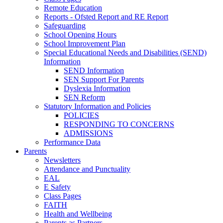
Remote Education
Reports - Ofsted Report and RE Report
Safeguarding
School Opening Hours
School Improvement Plan
Special Educational Needs and Disabilities (SEND)
Information
SEND Information
SEN Support For Parents
Dyslexia Information
SEN Reform
Statutory Information and Policies
POLICIES
RESPONDING TO CONCERNS
ADMISSIONS
Performance Data
Parents
Newsletters
Attendance and Punctuality
EAL
E Safety
Class Pages
FAITH
Health and Wellbeing
Parents as Partners