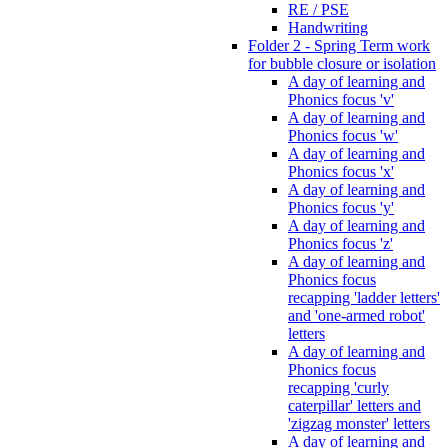
RE / PSE
Handwriting
Folder 2 - Spring Term work
for bubble closure or isolation
A day of learning and
Phonics focus 'v'
A day of learning and
Phonics focus 'w'
A day of learning and
Phonics focus 'x'
A day of learning and
Phonics focus 'y'
A day of learning and
Phonics focus 'z'
A day of learning and
Phonics focus
recapping 'ladder letters'
and 'one-armed robot'
letters
A day of learning and
Phonics focus
recapping 'curly
caterpillar' letters and
'zigzag monster' letters
A day of learning and