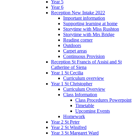
Year 5
Year 6
Reception New Intake 2022
Important information
Supporting learning at home
Storytime with Miss Rushton
Storytime with Mrs Bridge
Reading corner
Outdoors
Carpet areas
Continuous Provision
Reception St Francis of Assisi and St
Catherine of Siena
Year 1 St Cecilia
Curriculum overview
Year 1 St Christopher
Curriculum Overview
Class Information
Class Procedures Powerpoint
Timetable
Upcoming Events
Homework
Year 2 St Peter
Year 2 St Winifred
Year 3 St Margaret Ward