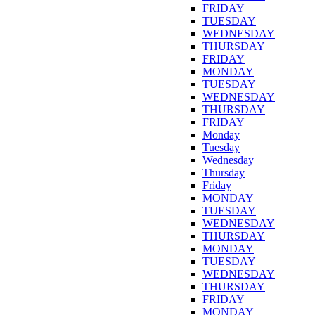
FRIDAY
TUESDAY
WEDNESDAY
THURSDAY
FRIDAY
MONDAY
TUESDAY
WEDNESDAY
THURSDAY
FRIDAY
Monday
Tuesday
Wednesday
Thursday
Friday
MONDAY
TUESDAY
WEDNESDAY
THURSDAY
MONDAY
TUESDAY
WEDNESDAY
THURSDAY
FRIDAY
MONDAY