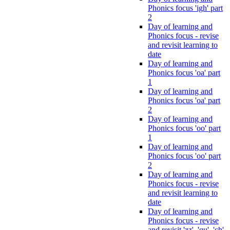
Phonics focus 'igh' part
2
Day of learning and
Phonics focus - revise
and revisit learning to
date
Day of learning and
Phonics focus 'oa' part
1
Day of learning and
Phonics focus 'oa' part
2
Day of learning and
Phonics focus 'oo' part
1
Day of learning and
Phonics focus 'oo' part
2
Day of learning and
Phonics focus - revise
and revisit learning to
date
Day of learning and
Phonics focus - revise
and revisit 'zz', 'qu', 'ch',