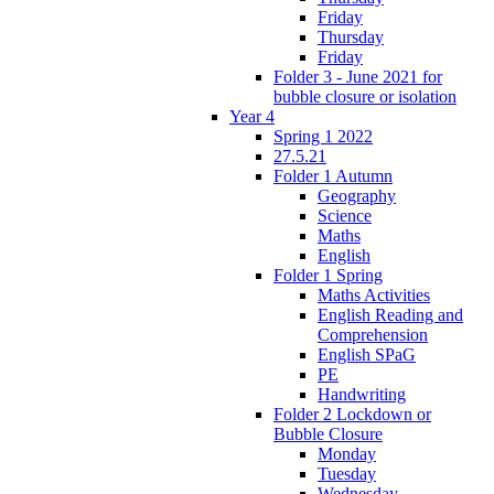
Friday
Thursday
Friday
Folder 3 - June 2021 for
bubble closure or isolation
Year 4
Spring 1 2022
27.5.21
Folder 1 Autumn
Geography
Science
Maths
English
Folder 1 Spring
Maths Activities
English Reading and
Comprehension
English SPaG
PE
Handwriting
Folder 2 Lockdown or
Bubble Closure
Monday
Tuesday
Wednesday