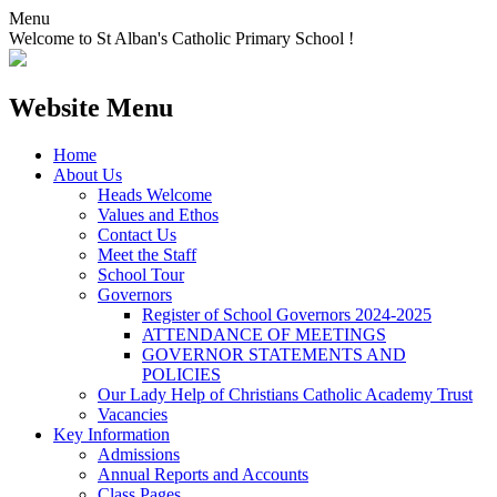
Menu
Welcome to St Alban's Catholic Primary School !
Website Menu
Home
About Us
Heads Welcome
Values and Ethos
Contact Us
Meet the Staff
School Tour
Governors
Register of School Governors 2024-2025
ATTENDANCE OF MEETINGS
GOVERNOR STATEMENTS AND
POLICIES
Our Lady Help of Christians Catholic Academy Trust
Vacancies
Key Information
Admissions
Annual Reports and Accounts
Class Pages