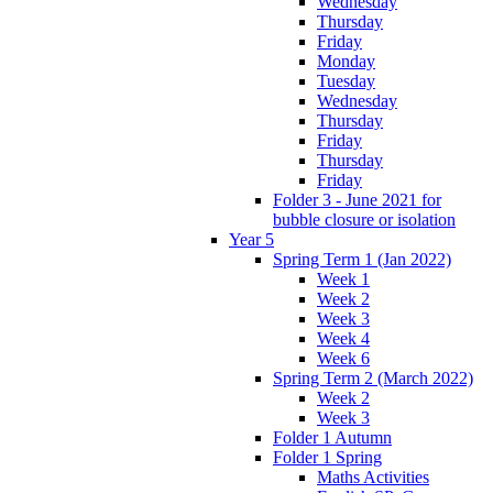
Wednesday
Thursday
Friday
Monday
Tuesday
Wednesday
Thursday
Friday
Thursday
Friday
Folder 3 - June 2021 for
bubble closure or isolation
Year 5
Spring Term 1 (Jan 2022)
Week 1
Week 2
Week 3
Week 4
Week 6
Spring Term 2 (March 2022)
Week 2
Week 3
Folder 1 Autumn
Folder 1 Spring
Maths Activities