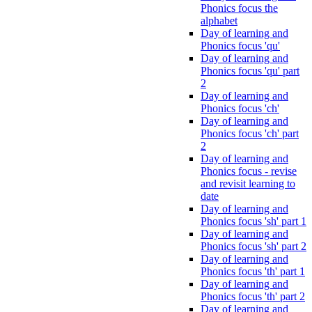
Phonics focus the
alphabet
Day of learning and
Phonics focus 'qu'
Day of learning and
Phonics focus 'qu' part
2
Day of learning and
Phonics focus 'ch'
Day of learning and
Phonics focus 'ch' part
2
Day of learning and
Phonics focus - revise
and revisit learning to
date
Day of learning and
Phonics focus 'sh' part 1
Day of learning and
Phonics focus 'sh' part 2
Day of learning and
Phonics focus 'th' part 1
Day of learning and
Phonics focus 'th' part 2
Day of learning and