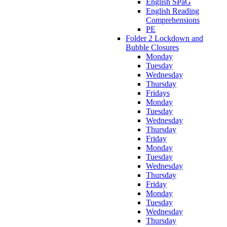
English SPaG
English Reading
Comprehensions
PE
Folder 2 Lockdown and
Bubble Closures
Monday
Tuesday
Wednesday
Thursday
Fridays
Monday
Tuesday
Wednesday
Thursday
Friday
Monday
Tuesday
Wednesday
Thursday
Friday
Monday
Tuesday
Wednesday
Thursday