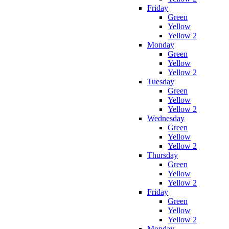
Friday
Green
Yellow
Yellow 2
Monday
Green
Yellow
Yellow 2
Tuesday
Green
Yellow
Yellow 2
Wednesday
Green
Yellow
Yellow 2
Thursday
Green
Yellow
Yellow 2
Friday
Green
Yellow
Yellow 2
Monday