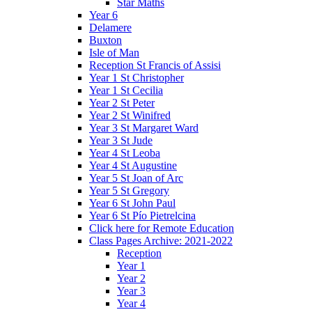
Star Maths
Year 6
Delamere
Buxton
Isle of Man
Reception St Francis of Assisi
Year 1 St Christopher
Year 1 St Cecilia
Year 2 St Peter
Year 2 St Winifred
Year 3 St Margaret Ward
Year 3 St Jude
Year 4 St Leoba
Year 4 St Augustine
Year 5 St Joan of Arc
Year 5 St Gregory
Year 6 St John Paul
Year 6 St Pío Pietrelcina
Click here for Remote Education
Class Pages Archive: 2021-2022
Reception
Year 1
Year 2
Year 3
Year 4