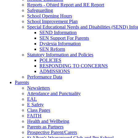
Reports - Ofsted Report and RE Report
Safeguarding
School Opening Hours
School Improvement Plan
Special Educational Needs and Disabilities (SEND) Info
SEND Information
SEN Support For Parents
Dyslexia Information
SEN Reform
Statutory Information and Policies
POLICIES
RESPONDING TO CONCERNS
ADMISSIONS
Performance Data
Parents
Newsletters
Attendance and Punctuality
EAL
E Safety
Class Pages
FAITH
Health and Wellbeing
Parents as Partners
Prospective Parent/Carers
St Alban's Wraparound Club and Pre School