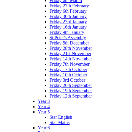
Friday 6th March
Friday 27th February
Friday 6th February
Friday 30th January
Friday 23rd January
Friday 16th January
Friday 9th January
St Peter's Assembly
Friday 5th December
Friday 28th November
Friday 21st November
Friday 14th November
Friday 7th November
Friday 17th October
Friday 10th October
Friday 3rd October
Friday 26th September
Friday 19th September
Friday 12th September
Year 3
Year 4
Year 5
Star English
Star Maths
Year 6