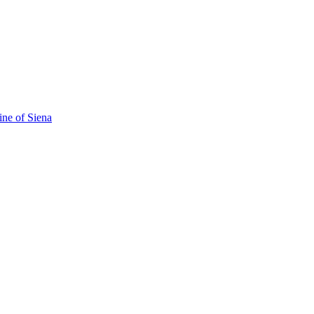
ine of Siena