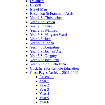
Delamere
Buxton
Isle of Man
Reception St Francis of Assisi
Year 1 St Christopher
Year 1 St Cecilia
Year 2 St Peter
Year 2 St Winifred
Year 3 St Margaret Ward
Year 3 St Jude
Year 4 St Leoba
Year 4 St Augustine
Year 5 St Joan of Arc
Year 5 St Gregory
Year 6 St John Paul
Year 6 St Pío Pietrelcina
Click here for Remote Education
Class Pages Archive: 2021-2022
Reception
Year 1
Year 2
Year 3
Year 4
Year 5
Year 6