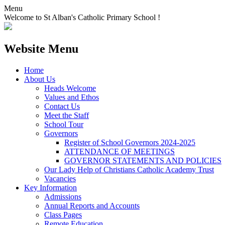
Menu
Welcome to St Alban's Catholic Primary School !
Website Menu
Home
About Us
Heads Welcome
Values and Ethos
Contact Us
Meet the Staff
School Tour
Governors
Register of School Governors 2024-2025
ATTENDANCE OF MEETINGS
GOVERNOR STATEMENTS AND POLICIES
Our Lady Help of Christians Catholic Academy Trust
Vacancies
Key Information
Admissions
Annual Reports and Accounts
Class Pages
Remote Education