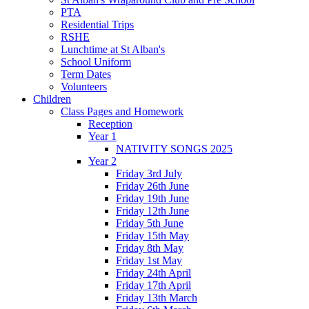
PTA
Residential Trips
RSHE
Lunchtime at St Alban's
School Uniform
Term Dates
Volunteers
Children
Class Pages and Homework
Reception
Year 1
NATIVITY SONGS 2025
Year 2
Friday 3rd July
Friday 26th June
Friday 19th June
Friday 12th June
Friday 5th June
Friday 15th May
Friday 8th May
Friday 1st May
Friday 24th April
Friday 17th April
Friday 13th March