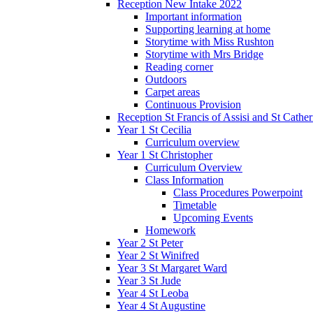
Reception New Intake 2022
Important information
Supporting learning at home
Storytime with Miss Rushton
Storytime with Mrs Bridge
Reading corner
Outdoors
Carpet areas
Continuous Provision
Reception St Francis of Assisi and St Cather
Year 1 St Cecilia
Curriculum overview
Year 1 St Christopher
Curriculum Overview
Class Information
Class Procedures Powerpoint
Timetable
Upcoming Events
Homework
Year 2 St Peter
Year 2 St Winifred
Year 3 St Margaret Ward
Year 3 St Jude
Year 4 St Leoba
Year 4 St Augustine