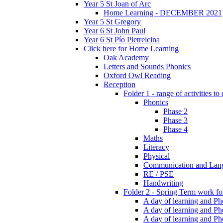
Year 5 St Joan of Arc
Home Learning - DECEMBER 2021
Year 5 St Gregory
Year 6 St John Paul
Year 6 St Pío Pietrelcina
Click here for Home Learning
Oak Academy
Letters and Sounds Phonics
Oxford Owl Reading
Reception
Folder 1 - range of activities to
Phonics
Phase 2
Phase 3
Phase 4
Maths
Literacy
Physical
Communication and Lan
RE / PSE
Handwriting
Folder 2 - Spring Term work for
A day of learning and Pho
A day of learning and Ph
A day of learning and Pho