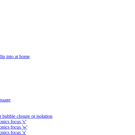
 dip into at home
guage
 bubble closure or isolation
nics focus 'v'
onics focus 'w'
nics focus 'x'