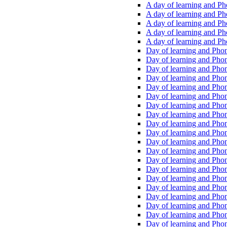
A day of learning and Pho
A day of learning and Pho
A day of learning and Pho
A day of learning and Phon
A day of learning and Ph
Day of learning and Phon
Day of learning and Phoni
Day of learning and Phoni
Day of learning and Phoni
Day of learning and Phoni
Day of learning and Phoni
Day of learning and Phoni
Day of learning and Phoni
Day of learning and Phoni
Day of learning and Phoni
Day of learning and Phoni
Day of learning and Phoni
Day of learning and Phoni
Day of learning and Phoni
Day of learning and Phoni
Day of learning and Phoni
Day of learning and Phoni
Day of learning and Phoni
Day of learning and Phoni
Day of learning and Phoni