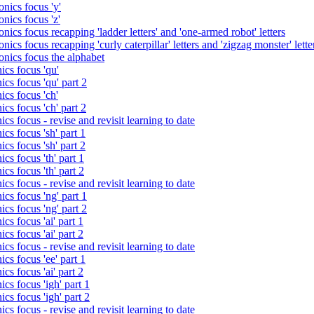
nics focus 'y'
nics focus 'z'
nics focus recapping 'ladder letters' and 'one-armed robot' letters
ics focus recapping 'curly caterpillar' letters and 'zigzag monster' lette
onics focus the alphabet
ics focus 'qu'
cs focus 'qu' part 2
cs focus 'ch'
cs focus 'ch' part 2
cs focus - revise and revisit learning to date
cs focus 'sh' part 1
cs focus 'sh' part 2
cs focus 'th' part 1
cs focus 'th' part 2
cs focus - revise and revisit learning to date
cs focus 'ng' part 1
cs focus 'ng' part 2
cs focus 'ai' part 1
cs focus 'ai' part 2
cs focus - revise and revisit learning to date
cs focus 'ee' part 1
cs focus 'ai' part 2
cs focus 'igh' part 1
cs focus 'igh' part 2
cs focus - revise and revisit learning to date