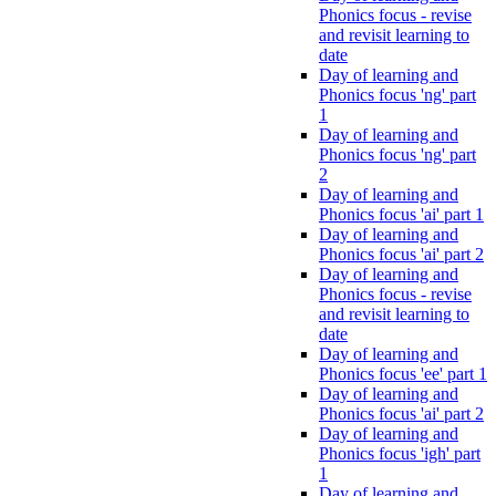
Phonics focus - revise
and revisit learning to
date
Day of learning and
Phonics focus 'ng' part
1
Day of learning and
Phonics focus 'ng' part
2
Day of learning and
Phonics focus 'ai' part 1
Day of learning and
Phonics focus 'ai' part 2
Day of learning and
Phonics focus - revise
and revisit learning to
date
Day of learning and
Phonics focus 'ee' part 1
Day of learning and
Phonics focus 'ai' part 2
Day of learning and
Phonics focus 'igh' part
1
Day of learning and