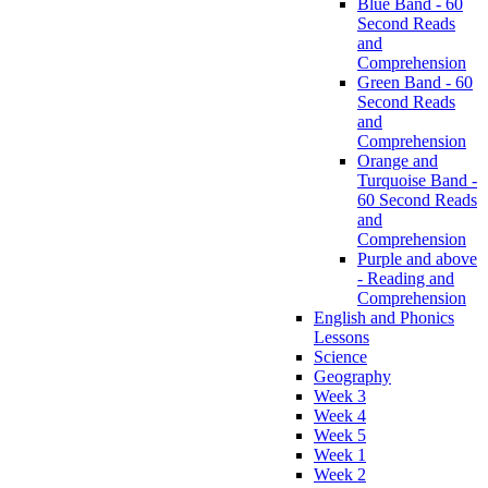
Blue Band - 60
Second Reads
and
Comprehension
Green Band - 60
Second Reads
and
Comprehension
Orange and
Turquoise Band -
60 Second Reads
and
Comprehension
Purple and above
- Reading and
Comprehension
English and Phonics
Lessons
Science
Geography
Week 3
Week 4
Week 5
Week 1
Week 2