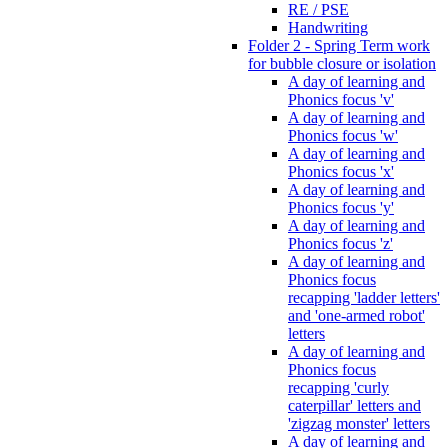
RE / PSE
Handwriting
Folder 2 - Spring Term work
for bubble closure or isolation
A day of learning and
Phonics focus 'v'
A day of learning and
Phonics focus 'w'
A day of learning and
Phonics focus 'x'
A day of learning and
Phonics focus 'y'
A day of learning and
Phonics focus 'z'
A day of learning and
Phonics focus
recapping 'ladder letters'
and 'one-armed robot'
letters
A day of learning and
Phonics focus
recapping 'curly
caterpillar' letters and
'zigzag monster' letters
A day of learning and