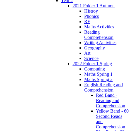
Year 2
2021 Folder 1 Autumn
Histroy
Phonics
RE
Maths Activities
Reading
Comprehension
Writing Activities
Geography
Art
Science
2022 Folder 1 Spring
Computing
Maths Spring 1
Maths Spring 2
English Reading and
Comprehension
Red Band -
Reading and
Comprehension
Yellow Band - 60
Second Reads
and
Comprehension