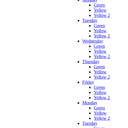
Green
Yellow
Yellow 2
Tuesday
Green
Yellow
Yellow 2
Wednesday
Green
Yellow
Yellow 2
Thursday
Green
Yellow
Yellow 2
Friday
Green
Yellow
Yellow 2
Monday
Green
Yellow
Yellow 2
Tuesday