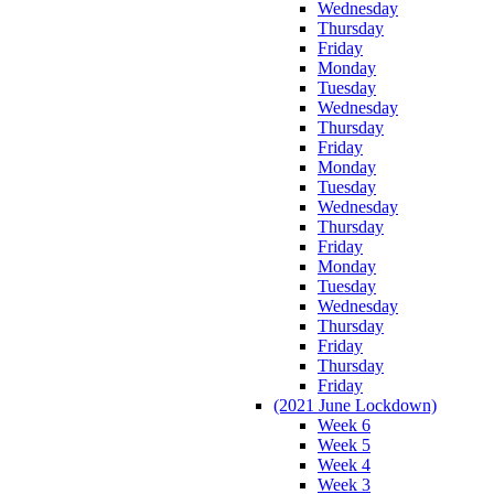
Wednesday
Thursday
Friday
Monday
Tuesday
Wednesday
Thursday
Friday
Monday
Tuesday
Wednesday
Thursday
Friday
Monday
Tuesday
Wednesday
Thursday
Friday
Thursday
Friday
(2021 June Lockdown)
Week 6
Week 5
Week 4
Week 3