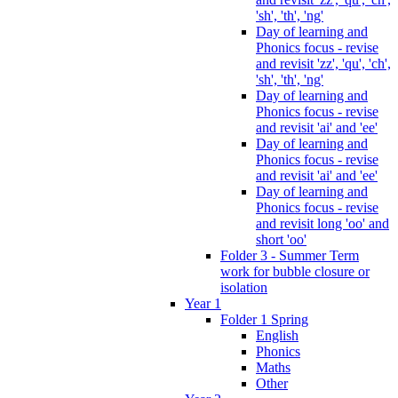
'sh', 'th', 'ng'
Day of learning and
Phonics focus - revise
and revisit 'zz', 'qu', 'ch',
'sh', 'th', 'ng'
Day of learning and
Phonics focus - revise
and revisit 'ai' and 'ee'
Day of learning and
Phonics focus - revise
and revisit 'ai' and 'ee'
Day of learning and
Phonics focus - revise
and revisit long 'oo' and
short 'oo'
Folder 3 - Summer Term
work for bubble closure or
isolation
Year 1
Folder 1 Spring
English
Phonics
Maths
Other