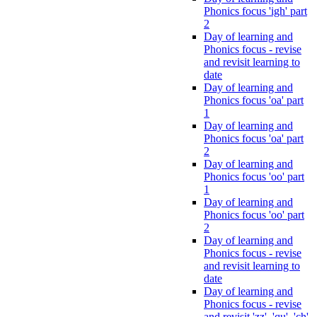
Phonics focus 'igh' part
2
Day of learning and
Phonics focus - revise
and revisit learning to
date
Day of learning and
Phonics focus 'oa' part
1
Day of learning and
Phonics focus 'oa' part
2
Day of learning and
Phonics focus 'oo' part
1
Day of learning and
Phonics focus 'oo' part
2
Day of learning and
Phonics focus - revise
and revisit learning to
date
Day of learning and
Phonics focus - revise
and revisit 'zz', 'qu', 'ch',