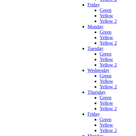
Friday
Green
Yellow
Yellow 2
Monday
Green
Yellow
Yellow 2
Tuesday
Green
Yellow
Yellow 2
Wednesday
Green
Yellow
Yellow 2
Thursday
Green
Yellow
Yellow 2
Friday
Green
Yellow
Yellow 2
Monday