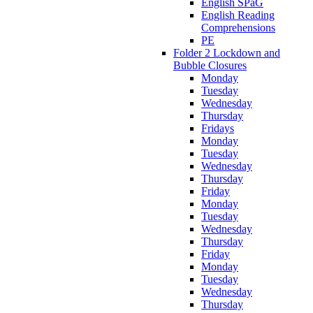
English SPaG
English Reading
Comprehensions
PE
Folder 2 Lockdown and
Bubble Closures
Monday
Tuesday
Wednesday
Thursday
Fridays
Monday
Tuesday
Wednesday
Thursday
Friday
Monday
Tuesday
Wednesday
Thursday
Friday
Monday
Tuesday
Wednesday
Thursday