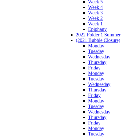
Week 5
Week 4
Week 3
Week 2
Week 1
Epiphany
2022 Folder 1 Summer
(2021 Bubble Closure)
Monday
Tuesday
Wednesday
Thursday
Friday
Monday
Tuesday
Wednesday
Thursday
Friday
Monday
Tuesday
Wednesday
Thursday
Friday
Monday
Tuesday