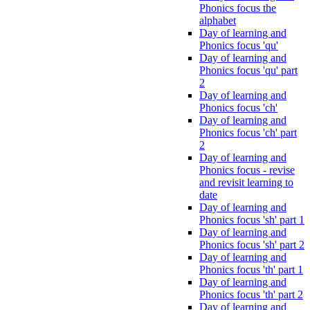
Phonics focus the
alphabet
Day of learning and
Phonics focus 'qu'
Day of learning and
Phonics focus 'qu' part
2
Day of learning and
Phonics focus 'ch'
Day of learning and
Phonics focus 'ch' part
2
Day of learning and
Phonics focus - revise
and revisit learning to
date
Day of learning and
Phonics focus 'sh' part 1
Day of learning and
Phonics focus 'sh' part 2
Day of learning and
Phonics focus 'th' part 1
Day of learning and
Phonics focus 'th' part 2
Day of learning and