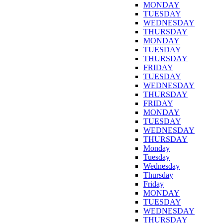
MONDAY
TUESDAY
WEDNESDAY
THURSDAY
MONDAY
TUESDAY
THURSDAY
FRIDAY
TUESDAY
WEDNESDAY
THURSDAY
FRIDAY
MONDAY
TUESDAY
WEDNESDAY
THURSDAY
Monday
Tuesday
Wednesday
Thursday
Friday
MONDAY
TUESDAY
WEDNESDAY
THURSDAY