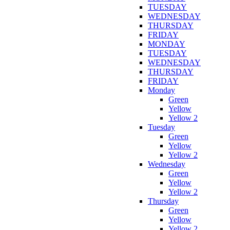
TUESDAY
WEDNESDAY
THURSDAY
FRIDAY
MONDAY
TUESDAY
WEDNESDAY
THURSDAY
FRIDAY
Monday
Green
Yellow
Yellow 2
Tuesday
Green
Yellow
Yellow 2
Wednesday
Green
Yellow
Yellow 2
Thursday
Green
Yellow
Yellow 2