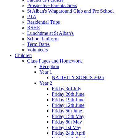
Prospective Parent/Carers
St Alban's Wraparound Club and Pre School
PTA
Residential Trips
RSHE
Lunchtime at St Alban's
School Uniform
Term Dates
Volunteers
Children
Class Pages and Homework
Reception
Year 1
NATIVITY SONGS 2025
Year 2
Friday 3rd July
Friday 26th June
Friday 19th June
Friday 12th June
Friday 5th June
Friday 15th May
Friday 8th May
Friday 1st May
Friday 24th April