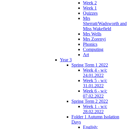
Week 2
Week 1
Quizzes
Mrs
Sherratt/Wadsworth and
Miss Wakefield
Mrs Wells
Mrs Zorenyi
Phonics
Computing
Art
Year 3
Spring Term 1 2022
Week 4 - w/c
24.01.2022
Week 5 - w/c
31.01.2022
Week 6 - w/c
07.02.2022
Spring Term 2 2022
Week 1 - w/c
28.02.2022
Folder 1 Autumn Isolation
Days
English: