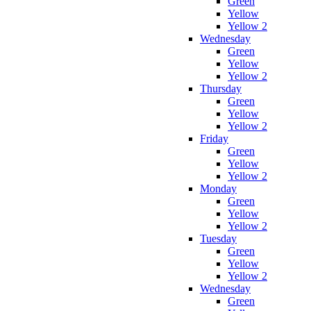
Green
Yellow
Yellow 2
Wednesday
Green
Yellow
Yellow 2
Thursday
Green
Yellow
Yellow 2
Friday
Green
Yellow
Yellow 2
Monday
Green
Yellow
Yellow 2
Tuesday
Green
Yellow
Yellow 2
Wednesday
Green