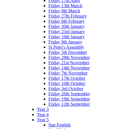
Friday 17th April
Friday 13th March
Friday 6th March
Friday 27th February
Friday 6th February
Friday 30th January
Friday 23rd January
Friday 16th January
Friday 9th January
St Peter's Assembly
Friday 5th December
Friday 28th November
Friday 21st November
Friday 14th November
Friday 7th November
Friday 17th October
Friday 10th October
Friday 3rd October
Friday 26th September
Friday 19th September
Friday 12th September
Year 3
Year 4
Year 5
Star English