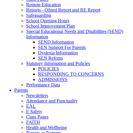
Remote Education
Reports - Ofsted Report and RE Report
Safeguarding
School Opening Hours
School Improvement Plan
Special Educational Needs and Disabilities (SEND)
Information
SEND Information
SEN Support For Parents
Dyslexia Information
SEN Reform
Statutory Information and Policies
POLICIES
RESPONDING TO CONCERNS
ADMISSIONS
Performance Data
Parents
Newsletters
Attendance and Punctuality
EAL
E Safety
Class Pages
FAITH
Health and Wellbeing
Parents as Partners