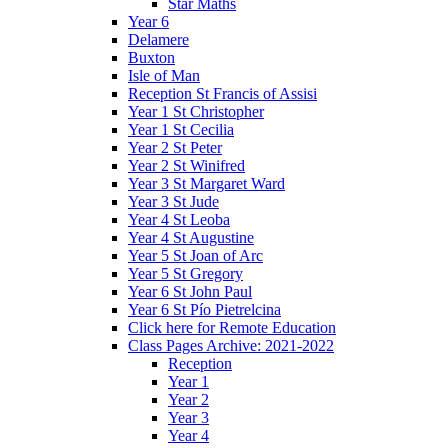
Star Maths
Year 6
Delamere
Buxton
Isle of Man
Reception St Francis of Assisi
Year 1 St Christopher
Year 1 St Cecilia
Year 2 St Peter
Year 2 St Winifred
Year 3 St Margaret Ward
Year 3 St Jude
Year 4 St Leoba
Year 4 St Augustine
Year 5 St Joan of Arc
Year 5 St Gregory
Year 6 St John Paul
Year 6 St Pío Pietrelcina
Click here for Remote Education
Class Pages Archive: 2021-2022
Reception
Year 1
Year 2
Year 3
Year 4