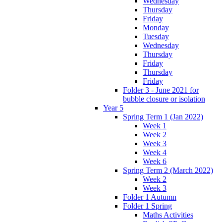
Wednesday
Thursday
Friday
Monday
Tuesday
Wednesday
Thursday
Friday
Thursday
Friday
Folder 3 - June 2021 for
bubble closure or isolation
Year 5
Spring Term 1 (Jan 2022)
Week 1
Week 2
Week 3
Week 4
Week 6
Spring Term 2 (March 2022)
Week 2
Week 3
Folder 1 Autumn
Folder 1 Spring
Maths Activities