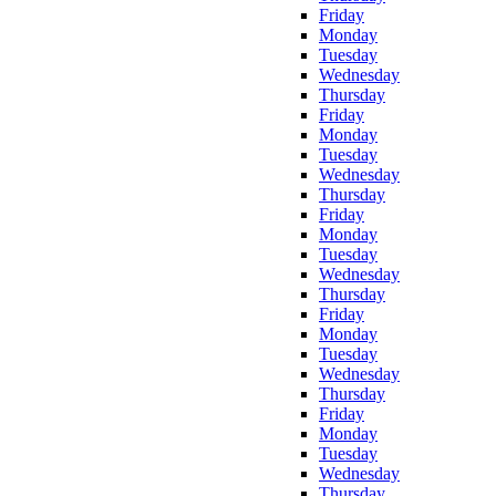
Friday
Monday
Tuesday
Wednesday
Thursday
Friday
Monday
Tuesday
Wednesday
Thursday
Friday
Monday
Tuesday
Wednesday
Thursday
Friday
Monday
Tuesday
Wednesday
Thursday
Friday
Monday
Tuesday
Wednesday
Thursday