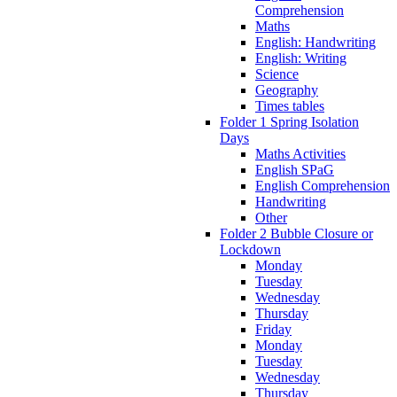
Comprehension
Maths
English: Handwriting
English: Writing
Science
Geography
Times tables
Folder 1 Spring Isolation
Days
Maths Activities
English SPaG
English Comprehension
Handwriting
Other
Folder 2 Bubble Closure or
Lockdown
Monday
Tuesday
Wednesday
Thursday
Friday
Monday
Tuesday
Wednesday
Thursday