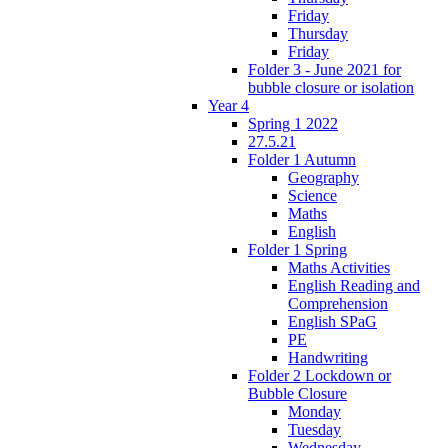
Friday
Thursday
Friday
Folder 3 - June 2021 for
bubble closure or isolation
Year 4
Spring 1 2022
27.5.21
Folder 1 Autumn
Geography
Science
Maths
English
Folder 1 Spring
Maths Activities
English Reading and
Comprehension
English SPaG
PE
Handwriting
Folder 2 Lockdown or
Bubble Closure
Monday
Tuesday
Wednesday