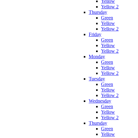
Yellow
Yellow 2
Thursday
Green
Yellow
Yellow 2
Friday
Green
Yellow
Yellow 2
Monday
Green
Yellow
Yellow 2
Tuesday
Green
Yellow
Yellow 2
Wednesday
Green
Yellow
Yellow 2
Thursday
Green
Yellow