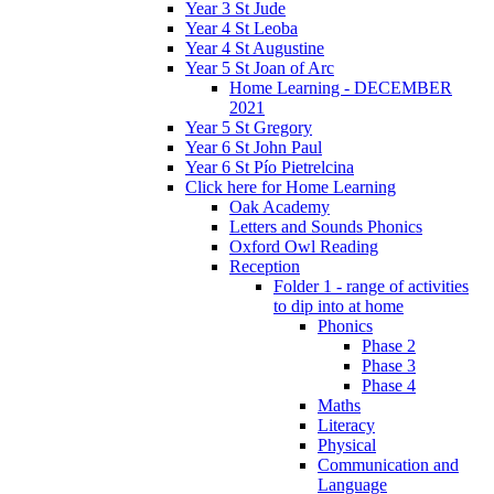
Year 3 St Jude
Year 4 St Leoba
Year 4 St Augustine
Year 5 St Joan of Arc
Home Learning - DECEMBER
2021
Year 5 St Gregory
Year 6 St John Paul
Year 6 St Pío Pietrelcina
Click here for Home Learning
Oak Academy
Letters and Sounds Phonics
Oxford Owl Reading
Reception
Folder 1 - range of activities
to dip into at home
Phonics
Phase 2
Phase 3
Phase 4
Maths
Literacy
Physical
Communication and
Language