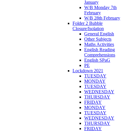
January
W/B Monday 7th
February
W/B 28th February
Folder 2 Bubble
Closure/Isolation
General English
Other Subjects
Maths Activities
English Reading
Comprehensions
English SPaG
PE
Lockdown 2021
TUESDAY
MONDAY
TUESDAY
WEDNESDAY
THURSDAY
FRIDAY
MONDAY
TUESDAY
WEDNESDAY
THURSDAY
FRIDAY