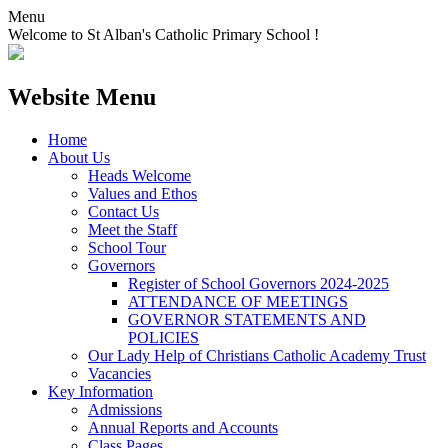
Menu
Welcome to St Alban's Catholic Primary School !
Website Menu
Home
About Us
Heads Welcome
Values and Ethos
Contact Us
Meet the Staff
School Tour
Governors
Register of School Governors 2024-2025
ATTENDANCE OF MEETINGS
GOVERNOR STATEMENTS AND
POLICIES
Our Lady Help of Christians Catholic Academy Trust
Vacancies
Key Information
Admissions
Annual Reports and Accounts
Class Pages