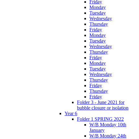
Friday
Monday
Tuesday
Wednesday
Thursday
Friday
Monday
Tuesday
Wednesday
Thursday
Friday
Monday
Tuesday
Wednesday
Thursday
Friday
Thursday
Friday
Folder 3 - June 2021 for
bubble closure or isolation
Year 6
Folder 1 SPRING 2022
W/B Monday 10th
January
W/B Monday 24th