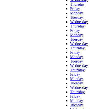
Thursday
Friday
Monday
Tuesday
Wednesday
Thursday
Friday
Monday
Tuesday
Wednesday
Thursday
Friday
Monday
Tuesday
Wednesday
Thursday
Friday
Monday
Tuesday
Wednesday
Thursday
Friday
Monday
Tuesday