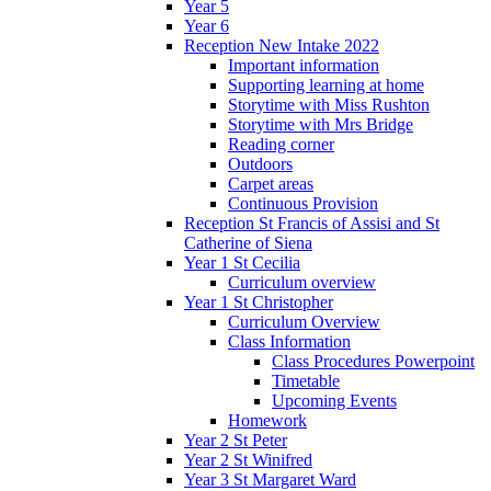
Year 5
Year 6
Reception New Intake 2022
Important information
Supporting learning at home
Storytime with Miss Rushton
Storytime with Mrs Bridge
Reading corner
Outdoors
Carpet areas
Continuous Provision
Reception St Francis of Assisi and St
Catherine of Siena
Year 1 St Cecilia
Curriculum overview
Year 1 St Christopher
Curriculum Overview
Class Information
Class Procedures Powerpoint
Timetable
Upcoming Events
Homework
Year 2 St Peter
Year 2 St Winifred
Year 3 St Margaret Ward