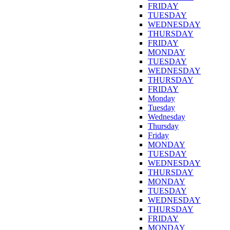
FRIDAY
TUESDAY
WEDNESDAY
THURSDAY
FRIDAY
MONDAY
TUESDAY
WEDNESDAY
THURSDAY
FRIDAY
Monday
Tuesday
Wednesday
Thursday
Friday
MONDAY
TUESDAY
WEDNESDAY
THURSDAY
MONDAY
TUESDAY
WEDNESDAY
THURSDAY
FRIDAY
MONDAY