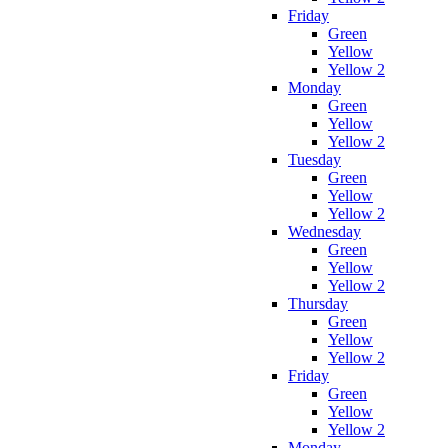
Friday
Green
Yellow
Yellow 2
Monday
Green
Yellow
Yellow 2
Tuesday
Green
Yellow
Yellow 2
Wednesday
Green
Yellow
Yellow 2
Thursday
Green
Yellow
Yellow 2
Friday
Green
Yellow
Yellow 2
Monday