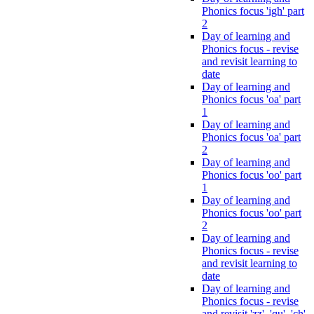
Phonics focus 'igh' part
2
Day of learning and
Phonics focus - revise
and revisit learning to
date
Day of learning and
Phonics focus 'oa' part
1
Day of learning and
Phonics focus 'oa' part
2
Day of learning and
Phonics focus 'oo' part
1
Day of learning and
Phonics focus 'oo' part
2
Day of learning and
Phonics focus - revise
and revisit learning to
date
Day of learning and
Phonics focus - revise
and revisit 'zz', 'qu', 'ch',