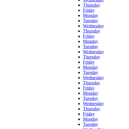
Thursday
Friday
Monday
Tuesday
Wednesday
Thursday
Friday
Monday
Tuesday
Wednesday
Thursday
Friday
Monday
Tuesday
Wednesday
Thursday
Friday
Monday
Tuesday
Wednesday
Thursday
Friday
Monday
Tuesday