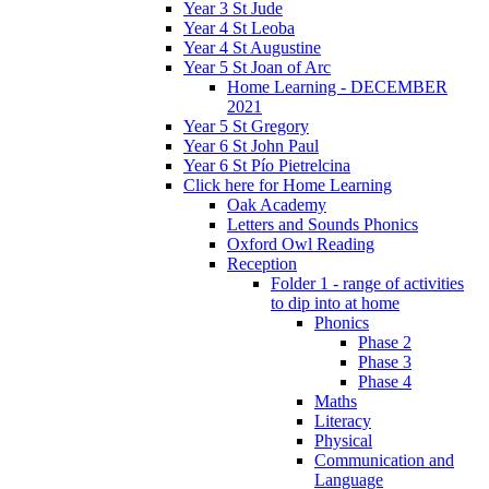
Year 3 St Jude
Year 4 St Leoba
Year 4 St Augustine
Year 5 St Joan of Arc
Home Learning - DECEMBER
2021
Year 5 St Gregory
Year 6 St John Paul
Year 6 St Pío Pietrelcina
Click here for Home Learning
Oak Academy
Letters and Sounds Phonics
Oxford Owl Reading
Reception
Folder 1 - range of activities
to dip into at home
Phonics
Phase 2
Phase 3
Phase 4
Maths
Literacy
Physical
Communication and
Language