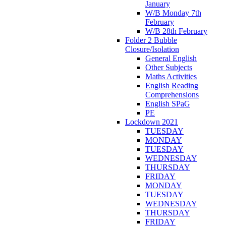
January
W/B Monday 7th
February
W/B 28th February
Folder 2 Bubble
Closure/Isolation
General English
Other Subjects
Maths Activities
English Reading
Comprehensions
English SPaG
PE
Lockdown 2021
TUESDAY
MONDAY
TUESDAY
WEDNESDAY
THURSDAY
FRIDAY
MONDAY
TUESDAY
WEDNESDAY
THURSDAY
FRIDAY