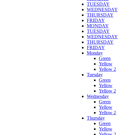
TUESDAY
WEDNESDAY
THURSDAY
FRIDAY
MONDAY
TUESDAY
WEDNESDAY
THURSDAY
FRIDAY
Monday
Green
Yellow
Yellow 2
Tuesday
Green
Yellow
Yellow 2
Wednesday
Green
Yellow
Yellow 2
Thursday
Green
Yellow
Yellow 2