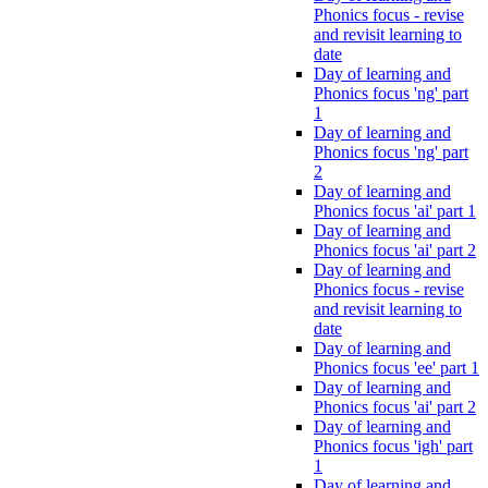
Phonics focus - revise
and revisit learning to
date
Day of learning and
Phonics focus 'ng' part
1
Day of learning and
Phonics focus 'ng' part
2
Day of learning and
Phonics focus 'ai' part 1
Day of learning and
Phonics focus 'ai' part 2
Day of learning and
Phonics focus - revise
and revisit learning to
date
Day of learning and
Phonics focus 'ee' part 1
Day of learning and
Phonics focus 'ai' part 2
Day of learning and
Phonics focus 'igh' part
1
Day of learning and