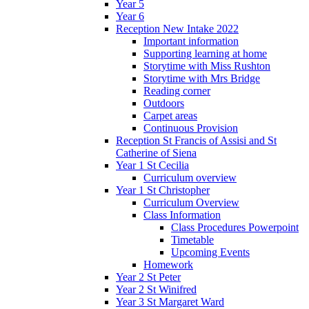
Year 5
Year 6
Reception New Intake 2022
Important information
Supporting learning at home
Storytime with Miss Rushton
Storytime with Mrs Bridge
Reading corner
Outdoors
Carpet areas
Continuous Provision
Reception St Francis of Assisi and St
Catherine of Siena
Year 1 St Cecilia
Curriculum overview
Year 1 St Christopher
Curriculum Overview
Class Information
Class Procedures Powerpoint
Timetable
Upcoming Events
Homework
Year 2 St Peter
Year 2 St Winifred
Year 3 St Margaret Ward