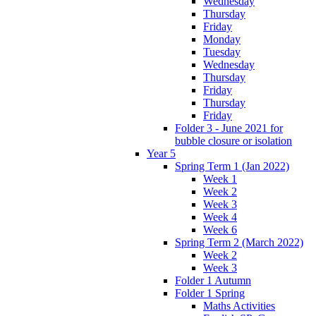
Wednesday
Thursday
Friday
Monday
Tuesday
Wednesday
Thursday
Friday
Thursday
Friday
Folder 3 - June 2021 for
bubble closure or isolation
Year 5
Spring Term 1 (Jan 2022)
Week 1
Week 2
Week 3
Week 4
Week 6
Spring Term 2 (March 2022)
Week 2
Week 3
Folder 1 Autumn
Folder 1 Spring
Maths Activities