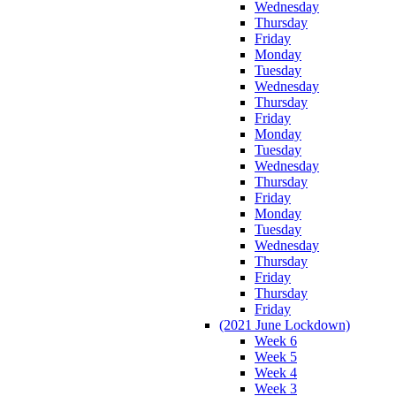
Wednesday
Thursday
Friday
Monday
Tuesday
Wednesday
Thursday
Friday
Monday
Tuesday
Wednesday
Thursday
Friday
Monday
Tuesday
Wednesday
Thursday
Friday
Thursday
Friday
(2021 June Lockdown)
Week 6
Week 5
Week 4
Week 3