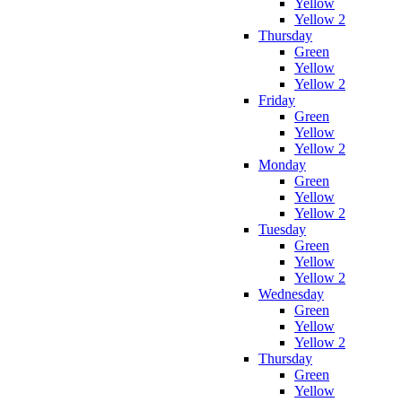
Yellow
Yellow 2
Thursday
Green
Yellow
Yellow 2
Friday
Green
Yellow
Yellow 2
Monday
Green
Yellow
Yellow 2
Tuesday
Green
Yellow
Yellow 2
Wednesday
Green
Yellow
Yellow 2
Thursday
Green
Yellow