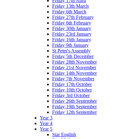
Friday 17th April
Friday 13th March
Friday 6th March
Friday 27th February
Friday 6th February
Friday 30th January
Friday 23rd January
Friday 16th January
Friday 9th January
St Peter's Assembly
Friday 5th December
Friday 28th November
Friday 21st November
Friday 14th November
Friday 7th November
Friday 17th October
Friday 10th October
Friday 3rd October
Friday 26th September
Friday 19th September
Friday 12th September
Year 3
Year 4
Year 5
Star English