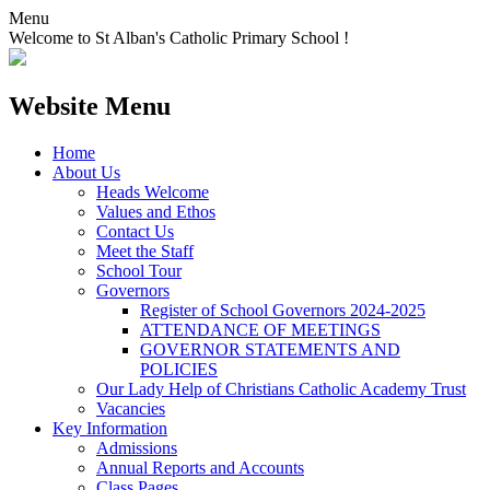
Menu
Welcome to St Alban's Catholic Primary School !
Website Menu
Home
About Us
Heads Welcome
Values and Ethos
Contact Us
Meet the Staff
School Tour
Governors
Register of School Governors 2024-2025
ATTENDANCE OF MEETINGS
GOVERNOR STATEMENTS AND
POLICIES
Our Lady Help of Christians Catholic Academy Trust
Vacancies
Key Information
Admissions
Annual Reports and Accounts
Class Pages