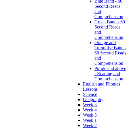
Blue Band - 60
Second Reads
and
Comprehension
Green Band - 60
Second Reads
and
Comprehension
Orange and
Turquoise Band -
60 Second Reads
and
Comprehension
Purple and above
- Reading and
Comprehension
English and Phonics
Lessons
Science
Geography
Week 3
Week 4
Week 5
Week 1
Week 2