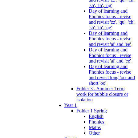
'sh', 'th', 'ng'
Day of learning and
Phonics focus - revise
and revisit 'zz', 'qu', 'ch',
'sh', 'th', 'ng'
Day of learning and
Phonics focus - revise
and revisit 'ai' and 'ee'
Day of learning and
Phonics focus - revise
and revisit 'ai' and 'ee'
Day of learning and
Phonics focus - revise
and revisit long 'oo' and
short 'oo'
Folder 3 - Summer Term
work for bubble closure or
isolation
Year 1
Folder 1 Spring
English
Phonics
Maths
Other