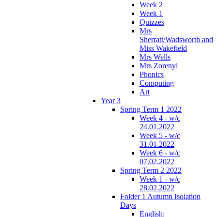
Week 2
Week 1
Quizzes
Mrs
Sherratt/Wadsworth and
Miss Wakefield
Mrs Wells
Mrs Zorenyi
Phonics
Computing
Art
Year 3
Spring Term 1 2022
Week 4 - w/c
24.01.2022
Week 5 - w/c
31.01.2022
Week 6 - w/c
07.02.2022
Spring Term 2 2022
Week 1 - w/c
28.02.2022
Folder 1 Autumn Isolation
Days
English: