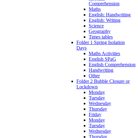
Comprehension
Maths
English: Handwriting
English: Writing
Science
Geography
Times tables
Folder 1 Spring Isolation
Days
Maths Activities
English SPaG
English Comprehension
Handwriting
Other
Folder 2 Bubble Closure or
Lockdown
Monday
Tuesday
Wednesday
Thursday
Friday
Monday
Tuesday
Wednesday
Thursday