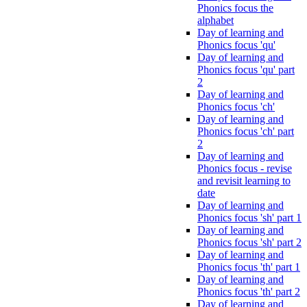
Phonics focus the
alphabet
Day of learning and
Phonics focus 'qu'
Day of learning and
Phonics focus 'qu' part
2
Day of learning and
Phonics focus 'ch'
Day of learning and
Phonics focus 'ch' part
2
Day of learning and
Phonics focus - revise
and revisit learning to
date
Day of learning and
Phonics focus 'sh' part 1
Day of learning and
Phonics focus 'sh' part 2
Day of learning and
Phonics focus 'th' part 1
Day of learning and
Phonics focus 'th' part 2
Day of learning and