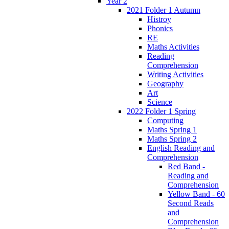
Year 2
2021 Folder 1 Autumn
Histroy
Phonics
RE
Maths Activities
Reading
Comprehension
Writing Activities
Geography
Art
Science
2022 Folder 1 Spring
Computing
Maths Spring 1
Maths Spring 2
English Reading and
Comprehension
Red Band -
Reading and
Comprehension
Yellow Band - 60
Second Reads
and
Comprehension