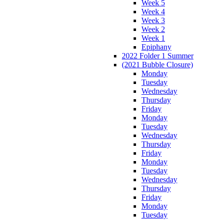
Week 5
Week 4
Week 3
Week 2
Week 1
Epiphany
2022 Folder 1 Summer
(2021 Bubble Closure)
Monday
Tuesday
Wednesday
Thursday
Friday
Monday
Tuesday
Wednesday
Thursday
Friday
Monday
Tuesday
Wednesday
Thursday
Friday
Monday
Tuesday