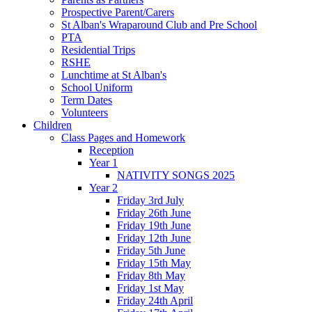
Prospective Parent/Carers
St Alban's Wraparound Club and Pre School
PTA
Residential Trips
RSHE
Lunchtime at St Alban's
School Uniform
Term Dates
Volunteers
Children
Class Pages and Homework
Reception
Year 1
NATIVITY SONGS 2025
Year 2
Friday 3rd July
Friday 26th June
Friday 19th June
Friday 12th June
Friday 5th June
Friday 15th May
Friday 8th May
Friday 1st May
Friday 24th April