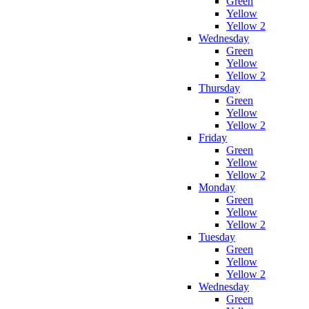
Green
Yellow
Yellow 2
Wednesday
Green
Yellow
Yellow 2
Thursday
Green
Yellow
Yellow 2
Friday
Green
Yellow
Yellow 2
Monday
Green
Yellow
Yellow 2
Tuesday
Green
Yellow
Yellow 2
Wednesday
Green