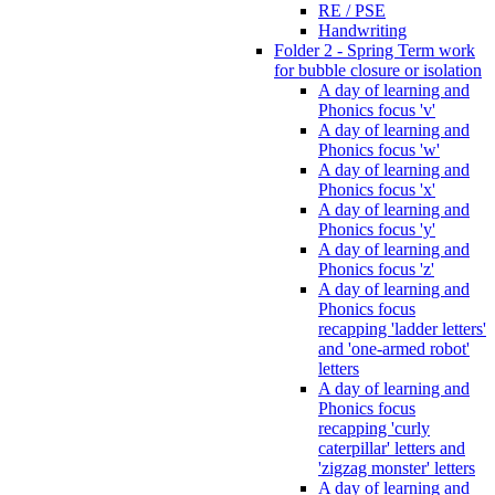
RE / PSE
Handwriting
Folder 2 - Spring Term work
for bubble closure or isolation
A day of learning and
Phonics focus 'v'
A day of learning and
Phonics focus 'w'
A day of learning and
Phonics focus 'x'
A day of learning and
Phonics focus 'y'
A day of learning and
Phonics focus 'z'
A day of learning and
Phonics focus
recapping 'ladder letters'
and 'one-armed robot'
letters
A day of learning and
Phonics focus
recapping 'curly
caterpillar' letters and
'zigzag monster' letters
A day of learning and