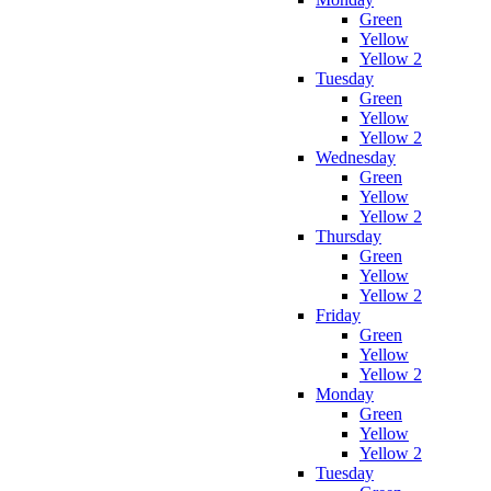
Green
Yellow
Yellow 2
Tuesday
Green
Yellow
Yellow 2
Wednesday
Green
Yellow
Yellow 2
Thursday
Green
Yellow
Yellow 2
Friday
Green
Yellow
Yellow 2
Monday
Green
Yellow
Yellow 2
Tuesday