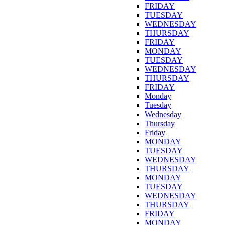
FRIDAY
TUESDAY
WEDNESDAY
THURSDAY
FRIDAY
MONDAY
TUESDAY
WEDNESDAY
THURSDAY
FRIDAY
Monday
Tuesday
Wednesday
Thursday
Friday
MONDAY
TUESDAY
WEDNESDAY
THURSDAY
MONDAY
TUESDAY
WEDNESDAY
THURSDAY
FRIDAY
MONDAY