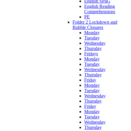
English SPaG
English Reading
Comprehensions
PE
Folder 2 Lockdown and
Bubble Closures
Monday
Tuesday
Wednesday
Thursday
Fridays
Monday
Tuesday
Wednesday
Thursday
Friday
Monday
Tuesday
Wednesday
Thursday
Friday
Monday
Tuesday
Wednesday
Thursday