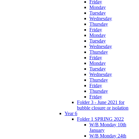
Friday
Monday
Tuesday
Wednesday
Thursday
Friday
Monday
Tuesday
Wednesday
Thursday
Friday
Monday
Tuesday
Wednesday
Thursday
Friday
Thursday
Friday
Folder 3 - June 2021 for
bubble closure or isolation
Year 6
Folder 1 SPRING 2022
W/B Monday 10th
January
W/B Monday 24th