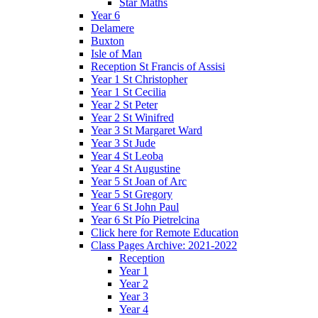
Star Maths
Year 6
Delamere
Buxton
Isle of Man
Reception St Francis of Assisi
Year 1 St Christopher
Year 1 St Cecilia
Year 2 St Peter
Year 2 St Winifred
Year 3 St Margaret Ward
Year 3 St Jude
Year 4 St Leoba
Year 4 St Augustine
Year 5 St Joan of Arc
Year 5 St Gregory
Year 6 St John Paul
Year 6 St Pío Pietrelcina
Click here for Remote Education
Class Pages Archive: 2021-2022
Reception
Year 1
Year 2
Year 3
Year 4