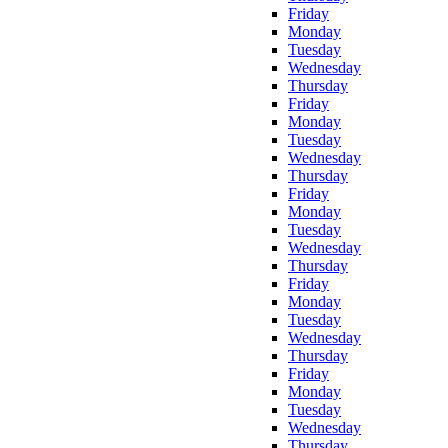
Friday
Monday
Tuesday
Wednesday
Thursday
Friday
Monday
Tuesday
Wednesday
Thursday
Friday
Monday
Tuesday
Wednesday
Thursday
Friday
Monday
Tuesday
Wednesday
Thursday
Friday
Monday
Tuesday
Wednesday
Thursday