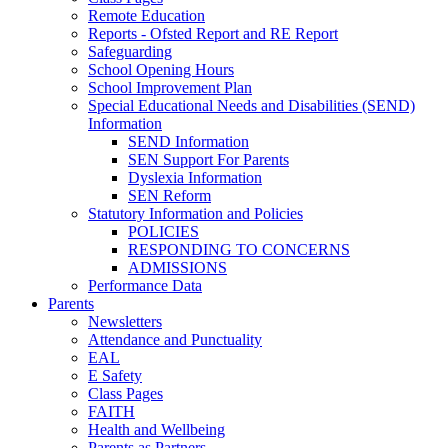
Remote Education
Reports - Ofsted Report and RE Report
Safeguarding
School Opening Hours
School Improvement Plan
Special Educational Needs and Disabilities (SEND)
Information
SEND Information
SEN Support For Parents
Dyslexia Information
SEN Reform
Statutory Information and Policies
POLICIES
RESPONDING TO CONCERNS
ADMISSIONS
Performance Data
Parents
Newsletters
Attendance and Punctuality
EAL
E Safety
Class Pages
FAITH
Health and Wellbeing
Parents as Partners