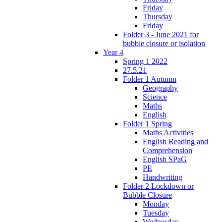
Friday
Thursday
Friday
Folder 3 - June 2021 for
bubble closure or isolation
Year 4
Spring 1 2022
27.5.21
Folder 1 Autumn
Geography
Science
Maths
English
Folder 1 Spring
Maths Activities
English Reading and
Comprehension
English SPaG
PE
Handwriting
Folder 2 Lockdown or
Bubble Closure
Monday
Tuesday
Wednesday