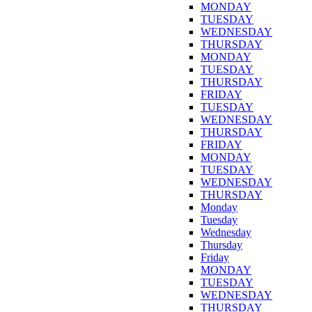
MONDAY
TUESDAY
WEDNESDAY
THURSDAY
MONDAY
TUESDAY
THURSDAY
FRIDAY
TUESDAY
WEDNESDAY
THURSDAY
FRIDAY
MONDAY
TUESDAY
WEDNESDAY
THURSDAY
Monday
Tuesday
Wednesday
Thursday
Friday
MONDAY
TUESDAY
WEDNESDAY
THURSDAY