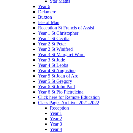
Star Maths
Year 6
Delamere
Buxton
Isle of Man
Reception St Francis of Assisi
Year 1 St Christopher
Year 1 St Cecilia
Year 2 St Peter
Year 2 St Winifred
Year 3 St Margaret Ward
Year 3 St Jude
Year 4 St Leoba
Year 4 St Augustine
Year 5 St Joan of Arc
Year 5 St Gregory
Year 6 St John Paul
Year 6 St Pío Pietrelcina
Click here for Remote Education
Class Pages Archive: 2021-2022
Reception
Year 1
Year 2
Year 3
Year 4