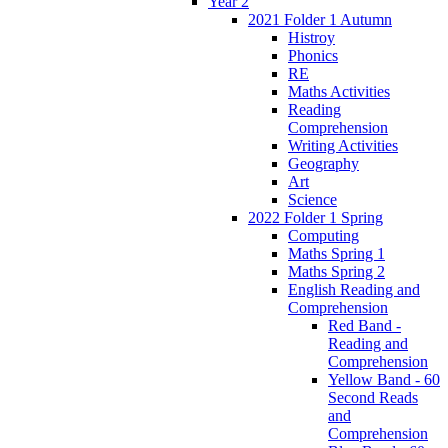
Year 2
2021 Folder 1 Autumn
Histroy
Phonics
RE
Maths Activities
Reading
Comprehension
Writing Activities
Geography
Art
Science
2022 Folder 1 Spring
Computing
Maths Spring 1
Maths Spring 2
English Reading and
Comprehension
Red Band -
Reading and
Comprehension
Yellow Band - 60
Second Reads
and
Comprehension