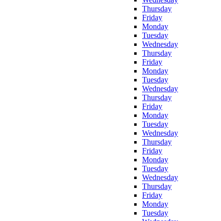
Thursday
Friday
Monday
Tuesday
Wednesday
Thursday
Friday
Monday
Tuesday
Wednesday
Thursday
Friday
Monday
Tuesday
Wednesday
Thursday
Friday
Monday
Tuesday
Wednesday
Thursday
Friday
Monday
Tuesday