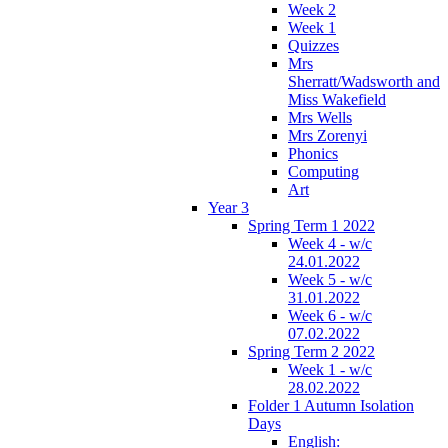
Week 2
Week 1
Quizzes
Mrs
Sherratt/Wadsworth and
Miss Wakefield
Mrs Wells
Mrs Zorenyi
Phonics
Computing
Art
Year 3
Spring Term 1 2022
Week 4 - w/c
24.01.2022
Week 5 - w/c
31.01.2022
Week 6 - w/c
07.02.2022
Spring Term 2 2022
Week 1 - w/c
28.02.2022
Folder 1 Autumn Isolation
Days
English: