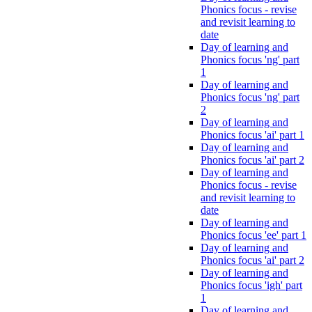
Phonics focus - revise
and revisit learning to
date
Day of learning and
Phonics focus 'ng' part
1
Day of learning and
Phonics focus 'ng' part
2
Day of learning and
Phonics focus 'ai' part 1
Day of learning and
Phonics focus 'ai' part 2
Day of learning and
Phonics focus - revise
and revisit learning to
date
Day of learning and
Phonics focus 'ee' part 1
Day of learning and
Phonics focus 'ai' part 2
Day of learning and
Phonics focus 'igh' part
1
Day of learning and