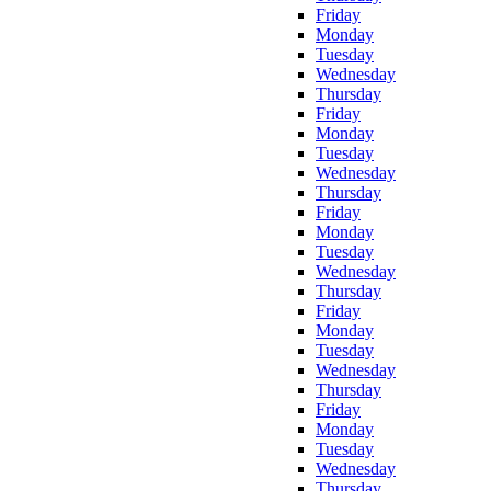
Friday
Monday
Tuesday
Wednesday
Thursday
Friday
Monday
Tuesday
Wednesday
Thursday
Friday
Monday
Tuesday
Wednesday
Thursday
Friday
Monday
Tuesday
Wednesday
Thursday
Friday
Monday
Tuesday
Wednesday
Thursday