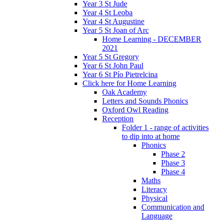
Year 3 St Jude
Year 4 St Leoba
Year 4 St Augustine
Year 5 St Joan of Arc
Home Learning - DECEMBER
2021
Year 5 St Gregory
Year 6 St John Paul
Year 6 St Pío Pietrelcina
Click here for Home Learning
Oak Academy
Letters and Sounds Phonics
Oxford Owl Reading
Reception
Folder 1 - range of activities
to dip into at home
Phonics
Phase 2
Phase 3
Phase 4
Maths
Literacy
Physical
Communication and
Language