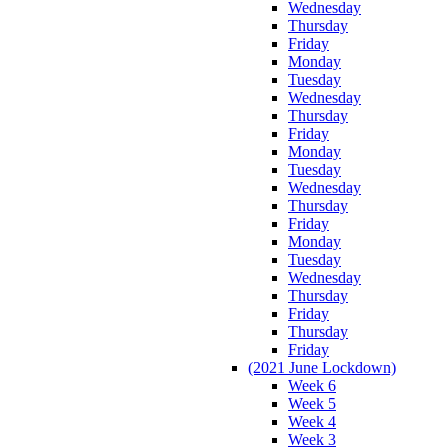
Wednesday
Thursday
Friday
Monday
Tuesday
Wednesday
Thursday
Friday
Monday
Tuesday
Wednesday
Thursday
Friday
Monday
Tuesday
Wednesday
Thursday
Friday
Thursday
Friday
(2021 June Lockdown)
Week 6
Week 5
Week 4
Week 3