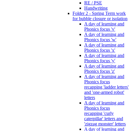
RE / PSE
Handwriting
Folder 2 - Spring Term work
for bubble closure or isolation
A day of learning and
Phonics focus 'v'
A day of learning and
Phonics focus 'w'
A day of learning and
Phonics focus 'x'
A day of learning and
Phonics focus 'y'
A day of learning and
Phonics focus 'z'
A day of learning and
Phonics focus
recapping 'ladder letters'
and 'one-armed robot'
letters
A day of learning and
Phonics focus
recapping 'curly
caterpillar' letters and
'zigzag monster' letters
A day of learning and