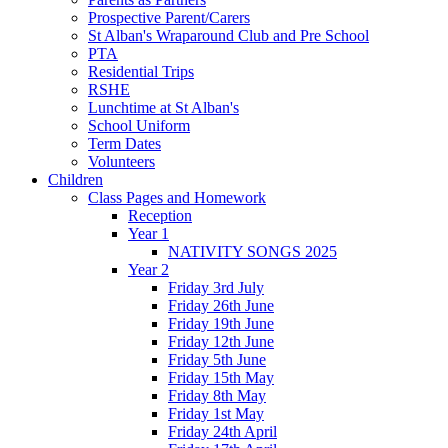
Prospective Parent/Carers
St Alban's Wraparound Club and Pre School
PTA
Residential Trips
RSHE
Lunchtime at St Alban's
School Uniform
Term Dates
Volunteers
Children
Class Pages and Homework
Reception
Year 1
NATIVITY SONGS 2025
Year 2
Friday 3rd July
Friday 26th June
Friday 19th June
Friday 12th June
Friday 5th June
Friday 15th May
Friday 8th May
Friday 1st May
Friday 24th April