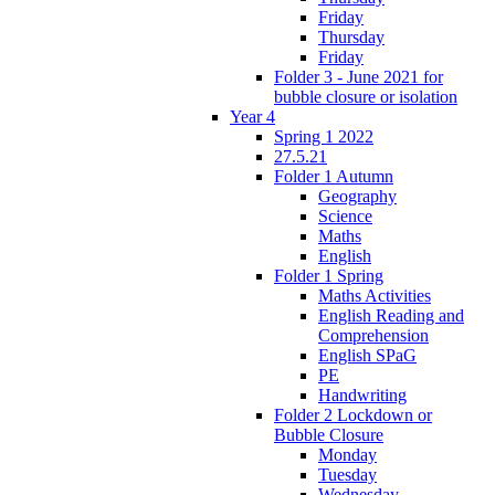
Friday
Thursday
Friday
Folder 3 - June 2021 for
bubble closure or isolation
Year 4
Spring 1 2022
27.5.21
Folder 1 Autumn
Geography
Science
Maths
English
Folder 1 Spring
Maths Activities
English Reading and
Comprehension
English SPaG
PE
Handwriting
Folder 2 Lockdown or
Bubble Closure
Monday
Tuesday
Wednesday