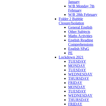
January
W/B Monday 7th
February
W/B 28th February
Folder 2 Bubble
Closure/Isolation
General English
Other Subjects
Maths Activities
English Reading
Comprehensions
English SPaG
PE
Lockdown 2021
TUESDAY
MONDAY
TUESDAY
WEDNESDAY
THURSDAY
FRIDAY
MONDAY
TUESDAY
WEDNESDAY
THURSDAY
FRIDAY