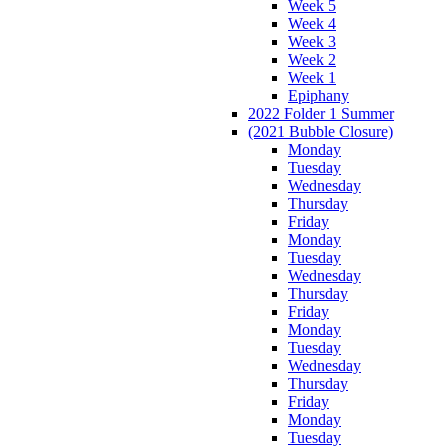
Week 5
Week 4
Week 3
Week 2
Week 1
Epiphany
2022 Folder 1 Summer
(2021 Bubble Closure)
Monday
Tuesday
Wednesday
Thursday
Friday
Monday
Tuesday
Wednesday
Thursday
Friday
Monday
Tuesday
Wednesday
Thursday
Friday
Monday
Tuesday