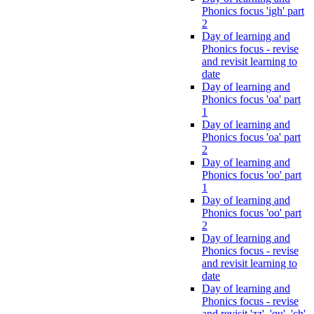
Phonics focus 'igh' part
2
Day of learning and
Phonics focus - revise
and revisit learning to
date
Day of learning and
Phonics focus 'oa' part
1
Day of learning and
Phonics focus 'oa' part
2
Day of learning and
Phonics focus 'oo' part
1
Day of learning and
Phonics focus 'oo' part
2
Day of learning and
Phonics focus - revise
and revisit learning to
date
Day of learning and
Phonics focus - revise
and revisit 'zz', 'qu', 'ch',