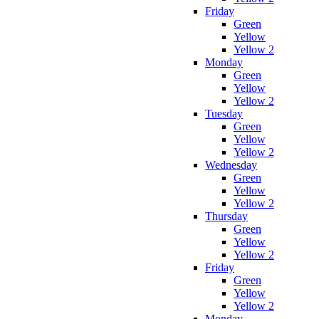
Friday
Green
Yellow
Yellow 2
Monday
Green
Yellow
Yellow 2
Tuesday
Green
Yellow
Yellow 2
Wednesday
Green
Yellow
Yellow 2
Thursday
Green
Yellow
Yellow 2
Friday
Green
Yellow
Yellow 2
Monday