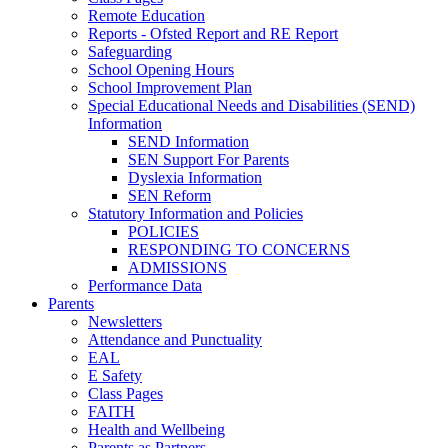
Remote Education
Reports - Ofsted Report and RE Report
Safeguarding
School Opening Hours
School Improvement Plan
Special Educational Needs and Disabilities (SEND)
Information
SEND Information
SEN Support For Parents
Dyslexia Information
SEN Reform
Statutory Information and Policies
POLICIES
RESPONDING TO CONCERNS
ADMISSIONS
Performance Data
Parents
Newsletters
Attendance and Punctuality
EAL
E Safety
Class Pages
FAITH
Health and Wellbeing
Parents as Partners