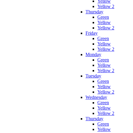
Yellow
Yellow 2
Thursday
Green
Yellow
Yellow 2
Friday
Green
Yellow
Yellow 2
Monday
Green
Yellow
Yellow 2
Tuesday
Green
Yellow
Yellow 2
Wednesday
Green
Yellow
Yellow 2
Thursday
Green
Yellow