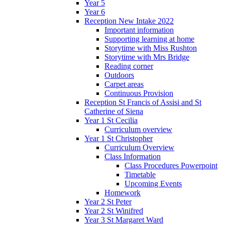
Year 5
Year 6
Reception New Intake 2022
Important information
Supporting learning at home
Storytime with Miss Rushton
Storytime with Mrs Bridge
Reading corner
Outdoors
Carpet areas
Continuous Provision
Reception St Francis of Assisi and St
Catherine of Siena
Year 1 St Cecilia
Curriculum overview
Year 1 St Christopher
Curriculum Overview
Class Information
Class Procedures Powerpoint
Timetable
Upcoming Events
Homework
Year 2 St Peter
Year 2 St Winifred
Year 3 St Margaret Ward