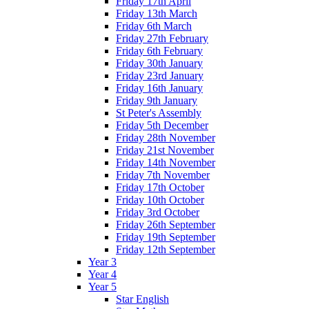
Friday 17th April
Friday 13th March
Friday 6th March
Friday 27th February
Friday 6th February
Friday 30th January
Friday 23rd January
Friday 16th January
Friday 9th January
St Peter's Assembly
Friday 5th December
Friday 28th November
Friday 21st November
Friday 14th November
Friday 7th November
Friday 17th October
Friday 10th October
Friday 3rd October
Friday 26th September
Friday 19th September
Friday 12th September
Year 3
Year 4
Year 5
Star English