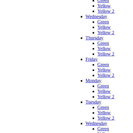
Green
Yellow
Yellow 2
Wednesday
Green
Yellow
Yellow 2
Thursday
Green
Yellow
Yellow 2
Friday
Green
Yellow
Yellow 2
Monday
Green
Yellow
Yellow 2
Tuesday
Green
Yellow
Yellow 2
Wednesday
Green