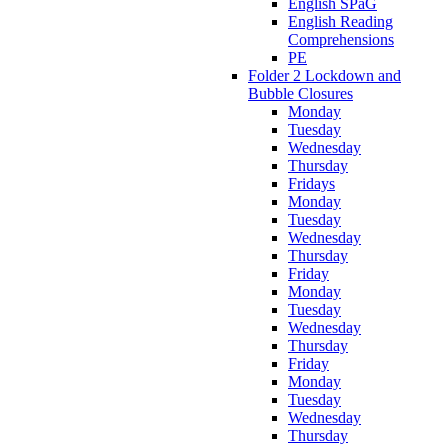
English SPaG
English Reading
Comprehensions
PE
Folder 2 Lockdown and
Bubble Closures
Monday
Tuesday
Wednesday
Thursday
Fridays
Monday
Tuesday
Wednesday
Thursday
Friday
Monday
Tuesday
Wednesday
Thursday
Friday
Monday
Tuesday
Wednesday
Thursday