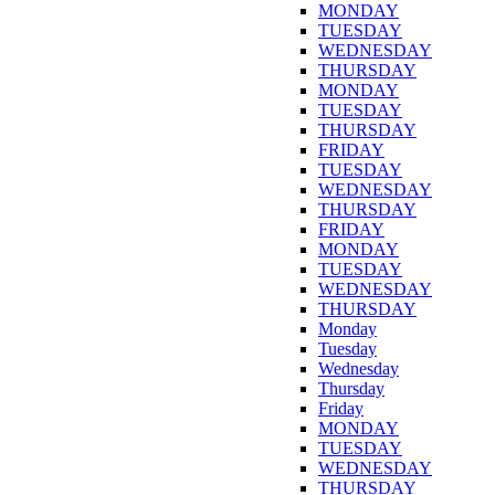
MONDAY
TUESDAY
WEDNESDAY
THURSDAY
MONDAY
TUESDAY
THURSDAY
FRIDAY
TUESDAY
WEDNESDAY
THURSDAY
FRIDAY
MONDAY
TUESDAY
WEDNESDAY
THURSDAY
Monday
Tuesday
Wednesday
Thursday
Friday
MONDAY
TUESDAY
WEDNESDAY
THURSDAY