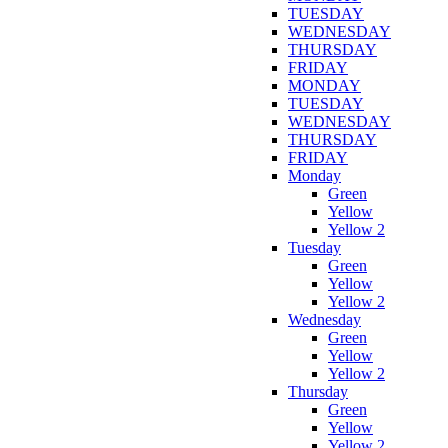
TUESDAY
WEDNESDAY
THURSDAY
FRIDAY
MONDAY
TUESDAY
WEDNESDAY
THURSDAY
FRIDAY
Monday
Green
Yellow
Yellow 2
Tuesday
Green
Yellow
Yellow 2
Wednesday
Green
Yellow
Yellow 2
Thursday
Green
Yellow
Yellow 2