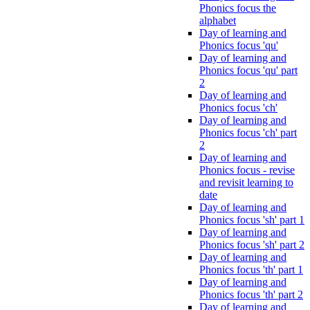
Phonics focus the
alphabet
Day of learning and
Phonics focus 'qu'
Day of learning and
Phonics focus 'qu' part
2
Day of learning and
Phonics focus 'ch'
Day of learning and
Phonics focus 'ch' part
2
Day of learning and
Phonics focus - revise
and revisit learning to
date
Day of learning and
Phonics focus 'sh' part 1
Day of learning and
Phonics focus 'sh' part 2
Day of learning and
Phonics focus 'th' part 1
Day of learning and
Phonics focus 'th' part 2
Day of learning and