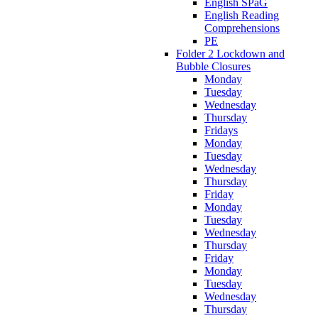
English SPaG
English Reading
Comprehensions
PE
Folder 2 Lockdown and
Bubble Closures
Monday
Tuesday
Wednesday
Thursday
Fridays
Monday
Tuesday
Wednesday
Thursday
Friday
Monday
Tuesday
Wednesday
Thursday
Friday
Monday
Tuesday
Wednesday
Thursday