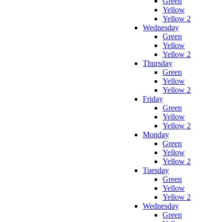
Green
Yellow
Yellow 2
Wednesday
Green
Yellow
Yellow 2
Thursday
Green
Yellow
Yellow 2
Friday
Green
Yellow
Yellow 2
Monday
Green
Yellow
Yellow 2
Tuesday
Green
Yellow
Yellow 2
Wednesday
Green