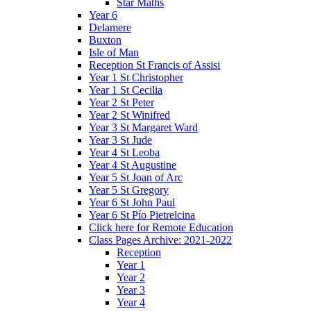
Star Maths
Year 6
Delamere
Buxton
Isle of Man
Reception St Francis of Assisi
Year 1 St Christopher
Year 1 St Cecilia
Year 2 St Peter
Year 2 St Winifred
Year 3 St Margaret Ward
Year 3 St Jude
Year 4 St Leoba
Year 4 St Augustine
Year 5 St Joan of Arc
Year 5 St Gregory
Year 6 St John Paul
Year 6 St Pío Pietrelcina
Click here for Remote Education
Class Pages Archive: 2021-2022
Reception
Year 1
Year 2
Year 3
Year 4