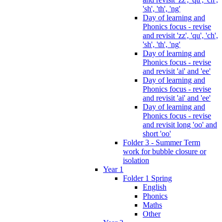
'sh', 'th', 'ng'
Day of learning and
Phonics focus - revise
and revisit 'zz', 'qu', 'ch',
'sh', 'th', 'ng'
Day of learning and
Phonics focus - revise
and revisit 'ai' and 'ee'
Day of learning and
Phonics focus - revise
and revisit 'ai' and 'ee'
Day of learning and
Phonics focus - revise
and revisit long 'oo' and
short 'oo'
Folder 3 - Summer Term
work for bubble closure or
isolation
Year 1
Folder 1 Spring
English
Phonics
Maths
Other