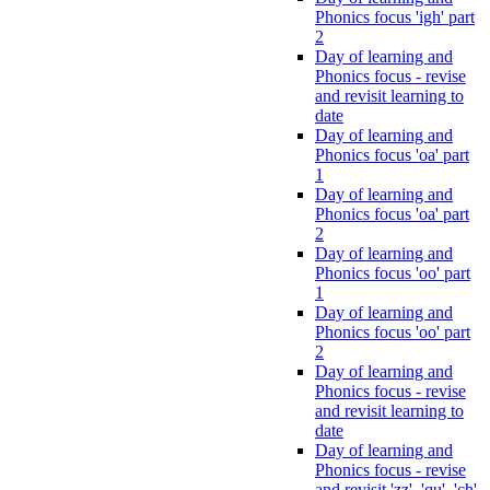
Phonics focus 'igh' part
2
Day of learning and
Phonics focus - revise
and revisit learning to
date
Day of learning and
Phonics focus 'oa' part
1
Day of learning and
Phonics focus 'oa' part
2
Day of learning and
Phonics focus 'oo' part
1
Day of learning and
Phonics focus 'oo' part
2
Day of learning and
Phonics focus - revise
and revisit learning to
date
Day of learning and
Phonics focus - revise
and revisit 'zz', 'qu', 'ch',