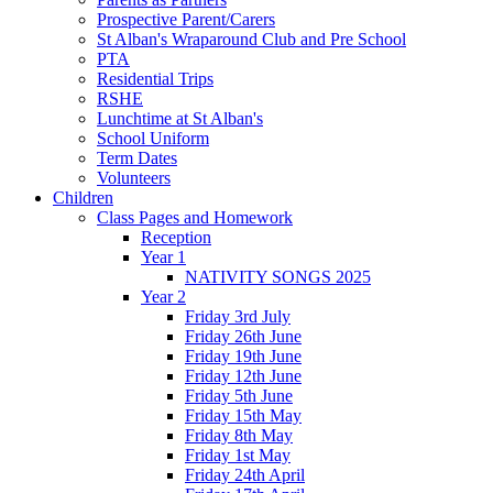
Prospective Parent/Carers
St Alban's Wraparound Club and Pre School
PTA
Residential Trips
RSHE
Lunchtime at St Alban's
School Uniform
Term Dates
Volunteers
Children
Class Pages and Homework
Reception
Year 1
NATIVITY SONGS 2025
Year 2
Friday 3rd July
Friday 26th June
Friday 19th June
Friday 12th June
Friday 5th June
Friday 15th May
Friday 8th May
Friday 1st May
Friday 24th April