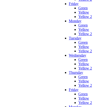
Friday
Green
Yellow
Yellow 2
Monday
Green
Yellow
Yellow 2
Tuesday
Green
Yellow
Yellow 2
Wednesday
Green
Yellow
Yellow 2
Thursday
Green
Yellow
Yellow 2
Friday
Green
Yellow
Yellow 2
Monday