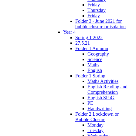
Friday
Thursday
Friday
Folder 3 - June 2021 for
bubble closure or isolation
Year 4
Spring 1 2022
27.5.21
Folder 1 Autumn
Geography
Science
Maths
English
Folder 1 Spring
Maths Activities
English Reading and
Comprehension
English SPaG
PE
Handwriting
Folder 2 Lockdown or
Bubble Closure
Monday
Tuesday
Wednesday