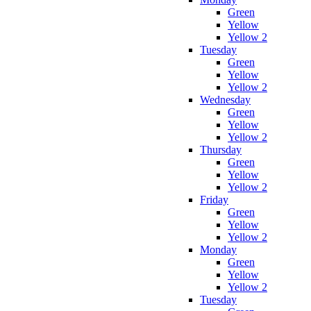
Green
Yellow
Yellow 2
Tuesday
Green
Yellow
Yellow 2
Wednesday
Green
Yellow
Yellow 2
Thursday
Green
Yellow
Yellow 2
Friday
Green
Yellow
Yellow 2
Monday
Green
Yellow
Yellow 2
Tuesday