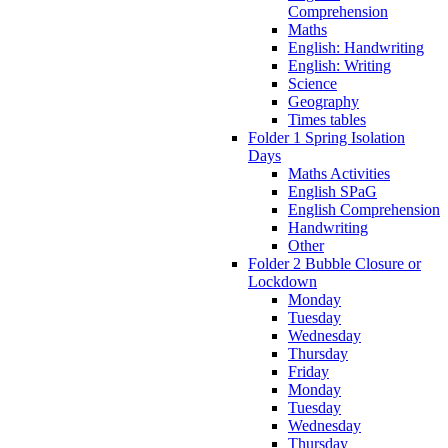
Comprehension
Maths
English: Handwriting
English: Writing
Science
Geography
Times tables
Folder 1 Spring Isolation
Days
Maths Activities
English SPaG
English Comprehension
Handwriting
Other
Folder 2 Bubble Closure or
Lockdown
Monday
Tuesday
Wednesday
Thursday
Friday
Monday
Tuesday
Wednesday
Thursday