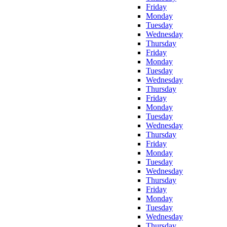
Friday
Monday
Tuesday
Wednesday
Thursday
Friday
Monday
Tuesday
Wednesday
Thursday
Friday
Monday
Tuesday
Wednesday
Thursday
Friday
Monday
Tuesday
Wednesday
Thursday
Friday
Monday
Tuesday
Wednesday
Thursday