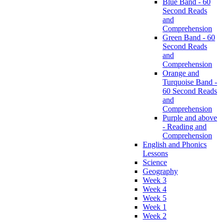
Blue Band - 60
Second Reads
and
Comprehension
Green Band - 60
Second Reads
and
Comprehension
Orange and
Turquoise Band -
60 Second Reads
and
Comprehension
Purple and above
- Reading and
Comprehension
English and Phonics
Lessons
Science
Geography
Week 3
Week 4
Week 5
Week 1
Week 2