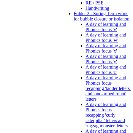
RE / PSE
Handwriting
Folder 2 - Spring Term work
for bubble closure or isolation
A day of learning and
Phonics focus 'v'
A day of learning and
Phonics focus 'w'
A day of learning and
Phonics focus 'x'
A day of learning and
Phonics focus 'y'
A day of learning and
Phonics focus 'z'
A day of learning and
Phonics focus
recapping 'ladder letters'
and 'one-armed robot'
letters
A day of learning and
Phonics focus
recapping 'curly
caterpillar' letters and
'zigzag monster' letters
A day of learning and