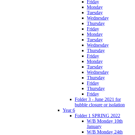
Friday
Monday
Tuesday
Wednesday
Thursday
Friday
Monday
Tuesday
Wednesday
Thursday
Friday
Monday
Tuesday
Wednesday
Thursday
Friday
Thursday
Friday
Folder 3 - June 2021 for
bubble closure or isolation
Year 6
Folder 1 SPRING 2022
W/B Monday 10th
January
W/B Monday 24th