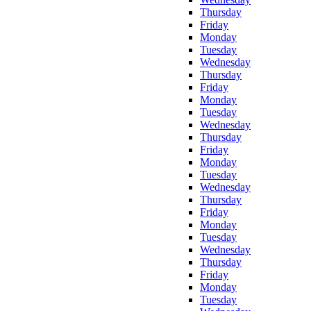
Thursday
Friday
Monday
Tuesday
Wednesday
Thursday
Friday
Monday
Tuesday
Wednesday
Thursday
Friday
Monday
Tuesday
Wednesday
Thursday
Friday
Monday
Tuesday
Wednesday
Thursday
Friday
Monday
Tuesday