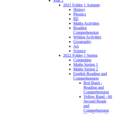
Year 2
2021 Folder 1 Autumn
Histroy
Phonics
RE
Maths Activities
Reading
Comprehension
Writing Activities
Geography
Art
Science
2022 Folder 1 Spring
Computing
Maths Spring 1
Maths Spring 2
English Reading and
Comprehension
Red Band -
Reading and
Comprehension
Yellow Band - 60
Second Reads
and
Comprehension