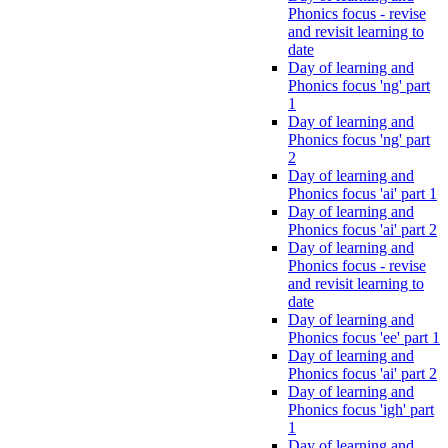
Phonics focus - revise
and revisit learning to
date
Day of learning and
Phonics focus 'ng' part
1
Day of learning and
Phonics focus 'ng' part
2
Day of learning and
Phonics focus 'ai' part 1
Day of learning and
Phonics focus 'ai' part 2
Day of learning and
Phonics focus - revise
and revisit learning to
date
Day of learning and
Phonics focus 'ee' part 1
Day of learning and
Phonics focus 'ai' part 2
Day of learning and
Phonics focus 'igh' part
1
Day of learning and