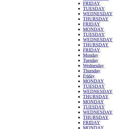
FRIDAY
TUESDAY
WEDNESDAY
THURSDAY
FRIDAY
MONDAY
TUESDAY
WEDNESDAY
THURSDAY
FRIDAY
Monday
Tuesday
Wednesday
Thursday
Friday
MONDAY
TUESDAY
WEDNESDAY
THURSDAY
MONDAY
TUESDAY
WEDNESDAY
THURSDAY
FRIDAY
MONDAY