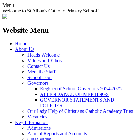
Menu
Welcome to St Alban's Catholic Primary School !
Website Menu
Home
About Us
Heads Welcome
Values and Ethos
Contact Us
Meet the Staff
School Tour
Governors
Register of School Governors 2024-2025
ATTENDANCE OF MEETINGS
GOVERNOR STATEMENTS AND
POLICIES
Our Lady Help of Christians Catholic Academy Trust
Vacancies
Key Information
Admissions
Annual Reports and Accounts
Class Pages