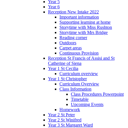
Year 5
Year 6
Reception New Intake 2022
Important information
Supporting learning at home
Storytime with Miss Rushton
Storytime with Mrs Bridge
Reading corner
Outdoors
Carpet areas
Continuous Provision
Reception St Francis of Assisi and St
Catherine of Siena
Year 1 St Cecilia
Curriculum overview
Year 1 St Christopher
Curriculum Overview
Class Information
Class Procedures Powerpoint
Timetable
Upcoming Events
Homework
Year 2 St Peter
Year 2 St Winifred
Year 3 St Margaret Ward