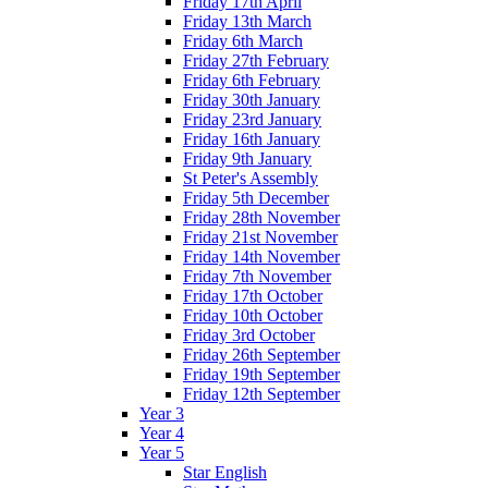
Friday 17th April
Friday 13th March
Friday 6th March
Friday 27th February
Friday 6th February
Friday 30th January
Friday 23rd January
Friday 16th January
Friday 9th January
St Peter's Assembly
Friday 5th December
Friday 28th November
Friday 21st November
Friday 14th November
Friday 7th November
Friday 17th October
Friday 10th October
Friday 3rd October
Friday 26th September
Friday 19th September
Friday 12th September
Year 3
Year 4
Year 5
Star English