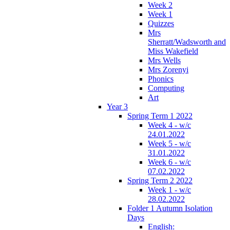
Week 2
Week 1
Quizzes
Mrs
Sherratt/Wadsworth and
Miss Wakefield
Mrs Wells
Mrs Zorenyi
Phonics
Computing
Art
Year 3
Spring Term 1 2022
Week 4 - w/c
24.01.2022
Week 5 - w/c
31.01.2022
Week 6 - w/c
07.02.2022
Spring Term 2 2022
Week 1 - w/c
28.02.2022
Folder 1 Autumn Isolation
Days
English: