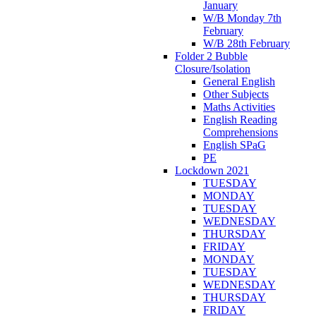
January
W/B Monday 7th
February
W/B 28th February
Folder 2 Bubble
Closure/Isolation
General English
Other Subjects
Maths Activities
English Reading
Comprehensions
English SPaG
PE
Lockdown 2021
TUESDAY
MONDAY
TUESDAY
WEDNESDAY
THURSDAY
FRIDAY
MONDAY
TUESDAY
WEDNESDAY
THURSDAY
FRIDAY