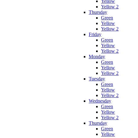
Yellow
Yellow 2
Thursday
Green
Yellow
Yellow 2
Friday
Green
Yellow
Yellow 2
Monday
Green
Yellow
Yellow 2
Tuesday
Green
Yellow
Yellow 2
Wednesday
Green
Yellow
Yellow 2
Thursday
Green
Yellow