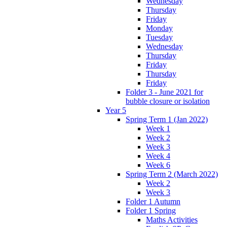
Wednesday
Thursday
Friday
Monday
Tuesday
Wednesday
Thursday
Friday
Thursday
Friday
Folder 3 - June 2021 for
bubble closure or isolation
Year 5
Spring Term 1 (Jan 2022)
Week 1
Week 2
Week 3
Week 4
Week 6
Spring Term 2 (March 2022)
Week 2
Week 3
Folder 1 Autumn
Folder 1 Spring
Maths Activities