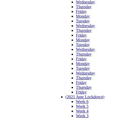
Wednesday
Thursday
Friday
Monday
Tuesday
Wednesday
Thursday
Friday
Monday
Tuesday
Wednesday
Thursday
Friday
Monday
Tuesday
Wednesday
Thursday
Friday
Thursday
Friday
(2021 June Lockdown)
Week 6
Week 5
Week 4
Week 3