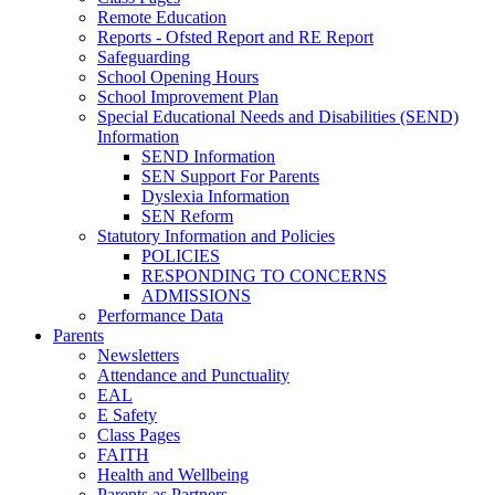
Remote Education
Reports - Ofsted Report and RE Report
Safeguarding
School Opening Hours
School Improvement Plan
Special Educational Needs and Disabilities (SEND)
Information
SEND Information
SEN Support For Parents
Dyslexia Information
SEN Reform
Statutory Information and Policies
POLICIES
RESPONDING TO CONCERNS
ADMISSIONS
Performance Data
Parents
Newsletters
Attendance and Punctuality
EAL
E Safety
Class Pages
FAITH
Health and Wellbeing
Parents as Partners