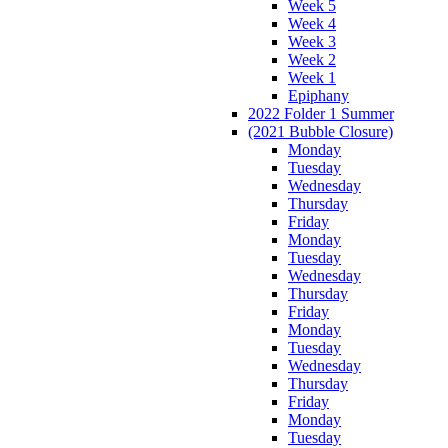
Week 5
Week 4
Week 3
Week 2
Week 1
Epiphany
2022 Folder 1 Summer
(2021 Bubble Closure)
Monday
Tuesday
Wednesday
Thursday
Friday
Monday
Tuesday
Wednesday
Thursday
Friday
Monday
Tuesday
Wednesday
Thursday
Friday
Monday
Tuesday