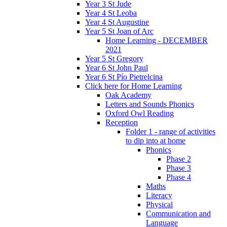
Year 3 St Jude
Year 4 St Leoba
Year 4 St Augustine
Year 5 St Joan of Arc
Home Learning - DECEMBER
2021
Year 5 St Gregory
Year 6 St John Paul
Year 6 St Pío Pietrelcina
Click here for Home Learning
Oak Academy
Letters and Sounds Phonics
Oxford Owl Reading
Reception
Folder 1 - range of activities
to dip into at home
Phonics
Phase 2
Phase 3
Phase 4
Maths
Literacy
Physical
Communication and
Language