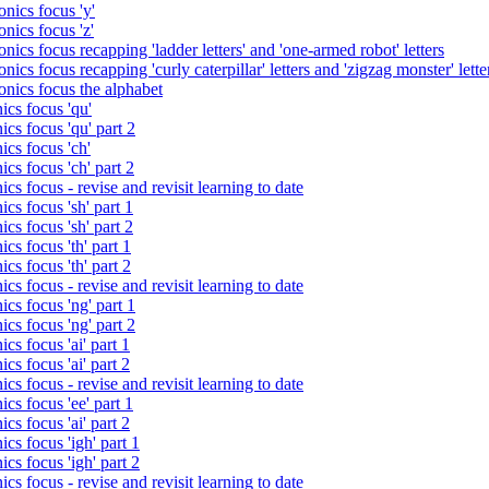
nics focus 'y'
nics focus 'z'
nics focus recapping 'ladder letters' and 'one-armed robot' letters
ics focus recapping 'curly caterpillar' letters and 'zigzag monster' lette
onics focus the alphabet
ics focus 'qu'
cs focus 'qu' part 2
cs focus 'ch'
cs focus 'ch' part 2
cs focus - revise and revisit learning to date
cs focus 'sh' part 1
cs focus 'sh' part 2
cs focus 'th' part 1
cs focus 'th' part 2
cs focus - revise and revisit learning to date
cs focus 'ng' part 1
cs focus 'ng' part 2
cs focus 'ai' part 1
cs focus 'ai' part 2
cs focus - revise and revisit learning to date
cs focus 'ee' part 1
cs focus 'ai' part 2
cs focus 'igh' part 1
cs focus 'igh' part 2
cs focus - revise and revisit learning to date