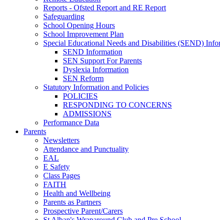
Reports - Ofsted Report and RE Report
Safeguarding
School Opening Hours
School Improvement Plan
Special Educational Needs and Disabilities (SEND) Info
SEND Information
SEN Support For Parents
Dyslexia Information
SEN Reform
Statutory Information and Policies
POLICIES
RESPONDING TO CONCERNS
ADMISSIONS
Performance Data
Parents
Newsletters
Attendance and Punctuality
EAL
E Safety
Class Pages
FAITH
Health and Wellbeing
Parents as Partners
Prospective Parent/Carers
St Alban's Wraparound Club and Pre School