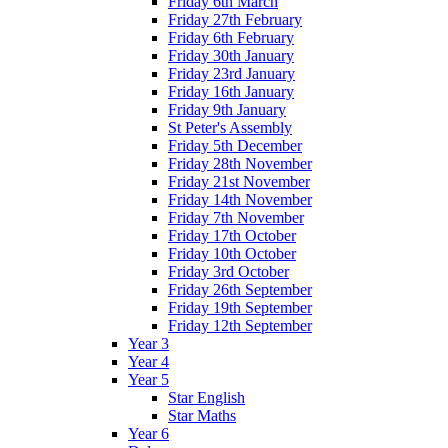
Friday 6th March
Friday 27th February
Friday 6th February
Friday 30th January
Friday 23rd January
Friday 16th January
Friday 9th January
St Peter's Assembly
Friday 5th December
Friday 28th November
Friday 21st November
Friday 14th November
Friday 7th November
Friday 17th October
Friday 10th October
Friday 3rd October
Friday 26th September
Friday 19th September
Friday 12th September
Year 3
Year 4
Year 5
Star English
Star Maths
Year 6