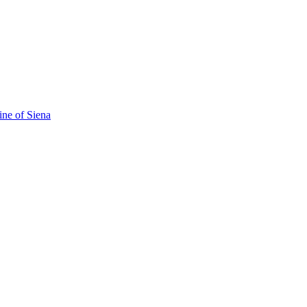
ine of Siena