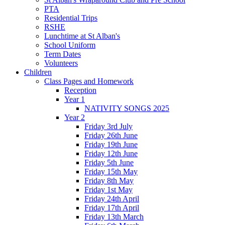
PTA
Residential Trips
RSHE
Lunchtime at St Alban's
School Uniform
Term Dates
Volunteers
Children
Class Pages and Homework
Reception
Year 1
NATIVITY SONGS 2025
Year 2
Friday 3rd July
Friday 26th June
Friday 19th June
Friday 12th June
Friday 5th June
Friday 15th May
Friday 8th May
Friday 1st May
Friday 24th April
Friday 17th April
Friday 13th March