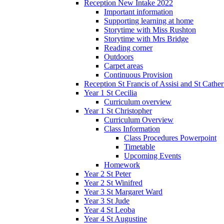
Reception New Intake 2022
Important information
Supporting learning at home
Storytime with Miss Rushton
Storytime with Mrs Bridge
Reading corner
Outdoors
Carpet areas
Continuous Provision
Reception St Francis of Assisi and St Cather
Year 1 St Cecilia
Curriculum overview
Year 1 St Christopher
Curriculum Overview
Class Information
Class Procedures Powerpoint
Timetable
Upcoming Events
Homework
Year 2 St Peter
Year 2 St Winifred
Year 3 St Margaret Ward
Year 3 St Jude
Year 4 St Leoba
Year 4 St Augustine