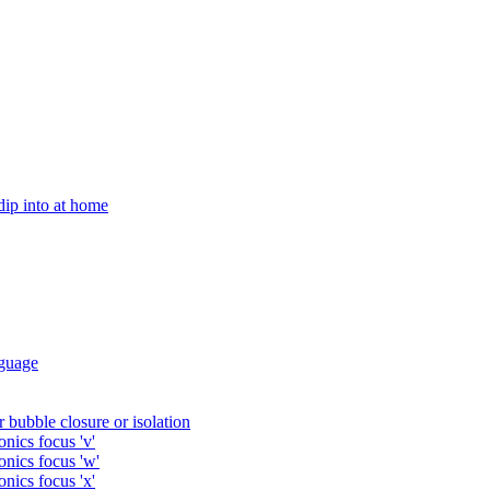
 dip into at home
guage
 bubble closure or isolation
nics focus 'v'
onics focus 'w'
nics focus 'x'