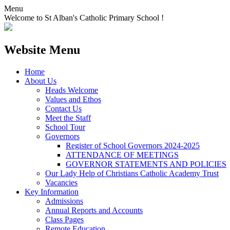
Menu
Welcome to St Alban's Catholic Primary School !
Website Menu
Home
About Us
Heads Welcome
Values and Ethos
Contact Us
Meet the Staff
School Tour
Governors
Register of School Governors 2024-2025
ATTENDANCE OF MEETINGS
GOVERNOR STATEMENTS AND POLICIES
Our Lady Help of Christians Catholic Academy Trust
Vacancies
Key Information
Admissions
Annual Reports and Accounts
Class Pages
Remote Education