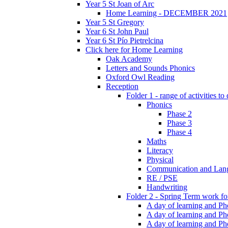
Year 5 St Joan of Arc
Home Learning - DECEMBER 2021
Year 5 St Gregory
Year 6 St John Paul
Year 6 St Pío Pietrelcina
Click here for Home Learning
Oak Academy
Letters and Sounds Phonics
Oxford Owl Reading
Reception
Folder 1 - range of activities to
Phonics
Phase 2
Phase 3
Phase 4
Maths
Literacy
Physical
Communication and Lan
RE / PSE
Handwriting
Folder 2 - Spring Term work for
A day of learning and Pho
A day of learning and Ph
A day of learning and Pho