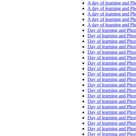
A day of learning and Pho
A day of learning and Pho
A day of learning and Pho
A day of learning and Phon
A day of learning and Ph
Day of learning and Phon
Day of learning and Phoni
Day of learning and Phoni
Day of learning and Phoni
Day of learning and Phoni
Day of learning and Phoni
Day of learning and Phoni
Day of learning and Phoni
Day of learning and Phoni
Day of learning and Phoni
Day of learning and Phoni
Day of learning and Phoni
Day of learning and Phoni
Day of learning and Phoni
Day of learning and Phoni
Day of learning and Phoni
Day of learning and Phoni
Day of learning and Phoni
Day of learning and Phoni
Day of learning and Phoni