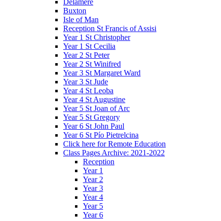
Delamere
Buxton
Isle of Man
Reception St Francis of Assisi
Year 1 St Christopher
Year 1 St Cecilia
Year 2 St Peter
Year 2 St Winifred
Year 3 St Margaret Ward
Year 3 St Jude
Year 4 St Leoba
Year 4 St Augustine
Year 5 St Joan of Arc
Year 5 St Gregory
Year 6 St John Paul
Year 6 St Pío Pietrelcina
Click here for Remote Education
Class Pages Archive: 2021-2022
Reception
Year 1
Year 2
Year 3
Year 4
Year 5
Year 6