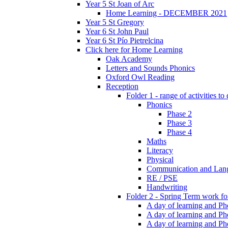
Year 5 St Joan of Arc
Home Learning - DECEMBER 2021
Year 5 St Gregory
Year 6 St John Paul
Year 6 St Pío Pietrelcina
Click here for Home Learning
Oak Academy
Letters and Sounds Phonics
Oxford Owl Reading
Reception
Folder 1 - range of activities to
Phonics
Phase 2
Phase 3
Phase 4
Maths
Literacy
Physical
Communication and Lan
RE / PSE
Handwriting
Folder 2 - Spring Term work for
A day of learning and Pho
A day of learning and Ph
A day of learning and Pho