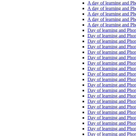
A day of learning and Pho
A day of learning and Pho
A day of learning and Pho
A day of learning and Phon
A day of learning and Ph
Day of learning and Phon
Day of learning and Phoni
Day of learning and Phoni
Day of learning and Phoni
Day of learning and Phoni
Day of learning and Phoni
Day of learning and Phoni
Day of learning and Phoni
Day of learning and Phoni
Day of learning and Phoni
Day of learning and Phoni
Day of learning and Phoni
Day of learning and Phoni
Day of learning and Phoni
Day of learning and Phoni
Day of learning and Phoni
Day of learning and Phoni
Day of learning and Phoni
Day of learning and Phoni
Day of learning and Phoni