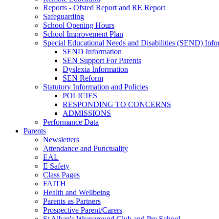
Reports - Ofsted Report and RE Report
Safeguarding
School Opening Hours
School Improvement Plan
Special Educational Needs and Disabilities (SEND) Info
SEND Information
SEN Support For Parents
Dyslexia Information
SEN Reform
Statutory Information and Policies
POLICIES
RESPONDING TO CONCERNS
ADMISSIONS
Performance Data
Parents
Newsletters
Attendance and Punctuality
EAL
E Safety
Class Pages
FAITH
Health and Wellbeing
Parents as Partners
Prospective Parent/Carers
St Alban's Wraparound Club and Pre School