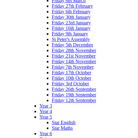
Friday 6th March
Friday 27th February
Friday 6th February
Friday 30th January
Friday 23rd January
Friday 16th January
Friday 9th January
St Peter's Assembly
Friday 5th December
Friday 28th November
Friday 21st November
Friday 14th November
Friday 7th November
Friday 17th October
Friday 10th October
Friday 3rd October
Friday 26th September
Friday 19th September
Friday 12th September
Year 3
Year 4
Year 5
Star English
Star Maths
Year 6