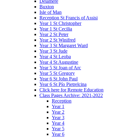
Delamere
Buxton
Isle of Man
Reception St Francis of Assisi
Year 1 St Christopher
Year 1 St Cecilia
Year 2 St Peter
Year 2 St Winifred
Year 3 St Margaret Ward
Year 3 St Jude
Year 4 St Leoba
Year 4 St Augustine
Year 5 St Joan of Arc
Year 5 St Gregory
Year 6 St John Paul
Year 6 St Pío Pietrelcina
Click here for Remote Education
Class Pages Archive: 2021-2022
Reception
Year 1
Year 2
Year 3
Year 4
Year 5
Year 6