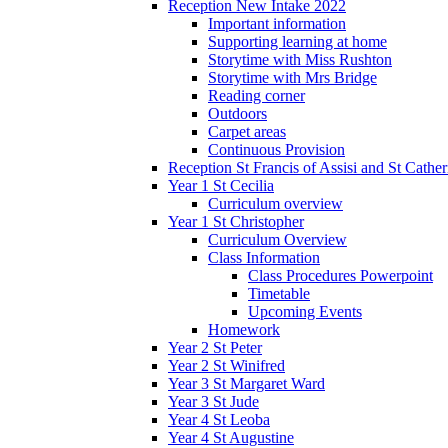
Reception New Intake 2022
Important information
Supporting learning at home
Storytime with Miss Rushton
Storytime with Mrs Bridge
Reading corner
Outdoors
Carpet areas
Continuous Provision
Reception St Francis of Assisi and St Cather
Year 1 St Cecilia
Curriculum overview
Year 1 St Christopher
Curriculum Overview
Class Information
Class Procedures Powerpoint
Timetable
Upcoming Events
Homework
Year 2 St Peter
Year 2 St Winifred
Year 3 St Margaret Ward
Year 3 St Jude
Year 4 St Leoba
Year 4 St Augustine