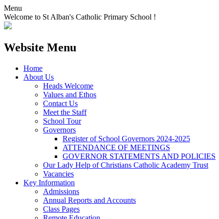
Menu
Welcome to St Alban's Catholic Primary School !
Website Menu
Home
About Us
Heads Welcome
Values and Ethos
Contact Us
Meet the Staff
School Tour
Governors
Register of School Governors 2024-2025
ATTENDANCE OF MEETINGS
GOVERNOR STATEMENTS AND POLICIES
Our Lady Help of Christians Catholic Academy Trust
Vacancies
Key Information
Admissions
Annual Reports and Accounts
Class Pages
Remote Education