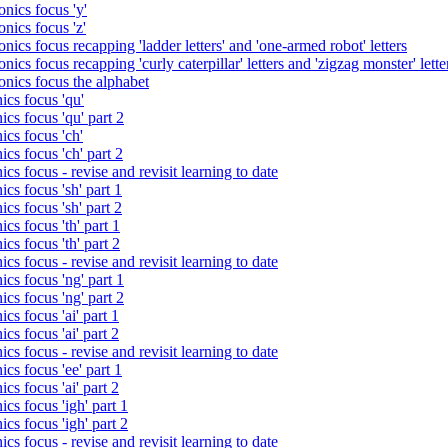
nics focus 'y'
nics focus 'z'
nics focus recapping 'ladder letters' and 'one-armed robot' letters
ics focus recapping 'curly caterpillar' letters and 'zigzag monster' lette
onics focus the alphabet
ics focus 'qu'
cs focus 'qu' part 2
cs focus 'ch'
cs focus 'ch' part 2
cs focus - revise and revisit learning to date
cs focus 'sh' part 1
cs focus 'sh' part 2
cs focus 'th' part 1
cs focus 'th' part 2
cs focus - revise and revisit learning to date
cs focus 'ng' part 1
cs focus 'ng' part 2
cs focus 'ai' part 1
cs focus 'ai' part 2
cs focus - revise and revisit learning to date
cs focus 'ee' part 1
cs focus 'ai' part 2
cs focus 'igh' part 1
cs focus 'igh' part 2
cs focus - revise and revisit learning to date