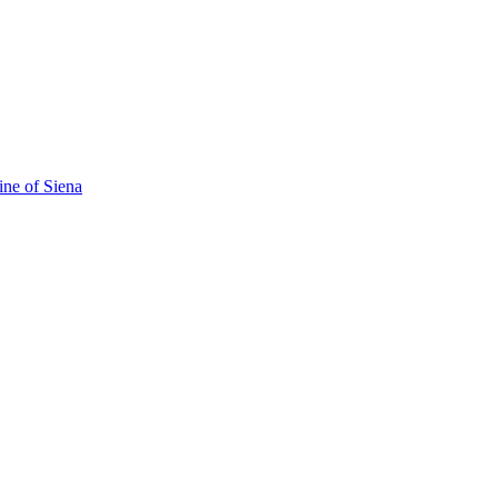
ine of Siena