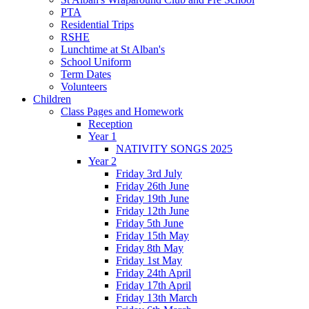
PTA
Residential Trips
RSHE
Lunchtime at St Alban's
School Uniform
Term Dates
Volunteers
Children
Class Pages and Homework
Reception
Year 1
NATIVITY SONGS 2025
Year 2
Friday 3rd July
Friday 26th June
Friday 19th June
Friday 12th June
Friday 5th June
Friday 15th May
Friday 8th May
Friday 1st May
Friday 24th April
Friday 17th April
Friday 13th March