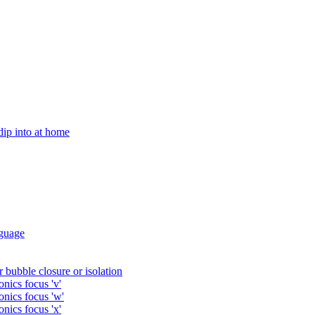
 dip into at home
guage
 bubble closure or isolation
nics focus 'v'
onics focus 'w'
nics focus 'x'