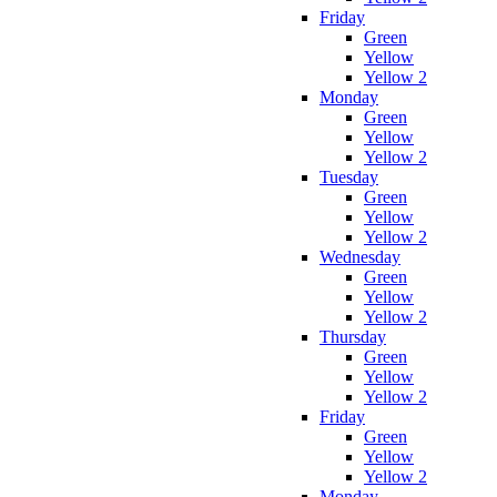
Friday
Green
Yellow
Yellow 2
Monday
Green
Yellow
Yellow 2
Tuesday
Green
Yellow
Yellow 2
Wednesday
Green
Yellow
Yellow 2
Thursday
Green
Yellow
Yellow 2
Friday
Green
Yellow
Yellow 2
Monday