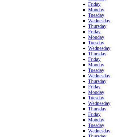
Friday
Monday
Tuesday
Wednesday
Thursday
Friday
Monday
Tuesday
Wednesday
Thursday
Friday
Monday
Tuesday
Wednesday
Thursday
Friday
Monday
Tuesday
Wednesday
Thursday
Friday
Monday
Tuesday
Wednesday
Thursday