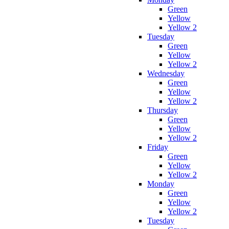
Green
Yellow
Yellow 2
Tuesday
Green
Yellow
Yellow 2
Wednesday
Green
Yellow
Yellow 2
Thursday
Green
Yellow
Yellow 2
Friday
Green
Yellow
Yellow 2
Monday
Green
Yellow
Yellow 2
Tuesday