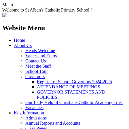
Menu
Welcome to St Alban's Catholic Primary School !
Website Menu
Home
About Us
Heads Welcome
Values and Ethos
Contact Us
Meet the Staff
School Tour
Governors
Register of School Governors 2024-2025
ATTENDANCE OF MEETINGS
GOVERNOR STATEMENTS AND
POLICIES
Our Lady Help of Christians Catholic Academy Trust
Vacancies
Key Information
Admissions
Annual Reports and Accounts
Class Pages