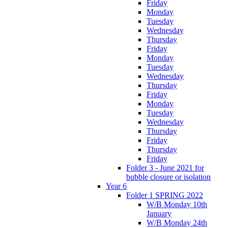
Friday
Monday
Tuesday
Wednesday
Thursday
Friday
Monday
Tuesday
Wednesday
Thursday
Friday
Monday
Tuesday
Wednesday
Thursday
Friday
Thursday
Friday
Folder 3 - June 2021 for
bubble closure or isolation
Year 6
Folder 1 SPRING 2022
W/B Monday 10th
January
W/B Monday 24th