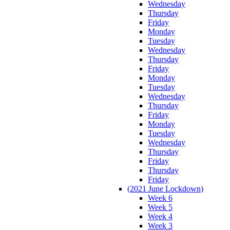
Wednesday
Thursday
Friday
Monday
Tuesday
Wednesday
Thursday
Friday
Monday
Tuesday
Wednesday
Thursday
Friday
Monday
Tuesday
Wednesday
Thursday
Friday
Thursday
Friday
(2021 June Lockdown)
Week 6
Week 5
Week 4
Week 3