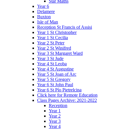
Star Maths
Year 6
Delamere
Buxton
Isle of Man
Reception St Francis of Assisi
Year 1 St Christopher
Year 1 St Cecilia
Year 2 St Peter
Year 2 St Winifred
Year 3 St Margaret Ward
Year 3 St Jude
Year 4 St Leoba
Year 4 St Augustine
Year 5 St Joan of Arc
Year 5 St Gregory
Year 6 St John Paul
Year 6 St Pío Pietrelcina
Click here for Remote Education
Class Pages Archive: 2021-2022
Reception
Year 1
Year 2
Year 3
Year 4