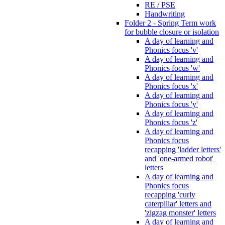
RE / PSE
Handwriting
Folder 2 - Spring Term work
for bubble closure or isolation
A day of learning and
Phonics focus 'v'
A day of learning and
Phonics focus 'w'
A day of learning and
Phonics focus 'x'
A day of learning and
Phonics focus 'y'
A day of learning and
Phonics focus 'z'
A day of learning and
Phonics focus
recapping 'ladder letters'
and 'one-armed robot'
letters
A day of learning and
Phonics focus
recapping 'curly
caterpillar' letters and
'zigzag monster' letters
A day of learning and