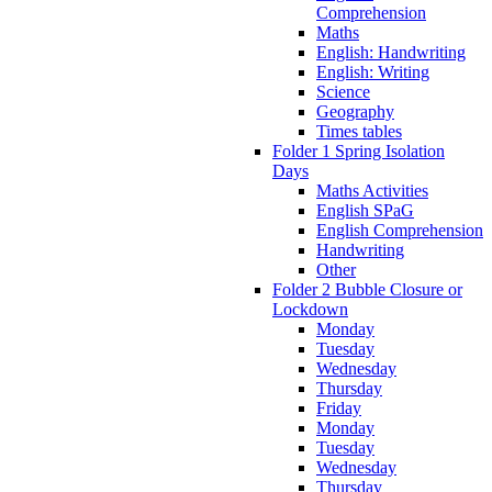
Comprehension
Maths
English: Handwriting
English: Writing
Science
Geography
Times tables
Folder 1 Spring Isolation
Days
Maths Activities
English SPaG
English Comprehension
Handwriting
Other
Folder 2 Bubble Closure or
Lockdown
Monday
Tuesday
Wednesday
Thursday
Friday
Monday
Tuesday
Wednesday
Thursday