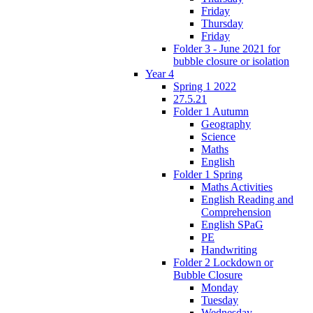
Friday
Thursday
Friday
Folder 3 - June 2021 for
bubble closure or isolation
Year 4
Spring 1 2022
27.5.21
Folder 1 Autumn
Geography
Science
Maths
English
Folder 1 Spring
Maths Activities
English Reading and
Comprehension
English SPaG
PE
Handwriting
Folder 2 Lockdown or
Bubble Closure
Monday
Tuesday
Wednesday