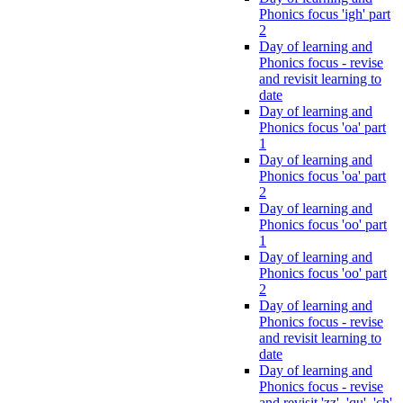
Phonics focus 'igh' part
2
Day of learning and
Phonics focus - revise
and revisit learning to
date
Day of learning and
Phonics focus 'oa' part
1
Day of learning and
Phonics focus 'oa' part
2
Day of learning and
Phonics focus 'oo' part
1
Day of learning and
Phonics focus 'oo' part
2
Day of learning and
Phonics focus - revise
and revisit learning to
date
Day of learning and
Phonics focus - revise
and revisit 'zz', 'qu', 'ch',