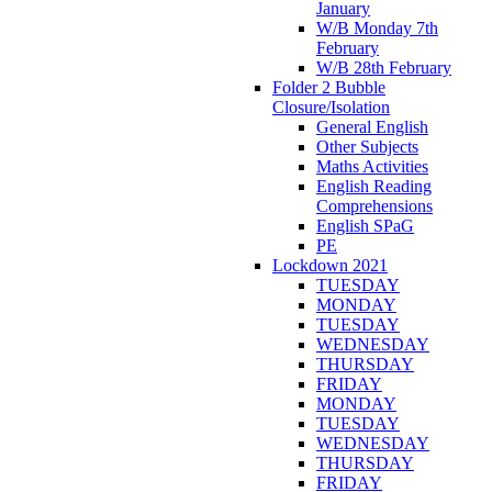
January
W/B Monday 7th
February
W/B 28th February
Folder 2 Bubble
Closure/Isolation
General English
Other Subjects
Maths Activities
English Reading
Comprehensions
English SPaG
PE
Lockdown 2021
TUESDAY
MONDAY
TUESDAY
WEDNESDAY
THURSDAY
FRIDAY
MONDAY
TUESDAY
WEDNESDAY
THURSDAY
FRIDAY