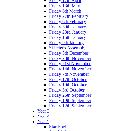
Friday 17th April
Friday 13th March
Friday 6th March
Friday 27th February
Friday 6th February
Friday 30th January
Friday 23rd January
Friday 16th January
Friday 9th January
St Peter's Assembly
Friday 5th December
Friday 28th November
Friday 21st November
Friday 14th November
Friday 7th November
Friday 17th October
Friday 10th October
Friday 3rd October
Friday 26th September
Friday 19th September
Friday 12th September
Year 3
Year 4
Year 5
Star English