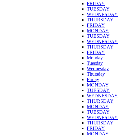
FRIDAY
TUESDAY
WEDNESDAY
THURSDAY
FRIDAY
MONDAY
TUESDAY
WEDNESDAY
THURSDAY
FRIDAY
Monday
Tuesday
Wednesday
Thursday
Friday
MONDAY
TUESDAY
WEDNESDAY
THURSDAY
MONDAY
TUESDAY
WEDNESDAY
THURSDAY
FRIDAY
MONDAY