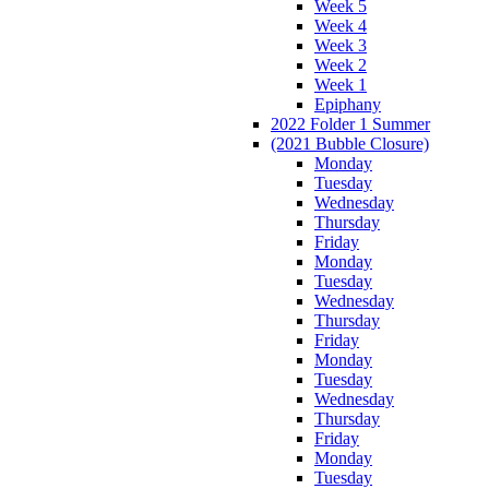
Week 5
Week 4
Week 3
Week 2
Week 1
Epiphany
2022 Folder 1 Summer
(2021 Bubble Closure)
Monday
Tuesday
Wednesday
Thursday
Friday
Monday
Tuesday
Wednesday
Thursday
Friday
Monday
Tuesday
Wednesday
Thursday
Friday
Monday
Tuesday