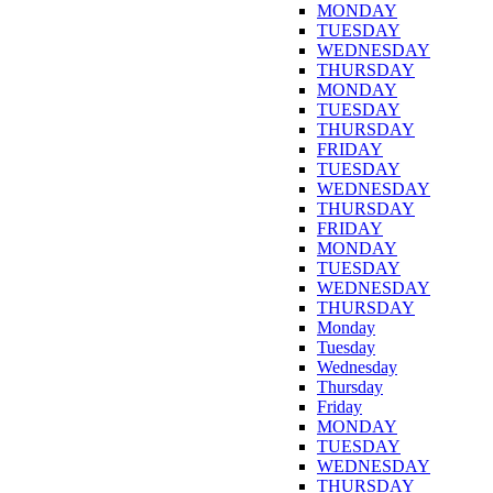
MONDAY
TUESDAY
WEDNESDAY
THURSDAY
MONDAY
TUESDAY
THURSDAY
FRIDAY
TUESDAY
WEDNESDAY
THURSDAY
FRIDAY
MONDAY
TUESDAY
WEDNESDAY
THURSDAY
Monday
Tuesday
Wednesday
Thursday
Friday
MONDAY
TUESDAY
WEDNESDAY
THURSDAY