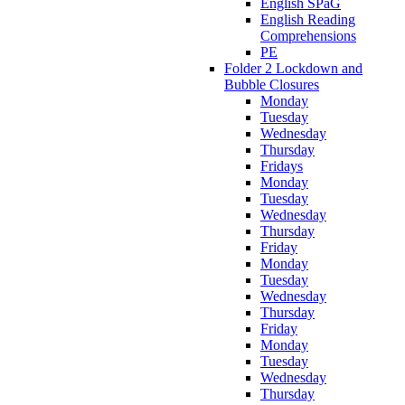
English SPaG
English Reading
Comprehensions
PE
Folder 2 Lockdown and
Bubble Closures
Monday
Tuesday
Wednesday
Thursday
Fridays
Monday
Tuesday
Wednesday
Thursday
Friday
Monday
Tuesday
Wednesday
Thursday
Friday
Monday
Tuesday
Wednesday
Thursday