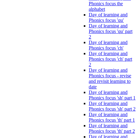
Phonics focus the
alphabet
Day of learning and
Phonics focus 'qu'
Day of learning and
Phonics focus 'qu' part
2
Day of learning and
Phonics focus 'ch'
Day of learning and
Phonics focus 'ch' part
2
Day of learning and
Phonics focus - revise
and revisit learning to
date
Day of learning and
Phonics focus 'sh' part 1
Day of learning and
Phonics focus 'sh' part 2
Day of learning and
Phonics focus 'th' part 1
Day of learning and
Phonics focus 'th' part 2
Day of learning and