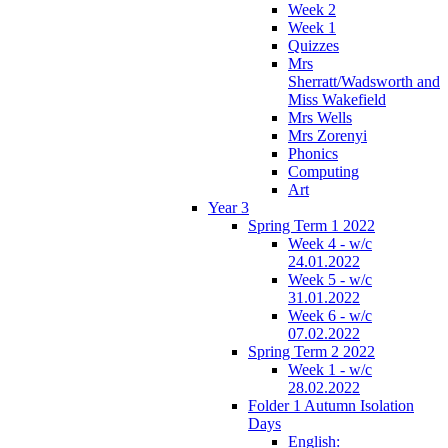
Week 2
Week 1
Quizzes
Mrs
Sherratt/Wadsworth and
Miss Wakefield
Mrs Wells
Mrs Zorenyi
Phonics
Computing
Art
Year 3
Spring Term 1 2022
Week 4 - w/c
24.01.2022
Week 5 - w/c
31.01.2022
Week 6 - w/c
07.02.2022
Spring Term 2 2022
Week 1 - w/c
28.02.2022
Folder 1 Autumn Isolation
Days
English: