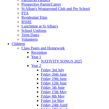
Prospective Parent/Carers
St Alban's Wraparound Club and Pre School
PTA
Residential Trips
RSHE
Lunchtime at St Alban's
School Uniform
Term Dates
Volunteers
Children
Class Pages and Homework
Reception
Year 1
NATIVITY SONGS 2025
Year 2
Friday 3rd July
Friday 26th June
Friday 19th June
Friday 12th June
Friday 5th June
Friday 15th May
Friday 8th May
Friday 1st May
Friday 24th April