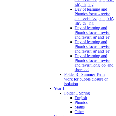
'sh', 'th', 'ng'
Day of learning and
Phonics focus - revise
and revisit 'zz', 'qu', 'ch',
'sh', 'th', 'ng'
Day of learning and
Phonics focus - revise
and revisit 'ai' and 'ee'
Day of learning and
Phonics focus - revise
and revisit 'ai' and 'ee'
Day of learning and
Phonics focus - revise
and revisit long 'oo' and
short 'oo'
Folder 3 - Summer Term
work for bubble closure or
isolation
Year 1
Folder 1 Spring
English
Phonics
Maths
Other