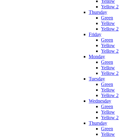
Yellow
Yellow 2
Thursday
Green
Yellow
Yellow 2
Friday
Green
Yellow
Yellow 2
Monday
Green
Yellow
Yellow 2
Tuesday
Green
Yellow
Yellow 2
Wednesday
Green
Yellow
Yellow 2
Thursday
Green
Yellow