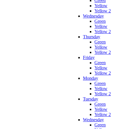
Green
Yellow
Yellow 2
Wednesday
Green
Yellow
Yellow 2
Thursday
Green
Yellow
Yellow 2
Friday
Green
Yellow
Yellow 2
Monday
Green
Yellow
Yellow 2
Tuesday
Green
Yellow
Yellow 2
Wednesday
Green