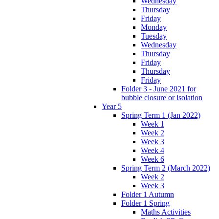
Wednesday
Thursday
Friday
Monday
Tuesday
Wednesday
Thursday
Friday
Thursday
Friday
Folder 3 - June 2021 for
bubble closure or isolation
Year 5
Spring Term 1 (Jan 2022)
Week 1
Week 2
Week 3
Week 4
Week 6
Spring Term 2 (March 2022)
Week 2
Week 3
Folder 1 Autumn
Folder 1 Spring
Maths Activities