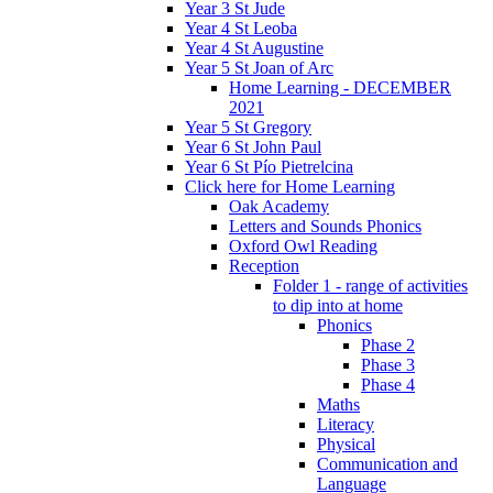
Year 3 St Jude
Year 4 St Leoba
Year 4 St Augustine
Year 5 St Joan of Arc
Home Learning - DECEMBER
2021
Year 5 St Gregory
Year 6 St John Paul
Year 6 St Pío Pietrelcina
Click here for Home Learning
Oak Academy
Letters and Sounds Phonics
Oxford Owl Reading
Reception
Folder 1 - range of activities
to dip into at home
Phonics
Phase 2
Phase 3
Phase 4
Maths
Literacy
Physical
Communication and
Language