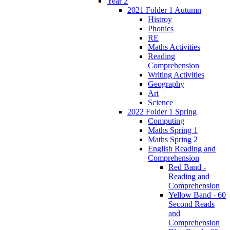
Year 2
2021 Folder 1 Autumn
Histroy
Phonics
RE
Maths Activities
Reading
Comprehension
Writing Activities
Geography
Art
Science
2022 Folder 1 Spring
Computing
Maths Spring 1
Maths Spring 2
English Reading and
Comprehension
Red Band -
Reading and
Comprehension
Yellow Band - 60
Second Reads
and
Comprehension