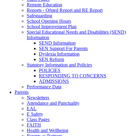
Remote Education
Reports - Ofsted Report and RE Report
Safeguarding
School Opening Hours
School Improvement Plan
Special Educational Needs and Disabilities (SEND)
Information
SEND Information
SEN Support For Parents
Dyslexia Information
SEN Reform
Statutory Information and Policies
POLICIES
RESPONDING TO CONCERNS
ADMISSIONS
Performance Data
Parents
Newsletters
Attendance and Punctuality
EAL
E Safety
Class Pages
FAITH
Health and Wellbeing
Parents as Partners