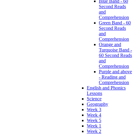
Blue Band - 60
Second Reads
and
Comprehension
Green Band - 60
Second Reads
and
Comprehension
Orange and
Turquoise Band -
60 Second Reads
and
Comprehension
Purple and above
- Reading and
Comprehension
English and Phonics
Lessons
Science
Geography
Week 3
Week 4
Week 5
Week 1
Week 2