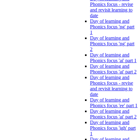
Phonics focus - revise
and revisit learning to
date
Day of learning and
Phonics focus 'ng' part
1
Day of learning and
Phonics focus 'ng' part
2
Day of learning and
Phonics focus 'ai' part 1
Day of learning and
Phonics focus 'ai' part 2
Day of learning and
Phonics focus - revise
and revisit learning to
date
Day of learning and
Phonics focus 'ee' part 1
Day of learning and
Phonics focus 'ai' part 2
Day of learning and
Phonics focus 'igh' part
1
Day of learning and