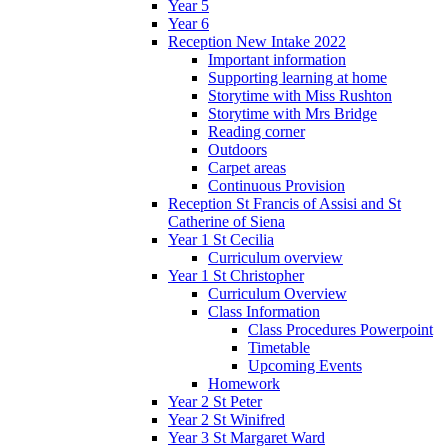
Year 5
Year 6
Reception New Intake 2022
Important information
Supporting learning at home
Storytime with Miss Rushton
Storytime with Mrs Bridge
Reading corner
Outdoors
Carpet areas
Continuous Provision
Reception St Francis of Assisi and St
Catherine of Siena
Year 1 St Cecilia
Curriculum overview
Year 1 St Christopher
Curriculum Overview
Class Information
Class Procedures Powerpoint
Timetable
Upcoming Events
Homework
Year 2 St Peter
Year 2 St Winifred
Year 3 St Margaret Ward