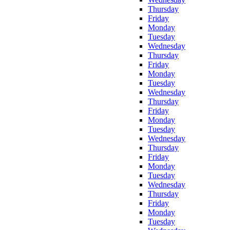
Thursday
Friday
Monday
Tuesday
Wednesday
Thursday
Friday
Monday
Tuesday
Wednesday
Thursday
Friday
Monday
Tuesday
Wednesday
Thursday
Friday
Monday
Tuesday
Wednesday
Thursday
Friday
Monday
Tuesday