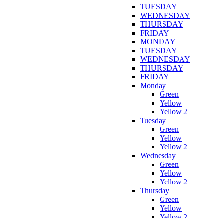
TUESDAY
WEDNESDAY
THURSDAY
FRIDAY
MONDAY
TUESDAY
WEDNESDAY
THURSDAY
FRIDAY
Monday
Green
Yellow
Yellow 2
Tuesday
Green
Yellow
Yellow 2
Wednesday
Green
Yellow
Yellow 2
Thursday
Green
Yellow
Yellow 2