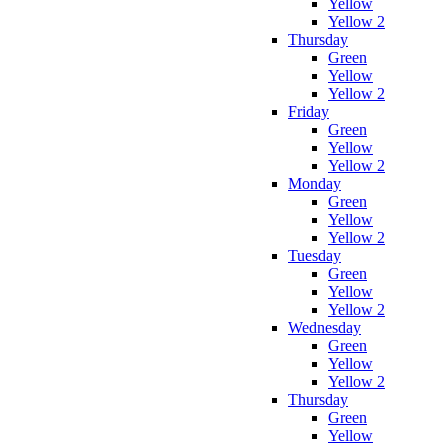
Yellow
Yellow 2
Thursday
Green
Yellow
Yellow 2
Friday
Green
Yellow
Yellow 2
Monday
Green
Yellow
Yellow 2
Tuesday
Green
Yellow
Yellow 2
Wednesday
Green
Yellow
Yellow 2
Thursday
Green
Yellow