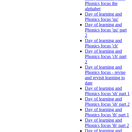
Phonics focus the
alphabet
Day of learning and
Phonics focus 'qu'
Day of learning and
Phonics focus 'qu' part
2
Day of learning and
Phonics focus 'ch'
Day of learning and
Phonics focus 'ch' part
2
Day of learning and
Phonics focus - revise
and revisit learning to
date
Day of learning and
Phonics focus 'sh' part 1
Day of learning and
Phonics focus 'sh' part 2
Day of learning and
Phonics focus 'th' part 1
Day of learning and
Phonics focus 'th' part 2
Day of learning and