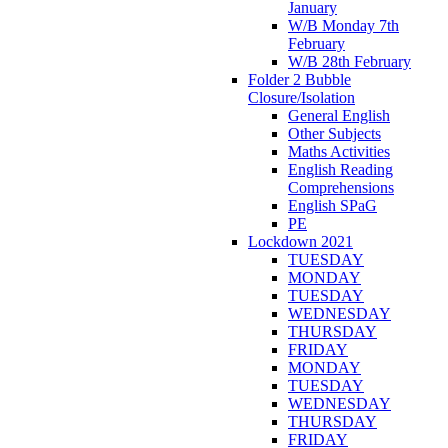
January
W/B Monday 7th
February
W/B 28th February
Folder 2 Bubble
Closure/Isolation
General English
Other Subjects
Maths Activities
English Reading
Comprehensions
English SPaG
PE
Lockdown 2021
TUESDAY
MONDAY
TUESDAY
WEDNESDAY
THURSDAY
FRIDAY
MONDAY
TUESDAY
WEDNESDAY
THURSDAY
FRIDAY