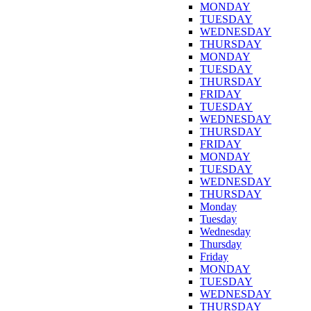
MONDAY
TUESDAY
WEDNESDAY
THURSDAY
MONDAY
TUESDAY
THURSDAY
FRIDAY
TUESDAY
WEDNESDAY
THURSDAY
FRIDAY
MONDAY
TUESDAY
WEDNESDAY
THURSDAY
Monday
Tuesday
Wednesday
Thursday
Friday
MONDAY
TUESDAY
WEDNESDAY
THURSDAY