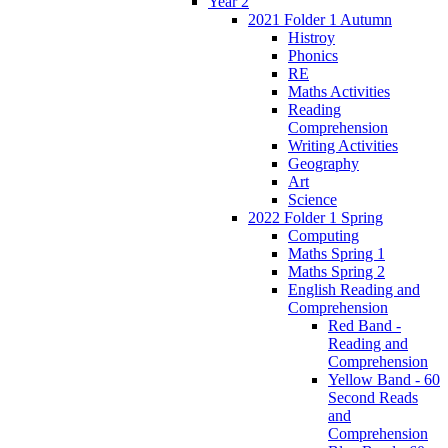
Year 2
2021 Folder 1 Autumn
Histroy
Phonics
RE
Maths Activities
Reading
Comprehension
Writing Activities
Geography
Art
Science
2022 Folder 1 Spring
Computing
Maths Spring 1
Maths Spring 2
English Reading and
Comprehension
Red Band -
Reading and
Comprehension
Yellow Band - 60
Second Reads
and
Comprehension