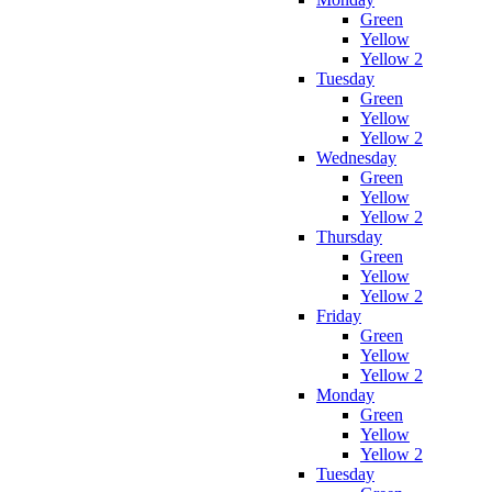
Green
Yellow
Yellow 2
Tuesday
Green
Yellow
Yellow 2
Wednesday
Green
Yellow
Yellow 2
Thursday
Green
Yellow
Yellow 2
Friday
Green
Yellow
Yellow 2
Monday
Green
Yellow
Yellow 2
Tuesday