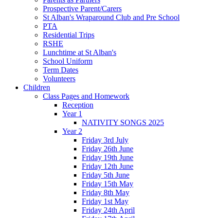
Prospective Parent/Carers
St Alban's Wraparound Club and Pre School
PTA
Residential Trips
RSHE
Lunchtime at St Alban's
School Uniform
Term Dates
Volunteers
Children
Class Pages and Homework
Reception
Year 1
NATIVITY SONGS 2025
Year 2
Friday 3rd July
Friday 26th June
Friday 19th June
Friday 12th June
Friday 5th June
Friday 15th May
Friday 8th May
Friday 1st May
Friday 24th April