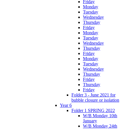
Friday
Monday
Tuesday
Wednesday
Thursday
Friday
Monday
Tuesday
Wednesday
Thursday
Friday
Monday
Tuesday
Wednesday
Thursday
Friday
Thursday
Friday
Folder 3 - June 2021 for
bubble closure or isolation
Year 6
Folder 1 SPRING 2022
W/B Monday 10th
January
W/B Monday 24th