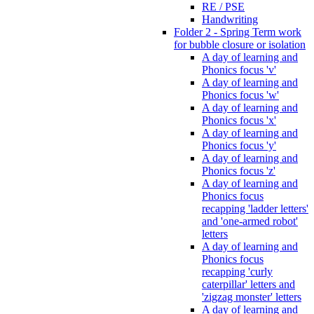
RE / PSE
Handwriting
Folder 2 - Spring Term work
for bubble closure or isolation
A day of learning and
Phonics focus 'v'
A day of learning and
Phonics focus 'w'
A day of learning and
Phonics focus 'x'
A day of learning and
Phonics focus 'y'
A day of learning and
Phonics focus 'z'
A day of learning and
Phonics focus
recapping 'ladder letters'
and 'one-armed robot'
letters
A day of learning and
Phonics focus
recapping 'curly
caterpillar' letters and
'zigzag monster' letters
A day of learning and