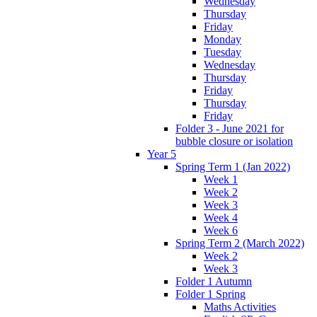
Wednesday
Thursday
Friday
Monday
Tuesday
Wednesday
Thursday
Friday
Thursday
Friday
Folder 3 - June 2021 for
bubble closure or isolation
Year 5
Spring Term 1 (Jan 2022)
Week 1
Week 2
Week 3
Week 4
Week 6
Spring Term 2 (March 2022)
Week 2
Week 3
Folder 1 Autumn
Folder 1 Spring
Maths Activities