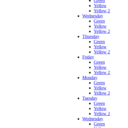
Green
Yellow
Yellow 2
Wednesday
Green
Yellow
Yellow 2
Thursday
Green
Yellow
Yellow 2
Friday
Green
Yellow
Yellow 2
Monday
Green
Yellow
Yellow 2
Tuesday
Green
Yellow
Yellow 2
Wednesday
Green