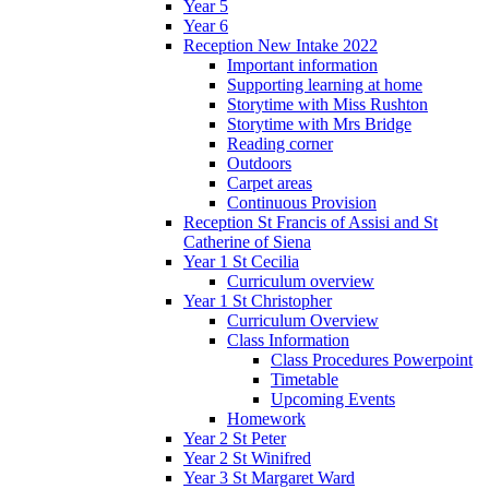
Year 5
Year 6
Reception New Intake 2022
Important information
Supporting learning at home
Storytime with Miss Rushton
Storytime with Mrs Bridge
Reading corner
Outdoors
Carpet areas
Continuous Provision
Reception St Francis of Assisi and St
Catherine of Siena
Year 1 St Cecilia
Curriculum overview
Year 1 St Christopher
Curriculum Overview
Class Information
Class Procedures Powerpoint
Timetable
Upcoming Events
Homework
Year 2 St Peter
Year 2 St Winifred
Year 3 St Margaret Ward