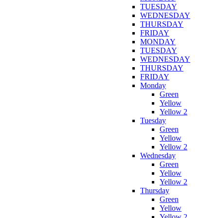
TUESDAY
WEDNESDAY
THURSDAY
FRIDAY
MONDAY
TUESDAY
WEDNESDAY
THURSDAY
FRIDAY
Monday
Green
Yellow
Yellow 2
Tuesday
Green
Yellow
Yellow 2
Wednesday
Green
Yellow
Yellow 2
Thursday
Green
Yellow
Yellow 2