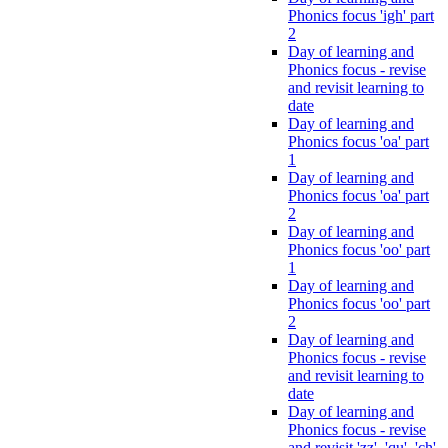
Phonics focus 'igh' part
2
Day of learning and
Phonics focus - revise
and revisit learning to
date
Day of learning and
Phonics focus 'oa' part
1
Day of learning and
Phonics focus 'oa' part
2
Day of learning and
Phonics focus 'oo' part
1
Day of learning and
Phonics focus 'oo' part
2
Day of learning and
Phonics focus - revise
and revisit learning to
date
Day of learning and
Phonics focus - revise
and revisit 'zz', 'qu', 'ch',