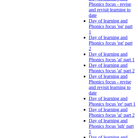
Phonics focus - revise
and revisit learning to
date
Day of learning and
Phonics focus 'ng' part
1
Day of learning and
Phonics focus 'ng' part
2
Day of learning and
Phonics focus 'ai' part 1
Day of learning and
Phonics focus 'ai' part 2
Day of learning and
Phonics focus - revise
and revisit learning to
date
Day of learning and
Phonics focus 'ee' part 1
Day of learning and
Phonics focus 'ai' part 2
Day of learning and
Phonics focus 'igh' part
1
Day of learning and