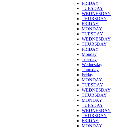
FRIDAY
TUESDAY
WEDNESDAY
THURSDAY
FRIDAY
MONDAY
TUESDAY
WEDNESDAY
THURSDAY
FRIDAY
Monday
Tuesday
Wednesday
Thursday
Friday
MONDAY
TUESDAY
WEDNESDAY
THURSDAY
MONDAY
TUESDAY
WEDNESDAY
THURSDAY
FRIDAY
MONDAY