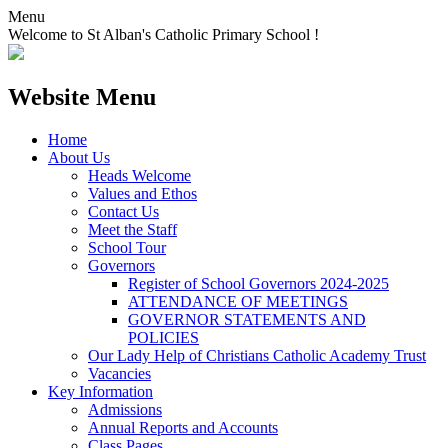
Menu
Welcome to St Alban's Catholic Primary School !
Website Menu
Home
About Us
Heads Welcome
Values and Ethos
Contact Us
Meet the Staff
School Tour
Governors
Register of School Governors 2024-2025
ATTENDANCE OF MEETINGS
GOVERNOR STATEMENTS AND
POLICIES
Our Lady Help of Christians Catholic Academy Trust
Vacancies
Key Information
Admissions
Annual Reports and Accounts
Class Pages