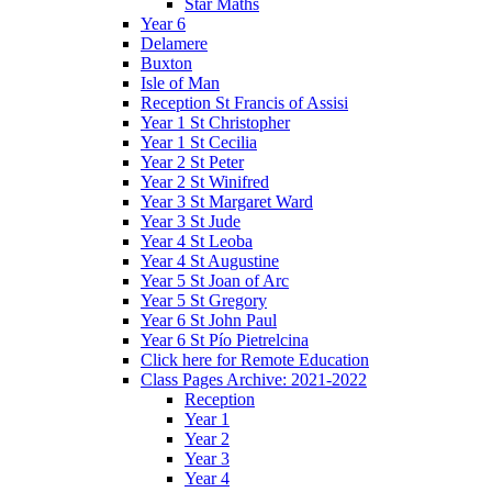
Star Maths
Year 6
Delamere
Buxton
Isle of Man
Reception St Francis of Assisi
Year 1 St Christopher
Year 1 St Cecilia
Year 2 St Peter
Year 2 St Winifred
Year 3 St Margaret Ward
Year 3 St Jude
Year 4 St Leoba
Year 4 St Augustine
Year 5 St Joan of Arc
Year 5 St Gregory
Year 6 St John Paul
Year 6 St Pío Pietrelcina
Click here for Remote Education
Class Pages Archive: 2021-2022
Reception
Year 1
Year 2
Year 3
Year 4