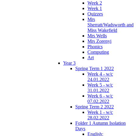
Week 2
Week 1
Quizzes
Mrs
Sherratt/Wadsworth and
Miss Wakefield
Mrs Wells
Mrs Zorenyi
Phonics
Computing
Art
Year 3
Spring Term 1 2022
Week 4 - w/c
24.01.2022
Week 5 - w/c
31.01.2022
Week 6 - w/c
07.02.2022
Spring Term 2 2022
Week 1 - w/c
28.02.2022
Folder 1 Autumn Isolation
Days
English: