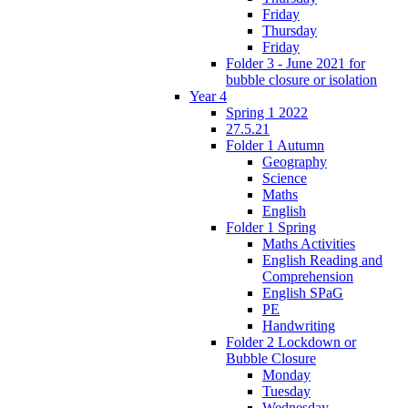
Friday
Thursday
Friday
Folder 3 - June 2021 for
bubble closure or isolation
Year 4
Spring 1 2022
27.5.21
Folder 1 Autumn
Geography
Science
Maths
English
Folder 1 Spring
Maths Activities
English Reading and
Comprehension
English SPaG
PE
Handwriting
Folder 2 Lockdown or
Bubble Closure
Monday
Tuesday
Wednesday