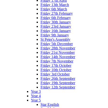
Friday 17th April
Friday 13th March
Friday 6th March
Friday 27th February
Friday 6th February
Friday 30th January
Friday 23rd January
Friday 16th January
Friday 9th January
St Peter's Assembly
Friday 5th December
Friday 28th November
Friday 21st November
Friday 14th November
Friday 7th November
Friday 17th October
Friday 10th October
Friday 3rd October
Friday 26th September
Friday 19th September
Friday 12th September
Year 3
Year 4
Year 5
Star English