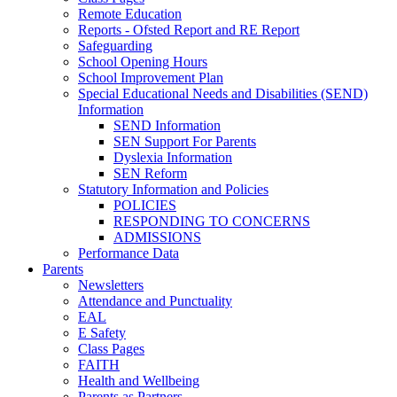
Remote Education
Reports - Ofsted Report and RE Report
Safeguarding
School Opening Hours
School Improvement Plan
Special Educational Needs and Disabilities (SEND)
Information
SEND Information
SEN Support For Parents
Dyslexia Information
SEN Reform
Statutory Information and Policies
POLICIES
RESPONDING TO CONCERNS
ADMISSIONS
Performance Data
Parents
Newsletters
Attendance and Punctuality
EAL
E Safety
Class Pages
FAITH
Health and Wellbeing
Parents as Partners