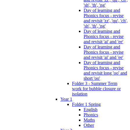
'sh', 'th', 'ng'
Day of learning and
Phonics focus - revise
and revisit 'zz', 'qu', 'ch',
'sh', 'th', 'ng'
Day of learning and
Phonics focus - revise
and revisit 'ai' and 'ee'
Day of learning and
Phonics focus - revise
and revisit 'ai' and 'ee'
Day of learning and
Phonics focus - revise
and revisit long 'oo' and
short 'oo'
Folder 3 - Summer Term
work for bubble closure or
isolation
Year 1
Folder 1 Spring
English
Phonics
Maths
Other