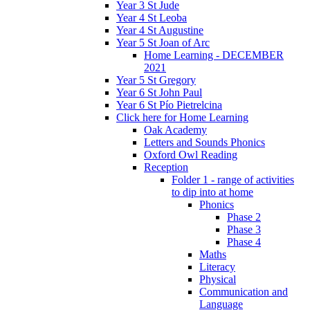
Year 3 St Jude
Year 4 St Leoba
Year 4 St Augustine
Year 5 St Joan of Arc
Home Learning - DECEMBER
2021
Year 5 St Gregory
Year 6 St John Paul
Year 6 St Pío Pietrelcina
Click here for Home Learning
Oak Academy
Letters and Sounds Phonics
Oxford Owl Reading
Reception
Folder 1 - range of activities
to dip into at home
Phonics
Phase 2
Phase 3
Phase 4
Maths
Literacy
Physical
Communication and
Language