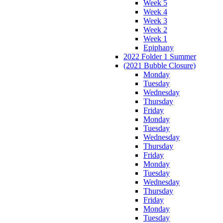
Week 5
Week 4
Week 3
Week 2
Week 1
Epiphany
2022 Folder 1 Summer
(2021 Bubble Closure)
Monday
Tuesday
Wednesday
Thursday
Friday
Monday
Tuesday
Wednesday
Thursday
Friday
Monday
Tuesday
Wednesday
Thursday
Friday
Monday
Tuesday