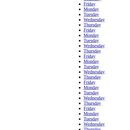
Friday
Monday
Tuesday
Wednesday
Thursday
Friday
Monday
Tuesday
Wednesday
Thursday
Friday
Monday
Tuesday
Wednesday
Thursday
Friday
Monday
Tuesday
Wednesday
Thursday
Friday
Monday
Tuesday
Wednesday
Thursday