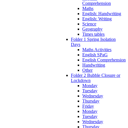
Comprehension
Maths
English: Handwriting
English: Writing
Science
Geography
Times tables
Folder 1 Spring Isolation
Days
Maths Activities
English SPaG
English Comprehension
Handwriting
Other
Folder 2 Bubble Closure or
Lockdown
Monday
Tuesday
Wednesday
Thursday
Friday
Monday
Tuesday
Wednesday
Thursday