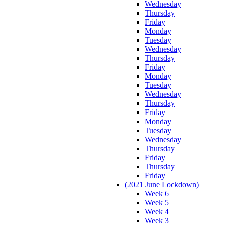
Wednesday
Thursday
Friday
Monday
Tuesday
Wednesday
Thursday
Friday
Monday
Tuesday
Wednesday
Thursday
Friday
Monday
Tuesday
Wednesday
Thursday
Friday
Thursday
Friday
(2021 June Lockdown)
Week 6
Week 5
Week 4
Week 3