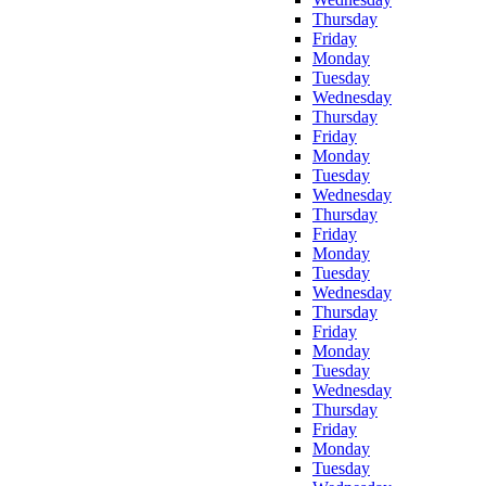
Thursday
Friday
Monday
Tuesday
Wednesday
Thursday
Friday
Monday
Tuesday
Wednesday
Thursday
Friday
Monday
Tuesday
Wednesday
Thursday
Friday
Monday
Tuesday
Wednesday
Thursday
Friday
Monday
Tuesday