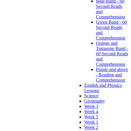
Blue Band - 60
Second Reads
and
Comprehension
Green Band - 60
Second Reads
and
Comprehension
Orange and
Turquoise Band -
60 Second Reads
and
Comprehension
Purple and above
- Reading and
Comprehension
English and Phonics
Lessons
Science
Geography
Week 3
Week 4
Week 5
Week 1
Week 2