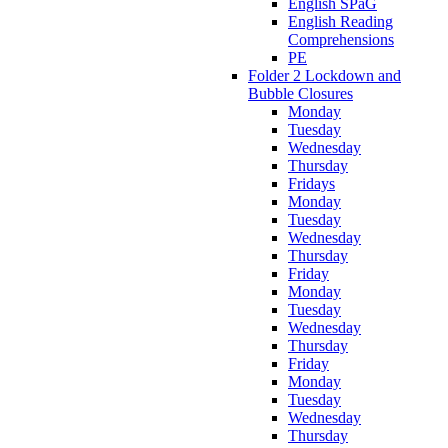
English SPaG
English Reading
Comprehensions
PE
Folder 2 Lockdown and
Bubble Closures
Monday
Tuesday
Wednesday
Thursday
Fridays
Monday
Tuesday
Wednesday
Thursday
Friday
Monday
Tuesday
Wednesday
Thursday
Friday
Monday
Tuesday
Wednesday
Thursday