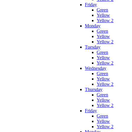
Friday
Green
Yellow
Yellow 2
Monday
Green
Yellow
Yellow 2
Tuesday
Green
Yellow
Yellow 2
Wednesday
Green
Yellow
Yellow 2
Thursday
Green
Yellow
Yellow 2
Friday
Green
Yellow
Yellow 2
Monday