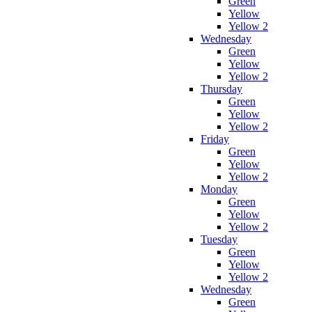
Green
Yellow
Yellow 2
Wednesday
Green
Yellow
Yellow 2
Thursday
Green
Yellow
Yellow 2
Friday
Green
Yellow
Yellow 2
Monday
Green
Yellow
Yellow 2
Tuesday
Green
Yellow
Yellow 2
Wednesday
Green