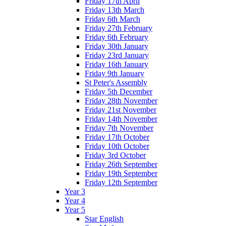
Friday 17th April
Friday 13th March
Friday 6th March
Friday 27th February
Friday 6th February
Friday 30th January
Friday 23rd January
Friday 16th January
Friday 9th January
St Peter's Assembly
Friday 5th December
Friday 28th November
Friday 21st November
Friday 14th November
Friday 7th November
Friday 17th October
Friday 10th October
Friday 3rd October
Friday 26th September
Friday 19th September
Friday 12th September
Year 3
Year 4
Year 5
Star English