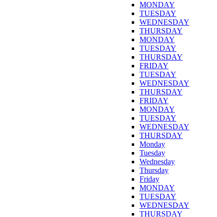
MONDAY
TUESDAY
WEDNESDAY
THURSDAY
MONDAY
TUESDAY
THURSDAY
FRIDAY
TUESDAY
WEDNESDAY
THURSDAY
FRIDAY
MONDAY
TUESDAY
WEDNESDAY
THURSDAY
Monday
Tuesday
Wednesday
Thursday
Friday
MONDAY
TUESDAY
WEDNESDAY
THURSDAY