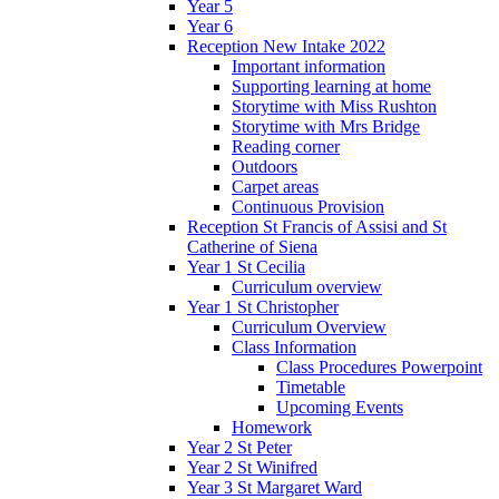
Year 5
Year 6
Reception New Intake 2022
Important information
Supporting learning at home
Storytime with Miss Rushton
Storytime with Mrs Bridge
Reading corner
Outdoors
Carpet areas
Continuous Provision
Reception St Francis of Assisi and St
Catherine of Siena
Year 1 St Cecilia
Curriculum overview
Year 1 St Christopher
Curriculum Overview
Class Information
Class Procedures Powerpoint
Timetable
Upcoming Events
Homework
Year 2 St Peter
Year 2 St Winifred
Year 3 St Margaret Ward