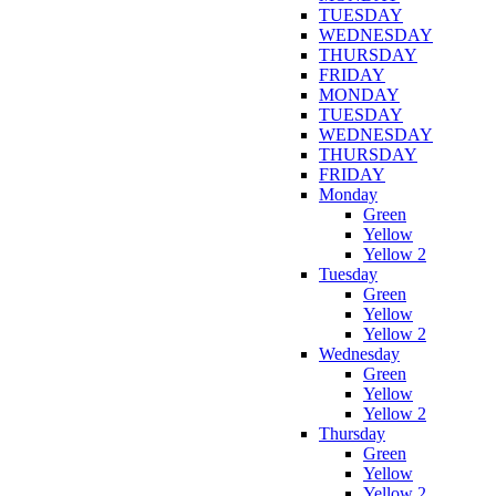
TUESDAY
WEDNESDAY
THURSDAY
FRIDAY
MONDAY
TUESDAY
WEDNESDAY
THURSDAY
FRIDAY
Monday
Green
Yellow
Yellow 2
Tuesday
Green
Yellow
Yellow 2
Wednesday
Green
Yellow
Yellow 2
Thursday
Green
Yellow
Yellow 2