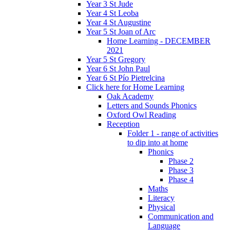
Year 3 St Jude
Year 4 St Leoba
Year 4 St Augustine
Year 5 St Joan of Arc
Home Learning - DECEMBER
2021
Year 5 St Gregory
Year 6 St John Paul
Year 6 St Pío Pietrelcina
Click here for Home Learning
Oak Academy
Letters and Sounds Phonics
Oxford Owl Reading
Reception
Folder 1 - range of activities
to dip into at home
Phonics
Phase 2
Phase 3
Phase 4
Maths
Literacy
Physical
Communication and
Language