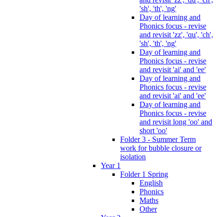
'sh', 'th', 'ng'
Day of learning and
Phonics focus - revise
and revisit 'zz', 'qu', 'ch',
'sh', 'th', 'ng'
Day of learning and
Phonics focus - revise
and revisit 'ai' and 'ee'
Day of learning and
Phonics focus - revise
and revisit 'ai' and 'ee'
Day of learning and
Phonics focus - revise
and revisit long 'oo' and
short 'oo'
Folder 3 - Summer Term
work for bubble closure or
isolation
Year 1
Folder 1 Spring
English
Phonics
Maths
Other