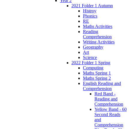
Year 2
2021 Folder 1 Autumn
Histroy
Phonics
RE
Maths Activities
Reading
Comprehension
Writing Activities
Geography
Art
Science
2022 Folder 1 Spring
Computing
Maths Spring 1
Maths Spring 2
English Reading and
Comprehension
Red Band -
Reading and
Comprehension
Yellow Band - 60
Second Reads
and
Comprehension