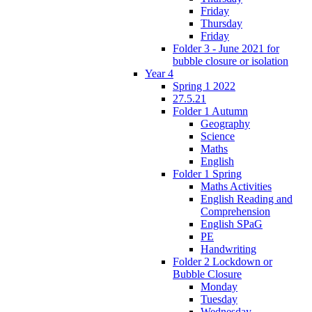
Friday
Thursday
Friday
Folder 3 - June 2021 for
bubble closure or isolation
Year 4
Spring 1 2022
27.5.21
Folder 1 Autumn
Geography
Science
Maths
English
Folder 1 Spring
Maths Activities
English Reading and
Comprehension
English SPaG
PE
Handwriting
Folder 2 Lockdown or
Bubble Closure
Monday
Tuesday
Wednesday