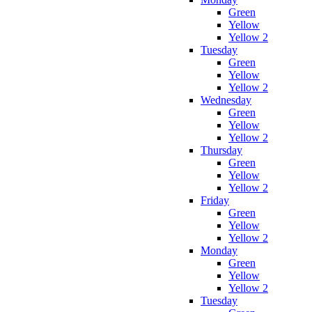
Green
Yellow
Yellow 2
Tuesday
Green
Yellow
Yellow 2
Wednesday
Green
Yellow
Yellow 2
Thursday
Green
Yellow
Yellow 2
Friday
Green
Yellow
Yellow 2
Monday
Green
Yellow
Yellow 2
Tuesday