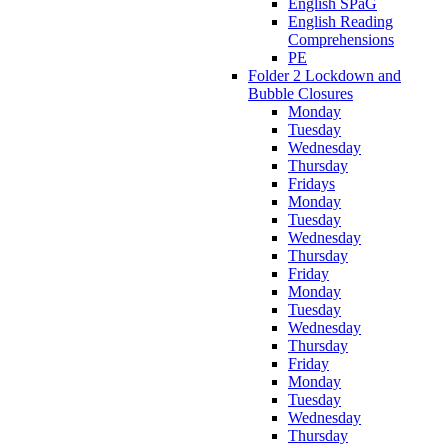
English SPaG
English Reading
Comprehensions
PE
Folder 2 Lockdown and
Bubble Closures
Monday
Tuesday
Wednesday
Thursday
Fridays
Monday
Tuesday
Wednesday
Thursday
Friday
Monday
Tuesday
Wednesday
Thursday
Friday
Monday
Tuesday
Wednesday
Thursday