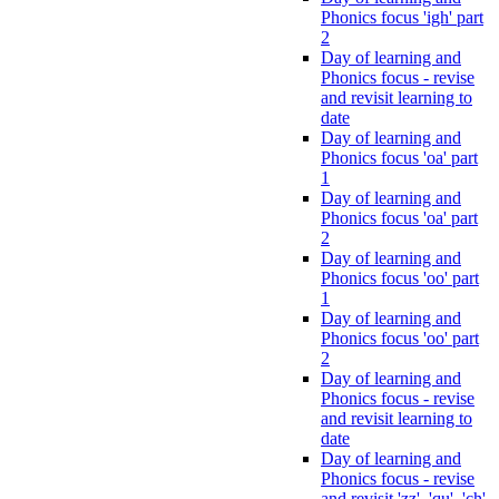
Phonics focus 'igh' part
2
Day of learning and
Phonics focus - revise
and revisit learning to
date
Day of learning and
Phonics focus 'oa' part
1
Day of learning and
Phonics focus 'oa' part
2
Day of learning and
Phonics focus 'oo' part
1
Day of learning and
Phonics focus 'oo' part
2
Day of learning and
Phonics focus - revise
and revisit learning to
date
Day of learning and
Phonics focus - revise
and revisit 'zz', 'qu', 'ch',