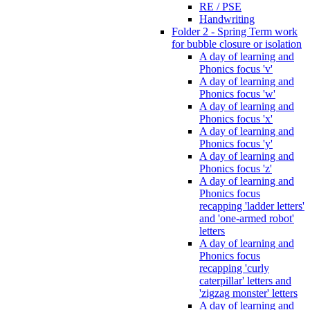
RE / PSE
Handwriting
Folder 2 - Spring Term work
for bubble closure or isolation
A day of learning and
Phonics focus 'v'
A day of learning and
Phonics focus 'w'
A day of learning and
Phonics focus 'x'
A day of learning and
Phonics focus 'y'
A day of learning and
Phonics focus 'z'
A day of learning and
Phonics focus
recapping 'ladder letters'
and 'one-armed robot'
letters
A day of learning and
Phonics focus
recapping 'curly
caterpillar' letters and
'zigzag monster' letters
A day of learning and