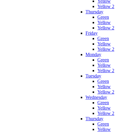
Yellow
Yellow 2
Thursday
Green
Yellow
Yellow 2
Friday
Green
Yellow
Yellow 2
Monday
Green
Yellow
Yellow 2
Tuesday
Green
Yellow
Yellow 2
Wednesday
Green
Yellow
Yellow 2
Thursday
Green
Yellow