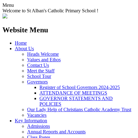
Menu
Welcome to St Alban's Catholic Primary School !
Website Menu
Home
About Us
Heads Welcome
Values and Ethos
Contact Us
Meet the Staff
School Tour
Governors
Register of School Governors 2024-2025
ATTENDANCE OF MEETINGS
GOVERNOR STATEMENTS AND
POLICIES
Our Lady Help of Christians Catholic Academy Trust
Vacancies
Key Information
Admissions
Annual Reports and Accounts
Class Pages