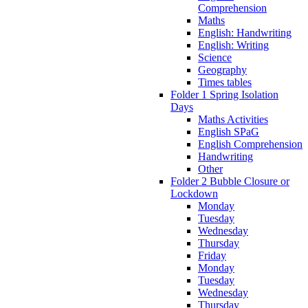
Comprehension
Maths
English: Handwriting
English: Writing
Science
Geography
Times tables
Folder 1 Spring Isolation
Days
Maths Activities
English SPaG
English Comprehension
Handwriting
Other
Folder 2 Bubble Closure or
Lockdown
Monday
Tuesday
Wednesday
Thursday
Friday
Monday
Tuesday
Wednesday
Thursday