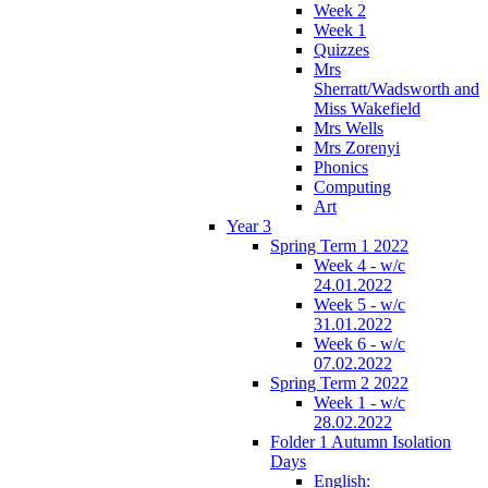
Week 2
Week 1
Quizzes
Mrs
Sherratt/Wadsworth and
Miss Wakefield
Mrs Wells
Mrs Zorenyi
Phonics
Computing
Art
Year 3
Spring Term 1 2022
Week 4 - w/c
24.01.2022
Week 5 - w/c
31.01.2022
Week 6 - w/c
07.02.2022
Spring Term 2 2022
Week 1 - w/c
28.02.2022
Folder 1 Autumn Isolation
Days
English: