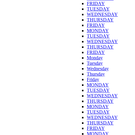
FRIDAY
TUESDAY
WEDNESDAY
THURSDAY
FRIDAY
MONDAY
TUESDAY
WEDNESDAY
THURSDAY
FRIDAY
Monday
Tuesday
Wednesday
Thursday
Friday
MONDAY
TUESDAY
WEDNESDAY
THURSDAY
MONDAY
TUESDAY
WEDNESDAY
THURSDAY
FRIDAY
MONDAY