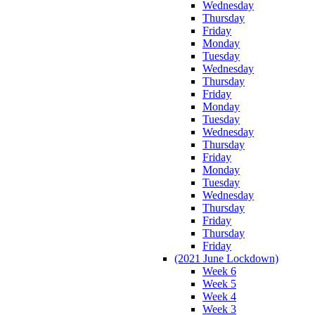
Wednesday
Thursday
Friday
Monday
Tuesday
Wednesday
Thursday
Friday
Monday
Tuesday
Wednesday
Thursday
Friday
Monday
Tuesday
Wednesday
Thursday
Friday
Thursday
Friday
(2021 June Lockdown)
Week 6
Week 5
Week 4
Week 3