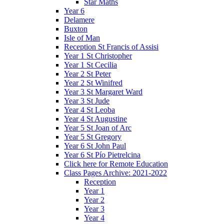
Star Maths
Year 6
Delamere
Buxton
Isle of Man
Reception St Francis of Assisi
Year 1 St Christopher
Year 1 St Cecilia
Year 2 St Peter
Year 2 St Winifred
Year 3 St Margaret Ward
Year 3 St Jude
Year 4 St Leoba
Year 4 St Augustine
Year 5 St Joan of Arc
Year 5 St Gregory
Year 6 St John Paul
Year 6 St Pío Pietrelcina
Click here for Remote Education
Class Pages Archive: 2021-2022
Reception
Year 1
Year 2
Year 3
Year 4