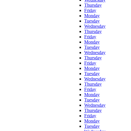
Thursday
Friday
Monday
Tuesday
Wednesday
Thursday
Friday
Monday
Tuesday
Wednesday
Thursday
Friday
Monday
Tuesday
Wednesday
Thursday
Friday
Monday
Tuesday
Wednesday
Thursday
Friday
Monday
Tuesday