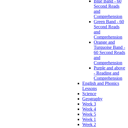
Blue Band - 60
Second Reads
and
Comprehension
Green Band - 60
Second Reads
and
Comprehension
Orange and
Turquoise Band -
60 Second Reads
and
Comprehension
Purple and above
- Reading and
Comprehension
English and Phonics
Lessons
Science
Geography
Week 3
Week 4
Week 5
Week 1
Week 2