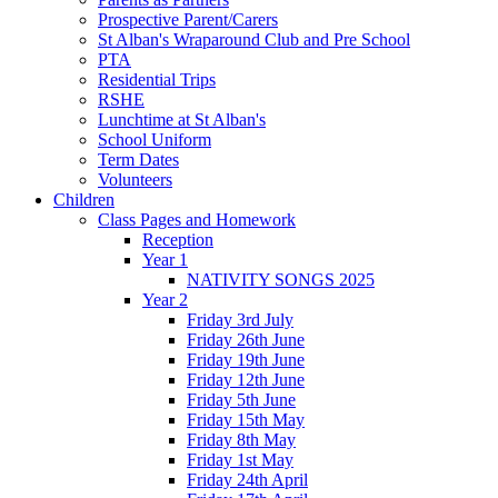
Prospective Parent/Carers
St Alban's Wraparound Club and Pre School
PTA
Residential Trips
RSHE
Lunchtime at St Alban's
School Uniform
Term Dates
Volunteers
Children
Class Pages and Homework
Reception
Year 1
NATIVITY SONGS 2025
Year 2
Friday 3rd July
Friday 26th June
Friday 19th June
Friday 12th June
Friday 5th June
Friday 15th May
Friday 8th May
Friday 1st May
Friday 24th April