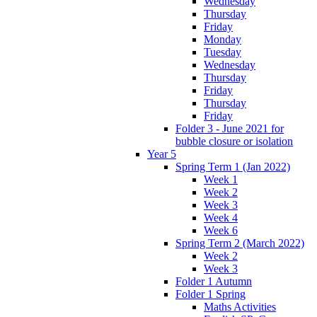
Wednesday
Thursday
Friday
Monday
Tuesday
Wednesday
Thursday
Friday
Thursday
Friday
Folder 3 - June 2021 for
bubble closure or isolation
Year 5
Spring Term 1 (Jan 2022)
Week 1
Week 2
Week 3
Week 4
Week 6
Spring Term 2 (March 2022)
Week 2
Week 3
Folder 1 Autumn
Folder 1 Spring
Maths Activities