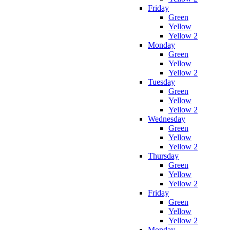
Friday
Green
Yellow
Yellow 2
Monday
Green
Yellow
Yellow 2
Tuesday
Green
Yellow
Yellow 2
Wednesday
Green
Yellow
Yellow 2
Thursday
Green
Yellow
Yellow 2
Friday
Green
Yellow
Yellow 2
Monday