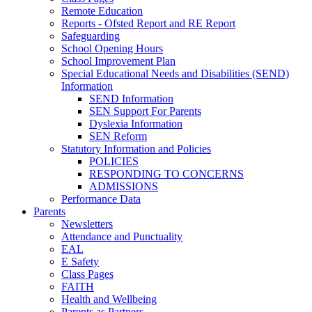
Remote Education
Reports - Ofsted Report and RE Report
Safeguarding
School Opening Hours
School Improvement Plan
Special Educational Needs and Disabilities (SEND)
Information
SEND Information
SEN Support For Parents
Dyslexia Information
SEN Reform
Statutory Information and Policies
POLICIES
RESPONDING TO CONCERNS
ADMISSIONS
Performance Data
Parents
Newsletters
Attendance and Punctuality
EAL
E Safety
Class Pages
FAITH
Health and Wellbeing
Parents as Partners