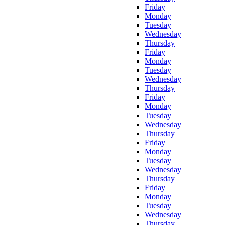
Friday
Monday
Tuesday
Wednesday
Thursday
Friday
Monday
Tuesday
Wednesday
Thursday
Friday
Monday
Tuesday
Wednesday
Thursday
Friday
Monday
Tuesday
Wednesday
Thursday
Friday
Monday
Tuesday
Wednesday
Thursday