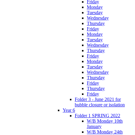
Friday
Monday
Tuesday
Wednesday
Thursday
Friday
Monday
Tuesday
Wednesday
Thursday
Friday
Monday
Tuesday
Wednesday
Thursday
Friday
Thursday
Friday
Folder 3 - June 2021 for
bubble closure or isolation
Year 6
Folder 1 SPRING 2022
W/B Monday 10th
January
W/B Monday 24th