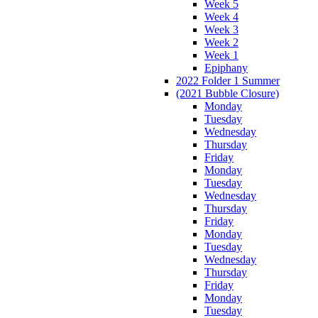
Week 5
Week 4
Week 3
Week 2
Week 1
Epiphany
2022 Folder 1 Summer
(2021 Bubble Closure)
Monday
Tuesday
Wednesday
Thursday
Friday
Monday
Tuesday
Wednesday
Thursday
Friday
Monday
Tuesday
Wednesday
Thursday
Friday
Monday
Tuesday