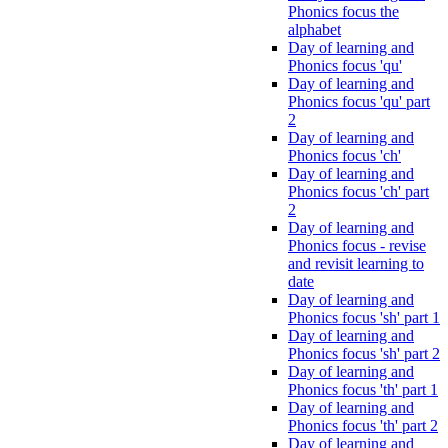
Phonics focus the
alphabet
Day of learning and
Phonics focus 'qu'
Day of learning and
Phonics focus 'qu' part
2
Day of learning and
Phonics focus 'ch'
Day of learning and
Phonics focus 'ch' part
2
Day of learning and
Phonics focus - revise
and revisit learning to
date
Day of learning and
Phonics focus 'sh' part 1
Day of learning and
Phonics focus 'sh' part 2
Day of learning and
Phonics focus 'th' part 1
Day of learning and
Phonics focus 'th' part 2
Day of learning and