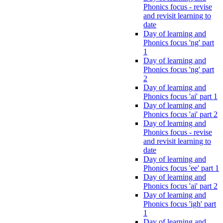
Phonics focus - revise
and revisit learning to
date
Day of learning and
Phonics focus 'ng' part
1
Day of learning and
Phonics focus 'ng' part
2
Day of learning and
Phonics focus 'ai' part 1
Day of learning and
Phonics focus 'ai' part 2
Day of learning and
Phonics focus - revise
and revisit learning to
date
Day of learning and
Phonics focus 'ee' part 1
Day of learning and
Phonics focus 'ai' part 2
Day of learning and
Phonics focus 'igh' part
1
Day of learning and