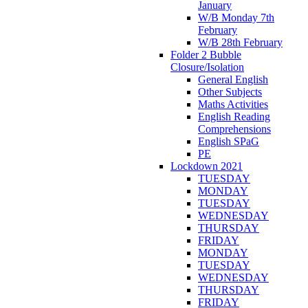
January
W/B Monday 7th
February
W/B 28th February
Folder 2 Bubble
Closure/Isolation
General English
Other Subjects
Maths Activities
English Reading
Comprehensions
English SPaG
PE
Lockdown 2021
TUESDAY
MONDAY
TUESDAY
WEDNESDAY
THURSDAY
FRIDAY
MONDAY
TUESDAY
WEDNESDAY
THURSDAY
FRIDAY