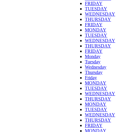
FRIDAY
TUESDAY
WEDNESDAY
THURSDAY
FRIDAY
MONDAY
TUESDAY
WEDNESDAY
THURSDAY
FRIDAY
Monday
Tuesday
Wednesday
Thursday
Friday
MONDAY
TUESDAY
WEDNESDAY
THURSDAY
MONDAY
TUESDAY
WEDNESDAY
THURSDAY
FRIDAY
MONDAY