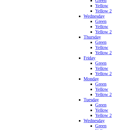
Green
Yellow
Yellow 2
Wednesday
Green
Yellow
Yellow 2
Thursday
Green
Yellow
Yellow 2
Friday
Green
Yellow
Yellow 2
Monday
Green
Yellow
Yellow 2
Tuesday
Green
Yellow
Yellow 2
Wednesday
Green