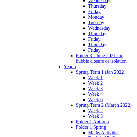
Wednesday
Thursday
Friday
Monday
Tuesday
Wednesday
Thursday
Friday
Thursday
Friday
Folder 3 - June 2021 for
bubble closure or isolation
Year 5
Spring Term 1 (Jan 2022)
Week 1
Week 2
Week 3
Week 4
Week 6
Spring Term 2 (March 2022)
Week 2
Week 3
Folder 1 Autumn
Folder 1 Spring
Maths Activities