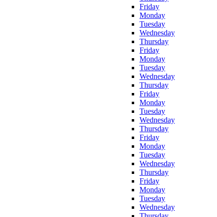
Friday
Monday
Tuesday
Wednesday
Thursday
Friday
Monday
Tuesday
Wednesday
Thursday
Friday
Monday
Tuesday
Wednesday
Thursday
Friday
Monday
Tuesday
Wednesday
Thursday
Friday
Monday
Tuesday
Wednesday
Thursday