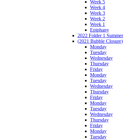
Week 5
Week 4
Week 3
Week 2
Week 1
Epiphany
2022 Folder 1 Summer
(2021 Bubble Closure)
Monday
Tuesday
Wednesday
Thursday
Friday
Monday
Tuesday
Wednesday
Thursday
Friday
Monday
Tuesday
Wednesday
Thursday
Friday
Monday
Tuesday