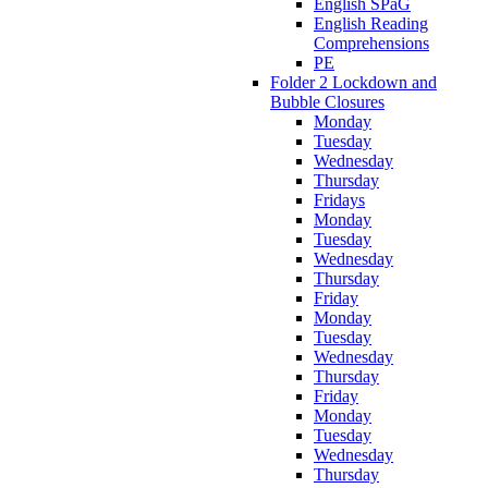
English SPaG
English Reading
Comprehensions
PE
Folder 2 Lockdown and
Bubble Closures
Monday
Tuesday
Wednesday
Thursday
Fridays
Monday
Tuesday
Wednesday
Thursday
Friday
Monday
Tuesday
Wednesday
Thursday
Friday
Monday
Tuesday
Wednesday
Thursday