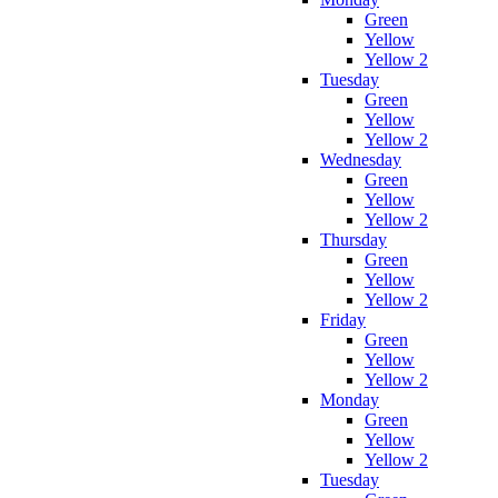
Green
Yellow
Yellow 2
Tuesday
Green
Yellow
Yellow 2
Wednesday
Green
Yellow
Yellow 2
Thursday
Green
Yellow
Yellow 2
Friday
Green
Yellow
Yellow 2
Monday
Green
Yellow
Yellow 2
Tuesday