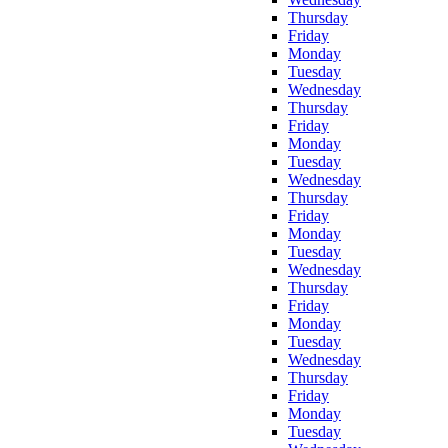
Thursday
Friday
Monday
Tuesday
Wednesday
Thursday
Friday
Monday
Tuesday
Wednesday
Thursday
Friday
Monday
Tuesday
Wednesday
Thursday
Friday
Monday
Tuesday
Wednesday
Thursday
Friday
Monday
Tuesday