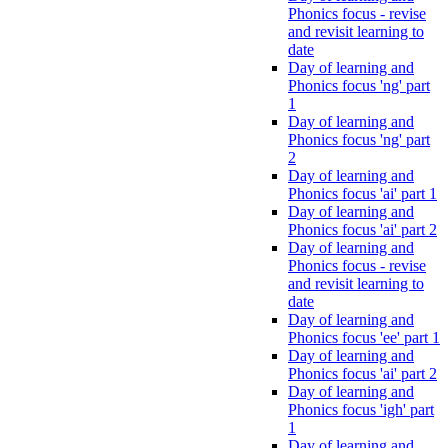
Phonics focus - revise
and revisit learning to
date
Day of learning and
Phonics focus 'ng' part
1
Day of learning and
Phonics focus 'ng' part
2
Day of learning and
Phonics focus 'ai' part 1
Day of learning and
Phonics focus 'ai' part 2
Day of learning and
Phonics focus - revise
and revisit learning to
date
Day of learning and
Phonics focus 'ee' part 1
Day of learning and
Phonics focus 'ai' part 2
Day of learning and
Phonics focus 'igh' part
1
Day of learning and