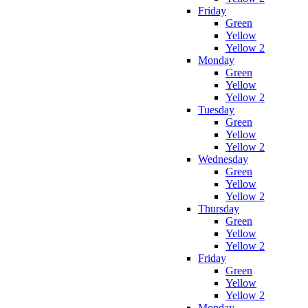
Friday
Green
Yellow
Yellow 2
Monday
Green
Yellow
Yellow 2
Tuesday
Green
Yellow
Yellow 2
Wednesday
Green
Yellow
Yellow 2
Thursday
Green
Yellow
Yellow 2
Friday
Green
Yellow
Yellow 2
Monday