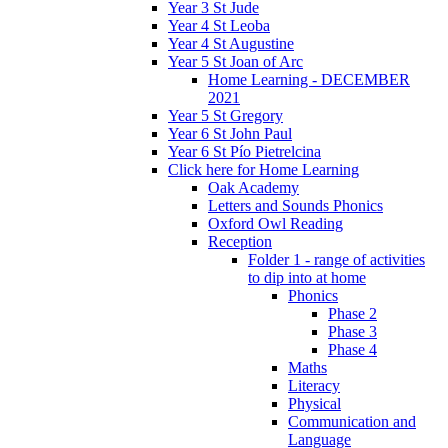
Year 3 St Jude
Year 4 St Leoba
Year 4 St Augustine
Year 5 St Joan of Arc
Home Learning - DECEMBER
2021
Year 5 St Gregory
Year 6 St John Paul
Year 6 St Pío Pietrelcina
Click here for Home Learning
Oak Academy
Letters and Sounds Phonics
Oxford Owl Reading
Reception
Folder 1 - range of activities
to dip into at home
Phonics
Phase 2
Phase 3
Phase 4
Maths
Literacy
Physical
Communication and
Language