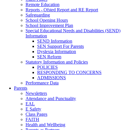
Remote Education
Reports - Ofsted Report and RE Report
Safeguarding
School Opening Hours
School Improvement Plan
Special Educational Needs and Disabilities (SEND)
Information
SEND Information
SEN Support For Parents
Dyslexia Information
SEN Reform
Statutory Information and Policies
POLICIES
RESPONDING TO CONCERNS
ADMISSIONS
Performance Data
Parents
Newsletters
Attendance and Punctuality
EAL
E Safety
Class Pages
FAITH
Health and Wellbeing
Parents as Partners