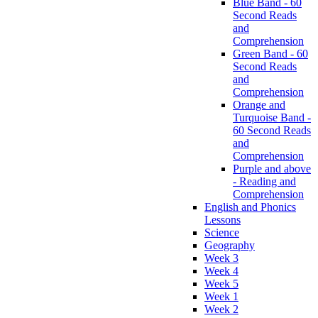
Blue Band - 60
Second Reads
and
Comprehension
Green Band - 60
Second Reads
and
Comprehension
Orange and
Turquoise Band -
60 Second Reads
and
Comprehension
Purple and above
- Reading and
Comprehension
English and Phonics
Lessons
Science
Geography
Week 3
Week 4
Week 5
Week 1
Week 2