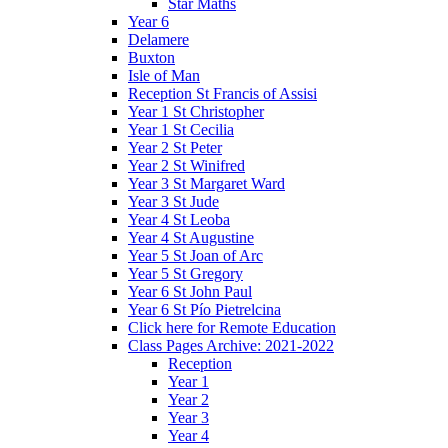
Star Maths
Year 6
Delamere
Buxton
Isle of Man
Reception St Francis of Assisi
Year 1 St Christopher
Year 1 St Cecilia
Year 2 St Peter
Year 2 St Winifred
Year 3 St Margaret Ward
Year 3 St Jude
Year 4 St Leoba
Year 4 St Augustine
Year 5 St Joan of Arc
Year 5 St Gregory
Year 6 St John Paul
Year 6 St Pío Pietrelcina
Click here for Remote Education
Class Pages Archive: 2021-2022
Reception
Year 1
Year 2
Year 3
Year 4