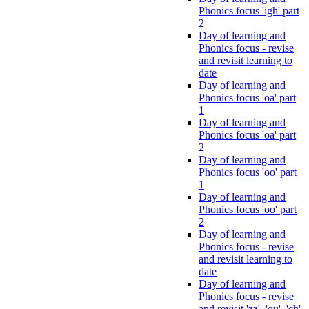
Phonics focus 'igh' part
2
Day of learning and
Phonics focus - revise
and revisit learning to
date
Day of learning and
Phonics focus 'oa' part
1
Day of learning and
Phonics focus 'oa' part
2
Day of learning and
Phonics focus 'oo' part
1
Day of learning and
Phonics focus 'oo' part
2
Day of learning and
Phonics focus - revise
and revisit learning to
date
Day of learning and
Phonics focus - revise
and revisit 'zz', 'qu', 'ch',