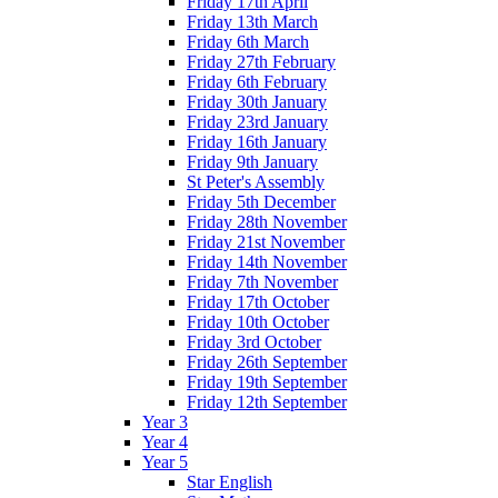
Friday 17th April
Friday 13th March
Friday 6th March
Friday 27th February
Friday 6th February
Friday 30th January
Friday 23rd January
Friday 16th January
Friday 9th January
St Peter's Assembly
Friday 5th December
Friday 28th November
Friday 21st November
Friday 14th November
Friday 7th November
Friday 17th October
Friday 10th October
Friday 3rd October
Friday 26th September
Friday 19th September
Friday 12th September
Year 3
Year 4
Year 5
Star English