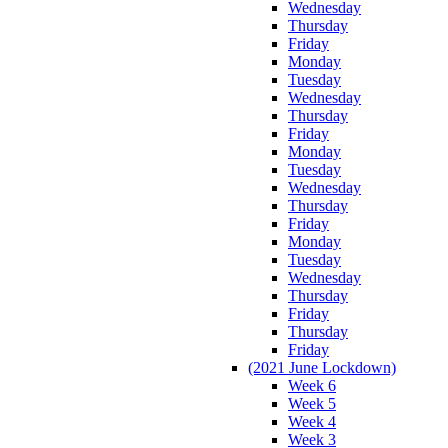
Wednesday
Thursday
Friday
Monday
Tuesday
Wednesday
Thursday
Friday
Monday
Tuesday
Wednesday
Thursday
Friday
Monday
Tuesday
Wednesday
Thursday
Friday
Thursday
Friday
(2021 June Lockdown)
Week 6
Week 5
Week 4
Week 3