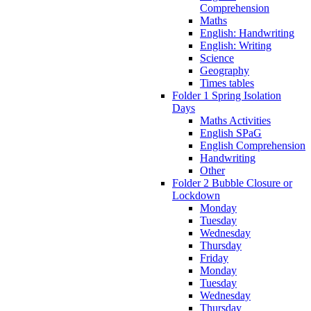
Comprehension
Maths
English: Handwriting
English: Writing
Science
Geography
Times tables
Folder 1 Spring Isolation
Days
Maths Activities
English SPaG
English Comprehension
Handwriting
Other
Folder 2 Bubble Closure or
Lockdown
Monday
Tuesday
Wednesday
Thursday
Friday
Monday
Tuesday
Wednesday
Thursday