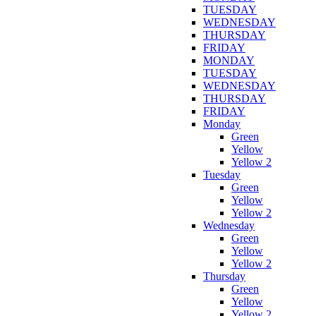
TUESDAY
WEDNESDAY
THURSDAY
FRIDAY
MONDAY
TUESDAY
WEDNESDAY
THURSDAY
FRIDAY
Monday
Green
Yellow
Yellow 2
Tuesday
Green
Yellow
Yellow 2
Wednesday
Green
Yellow
Yellow 2
Thursday
Green
Yellow
Yellow 2