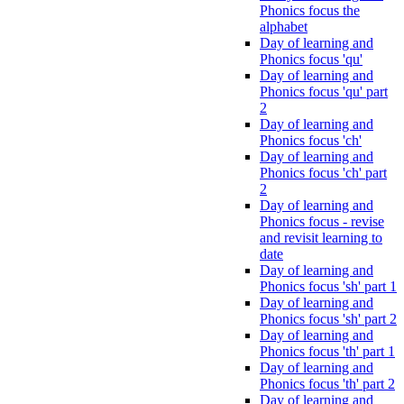
Phonics focus the
alphabet
Day of learning and
Phonics focus 'qu'
Day of learning and
Phonics focus 'qu' part
2
Day of learning and
Phonics focus 'ch'
Day of learning and
Phonics focus 'ch' part
2
Day of learning and
Phonics focus - revise
and revisit learning to
date
Day of learning and
Phonics focus 'sh' part 1
Day of learning and
Phonics focus 'sh' part 2
Day of learning and
Phonics focus 'th' part 1
Day of learning and
Phonics focus 'th' part 2
Day of learning and