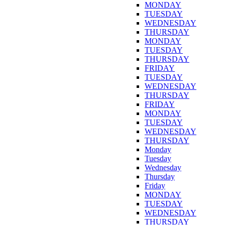
MONDAY
TUESDAY
WEDNESDAY
THURSDAY
MONDAY
TUESDAY
THURSDAY
FRIDAY
TUESDAY
WEDNESDAY
THURSDAY
FRIDAY
MONDAY
TUESDAY
WEDNESDAY
THURSDAY
Monday
Tuesday
Wednesday
Thursday
Friday
MONDAY
TUESDAY
WEDNESDAY
THURSDAY