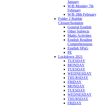
January
W/B Monday 7th
February
W/B 28th February
Folder 2 Bubble
Closure/Isolation
General English
Other Subjects
Maths Activities
English Reading
Comprehensions
English SPaG
PE
Lockdown 2021
TUESDAY
MONDAY
TUESDAY
WEDNESDAY
THURSDAY
FRIDAY
MONDAY
TUESDAY
WEDNESDAY
THURSDAY
FRIDAY