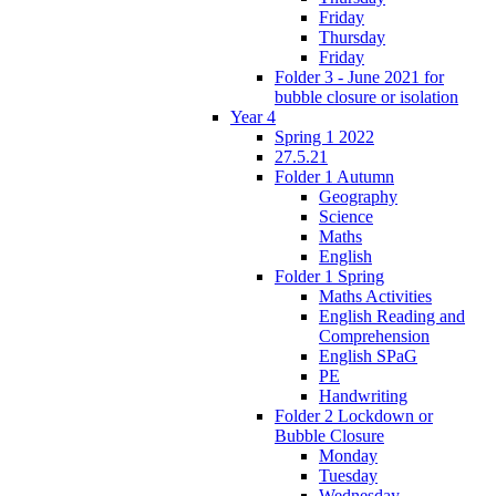
Friday
Thursday
Friday
Folder 3 - June 2021 for
bubble closure or isolation
Year 4
Spring 1 2022
27.5.21
Folder 1 Autumn
Geography
Science
Maths
English
Folder 1 Spring
Maths Activities
English Reading and
Comprehension
English SPaG
PE
Handwriting
Folder 2 Lockdown or
Bubble Closure
Monday
Tuesday
Wednesday