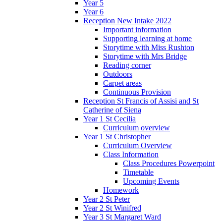
Year 5
Year 6
Reception New Intake 2022
Important information
Supporting learning at home
Storytime with Miss Rushton
Storytime with Mrs Bridge
Reading corner
Outdoors
Carpet areas
Continuous Provision
Reception St Francis of Assisi and St
Catherine of Siena
Year 1 St Cecilia
Curriculum overview
Year 1 St Christopher
Curriculum Overview
Class Information
Class Procedures Powerpoint
Timetable
Upcoming Events
Homework
Year 2 St Peter
Year 2 St Winifred
Year 3 St Margaret Ward