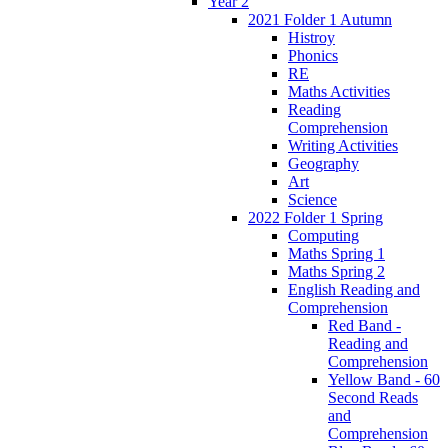
Year 2
2021 Folder 1 Autumn
Histroy
Phonics
RE
Maths Activities
Reading
Comprehension
Writing Activities
Geography
Art
Science
2022 Folder 1 Spring
Computing
Maths Spring 1
Maths Spring 2
English Reading and
Comprehension
Red Band -
Reading and
Comprehension
Yellow Band - 60
Second Reads
and
Comprehension