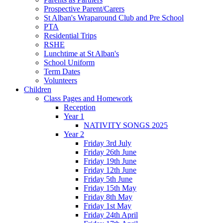
Prospective Parent/Carers
St Alban's Wraparound Club and Pre School
PTA
Residential Trips
RSHE
Lunchtime at St Alban's
School Uniform
Term Dates
Volunteers
Children
Class Pages and Homework
Reception
Year 1
NATIVITY SONGS 2025
Year 2
Friday 3rd July
Friday 26th June
Friday 19th June
Friday 12th June
Friday 5th June
Friday 15th May
Friday 8th May
Friday 1st May
Friday 24th April