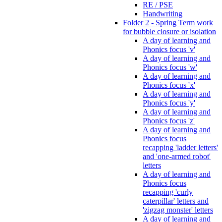
RE / PSE
Handwriting
Folder 2 - Spring Term work
for bubble closure or isolation
A day of learning and
Phonics focus 'v'
A day of learning and
Phonics focus 'w'
A day of learning and
Phonics focus 'x'
A day of learning and
Phonics focus 'y'
A day of learning and
Phonics focus 'z'
A day of learning and
Phonics focus
recapping 'ladder letters'
and 'one-armed robot'
letters
A day of learning and
Phonics focus
recapping 'curly
caterpillar' letters and
'zigzag monster' letters
A day of learning and