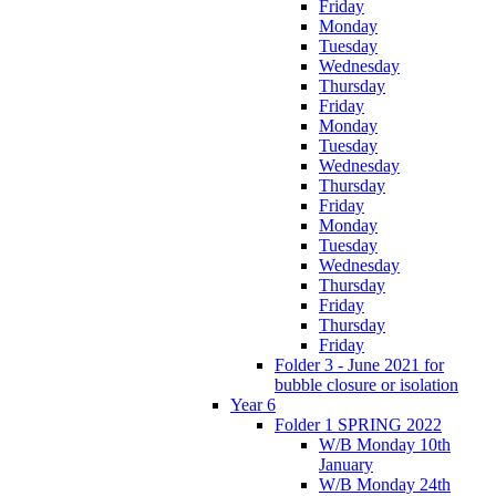
Friday
Monday
Tuesday
Wednesday
Thursday
Friday
Monday
Tuesday
Wednesday
Thursday
Friday
Monday
Tuesday
Wednesday
Thursday
Friday
Thursday
Friday
Folder 3 - June 2021 for
bubble closure or isolation
Year 6
Folder 1 SPRING 2022
W/B Monday 10th
January
W/B Monday 24th