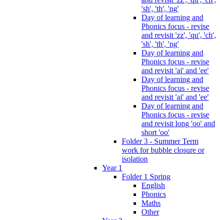
'sh', 'th', 'ng'
Day of learning and
Phonics focus - revise
and revisit 'zz', 'qu', 'ch',
'sh', 'th', 'ng'
Day of learning and
Phonics focus - revise
and revisit 'ai' and 'ee'
Day of learning and
Phonics focus - revise
and revisit 'ai' and 'ee'
Day of learning and
Phonics focus - revise
and revisit long 'oo' and
short 'oo'
Folder 3 - Summer Term
work for bubble closure or
isolation
Year 1
Folder 1 Spring
English
Phonics
Maths
Other