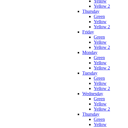
Yellow
Yellow 2
Thursday
Green
Yellow
Yellow 2
Friday
Green
Yellow
Yellow 2
Monday
Green
Yellow
Yellow 2
Tuesday
Green
Yellow
Yellow 2
Wednesday
Green
Yellow
Yellow 2
Thursday
Green
Yellow