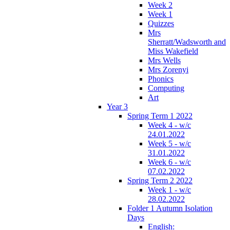
Week 2
Week 1
Quizzes
Mrs
Sherratt/Wadsworth and
Miss Wakefield
Mrs Wells
Mrs Zorenyi
Phonics
Computing
Art
Year 3
Spring Term 1 2022
Week 4 - w/c
24.01.2022
Week 5 - w/c
31.01.2022
Week 6 - w/c
07.02.2022
Spring Term 2 2022
Week 1 - w/c
28.02.2022
Folder 1 Autumn Isolation
Days
English: