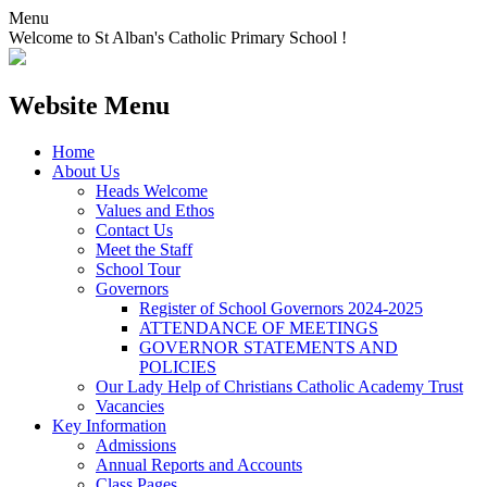
Menu
Welcome to St Alban's Catholic Primary School !
Website Menu
Home
About Us
Heads Welcome
Values and Ethos
Contact Us
Meet the Staff
School Tour
Governors
Register of School Governors 2024-2025
ATTENDANCE OF MEETINGS
GOVERNOR STATEMENTS AND
POLICIES
Our Lady Help of Christians Catholic Academy Trust
Vacancies
Key Information
Admissions
Annual Reports and Accounts
Class Pages