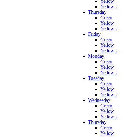
Yellow
Yellow 2
Thursday
Green
Yellow
Yellow 2
Friday
Green
Yellow
Yellow 2
Monday
Green
Yellow
Yellow 2
Tuesday
Green
Yellow
Yellow 2
Wednesday
Green
Yellow
Yellow 2
Thursday
Green
Yellow