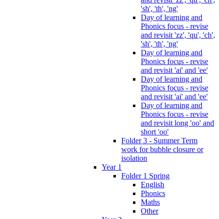
'sh', 'th', 'ng'
Day of learning and
Phonics focus - revise
and revisit 'zz', 'qu', 'ch',
'sh', 'th', 'ng'
Day of learning and
Phonics focus - revise
and revisit 'ai' and 'ee'
Day of learning and
Phonics focus - revise
and revisit 'ai' and 'ee'
Day of learning and
Phonics focus - revise
and revisit long 'oo' and
short 'oo'
Folder 3 - Summer Term
work for bubble closure or
isolation
Year 1
Folder 1 Spring
English
Phonics
Maths
Other