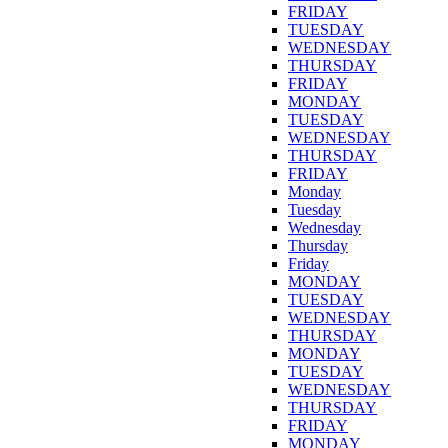
FRIDAY
TUESDAY
WEDNESDAY
THURSDAY
FRIDAY
MONDAY
TUESDAY
WEDNESDAY
THURSDAY
FRIDAY
Monday
Tuesday
Wednesday
Thursday
Friday
MONDAY
TUESDAY
WEDNESDAY
THURSDAY
MONDAY
TUESDAY
WEDNESDAY
THURSDAY
FRIDAY
MONDAY