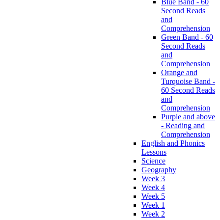
Blue Band - 60
Second Reads
and
Comprehension
Green Band - 60
Second Reads
and
Comprehension
Orange and
Turquoise Band -
60 Second Reads
and
Comprehension
Purple and above
- Reading and
Comprehension
English and Phonics
Lessons
Science
Geography
Week 3
Week 4
Week 5
Week 1
Week 2