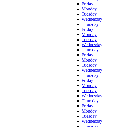
Friday
Monday
Tuesday
Wednesday
Thursday
Friday
Monday
Tuesday
Wednesday
Thursday
Friday
Monday
Tuesday
Wednesday
Thursday
Friday
Monday
Tuesday
Wednesday
Thursday
Friday
Monday
Tuesday
Wednesday
Thursday