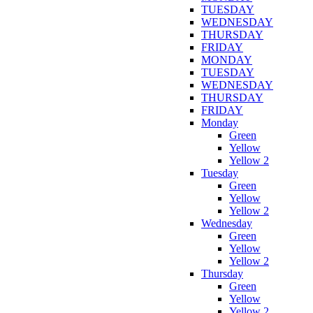
TUESDAY
WEDNESDAY
THURSDAY
FRIDAY
MONDAY
TUESDAY
WEDNESDAY
THURSDAY
FRIDAY
Monday
Green
Yellow
Yellow 2
Tuesday
Green
Yellow
Yellow 2
Wednesday
Green
Yellow
Yellow 2
Thursday
Green
Yellow
Yellow 2