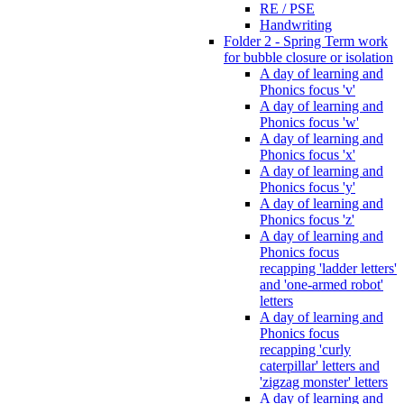
RE / PSE
Handwriting
Folder 2 - Spring Term work
for bubble closure or isolation
A day of learning and
Phonics focus 'v'
A day of learning and
Phonics focus 'w'
A day of learning and
Phonics focus 'x'
A day of learning and
Phonics focus 'y'
A day of learning and
Phonics focus 'z'
A day of learning and
Phonics focus
recapping 'ladder letters'
and 'one-armed robot'
letters
A day of learning and
Phonics focus
recapping 'curly
caterpillar' letters and
'zigzag monster' letters
A day of learning and