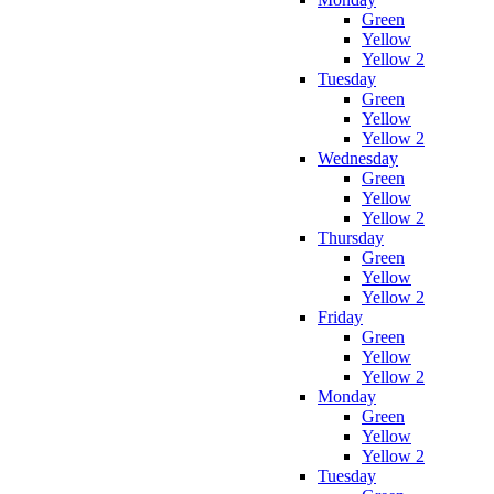
Green
Yellow
Yellow 2
Tuesday
Green
Yellow
Yellow 2
Wednesday
Green
Yellow
Yellow 2
Thursday
Green
Yellow
Yellow 2
Friday
Green
Yellow
Yellow 2
Monday
Green
Yellow
Yellow 2
Tuesday