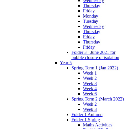
Wednesday
Thursday
Friday
Monday
Tuesday
Wednesday
Thursday
Friday
Thursday
Friday
Folder 3 - June 2021 for
bubble closure or isolation
Year 5
Spring Term 1 (Jan 2022)
Week 1
Week 2
Week 3
Week 4
Week 6
Spring Term 2 (March 2022)
Week 2
Week 3
Folder 1 Autumn
Folder 1 Spring
Maths Activities