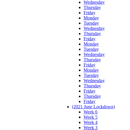
Wednesday
Thursday
Friday
Monday
Tuesday
Wednesday
Thursday
Friday
Monday
Tuesday
Wednesday
Thursday
Friday
Monday
Tuesday
Wednesday
Thursday
Friday
Thursday
Friday
(2021 June Lockdown)
Week 6
Week 5
Week 4
Week 3