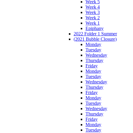
Week 5
Week 4
Week 3
Week 2
Week 1
Epiphany
2022 Folder 1 Summer
(2021 Bubble Closure)
Monday
Tuesday
Wednesday
Thursday
Friday
Monday
Tuesday
Wednesday
Thursday
Friday
Monday
Tuesday
Wednesday
Thursday
Friday
Monday
Tuesday