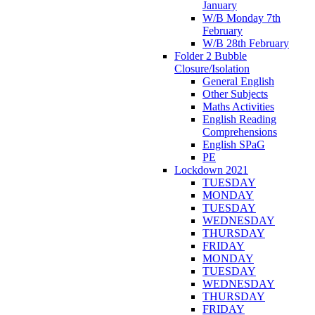
January
W/B Monday 7th
February
W/B 28th February
Folder 2 Bubble
Closure/Isolation
General English
Other Subjects
Maths Activities
English Reading
Comprehensions
English SPaG
PE
Lockdown 2021
TUESDAY
MONDAY
TUESDAY
WEDNESDAY
THURSDAY
FRIDAY
MONDAY
TUESDAY
WEDNESDAY
THURSDAY
FRIDAY