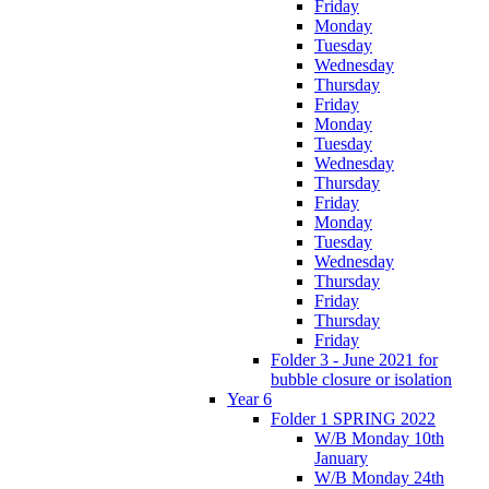
Friday
Monday
Tuesday
Wednesday
Thursday
Friday
Monday
Tuesday
Wednesday
Thursday
Friday
Monday
Tuesday
Wednesday
Thursday
Friday
Thursday
Friday
Folder 3 - June 2021 for
bubble closure or isolation
Year 6
Folder 1 SPRING 2022
W/B Monday 10th
January
W/B Monday 24th