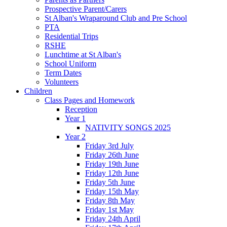
Prospective Parent/Carers
St Alban's Wraparound Club and Pre School
PTA
Residential Trips
RSHE
Lunchtime at St Alban's
School Uniform
Term Dates
Volunteers
Children
Class Pages and Homework
Reception
Year 1
NATIVITY SONGS 2025
Year 2
Friday 3rd July
Friday 26th June
Friday 19th June
Friday 12th June
Friday 5th June
Friday 15th May
Friday 8th May
Friday 1st May
Friday 24th April