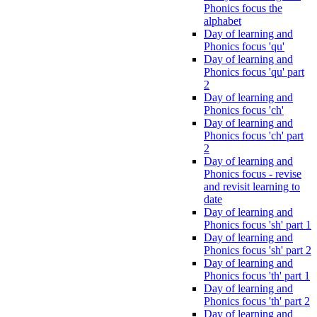
Phonics focus the
alphabet
Day of learning and
Phonics focus 'qu'
Day of learning and
Phonics focus 'qu' part
2
Day of learning and
Phonics focus 'ch'
Day of learning and
Phonics focus 'ch' part
2
Day of learning and
Phonics focus - revise
and revisit learning to
date
Day of learning and
Phonics focus 'sh' part 1
Day of learning and
Phonics focus 'sh' part 2
Day of learning and
Phonics focus 'th' part 1
Day of learning and
Phonics focus 'th' part 2
Day of learning and