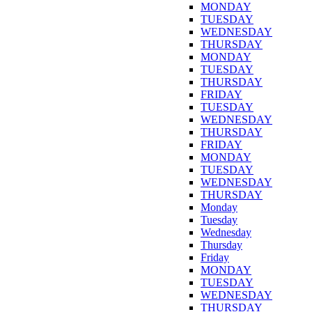
MONDAY
TUESDAY
WEDNESDAY
THURSDAY
MONDAY
TUESDAY
THURSDAY
FRIDAY
TUESDAY
WEDNESDAY
THURSDAY
FRIDAY
MONDAY
TUESDAY
WEDNESDAY
THURSDAY
Monday
Tuesday
Wednesday
Thursday
Friday
MONDAY
TUESDAY
WEDNESDAY
THURSDAY