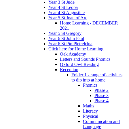
Year 3 St Jude
Year 4 St Leoba
Year 4 St Augustine
Year 5 St Joan of Arc
Home Learning - DECEMBER
2021
Year 5 St Gregory
Year 6 St John Paul
Year 6 St Pío Pietrelcina
Click here for Home Learning
Oak Academy
Letters and Sounds Phonics
Oxford Owl Reading
Reception
Folder 1 - range of activities
to dip into at home
Phonics
Phase 2
Phase 3
Phase 4
Maths
Literacy
Physical
Communication and
Language