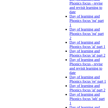
Phonics focus - revise
and revisit learning to
date
Day of learning and
Phonics focus 'ng' part
1
Day of learning and
Phonics focus 'ng' part
2
Day of learning and
Phonics focus 'ai' part 1
Day of learning and
Phonics focus 'ai' part 2
Day of learning and
Phonics focus - revise
and revisit learning to
date
Day of learning and
Phonics focus 'ee' part 1
Day of learning and
Phonics focus 'ai' part 2
Day of learning and
Phonics focus 'igh' part
1
Day of learning and