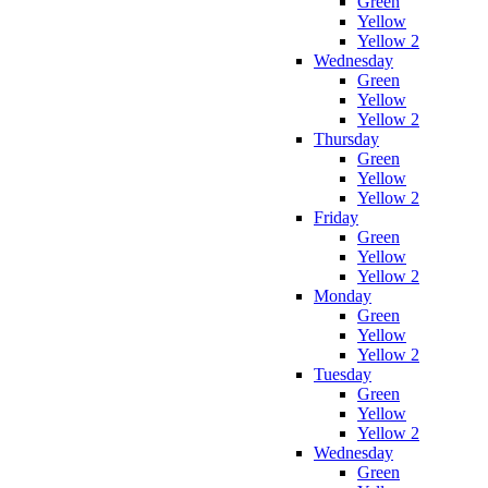
Green
Yellow
Yellow 2
Wednesday
Green
Yellow
Yellow 2
Thursday
Green
Yellow
Yellow 2
Friday
Green
Yellow
Yellow 2
Monday
Green
Yellow
Yellow 2
Tuesday
Green
Yellow
Yellow 2
Wednesday
Green