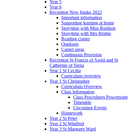
Year 5
Year 6
Reception New Intake 2022
Important information
Supporting learning at home
Storytime with Miss Rushton
Storytime with Mrs Bridge
Reading corner
Outdoors
Carpet areas
Continuous Provision
Reception St Francis of Assisi and St
Catherine of Siena
Year 1 St Cecilia
Curriculum overview
Year 1 St Christopher
Curriculum Overview
Class Information
Class Procedures Powerpoint
Timetable
Upcoming Events
Homework
Year 2 St Peter
Year 2 St Winifred
Year 3 St Margaret Ward