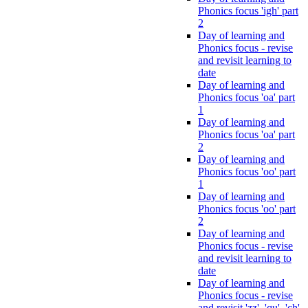
Phonics focus 'igh' part
2
Day of learning and
Phonics focus - revise
and revisit learning to
date
Day of learning and
Phonics focus 'oa' part
1
Day of learning and
Phonics focus 'oa' part
2
Day of learning and
Phonics focus 'oo' part
1
Day of learning and
Phonics focus 'oo' part
2
Day of learning and
Phonics focus - revise
and revisit learning to
date
Day of learning and
Phonics focus - revise
and revisit 'zz', 'qu', 'ch',