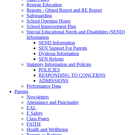
Remote Education
Reports - Ofsted Report and RE Report
Safeguarding
School Opening Hours
School Improvement Plan
Special Educational Needs and Disabilities (SEND)
Information
SEND Information
SEN Support For Parents
Dyslexia Information
SEN Reform
Statutory Information and Policies
POLICIES
RESPONDING TO CONCERNS
ADMISSIONS
Performance Data
Parents
Newsletters
Attendance and Punctuality
EAL
E Safety
Class Pages
FAITH
Health and Wellbeing
Parents as Partners