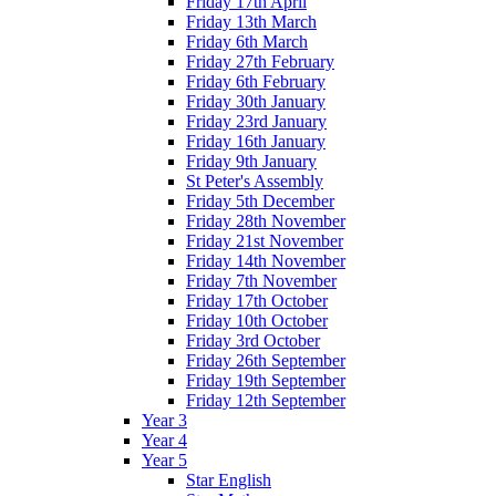
Friday 17th April
Friday 13th March
Friday 6th March
Friday 27th February
Friday 6th February
Friday 30th January
Friday 23rd January
Friday 16th January
Friday 9th January
St Peter's Assembly
Friday 5th December
Friday 28th November
Friday 21st November
Friday 14th November
Friday 7th November
Friday 17th October
Friday 10th October
Friday 3rd October
Friday 26th September
Friday 19th September
Friday 12th September
Year 3
Year 4
Year 5
Star English