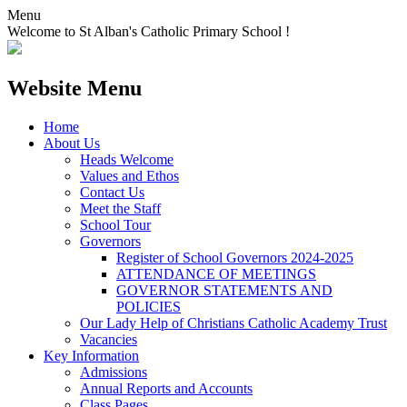
Menu
Welcome to St Alban's Catholic Primary School !
Website Menu
Home
About Us
Heads Welcome
Values and Ethos
Contact Us
Meet the Staff
School Tour
Governors
Register of School Governors 2024-2025
ATTENDANCE OF MEETINGS
GOVERNOR STATEMENTS AND
POLICIES
Our Lady Help of Christians Catholic Academy Trust
Vacancies
Key Information
Admissions
Annual Reports and Accounts
Class Pages