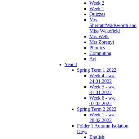
Week 2
Week 1
Quizzes
Mrs
Sherratt/Wadsworth and
Miss Wakefield
Mrs Wells
Mrs Zorenyi
Phonics
Computing
Art
Year 3
Spring Term 1 2022
Week 4 - w/c
24.01.2022
Week 5 - w/c
31.01.2022
Week 6 - w/c
07.02.2022
Spring Term 2 2022
Week 1 - w/c
28.02.2022
Folder 1 Autumn Isolation
Days
English: