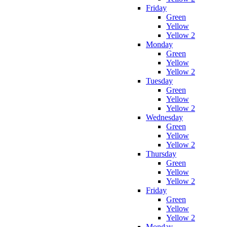
Friday
Green
Yellow
Yellow 2
Monday
Green
Yellow
Yellow 2
Tuesday
Green
Yellow
Yellow 2
Wednesday
Green
Yellow
Yellow 2
Thursday
Green
Yellow
Yellow 2
Friday
Green
Yellow
Yellow 2
Monday