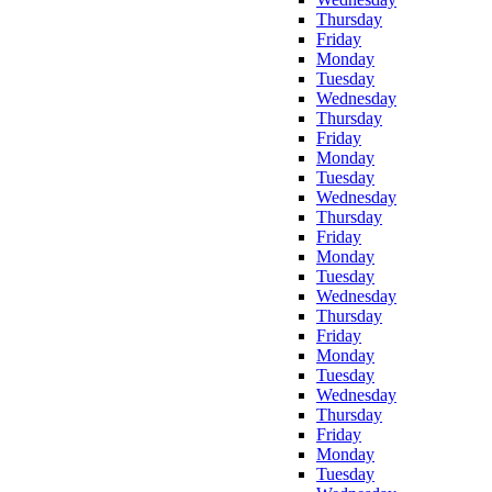
Thursday
Friday
Monday
Tuesday
Wednesday
Thursday
Friday
Monday
Tuesday
Wednesday
Thursday
Friday
Monday
Tuesday
Wednesday
Thursday
Friday
Monday
Tuesday
Wednesday
Thursday
Friday
Monday
Tuesday