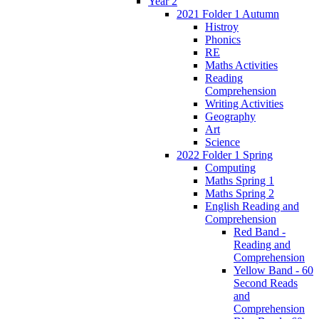
Year 2
2021 Folder 1 Autumn
Histroy
Phonics
RE
Maths Activities
Reading
Comprehension
Writing Activities
Geography
Art
Science
2022 Folder 1 Spring
Computing
Maths Spring 1
Maths Spring 2
English Reading and
Comprehension
Red Band -
Reading and
Comprehension
Yellow Band - 60
Second Reads
and
Comprehension