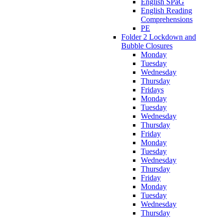
English SPaG
English Reading
Comprehensions
PE
Folder 2 Lockdown and
Bubble Closures
Monday
Tuesday
Wednesday
Thursday
Fridays
Monday
Tuesday
Wednesday
Thursday
Friday
Monday
Tuesday
Wednesday
Thursday
Friday
Monday
Tuesday
Wednesday
Thursday