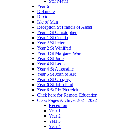
Star Maths
Year 6
Delamere
Buxton
Isle of Man
Reception St Francis of Assisi
Year 1 St Christopher
Year 1 St Cecilia
Year 2 St Peter
Year 2 St Winifred
Year 3 St Margaret Ward
Year 3 St Jude
Year 4 St Leoba
Year 4 St Augustine
Year 5 St Joan of Arc
Year 5 St Gregory
Year 6 St John Paul
Year 6 St Pío Pietrelcina
Click here for Remote Education
Class Pages Archive: 2021-2022
Reception
Year 1
Year 2
Year 3
Year 4