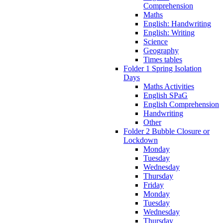
Comprehension
Maths
English: Handwriting
English: Writing
Science
Geography
Times tables
Folder 1 Spring Isolation
Days
Maths Activities
English SPaG
English Comprehension
Handwriting
Other
Folder 2 Bubble Closure or
Lockdown
Monday
Tuesday
Wednesday
Thursday
Friday
Monday
Tuesday
Wednesday
Thursday