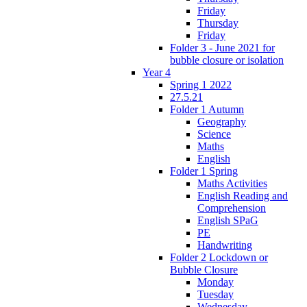
Friday
Thursday
Friday
Folder 3 - June 2021 for
bubble closure or isolation
Year 4
Spring 1 2022
27.5.21
Folder 1 Autumn
Geography
Science
Maths
English
Folder 1 Spring
Maths Activities
English Reading and
Comprehension
English SPaG
PE
Handwriting
Folder 2 Lockdown or
Bubble Closure
Monday
Tuesday
Wednesday