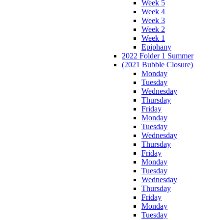
Week 5
Week 4
Week 3
Week 2
Week 1
Epiphany
2022 Folder 1 Summer
(2021 Bubble Closure)
Monday
Tuesday
Wednesday
Thursday
Friday
Monday
Tuesday
Wednesday
Thursday
Friday
Monday
Tuesday
Wednesday
Thursday
Friday
Monday
Tuesday