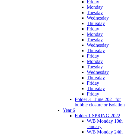
Friday
Monday
Tuesday
Wednesday
Thursday
Friday
Monday
Tuesday
Wednesday
Thursday
Friday
Monday
Tuesday
Wednesday
Thursday
Friday
Thursday
Friday
Folder 3 - June 2021 for
bubble closure or isolation
Year 6
Folder 1 SPRING 2022
W/B Monday 10th
January
W/B Monday 24th