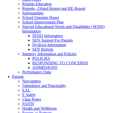
Remote Education
Reports - Ofsted Report and RE Report
Safeguarding
School Opening Hours
School Improvement Plan
Special Educational Needs and Disabilities (SEND)
Information
SEND Information
SEN Support For Parents
Dyslexia Information
SEN Reform
Statutory Information and Policies
POLICIES
RESPONDING TO CONCERNS
ADMISSIONS
Performance Data
Parents
Newsletters
Attendance and Punctuality
EAL
E Safety
Class Pages
FAITH
Health and Wellbeing
Parents as Partners