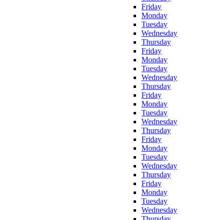
Friday
Monday
Tuesday
Wednesday
Thursday
Friday
Monday
Tuesday
Wednesday
Thursday
Friday
Monday
Tuesday
Wednesday
Thursday
Friday
Monday
Tuesday
Wednesday
Thursday
Friday
Monday
Tuesday
Wednesday
Thursday