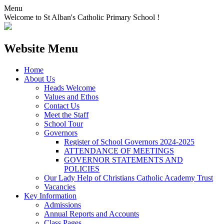
Menu
Welcome to St Alban's Catholic Primary School !
Website Menu
Home
About Us
Heads Welcome
Values and Ethos
Contact Us
Meet the Staff
School Tour
Governors
Register of School Governors 2024-2025
ATTENDANCE OF MEETINGS
GOVERNOR STATEMENTS AND
POLICIES
Our Lady Help of Christians Catholic Academy Trust
Vacancies
Key Information
Admissions
Annual Reports and Accounts
Class Pages