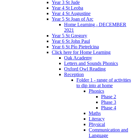
Year 3 St Jude
Year 4 St Leoba
Year 4 St Augustine
Year 5 St Joan of Arc
Home Learning - DECEMBER
2021
Year 5 St Gregory
Year 6 St John Paul
Year 6 St Pío Pietrelcina
Click here for Home Learning
Oak Academy
Letters and Sounds Phonics
Oxford Owl Reading
Reception
Folder 1 - range of activities
to dip into at home
Phonics
Phase 2
Phase 3
Phase 4
Maths
Literacy
Physical
Communication and
Language