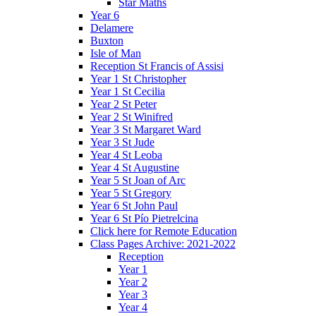
Star Maths
Year 6
Delamere
Buxton
Isle of Man
Reception St Francis of Assisi
Year 1 St Christopher
Year 1 St Cecilia
Year 2 St Peter
Year 2 St Winifred
Year 3 St Margaret Ward
Year 3 St Jude
Year 4 St Leoba
Year 4 St Augustine
Year 5 St Joan of Arc
Year 5 St Gregory
Year 6 St John Paul
Year 6 St Pío Pietrelcina
Click here for Remote Education
Class Pages Archive: 2021-2022
Reception
Year 1
Year 2
Year 3
Year 4