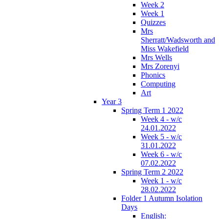
Week 2
Week 1
Quizzes
Mrs
Sherratt/Wadsworth and
Miss Wakefield
Mrs Wells
Mrs Zorenyi
Phonics
Computing
Art
Year 3
Spring Term 1 2022
Week 4 - w/c
24.01.2022
Week 5 - w/c
31.01.2022
Week 6 - w/c
07.02.2022
Spring Term 2 2022
Week 1 - w/c
28.02.2022
Folder 1 Autumn Isolation
Days
English: