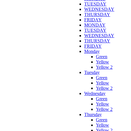
TUESDAY
WEDNESDAY
THURSDAY
FRIDAY
MONDAY
TUESDAY
WEDNESDAY
THURSDAY
FRIDAY
Monday
Green
Yellow
Yellow 2
Tuesday
Green
Yellow
Yellow 2
Wednesday
Green
Yellow
Yellow 2
Thursday
Green
Yellow
Yellow 2