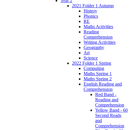
Year 2
2021 Folder 1 Autumn
Histroy
Phonics
RE
Maths Activities
Reading
Comprehension
Writing Activities
Geography
Art
Science
2022 Folder 1 Spring
Computing
Maths Spring 1
Maths Spring 2
English Reading and
Comprehension
Red Band -
Reading and
Comprehension
Yellow Band - 60
Second Reads
and
Comprehension