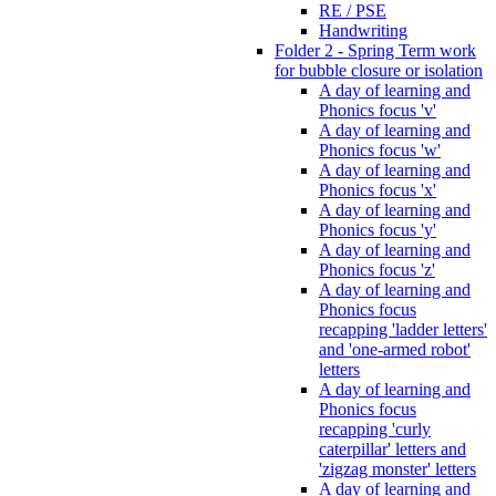
RE / PSE
Handwriting
Folder 2 - Spring Term work
for bubble closure or isolation
A day of learning and
Phonics focus 'v'
A day of learning and
Phonics focus 'w'
A day of learning and
Phonics focus 'x'
A day of learning and
Phonics focus 'y'
A day of learning and
Phonics focus 'z'
A day of learning and
Phonics focus
recapping 'ladder letters'
and 'one-armed robot'
letters
A day of learning and
Phonics focus
recapping 'curly
caterpillar' letters and
'zigzag monster' letters
A day of learning and