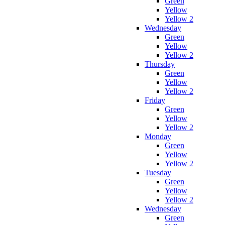
Green
Yellow
Yellow 2
Wednesday
Green
Yellow
Yellow 2
Thursday
Green
Yellow
Yellow 2
Friday
Green
Yellow
Yellow 2
Monday
Green
Yellow
Yellow 2
Tuesday
Green
Yellow
Yellow 2
Wednesday
Green