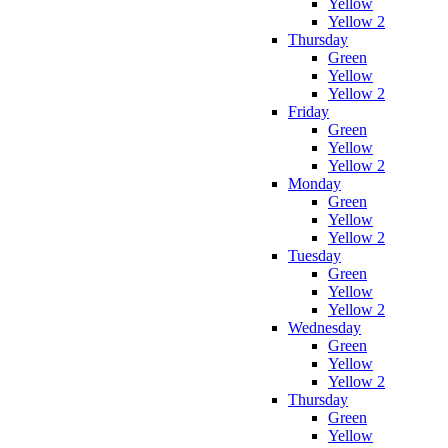
Yellow
Yellow 2
Thursday
Green
Yellow
Yellow 2
Friday
Green
Yellow
Yellow 2
Monday
Green
Yellow
Yellow 2
Tuesday
Green
Yellow
Yellow 2
Wednesday
Green
Yellow
Yellow 2
Thursday
Green
Yellow