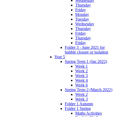
Wednesday
Thursday
Friday
Monday
Tuesday
Wednesday
Thursday
Friday
Thursday
Friday
Folder 3 - June 2021 for
bubble closure or isolation
Year 5
Spring Term 1 (Jan 2022)
Week 1
Week 2
Week 3
Week 4
Week 6
Spring Term 2 (March 2022)
Week 2
Week 3
Folder 1 Autumn
Folder 1 Spring
Maths Activities