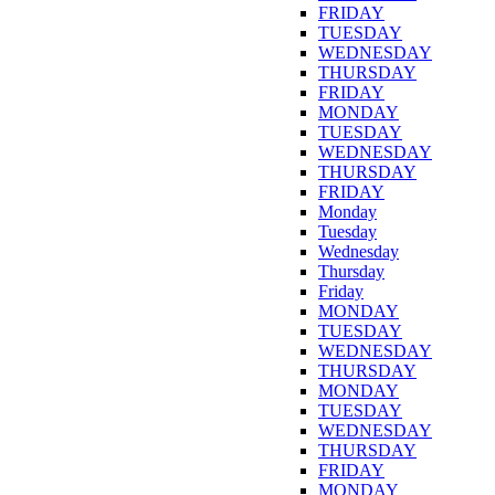
FRIDAY
TUESDAY
WEDNESDAY
THURSDAY
FRIDAY
MONDAY
TUESDAY
WEDNESDAY
THURSDAY
FRIDAY
Monday
Tuesday
Wednesday
Thursday
Friday
MONDAY
TUESDAY
WEDNESDAY
THURSDAY
MONDAY
TUESDAY
WEDNESDAY
THURSDAY
FRIDAY
MONDAY