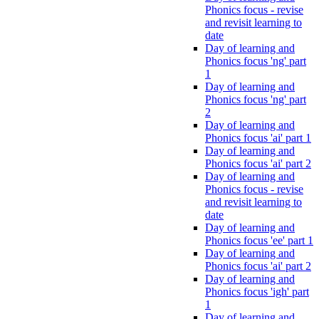
Phonics focus - revise
and revisit learning to
date
Day of learning and
Phonics focus 'ng' part
1
Day of learning and
Phonics focus 'ng' part
2
Day of learning and
Phonics focus 'ai' part 1
Day of learning and
Phonics focus 'ai' part 2
Day of learning and
Phonics focus - revise
and revisit learning to
date
Day of learning and
Phonics focus 'ee' part 1
Day of learning and
Phonics focus 'ai' part 2
Day of learning and
Phonics focus 'igh' part
1
Day of learning and