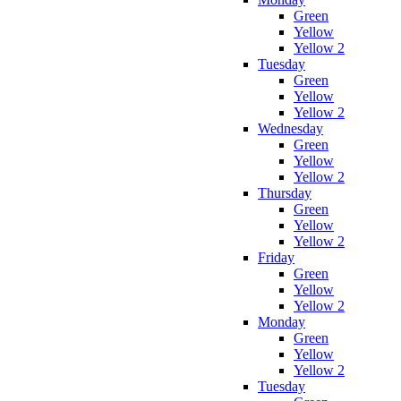
Green
Yellow
Yellow 2
Tuesday
Green
Yellow
Yellow 2
Wednesday
Green
Yellow
Yellow 2
Thursday
Green
Yellow
Yellow 2
Friday
Green
Yellow
Yellow 2
Monday
Green
Yellow
Yellow 2
Tuesday