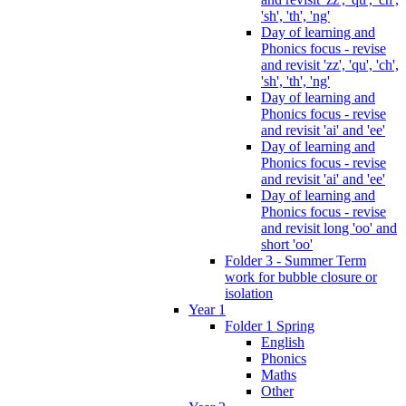
'sh', 'th', 'ng'
Day of learning and
Phonics focus - revise
and revisit 'zz', 'qu', 'ch',
'sh', 'th', 'ng'
Day of learning and
Phonics focus - revise
and revisit 'ai' and 'ee'
Day of learning and
Phonics focus - revise
and revisit 'ai' and 'ee'
Day of learning and
Phonics focus - revise
and revisit long 'oo' and
short 'oo'
Folder 3 - Summer Term
work for bubble closure or
isolation
Year 1
Folder 1 Spring
English
Phonics
Maths
Other