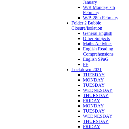
January
W/B Monday 7th
February
W/B 28th February
Folder 2 Bubble
Closure/Isolation
General English
Other Subjects
Maths Activities
English Reading
Comprehensions
English SPaG
PE
Lockdown 2021
TUESDAY
MONDAY
TUESDAY
WEDNESDAY
THURSDAY
FRIDAY
MONDAY
TUESDAY
WEDNESDAY
THURSDAY
FRIDAY