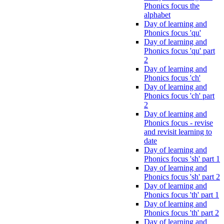
Phonics focus the
alphabet
Day of learning and
Phonics focus 'qu'
Day of learning and
Phonics focus 'qu' part
2
Day of learning and
Phonics focus 'ch'
Day of learning and
Phonics focus 'ch' part
2
Day of learning and
Phonics focus - revise
and revisit learning to
date
Day of learning and
Phonics focus 'sh' part 1
Day of learning and
Phonics focus 'sh' part 2
Day of learning and
Phonics focus 'th' part 1
Day of learning and
Phonics focus 'th' part 2
Day of learning and