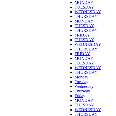
MONDAY
TUESDAY
WEDNESDAY
THURSDAY
MONDAY
TUESDAY
THURSDAY
FRIDAY
TUESDAY
WEDNESDAY
THURSDAY
FRIDAY
MONDAY
TUESDAY
WEDNESDAY
THURSDAY
Monday
Tuesday
Wednesday
Thursday
Friday
MONDAY
TUESDAY
WEDNESDAY
THURSDAY