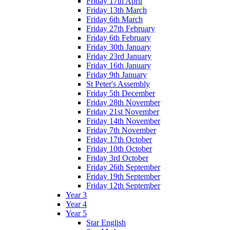
Friday 17th April
Friday 13th March
Friday 6th March
Friday 27th February
Friday 6th February
Friday 30th January
Friday 23rd January
Friday 16th January
Friday 9th January
St Peter's Assembly
Friday 5th December
Friday 28th November
Friday 21st November
Friday 14th November
Friday 7th November
Friday 17th October
Friday 10th October
Friday 3rd October
Friday 26th September
Friday 19th September
Friday 12th September
Year 3
Year 4
Year 5
Star English