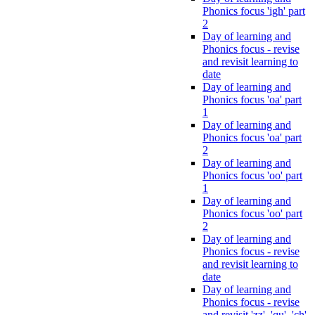
Phonics focus 'igh' part
2
Day of learning and
Phonics focus - revise
and revisit learning to
date
Day of learning and
Phonics focus 'oa' part
1
Day of learning and
Phonics focus 'oa' part
2
Day of learning and
Phonics focus 'oo' part
1
Day of learning and
Phonics focus 'oo' part
2
Day of learning and
Phonics focus - revise
and revisit learning to
date
Day of learning and
Phonics focus - revise
and revisit 'zz', 'qu', 'ch',