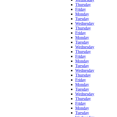
Thursday
Friday
Monday
Tuesday
Wednesday
Thursday
Friday
Monday
Tuesday
Wednesday
Thursday
Friday
Monday
Tuesday
Wednesday
Thursday
Friday
Monday
Tuesday
Wednesday
Thursday
Friday
Monday
Tuesday