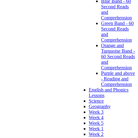
Blue Band - 60
Second Reads
and
Comprehension
Green Band - 60
Second Reads
and
Comprehension
Orange and
Turquoise Band -
60 Second Reads
and
Comprehension
Purple and above
- Reading and
Comprehension
English and Phonics
Lessons
Science
Geography
Week 3
Week 4
Week 5
Week 1
Week 2