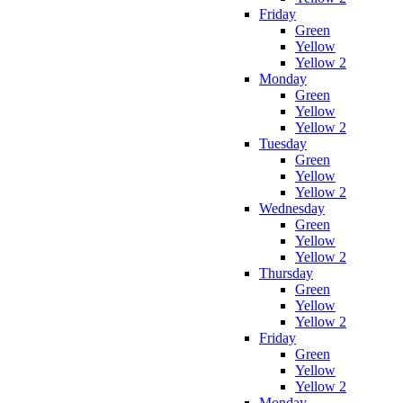
Friday
Green
Yellow
Yellow 2
Monday
Green
Yellow
Yellow 2
Tuesday
Green
Yellow
Yellow 2
Wednesday
Green
Yellow
Yellow 2
Thursday
Green
Yellow
Yellow 2
Friday
Green
Yellow
Yellow 2
Monday