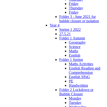
Friday
Thursday
Friday
Folder 3 - June 2021 for
bubble closure or isolation
Year 4
Spring 1 2022
27.5.21
Folder 1 Autumn
Geography
Science
Maths
English
Folder 1 Spring
Maths Activities
English Reading and
Comprehension
English SPaG
PE
Handwriting
Folder 2 Lockdown or
Bubble Closure
Monday
Tuesday
Wednesday