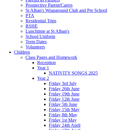
Prospective Parent/Carers
St Alban's Wraparound Club and Pre School
PTA
Residential Trips
RSHE
Lunchtime at St Alban's
School Uniform
Term Dates
Volunteers
Children
Class Pages and Homework
Reception
Year 1
NATIVITY SONGS 2025
Year 2
Friday 3rd July
Friday 26th June
Friday 19th June
Friday 12th June
Friday 5th June
Friday 15th May
Friday 8th May
Friday 1st May
Friday 24th April