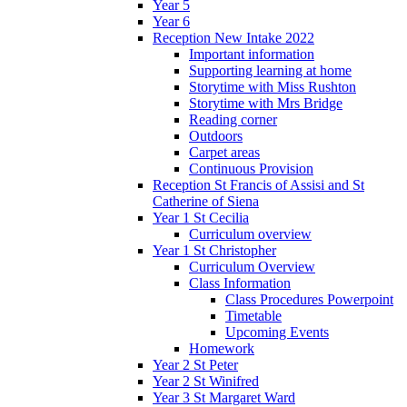
Year 5
Year 6
Reception New Intake 2022
Important information
Supporting learning at home
Storytime with Miss Rushton
Storytime with Mrs Bridge
Reading corner
Outdoors
Carpet areas
Continuous Provision
Reception St Francis of Assisi and St
Catherine of Siena
Year 1 St Cecilia
Curriculum overview
Year 1 St Christopher
Curriculum Overview
Class Information
Class Procedures Powerpoint
Timetable
Upcoming Events
Homework
Year 2 St Peter
Year 2 St Winifred
Year 3 St Margaret Ward