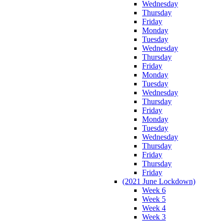
Wednesday
Thursday
Friday
Monday
Tuesday
Wednesday
Thursday
Friday
Monday
Tuesday
Wednesday
Thursday
Friday
Monday
Tuesday
Wednesday
Thursday
Friday
Thursday
Friday
(2021 June Lockdown)
Week 6
Week 5
Week 4
Week 3