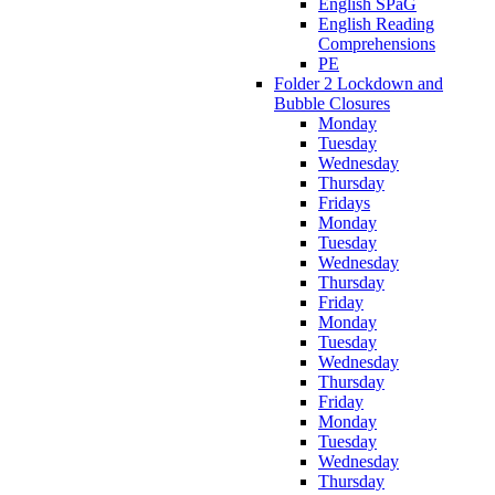
English SPaG
English Reading
Comprehensions
PE
Folder 2 Lockdown and
Bubble Closures
Monday
Tuesday
Wednesday
Thursday
Fridays
Monday
Tuesday
Wednesday
Thursday
Friday
Monday
Tuesday
Wednesday
Thursday
Friday
Monday
Tuesday
Wednesday
Thursday