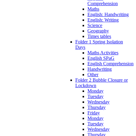
Comprehension
Maths
English: Handwriting
English: Writing
Science
Geography
Times tables
Folder 1 Spring Isolation
Days
Maths Activities
English SPaG
English Comprehension
Handwriting
Other
Folder 2 Bubble Closure or
Lockdown
Monday
Tuesday
Wednesday
Thursday
Friday
Monday
Tuesday
Wednesday
Thursday