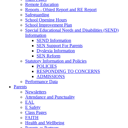
Remote Education
Reports - Ofsted Report and RE Report
Safeguarding
School Opening Hours
School Improvement Plan
Special Educational Needs and Disabilities (SEND)
Information
SEND Information
SEN Support For Parents
Dyslexia Information
SEN Reform
Statutory Information and Policies
POLICIES
RESPONDING TO CONCERNS
ADMISSIONS
Performance Data
Parents
Newsletters
Attendance and Punctuality
EAL
E Safety
Class Pages
FAITH
Health and Wellbeing
Parents as Partners