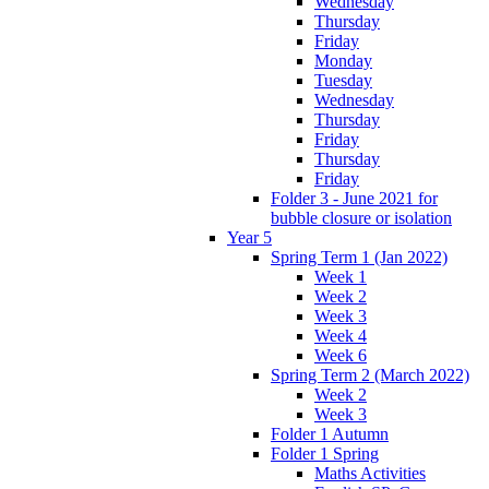
Wednesday
Thursday
Friday
Monday
Tuesday
Wednesday
Thursday
Friday
Thursday
Friday
Folder 3 - June 2021 for
bubble closure or isolation
Year 5
Spring Term 1 (Jan 2022)
Week 1
Week 2
Week 3
Week 4
Week 6
Spring Term 2 (March 2022)
Week 2
Week 3
Folder 1 Autumn
Folder 1 Spring
Maths Activities