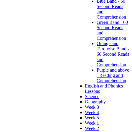
Blue Band - 60
Second Reads
and
Comprehension
Green Band - 60
Second Reads
and
Comprehension
Orange and
Turquoise Band -
60 Second Reads
and
Comprehension
Purple and above
- Reading and
Comprehension
English and Phonics
Lessons
Science
Geography
Week 3
Week 4
Week 5
Week 1
Week 2