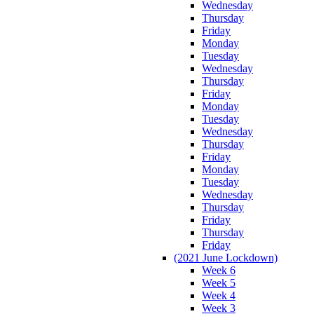
Wednesday
Thursday
Friday
Monday
Tuesday
Wednesday
Thursday
Friday
Monday
Tuesday
Wednesday
Thursday
Friday
Monday
Tuesday
Wednesday
Thursday
Friday
Thursday
Friday
(2021 June Lockdown)
Week 6
Week 5
Week 4
Week 3