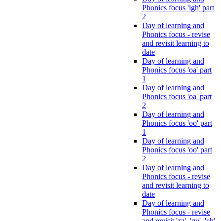
Phonics focus 'igh' part
2
Day of learning and
Phonics focus - revise
and revisit learning to
date
Day of learning and
Phonics focus 'oa' part
1
Day of learning and
Phonics focus 'oa' part
2
Day of learning and
Phonics focus 'oo' part
1
Day of learning and
Phonics focus 'oo' part
2
Day of learning and
Phonics focus - revise
and revisit learning to
date
Day of learning and
Phonics focus - revise
and revisit 'zz', 'qu', 'ch',