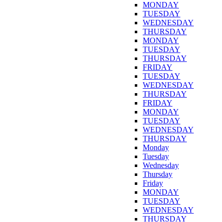
MONDAY
TUESDAY
WEDNESDAY
THURSDAY
MONDAY
TUESDAY
THURSDAY
FRIDAY
TUESDAY
WEDNESDAY
THURSDAY
FRIDAY
MONDAY
TUESDAY
WEDNESDAY
THURSDAY
Monday
Tuesday
Wednesday
Thursday
Friday
MONDAY
TUESDAY
WEDNESDAY
THURSDAY