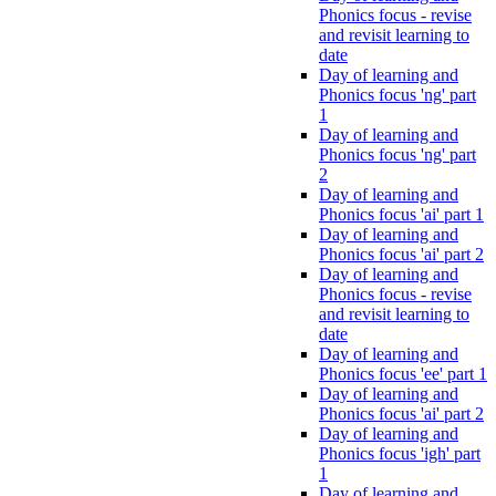
Phonics focus - revise
and revisit learning to
date
Day of learning and
Phonics focus 'ng' part
1
Day of learning and
Phonics focus 'ng' part
2
Day of learning and
Phonics focus 'ai' part 1
Day of learning and
Phonics focus 'ai' part 2
Day of learning and
Phonics focus - revise
and revisit learning to
date
Day of learning and
Phonics focus 'ee' part 1
Day of learning and
Phonics focus 'ai' part 2
Day of learning and
Phonics focus 'igh' part
1
Day of learning and