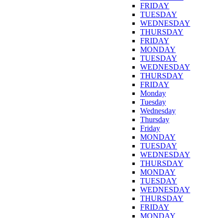
FRIDAY
TUESDAY
WEDNESDAY
THURSDAY
FRIDAY
MONDAY
TUESDAY
WEDNESDAY
THURSDAY
FRIDAY
Monday
Tuesday
Wednesday
Thursday
Friday
MONDAY
TUESDAY
WEDNESDAY
THURSDAY
MONDAY
TUESDAY
WEDNESDAY
THURSDAY
FRIDAY
MONDAY