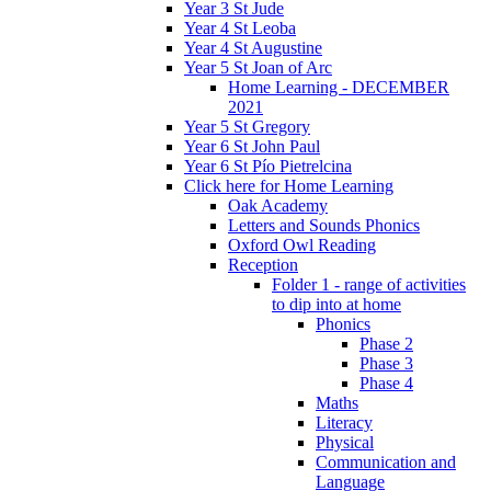
Year 3 St Jude
Year 4 St Leoba
Year 4 St Augustine
Year 5 St Joan of Arc
Home Learning - DECEMBER
2021
Year 5 St Gregory
Year 6 St John Paul
Year 6 St Pío Pietrelcina
Click here for Home Learning
Oak Academy
Letters and Sounds Phonics
Oxford Owl Reading
Reception
Folder 1 - range of activities
to dip into at home
Phonics
Phase 2
Phase 3
Phase 4
Maths
Literacy
Physical
Communication and
Language