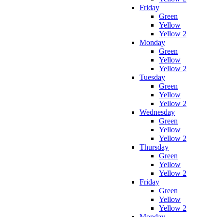
Friday
Green
Yellow
Yellow 2
Monday
Green
Yellow
Yellow 2
Tuesday
Green
Yellow
Yellow 2
Wednesday
Green
Yellow
Yellow 2
Thursday
Green
Yellow
Yellow 2
Friday
Green
Yellow
Yellow 2
Monday