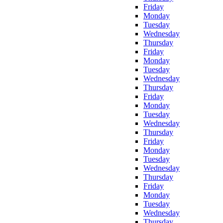
Friday
Monday
Tuesday
Wednesday
Thursday
Friday
Monday
Tuesday
Wednesday
Thursday
Friday
Monday
Tuesday
Wednesday
Thursday
Friday
Monday
Tuesday
Wednesday
Thursday
Friday
Monday
Tuesday
Wednesday
Thursday