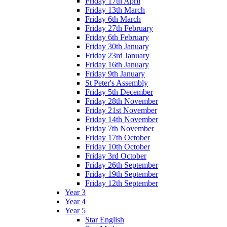
Friday 17th April
Friday 13th March
Friday 6th March
Friday 27th February
Friday 6th February
Friday 30th January
Friday 23rd January
Friday 16th January
Friday 9th January
St Peter's Assembly
Friday 5th December
Friday 28th November
Friday 21st November
Friday 14th November
Friday 7th November
Friday 17th October
Friday 10th October
Friday 3rd October
Friday 26th September
Friday 19th September
Friday 12th September
Year 3
Year 4
Year 5
Star English