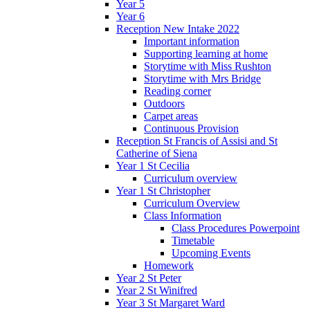
Year 5
Year 6
Reception New Intake 2022
Important information
Supporting learning at home
Storytime with Miss Rushton
Storytime with Mrs Bridge
Reading corner
Outdoors
Carpet areas
Continuous Provision
Reception St Francis of Assisi and St
Catherine of Siena
Year 1 St Cecilia
Curriculum overview
Year 1 St Christopher
Curriculum Overview
Class Information
Class Procedures Powerpoint
Timetable
Upcoming Events
Homework
Year 2 St Peter
Year 2 St Winifred
Year 3 St Margaret Ward