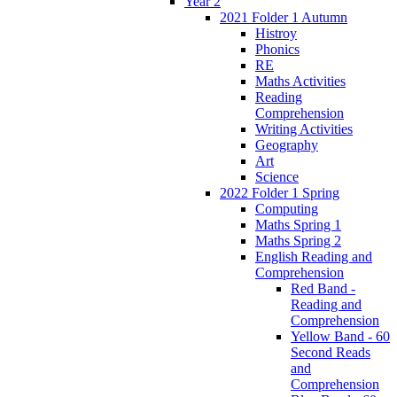
Year 2
2021 Folder 1 Autumn
Histroy
Phonics
RE
Maths Activities
Reading
Comprehension
Writing Activities
Geography
Art
Science
2022 Folder 1 Spring
Computing
Maths Spring 1
Maths Spring 2
English Reading and
Comprehension
Red Band -
Reading and
Comprehension
Yellow Band - 60
Second Reads
and
Comprehension