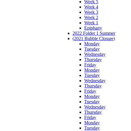
Week 5
Week 4
Week 3
Week 2
Week 1
Epiphany
2022 Folder 1 Summer
(2021 Bubble Closure)
Monday
Tuesday
Wednesday
Thursday
Friday
Monday
Tuesday
Wednesday
Thursday
Friday
Monday
Tuesday
Wednesday
Thursday
Friday
Monday
Tuesday