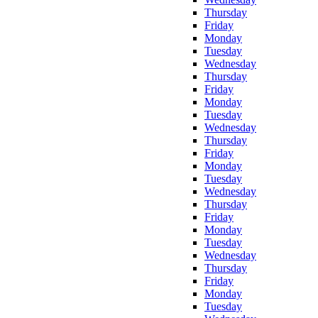
Thursday
Friday
Monday
Tuesday
Wednesday
Thursday
Friday
Monday
Tuesday
Wednesday
Thursday
Friday
Monday
Tuesday
Wednesday
Thursday
Friday
Monday
Tuesday
Wednesday
Thursday
Friday
Monday
Tuesday