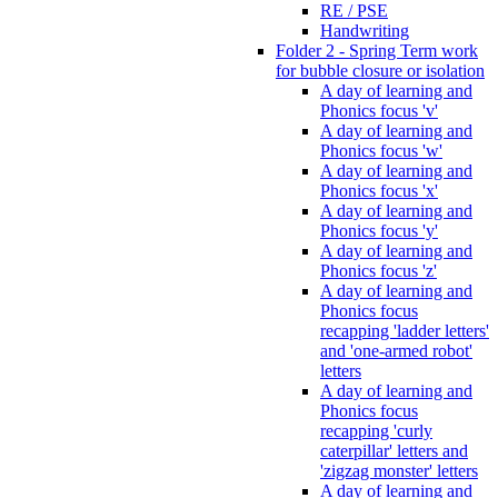
RE / PSE
Handwriting
Folder 2 - Spring Term work
for bubble closure or isolation
A day of learning and
Phonics focus 'v'
A day of learning and
Phonics focus 'w'
A day of learning and
Phonics focus 'x'
A day of learning and
Phonics focus 'y'
A day of learning and
Phonics focus 'z'
A day of learning and
Phonics focus
recapping 'ladder letters'
and 'one-armed robot'
letters
A day of learning and
Phonics focus
recapping 'curly
caterpillar' letters and
'zigzag monster' letters
A day of learning and