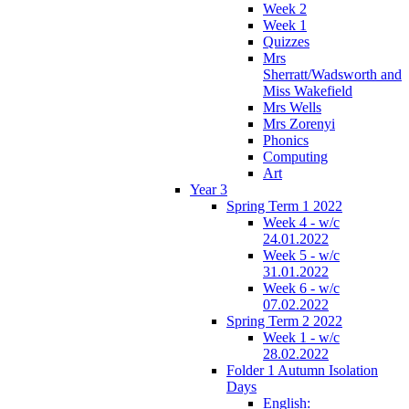
Week 2
Week 1
Quizzes
Mrs
Sherratt/Wadsworth and
Miss Wakefield
Mrs Wells
Mrs Zorenyi
Phonics
Computing
Art
Year 3
Spring Term 1 2022
Week 4 - w/c
24.01.2022
Week 5 - w/c
31.01.2022
Week 6 - w/c
07.02.2022
Spring Term 2 2022
Week 1 - w/c
28.02.2022
Folder 1 Autumn Isolation
Days
English: