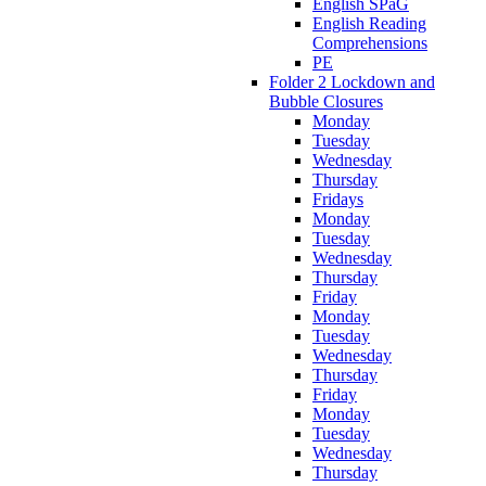
English SPaG
English Reading
Comprehensions
PE
Folder 2 Lockdown and
Bubble Closures
Monday
Tuesday
Wednesday
Thursday
Fridays
Monday
Tuesday
Wednesday
Thursday
Friday
Monday
Tuesday
Wednesday
Thursday
Friday
Monday
Tuesday
Wednesday
Thursday