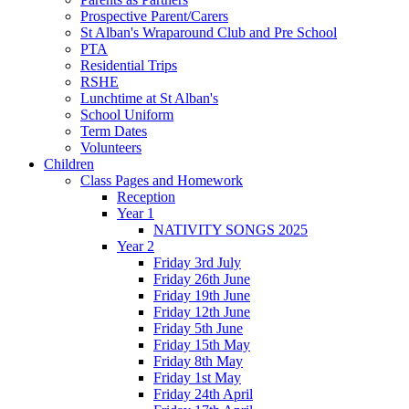
Prospective Parent/Carers
St Alban's Wraparound Club and Pre School
PTA
Residential Trips
RSHE
Lunchtime at St Alban's
School Uniform
Term Dates
Volunteers
Children
Class Pages and Homework
Reception
Year 1
NATIVITY SONGS 2025
Year 2
Friday 3rd July
Friday 26th June
Friday 19th June
Friday 12th June
Friday 5th June
Friday 15th May
Friday 8th May
Friday 1st May
Friday 24th April