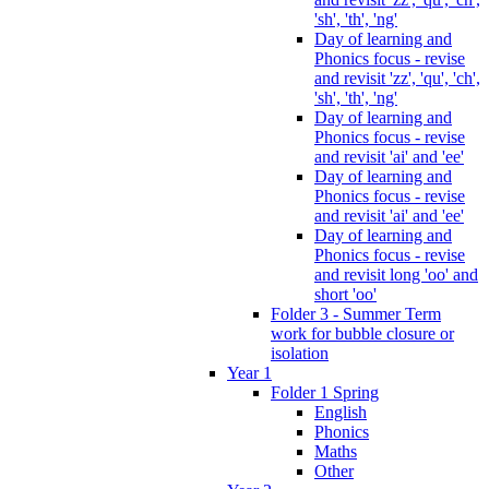
'sh', 'th', 'ng'
Day of learning and
Phonics focus - revise
and revisit 'zz', 'qu', 'ch',
'sh', 'th', 'ng'
Day of learning and
Phonics focus - revise
and revisit 'ai' and 'ee'
Day of learning and
Phonics focus - revise
and revisit 'ai' and 'ee'
Day of learning and
Phonics focus - revise
and revisit long 'oo' and
short 'oo'
Folder 3 - Summer Term
work for bubble closure or
isolation
Year 1
Folder 1 Spring
English
Phonics
Maths
Other