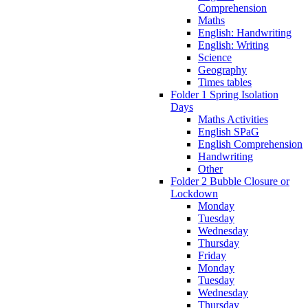
Comprehension
Maths
English: Handwriting
English: Writing
Science
Geography
Times tables
Folder 1 Spring Isolation
Days
Maths Activities
English SPaG
English Comprehension
Handwriting
Other
Folder 2 Bubble Closure or
Lockdown
Monday
Tuesday
Wednesday
Thursday
Friday
Monday
Tuesday
Wednesday
Thursday