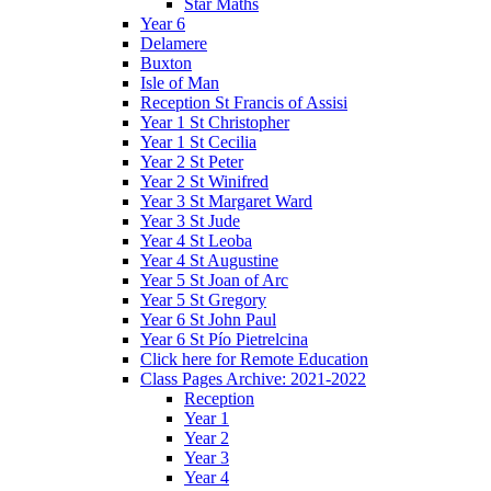
Star Maths
Year 6
Delamere
Buxton
Isle of Man
Reception St Francis of Assisi
Year 1 St Christopher
Year 1 St Cecilia
Year 2 St Peter
Year 2 St Winifred
Year 3 St Margaret Ward
Year 3 St Jude
Year 4 St Leoba
Year 4 St Augustine
Year 5 St Joan of Arc
Year 5 St Gregory
Year 6 St John Paul
Year 6 St Pío Pietrelcina
Click here for Remote Education
Class Pages Archive: 2021-2022
Reception
Year 1
Year 2
Year 3
Year 4