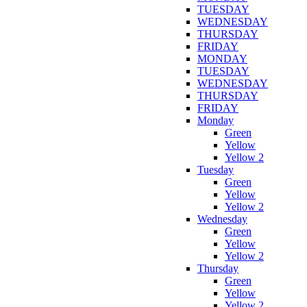
TUESDAY
WEDNESDAY
THURSDAY
FRIDAY
MONDAY
TUESDAY
WEDNESDAY
THURSDAY
FRIDAY
Monday
Green
Yellow
Yellow 2
Tuesday
Green
Yellow
Yellow 2
Wednesday
Green
Yellow
Yellow 2
Thursday
Green
Yellow
Yellow 2