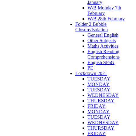
January
W/B Monday 7th
February
W/B 28th February
Folder 2 Bubble
Closure/Isolation
General English
Other Subjects
Maths Activities
English Reading
Comprehensions
English SPaG
PE
Lockdown 2021
TUESDAY
MONDAY
TUESDAY
WEDNESDAY
THURSDAY
FRIDAY
MONDAY
TUESDAY
WEDNESDAY
THURSDAY
FRIDAY