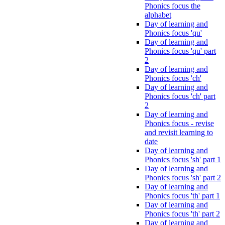
Phonics focus the
alphabet
Day of learning and
Phonics focus 'qu'
Day of learning and
Phonics focus 'qu' part
2
Day of learning and
Phonics focus 'ch'
Day of learning and
Phonics focus 'ch' part
2
Day of learning and
Phonics focus - revise
and revisit learning to
date
Day of learning and
Phonics focus 'sh' part 1
Day of learning and
Phonics focus 'sh' part 2
Day of learning and
Phonics focus 'th' part 1
Day of learning and
Phonics focus 'th' part 2
Day of learning and