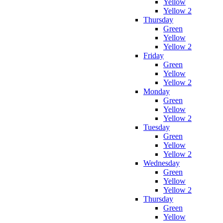
Yellow
Yellow 2
Thursday
Green
Yellow
Yellow 2
Friday
Green
Yellow
Yellow 2
Monday
Green
Yellow
Yellow 2
Tuesday
Green
Yellow
Yellow 2
Wednesday
Green
Yellow
Yellow 2
Thursday
Green
Yellow