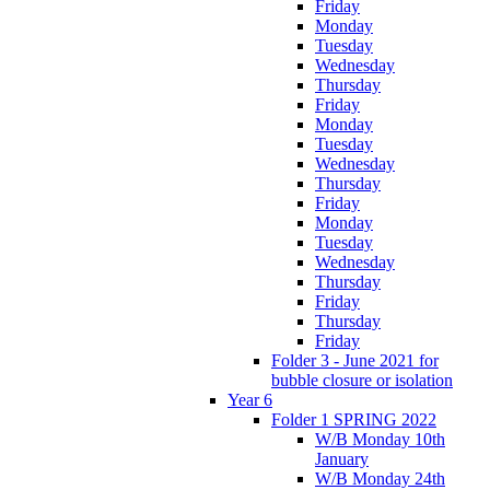
Friday
Monday
Tuesday
Wednesday
Thursday
Friday
Monday
Tuesday
Wednesday
Thursday
Friday
Monday
Tuesday
Wednesday
Thursday
Friday
Thursday
Friday
Folder 3 - June 2021 for
bubble closure or isolation
Year 6
Folder 1 SPRING 2022
W/B Monday 10th
January
W/B Monday 24th