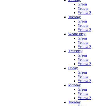
Green
Yellow
Yellow 2
Tuesday
Green
Yellow
Yellow 2
Wednesday
Green
Yellow
Yellow 2
Thursday
Green
Yellow
Yellow 2
Friday
Green
Yellow
Yellow 2
Monday
Green
Yellow
Yellow 2
Tuesday