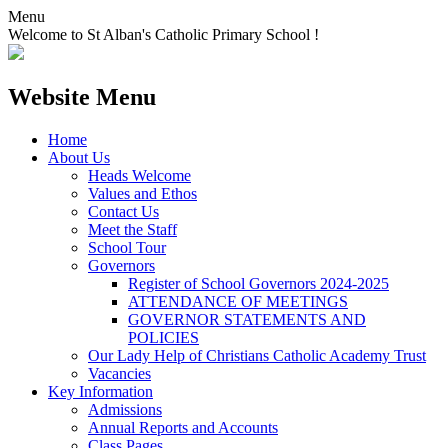
Menu
Welcome to St Alban's Catholic Primary School !
Website Menu
Home
About Us
Heads Welcome
Values and Ethos
Contact Us
Meet the Staff
School Tour
Governors
Register of School Governors 2024-2025
ATTENDANCE OF MEETINGS
GOVERNOR STATEMENTS AND
POLICIES
Our Lady Help of Christians Catholic Academy Trust
Vacancies
Key Information
Admissions
Annual Reports and Accounts
Class Pages