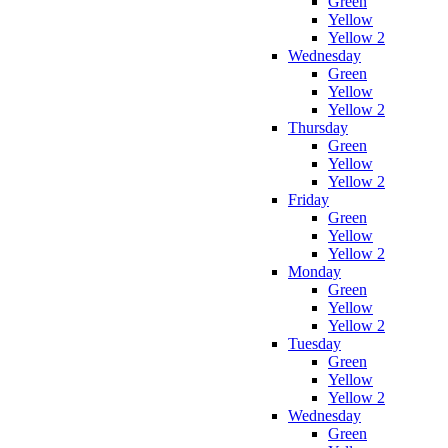
Green
Yellow
Yellow 2
Wednesday
Green
Yellow
Yellow 2
Thursday
Green
Yellow
Yellow 2
Friday
Green
Yellow
Yellow 2
Monday
Green
Yellow
Yellow 2
Tuesday
Green
Yellow
Yellow 2
Wednesday
Green