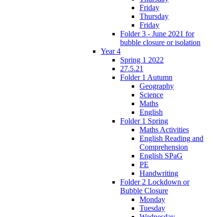
Friday
Thursday
Friday
Folder 3 - June 2021 for
bubble closure or isolation
Year 4
Spring 1 2022
27.5.21
Folder 1 Autumn
Geography
Science
Maths
English
Folder 1 Spring
Maths Activities
English Reading and
Comprehension
English SPaG
PE
Handwriting
Folder 2 Lockdown or
Bubble Closure
Monday
Tuesday
Wednesday