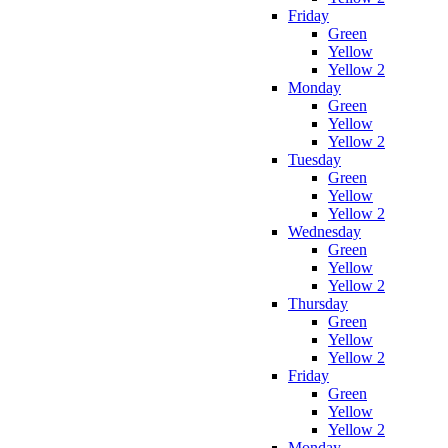
Friday
Green
Yellow
Yellow 2
Monday
Green
Yellow
Yellow 2
Tuesday
Green
Yellow
Yellow 2
Wednesday
Green
Yellow
Yellow 2
Thursday
Green
Yellow
Yellow 2
Friday
Green
Yellow
Yellow 2
Monday