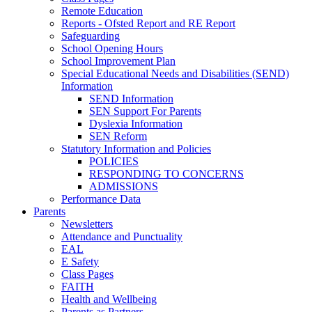
Remote Education
Reports - Ofsted Report and RE Report
Safeguarding
School Opening Hours
School Improvement Plan
Special Educational Needs and Disabilities (SEND)
Information
SEND Information
SEN Support For Parents
Dyslexia Information
SEN Reform
Statutory Information and Policies
POLICIES
RESPONDING TO CONCERNS
ADMISSIONS
Performance Data
Parents
Newsletters
Attendance and Punctuality
EAL
E Safety
Class Pages
FAITH
Health and Wellbeing
Parents as Partners