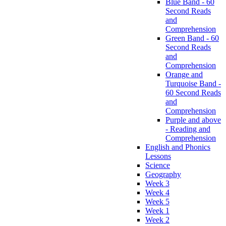
Blue Band - 60
Second Reads
and
Comprehension
Green Band - 60
Second Reads
and
Comprehension
Orange and
Turquoise Band -
60 Second Reads
and
Comprehension
Purple and above
- Reading and
Comprehension
English and Phonics
Lessons
Science
Geography
Week 3
Week 4
Week 5
Week 1
Week 2