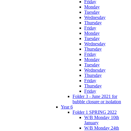
Friday
Monday
Tuesday
Wednesday
Thursday
Friday
Monday
Tuesday
Wednesday
Thursday
Friday
Monday
Tuesday
Wednesday
Thursday
Friday
Thursday
Friday
Folder 3 - June 2021 for
bubble closure or isolation
Year 6
Folder 1 SPRING 2022
W/B Monday 10th
January
W/B Monday 24th