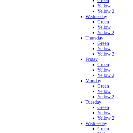
Green
Yellow
Yellow 2
Wednesday
Green
Yellow
Yellow 2
Thursday
Green
Yellow
Yellow 2
Friday
Green
Yellow
Yellow 2
Monday
Green
Yellow
Yellow 2
Tuesday
Green
Yellow
Yellow 2
Wednesday
Green