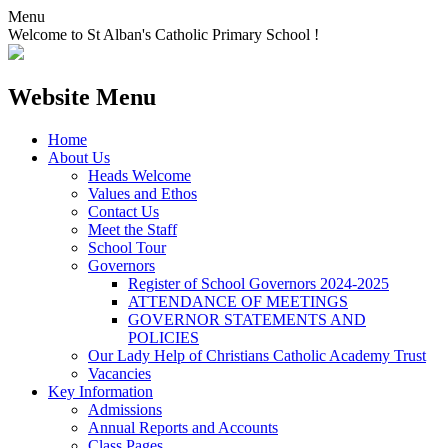
Menu
Welcome to St Alban's Catholic Primary School !
Website Menu
Home
About Us
Heads Welcome
Values and Ethos
Contact Us
Meet the Staff
School Tour
Governors
Register of School Governors 2024-2025
ATTENDANCE OF MEETINGS
GOVERNOR STATEMENTS AND
POLICIES
Our Lady Help of Christians Catholic Academy Trust
Vacancies
Key Information
Admissions
Annual Reports and Accounts
Class Pages