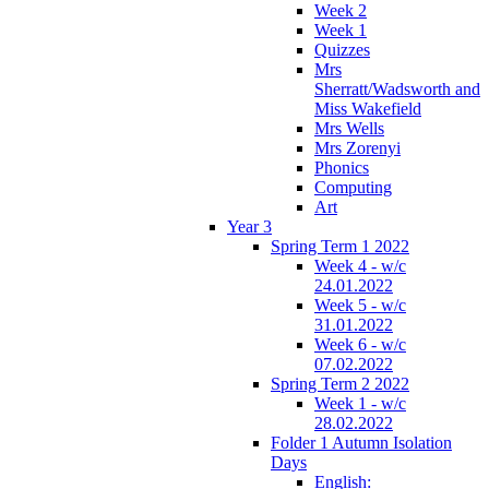
Week 2
Week 1
Quizzes
Mrs
Sherratt/Wadsworth and
Miss Wakefield
Mrs Wells
Mrs Zorenyi
Phonics
Computing
Art
Year 3
Spring Term 1 2022
Week 4 - w/c
24.01.2022
Week 5 - w/c
31.01.2022
Week 6 - w/c
07.02.2022
Spring Term 2 2022
Week 1 - w/c
28.02.2022
Folder 1 Autumn Isolation
Days
English: