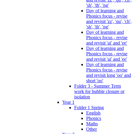
'sh', 'th', 'ng'
Day of learning and
Phonics focus - revise
and revisit 'zz', 'qu', 'ch',
'sh', 'th', 'ng'
Day of learning and
Phonics focus - revise
and revisit 'ai' and 'ee'
Day of learning and
Phonics focus - revise
and revisit 'ai' and 'ee'
Day of learning and
Phonics focus - revise
and revisit long 'oo' and
short 'oo'
Folder 3 - Summer Term
work for bubble closure or
isolation
Year 1
Folder 1 Spring
English
Phonics
Maths
Other