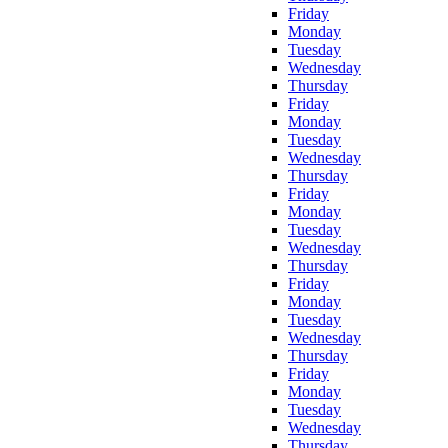
Friday
Monday
Tuesday
Wednesday
Thursday
Friday
Monday
Tuesday
Wednesday
Thursday
Friday
Monday
Tuesday
Wednesday
Thursday
Friday
Monday
Tuesday
Wednesday
Thursday
Friday
Monday
Tuesday
Wednesday
Thursday