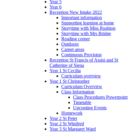
Year 5
Year 6
Reception New Intake 2022
Important information
Supporting learning at home
Storytime with Miss Rushton
Storytime with Mrs Bridge
Reading corner
Outdoors
Carpet areas
Continuous Provision
Reception St Francis of Assisi and St
Catherine of Siena
Year 1 St Cecilia
Curriculum overview
Year 1 St Christopher
Curriculum Overview
Class Information
Class Procedures Powerpoint
Timetable
Upcoming Events
Homework
Year 2 St Peter
Year 2 St Winifred
Year 3 St Margaret Ward