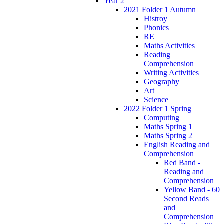
Year 2
2021 Folder 1 Autumn
Histroy
Phonics
RE
Maths Activities
Reading
Comprehension
Writing Activities
Geography
Art
Science
2022 Folder 1 Spring
Computing
Maths Spring 1
Maths Spring 2
English Reading and
Comprehension
Red Band -
Reading and
Comprehension
Yellow Band - 60
Second Reads
and
Comprehension