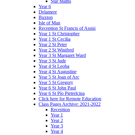
Star Maths
Year 6
Delamere
Buxton
Isle of Man
Reception St Francis of Assisi
Year 1 St Christopher
Year 1 St Cecilia
Year 2 St Peter
Year 2 St Winifred
Year 3 St Margaret Ward
Year 3 St Jude
Year 4 St Leoba
Year 4 St Augustine
Year 5 St Joan of Arc
Year 5 St Gregory
Year 6 St John Paul
Year 6 St Pío Pietrelcina
Click here for Remote Education
Class Pages Archive: 2021-2022
Reception
Year 1
Year 2
Year 3
Year 4