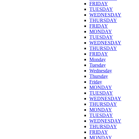
FRIDAY
TUESDAY
WEDNESDAY
THURSDAY
FRIDAY
MONDAY
TUESDAY
WEDNESDAY
THURSDAY
FRIDAY
Monday
Tuesday
Wednesday
Thursday
Friday
MONDAY
TUESDAY
WEDNESDAY
THURSDAY
MONDAY
TUESDAY
WEDNESDAY
THURSDAY
FRIDAY
MONDAY