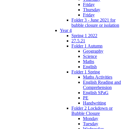
Friday
Thursday
Friday
Folder 3 - June 2021 for
bubble closure or isolation
Year 4
Spring 1 2022
27.5.21
Folder 1 Autumn
Geography
Science
Maths
English
Folder 1 Spring
Maths Activities
English Reading and
Comprehension
English SPaG
PE
Handwriting
Folder 2 Lockdown or
Bubble Closure
Monday
Tuesday
Wednesday