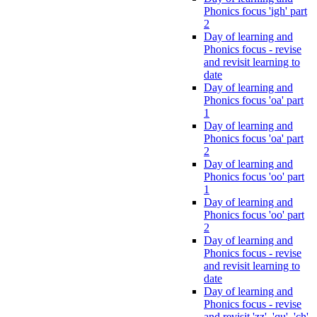
Phonics focus 'igh' part
2
Day of learning and
Phonics focus - revise
and revisit learning to
date
Day of learning and
Phonics focus 'oa' part
1
Day of learning and
Phonics focus 'oa' part
2
Day of learning and
Phonics focus 'oo' part
1
Day of learning and
Phonics focus 'oo' part
2
Day of learning and
Phonics focus - revise
and revisit learning to
date
Day of learning and
Phonics focus - revise
and revisit 'zz', 'qu', 'ch',