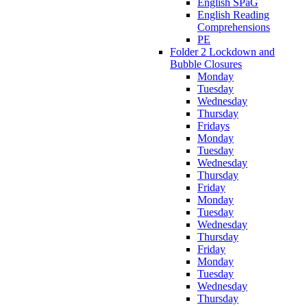
English SPaG
English Reading
Comprehensions
PE
Folder 2 Lockdown and
Bubble Closures
Monday
Tuesday
Wednesday
Thursday
Fridays
Monday
Tuesday
Wednesday
Thursday
Friday
Monday
Tuesday
Wednesday
Thursday
Friday
Monday
Tuesday
Wednesday
Thursday