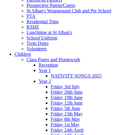
Prospective Parent/Carers
St Alban's Wraparound Club and Pre School
PTA
Residential Trips
RSHE
Lunchtime at St Alban's
School Uniform
Term Dates
Volunteers
Children
Class Pages and Homework
Reception
Year 1
NATIVITY SONGS 2025
Year 2
Friday 3rd July
Friday 26th June
Friday 19th June
Friday 12th June
Friday 5th June
Friday 15th May
Friday 8th May
Friday 1st May
Friday 24th April