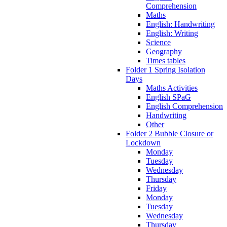
Comprehension
Maths
English: Handwriting
English: Writing
Science
Geography
Times tables
Folder 1 Spring Isolation
Days
Maths Activities
English SPaG
English Comprehension
Handwriting
Other
Folder 2 Bubble Closure or
Lockdown
Monday
Tuesday
Wednesday
Thursday
Friday
Monday
Tuesday
Wednesday
Thursday