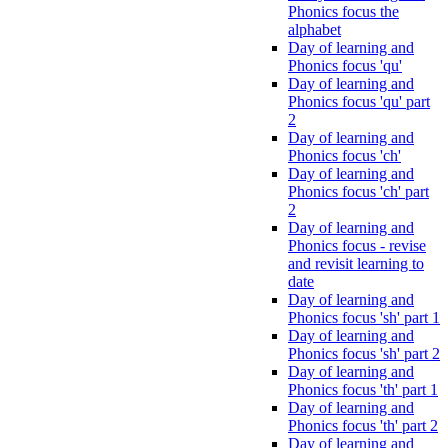
Phonics focus the
alphabet
Day of learning and
Phonics focus 'qu'
Day of learning and
Phonics focus 'qu' part
2
Day of learning and
Phonics focus 'ch'
Day of learning and
Phonics focus 'ch' part
2
Day of learning and
Phonics focus - revise
and revisit learning to
date
Day of learning and
Phonics focus 'sh' part 1
Day of learning and
Phonics focus 'sh' part 2
Day of learning and
Phonics focus 'th' part 1
Day of learning and
Phonics focus 'th' part 2
Day of learning and