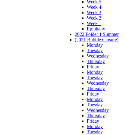
Week 5
Week 4
Week 3
Week 2
Week 1
Epiphany
2022 Folder 1 Summer
(2021 Bubble Closure)
Monday
Tuesday
Wednesday
Thursday
Friday
Monday
Tuesday
Wednesday
Thursday
Friday
Monday
Tuesday
Wednesday
Thursday
Friday
Monday
Tuesday