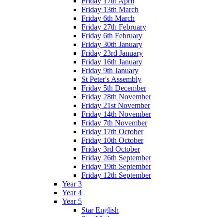
Friday 17th April
Friday 13th March
Friday 6th March
Friday 27th February
Friday 6th February
Friday 30th January
Friday 23rd January
Friday 16th January
Friday 9th January
St Peter's Assembly
Friday 5th December
Friday 28th November
Friday 21st November
Friday 14th November
Friday 7th November
Friday 17th October
Friday 10th October
Friday 3rd October
Friday 26th September
Friday 19th September
Friday 12th September
Year 3
Year 4
Year 5
Star English