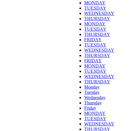
MONDAY
TUESDAY
WEDNESDAY
THURSDAY
MONDAY
TUESDAY
THURSDAY
FRIDAY
TUESDAY
WEDNESDAY
THURSDAY
FRIDAY
MONDAY
TUESDAY
WEDNESDAY
THURSDAY
Monday
Tuesday
Wednesday
Thursday
Friday
MONDAY
TUESDAY
WEDNESDAY
THURSDAY