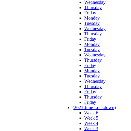
Wednesday
Thursday
Friday
Monday
Tuesday
Wednesday
Thursday
Friday
Monday
Tuesday
Wednesday
Thursday
Friday
Monday
Tuesday
Wednesday
Thursday
Friday
Thursday
Friday
(2021 June Lockdown)
Week 6
Week 5
Week 4
Week 3