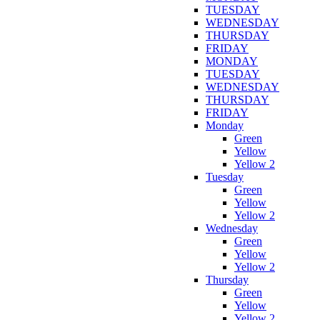
TUESDAY
WEDNESDAY
THURSDAY
FRIDAY
MONDAY
TUESDAY
WEDNESDAY
THURSDAY
FRIDAY
Monday
Green
Yellow
Yellow 2
Tuesday
Green
Yellow
Yellow 2
Wednesday
Green
Yellow
Yellow 2
Thursday
Green
Yellow
Yellow 2