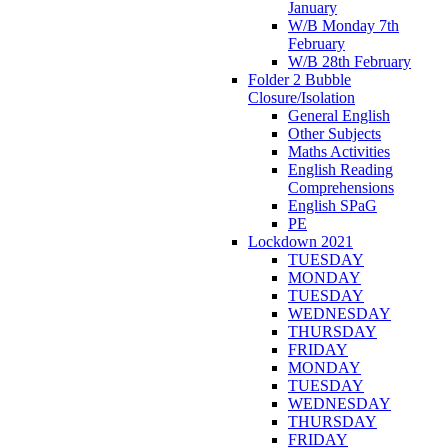
January
W/B Monday 7th
February
W/B 28th February
Folder 2 Bubble
Closure/Isolation
General English
Other Subjects
Maths Activities
English Reading
Comprehensions
English SPaG
PE
Lockdown 2021
TUESDAY
MONDAY
TUESDAY
WEDNESDAY
THURSDAY
FRIDAY
MONDAY
TUESDAY
WEDNESDAY
THURSDAY
FRIDAY