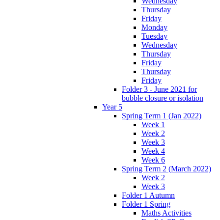
Wednesday
Thursday
Friday
Monday
Tuesday
Wednesday
Thursday
Friday
Thursday
Friday
Folder 3 - June 2021 for
bubble closure or isolation
Year 5
Spring Term 1 (Jan 2022)
Week 1
Week 2
Week 3
Week 4
Week 6
Spring Term 2 (March 2022)
Week 2
Week 3
Folder 1 Autumn
Folder 1 Spring
Maths Activities