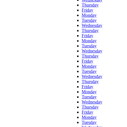
Thursday
Friday
Monday
Tuesday
Wednesday
Thursday
Friday
Monday
Tuesday
Wednesday
Thursday
Friday
Monday
Tuesday
Wednesday
Thursday
Friday
Monday
Tuesday
Wednesday
Thursday
Friday
Monday
Tuesday