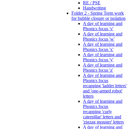
RE / PSE
Handwriting
Folder 2 - Spring Term work
for bubble closure or isolation
A day of learning and
Phonics focus 'v'
A day of learning and
Phonics focus 'w'
A day of learning and
Phonics focus 'x'
A day of learning and
Phonics focus 'y'
A day of learning and
Phonics focus 'z'
A day of learning and
Phonics focus
recapping 'ladder letters'
and 'one-armed robot'
letters
A day of learning and
Phonics focus
recapping 'curly
caterpillar' letters and
'zigzag monster' letters
A day of learning and