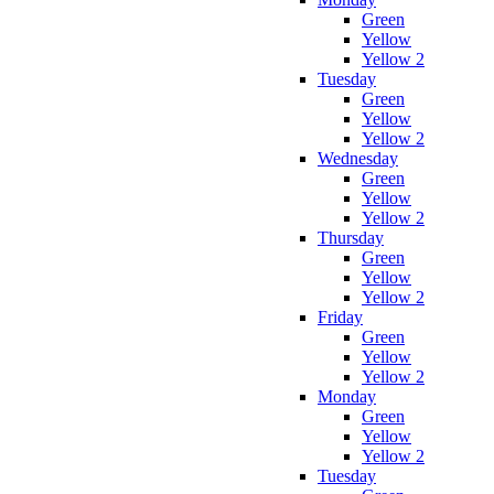
Green
Yellow
Yellow 2
Tuesday
Green
Yellow
Yellow 2
Wednesday
Green
Yellow
Yellow 2
Thursday
Green
Yellow
Yellow 2
Friday
Green
Yellow
Yellow 2
Monday
Green
Yellow
Yellow 2
Tuesday