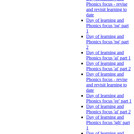
Phonics focus - revise
and revisit learning to
date
Day of learning and
Phonics focus 'ng' part
1
Day of learning and
Phonics focus 'ng' part
2
Day of learning and
Phonics focus 'ai' part 1
Day of learning and
Phonics focus 'ai' part 2
Day of learning and
Phonics focus - revise
and revisit learning to
date
Day of learning and
Phonics focus 'ee' part 1
Day of learning and
Phonics focus 'ai' part 2
Day of learning and
Phonics focus 'igh' part
1
Day of learning and