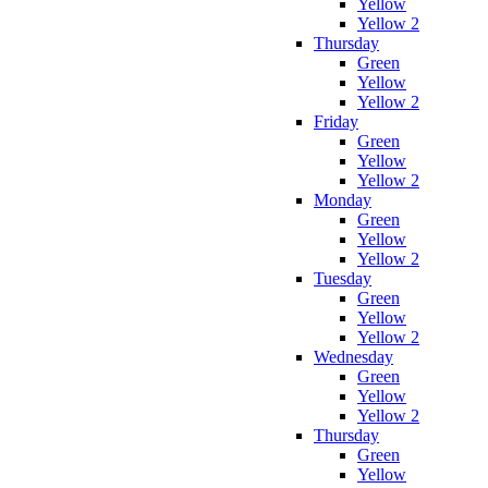
Yellow
Yellow 2
Thursday
Green
Yellow
Yellow 2
Friday
Green
Yellow
Yellow 2
Monday
Green
Yellow
Yellow 2
Tuesday
Green
Yellow
Yellow 2
Wednesday
Green
Yellow
Yellow 2
Thursday
Green
Yellow