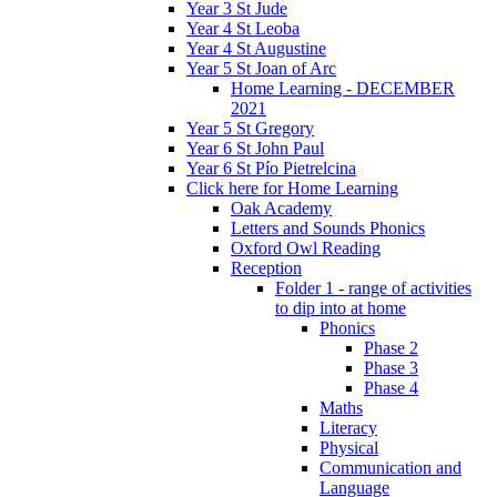
Year 3 St Jude
Year 4 St Leoba
Year 4 St Augustine
Year 5 St Joan of Arc
Home Learning - DECEMBER
2021
Year 5 St Gregory
Year 6 St John Paul
Year 6 St Pío Pietrelcina
Click here for Home Learning
Oak Academy
Letters and Sounds Phonics
Oxford Owl Reading
Reception
Folder 1 - range of activities
to dip into at home
Phonics
Phase 2
Phase 3
Phase 4
Maths
Literacy
Physical
Communication and
Language