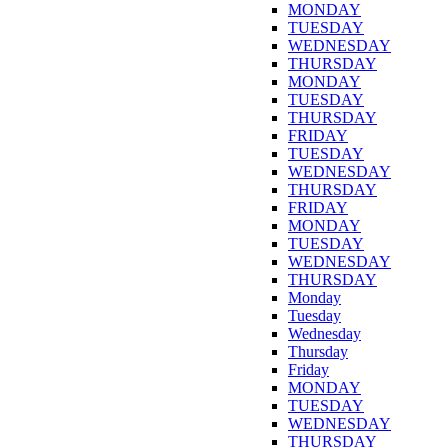
MONDAY
TUESDAY
WEDNESDAY
THURSDAY
MONDAY
TUESDAY
THURSDAY
FRIDAY
TUESDAY
WEDNESDAY
THURSDAY
FRIDAY
MONDAY
TUESDAY
WEDNESDAY
THURSDAY
Monday
Tuesday
Wednesday
Thursday
Friday
MONDAY
TUESDAY
WEDNESDAY
THURSDAY