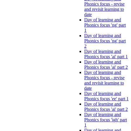
Phonics focus - revise
and revisit learning to
date
Day of learning and
Phonics focus 'ng' part
1
Day of learning and
Phonics focus 'ng' part
2
Day of learning and
Phonics focus 'ai' part 1
Day of learning and
Phonics focus 'ai' part 2
Day of learning and
Phonics focus - revise
and revisit learning to
date
Day of learning and
Phonics focus 'ee' part 1
Day of learning and
Phonics focus 'ai' part 2
Day of learning and
Phonics focus 'igh' part
1
Day of learning and