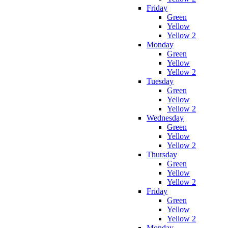
Friday
Green
Yellow
Yellow 2
Monday
Green
Yellow
Yellow 2
Tuesday
Green
Yellow
Yellow 2
Wednesday
Green
Yellow
Yellow 2
Thursday
Green
Yellow
Yellow 2
Friday
Green
Yellow
Yellow 2
Monday