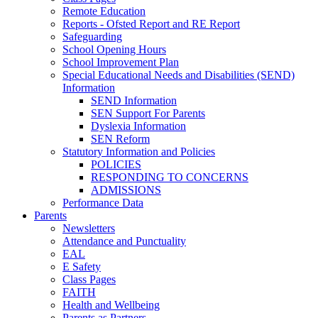
Remote Education
Reports - Ofsted Report and RE Report
Safeguarding
School Opening Hours
School Improvement Plan
Special Educational Needs and Disabilities (SEND)
Information
SEND Information
SEN Support For Parents
Dyslexia Information
SEN Reform
Statutory Information and Policies
POLICIES
RESPONDING TO CONCERNS
ADMISSIONS
Performance Data
Parents
Newsletters
Attendance and Punctuality
EAL
E Safety
Class Pages
FAITH
Health and Wellbeing
Parents as Partners