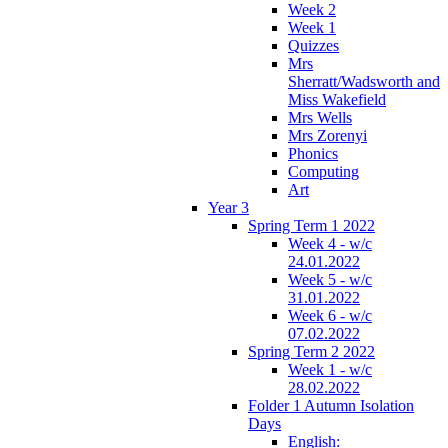
Week 2
Week 1
Quizzes
Mrs
Sherratt/Wadsworth and
Miss Wakefield
Mrs Wells
Mrs Zorenyi
Phonics
Computing
Art
Year 3
Spring Term 1 2022
Week 4 - w/c
24.01.2022
Week 5 - w/c
31.01.2022
Week 6 - w/c
07.02.2022
Spring Term 2 2022
Week 1 - w/c
28.02.2022
Folder 1 Autumn Isolation
Days
English: