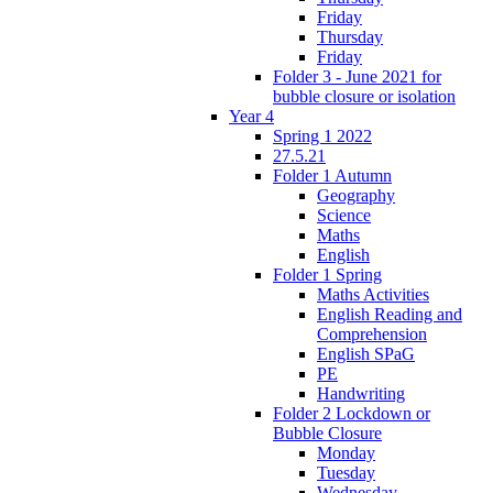
Friday
Thursday
Friday
Folder 3 - June 2021 for
bubble closure or isolation
Year 4
Spring 1 2022
27.5.21
Folder 1 Autumn
Geography
Science
Maths
English
Folder 1 Spring
Maths Activities
English Reading and
Comprehension
English SPaG
PE
Handwriting
Folder 2 Lockdown or
Bubble Closure
Monday
Tuesday
Wednesday