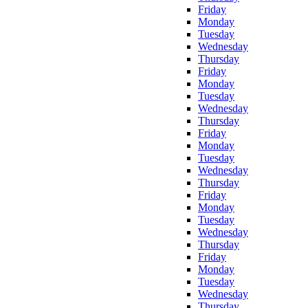
Friday
Monday
Tuesday
Wednesday
Thursday
Friday
Monday
Tuesday
Wednesday
Thursday
Friday
Monday
Tuesday
Wednesday
Thursday
Friday
Monday
Tuesday
Wednesday
Thursday
Friday
Monday
Tuesday
Wednesday
Thursday