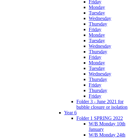
Friday
Monday
Tuesday
Wednesday
Thursday
Friday
Monday
Tuesday
Wednesday
Thursday
Friday
Monday
Tuesday
Wednesday
Thursday
Friday
Thursday
Friday
Folder 3 - June 2021 for
bubble closure or isolation
Year 6
Folder 1 SPRING 2022
W/B Monday 10th
January
W/B Monday 24th