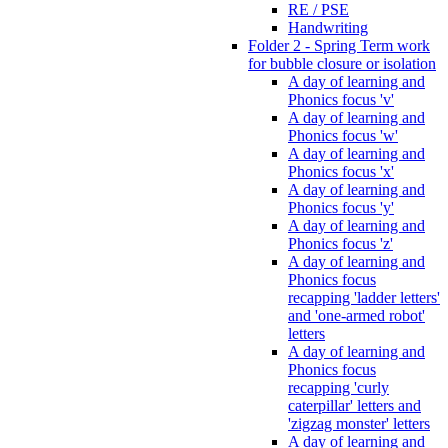
RE / PSE
Handwriting
Folder 2 - Spring Term work
for bubble closure or isolation
A day of learning and
Phonics focus 'v'
A day of learning and
Phonics focus 'w'
A day of learning and
Phonics focus 'x'
A day of learning and
Phonics focus 'y'
A day of learning and
Phonics focus 'z'
A day of learning and
Phonics focus
recapping 'ladder letters'
and 'one-armed robot'
letters
A day of learning and
Phonics focus
recapping 'curly
caterpillar' letters and
'zigzag monster' letters
A day of learning and