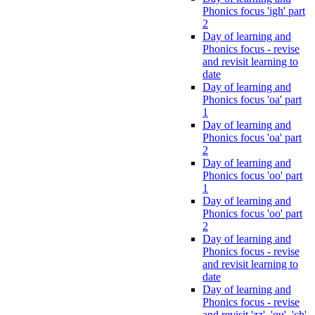
Phonics focus 'igh' part
2
Day of learning and
Phonics focus - revise
and revisit learning to
date
Day of learning and
Phonics focus 'oa' part
1
Day of learning and
Phonics focus 'oa' part
2
Day of learning and
Phonics focus 'oo' part
1
Day of learning and
Phonics focus 'oo' part
2
Day of learning and
Phonics focus - revise
and revisit learning to
date
Day of learning and
Phonics focus - revise
and revisit 'zz', 'qu', 'ch',