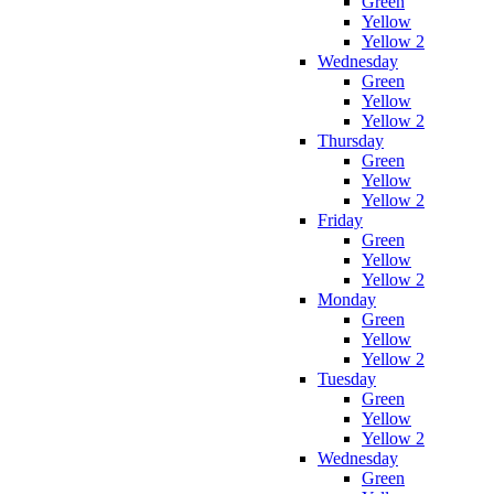
Green
Yellow
Yellow 2
Wednesday
Green
Yellow
Yellow 2
Thursday
Green
Yellow
Yellow 2
Friday
Green
Yellow
Yellow 2
Monday
Green
Yellow
Yellow 2
Tuesday
Green
Yellow
Yellow 2
Wednesday
Green