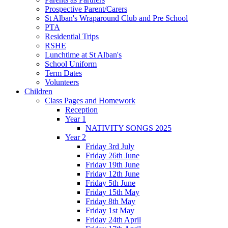
Prospective Parent/Carers
St Alban's Wraparound Club and Pre School
PTA
Residential Trips
RSHE
Lunchtime at St Alban's
School Uniform
Term Dates
Volunteers
Children
Class Pages and Homework
Reception
Year 1
NATIVITY SONGS 2025
Year 2
Friday 3rd July
Friday 26th June
Friday 19th June
Friday 12th June
Friday 5th June
Friday 15th May
Friday 8th May
Friday 1st May
Friday 24th April