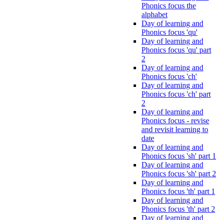
Phonics focus the
alphabet
Day of learning and
Phonics focus 'qu'
Day of learning and
Phonics focus 'qu' part
2
Day of learning and
Phonics focus 'ch'
Day of learning and
Phonics focus 'ch' part
2
Day of learning and
Phonics focus - revise
and revisit learning to
date
Day of learning and
Phonics focus 'sh' part 1
Day of learning and
Phonics focus 'sh' part 2
Day of learning and
Phonics focus 'th' part 1
Day of learning and
Phonics focus 'th' part 2
Day of learning and