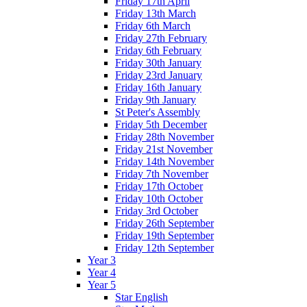
Friday 17th April
Friday 13th March
Friday 6th March
Friday 27th February
Friday 6th February
Friday 30th January
Friday 23rd January
Friday 16th January
Friday 9th January
St Peter's Assembly
Friday 5th December
Friday 28th November
Friday 21st November
Friday 14th November
Friday 7th November
Friday 17th October
Friday 10th October
Friday 3rd October
Friday 26th September
Friday 19th September
Friday 12th September
Year 3
Year 4
Year 5
Star English