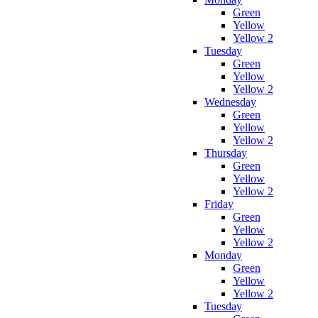
Green
Yellow
Yellow 2
Tuesday
Green
Yellow
Yellow 2
Wednesday
Green
Yellow
Yellow 2
Thursday
Green
Yellow
Yellow 2
Friday
Green
Yellow
Yellow 2
Monday
Green
Yellow
Yellow 2
Tuesday