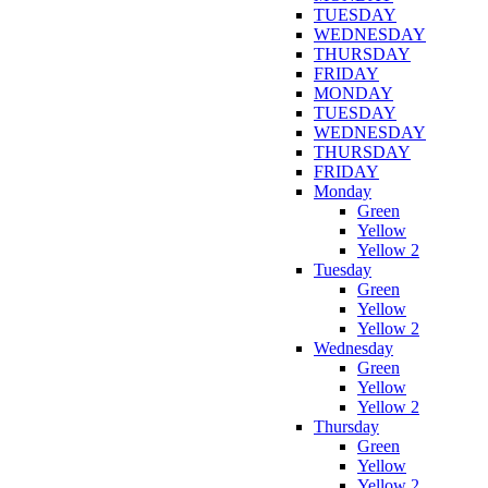
TUESDAY
WEDNESDAY
THURSDAY
FRIDAY
MONDAY
TUESDAY
WEDNESDAY
THURSDAY
FRIDAY
Monday
Green
Yellow
Yellow 2
Tuesday
Green
Yellow
Yellow 2
Wednesday
Green
Yellow
Yellow 2
Thursday
Green
Yellow
Yellow 2