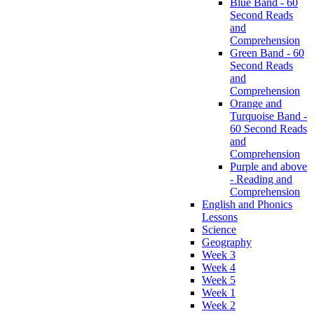
Blue Band - 60
Second Reads
and
Comprehension
Green Band - 60
Second Reads
and
Comprehension
Orange and
Turquoise Band -
60 Second Reads
and
Comprehension
Purple and above
- Reading and
Comprehension
English and Phonics
Lessons
Science
Geography
Week 3
Week 4
Week 5
Week 1
Week 2