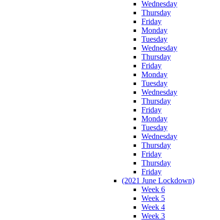
Wednesday
Thursday
Friday
Monday
Tuesday
Wednesday
Thursday
Friday
Monday
Tuesday
Wednesday
Thursday
Friday
Monday
Tuesday
Wednesday
Thursday
Friday
Thursday
Friday
(2021 June Lockdown)
Week 6
Week 5
Week 4
Week 3