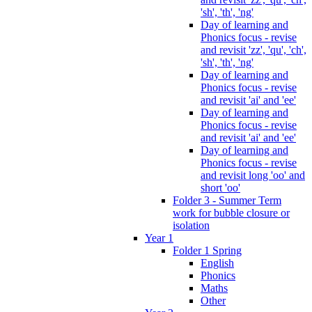
'sh', 'th', 'ng'
Day of learning and
Phonics focus - revise
and revisit 'zz', 'qu', 'ch',
'sh', 'th', 'ng'
Day of learning and
Phonics focus - revise
and revisit 'ai' and 'ee'
Day of learning and
Phonics focus - revise
and revisit 'ai' and 'ee'
Day of learning and
Phonics focus - revise
and revisit long 'oo' and
short 'oo'
Folder 3 - Summer Term
work for bubble closure or
isolation
Year 1
Folder 1 Spring
English
Phonics
Maths
Other