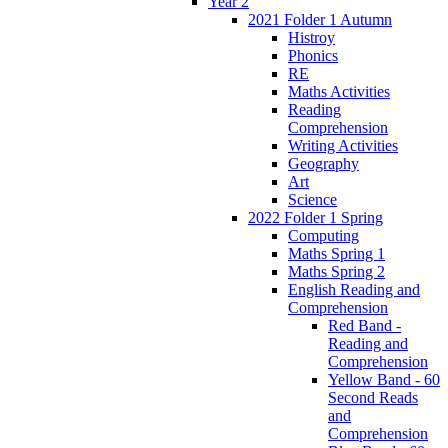
Year 2
2021 Folder 1 Autumn
Histroy
Phonics
RE
Maths Activities
Reading
Comprehension
Writing Activities
Geography
Art
Science
2022 Folder 1 Spring
Computing
Maths Spring 1
Maths Spring 2
English Reading and
Comprehension
Red Band -
Reading and
Comprehension
Yellow Band - 60
Second Reads
and
Comprehension