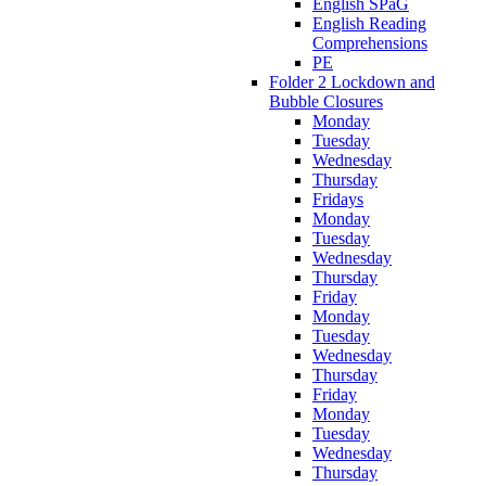
English SPaG
English Reading
Comprehensions
PE
Folder 2 Lockdown and
Bubble Closures
Monday
Tuesday
Wednesday
Thursday
Fridays
Monday
Tuesday
Wednesday
Thursday
Friday
Monday
Tuesday
Wednesday
Thursday
Friday
Monday
Tuesday
Wednesday
Thursday