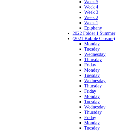
Week 5
Week 4
Week 3
Week 2
Week 1
Epiphany
2022 Folder 1 Summer
(2021 Bubble Closure)
Monday
Tuesday
Wednesday
Thursday
Friday
Monday
Tuesday
Wednesday
Thursday
Friday
Monday
Tuesday
Wednesday
Thursday
Friday
Monday
Tuesday