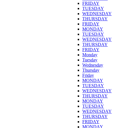
FRIDAY
TUESDAY
WEDNESDAY
THURSDAY
FRIDAY
MONDAY
TUESDAY
WEDNESDAY
THURSDAY
FRIDAY
Monday
Tuesday
Wednesday
Thursday
Friday
MONDAY
TUESDAY
WEDNESDAY
THURSDAY
MONDAY
TUESDAY
WEDNESDAY
THURSDAY
FRIDAY
MONDAY