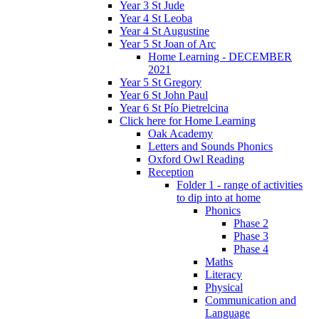
Year 3 St Jude
Year 4 St Leoba
Year 4 St Augustine
Year 5 St Joan of Arc
Home Learning - DECEMBER
2021
Year 5 St Gregory
Year 6 St John Paul
Year 6 St Pío Pietrelcina
Click here for Home Learning
Oak Academy
Letters and Sounds Phonics
Oxford Owl Reading
Reception
Folder 1 - range of activities
to dip into at home
Phonics
Phase 2
Phase 3
Phase 4
Maths
Literacy
Physical
Communication and
Language