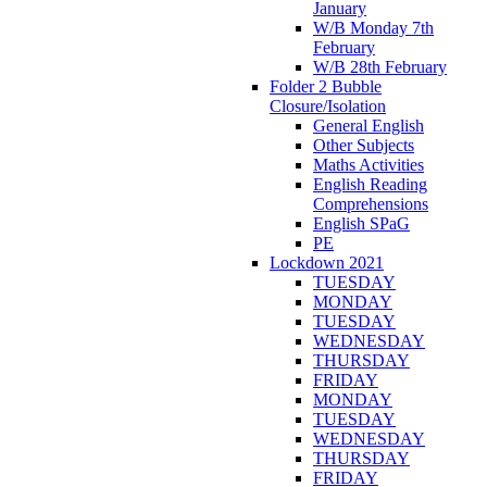
January
W/B Monday 7th
February
W/B 28th February
Folder 2 Bubble
Closure/Isolation
General English
Other Subjects
Maths Activities
English Reading
Comprehensions
English SPaG
PE
Lockdown 2021
TUESDAY
MONDAY
TUESDAY
WEDNESDAY
THURSDAY
FRIDAY
MONDAY
TUESDAY
WEDNESDAY
THURSDAY
FRIDAY