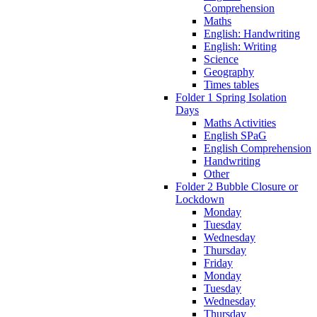
Comprehension
Maths
English: Handwriting
English: Writing
Science
Geography
Times tables
Folder 1 Spring Isolation
Days
Maths Activities
English SPaG
English Comprehension
Handwriting
Other
Folder 2 Bubble Closure or
Lockdown
Monday
Tuesday
Wednesday
Thursday
Friday
Monday
Tuesday
Wednesday
Thursday