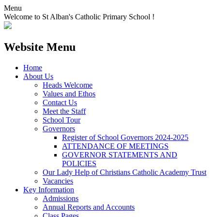
Menu
Welcome to St Alban's Catholic Primary School !
Website Menu
Home
About Us
Heads Welcome
Values and Ethos
Contact Us
Meet the Staff
School Tour
Governors
Register of School Governors 2024-2025
ATTENDANCE OF MEETINGS
GOVERNOR STATEMENTS AND
POLICIES
Our Lady Help of Christians Catholic Academy Trust
Vacancies
Key Information
Admissions
Annual Reports and Accounts
Class Pages