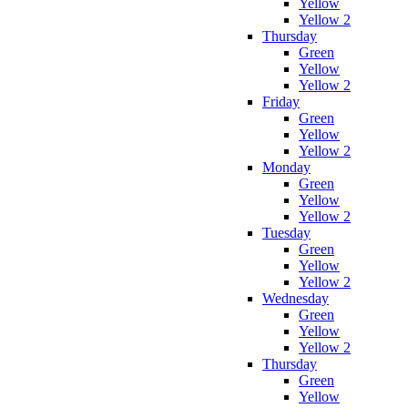
Yellow
Yellow 2
Thursday
Green
Yellow
Yellow 2
Friday
Green
Yellow
Yellow 2
Monday
Green
Yellow
Yellow 2
Tuesday
Green
Yellow
Yellow 2
Wednesday
Green
Yellow
Yellow 2
Thursday
Green
Yellow