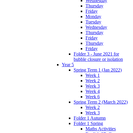
Wednesday
Thursday
Friday
Monday
Tuesday
Wednesday
Thursday
Friday
Thursday
Friday
Folder 3 - June 2021 for
bubble closure or isolation
Year 5
Spring Term 1 (Jan 2022)
Week 1
Week 2
Week 3
Week 4
Week 6
Spring Term 2 (March 2022)
Week 2
Week 3
Folder 1 Autumn
Folder 1 Spring
Maths Activities