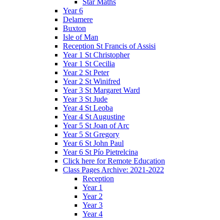
Star Maths
Year 6
Delamere
Buxton
Isle of Man
Reception St Francis of Assisi
Year 1 St Christopher
Year 1 St Cecilia
Year 2 St Peter
Year 2 St Winifred
Year 3 St Margaret Ward
Year 3 St Jude
Year 4 St Leoba
Year 4 St Augustine
Year 5 St Joan of Arc
Year 5 St Gregory
Year 6 St John Paul
Year 6 St Pío Pietrelcina
Click here for Remote Education
Class Pages Archive: 2021-2022
Reception
Year 1
Year 2
Year 3
Year 4