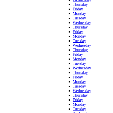
Thursday
Friday
Monday
Tuesday
Wednesday
Thursday
Friday
Monday
Tuesday
Wednesday
Thursday
Friday
Monday
Tuesday
Wednesday
Thursday
Friday
Monday
Tuesday
Wednesday
Thursday
Friday
Monday
Tuesday