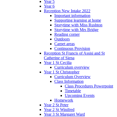
Year 5
Year 6
Reception New Intake 2022
Important information
Supporting learning at home
Storytime with Miss Rushton
Storytime with Mrs Bridge
Reading corner
Outdoors
Carpet areas
Continuous Provision
Reception St Francis of Assisi and St
Catherine of Siena
Year 1 St Cecilia
Curriculum overview
Year 1 St Christopher
Curriculum Overview
Class Information
Class Procedures Powerpoint
Timetable
Upcoming Events
Homework
Year 2 St Peter
Year 2 St Winifred
Year 3 St Margaret Ward